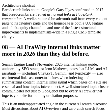
Architecture shortcut
Breadcrumb links count. Google's Gary Illyes confirmed in 2017
that breadcrumbs are
treated as normal links in PageRank
computation
. A well-structured breadcrumb trail from every content
page to its category page and the homepage is both a UX feature
and a link-equity channel — and one of the fastest structural
improvements to implement site-wide in a single CMS template
change.
08
—
AI Era
Why internal links matter
more in
2026
than they did before.
Search Engine Land's November 2025 internal linking guide,
authored by SEO strategist Jenn Mathews, notes that LLMs and AI
assistants — including ChatGPT, Gemini, and Perplexity — also
use internal links as contextual clues when indexing and
summarizing content. Internal links signal which pages on a site are
essential and how topics interconnect. A well-structured topic cluster
communicates not just to Googlebot but to every AI crawler that
ingests your site for training or citation purposes.
This is an underappreciated angle in the current AI search discourse.
Most discussions about AI Overviews and zero-click search focus