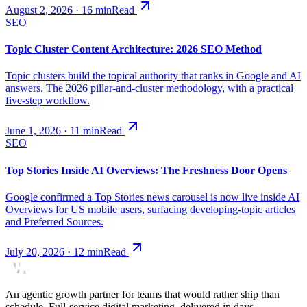
August 2, 2026
·
16
min
Read
SEO
Topic Cluster Content Architecture: 2026 SEO Method
Topic clusters build the topical authority that ranks in Google and AI
answers. The 2026 pillar-and-cluster methodology, with a practical
five-step workflow.
June 1, 2026
·
11
min
Read
SEO
Top Stories Inside AI Overviews: The Freshness Door Opens
Google confirmed a Top Stories news carousel is now live inside AI
Overviews for US mobile users, surfacing developing-topic articles
and Preferred Sources.
July 20, 2026
·
12
min
Read
An agentic growth partner for teams that would rather ship than
schedule. Full-service digital marketing, delivered in days.