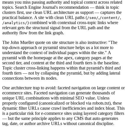
means you miss passing authority and topical context across related
topics. Search Engine Journal's recommendation — think in topic
clusters first, use clean URL architecture as support — captures the
practical balance. A site with clean URL paths (
,
,
/seo/
/content/
) combined with contextual cross-topic links where
/analytics/
relevant gets the structural signal from the URL path and the
authority flow from the link graph.
The John Mueller quote on site structure is also instructive: "The
top-down approach or pyramid structure helps us a lot more to
understand the context of individual pages within the site." A
pyramid with the homepage at the apex, category pages at the
second tier, and content at the third and fourth tiers is the baseline.
Topic cluster cross-linking happens within that pyramid's third and
fourth tiers — not by collapsing the pyramid, but by adding lateral
connections between its nodes.
One architecture trap to avoid: faceted navigation on large content or
ecommerce sites. Faceted navigation can generate thousands of
unique URL combinations with minimal SEO value. Unless
properly configured (canonicalized or blocked via robots.txt), these
dynamic filter URLs cause crawl inefficiencies and index bloat. This
is a particular risk for e-commerce sites using layered category filters
— but the same principle applies to any CMS that auto-generates
tag, date, or author archive URLs without canonical discipline.