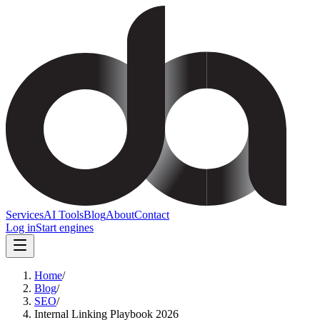
Services
AI Tools
Blog
About
Contact
Log in
Start engines
Home
/
Blog
/
SEO
/
Internal Linking Playbook 2026