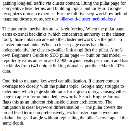
gaining long-tail traffic via cluster content, lifting the pillar page for
competitive head terms, and building topical authority so Google
recognizes domain expertise. For the full five-step workflow behind
mapping these groups, see our
pillar-and-cluster methodology
.
The authority mechanics are self-reinforcing. When the pillar page
earns external backlinks (which concentrate authority at the cluster
root), those links cascade into the cluster network via the pillar-to-
cluster internal links. When a cluster page earns backlinks
independently, the cluster-to-pillar link amplifies the pillar. Ahrefs'
own Beginner's Guide to SEO pillar page — built on this model —
reportedly earns an estimated 2,900 organic visits per month and has
backlinks from 649 unique linking domains, per their March 2026
data.
One risk to manage: keyword cannibalization. If cluster content
overlaps too closely with the pillar's topic, Google may struggle to
determine which page should rank for a given query, causing either
page to appear for unintended keywords. Search Engine Journal
flags this as an inherent risk inside cluster architectures. The
mitigation is clear keyword differentiation — the pillar covers the
broad head term comprehensively, each cluster page covers one
distinct long-tail angle without replicating the pillar's coverage at the
same depth.