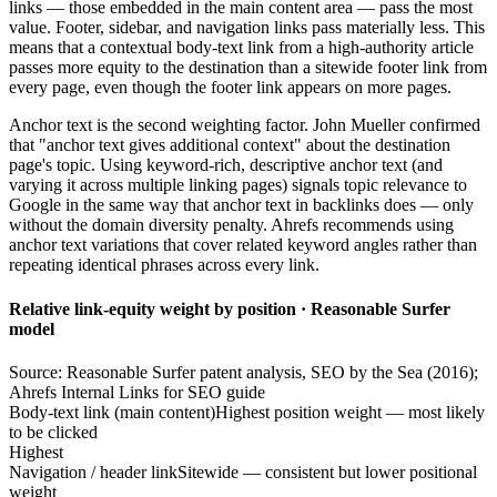
links — those embedded in the main content area — pass the most
value. Footer, sidebar, and navigation links pass materially less. This
means that a contextual body-text link from a high-authority article
passes more equity to the destination than a sitewide footer link from
every page, even though the footer link appears on more pages.
Anchor text is the second weighting factor. John Mueller confirmed
that "anchor text gives additional context" about the destination
page's topic. Using keyword-rich, descriptive anchor text (and
varying it across multiple linking pages) signals topic relevance to
Google in the same way that anchor text in backlinks does — only
without the domain diversity penalty. Ahrefs recommends using
anchor text variations that cover related keyword angles rather than
repeating identical phrases across every link.
Relative link-equity weight by position · Reasonable Surfer
model
Source: Reasonable Surfer patent analysis, SEO by the Sea (2016);
Ahrefs Internal Links for SEO guide
Body-text link (main content)
Highest position weight — most likely
to be clicked
Highest
Navigation / header link
Sitewide — consistent but lower positional
weight