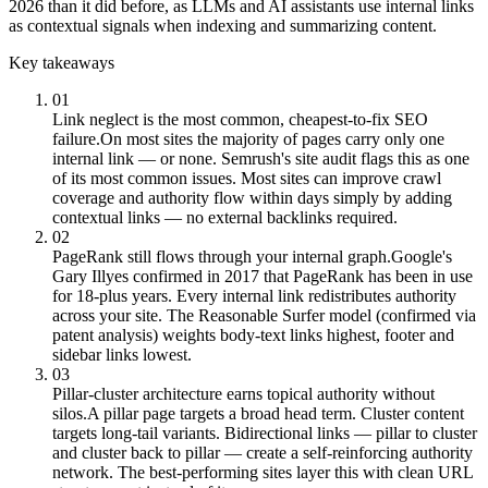
2026 than it did before, as LLMs and AI assistants use internal links
as contextual signals when indexing and summarizing content.
Key takeaways
01
Link neglect is the most common, cheapest-to-fix SEO
failure.
On most sites the majority of pages carry only one
internal link — or none. Semrush's site audit flags this as one
of its most common issues. Most sites can improve crawl
coverage and authority flow within days simply by adding
contextual links — no external backlinks required.
02
PageRank still flows through your internal graph.
Google's
Gary Illyes confirmed in 2017 that PageRank has been in use
for 18-plus years. Every internal link redistributes authority
across your site. The Reasonable Surfer model (confirmed via
patent analysis) weights body-text links highest, footer and
sidebar links lowest.
03
Pillar-cluster architecture earns topical authority without
silos.
A pillar page targets a broad head term. Cluster content
targets long-tail variants. Bidirectional links — pillar to cluster
and cluster back to pillar — create a self-reinforcing authority
network. The best-performing sites layer this with clean URL