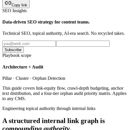
Copy link
SEO Insights
Data-driven SEO strategy for content teams.
Technical SEO, topical authority, AI-era search. No recycled takes.
Subscribe
Playbook scope
Architecture + Audit
Pillar · Cluster · Orphan Detection
This guide covers link-equity flow, crawl-depth budgeting, anchor
text distribution, and a four-tier orphan audit priority matrix. Applies
to any CMS.
Engineering topical authority through internal links
A structured internal link graph is
compounding authority
.