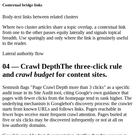
Contextual bridge links
Body-text links between related clusters
Where two cluster articles share a topic overlap, a contextual link
from one to the other passes equity laterally and signals topical
breadth. Use sparingly and only where the link is genuinely useful
to the reader.
Lateral authority flow
04
—
Crawl Depth
The three-click rule
and
crawl budget
for content sites.
Semrush flags "Page Crawl Depth more than 3 clicks" as a specific
audit issue in its Site Audit tool, citing Google's own guidance that
pages with fewer clicks from the homepage tend to rank higher. The
underlying mechanism is Googlebot's discovery process: the crawler
starts from known URLs and follows links. Pages reachable in
fewer hops receive more frequent crawl attention. Pages buried at
five or six clicks may be discovered infrequently or not at all on
low-authority domains.