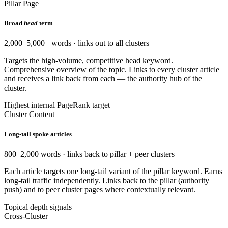
Pillar Page
Broad
head
term
2,000–5,000+ words · links out to all clusters
Targets the high-volume, competitive head keyword.
Comprehensive overview of the topic. Links to every cluster article
and receives a link back from each — the authority hub of the
cluster.
Highest internal PageRank target
Cluster Content
Long-tail spoke articles
800–2,000 words · links back to pillar + peer clusters
Each article targets one long-tail variant of the pillar keyword. Earns
long-tail traffic independently. Links back to the pillar (authority
push) and to peer cluster pages where contextually relevant.
Topical depth signals
Cross-Cluster