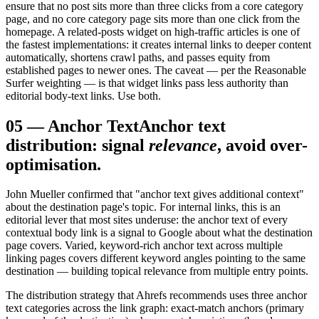
ensure that no post sits more than three clicks from a core category
page, and no core category page sits more than one click from the
homepage. A related-posts widget on high-traffic articles is one of
the fastest implementations: it creates internal links to deeper content
automatically, shortens crawl paths, and passes equity from
established pages to newer ones. The caveat — per the Reasonable
Surfer weighting — is that widget links pass less authority than
editorial body-text links. Use both.
05
—
Anchor Text
Anchor text
distribution: signal
relevance
, avoid over-
optimisation.
John Mueller confirmed that "anchor text gives additional context"
about the destination page's topic. For internal links, this is an
editorial lever that most sites underuse: the anchor text of every
contextual body link is a signal to Google about what the destination
page covers. Varied, keyword-rich anchor text across multiple
linking pages covers different keyword angles pointing to the same
destination — building topical relevance from multiple entry points.
The distribution strategy that Ahrefs recommends uses three anchor
text categories across the link graph: exact-match anchors (primary