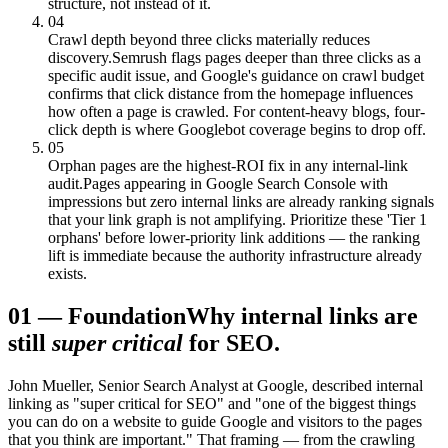
structure, not instead of it.
04
Crawl depth beyond three clicks materially reduces
discovery.
Semrush flags pages deeper than three clicks as a
specific audit issue, and Google's guidance on crawl budget
confirms that click distance from the homepage influences
how often a page is crawled. For content-heavy blogs, four-
click depth is where Googlebot coverage begins to drop off.
05
Orphan pages are the highest-ROI fix in any internal-link
audit.
Pages appearing in Google Search Console with
impressions but zero internal links are already ranking signals
that your link graph is not amplifying. Prioritize these 'Tier 1
orphans' before lower-priority link additions — the ranking
lift is immediate because the authority infrastructure already
exists.
01
—
Foundation
Why internal links are
still
super critical
for SEO.
John Mueller, Senior Search Analyst at Google, described internal
linking as "super critical for SEO" and "one of the biggest things
you can do on a website to guide Google and visitors to the pages
that you think are important." That framing — from the crawling