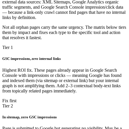
external data sources: XML Sitemaps, Google Analytics organic
traffic segments, and Google Search Console impression/click data
— because a link-only crawl cannot find pages that have no internal
links by definition.
Not all orphan pages carry the same urgency. The matrix below tiers
them by impact and fixes each type to the specific tool and action
that resolves it fastest.
Tier 1
GSC impressions,
zero
internal links
Highest ROI fix. These pages already appear in Google Search
Console with impressions or clicks — meaning Google has found
and indexed them (via sitemap or external link) but your internal
graph is not amplifying them. Add 2–3 contextual body-text links
from topically related pages immediately.
Fix first
Tier 2
In sitemap, zero GSC impressions
Page is submitted to Google but generating no visibility. May be a