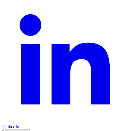
LinkedIn