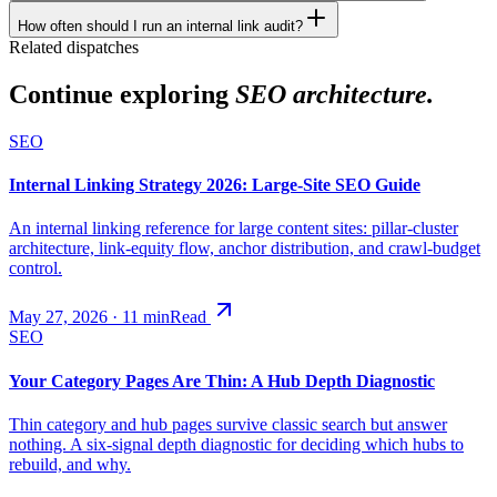
How often should I run an internal link audit?
Related dispatches
Continue exploring
SEO architecture.
SEO
Internal Linking Strategy 2026: Large-Site SEO Guide
An internal linking reference for large content sites: pillar-cluster
architecture, link-equity flow, anchor distribution, and crawl-budget
control.
May 27, 2026
·
11
min
Read
SEO
Your Category Pages Are Thin: A Hub Depth Diagnostic
Thin category and hub pages survive classic search but answer
nothing. A six-signal depth diagnostic for deciding which hubs to
rebuild, and why.