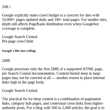
10K
+
Google explicitly states crawl budget is a concern for sites with
10,000+ pages updated daily and 1M+ total pages. For smaller sites,
depth still affects PageRank distribution even when Googlebot
coverage is complete.
Google Search Central
Per-page crawl limit
Google's file-size ceiling
2
MB
Google processes only the first 2MB of a supported HTML page,
per Search Central documentation. Content buried deep in large
pages may not be crawled at all — another reason to place internal
links high in the page body.
Google Search Central
The practical fix for deep content is a combination of pagination
links, category hub pages, and contextual cross-links from higher-
authority posts. For a blog with 500 to 2,000 articles, the goal is to