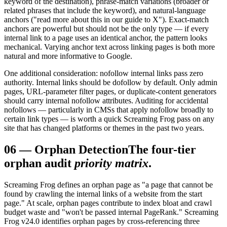
keyword of the destination), phrase-match variations (broader or
related phrases that include the keyword), and natural-language
anchors ("read more about this in our guide to X"). Exact-match
anchors are powerful but should not be the only type — if every
internal link to a page uses an identical anchor, the pattern looks
mechanical. Varying anchor text across linking pages is both more
natural and more informative to Google.
One additional consideration: nofollow internal links pass zero
authority. Internal links should be dofollow by default. Only admin
pages, URL-parameter filter pages, or duplicate-content generators
should carry internal nofollow attributes. Auditing for accidental
nofollows — particularly in CMSs that apply nofollow broadly to
certain link types — is worth a quick Screaming Frog pass on any
site that has changed platforms or themes in the past two years.
06
—
Orphan Detection
The four-tier
orphan audit
priority matrix
.
Screaming Frog defines an orphan page as "a page that cannot be
found by crawling the internal links of a website from the start
page." At scale, orphan pages contribute to index bloat and crawl
budget waste and "won't be passed internal PageRank." Screaming
Frog v24.0 identifies orphan pages by cross-referencing three