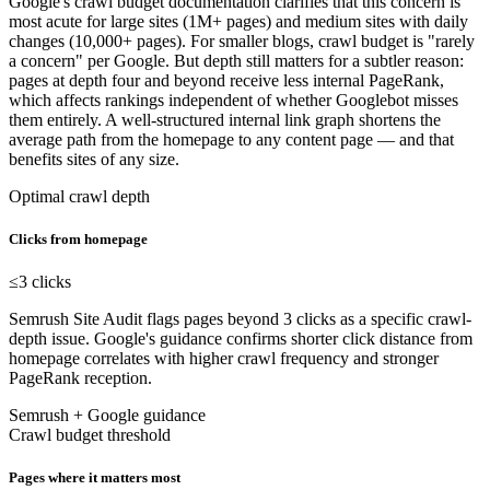
Google's crawl budget documentation clarifies that this concern is
most acute for large sites (1M+ pages) and medium sites with daily
changes (10,000+ pages). For smaller blogs, crawl budget is "rarely
a concern" per Google. But depth still matters for a subtler reason:
pages at depth four and beyond receive less internal PageRank,
which affects rankings independent of whether Googlebot misses
them entirely. A well-structured internal link graph shortens the
average path from the homepage to any content page — and that
benefits sites of any size.
Optimal crawl depth
Clicks from homepage
≤3
clicks
Semrush Site Audit flags pages beyond 3 clicks as a specific crawl-
depth issue. Google's guidance confirms shorter click distance from
homepage correlates with higher crawl frequency and stronger
PageRank reception.
Semrush + Google guidance
Crawl budget threshold
Pages where it matters most