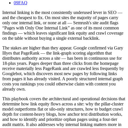
09
FAQ
Internal linking is the most consistently underused lever in SEO —
and the cheapest to fix. On most sites the majority of pages carry
only one internal link, or none at all — Semrush's site audit flags
“Pages with Only One Internal Link” as one of its most common
findings — which leaves significant link equity and crawl coverage
on the table without buying a single external backlink.
The stakes are higher than they appear. Google confirmed via Gary
Illyes that PageRank — the link-graph scoring algorithm that
distributes authority across a site — has been in continuous use for
18-plus years. Pages deeper than three clicks from the homepage
receive materially less PageRank and are crawled less frequently by
Googlebot, which discovers most new pages by following links
from pages it has already visited. A poorly structured internal graph
costs you rankings you could otherwise claim with content you
already own.
This playbook covers the architectural and operational decisions that
determine how link equity flows across a site: why the pillar-cluster
model outperforms flat or silo-only structures, how to budget crawl
depth for content-heavy blogs, how anchor text distribution works,
and how to identify and prioritize orphan pages using a four-tier
audit matrix. It also addresses why internal linking matters more in