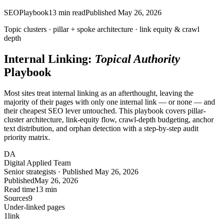
SEO
Playbook
13
min read
Published
May 26, 2026
Topic clusters ·
pillar
+ spoke architecture · link equity & crawl
depth
Internal Linking:
Topical Authority
Playbook
Most sites treat internal linking as an afterthought, leaving the
majority of their pages with only one internal link — or none — and
their cheapest SEO lever untouched. This playbook covers pillar-
cluster architecture, link-equity flow, crawl-depth budgeting, anchor
text distribution, and orphan detection with a step-by-step audit
priority matrix.
DA
Digital Applied Team
Senior strategists · Published May 26, 2026
Published
May 26, 2026
Read time
13 min
Sources
9
Under-linked pages
1
link