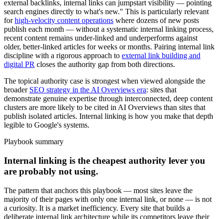
external backlinks, internal links can jumpstart visibility — pointing
search engines directly to what's new." This is particularly relevant
for
high-velocity content operations
where dozens of new posts
publish each month — without a systematic internal linking process,
recent content remains under-linked and underperforms against
older, better-linked articles for weeks or months. Pairing internal link
discipline with a rigorous approach to
external link building and
digital PR
closes the authority gap from both directions.
The topical authority case is strongest when viewed alongside the
broader
SEO strategy in the AI Overviews era
: sites that
demonstrate genuine expertise through interconnected, deep content
clusters are more likely to be cited in AI Overviews than sites that
publish isolated articles. Internal linking is how you make that depth
legible to Google's systems.
Playbook summary
Internal linking is the cheapest authority lever you
are probably not using.
The pattern that anchors this playbook — most sites leave the
majority of their pages with only one internal link, or none — is not
a curiosity. It is a market inefficiency. Every site that builds a
deliberate internal link architecture while its competitors leave their