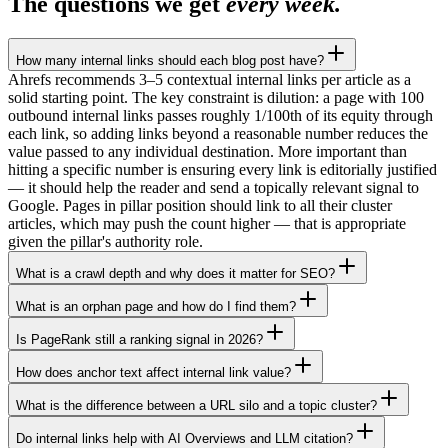
The questions we get
every week.
How many internal links should each blog post have?
Ahrefs recommends 3–5 contextual internal links per article as a
solid starting point. The key constraint is dilution: a page with 100
outbound internal links passes roughly 1/100th of its equity through
each link, so adding links beyond a reasonable number reduces the
value passed to any individual destination. More important than
hitting a specific number is ensuring every link is editorially justified
— it should help the reader and send a topically relevant signal to
Google. Pages in pillar position should link to all their cluster
articles, which may push the count higher — that is appropriate
given the pillar's authority role.
What is a crawl depth and why does it matter for SEO?
What is an orphan page and how do I find them?
Is PageRank still a ranking signal in 2026?
How does anchor text affect internal link value?
What is the difference between a URL silo and a topic cluster?
Do internal links help with AI Overviews and LLM citation?