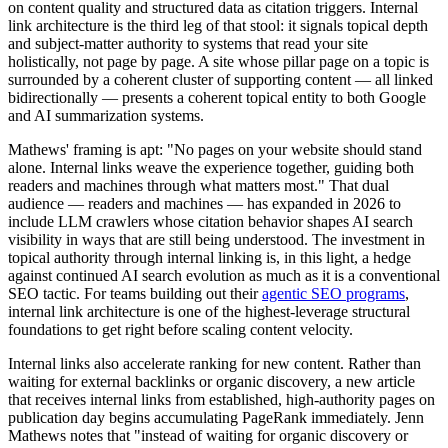
on content quality and structured data as citation triggers. Internal
link architecture is the third leg of that stool: it signals topical depth
and subject-matter authority to systems that read your site
holistically, not page by page. A site whose pillar page on a topic is
surrounded by a coherent cluster of supporting content — all linked
bidirectionally — presents a coherent topical entity to both Google
and AI summarization systems.
Mathews' framing is apt: "No pages on your website should stand
alone. Internal links weave the experience together, guiding both
readers and machines through what matters most." That dual
audience — readers and machines — has expanded in 2026 to
include LLM crawlers whose citation behavior shapes AI search
visibility in ways that are still being understood. The investment in
topical authority through internal linking is, in this light, a hedge
against continued AI search evolution as much as it is a conventional
SEO tactic. For teams building out their
agentic SEO programs
,
internal link architecture is one of the highest-leverage structural
foundations to get right before scaling content velocity.
Internal links also accelerate ranking for new content. Rather than
waiting for external backlinks or organic discovery, a new article
that receives internal links from established, high-authority pages on
publication day begins accumulating PageRank immediately. Jenn
Mathews notes that "instead of waiting for organic discovery or