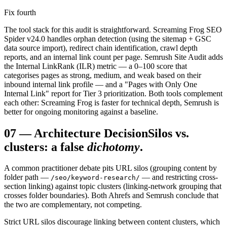
Fix fourth
The tool stack for this audit is straightforward. Screaming Frog SEO
Spider v24.0 handles orphan detection (using the sitemap + GSC
data source import), redirect chain identification, crawl depth
reports, and an internal link count per page. Semrush Site Audit adds
the Internal LinkRank (ILR) metric — a 0–100 score that
categorises pages as strong, medium, and weak based on their
inbound internal link profile — and a "Pages with Only One
Internal Link" report for Tier 3 prioritization. Both tools complement
each other: Screaming Frog is faster for technical depth, Semrush is
better for ongoing monitoring against a baseline.
07
—
Architecture Decision
Silos vs.
clusters: a false
dichotomy
.
A common practitioner debate pits URL silos (grouping content by
folder path —
— and restricting cross-
/seo/keyword-research/
section linking) against topic clusters (linking-network grouping that
crosses folder boundaries). Both Ahrefs and Semrush conclude that
the two are complementary, not competing.
Strict URL silos discourage linking between content clusters, which