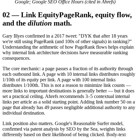
Google; Google SEO Office Hours (cited in Ahrefs)
02
—
Link Equity
PageRank, equity flow,
and the
dilution
math.
Gary Illyes confirmed in a 2017 tweet: "DYK that after 18 years
we're still using PageRank (and 100s of other signals) in ranking?"
Understanding the arithmetic of how PageRank flows helps explain
why internal link architecture decisions have measurable ranking
consequences.
The core mechanic: a page passes a fraction of its authority through
each outbound link. A page with 10 internal links distributes roughly
1/10th of its equity per link. A page with 100 internal links
distributes 1/100th. This is not a reason to minimize link counts —
more links to important destinations is generally better — but it does
set a practical ceiling. Ahrefs recommends 3–5 contextual internal
links per article as a solid starting point. Adding link number 50 on a
page that already has 49 passes negligible additional authority to any
individual destination.
Link position also matters. Google's Reasonable Surfer model,
confirmed via patent analysis by SEO by the Sea, weights links
differently based on their likelihood of being clicked. Body-text