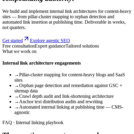
We build and implement internal link architectures for content-heavy
sites — from pillar-cluster mapping to orphan detection and
automated link insertion at publishing time. Deliverable in weeks,
not quarters.
Get started
Explore agentic SEO
Free consultation
Expert guidance
Tailored solutions
What we work on
Internal link architecture engagements
→
Pillar-cluster mapping for content-heavy blogs and SaaS
sites
→
Orphan page detection and remediation against GSC +
sitemap data
→
Crawl depth audit and link-shortening architecture
→
Anchor text distribution audits and rewriting
→
Automated internal linking at publishing time — CMS-
agnostic
FAQ · Internal linking playbook