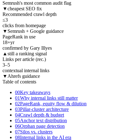
Semrush's most common audit flag
▼
cheapest SEO fix
Recommended crawl depth
≤3
clicks from homepage
▼
Semrush + Google guidance
PageRank in use
18
+yr
confirmed by Gary Illyes
▲
still a ranking signal
Links per article (rec.)
3–5
contextual internal links
▼
Ahrefs guidance
Table of contents
00
Key takeaways
01
Why internal links still matter
02
PageRank, equity flow & dilution
03
Pillar-cluster architecture
04
Crawl depth & budget
05
Anchor text distribution
06
Orphan page detection
07
Silos vs. clusters
08
Internal links in the AI era