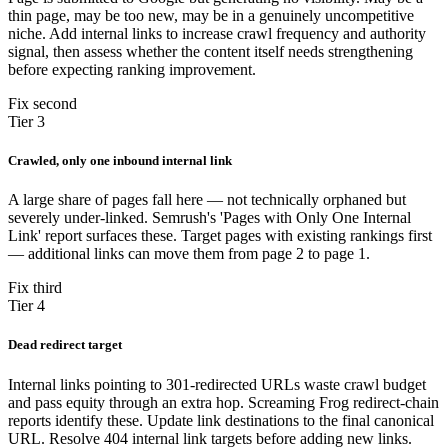
thin page, may be too new, may be in a genuinely uncompetitive
niche. Add internal links to increase crawl frequency and authority
signal, then assess whether the content itself needs strengthening
before expecting ranking improvement.
Fix second
Tier 3
Crawled, only one inbound internal link
A large share of pages fall here — not technically orphaned but
severely under-linked. Semrush's 'Pages with Only One Internal
Link' report surfaces these. Target pages with existing rankings first
— additional links can move them from page 2 to page 1.
Fix third
Tier 4
Dead redirect target
Internal links pointing to 301-redirected URLs waste crawl budget
and pass equity through an extra hop. Screaming Frog redirect-chain
reports identify these. Update link destinations to the final canonical
URL. Resolve 404 internal link targets before adding new links.