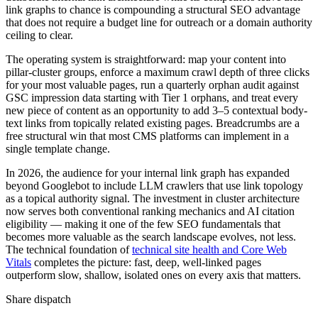
link graphs to chance is compounding a structural SEO advantage
that does not require a budget line for outreach or a domain authority
ceiling to clear.
The operating system is straightforward: map your content into
pillar-cluster groups, enforce a maximum crawl depth of three clicks
for your most valuable pages, run a quarterly orphan audit against
GSC impression data starting with Tier 1 orphans, and treat every
new piece of content as an opportunity to add 3–5 contextual body-
text links from topically related existing pages. Breadcrumbs are a
free structural win that most CMS platforms can implement in a
single template change.
In 2026, the audience for your internal link graph has expanded
beyond Googlebot to include LLM crawlers that use link topology
as a topical authority signal. The investment in cluster architecture
now serves both conventional ranking mechanics and AI citation
eligibility — making it one of the few SEO fundamentals that
becomes more valuable as the search landscape evolves, not less.
The technical foundation of
technical site health and Core Web
Vitals
completes the picture: fast, deep, well-linked pages
outperform slow, shallow, isolated ones on every axis that matters.
Share dispatch