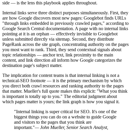
side — is the lens this playbook applies throughout.
Internal links serve three distinct purposes simultaneously. First, they
are how Google discovers most new pages: Googlebot finds URLs
"through links embedded in previously crawled pages," according to
Google Search Central documentation. A page with no internal links
pointing at it is an orphan — effectively invisible to Googlebot
unless submitted directly via sitemap. Second, they distribute
PageRank across the site graph, concentrating authority on the pages
you most want to rank. Third, they send contextual signals about
topic relationships — anchor text, link proximity to the main
content, and link direction all inform how Google categorizes the
destination page's subject matter.
The implication for content teams is that internal linking is not a
technical-SEO footnote — it is the primary mechanism by which
you direct both crawl resources and ranking authority to the pages
that matter. Mueller's full quote makes this explicit: "What you think
is important is totally up to you." The editorial judgment about
which pages matter is yours; the link graph is how you signal it.
"Internal linking is super critical for SEO. It's one of the
biggest things you can do on a website to guide Google
and visitors to the pages that you think are
important."
— John Mueller, Senior Search Analyst,