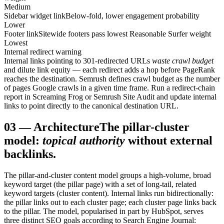
Medium
Sidebar widget link
Below-fold, lower engagement probability
Lower
Footer link
Sitewide footers pass lowest Reasonable Surfer weight
Lowest
Internal redirect warning
Internal links pointing to 301-redirected URLs
waste crawl budget
and dilute link equity — each redirect adds a hop before PageRank
reaches the destination. Semrush defines crawl budget as the number
of pages Google crawls in a given time frame. Run a redirect-chain
report in Screaming Frog or Semrush Site Audit and update internal
links to point directly to the canonical destination URL.
03
—
Architecture
The pillar-cluster
model:
topical authority
without external
backlinks.
The pillar-and-cluster content model groups a high-volume, broad
keyword target (the pillar page) with a set of long-tail, related
keyword targets (cluster content). Internal links run bidirectionally:
the pillar links out to each cluster page; each cluster page links back
to the pillar. The model, popularised in part by HubSpot, serves
three distinct SEO goals according to Search Engine Journal: