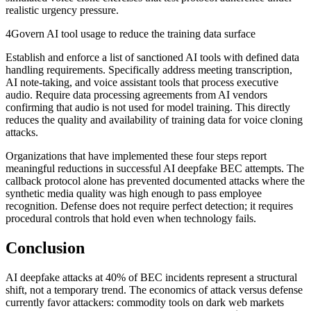
realistic urgency pressure.
4
Govern AI tool usage to reduce the training data surface
Establish and enforce a list of sanctioned AI tools with defined data
handling requirements. Specifically address meeting transcription,
AI note-taking, and voice assistant tools that process executive
audio. Require data processing agreements from AI vendors
confirming that audio is not used for model training. This directly
reduces the quality and availability of training data for voice cloning
attacks.
Organizations that have implemented these four steps report
meaningful reductions in successful AI deepfake BEC attempts. The
callback protocol alone has prevented documented attacks where the
synthetic media quality was high enough to pass employee
recognition. Defense does not require perfect detection; it requires
procedural controls that hold even when technology fails.
Conclusion
AI deepfake attacks at 40% of BEC incidents represent a structural
shift, not a temporary trend. The economics of attack versus defense
currently favor attackers: commodity tools on dark web markets