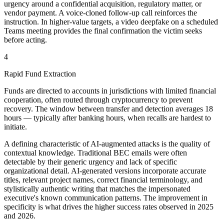
urgency around a confidential acquisition, regulatory matter, or
vendor payment. A voice-cloned follow-up call reinforces the
instruction. In higher-value targets, a video deepfake on a scheduled
Teams meeting provides the final confirmation the victim seeks
before acting.
4
Rapid Fund Extraction
Funds are directed to accounts in jurisdictions with limited financial
cooperation, often routed through cryptocurrency to prevent
recovery. The window between transfer and detection averages 18
hours — typically after banking hours, when recalls are hardest to
initiate.
A defining characteristic of AI-augmented attacks is the quality of
contextual knowledge. Traditional BEC emails were often
detectable by their generic urgency and lack of specific
organizational detail. AI-generated versions incorporate accurate
titles, relevant project names, correct financial terminology, and
stylistically authentic writing that matches the impersonated
executive's known communication patterns. The improvement in
specificity is what drives the higher success rates observed in 2025
and 2026.