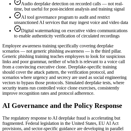
Audio deepfake detection on recorded calls — not real-
time, but useful for post-incident analysis and training signal
AI tool governance program to audit and restrict
unsanctioned AI services that may ingest voice and video data
Digital watermarking on executive video communications
to enable authenticity verification of circulated recordings
Employee awareness training specifically covering deepfake
scenarios — not generic phishing awareness — is the third pillar.
Generic phishing training teaches employees to look for suspicious
links and poor grammar, neither of which is relevant to a voice call
from a convincing executive clone. Deepfake-specific training
should cover the attack pattern, the verification protocol, and
scenarios where urgency and secrecy are used as social engineering
vectors to bypass those protocols. Simulated deepfake tests, where
security teams run controlled voice clone exercises, consistently
improve recognition rates and protocol adherence.
AI Governance and the Policy Response
The regulatory response to AI deepfake fraud is accelerating but
fragmented. Federal legislation in the United States, EU AI Act
provisions, and sector-specific guidance are developing in parallel