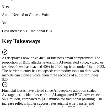
3 sec
Audio Needed to Clone a Voice
3×
Loss Increase vs. Traditional BEC
Key Takeaways
AI deepfakes now drive 40% of business email compromise
:
The
proportion of BEC attacks leveraging AI-generated voice, video, or
text deepfakes has reached 40% in 2026, up from under 5% in 2023.
The barrier to entry has collapsed: commodity tools on dark web
markets can clone a voice from three seconds of audio for under
$20.
Financial losses have tripled since AI deepfake adoption scaled
:
Average per-incident losses from AI-augmented BEC now exceed
$4.1 million, compared to $1.3 million for traditional phishing. The
increase reflects higher success rates against wire transfer and