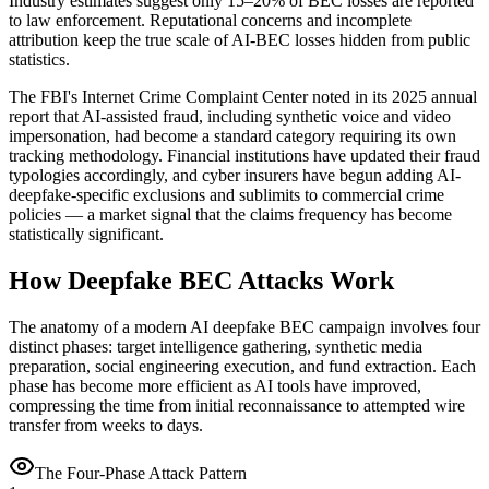
Industry estimates suggest only 15–20% of BEC losses are reported
to law enforcement. Reputational concerns and incomplete
attribution keep the true scale of AI-BEC losses hidden from public
statistics.
The FBI's Internet Crime Complaint Center noted in its 2025 annual
report that AI-assisted fraud, including synthetic voice and video
impersonation, had become a standard category requiring its own
tracking methodology. Financial institutions have updated their fraud
typologies accordingly, and cyber insurers have begun adding AI-
deepfake-specific exclusions and sublimits to commercial crime
policies — a market signal that the claims frequency has become
statistically significant.
How Deepfake BEC Attacks Work
The anatomy of a modern AI deepfake BEC campaign involves four
distinct phases: target intelligence gathering, synthetic media
preparation, social engineering execution, and fund extraction. Each
phase has become more efficient as AI tools have improved,
compressing the time from initial reconnaissance to attempted wire
transfer from weeks to days.
The Four-Phase Attack Pattern