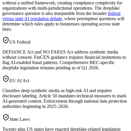
without a unified framework, creating compliance complexity for
organizations with multi-jurisdictional operations. The deepfake
governance question is also inseparable from the broader
federal
versus state AI regulation debate
, where preemption questions will
determine which rules apply to businesses operating across state
lines.
US Federal
DEFIANCE Act and NO FAKES Act address synthetic media
without consent. FinCEN guidance requires financial institutions to
flag AI-enabled fraud patterns. Comprehensive BEC-specific
deepfake legislation remains pending as of Q1 2026.
EU AI Act
Classifies deep synthetic media as high-risk AI and requires
disclosure labeling. Article 50 mandates technical measures to mark
AI-generated content. Enforcement through national data protection
authorities beginning in 2025–2026.
State Laws
Twenty-plus US states have enacted deepfake-related legislation