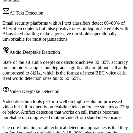
AI Text Detection
Email security platforms with AI text classifiers detect 60–80% of
AI-written content, but false positive rates on legitimate emails with
AI-assisted drafting make aggressive thresholds operationally
unworkable for most organizations.
Audio Deepfake Detection
State-of-the-art audio deepfake detectors achieve 80–85% accuracy
on laboratory samples but degrade significantly on phone call audio
compressed to 8kHz, which is the format of most BEC voice calls.
Real-world detection rates fall to 50–65%.
Video Deepfake Detection
Video detection tools perform well on high-resolution processed
video but fail frequently on real-time teleconference streams at 720p
or below. Artifact detection that works on still frames becomes
unreliable on compressed motion video from standard webcams.
The core limitation of all technical detection approaches is that they
are fundamentally probabilistic. A 15–20% miss rate on audio