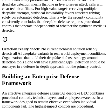
deepfake detection means that one in five to seven attack calls will
clear technical filters. For high-value targets receiving multiple
deepfake attempts, statistical inevitability favors attackers relying
solely on automated detection. This is why the security community
consistently concludes that deepfake defense requires procedural
controls that operate independently of whether the synthetic media is
detected.
Detection reality check:
No current technical solution reliably
detects all AI deepfake variants in real-world deployment conditions.
Organizations that build their deepfake defense strategy around
detection tools alone will have significant gaps. Detection should be
one layer in a defense-in-depth approach, not the primary control.
Building an Enterprise Defense
Framework
An effective enterprise defense against AI deepfake BEC combines
procedural controls, technical layers, and employee awareness in a
framework designed to remain effective even when individual
components fail. The highest-impact controls are procedural,