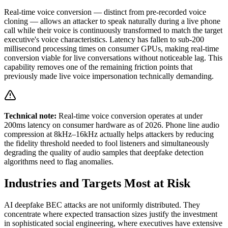
Real-time voice conversion — distinct from pre-recorded voice
cloning — allows an attacker to speak naturally during a live phone
call while their voice is continuously transformed to match the target
executive's voice characteristics. Latency has fallen to sub-200
millisecond processing times on consumer GPUs, making real-time
conversion viable for live conversations without noticeable lag. This
capability removes one of the remaining friction points that
previously made live voice impersonation technically demanding.
Technical note:
Real-time voice conversion operates at under
200ms latency on consumer hardware as of 2026. Phone line audio
compression at 8kHz–16kHz actually helps attackers by reducing
the fidelity threshold needed to fool listeners and simultaneously
degrading the quality of audio samples that deepfake detection
algorithms need to flag anomalies.
Industries and Targets Most at Risk
AI deepfake BEC attacks are not uniformly distributed. They
concentrate where expected transaction sizes justify the investment
in sophisticated social engineering, where executives have extensive