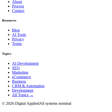
About
Process
Contact
Resources
Blog
AI Tools
Privacy
Terms
Topics
AI Development
SEO
Marketing
eCommerce
Business
CRM & Automation
Development
All Topics →
©
2026
Digital Applied
All systems nominal