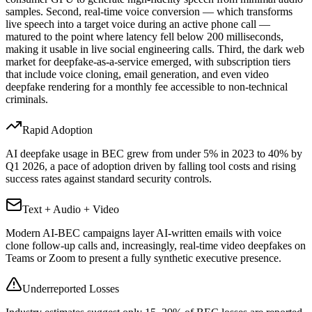
samples. Second, real-time voice conversion — which transforms
live speech into a target voice during an active phone call —
matured to the point where latency fell below 200 milliseconds,
making it usable in live social engineering calls. Third, the dark web
market for deepfake-as-a-service emerged, with subscription tiers
that include voice cloning, email generation, and even video
deepfake rendering for a monthly fee accessible to non-technical
criminals.
Rapid Adoption
AI deepfake usage in BEC grew from under 5% in 2023 to 40% by
Q1 2026, a pace of adoption driven by falling tool costs and rising
success rates against standard security controls.
Text + Audio + Video
Modern AI-BEC campaigns layer AI-written emails with voice
clone follow-up calls and, increasingly, real-time video deepfakes on
Teams or Zoom to present a fully synthetic executive presence.
Underreported Losses