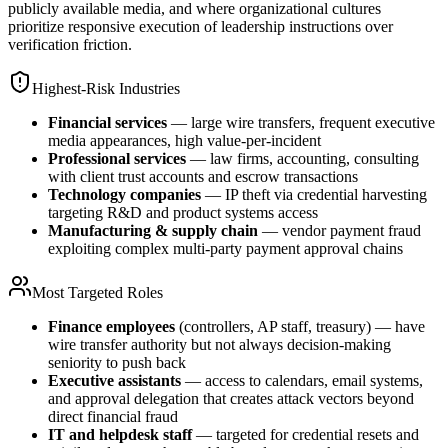
publicly available media, and where organizational cultures
prioritize responsive execution of leadership instructions over
verification friction.
Highest-Risk Industries
Financial services
— large wire transfers, frequent executive
media appearances, high value-per-incident
Professional services
— law firms, accounting, consulting
with client trust accounts and escrow transactions
Technology companies
— IP theft via credential harvesting
targeting R&D and product systems access
Manufacturing & supply chain
— vendor payment fraud
exploiting complex multi-party payment approval chains
Most Targeted Roles
Finance employees
(controllers, AP staff, treasury) — have
wire transfer authority but not always decision-making
seniority to push back
Executive assistants
— access to calendars, email systems,
and approval delegation that creates attack vectors beyond
direct financial fraud
IT and helpdesk staff
— targeted for credential resets and