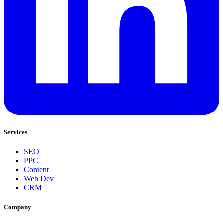
Services
SEO
PPC
Content
Web Dev
CRM
Company