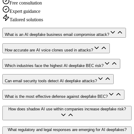
Free consultation
Expert guidance
Tailored solutions
What is an AI deepfake business email compromise attack?
How accurate are AI voice clones used in attacks?
Which industries face the highest AI deepfake BEC risk?
Can email security tools detect AI deepfake attacks?
What is the most effective defense against deepfake BEC?
How does shadow AI use within companies increase deepfake risk?
What regulatory and legal responses are emerging for AI deepfakes?