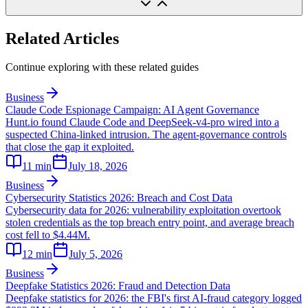
Related Articles
Continue exploring with these related guides
Business
Claude Code Espionage Campaign: AI Agent Governance
Hunt.io found Claude Code and DeepSeek-v4-pro wired into a
suspected China-linked intrusion. The agent-governance controls
that close the gap it exploited.
11
min
July 18, 2026
Business
Cybersecurity Statistics 2026: Breach and Cost Data
Cybersecurity data for 2026: vulnerability exploitation overtook
stolen credentials as the top breach entry point, and average breach
cost fell to $4.44M.
12
min
July 5, 2026
Business
Deepfake Statistics 2026: Fraud and Detection Data
Deepfake statistics for 2026: the FBI's first AI-fraud category logged