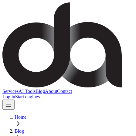
Services
AI Tools
Blog
About
Contact
Log in
Start engines
Home
Blog