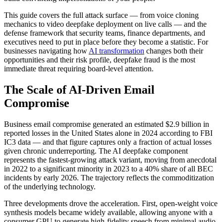
This guide covers the full attack surface — from voice cloning
mechanics to video deepfake deployment on live calls — and the
defense framework that security teams, finance departments, and
executives need to put in place before they become a statistic. For
businesses navigating how
AI transformation
changes both their
opportunities and their risk profile, deepfake fraud is the most
immediate threat requiring board-level attention.
The Scale of AI-Driven Email
Compromise
Business email compromise generated an estimated $2.9 billion in
reported losses in the United States alone in 2024 according to FBI
IC3 data — and that figure captures only a fraction of actual losses
given chronic underreporting. The AI deepfake component
represents the fastest-growing attack variant, moving from anecdotal
in 2022 to a significant minority in 2023 to a 40% share of all BEC
incidents by early 2026. The trajectory reflects the commoditization
of the underlying technology.
Three developments drove the acceleration. First, open-weight voice
synthesis models became widely available, allowing anyone with a
consumer GPU to generate high-fidelity speech from minimal audio