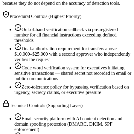
because they do not depend on the accuracy of detection tools.
Procedural Controls (Highest Priority)
Out-of-band verification callback via pre-registered
number for all financial instructions exceeding defined
thresholds
Dual-authorization requirement for transfers above
$10,000–$25,000 with a second approver who independently
verifies the request
Code word verification system for executives initiating
sensitive transactions — shared secret not recorded in email or
public communications
Zero-tolerance policy for bypassing verification based on
urgency, secrecy claims, or executive pressure
Technical Controls (Supporting Layer)
Email security platform with AI content detection and
domain spoofing protection (DMARC, DKIM, SPF
enforcement)