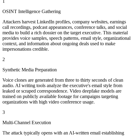
1
OSINT Intelligence Gathering
Attackers harvest LinkedIn profiles, company websites, earnings
call recordings, podcast appearances, conference talks, and social
media to build a rich dossier on the target executive. This material
provides voice samples, speech patterns, email style, organizational
context, and information about ongoing deals used to make
impersonations credible.
2
Synthetic Media Preparation
Voice clones are generated from three to thirty seconds of clean
audio. AI writing tools analyze the executive's email style from
leaked or scraped correspondence. Video deepfake models are
trained on publicly available footage for campaigns targeting
organizations with high video conference usage.
3
Multi-Channel Execution
The attack typically opens with an AI-written email establishing