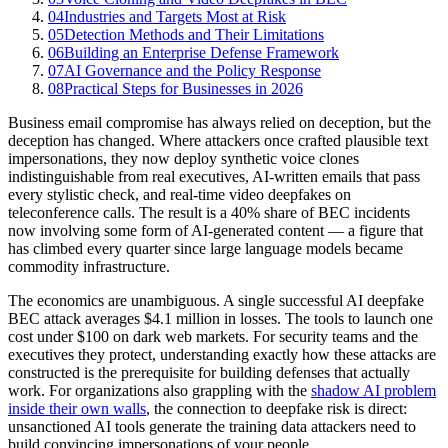
04
Industries and Targets Most at Risk
05
Detection Methods and Their Limitations
06
Building an Enterprise Defense Framework
07
AI Governance and the Policy Response
08
Practical Steps for Businesses in 2026
Business email compromise has always relied on deception, but the
deception has changed. Where attackers once crafted plausible text
impersonations, they now deploy synthetic voice clones
indistinguishable from real executives, AI-written emails that pass
every stylistic check, and real-time video deepfakes on
teleconference calls. The result is a 40% share of BEC incidents
now involving some form of AI-generated content — a figure that
has climbed every quarter since large language models became
commodity infrastructure.
The economics are unambiguous. A single successful AI deepfake
BEC attack averages $4.1 million in losses. The tools to launch one
cost under $100 on dark web markets. For security teams and the
executives they protect, understanding exactly how these attacks are
constructed is the prerequisite for building defenses that actually
work. For organizations also grappling with the
shadow AI problem
inside their own walls
, the connection to deepfake risk is direct:
unsanctioned AI tools generate the training data attackers need to
build convincing impersonations of your people.