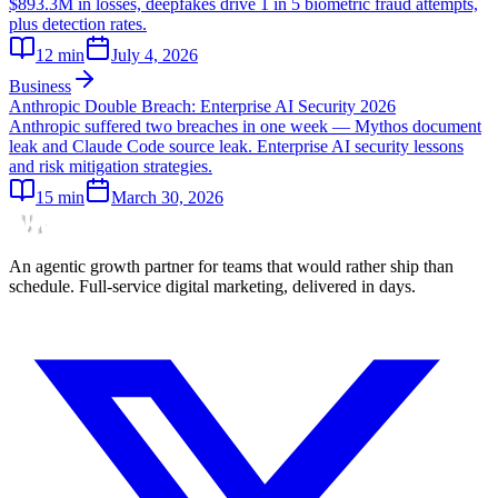
$893.3M in losses, deepfakes drive 1 in 5 biometric fraud attempts,
plus detection rates.
12
min
July 4, 2026
Business
Anthropic Double Breach: Enterprise AI Security 2026
Anthropic suffered two breaches in one week — Mythos document
leak and Claude Code source leak. Enterprise AI security lessons
and risk mitigation strategies.
15
min
March 30, 2026
An agentic growth partner for teams that would rather ship than
schedule. Full-service digital marketing, delivered in days.