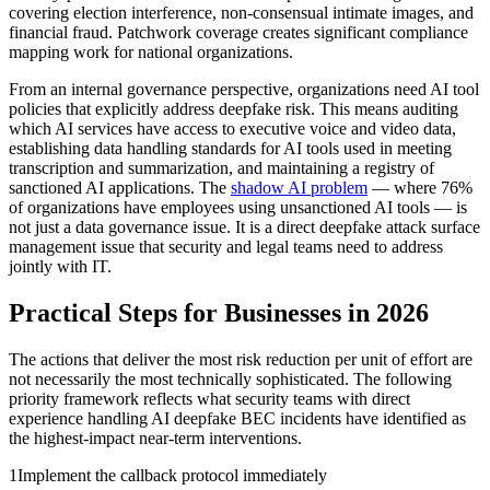
covering election interference, non-consensual intimate images, and
financial fraud. Patchwork coverage creates significant compliance
mapping work for national organizations.
From an internal governance perspective, organizations need AI tool
policies that explicitly address deepfake risk. This means auditing
which AI services have access to executive voice and video data,
establishing data handling standards for AI tools used in meeting
transcription and summarization, and maintaining a registry of
sanctioned AI applications. The
shadow AI problem
— where 76%
of organizations have employees using unsanctioned AI tools — is
not just a data governance issue. It is a direct deepfake attack surface
management issue that security and legal teams need to address
jointly with IT.
Practical Steps for Businesses in 2026
The actions that deliver the most risk reduction per unit of effort are
not necessarily the most technically sophisticated. The following
priority framework reflects what security teams with direct
experience handling AI deepfake BEC incidents have identified as
the highest-impact near-term interventions.
1
Implement the callback protocol immediately