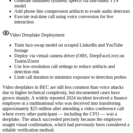
Generate unlimited synthetic speech via fine-tuned TTS
model
Add phone line compression artifacts to evade audio detectors
Execute real-time call using voice conversion for live
interaction
Video Deepfake Deployment
Train face-swap model on scraped LinkedIn and YouTube
footage
Deploy via virtual camera driver (OBS, DeepFaceLive) on
Teams/Zoom
Use low-resolution call settings to reduce artifacts and
detection risk
Limit call duration to minimize exposure to detection probes
Video deepfakes in BEC are still less common than voice attacks
due to higher technical complexity, but documented cases have
grown sharply. A widely reported 2024 incident involved a finance
employee at a multinational who was deceived into transferring
approximately $25 million after attending a video conference call
where every other participant — including the CFO — was a
deepfake. The attack succeeded precisely because the employee
sought visual confirmation, which had previously been considered a
reliable verification method.