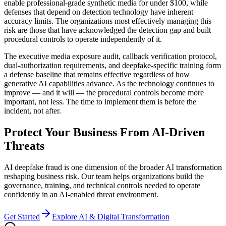
enable professional-grade synthetic media for under $100, while
defenses that depend on detection technology have inherent
accuracy limits. The organizations most effectively managing this
risk are those that have acknowledged the detection gap and built
procedural controls to operate independently of it.
The executive media exposure audit, callback verification protocol,
dual-authorization requirements, and deepfake-specific training form
a defense baseline that remains effective regardless of how
generative AI capabilities advance. As the technology continues to
improve — and it will — the procedural controls become more
important, not less. The time to implement them is before the
incident, not after.
Protect Your Business From AI-Driven
Threats
AI deepfake fraud is one dimension of the broader AI transformation
reshaping business risk. Our team helps organizations build the
governance, training, and technical controls needed to operate
confidently in an AI-enabled threat environment.
Get Started
Explore AI & Digital Transformation