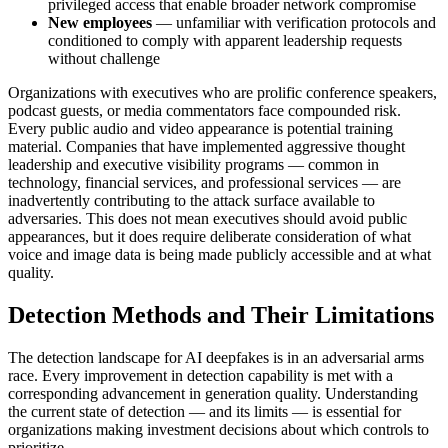
privileged access that enable broader network compromise
New employees
— unfamiliar with verification protocols and
conditioned to comply with apparent leadership requests
without challenge
Organizations with executives who are prolific conference speakers,
podcast guests, or media commentators face compounded risk.
Every public audio and video appearance is potential training
material. Companies that have implemented aggressive thought
leadership and executive visibility programs — common in
technology, financial services, and professional services — are
inadvertently contributing to the attack surface available to
adversaries. This does not mean executives should avoid public
appearances, but it does require deliberate consideration of what
voice and image data is being made publicly accessible and at what
quality.
Detection Methods and Their Limitations
The detection landscape for AI deepfakes is in an adversarial arms
race. Every improvement in detection capability is met with a
corresponding advancement in generation quality. Understanding
the current state of detection — and its limits — is essential for
organizations making investment decisions about which controls to
prioritize.