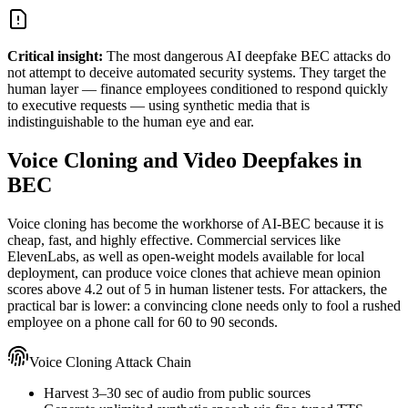
Critical insight:
The most dangerous AI deepfake BEC attacks do
not attempt to deceive automated security systems. They target the
human layer — finance employees conditioned to respond quickly
to executive requests — using synthetic media that is
indistinguishable to the human eye and ear.
Voice Cloning and Video Deepfakes in
BEC
Voice cloning has become the workhorse of AI-BEC because it is
cheap, fast, and highly effective. Commercial services like
ElevenLabs, as well as open-weight models available for local
deployment, can produce voice clones that achieve mean opinion
scores above 4.2 out of 5 in human listener tests. For attackers, the
practical bar is lower: a convincing clone needs only to fool a rushed
employee on a phone call for 60 to 90 seconds.
Voice Cloning Attack Chain
Harvest 3–30 sec of audio from public sources