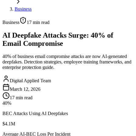
Business
Business
17
min read
AI Deepfake Attacks Surge: 40% of
Email Compromise
40% of business email compromise attacks are now AI-generated
deepfakes. Detection strategies, employee training frameworks, and
enterprise protection guide.
Digital Applied Team
March 12, 2026
17
min read
40%
BEC Attacks Using AI Deepfakes
$4.1M
Average AI-BEC Loss Per Incident