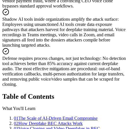
vendor payment fraud, where a convincing CEO voice clone
bypasses standard approval workflows.
Shadow AI tools inside organizations amplify the attack surface
:
Employees using unsanctioned AI tools create data exposure
pathways that attackers harvest for deepfake training material. Voice
recordings in Teams meetings, video calls in Zoom, and email
signatures all feed into the dossiers attackers compile before
launching targeted attacks.
Defense requires process changes, not just technology
:
No detection
tool achieves better than 85% accuracy against current deepfake
audio. The most effective mitigations are procedural: out-of-band
verification callbacks, multi-person authorization for large transfers,
and removing public voice/video samples that can be scraped for
cloning.
Table of Contents
What You'll Learn
01
The Scale of AI-Driven Email Compromise
02
How Deepfake BEC Attacks Work
03
Voice Cloning and Video Deepfakes in BEC