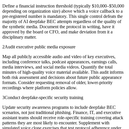
Define a financial instruction threshold (typically $10,000–$50,000
depending on organization size) above which a voice callback to a
pre-registered number is mandatory. This single control defeats the
majority of AI deepfake BEC attempts regardless of the quality of
the synthetic media. Document the protocol in writing, have it
approved by the board or CFO, and make deviation from it a
disciplinary matter.
2
Audit executive public media exposure
Map all publicly accessible audio and video of key executives,
including conference talks, podcast appearances, earnings calls,
media interviews, and social media videos. Quantify the total
minutes of high-quality voice material available. This audit informs
both risk assessment and decisions about future public appearance
formats. Consider requesting removal of older, lower-priority
recordings where platform policies allow.
3
Conduct deepfake-specific security training
Update security awareness programs to include deepfake BEC
scenarios, not just traditional phishing. Finance, IT, and executive
assistant teams should receive role-specific training covering attack
patterns they are most likely to encounter. Supplement with
simulated voice clone exercises that test protocol adherence under