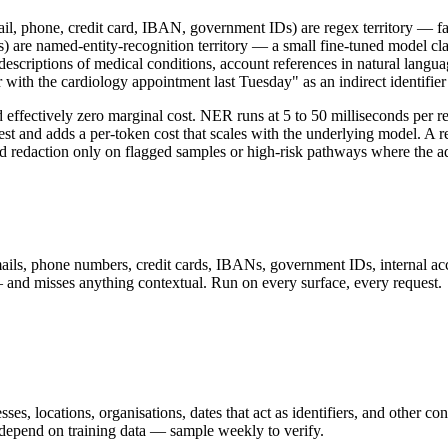
mail, phone, credit card, IBAN, government IDs) are regex territory — fas
s) are named-entity-recognition territory — a small fine-tuned model clas
 (descriptions of medical conditions, account references in natural langu
with the cardiology appointment last Tuesday" as an indirect identifie
d effectively zero marginal cost. NER runs at 5 to 50 milliseconds per
est and adds a per-token cost that scales with the underlying model. A 
d redaction only on flagged samples or high-risk pathways where the ad
 emails, phone numbers, credit cards, IBANs, government IDs, internal a
— and misses anything contextual. Run on every surface, every request.
s, locations, organisations, dates that act as identifiers, and other con
l depend on training data — sample weekly to verify.