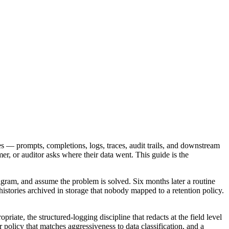
es — prompts, completions, logs, traces, audit trails, and downstream
er, or auditor asks where their data went. This guide is the
iagram, and assume the problem is solved. Six months later a routine
istories archived in storage that nobody mapped to a retention policy.
ate, the structured-logging discipline that redacts at the field level
er policy that matches aggressiveness to data classification, and a