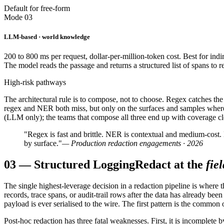
Default for free-form
Mode 03
LLM-based · world knowledge
200 to 800 ms per request, dollar-per-million-token cost. Best for ind
The model reads the passage and returns a structured list of spans to 
High-risk pathways
The architectural rule is to compose, not to choose. Regex catches the 
regex and NER both miss, but only on the surfaces and samples where t
(LLM only); the teams that compose all three end up with coverage clos
"Regex is fast and brittle. NER is contextual and medium-cost
by surface."
— Production redaction engagements · 2026
03
—
Structured Logging
Redact at the
fiel
The single highest-leverage decision in a redaction pipeline is where 
records, trace spans, or audit-trail rows after the data has already be
payload is ever serialised to the wire. The first pattern is the common 
Post-hoc redaction has three fatal weaknesses. First, it is incomplet