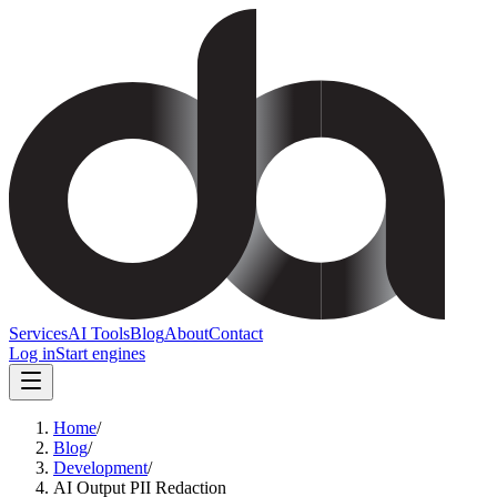
Services
AI Tools
Blog
About
Contact
Log in
Start engines
Home
/
Blog
/
Development
/
AI Output PII Redaction