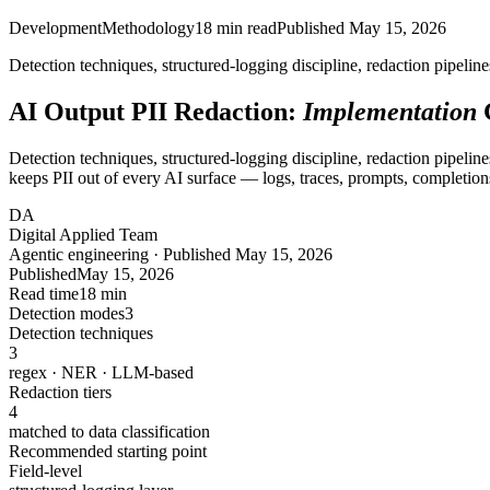
Development
Methodology
18
min read
Published
May 15, 2026
Detection techniques, structured-logging discipline, redaction pipelin
AI Output PII Redaction:
Implementation
Detection techniques, structured-logging discipline, redaction pipeline
keeps PII out of every AI surface — logs, traces, prompts, completions,
DA
Digital Applied Team
Agentic engineering · Published May 15, 2026
Published
May 15, 2026
Read time
18 min
Detection modes
3
Detection techniques
3
regex · NER · LLM-based
Redaction tiers
4
matched to data classification
Recommended starting point
Field-level