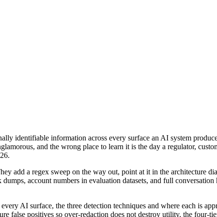
nally identifiable information across every surface an AI system produc
lamorous, and the wrong place to learn it is the day a regulator, custom
026.
hey add a regex sweep on the way out, point at it in the architecture d
 dumps, account numbers in evaluation datasets, and full conversation h
ery AI surface, the three detection techniques and where each is appropri
re false positives so over-redaction does not destroy utility, the four-ti