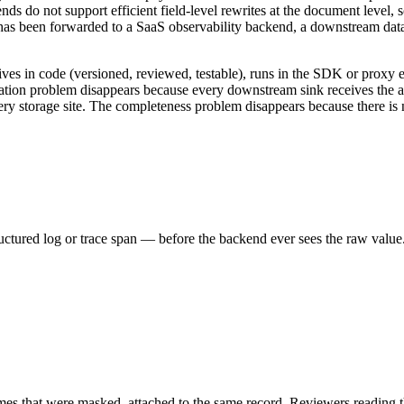
s do not support efficient field-level rewrites at the document level, 
d has been forwarded to a SaaS observability backend, a downstream dat
ives in code (versioned, reviewed, testable), runs in the SDK or proxy e
ication problem disappears because every downstream sink receives the
very storage site. The completeness problem disappears because there i
ructured log or trace span — before the backend ever sees the raw value
n names that were masked, attached to the same record. Reviewers readi