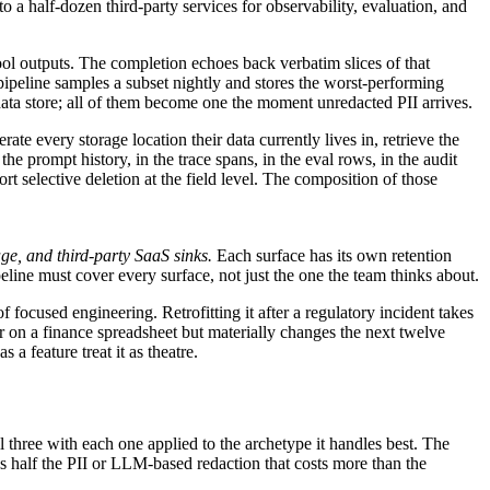
o a half-dozen third-party services for observability, evaluation, and
tool outputs. The completion echoes back verbatim slices of that
ipeline samples a subset nightly and stores the worst-performing
data store; all of them become one the moment unredacted PII arrives.
 every storage location their data currently lives in, retrieve the
e prompt history, in the trace spans, in the eval rows, in the audit
t selective deletion at the field level. The composition of those
age, and third-party SaaS sinks.
Each surface has its own retention
line must cover every surface, not just the one the team thinks about.
 focused engineering. Retrofitting it after a regulatory incident takes
ar on a finance spreadsheet but materially changes the next twelve
 a feature treat it as theatre.
 three with each one applied to the archetype it handles best. The
s half the PII or LLM-based redaction that costs more than the