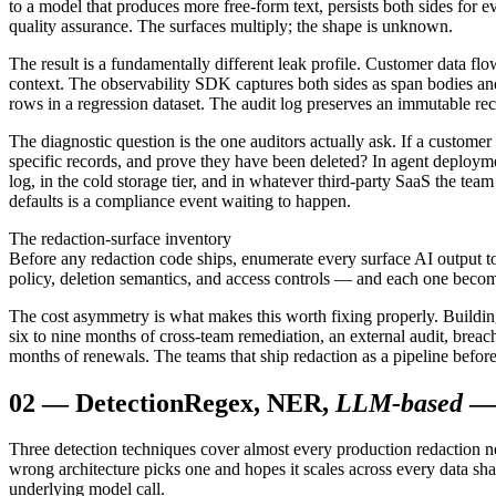
to a model that produces more free-form text, persists both sides for e
quality assurance. The surfaces multiply; the shape is unknown.
The result is a fundamentally different leak profile. Customer data flo
context. The observability SDK captures both sides as span bodies and
rows in a regression dataset. The audit log preserves an immutable re
The diagnostic question is the one auditors actually ask. If a customer 
specific records, and prove they have been deleted? In agent deployment
log, in the cold storage tier, and in whatever third-party SaaS the tea
defaults is a compliance event waiting to happen.
The redaction-surface inventory
Before any redaction code ships, enumerate every surface AI output t
policy, deletion semantics, and access controls — and each one becomes
The cost asymmetry is what makes this worth fixing properly. Building t
six to nine months of cross-team remediation, an external audit, breac
months of renewals. The teams that ship redaction as a pipeline before th
02
—
Detection
Regex, NER,
LLM-based
— 
Three detection techniques cover almost every production redaction nee
wrong architecture picks one and hopes it scales across every data sh
underlying model call.