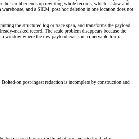
so the scrubber ends up rewriting whole records, which is slow and
a warehouse, and a SIEM, post-hoc deletion in one location does not
mitting the structured log or trace span, and transforms the payload
 already-masked record. The scale problem disappears because the
s no window where the raw payload exists in a queryable form.
. Bolted-on post-ingest redaction is incomplete by construction and
ng the log or trace know exactly what was redacted and why —