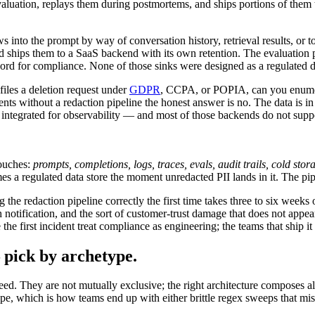
valuation, replays them during postmortems, and ships portions of them t
ws into the prompt by way of conversation history, retrieval results, or 
 ships them to a SaaS backend with its own retention. The evaluation p
cord for compliance. None of those sinks were designed as a regulated 
files a deletion request under
GDPR
, CCPA, or POPIA, can you enumerate
s without a redaction pipeline the honest answer is no. The data is in th
m integrated for observability — and most of those backends do not suppor
ouches:
prompts, completions, logs, traces, evals, audit trails, cold stor
 a regulated data store the moment unredacted PII lands in it. The pipe
he redaction pipeline correctly the first time takes three to six weeks of
h notification, and the sort of customer-trust damage that does not appe
e first incident treat compliance as engineering; the teams that ship it as
pick by archetype.
d. They are not mutually exclusive; the right architecture composes all
ape, which is how teams end up with either brittle regex sweeps that mis