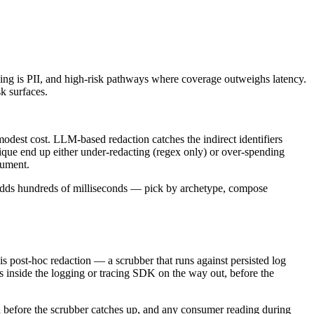
thing is PII, and high-risk pathways where coverage outweighs latency.
k surfaces.
 modest cost. LLM-based redaction catches the indirect identifiers
nique end up either under-redacting (regex only) or over-spending
gument.
 adds hundreds of milliseconds — pick by archetype, compose
is post-hoc redaction — a scrubber that runs against persisted log
uns inside the logging or tracing SDK on the way out, before the
od before the scrubber catches up, and any consumer reading during