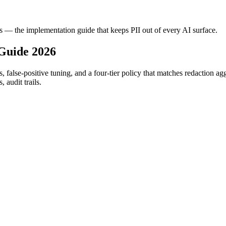
es — the implementation guide that keeps PII out of every AI surface.
Guide 2026
s, false-positive tuning, and a four-tier policy that matches redaction ag
 audit trails.