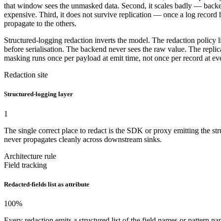
that window sees the unmasked data. Second, it scales badly — backend
expensive. Third, it does not survive replication — once a log recor
propagate to the others.
Structured-logging redaction inverts the model. The redaction policy l
before serialisation. The backend never sees the raw value. The repl
masking runs once per payload at emit time, not once per record at e
Redaction site
Structured-logging layer
1
The single correct place to redact is the SDK or proxy emitting the st
never propagates cleanly across downstream sinks.
Architecture rule
Field tracking
Redacted-fields list as attribute
100
%
Every redaction emits a structured list of the field names or patter