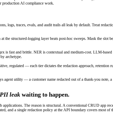
 for production AI compliance work.
ns, logs, traces, evals, and audit trails all leak by default. Treat redac
n at the structured-logging layer beats post-hoc sweeps. Mask the slot b
ex is fast and brittle. NER is contextual and medium-cost. LLM-based r
 by archetype.
nsitive, regulated — each tier dictates the redaction approach, retention 
oys agent utility — a customer name redacted out of a thank-you note, 
PII leak
waiting to happen.
b applications. The reason is structural. A conventional CRUD app rece
ted, and a single redaction policy at the API boundary covers most of th