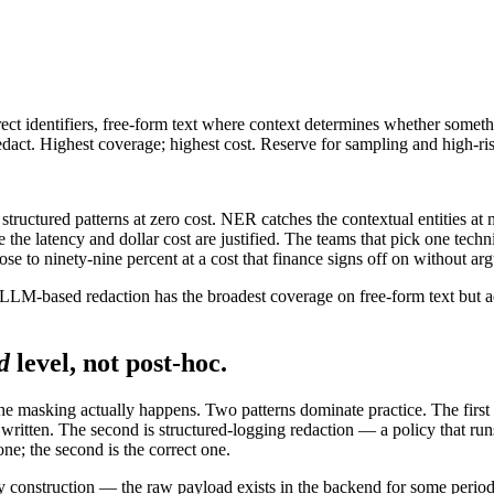
irect identifiers, free-form text where context determines whether some
redact. Highest coverage; highest cost. Reserve for sampling and high-ris
structured patterns at zero cost. NER catches the contextual entities at
he latency and dollar cost are justified. The teams that pick one tech
e to ninety-nine percent at a cost that finance signs off on without ar
. LLM-based redaction has the broadest coverage on free-form text but
d
level, not post-hoc.
the masking actually happens. Two patterns dominate practice. The first 
en written. The second is structured-logging redaction — a policy that r
one; the second is the correct one.
e by construction — the raw payload exists in the backend for some peri