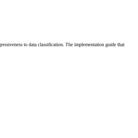
gressiveness to data classification. The implementation guide that