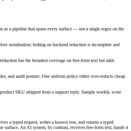
tion as a pipeline that spans every surface — not a single regex on the
efore serialisation; bolting on backend redaction is incomplete and
edaction has the broadest coverage on free-form text but adds
rules, and audit posture. One uniform policy either over-redacts cheap
a product SKU stripped from a support reply. Sample weekly, score
ives a typed request, writes a known row, and returns a typed
e surface. An AI system, by contrast, receives free-form text, hands it