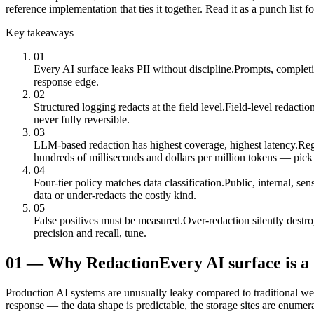
reference implementation that ties it together. Read it as a punch list
Key takeaways
01
Every AI surface leaks PII without discipline.
Prompts, completio
response edge.
02
Structured logging redacts at the field level.
Field-level redactio
never fully reversible.
03
LLM-based redaction has highest coverage, highest latency.
Reg
hundreds of milliseconds and dollars per million tokens — pick
04
Four-tier policy matches data classification.
Public, internal, se
data or under-redacts the costly kind.
05
False positives must be measured.
Over-redaction silently destr
precision and recall, tune.
01
—
Why Redaction
Every AI surface is a
Production AI systems are unusually leaky compared to traditional we
response — the data shape is predictable, the storage sites are enumera