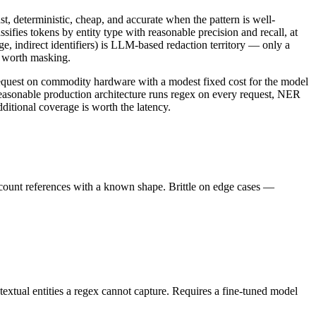
t, deterministic, cheap, and accurate when the pattern is well-
sifies tokens by entity type with reasonable precision and recall, at
age, indirect identifiers) is LLM-based redaction territory — only a
r worth masking.
 request on commodity hardware with a modest fixed cost for the model
reasonable production architecture runs regex on every request, NER
ditional coverage is worth the latency.
ccount references with a known shape. Brittle on edge cases —
textual entities a regex cannot capture. Requires a fine-tuned model