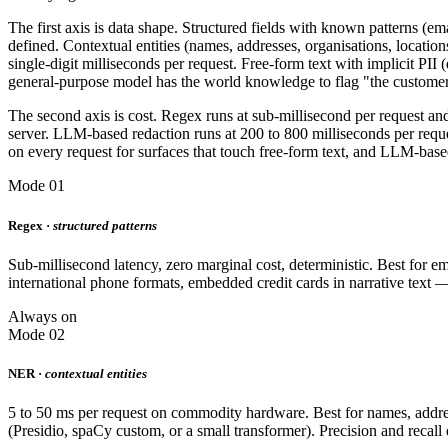
The first axis is data shape. Structured fields with known patterns (e
defined. Contextual entities (names, addresses, organisations, location
single-digit milliseconds per request. Free-form text with implicit PII
general-purpose model has the world knowledge to flag "the customer 
The second axis is cost. Regex runs at sub-millisecond per request an
server. LLM-based redaction runs at 200 to 800 milliseconds per requ
on every request for surfaces that touch free-form text, and LLM-base
Mode 01
Regex ·
structured patterns
Sub-millisecond latency, zero marginal cost, deterministic. Best for
international phone formats, embedded credit cards in narrative text 
Always on
Mode 02
NER ·
contextual entities
5 to 50 ms per request on commodity hardware. Best for names, addresse
(Presidio, spaCy custom, or a small transformer). Precision and recal