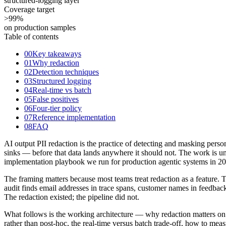
structured-logging layer
Coverage target
>99
%
on production samples
Table of contents
00
Key takeaways
01
Why redaction
02
Detection techniques
03
Structured logging
04
Real-time vs batch
05
False positives
06
Four-tier policy
07
Reference implementation
08
FAQ
AI output PII redaction is the practice of detecting and masking perso
sinks — before that data lands anywhere it should not. The work is ung
implementation playbook we run for production agentic systems in 2
The framing matters because most teams treat redaction as a feature. T
audit finds email addresses in trace spans, customer names in feedback
The redaction existed; the pipeline did not.
What follows is the working architecture — why redaction matters on ev
rather than post-hoc, the real-time versus batch trade-off, how to measu