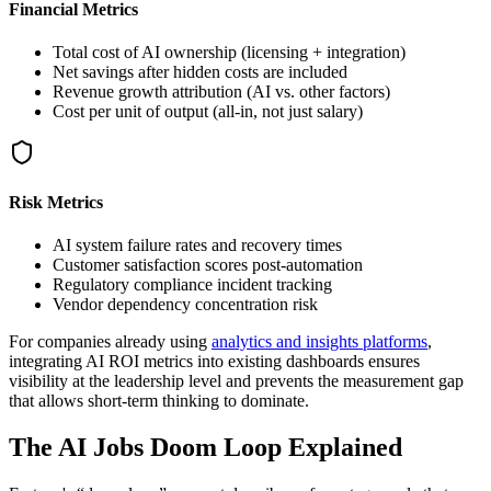
Financial Metrics
Total cost of AI ownership (licensing + integration)
Net savings after hidden costs are included
Revenue growth attribution (AI vs. other factors)
Cost per unit of output (all-in, not just salary)
Risk Metrics
AI system failure rates and recovery times
Customer satisfaction scores post-automation
Regulatory compliance incident tracking
Vendor dependency concentration risk
For companies already using
analytics and insights platforms
,
integrating AI ROI metrics into existing dashboards ensures
visibility at the leadership level and prevents the measurement gap
that allows short-term thinking to dominate.
The AI Jobs Doom Loop Explained