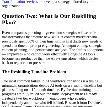
Transformation services
to develop a strategy tailored to your
organization.
Question Two: What Is Our Reskilling
Plan?
Even companies pursuing augmentation strategies will see role
transformations that require new skills. A content marketer who
previously spent 60% of their time writing first drafts now needs to
spend that time on prompt engineering, AI output editing, strategic
content planning, and performance analysis. The shift is not optional
— employees who cannot work effectively alongside AI tools
become less productive than the AI systems alone, which circles
back to replacement pressure.
The Reskilling Timeline Problem
The most common failure in AI workforce transitions is a timing
mismatch: organizations deploy AI tools on a 3-month timeline but
plan reskilling on a 12-month timeline. By the time training
programs are fully rolled out, the initial deployment has already
created a two-tier workforce — employees who adapted
independently and those who fell behind. Research from Deloitte's
2025 Human Capital Trends report shows that organizations