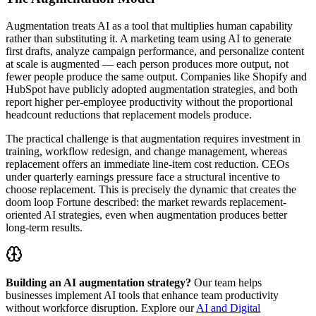
Augmentation treats AI as a tool that multiplies human capability
rather than substituting it. A marketing team using AI to generate
first drafts, analyze campaign performance, and personalize content
at scale is augmented — each person produces more output, not
fewer people produce the same output. Companies like Shopify and
HubSpot have publicly adopted augmentation strategies, and both
report higher per-employee productivity without the proportional
headcount reductions that replacement models produce.
The practical challenge is that augmentation requires investment in
training, workflow redesign, and change management, whereas
replacement offers an immediate line-item cost reduction. CEOs
under quarterly earnings pressure face a structural incentive to
choose replacement. This is precisely the dynamic that creates the
doom loop Fortune described: the market rewards replacement-
oriented AI strategies, even when augmentation produces better
long-term results.
Building an AI augmentation strategy?
Our team helps
businesses implement AI tools that enhance team productivity
without workforce disruption. Explore our
AI and Digital