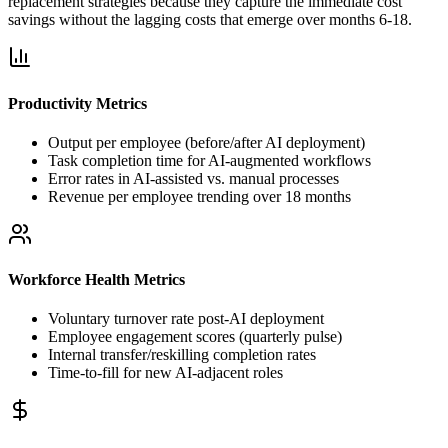
replacement strategies because they capture the immediate cost
savings without the lagging costs that emerge over months 6-18.
Productivity Metrics
Output per employee (before/after AI deployment)
Task completion time for AI-augmented workflows
Error rates in AI-assisted vs. manual processes
Revenue per employee trending over 18 months
Workforce Health Metrics
Voluntary turnover rate post-AI deployment
Employee engagement scores (quarterly pulse)
Internal transfer/reskilling completion rates
Time-to-fill for new AI-adjacent roles