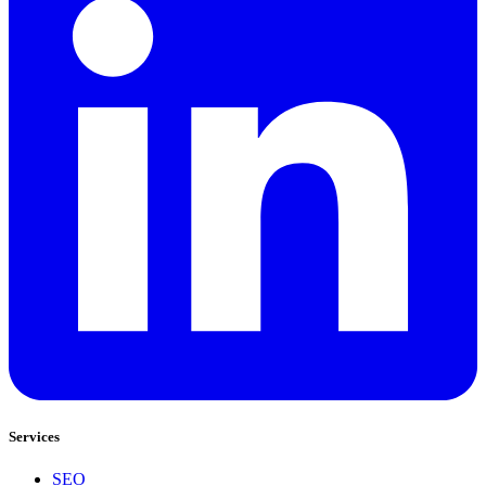
Services
SEO