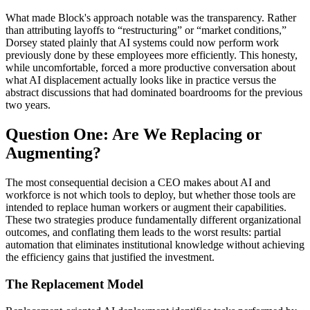
What made Block's approach notable was the transparency. Rather
than attributing layoffs to “restructuring” or “market conditions,”
Dorsey stated plainly that AI systems could now perform work
previously done by these employees more efficiently. This honesty,
while uncomfortable, forced a more productive conversation about
what AI displacement actually looks like in practice versus the
abstract discussions that had dominated boardrooms for the previous
two years.
Question One: Are We Replacing or
Augmenting?
The most consequential decision a CEO makes about AI and
workforce is not which tools to deploy, but whether those tools are
intended to replace human workers or augment their capabilities.
These two strategies produce fundamentally different organizational
outcomes, and conflating them leads to the worst results: partial
automation that eliminates institutional knowledge without achieving
the efficiency gains that justified the investment.
The Replacement Model