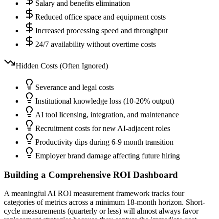
Salary and benefits elimination
Reduced office space and equipment costs
Increased processing speed and throughput
24/7 availability without overtime costs
Hidden Costs (Often Ignored)
Severance and legal costs
Institutional knowledge loss (10-20% output)
AI tool licensing, integration, and maintenance
Recruitment costs for new AI-adjacent roles
Productivity dips during 6-9 month transition
Employer brand damage affecting future hiring
Building a Comprehensive ROI Dashboard
A meaningful AI ROI measurement framework tracks four
categories of metrics across a minimum 18-month horizon. Short-
cycle measurements (quarterly or less) will almost always favor