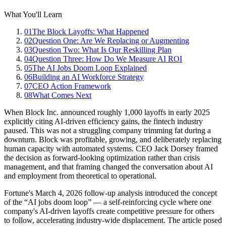
What You'll Learn
01
The Block Layoffs: What Happened
02
Question One: Are We Replacing or Augmenting
03
Question Two: What Is Our Reskilling Plan
04
Question Three: How Do We Measure AI ROI
05
The AI Jobs Doom Loop Explained
06
Building an AI Workforce Strategy
07
CEO Action Framework
08
What Comes Next
When Block Inc. announced roughly 1,000 layoffs in early 2025
explicitly citing AI-driven efficiency gains, the fintech industry
paused. This was not a struggling company trimming fat during a
downturn. Block was profitable, growing, and deliberately replacing
human capacity with automated systems. CEO Jack Dorsey framed
the decision as forward-looking optimization rather than crisis
management, and that framing changed the conversation about AI
and employment from theoretical to operational.
Fortune's March 4, 2026 follow-up analysis introduced the concept
of the “AI jobs doom loop” — a self-reinforcing cycle where one
company's AI-driven layoffs create competitive pressure for others
to follow, accelerating industry-wide displacement. The article posed