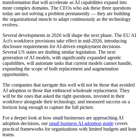
transformation that will accelerate as AI capabilities expand into
more complex domains. The CEOs who ask these three questions
today are not solving a problem permanently — they are building
the organizational muscle to adapt continuously as the technology
evolves.
Several developments in 2026 will shape the next phase. The EU AI
Act's workforce provisions take effect in mid-2026, introducing
disclosure requirements for AI-driven employment decisions.
Several US states are drafting similar legislation. The next
generation of AI models, with significantly expanded agentic
capabilities, will automate tasks that current models cannot handle,
expanding the scope of both replacement and augmentation
opportunities.
The companies that navigate this well will not be those that avoided
AI adoption or those that embraced wholesale replacement. They
will be the ones that asked the right questions, invested in their
workforce alongside their technology, and measured success on a
horizon long enough to capture the full picture.
For a deeper look at how small businesses are approaching AI
adoption decisions, our
small business AI adoption guide
covers
practical frameworks for organizations with limited budgets and lean
teams.