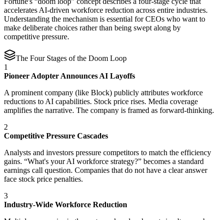
Fortune's “doom loop” concept describes a four-stage cycle that
accelerates AI-driven workforce reduction across entire industries.
Understanding the mechanism is essential for CEOs who want to
make deliberate choices rather than being swept along by
competitive pressure.
The Four Stages of the Doom Loop
1
Pioneer Adopter Announces AI Layoffs
A prominent company (like Block) publicly attributes workforce
reductions to AI capabilities. Stock price rises. Media coverage
amplifies the narrative. The company is framed as forward-thinking.
2
Competitive Pressure Cascades
Analysts and investors pressure competitors to match the efficiency
gains. “What's your AI workforce strategy?” becomes a standard
earnings call question. Companies that do not have a clear answer
face stock price penalties.
3
Industry-Wide Workforce Reduction