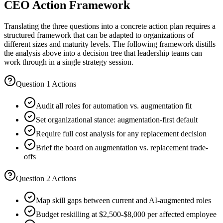
CEO Action Framework
Translating the three questions into a concrete action plan requires a
structured framework that can be adapted to organizations of
different sizes and maturity levels. The following framework distills
the analysis above into a decision tree that leadership teams can
work through in a single strategy session.
Question 1 Actions
Audit all roles for automation vs. augmentation fit
Set organizational stance: augmentation-first default
Require full cost analysis for any replacement decision
Brief the board on augmentation vs. replacement trade-
offs
Question 2 Actions
Map skill gaps between current and AI-augmented roles
Budget reskilling at $2,500-$8,000 per affected employee