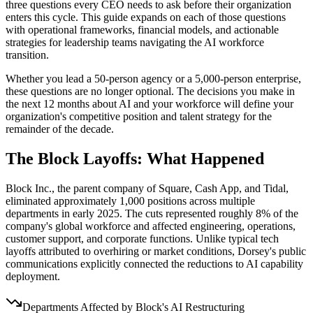
three questions every CEO needs to ask before their organization
enters this cycle. This guide expands on each of those questions
with operational frameworks, financial models, and actionable
strategies for leadership teams navigating the AI workforce
transition.
Whether you lead a 50-person agency or a 5,000-person enterprise,
these questions are no longer optional. The decisions you make in
the next 12 months about AI and your workforce will define your
organization's competitive position and talent strategy for the
remainder of the decade.
The Block Layoffs: What Happened
Block Inc., the parent company of Square, Cash App, and Tidal,
eliminated approximately 1,000 positions across multiple
departments in early 2025. The cuts represented roughly 8% of the
company's global workforce and affected engineering, operations,
customer support, and corporate functions. Unlike typical tech
layoffs attributed to overhiring or market conditions, Dorsey's public
communications explicitly connected the reductions to AI capability
deployment.
Departments Affected by Block's AI Restructuring