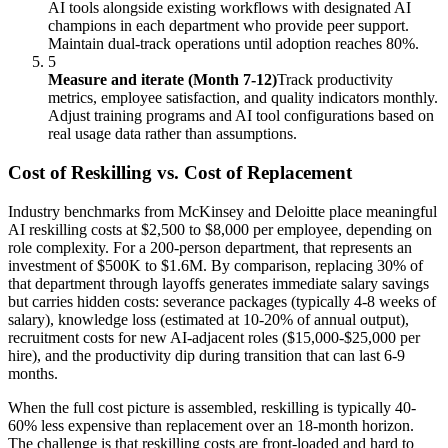
AI tools alongside existing workflows with designated AI
champions in each department who provide peer support.
Maintain dual-track operations until adoption reaches 80%.
5
Measure and iterate (Month 7-12)
Track productivity
metrics, employee satisfaction, and quality indicators monthly.
Adjust training programs and AI tool configurations based on
real usage data rather than assumptions.
Cost of Reskilling vs. Cost of Replacement
Industry benchmarks from McKinsey and Deloitte place meaningful
AI reskilling costs at $2,500 to $8,000 per employee, depending on
role complexity. For a 200-person department, that represents an
investment of $500K to $1.6M. By comparison, replacing 30% of
that department through layoffs generates immediate salary savings
but carries hidden costs: severance packages (typically 4-8 weeks of
salary), knowledge loss (estimated at 10-20% of annual output),
recruitment costs for new AI-adjacent roles ($15,000-$25,000 per
hire), and the productivity dip during transition that can last 6-9
months.
When the full cost picture is assembled, reskilling is typically 40-
60% less expensive than replacement over an 18-month horizon.
The challenge is that reskilling costs are front-loaded and hard to