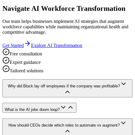
Navigate AI Workforce Transformation
Our team helps businesses implement AI strategies that augment
workforce capabilities while maintaining organizational health and
competitive advantage.
Get Started
Explore AI Transformation
Free consultation
Expert guidance
Tailored solutions
Why did Block lay off employees if the company was profitable?
What is the AI jobs doom loop?
How should CEOs decide which roles to automate vs augment?