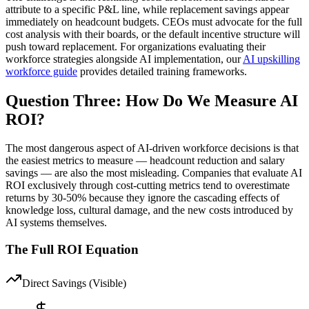
attribute to a specific P&L line, while replacement savings appear
immediately on headcount budgets. CEOs must advocate for the full
cost analysis with their boards, or the default incentive structure will
push toward replacement. For organizations evaluating their
workforce strategies alongside AI implementation, our
AI upskilling
workforce guide
provides detailed training frameworks.
Question Three: How Do We Measure AI
ROI?
The most dangerous aspect of AI-driven workforce decisions is that
the easiest metrics to measure — headcount reduction and salary
savings — are also the most misleading. Companies that evaluate AI
ROI exclusively through cost-cutting metrics tend to overestimate
returns by 30-50% because they ignore the cascading effects of
knowledge loss, cultural damage, and the new costs introduced by
AI systems themselves.
The Full ROI Equation
Direct Savings (Visible)