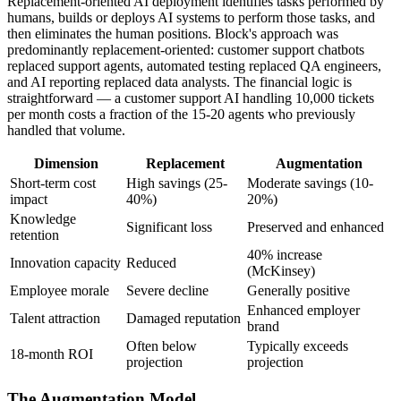
Replacement-oriented AI deployment identifies tasks performed by
humans, builds or deploys AI systems to perform those tasks, and
then eliminates the human positions. Block's approach was
predominantly replacement-oriented: customer support chatbots
replaced support agents, automated testing replaced QA engineers,
and AI reporting replaced data analysts. The financial logic is
straightforward — a customer support AI handling 10,000 tickets
per month costs a fraction of the 15-20 agents who previously
handled that volume.
Dimension
Replacement
Augmentation
Short-term cost
High savings (25-
Moderate savings (10-
impact
40%)
20%)
Knowledge
Significant loss
Preserved and enhanced
retention
40% increase
Innovation capacity
Reduced
(McKinsey)
Employee morale
Severe decline
Generally positive
Enhanced employer
Talent attraction
Damaged reputation
brand
Often below
Typically exceeds
18-month ROI
projection
projection
The Augmentation Model