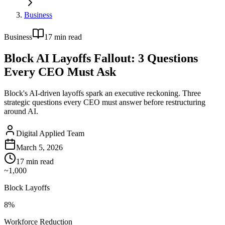
Business
Business
17
min read
Block AI Layoffs Fallout: 3 Questions
Every CEO Must Ask
Block's AI-driven layoffs spark an executive reckoning. Three
strategic questions every CEO must answer before restructuring
around AI.
Digital Applied Team
March 5, 2026
17
min read
~1,000
Block Layoffs
8%
Workforce Reduction