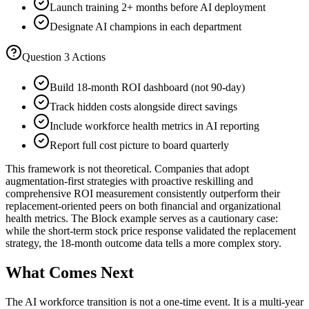
Launch training 2+ months before AI deployment
Designate AI champions in each department
Question 3 Actions
Build 18-month ROI dashboard (not 90-day)
Track hidden costs alongside direct savings
Include workforce health metrics in AI reporting
Report full cost picture to board quarterly
This framework is not theoretical. Companies that adopt
augmentation-first strategies with proactive reskilling and
comprehensive ROI measurement consistently outperform their
replacement-oriented peers on both financial and organizational
health metrics. The Block example serves as a cautionary case:
while the short-term stock price response validated the replacement
strategy, the 18-month outcome data tells a more complex story.
What Comes Next
The AI workforce transition is not a one-time event. It is a multi-year