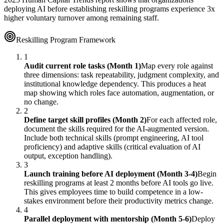
deploying AI before establishing reskilling programs experience 3x
higher voluntary turnover among remaining staff.
Reskilling Program Framework
1
Audit current role tasks (Month 1)
Map every role against
three dimensions: task repeatability, judgment complexity, and
institutional knowledge dependency. This produces a heat
map showing which roles face automation, augmentation, or
no change.
2
Define target skill profiles (Month 2)
For each affected role,
document the skills required for the AI-augmented version.
Include both technical skills (prompt engineering, AI tool
proficiency) and adaptive skills (critical evaluation of AI
output, exception handling).
3
Launch training before AI deployment (Month 3-4)
Begin
reskilling programs at least 2 months before AI tools go live.
This gives employees time to build competence in a low-
stakes environment before their productivity metrics change.
4
Parallel deployment with mentorship (Month 5-6)
Deploy