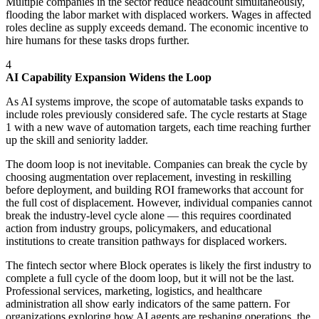
Multiple companies in the sector reduce headcount simultaneously,
flooding the labor market with displaced workers. Wages in affected
roles decline as supply exceeds demand. The economic incentive to
hire humans for these tasks drops further.
4
AI Capability Expansion Widens the Loop
As AI systems improve, the scope of automatable tasks expands to
include roles previously considered safe. The cycle restarts at Stage
1 with a new wave of automation targets, each time reaching further
up the skill and seniority ladder.
The doom loop is not inevitable. Companies can break the cycle by
choosing augmentation over replacement, investing in reskilling
before deployment, and building ROI frameworks that account for
the full cost of displacement. However, individual companies cannot
break the industry-level cycle alone — this requires coordinated
action from industry groups, policymakers, and educational
institutions to create transition pathways for displaced workers.
The fintech sector where Block operates is likely the first industry to
complete a full cycle of the doom loop, but it will not be the last.
Professional services, marketing, logistics, and healthcare
administration all show early indicators of the same pattern. For
organizations exploring how AI agents are reshaping operations, the