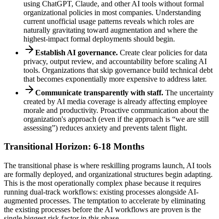
using ChatGPT, Claude, and other AI tools without formal
organizational policies in most companies. Understanding
current unofficial usage patterns reveals which roles are
naturally gravitating toward augmentation and where the
highest-impact formal deployments should begin.
Establish AI governance.
Create clear policies for data
privacy, output review, and accountability before scaling AI
tools. Organizations that skip governance build technical debt
that becomes exponentially more expensive to address later.
Communicate transparently with staff.
The uncertainty
created by AI media coverage is already affecting employee
morale and productivity. Proactive communication about the
organization's approach (even if the approach is “we are still
assessing”) reduces anxiety and prevents talent flight.
Transitional Horizon: 6-18 Months
The transitional phase is where reskilling programs launch, AI tools
are formally deployed, and organizational structures begin adapting.
This is the most operationally complex phase because it requires
running dual-track workflows: existing processes alongside AI-
augmented processes. The temptation to accelerate by eliminating
the existing processes before the AI workflows are proven is the
single biggest risk factor in this phase.