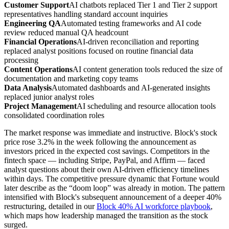
Customer Support
AI chatbots replaced Tier 1 and Tier 2 support
representatives handling standard account inquiries
Engineering QA
Automated testing frameworks and AI code
review reduced manual QA headcount
Financial Operations
AI-driven reconciliation and reporting
replaced analyst positions focused on routine financial data
processing
Content Operations
AI content generation tools reduced the size of
documentation and marketing copy teams
Data Analysis
Automated dashboards and AI-generated insights
replaced junior analyst roles
Project Management
AI scheduling and resource allocation tools
consolidated coordination roles
The market response was immediate and instructive. Block's stock
price rose 3.2% in the week following the announcement as
investors priced in the expected cost savings. Competitors in the
fintech space — including Stripe, PayPal, and Affirm — faced
analyst questions about their own AI-driven efficiency timelines
within days. The competitive pressure dynamic that Fortune would
later describe as the “doom loop” was already in motion. The pattern
intensified with Block's subsequent announcement of a deeper 40%
restructuring, detailed in our
Block 40% AI workforce playbook
,
which maps how leadership managed the transition as the stock
surged.