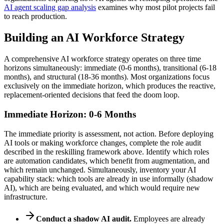
AI agent scaling gap analysis
examines why most pilot projects fail
to reach production.
Building an AI Workforce Strategy
A comprehensive AI workforce strategy operates on three time
horizons simultaneously: immediate (0-6 months), transitional (6-18
months), and structural (18-36 months). Most organizations focus
exclusively on the immediate horizon, which produces the reactive,
replacement-oriented decisions that feed the doom loop.
Immediate Horizon: 0-6 Months
The immediate priority is assessment, not action. Before deploying
AI tools or making workforce changes, complete the role audit
described in the reskilling framework above. Identify which roles
are automation candidates, which benefit from augmentation, and
which remain unchanged. Simultaneously, inventory your AI
capability stack: which tools are already in use informally (shadow
AI), which are being evaluated, and which would require new
infrastructure.
Conduct a shadow AI audit.
Employees are already