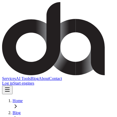
Services
AI Tools
Blog
About
Contact
Log in
Start engines
Home
Blog