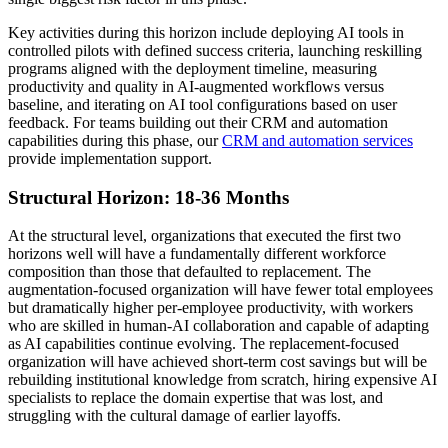
Key activities during this horizon include deploying AI tools in
controlled pilots with defined success criteria, launching reskilling
programs aligned with the deployment timeline, measuring
productivity and quality in AI-augmented workflows versus
baseline, and iterating on AI tool configurations based on user
feedback. For teams building out their CRM and automation
capabilities during this phase, our
CRM and automation services
provide implementation support.
Structural Horizon: 18-36 Months
At the structural level, organizations that executed the first two
horizons well will have a fundamentally different workforce
composition than those that defaulted to replacement. The
augmentation-focused organization will have fewer total employees
but dramatically higher per-employee productivity, with workers
who are skilled in human-AI collaboration and capable of adapting
as AI capabilities continue evolving. The replacement-focused
organization will have achieved short-term cost savings but will be
rebuilding institutional knowledge from scratch, hiring expensive AI
specialists to replace the domain expertise that was lost, and
struggling with the cultural damage of earlier layoffs.