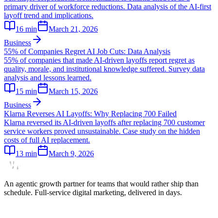
primary driver of workforce reductions. Data analysis of the AI-first
layoff trend and implications.
16
min
March 21, 2026
Business
55% of Companies Regret AI Job Cuts: Data Analysis
55% of companies that made AI-driven layoffs report regret as
quality, morale, and institutional knowledge suffered. Survey data
analysis and lessons learned.
15
min
March 15, 2026
Business
Klarna Reverses AI Layoffs: Why Replacing 700 Failed
Klarna reversed its AI-driven layoffs after replacing 700 customer
service workers proved unsustainable. Case study on the hidden
costs of full AI replacement.
13
min
March 9, 2026
An agentic growth partner for teams that would rather ship than
schedule. Full-service digital marketing, delivered in days.