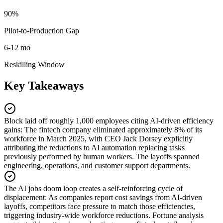
90%
Pilot-to-Production Gap
6-12 mo
Reskilling Window
Key Takeaways
Block laid off roughly 1,000 employees citing AI-driven efficiency
gains
:
The fintech company eliminated approximately 8% of its
workforce in March 2025, with CEO Jack Dorsey explicitly
attributing the reductions to AI automation replacing tasks
previously performed by human workers. The layoffs spanned
engineering, operations, and customer support departments.
The AI jobs doom loop creates a self-reinforcing cycle of
displacement
:
As companies report cost savings from AI-driven
layoffs, competitors face pressure to match those efficiencies,
triggering industry-wide workforce reductions. Fortune analysis