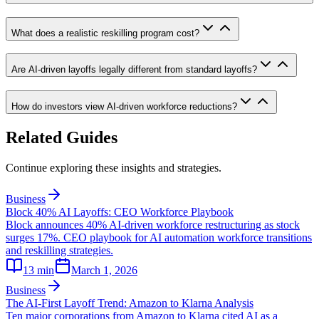
What does a realistic reskilling program cost?
Are AI-driven layoffs legally different from standard layoffs?
How do investors view AI-driven workforce reductions?
Related Guides
Continue exploring these insights and strategies.
Business
Block 40% AI Layoffs: CEO Workforce Playbook
Block announces 40% AI-driven workforce restructuring as stock
surges 17%. CEO playbook for AI automation workforce transitions
and reskilling strategies.
13
min
March 1, 2026
Business
The AI-First Layoff Trend: Amazon to Klarna Analysis
Ten major corporations from Amazon to Klarna cited AI as a