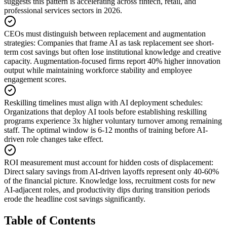
suggests this pattern is accelerating across fintech, retail, and
professional services sectors in 2026.
CEOs must distinguish between replacement and augmentation
strategies
:
Companies that frame AI as task replacement see short-
term cost savings but often lose institutional knowledge and creative
capacity. Augmentation-focused firms report 40% higher innovation
output while maintaining workforce stability and employee
engagement scores.
Reskilling timelines must align with AI deployment schedules
:
Organizations that deploy AI tools before establishing reskilling
programs experience 3x higher voluntary turnover among remaining
staff. The optimal window is 6-12 months of training before AI-
driven role changes take effect.
ROI measurement must account for hidden costs of displacement
:
Direct salary savings from AI-driven layoffs represent only 40-60%
of the financial picture. Knowledge loss, recruitment costs for new
AI-adjacent roles, and productivity dips during transition periods
erode the headline cost savings significantly.
Table of Contents