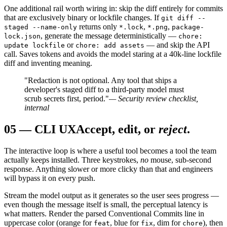
One additional rail worth wiring in: skip the diff entirely for commits
that are exclusively binary or lockfile changes. If
git diff --
returns only
,
,
staged --name-only
*.lock
*.png
package-
, generate the message deterministically —
lock.json
chore:
or
— and skip the API
update lockfile
chore: add assets
call. Saves tokens and avoids the model staring at a 40k-line lockfile
diff and inventing meaning.
"Redaction is not optional. Any tool that ships a
developer's staged diff to a third-party model must
scrub secrets first, period."
— Security review checklist,
internal
05
—
CLI UX
Accept, edit, or
reject
.
The interactive loop is where a useful tool becomes a tool the team
actually keeps installed. Three keystrokes,
no
mouse, sub-second
response. Anything slower or more clicky than that and engineers
will bypass it on every push.
Stream the model output as it generates so the user sees progress —
even though the message itself is small, the perceptual latency is
what matters. Render the parsed Conventional Commits line in
uppercase color (orange for
, blue for
, dim for
), then
feat
fix
chore