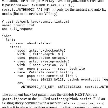
validation. The Anthropic API key lives in organization secrets and
is passed via
env: ANTHROPIC_API_KEY: ${{
only for the suggest and auto-fix
secrets.ANTHROPIC_API_KEY }}
modes (lint mode needs no API key).
# .github/workflows/commit-lint.yml

name: Commit lint

on: pull_request

jobs:

  lint:

    runs-on: ubuntu-latest

    steps:

      - uses: actions/checkout@v5

        with: { fetch-depth: 0 }

      - uses: pnpm/action-setup@v4

      - uses: actions/setup-node@v5

        with: { node-version: 22 }

      - run: pnpm install --frozen-lockfile

      - name: Validate commit history

        run: pnpm exec commit-ai lint \

             --base $&#123;&#123; github.event.pull_req
        env:

          ANTHROPIC_API_KEY: $&#123;&#123; secrets.ANTH
The comment-back bot pattern uses the GitHub REST API via
or the bundled
. Find an
@octokit/rest
actions/github-script
existing sticky comment with a marker like
;
<!-- commit-ai -->
update it in place rather than spamming a fresh comment on every