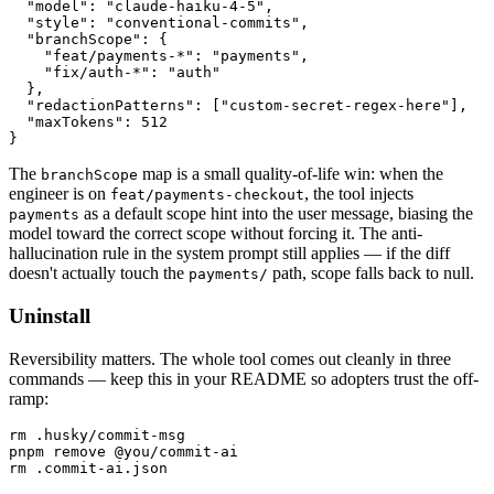
  "model": "claude-haiku-4-5",

  "style": "conventional-commits",

  "branchScope": {

    "feat/payments-*": "payments",

    "fix/auth-*": "auth"

  },

  "redactionPatterns": ["custom-secret-regex-here"],

  "maxTokens": 512

}
The
map is a small quality-of-life win: when the
branchScope
engineer is on
, the tool injects
feat/payments-checkout
as a default scope hint into the user message, biasing the
payments
model toward the correct scope without forcing it. The anti-
hallucination rule in the system prompt still applies — if the diff
doesn't actually touch the
path, scope falls back to null.
payments/
Uninstall
Reversibility matters. The whole tool comes out cleanly in three
commands — keep this in your README so adopters trust the off-
ramp:
rm .husky/commit-msg

pnpm remove @you/commit-ai

rm .commit-ai.json