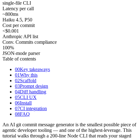
single-file CLI
Latency per call
~800
ms
Haiku 4.5, P50
Cost per commit
<$0.001
Anthropic API list
Conv. Commits compliance
100
%
JSON-mode parser
Table of contents
00
Key takeaways
01
Why this
02
Scaffold
03
Prompt design
04
Diff handling
05
CLI UX
06
Install
07
CI integration
08
FAQ
An AI git commit message generator is the smallest possible piece of
agentic developer tooling — and one of the highest-leverage. This
tutorial walks through a 200-line Node CLI that reads your staged