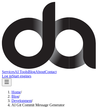
Services
AI Tools
Blog
About
Contact
Log in
Start engines
Home
/
Blog
/
Development
/
AI Git Commit Message Generator