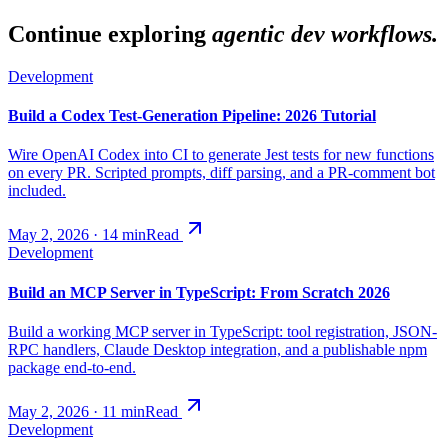
Continue exploring
agentic dev workflows.
Development
Build a Codex Test-Generation Pipeline: 2026 Tutorial
Wire OpenAI Codex into CI to generate Jest tests for new functions
on every PR. Scripted prompts, diff parsing, and a PR-comment bot
included.
May 2, 2026
·
14
min
Read
Development
Build an MCP Server in TypeScript: From Scratch 2026
Build a working MCP server in TypeScript: tool registration, JSON-
RPC handlers, Claude Desktop integration, and a publishable npm
package end-to-end.
May 2, 2026
·
11
min
Read
Development