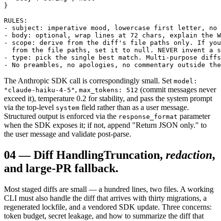
}

RULES:

- subject: imperative mood, lowercase first letter, no 
- body: optional, wrap lines at 72 chars, explain the W
- scope: derive from the diff's file paths only. If you
  from the file paths, set it to null. NEVER invent a s
- type: pick the single best match. Multi-purpose diffs
- No preambles, no apologies, no commentary outside the
The Anthropic SDK call is correspondingly small. Set
model:
,
(commit messages never
"claude-haiku-4-5"
max_tokens: 512
exceed it), temperature 0.2 for stability, and pass the system prompt
via the top-level
field rather than as a user message.
system
Structured output is enforced via the
parameter
response_format
when the SDK exposes it; if not, append "Return JSON only." to
the user message and validate post-parse.
04
—
Diff Handling
Truncation,
redaction
,
and large-PR fallback.
Most staged diffs are small — a hundred lines, two files. A working
CLI must also handle the diff that arrives with thirty migrations, a
regenerated lockfile, and a vendored SDK update. Three concerns:
token budget, secret leakage, and how to summarize the diff that