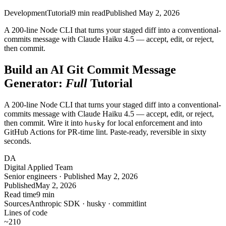
Development
Tutorial
9
min read
Published
May 2, 2026
A 200-line Node CLI that turns your staged diff into a conventional-
commits message with Claude Haiku 4.5 — accept, edit, or reject,
then commit.
Build an AI Git Commit Message
Generator:
Full
Tutorial
A 200-line Node CLI that turns your staged diff into a conventional-
commits message with Claude Haiku 4.5 — accept, edit, or reject,
then commit. Wire it into
for local enforcement and into
husky
GitHub Actions for PR-time lint. Paste-ready, reversible in sixty
seconds.
DA
Digital Applied Team
Senior engineers · Published May 2, 2026
Published
May 2, 2026
Read time
9 min
Sources
Anthropic SDK · husky · commitlint
Lines of code
~210