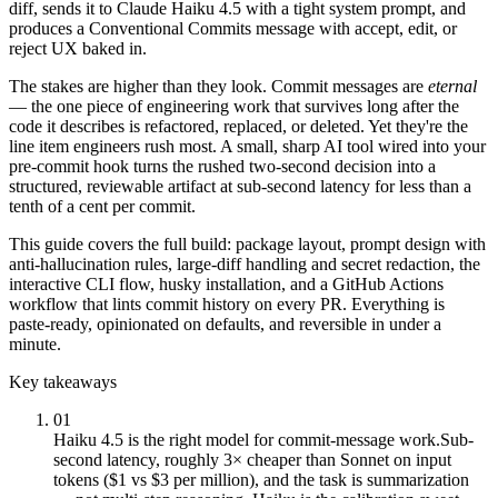
diff, sends it to Claude Haiku 4.5 with a tight system prompt, and
produces a Conventional Commits message with accept, edit, or
reject UX baked in.
The stakes are higher than they look. Commit messages are
eternal
— the one piece of engineering work that survives long after the
code it describes is refactored, replaced, or deleted. Yet they're the
line item engineers rush most. A small, sharp AI tool wired into your
pre-commit hook turns the rushed two-second decision into a
structured, reviewable artifact at sub-second latency for less than a
tenth of a cent per commit.
This guide covers the full build: package layout, prompt design with
anti-hallucination rules, large-diff handling and secret redaction, the
interactive CLI flow, husky installation, and a GitHub Actions
workflow that lints commit history on every PR. Everything is
paste-ready, opinionated on defaults, and reversible in under a
minute.
Key takeaways
01
Haiku 4.5 is the right model for commit-message work.
Sub-
second latency, roughly 3× cheaper than Sonnet on input
tokens ($1 vs $3 per million), and the task is summarization