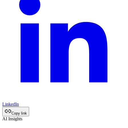
LinkedIn
Copy link
AI Insights