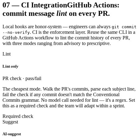
07
—
CI Integration
GitHub Actions:
commit message
lint
on every PR.
Local hooks are honor-system — engineers can always
git commit
. CI is the enforcement layer. Reuse the same CLI in a
--no-verify
GitHub Actions workflow to lint the commit history of every PR,
with three modes ranging from advisory to prescriptive.
Lint
Lint
only
PR check · pass/fail
The cheapest mode. Walk the PR's commits, parse each subject line,
fail the check if any commit doesn't match the Conventional
Commits grammar. No model call needed for lint — it's a regex. Set
this as a required check and the team will adapt within a sprint.
Required check
Suggest
AI-suggest