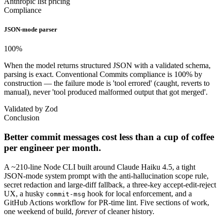
Anthropic list pricing
Compliance
JSON-mode parser
100
%
When the model returns structured JSON with a validated schema,
parsing is exact. Conventional Commits compliance is 100% by
construction — the failure mode is 'tool errored' (caught, reverts to
manual), never 'tool produced malformed output that got merged'.
Validated by Zod
Conclusion
Better commit messages cost less than a cup of coffee
per engineer per month.
A ~210-line Node CLI built around Claude Haiku 4.5, a tight
JSON-mode system prompt with the anti-hallucination scope rule,
secret redaction and large-diff fallback, a three-key accept-edit-reject
UX, a husky
hook for local enforcement, and a
commit-msg
GitHub Actions workflow for PR-time lint. Five sections of work,
one weekend of build,
forever
of cleaner history.