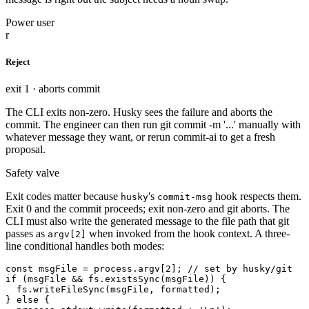
Power user
r
Reject
exit 1 · aborts commit
The CLI exits non-zero. Husky sees the failure and aborts the
commit. The engineer can then run git commit -m '...' manually with
whatever message they want, or rerun commit-ai to get a fresh
proposal.
Safety valve
Exit codes matter because
's
hook respects them.
husky
commit-msg
Exit 0 and the commit proceeds; exit non-zero and git aborts. The
CLI must also write the generated message to the file path that git
passes as
when invoked from the hook context. A three-
argv[2]
line conditional handles both modes:
const msgFile = process.argv[2]; // set by husky/git

if (msgFile && fs.existsSync(msgFile)) {

  fs.writeFileSync(msgFile, formatted);

} else {
