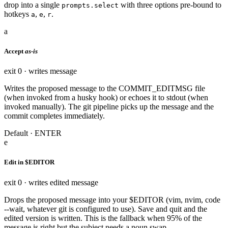
drop into a single
with three options pre-bound to
prompts.select
hotkeys
,
,
.
a
e
r
a
Accept
as-is
exit 0 · writes message
Writes the proposed message to the COMMIT_EDITMSG file
(when invoked from a husky hook) or echoes it to stdout (when
invoked manually). The git pipeline picks up the message and the
commit completes immediately.
Default · ENTER
e
Edit in $EDITOR
exit 0 · writes edited message
Drops the proposed message into your $EDITOR (vim, nvim, code
--wait, whatever git is configured to use). Save and quit and the
edited version is written. This is the fallback when 95% of the
message is right but the subject needs a noun swap.