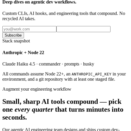
Deep dives on agentic dev workflows.
Custom CLIs, AI hooks, and engineering tools that compound. No
recycled AI takes.
Subscribe
Stack snapshot
Anthropic + Node 22
Claude Haiku 4.5 · commander · prompts · husky
All commands assume Node 22+, an
in your
ANTHROPIC_API_KEY
environment, and a git repository with at least one staged file.
Augment your engineering workflow
Small, sharp AI tools compound — pick
one
every quarter
that turns minutes into
seconds.
Our agentic AI engineering team designs and ships custom dev-