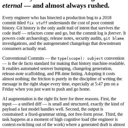
eternal
— and almost always rushed.
Every engineer who has bisected a production bug to a 2018
commit titled
understands the cost of poor commit
fix stuff
history. Git history is the only audit trail of intent that survives the
code itself — refactors come and go, but the commit log is
forever
. It
powers code archaeology, release notes, security audits,
git blame
investigations, and the autogenerated changelogs that downstream
consumers actually read.
Conventional Commits — the
convention
type(scope): subject
— is the de facto standard for making that history machine-readable.
It enables automated semver bumping, changelog generation,
release-note scaffolding, and PR-time linting. Adopting it costs
almost nothing; the friction is purely in the discipline of writing the
message in the right shape every time, especially at 5:47 pm on a
Friday when you just want to push and go home.
AI augmentation is the right fix here for three reasons. First, the
input — a unified diff — is small and structured, exactly the kind of
payload a fast model handles well. Second, the output is
constrained: a fixed-grammar string, not free-form prose. Third, the
task happens at a moment of high cognitive load (the engineer is
context-switching out of the work) where a generated draft is almost