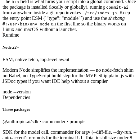
The
field is what turns your script into a global command. Once
bin
the package is installed (locally or globally), running
commit-ai
from anywhere inside a git repo invokes
. Keep
./src/index.js
the entry point ESM (`"type": "module"`) and use the
shebang
on the first line so the binary works on
#!/usr/bin/env node
Linux and macOS without a launcher.
Runtime
Node
22+
ESM, native fetch, top-level await
Modern Node simplifies the implementation — no node-fetch shim,
no Babel, no TypeScript build step for the MVP. Ship plain .js with
JSDoc types if you want IDE help without a compiler.
node --version
Dependencies
Three packages
@anthropic-ai/sdk · commander · prompts
SDK for the model call, commander for argv (--diff-file, --dry-run, --
auto-accept), prompts for the terminal UI. Total install size under 8