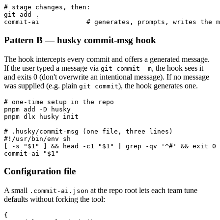
# stage changes, then:

git add .

commit-ai            # generates, prompts, writes the m
Pattern B — husky commit-msg hook
The hook intercepts every commit and offers a generated message.
If the user typed a message via
, the hook sees it
git commit -m
and exits 0 (don't overwrite an intentional message). If no message
was supplied (e.g. plain
), the hook generates one.
git commit
# one-time setup in the repo

pnpm add -D husky

pnpm dlx husky init

# .husky/commit-msg (one file, three lines)

#!/usr/bin/env sh

[ -s "$1" ] && head -c1 "$1" | grep -qv '^#' && exit 0

commit-ai "$1"
Configuration file
A small
at the repo root lets each team tune
.commit-ai.json
defaults without forking the tool:
{
