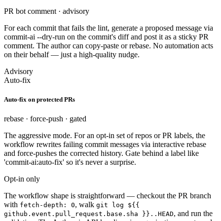
PR bot comment · advisory
For each commit that fails the lint, generate a proposed message via
commit-ai --dry-run on the commit's diff and post it as a sticky PR
comment. The author can copy-paste or rebase. No automation acts
on their behalf — just a high-quality nudge.
Advisory
Auto-fix
Auto-fix on protected PRs
rebase · force-push · gated
The aggressive mode. For an opt-in set of repos or PR labels, the
workflow rewrites failing commit messages via interactive rebase
and force-pushes the corrected history. Gate behind a label like
'commit-ai:auto-fix' so it's never a surprise.
Opt-in only
The workflow shape is straightforward — checkout the PR branch
with
, walk
fetch-depth: 0
git log ${{
, and run the
github.event.pull_request.base.sha }}..HEAD