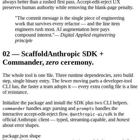
always better than a rushed first pass. Accept-edit-reject UX
preserves human authority while removing the blank-page penalty.
"The commit message is the single piece of engineering
work that survives every refactor — and the line item
engineers rush most. AI augmentation here pays
compound interest."
— Digital Applied engineering
principle
02
—
Scaffold
Anthropic SDK +
Commander,
zero
ceremony.
The whole tool is one file. Three runtime dependencies, zero build
step, single binary entry. The fewer moving parts a developer-tool
CLI has, the faster a team adopts it — every extra config file is a line
of resistance.
Initialize the package and install the SDK plus two CLI helpers.
handles argv parsing and
handles the
commander
prompts
interactive accept-edit-reject flow.
is the
@anthropic-ai/sdk
official Anthropic client — typed, streaming-capable, and
honest
about error shapes.
package.json shape