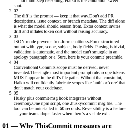
— not multi-step reasoning. Haiku is the calibration sweet
spot.
02
The diff is the prompt — keep it that way.
Don't add PR
descriptions, issue context, or branch metadata. The diff alone
is what the model should reason from. Extra context invites
drift and inflates token cost without raising accuracy.
03
JSON mode prevents free-form chattiness.
Force structured
output with type, scope, subject, body fields. Parsing is trivial,
validation is automatic, and the model can't smuggle in an
apology paragraph or a 'Sure, here is your commit' preamble.
04
Conventional Commits scope must be derived, never
invented.
The single most important prompt rule: scope tokens
MUST appear in the diff's file paths. Without that constraint,
Haiku will confidently fabricate scopes like 'auth' or 'core' that
don't match your codebase.
05
Husky plus commit-msg hook integrates without
ceremony.
One npm script, one .husky/commit-msg file. The
tool can be uninstalled in 60 seconds. Reversibility is a feature
— your team adopts faster when there's a visible exit.
01
—
Why This
Commit messages are