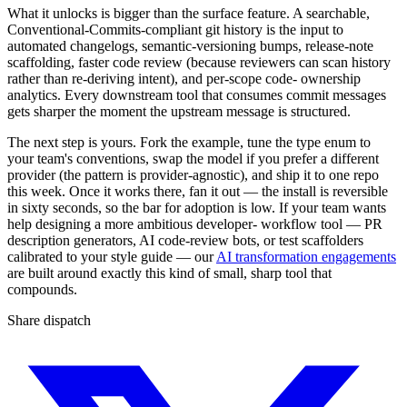
What it unlocks is bigger than the surface feature. A searchable,
Conventional-Commits-compliant git history is the input to
automated changelogs, semantic-versioning bumps, release-note
scaffolding, faster code review (because reviewers can scan history
rather than re-deriving intent), and per-scope code- ownership
analytics. Every downstream tool that consumes commit messages
gets sharper the moment the upstream message is structured.
The next step is yours. Fork the example, tune the type enum to
your team's conventions, swap the model if you prefer a different
provider (the pattern is provider-agnostic), and ship it to one repo
this week. Once it works there, fan it out — the install is reversible
in sixty seconds, so the bar for adoption is low. If your team wants
help designing a more ambitious developer- workflow tool — PR
description generators, AI code-review bots, or test scaffolders
calibrated to your style guide — our
AI transformation engagements
are built around exactly this kind of small, sharp tool that
compounds.
Share dispatch