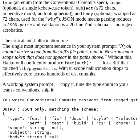
(an enum from the Conventional Commits spec),
type
scope
(optional, a single kebab-case token),
(≤72 chars,
subject
imperative mood, no trailing period), and
(optional, wrapped at
body
72 chars, used for the "why"). JSON mode means parsing reduces
to
and validation is a 20-line Zod schema — no regex
JSON.parse
acrobatics.
The critical anti-hallucination rule
The single most important sentence in your system prompt:
"If you
cannot derive scope from the diff's file paths, omit it. Never invent a
scope token that does not appear in the paths above."
Without this,
Haiku will confidently produce
for a diff that
feat(auth): ...
touched
. With it, scope hallucination drops to
lib/payments.ts
effectively zero across hundreds of test commits.
A working system prompt — copy it, tune the type enum to your
team's conventions, ship it:
You write Conventional Commits messages from staged git
OUTPUT: JSON only, matching the schema:

{

  "type": "feat" | "fix" | "docs" | "style" | "refactor
          "perf" | "test" | "build" | "ci" | "chore" | 
  "scope": string | null,

  "subject": string,

  "body": string | null
