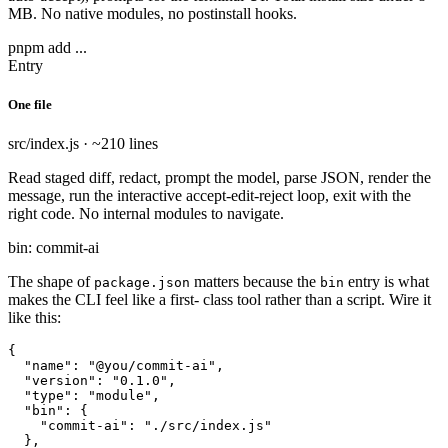
MB. No native modules, no postinstall hooks.
pnpm add ...
Entry
One file
src/index.js · ~210 lines
Read staged diff, redact, prompt the model, parse JSON, render the
message, run the interactive accept-edit-reject loop, exit with the
right code. No internal modules to navigate.
bin: commit-ai
The shape of
matters because the
entry is what
package.json
bin
makes the CLI feel like a first- class tool rather than a script. Wire it
like this:
{

  "name": "@you/commit-ai",

  "version": "0.1.0",

  "type": "module",

  "bin": {

    "commit-ai": "./src/index.js"

  },
