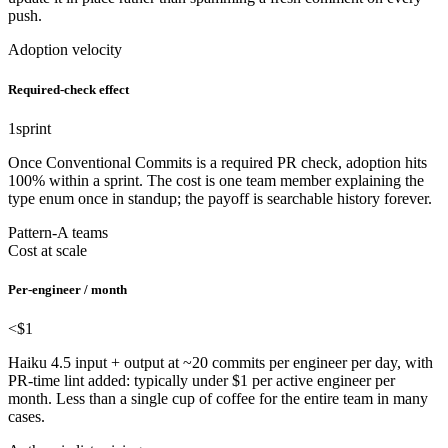
push.
Adoption velocity
Required-check effect
1
sprint
Once Conventional Commits is a required PR check, adoption hits
100% within a sprint. The cost is one team member explaining the
type enum once in standup; the payoff is searchable history forever.
Pattern-A teams
Cost at scale
Per-engineer / month
<$1
Haiku 4.5 input + output at ~20 commits per engineer per day, with
PR-time lint added: typically under $1 per active engineer per
month. Less than a single cup of coffee for the entire team in many
cases.