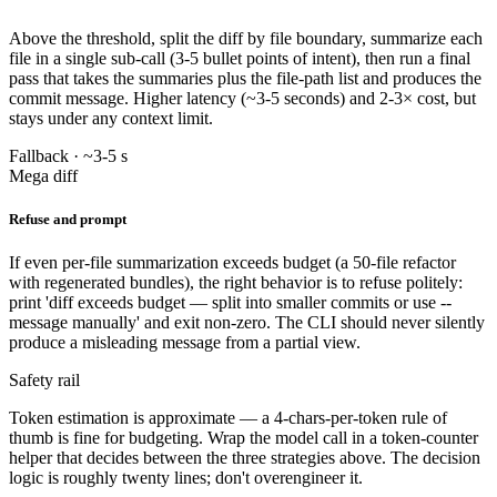
Above the threshold, split the diff by file boundary, summarize each
file in a single sub-call (3-5 bullet points of intent), then run a final
pass that takes the summaries plus the file-path list and produces the
commit message. Higher latency (~3-5 seconds) and 2-3× cost, but
stays under any context limit.
Fallback · ~3-5 s
Mega diff
Refuse and prompt
If even per-file summarization exceeds budget (a 50-file refactor
with regenerated bundles), the right behavior is to refuse politely:
print 'diff exceeds budget — split into smaller commits or use --
message manually' and exit non-zero. The CLI should never silently
produce a misleading message from a partial view.
Safety rail
Token estimation is approximate — a 4-chars-per-token rule of
thumb is fine for budgeting. Wrap the model call in a token-counter
helper that decides between the three strategies above. The decision
logic is roughly twenty lines; don't overengineer it.