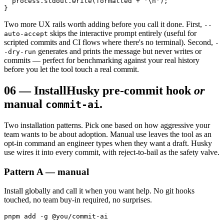
  process.stdout.write(formatted + '\n');

}
Two more UX rails worth adding before you call it done. First,
--
skips the interactive prompt entirely (useful for
auto-accept
scripted commits and CI flows where there's no terminal). Second,
-
generates and prints the message but never writes or
-dry-run
commits — perfect for benchmarking against your real history
before you let the tool touch a real commit.
06
—
Install
Husky pre-commit hook
or
manual
.
commit-ai
Two installation patterns. Pick one based on how aggressive your
team wants to be about adoption. Manual use leaves the tool as an
opt-in command an engineer types when they want a draft. Husky
use wires it into every commit, with reject-to-bail as the safety valve.
Pattern A — manual
Install globally and call it when you want help. No git hooks
touched, no team buy-in required, no surprises.
pnpm add -g @you/commit-ai
