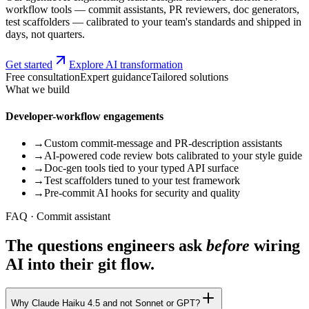
workflow tools — commit assistants, PR reviewers, doc generators,
test scaffolders — calibrated to your team's standards and shipped in
days, not quarters.
Get started
Explore AI transformation
Free consultation
Expert guidance
Tailored solutions
What we build
Developer-workflow engagements
→
Custom commit-message and PR-description assistants
→
AI-powered code review bots calibrated to your style guide
→
Doc-gen tools tied to your typed API surface
→
Test scaffolders tuned to your test framework
→
Pre-commit AI hooks for security and quality
FAQ · Commit assistant
The questions engineers ask
before
wiring
AI into their git flow.
Why Claude Haiku 4.5 and not Sonnet or GPT?