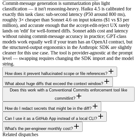
Commit-message generation is summarization plus light
classification — it isn't reasoning-heavy. Haiku 4.5 is calibrated for
exactly this task class: sub-second latency (P50 around 800 ms),
roughly 3× cheaper than Sonnet 4.6 on input tokens ($1 vs $3 per
million), and accurate enough that the accept-edit-reject UX rarely
lands on 'edit' for well-formed diffs. Sonnet adds cost and latency
without raising commit-message accuracy in practice; GPT-class
models work equally well if your team has an OpenAI contract, but
the structured-output ergonomics in the Anthropic SDK are slightly
cleaner for this use case. The tool is provider-agnostic at the prompt
level — swapping requires changing the SDK import and the model
string.
How does it prevent hallucinated scope or file references?
What about huge diffs that exceed the context window?
Does this work with a Conventional Commits enforcement tool like
commitlint?
How do I redact secrets that might be in the diff?
Can I use it as a GitHub App instead of a local CLI?
What's the per-engineer monthly cost?
Related dispatches