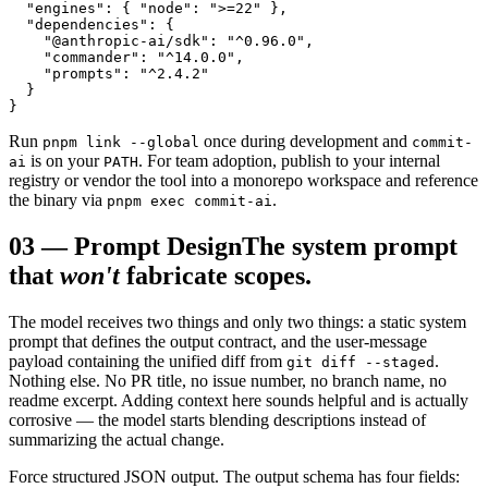
  "engines": { "node": ">=22" },

  "dependencies": {

    "@anthropic-ai/sdk": "^0.96.0",

    "commander": "^14.0.0",

    "prompts": "^2.4.2"

  }

}
Run
once during development and
pnpm link --global
commit-
is on your
. For team adoption, publish to your internal
ai
PATH
registry or vendor the tool into a monorepo workspace and reference
the binary via
.
pnpm exec commit-ai
03
—
Prompt Design
The system prompt
that
won't
fabricate scopes.
The model receives two things and only two things: a static system
prompt that defines the output contract, and the user-message
payload containing the unified diff from
.
git diff --staged
Nothing else. No PR title, no issue number, no branch name, no
readme excerpt. Adding context here sounds helpful and is actually
corrosive — the model starts blending descriptions instead of
summarizing the actual change.
Force structured JSON output. The output schema has four fields: