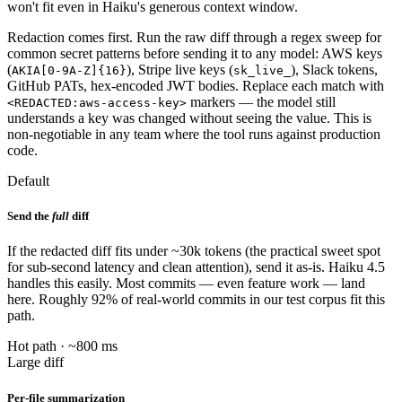
won't fit even in Haiku's generous context window.
Redaction comes first. Run the raw diff through a regex sweep for
common secret patterns before sending it to any model: AWS keys
(
), Stripe live keys (
), Slack tokens,
AKIA[0-9A-Z]{16}
sk_live_
GitHub PATs, hex-encoded JWT bodies. Replace each match with
markers — the model still
<REDACTED:aws-access-key>
understands a key was changed without seeing the value. This is
non-negotiable in any team where the tool runs against production
code.
Default
Send the
full
diff
If the redacted diff fits under ~30k tokens (the practical sweet spot
for sub-second latency and clean attention), send it as-is. Haiku 4.5
handles this easily. Most commits — even feature work — land
here. Roughly 92% of real-world commits in our test corpus fit this
path.
Hot path · ~800 ms
Large diff
Per-file summarization