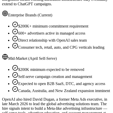
extend to ChatGPT campaigns.
Enterprise Brands (Current)
$200K+ minimum commitment requirement
600+ advertisers active in managed access
Direct relationship with OpenAI sales team
Consumer tech, retail, auto, and CPG verticals leading
Mid-Market (April Self-Serve)
$200K minimum expected to be removed
Self-serve campaign creation and management
Expected to open B2B SaaS, DTC, and agency access
Canada, Australia, and New Zealand expansion imminent
OpenAI also hired David Dugan, a former Meta Ads executive, in
late March 2026 to lead the global advertising solutions team. The
hire signals intent to build a Meta-like advertising infrastructure —
self-serve tools, advertiser education, and account management at