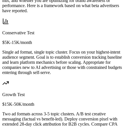
mix, and whether you are optimizing for brand awareness or
performance. Here is a framework based on what beta advertisers
have reported.
Conservative Test
$5K-15K/month
Single ad format, single topic cluster. Focus on your highest-intent
audience segment. Goal is to establish conversion tracking baseline
and learn platform mechanics before scaling. Appropriate for
companies new to AI advertising or those with constrained budgets
entering through self-serve.
Growth Test
$15K-50K/month
Two ad formats across 3-5 topic clusters. A/B test creative
messaging (factual vs benefit-led). Deploy conversion pixel with
extended 28-day click attribution for B2B cycles. Compare CPA