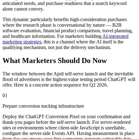
articulated needs, and purchase readiness that a search keyword
alone cannot convey.
This dynamic particularly benefits high-consideration purchases
where the research phase is conversational by nature — B2B
software evaluation, financial product comparison, travel planning,
and healthcare information. For marketers building
AI-integrated
marketing strategies
, this is a channel where the AI itself is the
qualifying mechanism, not just the delivery mechanism.
What Marketers Should Do Now
The window between the April self-serve launch and the inevitable
flood of advertisers is the highest-value testing period ChatGPT will
offer. Here is a concrete action sequence for Q2 2026.
01
Prepare conversion tracking infrastructure
Deploy the ChatGPT Conversion Pixel on your confirmation and
thank-you pages before the self-serve launch. For server-rendered
sites or environments where client-side JavaScript is unreliable,
configure the server-side Events API. Having measurement in place
from day one means your first campaigns generate actionable data