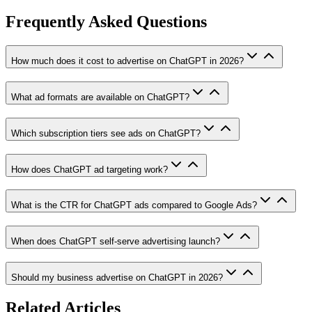
Frequently Asked Questions
How much does it cost to advertise on ChatGPT in 2026?
What ad formats are available on ChatGPT?
Which subscription tiers see ads on ChatGPT?
How does ChatGPT ad targeting work?
What is the CTR for ChatGPT ads compared to Google Ads?
When does ChatGPT self-serve advertising launch?
Should my business advertise on ChatGPT in 2026?
Related Articles