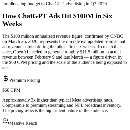
for allocating budget to ChatGPT advertising in Q2 2026.
How ChatGPT Ads Hit $100M in Six
Weeks
The $100 million annualized revenue figure, confirmed by CNBC
on March 26, 2026, represents the run rate extrapolated from actual
ad revenue earned during the pilot's first six weeks. To reach that
pace, OpenAI needed to generate roughly $11.5 million in actual
revenue between February 9 and late March — a figure driven by
the $60 CPM pricing and the scale of the audience being exposed to
ads.
Premium Pricing
$60 CPM
Approximately 3x higher than typical Meta advertising rates.
Comparable to premium streaming and NFL broadcast inventory.
The pricing reflects the high-intent nature of the audience.
Massive Reach