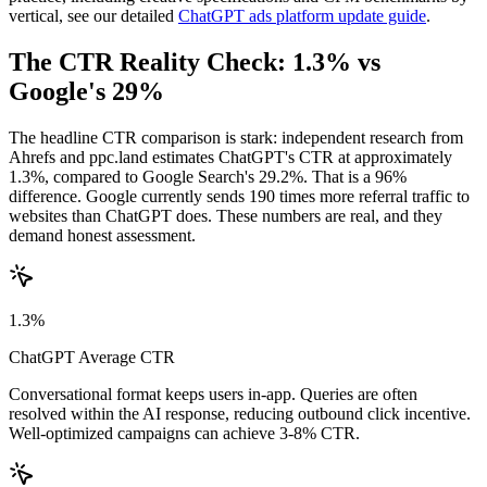
vertical, see our detailed
ChatGPT ads platform update guide
.
The CTR Reality Check: 1.3% vs
Google's 29%
The headline CTR comparison is stark: independent research from
Ahrefs and ppc.land estimates ChatGPT's CTR at approximately
1.3%, compared to Google Search's 29.2%. That is a 96%
difference. Google currently sends 190 times more referral traffic to
websites than ChatGPT does. These numbers are real, and they
demand honest assessment.
1.3%
ChatGPT Average CTR
Conversational format keeps users in-app. Queries are often
resolved within the AI response, reducing outbound click incentive.
Well-optimized campaigns can achieve 3-8% CTR.