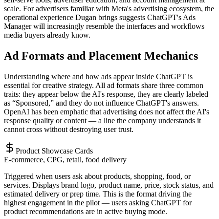
scale. For advertisers familiar with Meta's advertising ecosystem, the
operational experience Dugan brings suggests ChatGPT's Ads
Manager will increasingly resemble the interfaces and workflows
media buyers already know.
Ad Formats and Placement Mechanics
Understanding where and how ads appear inside ChatGPT is
essential for creative strategy. All ad formats share three common
traits: they appear below the AI's response, they are clearly labeled
as “Sponsored,” and they do not influence ChatGPT's answers.
OpenAI has been emphatic that advertising does not affect the AI's
response quality or content — a line the company understands it
cannot cross without destroying user trust.
Product Showcase Cards
E-commerce, CPG, retail, food delivery
Triggered when users ask about products, shopping, food, or
services. Displays brand logo, product name, price, stock status, and
estimated delivery or prep time. This is the format driving the
highest engagement in the pilot — users asking ChatGPT for
product recommendations are in active buying mode.