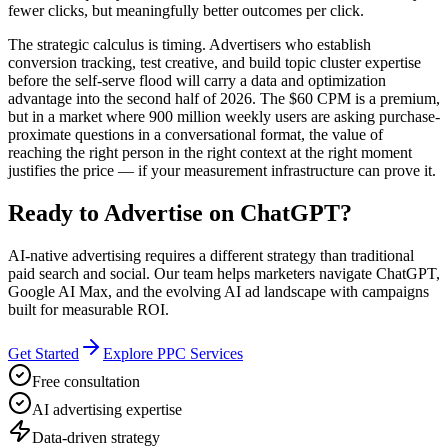
fewer clicks, but meaningfully better outcomes per click.
The strategic calculus is timing. Advertisers who establish
conversion tracking, test creative, and build topic cluster expertise
before the self-serve flood will carry a data and optimization
advantage into the second half of 2026. The $60 CPM is a premium,
but in a market where 900 million weekly users are asking purchase-
proximate questions in a conversational format, the value of
reaching the right person in the right context at the right moment
justifies the price — if your measurement infrastructure can prove it.
Ready to Advertise on ChatGPT?
AI-native advertising requires a different strategy than traditional
paid search and social. Our team helps marketers navigate ChatGPT,
Google AI Max, and the evolving AI ad landscape with campaigns
built for measurable ROI.
Get Started
Explore PPC Services
Free consultation
AI advertising expertise
Data-driven strategy