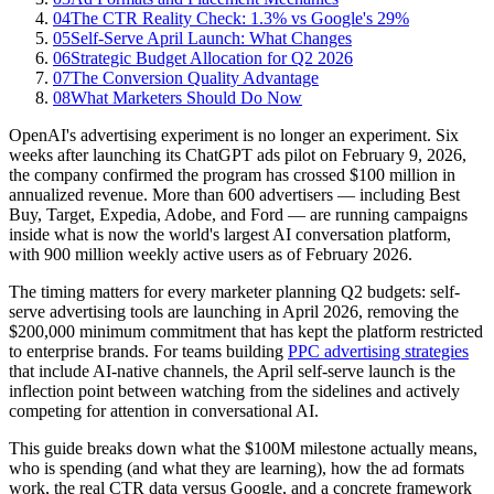
04
The CTR Reality Check: 1.3% vs Google's 29%
05
Self-Serve April Launch: What Changes
06
Strategic Budget Allocation for Q2 2026
07
The Conversion Quality Advantage
08
What Marketers Should Do Now
OpenAI's advertising experiment is no longer an experiment. Six
weeks after launching its ChatGPT ads pilot on February 9, 2026,
the company confirmed the program has crossed $100 million in
annualized revenue. More than 600 advertisers — including Best
Buy, Target, Expedia, Adobe, and Ford — are running campaigns
inside what is now the world's largest AI conversation platform,
with 900 million weekly active users as of February 2026.
The timing matters for every marketer planning Q2 budgets: self-
serve advertising tools are launching in April 2026, removing the
$200,000 minimum commitment that has kept the platform restricted
to enterprise brands. For teams building
PPC advertising strategies
that include AI-native channels, the April self-serve launch is the
inflection point between watching from the sidelines and actively
competing for attention in conversational AI.
This guide breaks down what the $100M milestone actually means,
who is spending (and what they are learning), how the ad formats
work, the real CTR data versus Google, and a concrete framework