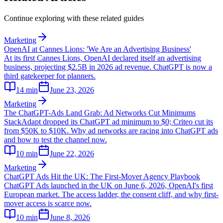
Continue exploring with these related guides
Marketing
OpenAI at Cannes Lions: 'We Are an Advertising Business'
At its first Cannes Lions, OpenAI declared itself an advertising
business, projecting $2.5B in 2026 ad revenue. ChatGPT is now a
third gatekeeper for planners.
14
min
June 23, 2026
Marketing
The ChatGPT-Ads Land Grab: Ad Networks Cut Minimums
StackAdapt dropped its ChatGPT ad minimum to $0; Criteo cut its
from $50K to $10K. Why ad networks are racing into ChatGPT ads
and how to test the channel now.
10
min
June 22, 2026
Marketing
ChatGPT Ads Hit the UK: The First-Mover Agency Playbook
ChatGPT Ads launched in the UK on June 6, 2026, OpenAI's first
European market. The access ladder, the consent cliff, and why first-
mover access is scarce now.
10
min
June 8, 2026