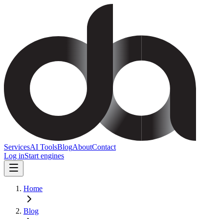
Services
AI Tools
Blog
About
Contact
Log in
Start engines
Home
Blog