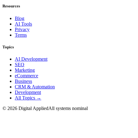
Resources
Blog
AI Tools
Privacy
Terms
Topics
AI Development
SEO
Marketing
eCommerce
Business
CRM & Automation
Development
All Topics →
©
2026
Digital Applied
All systems nominal