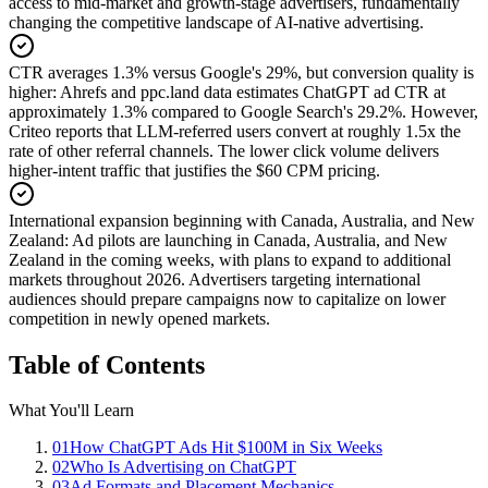
access to mid-market and growth-stage advertisers, fundamentally
changing the competitive landscape of AI-native advertising.
CTR averages 1.3% versus Google's 29%, but conversion quality is
higher
:
Ahrefs and ppc.land data estimates ChatGPT ad CTR at
approximately 1.3% compared to Google Search's 29.2%. However,
Criteo reports that LLM-referred users convert at roughly 1.5x the
rate of other referral channels. The lower click volume delivers
higher-intent traffic that justifies the $60 CPM pricing.
International expansion beginning with Canada, Australia, and New
Zealand
:
Ad pilots are launching in Canada, Australia, and New
Zealand in the coming weeks, with plans to expand to additional
markets throughout 2026. Advertisers targeting international
audiences should prepare campaigns now to capitalize on lower
competition in newly opened markets.
Table of Contents
What You'll Learn
01
How ChatGPT Ads Hit $100M in Six Weeks
02
Who Is Advertising on ChatGPT
03
Ad Formats and Placement Mechanics