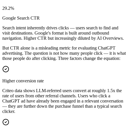
29.2%
Google Search CTR
Search intent inherently drives clicks — users search to find and
visit destinations. Google's format is built around outbound
navigation. Higher CTR but increasingly diluted by AI Overviews.
But CTR alone is a misleading metric for evaluating ChatGPT
advertising. The question is not how many people click — it is what
those people do after clicking. Three factors change the equation:
Higher conversion rate
Criteo data shows LLM-referred users convert at roughly 1.5x the
rate of users from other referral channels. Users who click a
ChatGPT ad have already been engaged in a relevant conversation
— they are further down the purchase funnel than a typical search
clicker.