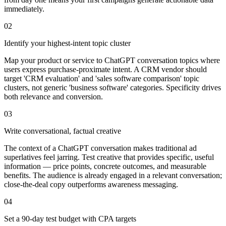
immediately.
02
Identify your highest-intent topic cluster
Map your product or service to ChatGPT conversation topics where
users express purchase-proximate intent. A CRM vendor should
target 'CRM evaluation' and 'sales software comparison' topic
clusters, not generic 'business software' categories. Specificity drives
both relevance and conversion.
03
Write conversational, factual creative
The context of a ChatGPT conversation makes traditional ad
superlatives feel jarring. Test creative that provides specific, useful
information — price points, concrete outcomes, and measurable
benefits. The audience is already engaged in a relevant conversation;
close-the-deal copy outperforms awareness messaging.
04
Set a 90-day test budget with CPA targets