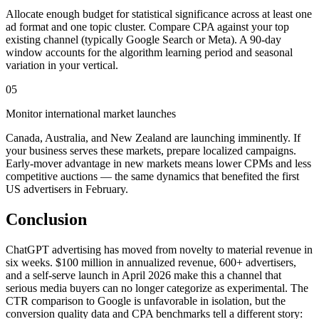
Allocate enough budget for statistical significance across at least one
ad format and one topic cluster. Compare CPA against your top
existing channel (typically Google Search or Meta). A 90-day
window accounts for the algorithm learning period and seasonal
variation in your vertical.
05
Monitor international market launches
Canada, Australia, and New Zealand are launching imminently. If
your business serves these markets, prepare localized campaigns.
Early-mover advantage in new markets means lower CPMs and less
competitive auctions — the same dynamics that benefited the first
US advertisers in February.
Conclusion
ChatGPT advertising has moved from novelty to material revenue in
six weeks. $100 million in annualized revenue, 600+ advertisers,
and a self-serve launch in April 2026 make this a channel that
serious media buyers can no longer categorize as experimental. The
CTR comparison to Google is unfavorable in isolation, but the
conversion quality data and CPA benchmarks tell a different story: