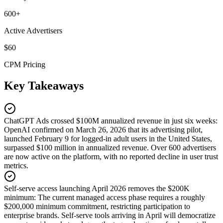
600+
Active Advertisers
$60
CPM Pricing
Key Takeaways
ChatGPT Ads crossed $100M annualized revenue in just six weeks
:
OpenAI confirmed on March 26, 2026 that its advertising pilot,
launched February 9 for logged-in adult users in the United States,
surpassed $100 million in annualized revenue. Over 600 advertisers
are now active on the platform, with no reported decline in user trust
metrics.
Self-serve access launching April 2026 removes the $200K
minimum
:
The current managed access phase requires a roughly
$200,000 minimum commitment, restricting participation to
enterprise brands. Self-serve tools arriving in April will democratize