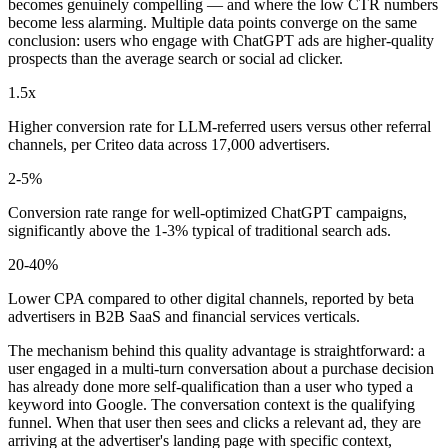
becomes genuinely compelling — and where the low CTR numbers
become less alarming. Multiple data points converge on the same
conclusion: users who engage with ChatGPT ads are higher-quality
prospects than the average search or social ad clicker.
1.5x
Higher conversion rate for LLM-referred users versus other referral
channels, per Criteo data across 17,000 advertisers.
2-5%
Conversion rate range for well-optimized ChatGPT campaigns,
significantly above the 1-3% typical of traditional search ads.
20-40%
Lower CPA compared to other digital channels, reported by beta
advertisers in B2B SaaS and financial services verticals.
The mechanism behind this quality advantage is straightforward: a
user engaged in a multi-turn conversation about a purchase decision
has already done more self-qualification than a user who typed a
keyword into Google. The conversation context is the qualifying
funnel. When that user then sees and clicks a relevant ad, they are
arriving at the advertiser's landing page with specific context,