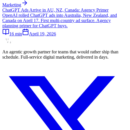
Marketing
ChatGPT Ads Arrive in AU, NZ, Canada: Agency Primer
OpenAI rolled ChatGPT ads into Australia, New Zealand, and
Canada on April 17. First multi-country ad surface. Agency
planning primer for ChatGPT buys.
16
min
April 19, 2026
An agentic growth partner for teams that would rather ship than
schedule. Full-service digital marketing, delivered in days.