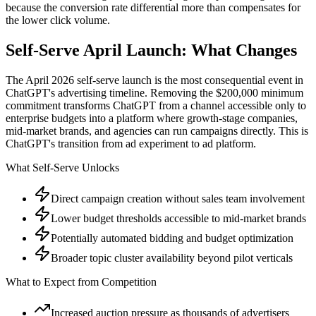
because the conversion rate differential more than compensates for
the lower click volume.
Self-Serve April Launch: What Changes
The April 2026 self-serve launch is the most consequential event in
ChatGPT's advertising timeline. Removing the $200,000 minimum
commitment transforms ChatGPT from a channel accessible only to
enterprise budgets into a platform where growth-stage companies,
mid-market brands, and agencies can run campaigns directly. This is
ChatGPT's transition from ad experiment to ad platform.
What Self-Serve Unlocks
Direct campaign creation without sales team involvement
Lower budget thresholds accessible to mid-market brands
Potentially automated bidding and budget optimization
Broader topic cluster availability beyond pilot verticals
What to Expect from Competition
Increased auction pressure as thousands of advertisers