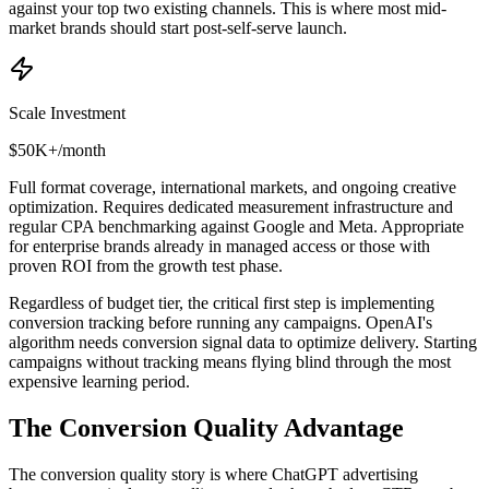
against your top two existing channels. This is where most mid-
market brands should start post-self-serve launch.
Scale Investment
$50K+/month
Full format coverage, international markets, and ongoing creative
optimization. Requires dedicated measurement infrastructure and
regular CPA benchmarking against Google and Meta. Appropriate
for enterprise brands already in managed access or those with
proven ROI from the growth test phase.
Regardless of budget tier, the critical first step is implementing
conversion tracking before running any campaigns. OpenAI's
algorithm needs conversion signal data to optimize delivery. Starting
campaigns without tracking means flying blind through the most
expensive learning period.
The Conversion Quality Advantage
The conversion quality story is where ChatGPT advertising