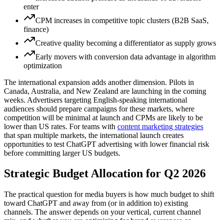
enter
CPM increases in competitive topic clusters (B2B SaaS,
finance)
Creative quality becoming a differentiator as supply grows
Early movers with conversion data advantage in algorithm
optimization
The international expansion adds another dimension. Pilots in
Canada, Australia, and New Zealand are launching in the coming
weeks. Advertisers targeting English-speaking international
audiences should prepare campaigns for these markets, where
competition will be minimal at launch and CPMs are likely to be
lower than US rates. For teams with
content marketing strategies
that span multiple markets, the international launch creates
opportunities to test ChatGPT advertising with lower financial risk
before committing larger US budgets.
Strategic Budget Allocation for Q2 2026
The practical question for media buyers is how much budget to shift
toward ChatGPT and away from (or in addition to) existing
channels. The answer depends on your vertical, current channel