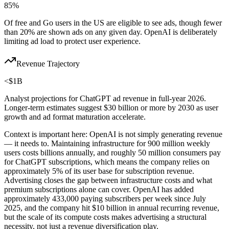
85%
Of free and Go users in the US are eligible to see ads, though fewer
than 20% are shown ads on any given day. OpenAI is deliberately
limiting ad load to protect user experience.
Revenue Trajectory
<$1B
Analyst projections for ChatGPT ad revenue in full-year 2026.
Longer-term estimates suggest $30 billion or more by 2030 as user
growth and ad format maturation accelerate.
Context is important here: OpenAI is not simply generating revenue
— it needs to. Maintaining infrastructure for 900 million weekly
users costs billions annually, and roughly 50 million consumers pay
for ChatGPT subscriptions, which means the company relies on
approximately 5% of its user base for subscription revenue.
Advertising closes the gap between infrastructure costs and what
premium subscriptions alone can cover. OpenAI has added
approximately 433,000 paying subscribers per week since July
2025, and the company hit $10 billion in annual recurring revenue,
but the scale of its compute costs makes advertising a structural
necessity, not just a revenue diversification play.