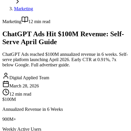
Marketing
Marketing
12
min read
ChatGPT Ads Hit $100M Revenue: Self-
Serve April Guide
ChatGPT Ads reached $100M annualized revenue in 6 weeks. Self-
serve platform launching April 2026. Early CTR at 0.91%, 7x
below Google. Full advertiser guide.
Digital Applied Team
March 28, 2026
12
min read
$100M
Annualized Revenue in 6 Weeks
900M+
Weekly Active Users