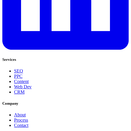
Services
SEO
PPC
Content
Web Dev
CRM
Company
About
Process
Contact