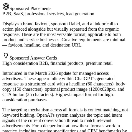
Sponsored Placements
B2B, SaaS, professional services, lead generation
Displays a brand favicon, sponsored label, and a link or call to
action placed alongside but visually separated from the organic
response. These are the most versatile format, applicable to both
product and service businesses. Creative requirements are minimal
— favicon, headline, and destination URL.
Sponsored Answer Cards
High-consideration B2B, financial products, premium retail
Introduced in the March 2026 update for managed access
advertisers. These appear inline within ChatGPT's generated
response as a structured card with a headline (60 characters), body
copy (150 characters), optional product image (1200x628px), and
CTA button (25 characters). Highest-impact format for high-
consideration purchases.
The targeting mechanism across all formats is context matching, not
keyword bidding. OpenAI's system analyzes the topic and intent
signals of the current conversation thread to match relevant
advertisements. For a deeper look at how these formats work in
practice, including creative specifications and CPM benchmarks by