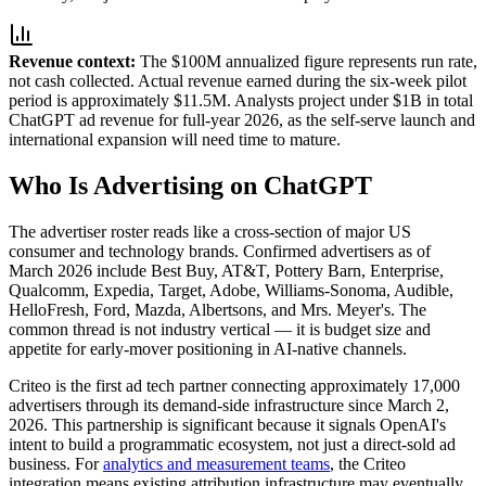
Revenue context:
The $100M annualized figure represents run rate,
not cash collected. Actual revenue earned during the six-week pilot
period is approximately $11.5M. Analysts project under $1B in total
ChatGPT ad revenue for full-year 2026, as the self-serve launch and
international expansion will need time to mature.
Who Is Advertising on ChatGPT
The advertiser roster reads like a cross-section of major US
consumer and technology brands. Confirmed advertisers as of
March 2026 include Best Buy, AT&T, Pottery Barn, Enterprise,
Qualcomm, Expedia, Target, Adobe, Williams-Sonoma, Audible,
HelloFresh, Ford, Mazda, Albertsons, and Mrs. Meyer's. The
common thread is not industry vertical — it is budget size and
appetite for early-mover positioning in AI-native channels.
Criteo is the first ad tech partner connecting approximately 17,000
advertisers through its demand-side infrastructure since March 2,
2026. This partnership is significant because it signals OpenAI's
intent to build a programmatic ecosystem, not just a direct-sold ad
business. For
analytics and measurement teams
, the Criteo
integration means existing attribution infrastructure may eventually