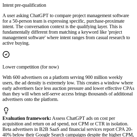
Intent pre-qualification
A user asking ChatGPT to compare project management software
for a 50-person team is expressing specific, purchase-proximate
intent. The conversation context is the qualifying layer. This is
fundamentally different from matching a keyword like 'project
management software' where intent ranges from casual research to
active buying.
Lower competition (for now)
With 600 advertisers on a platform serving 900 million weekly
users, the ad density is extremely low. This creates a window where
early advertisers face less auction pressure and lower effective CPAs
than they will when self-serve access brings thousands of additional
advertisers onto the platform.
Evaluation framework:
Assess ChatGPT ads on cost per
acquisition and return on ad spend, not CPM or CTR in isolation.
Beta advertisers in B2B SaaS and financial services report CPA 20-
40% below their Google Search campaigns despite the higher CPM,