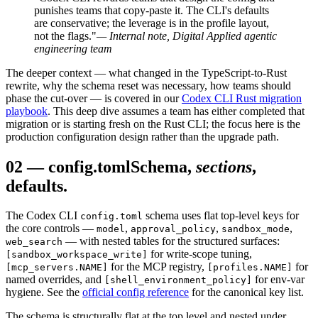
punishes teams that copy-paste it. The CLI's defaults
are conservative; the leverage is in the profile layout,
not the flags."
— Internal note, Digital Applied agentic
engineering team
The deeper context — what changed in the TypeScript-to-Rust
rewrite, why the schema reset was necessary, how teams should
phase the cut-over — is covered in our
Codex CLI Rust migration
playbook
. This deep dive assumes a team has either completed that
migration or is starting fresh on the Rust CLI; the focus here is the
production configuration design rather than the upgrade path.
02
—
config.toml
Schema,
sections
,
defaults.
The Codex CLI
schema uses flat top-level keys for
config.toml
the core controls —
,
,
,
model
approval_policy
sandbox_mode
— with nested tables for the structured surfaces:
web_search
for write-scope tuning,
[sandbox_workspace_write]
for the MCP registry,
for
[mcp_servers.NAME]
[profiles.NAME]
named overrides, and
for env-var
[shell_environment_policy]
hygiene. See the
official config reference
for the canonical key list.
The schema is structurally flat at the top level and nested under