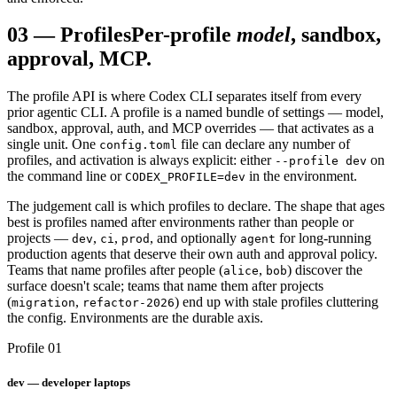
03
—
Profiles
Per-profile
model
, sandbox,
approval, MCP.
The profile API is where Codex CLI separates itself from every
prior agentic CLI. A profile is a named bundle of settings — model,
sandbox, approval, auth, and MCP overrides — that activates as a
single unit. One
file can declare any number of
config.toml
profiles, and activation is always explicit: either
on
--profile dev
the command line or
in the environment.
CODEX_PROFILE=dev
The judgement call is which profiles to declare. The shape that ages
best is profiles named after environments rather than people or
projects —
,
,
, and optionally
for long-running
dev
ci
prod
agent
production agents that deserve their own auth and approval policy.
Teams that name profiles after people (
,
) discover the
alice
bob
surface doesn't scale; teams that name them after projects
(
,
) end up with stale profiles cluttering
migration
refactor-2026
the config. Environments are the durable axis.
Profile 01
dev — developer laptops