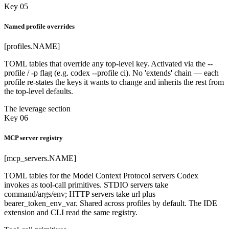
Key 05
Named profile overrides
[profiles.NAME]
TOML tables that override any top-level key. Activated via the --
profile / -p flag (e.g. codex --profile ci). No 'extends' chain — each
profile re-states the keys it wants to change and inherits the rest from
the top-level defaults.
The leverage section
Key 06
MCP server registry
[mcp_servers.NAME]
TOML tables for the Model Context Protocol servers Codex
invokes as tool-call primitives. STDIO servers take
command/args/env; HTTP servers take url plus
bearer_token_env_var. Shared across profiles by default. The IDE
extension and CLI read the same registry.