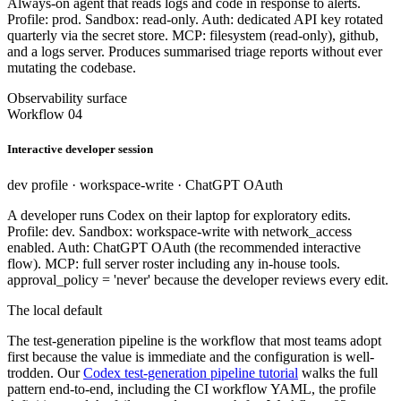
Always-on agent that reads logs and code in response to alerts.
Profile: prod. Sandbox: read-only. Auth: dedicated API key rotated
quarterly via the secret store. MCP: filesystem (read-only), github,
and a logs server. Produces summarised triage reports without ever
mutating the codebase.
Observability surface
Workflow 04
Interactive developer session
dev profile · workspace-write · ChatGPT OAuth
A developer runs Codex on their laptop for exploratory edits.
Profile: dev. Sandbox: workspace-write with network_access
enabled. Auth: ChatGPT OAuth (the recommended interactive
flow). MCP: full server roster including any in-house tools.
approval_policy = 'never' because the developer reviews every edit.
The local default
The test-generation pipeline is the workflow that most teams adopt
first because the value is immediate and the configuration is well-
trodden. Our
Codex test-generation pipeline tutorial
walks the full
pattern end-to-end, including the CI workflow YAML, the profile