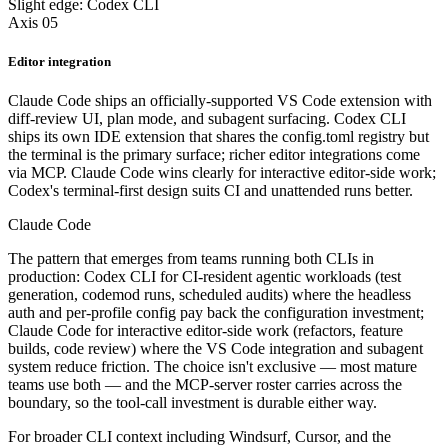
Slight edge: Codex CLI
Axis 05
Editor integration
Claude Code ships an officially-supported VS Code extension with
diff-review UI, plan mode, and subagent surfacing. Codex CLI
ships its own IDE extension that shares the config.toml registry but
the terminal is the primary surface; richer editor integrations come
via MCP. Claude Code wins clearly for interactive editor-side work;
Codex's terminal-first design suits CI and unattended runs better.
Claude Code
The pattern that emerges from teams running both CLIs in
production: Codex CLI for CI-resident agentic workloads (test
generation, codemod runs, scheduled audits) where the headless
auth and per-profile config pay back the configuration investment;
Claude Code for interactive editor-side work (refactors, feature
builds, code review) where the VS Code integration and subagent
system reduce friction. The choice isn't exclusive — most mature
teams use both — and the MCP-server roster carries across the
boundary, so the tool-call investment is durable either way.
For broader CLI context including Windsurf, Cursor, and the