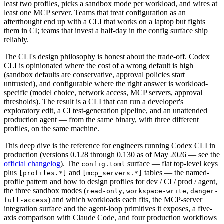
least two profiles, picks a sandbox mode per workload, and wires at
least one MCP server. Teams that treat configuration as an
afterthought end up with a CLI that works on a laptop but fights
them in CI; teams that invest a half-day in the config surface ship
reliably.
The CLI's design philosophy is honest about the trade-off. Codex
CLI is opinionated where the cost of a wrong default is high
(sandbox defaults are conservative, approval policies start
untrusted), and configurable where the right answer is workload-
specific (model choice, network access, MCP servers, approval
thresholds). The result is a CLI that can run a developer's
exploratory edit, a CI test-generation pipeline, and an unattended
production agent — from the same binary, with three different
profiles, on the same machine.
This deep dive is the reference for engineers running Codex CLI in
production (versions 0.128 through 0.130 as of May 2026 — see the
official changelog
). The
surface — flat top-level keys
config.toml
plus
and
tables — the named-
[profiles.*]
[mcp_servers.*]
profile pattern and how to design profiles for dev / CI / prod / agent,
the three sandbox modes (
,
,
read-only
workspace-write
danger-
) and which workloads each fits, the MCP-server
full-access
integration surface and the agent-loop primitives it exposes, a five-
axis comparison with Claude Code, and four production workflows