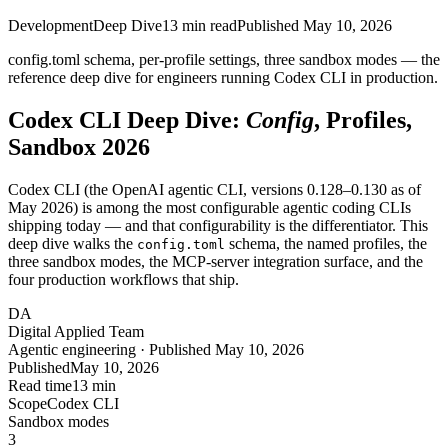
Development
Deep Dive
13
min read
Published
May 10, 2026
config.toml schema, per-profile settings, three sandbox modes — the
reference deep dive for engineers running Codex CLI in production.
Codex CLI Deep Dive:
Config
, Profiles,
Sandbox 2026
Codex CLI (the OpenAI agentic CLI, versions 0.128–0.130 as of
May 2026) is among the most configurable agentic coding CLIs
shipping today — and that configurability is the differentiator. This
deep dive walks the
schema, the named profiles, the
config.toml
three sandbox modes, the MCP-server integration surface, and the
four production workflows that ship.
DA
Digital Applied Team
Agentic engineering · Published May 10, 2026
Published
May 10, 2026
Read time
13 min
Scope
Codex CLI
Sandbox modes
3