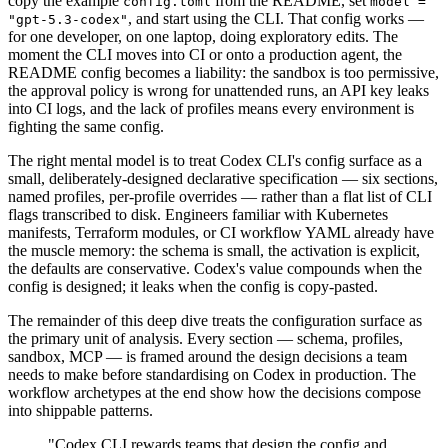
copy the example
from the README, set
config.toml
model =
, and start using the CLI. That config works —
"gpt-5.3-codex"
for one developer, on one laptop, doing exploratory edits. The
moment the CLI moves into CI or onto a production agent, the
README config becomes a liability: the sandbox is too permissive,
the approval policy is wrong for unattended runs, an API key leaks
into CI logs, and the lack of profiles means every environment is
fighting the same config.
The right mental model is to treat Codex CLI's config surface as a
small, deliberately-designed declarative specification — six sections,
named profiles, per-profile overrides — rather than a flat list of CLI
flags transcribed to disk. Engineers familiar with Kubernetes
manifests, Terraform modules, or CI workflow YAML already have
the muscle memory: the schema is small, the activation is explicit,
the defaults are conservative. Codex's value compounds when the
config is designed; it leaks when the config is copy-pasted.
The remainder of this deep dive treats the configuration surface as
the primary unit of analysis. Every section — schema, profiles,
sandbox, MCP — is framed around the design decisions a team
needs to make before standardising on Codex in production. The
workflow archetypes at the end show how the decisions compose
into shippable patterns.
"Codex CLI rewards teams that design the config and