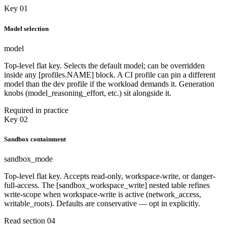
Key 01
Model selection
model
Top-level flat key. Selects the default model; can be overridden
inside any [profiles.NAME] block. A CI profile can pin a different
model than the dev profile if the workload demands it. Generation
knobs (model_reasoning_effort, etc.) sit alongside it.
Required in practice
Key 02
Sandbox containment
sandbox_mode
Top-level flat key. Accepts read-only, workspace-write, or danger-
full-access. The [sandbox_workspace_write] nested table refines
write-scope when workspace-write is active (network_access,
writable_roots). Defaults are conservative — opt in explicitly.
Read section 04