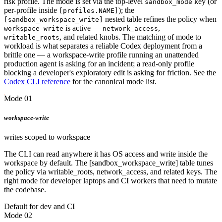
risk profile. The mode is set via the top-level
key (or
sandbox_mode
per-profile inside
); the
[profiles.NAME]
nested table refines the policy when
[sandbox_workspace_write]
is active —
,
workspace-write
network_access
, and related knobs. The matching of mode to
writable_roots
workload is what separates a reliable Codex deployment from a
brittle one — a workspace-write profile running an unattended
production agent is asking for an incident; a read-only profile
blocking a developer's exploratory edit is asking for friction. See the
Codex CLI reference
for the canonical mode list.
Mode 01
workspace-write
writes scoped to workspace
The CLI can read anywhere it has OS access and write inside the
workspace by default. The [sandbox_workspace_write] table tunes
the policy via writable_roots, network_access, and related keys. The
right mode for developer laptops and CI workers that need to mutate
the codebase.
Default for dev and CI
Mode 02