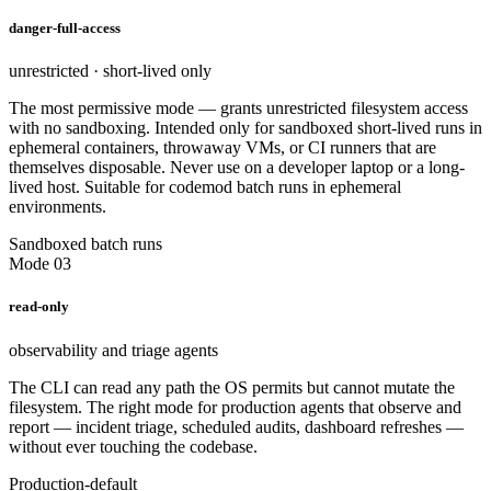
danger-full-access
unrestricted · short-lived only
The most permissive mode — grants unrestricted filesystem access
with no sandboxing. Intended only for sandboxed short-lived runs in
ephemeral containers, throwaway VMs, or CI runners that are
themselves disposable. Never use on a developer laptop or a long-
lived host. Suitable for codemod batch runs in ephemeral
environments.
Sandboxed batch runs
Mode 03
read-only
observability and triage agents
The CLI can read any path the OS permits but cannot mutate the
filesystem. The right mode for production agents that observe and
report — incident triage, scheduled audits, dashboard refreshes —
without ever touching the codebase.
Production-default