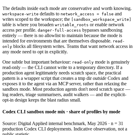
The defaults inside each mode are conservative and worth knowing.
defaults to
and
workspace-write
network_access = false
writes scoped to the workspace; the
[sandbox_workspace_write]
table is where you broaden
or enable network
writable_roots
access per profile.
bypasses sandboxing
danger-full-access
entirely — there is no allowlist to maintain because the mode is
intended for environments that are themselves disposable.
read-
blocks all filesystem writes. Teams that want network access in
only
any mode need to opt in explicitly.
One subtle but important behaviour:
mode is genuinely
read-only
read-only — the CLI cannot write to a temporary directory. If a
production agent legitimately needs scratch space, the practical
pattern is a wrapper script that creates a tmp dir
outside
Codex and
exposes it to the agent via an MCP server, rather than relaxing the
sandbox mode. Most production agents don't need scratch space —
log readers, triage summarisers, audit walkers — and the explicit-
opt-in design keeps the blast radius small.
Codex CLI sandbox mode mix · share of profiles by mode
Source: Digital Applied internal benchmark, May 2026 · n = 31
production Codex CLI deployments. Indicative observation, not a
public statistic.