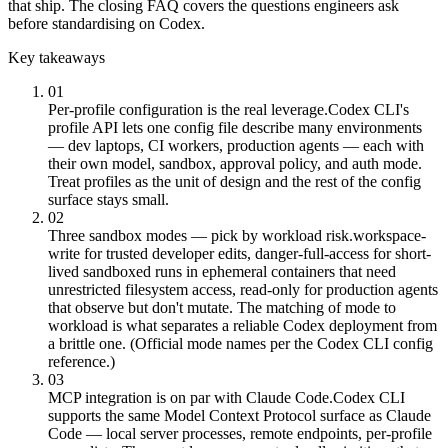
that ship. The closing FAQ covers the questions engineers ask
before standardising on Codex.
Key takeaways
01
Per-profile configuration is the real leverage.
Codex CLI's
profile API lets one config file describe many environments
— dev laptops, CI workers, production agents — each with
their own model, sandbox, approval policy, and auth mode.
Treat profiles as the unit of design and the rest of the config
surface stays small.
02
Three sandbox modes — pick by workload risk.
workspace-
write for trusted developer edits, danger-full-access for short-
lived sandboxed runs in ephemeral containers that need
unrestricted filesystem access, read-only for production agents
that observe but don't mutate. The matching of mode to
workload is what separates a reliable Codex deployment from
a brittle one. (Official mode names per the Codex CLI config
reference.)
03
MCP integration is on par with Claude Code.
Codex CLI
supports the same Model Context Protocol surface as Claude
Code — local server processes, remote endpoints, per-profile