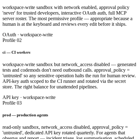
workspace-write sandbox with network enabled, approval policy
'never' for trusted developers, interactive OAuth auth, full MCP
server roster. The most permissive profile — appropriate because a
human is at the keyboard and reviews every edit before it ships.
OAuth · workspace-write
Profile 02
ci — CI
workers
workspace-write sandbox but network_access disabled — generated
tests and codemods don't need outbound calls. approval_policy =
'untrusted' so any sensitive operation halts the run for human review.
API-key auth scoped to the CI runner and rotated via the secret
store. The right balance for unattended pipelines.
API key · workspace-write
Profile 03
prod — production agents
read-only sandbox, network_access disabled, approval_policy =
'untrusted', dedicated API key rotated quarterly. For agents that
observe and report — incident triage, log summarisation, scheduled