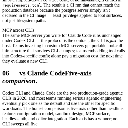
config.toml
. The result is a CI run that cannot reach the
requirements.toml
production database because the postgres server simply isn't
declared in the CI image — least-privilege applied to tool surfaces,
not just filesystem paths.
MCP across CLIs
The same MCP server you write for Claude Code runs unchanged
under Codex CLI — the protocol is the contract, the CLI is
just
the
host. Teams investing in custom MCP servers get portable tool-call
infrastructure that survives CLI changes; teams embedding tool calls
into Codex-specific config alone pay a migration cost the next time
they evaluate a new CLI.
06
—
vs Claude Code
Five-axis
comparison
.
Codex CLI and Claude Code are the two production-grade agentic
CLIs in 2026, and most teams running serious agentic engineering
eventually pick one as the default and use the other for specific
workloads. The honest comparison is five-axis rather than headline-
feature: configuration model, sandbox design, MCP surface,
headless auth, and editor integration. Each axis has a winner; no
CLI sweeps all five.