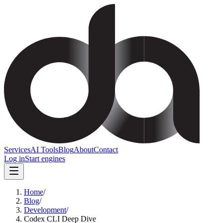
Services
AI Tools
Blog
About
Contact
Log in
Start engines
Home
/
Blog
/
Development
/
Codex CLI Deep Dive