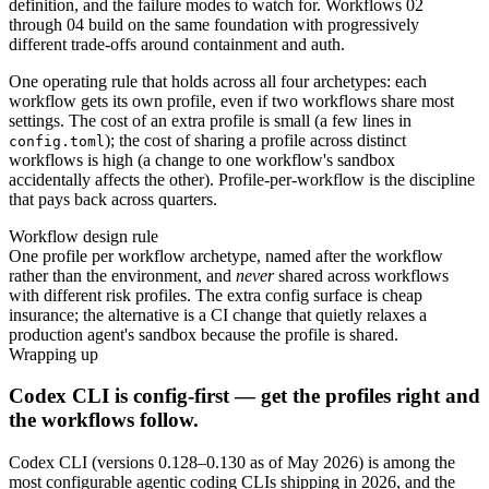
definition, and the failure modes to watch for. Workflows 02
through 04 build on the same foundation with progressively
different trade-offs around containment and auth.
One operating rule that holds across all four archetypes: each
workflow gets its own profile, even if two workflows share most
settings. The cost of an extra profile is small (a few lines in
); the cost of sharing a profile across distinct
config.toml
workflows is high (a change to one workflow's sandbox
accidentally affects the other). Profile-per-workflow is the discipline
that pays back across quarters.
Workflow design rule
One profile per workflow archetype, named after the workflow
rather than the environment, and
never
shared across workflows
with different risk profiles. The extra config surface is cheap
insurance; the alternative is a CI change that quietly relaxes a
production agent's sandbox because the profile is shared.
Wrapping up
Codex CLI is config-first — get the profiles right and
the workflows follow.
Codex CLI (versions 0.128–0.130 as of May 2026) is among the
most configurable agentic coding CLIs shipping in 2026, and the