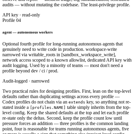
audits — without mutating the codebase. The least-privilege profile.
API key · read-only
Profile 04
agent — autonomous workers
Optional fourth profile for long-running autonomous agents that
genuinely need to write code in production. workspace-write
narrowed via writable_roots in [sandbox_workspace_write],
network access scoped to a known allowlist, dedicated API key with
audit logging. Used by a minority of teams — most don't need a
profile beyond dev / ci / prod.
Audit-logged · narrowed
Two practical rules for designing profiles. First, lean on the top-level
defaults rather than duplicating settings across every profile —
Codex profiles do not chain via an
key, so anything not re-
extends
stated inside a
table simply inherits from the top-
[profiles.NAME]
level config. Keep the shared defaults at the top and let each profile
re-state only the deltas. Second, keep the profile count low until
pressure forces an addition — three profiles is the common landing
point, four is reasonable for teams running autonomous agents, five