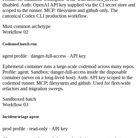
disabled. Auth: OpenAI API key supplied via the CI secret store and
scoped to the runner. MCP: filesystem and github only. The
canonical Codex CLI production workflow.
Most common archetype
Workflow 02
Codemod batch run
agent profile · danger-full-access · API key
Ephemeral container runs a large-scale codemod across many repos.
Profile: agent. Sandbox: danger-full-access inside the disposable
container (never on a long-lived host). Auth: API key scoped to the
codemod runner. MCP: filesystem and github. Used for fleet-wide
refactors and migration sweeps.
Sandboxed batch
Workflow 03
Incident-triage
agent
prod profile · read-only · API key