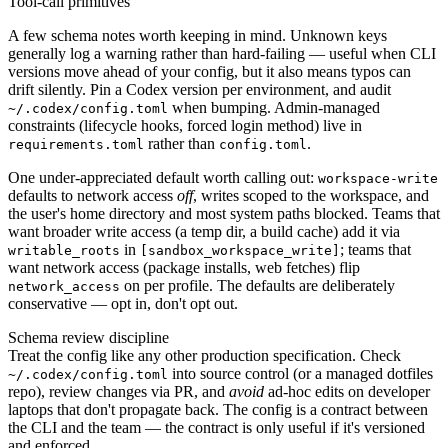
Tool-call primitives
A few schema notes worth keeping in mind. Unknown keys
generally log a warning rather than hard-failing — useful when CLI
versions move ahead of your config, but it also means typos can
drift silently. Pin a Codex version per environment, and audit
when bumping. Admin-managed
~/.codex/config.toml
constraints (lifecycle hooks, forced login method) live in
rather than
.
requirements.toml
config.toml
One under-appreciated default worth calling out:
workspace-write
defaults to network access
off
, writes scoped to the workspace, and
the user's home directory and most system paths blocked. Teams that
want broader write access (a temp dir, a build cache) add it via
in
; teams that
writable_roots
[sandbox_workspace_write]
want network access (package installs, web fetches) flip
on per profile. The defaults are deliberately
network_access
conservative — opt in, don't opt out.
Schema review discipline
Treat the config like any other production specification. Check
into source control (or a managed dotfiles
~/.codex/config.toml
repo), review changes via PR, and
avoid
ad-hoc edits on developer
laptops that don't propagate back. The config is a contract between
the CLI and the team — the contract is only useful if it's versioned
and enforced.