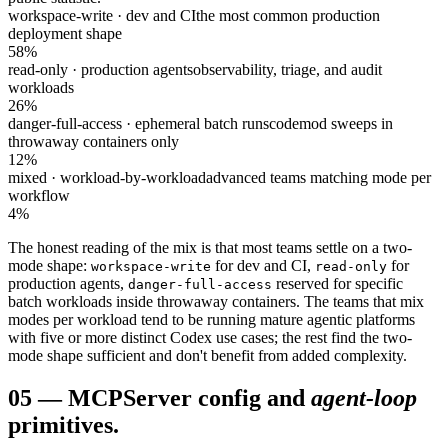
workspace-write · dev and CI
the most common production
deployment shape
58%
read-only · production agents
observability, triage, and audit
workloads
26%
danger-full-access · ephemeral batch runs
codemod sweeps in
throwaway containers only
12%
mixed · workload-by-workload
advanced teams matching mode per
workflow
4%
The honest reading of the mix is that most teams settle on a two-
mode shape:
for dev and CI,
for
workspace-write
read-only
production agents,
reserved for specific
danger-full-access
batch workloads inside throwaway containers. The teams that mix
modes per workload tend to be running mature agentic platforms
with five or more distinct Codex use cases; the rest find the two-
mode shape sufficient and don't benefit from added complexity.
05
—
MCP
Server config and
agent-loop
primitives.