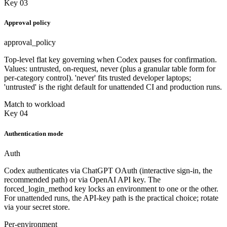
Key 03
Approval policy
approval_policy
Top-level flat key governing when Codex pauses for confirmation.
Values: untrusted, on-request, never (plus a granular table form for
per-category control). 'never' fits trusted developer laptops;
'untrusted' is the right default for unattended CI and production runs.
Match to workload
Key 04
Authentication mode
Auth
Codex authenticates via ChatGPT OAuth (interactive sign-in, the
recommended path) or via OpenAI API key. The
forced_login_method key locks an environment to one or the other.
For unattended runs, the API-key path is the practical choice; rotate
via your secret store.
Per-environment