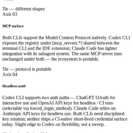
Tie — different shapes
Axis 03
MCP surface
Both CLIs support the Model Context Protocol natively. Codex CLI
exposes the registry under [mcp_servers.*] shared between the
terminal CLI and the IDE extension; Claude Code has tighter
integration with its subagent system. The same MCP server runs
unchanged under both — the ecosystem is portable.
Tie — protocol is portable
Axis 04
Headless
auth
Codex CLI supports two auth paths — ChatGPT OAuth for
interactive use and OpenAI API keys for headless / CI runs
(selectable via forced_login_method). Claude Code relies on
Anthropic API keys for headless use. Both CLIs need disciplined
key rotation; neither ships a CI-native short-lived credential surface
today. Slight edge to Codex on flexibility, not a sweep.