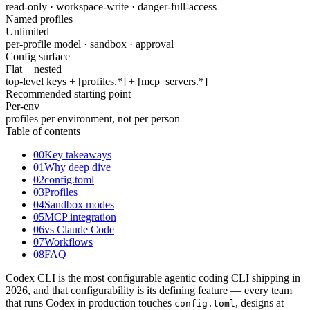
read-only · workspace-write · danger-full-access
Named profiles
Unlimited
per-profile model · sandbox · approval
Config surface
Flat + nested
top-level keys + [profiles.*] + [mcp_servers.*]
Recommended starting point
Per-env
profiles per environment, not per person
Table of contents
00
Key takeaways
01
Why deep dive
02
config.toml
03
Profiles
04
Sandbox modes
05
MCP integration
06
vs Claude Code
07
Workflows
08
FAQ
Codex CLI is the most configurable agentic coding CLI shipping in
2026, and that configurability is its defining feature — every team
that runs Codex in production touches
, designs at
config.toml