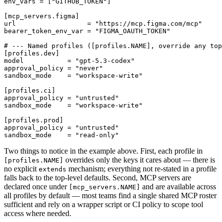
env_vars = ["GITHUB_TOKEN"]

[mcp_servers.figma]

url                  = "https://mcp.figma.com/mcp"

bearer_token_env_var = "FIGMA_OAUTH_TOKEN"

# --- Named profiles ([profiles.NAME], override any top
[profiles.dev]

model           = "gpt-5.3-codex"

approval_policy = "never"

sandbox_mode    = "workspace-write"

[profiles.ci]

approval_policy = "untrusted"

sandbox_mode    = "workspace-write"

[profiles.prod]

approval_policy = "untrusted"

Two things to notice in the example above. First, each profile in
overrides only the keys it cares about — there is
[profiles.NAME]
no explicit
mechanism; everything not re-stated in a profile
extends
falls back to the top-level defaults. Second, MCP servers are
declared once under
and are available across
[mcp_servers.NAME]
all profiles by default — most teams find a single shared MCP roster
sufficient and rely on a wrapper script or CI policy to scope tool
access where needed.