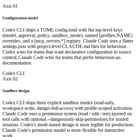
Axis 01
Configuration
model
Codex CLI ships a TOML config.toml with flat top-level keys
(model, approval_policy, sandbox_mode), named [profiles.NAME]
overrides, and a [mcp_servers.*] registry. Claude Code uses a flatter
settings.json with project-level CLAUDE.md files for behaviour.
Codex wins for teams that want declarative configuration in source
control; Claude Code wins for teams that prefer behaviour-as-
documentation.
Codex CLI
Axis 02
Sandbox design
Codex CLI ships three explicit sandbox modes (read-only,
workspace-write, danger-full-access) with profile-scoped activation.
Claude Code uses a permission system (read / edit / run) layered on
tool calls with optional --dangerously-skip-permissions for trusted
sessions. Codex's mode-based design is more legible for production;
Claude Code's permission model is more flexible for interactive
work.