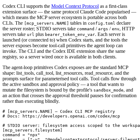
Codex CLI supports the
Model Context Protocol
as a first-class
extension surface — the same protocol Claude Code popularised —
which means the MCP server ecosystem is portable across both
CLIs. The
tables in
declare
[mcp_servers.NAME]
config.toml
the server roster; STDIO servers take
/
/
, HTTP
command
args
env
servers take
plus
. Each server is
url
bearer_token_env_var
launched (or connected to) when Codex starts, and the tools the
server exposes become tool-call primitives the agent loop can
invoke. The CLI and the Codex IDE extension share the same
registry, so a server wired once is available in both clients.
The agent-loop primitives Codex exposes are the standard MCP
shape: list_tools, call_tool, list_resources, read_resource, and the
prompts surface for parameterised tool calls. Tool calls flow through
the active sandbox and approval policy — a tool that wants to
mutate the filesystem is bound by the profile's
, and
sandbox_mode
an action that crosses the approval threshold pauses for confirmation
rather than executing blindly.
# [mcp_servers.NAME] — Codex CLI MCP registry

# Docs: https://developers.openai.com/codex/mcp

# STDIO server: filesystem access scoped to the workspa
[mcp_servers.filesystem]

command = "npx"

args    = ["-y", "@modelcontextprotocol/server-filesyst