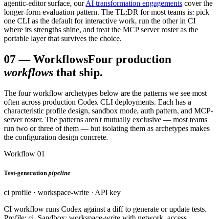
agentic-editor surface, our
AI transformation engagements
cover the
longer-form evaluation pattern. The TL;DR for most teams is: pick
one CLI as the default for interactive work, run the other in CI
where its strengths shine, and treat the MCP server roster as the
portable layer that survives the choice.
07
—
Workflows
Four production
workflows
that ship.
The four workflow archetypes below are the patterns we see most
often across production Codex CLI deployments. Each has a
characteristic profile design, sandbox mode, auth pattern, and MCP-
server roster. The patterns aren't mutually exclusive — most teams
run two or three of them — but isolating them as archetypes makes
the configuration design concrete.
Workflow 01
Test-generation
pipeline
ci profile · workspace-write · API key
CI workflow runs Codex against a diff to generate or update tests.
Profile: ci. Sandbox: workspace-write with network_access