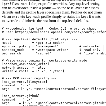
for per-profile overrides. Any top-level setting
[profiles.NAME]
can be overridden inside a profile — so the base layer establishes
defaults and the profile layer specialises them. Profiles do not chain
via an
key; each profile simply re-states the keys it wants
extends
to override and inherits the rest from the top-level defaults.
# ~/.codex/config.toml — Codex CLI reference shape

# See: https://developers.openai.com/codex/config-refer
# --- Top-level defaults (flat keys) ---

model           = "gpt-5.3-codex"

approval_policy = "on-request"           # untrusted | 
sandbox_mode    = "workspace-write"      # read-only | 
web_search      = "cached"               # "live" enabl
# Write-scope tuning for workspace-write mode

[sandbox_workspace_write]

network_access  = false

writable_roots  = ["./", "./tmp"]

# --- MCP server registry ---

[mcp_servers.filesystem]

command = "npx"

args    = ["-y", "@modelcontextprotocol/server-filesyst
[mcp_servers.github]

command  = "npx"

args     = ["-y", "@modelcontextprotocol/server-github"