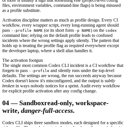
or more is usually a sign that something else (project-level config
files, environment variables, command-line flags) is being misused
as a profile substitute.
Activation discipline matters as much as profile design. Every CI
workflow, every wrapper script, every long-running agent should
pass
(or its short form
) on the
--profile NAME
-p NAME
codex
command line; relying on the default profile leads to confused
incidents where the wrong settings apply silently. The pattern that
holds up is treating the profile flag as required everywhere except
the developer laptop, where a shell alias handles it.
The activation footgun
The single most common Codex CLI incident is a CI workflow that
forgets to pass
and silently runs under the top-level
--profile
defaults. The settings are wrong, the run succeeds anyway because
Codex doesn't know it's misconfigured, and the output is
subtly
broken
in ways nobody notices for a sprint. Audit every workflow
for explicit profile activation after any config change.
04
—
Sandbox
read-only, workspace-
write,
danger-full-access
.
Codex CLI ships three sandbox modes, each designed for a specific