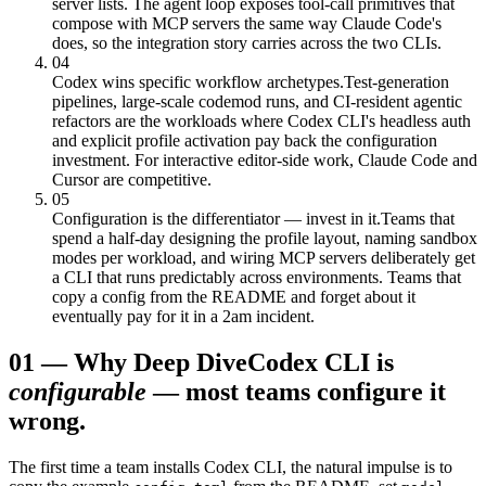
server lists. The agent loop exposes tool-call primitives that
compose with MCP servers the same way Claude Code's
does, so the integration story carries across the two CLIs.
04
Codex wins specific workflow archetypes.
Test-generation
pipelines, large-scale codemod runs, and CI-resident agentic
refactors are the workloads where Codex CLI's headless auth
and explicit profile activation pay back the configuration
investment. For interactive editor-side work, Claude Code and
Cursor are competitive.
05
Configuration is the differentiator — invest in it.
Teams that
spend a half-day designing the profile layout, naming sandbox
modes per workload, and wiring MCP servers deliberately get
a CLI that runs predictably across environments. Teams that
copy a config from the README and forget about it
eventually pay for it in a 2am incident.
01
—
Why Deep Dive
Codex CLI is
configurable
— most teams configure it
wrong.
The first time a team installs Codex CLI, the natural impulse is to