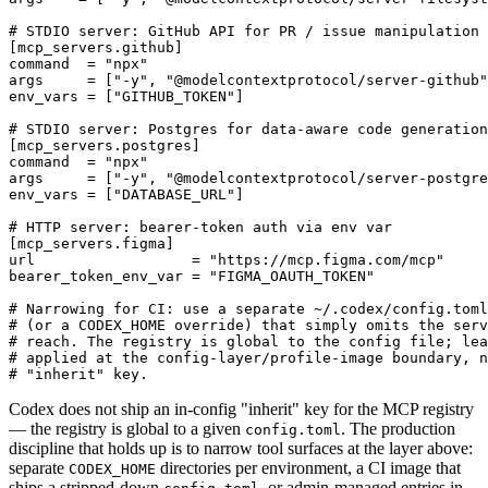
# STDIO server: GitHub API for PR / issue manipulation

[mcp_servers.github]

command  = "npx"

args     = ["-y", "@modelcontextprotocol/server-github"
env_vars = ["GITHUB_TOKEN"]

# STDIO server: Postgres for data-aware code generation

[mcp_servers.postgres]

command  = "npx"

args     = ["-y", "@modelcontextprotocol/server-postgre
env_vars = ["DATABASE_URL"]

# HTTP server: bearer-token auth via env var

[mcp_servers.figma]

url                  = "https://mcp.figma.com/mcp"

bearer_token_env_var = "FIGMA_OAUTH_TOKEN"

# Narrowing for CI: use a separate ~/.codex/config.toml
# (or a CODEX_HOME override) that simply omits the serv
# reach. The registry is global to the config file; lea
# applied at the config-layer/profile-image boundary, n
Codex does not ship an in-config "inherit" key for the MCP registry
— the registry is global to a given
. The production
config.toml
discipline that holds up is to narrow tool surfaces at the layer above:
separate
directories per environment, a CI image that
CODEX_HOME
ships a stripped-down
, or admin-managed entries in