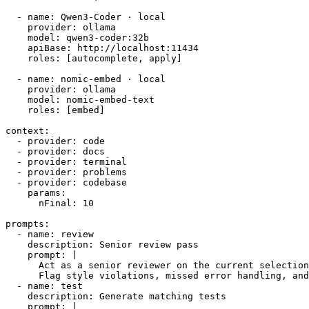
  - name: Qwen3-Coder · local

    provider: ollama

    model: qwen3-coder:32b

    apiBase: http://localhost:11434

    roles: [autocomplete, apply]

  - name: nomic-embed · local

    provider: ollama

    model: nomic-embed-text

    roles: [embed]

context:

  - provider: code

  - provider: docs

  - provider: terminal

  - provider: problems

  - provider: codebase

    params:

      nFinal: 10

prompts:

  - name: review

    description: Senior review pass

    prompt: |

      Act as a senior reviewer on the current selection
      Flag style violations, missed error handling, and
  - name: test

    description: Generate matching tests

    prompt: |
