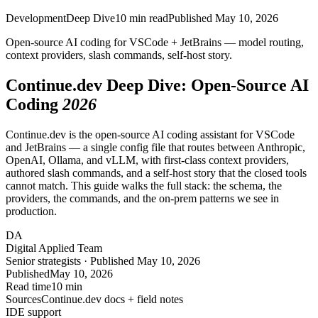
Development
Deep Dive
10
min read
Published
May 10, 2026
Open-source AI coding for
VSCode
+
JetBrains
— model routing,
context providers, slash commands,
self-host
story.
Continue.dev Deep Dive: Open-Source AI
Coding
2026
Continue.dev is the open-source AI coding assistant for VSCode
and JetBrains — a single config file that routes between Anthropic,
OpenAI, Ollama, and vLLM, with first-class context providers,
authored slash commands, and a self-host story that the closed tools
cannot match. This guide walks the full stack: the schema, the
providers, the commands, and the on-prem patterns we see in
production.
DA
Digital Applied Team
Senior strategists · Published May 10, 2026
Published
May 10, 2026
Read time
10 min
Sources
Continue.dev docs + field notes
IDE support