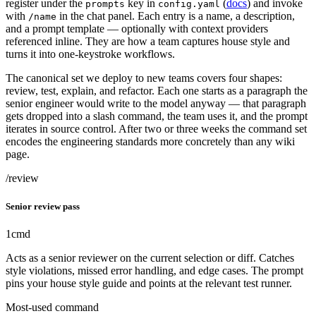
register under the
key in
(
docs
) and invoke
prompts
config.yaml
with
in the chat panel. Each entry is a name, a description,
/name
and a prompt template — optionally with context providers
referenced inline. They are how a team captures house style and
turns it into one-keystroke workflows.
The canonical set we deploy to new teams covers four shapes:
review, test, explain, and refactor. Each one starts as a paragraph the
senior engineer would write to the model anyway — that paragraph
gets dropped into a slash command, the team uses it, and the prompt
iterates in source control. After two or three weeks the command set
encodes the engineering standards more concretely than any wiki
page.
/review
Senior review pass
1
cmd
Acts as a senior reviewer on the current selection or diff. Catches
style violations, missed error handling, and edge cases. The prompt
pins your house style guide and points at the relevant test runner.
Most-used command