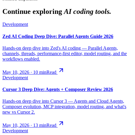
Continue exploring
AI coding tools.
Development
Zed AI Coding Deep Dive: Parallel Agents Guide 2026
Hands-on deep dive into Zed's AI coding — Parallel Agents,
channels, threads, performance-first editor, model routing, and the
workflows enabled.
May 10, 2026
·
10
min
Read
Development
Cursor 3 Deep Dive: Agents + Composer Review 2026
Hands-on deep dive into Cursor 3 — Agents and Cloud Agents,
Composer evolution, MCP integration, model routing, and what's
new vs Cursor 2.
May 10, 2026
·
13
min
Read
Development