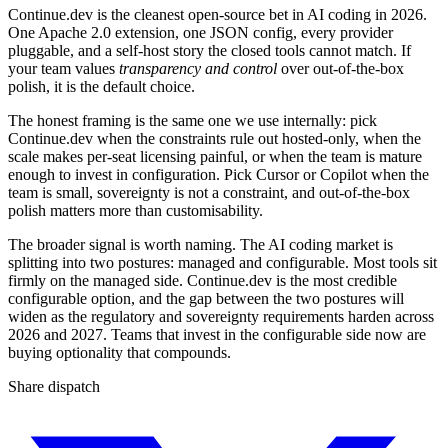
Continue.dev is the cleanest open-source bet in AI coding in 2026.
One Apache 2.0 extension, one JSON config, every provider
pluggable, and a self-host story the closed tools cannot match. If
your team values
transparency and control
over out-of-the-box
polish, it is the default choice.
The honest framing is the same one we use internally: pick
Continue.dev when the constraints rule out hosted-only, when the
scale makes per-seat licensing painful, or when the team is mature
enough to invest in configuration. Pick Cursor or Copilot when the
team is small, sovereignty is not a constraint, and out-of-the-box
polish matters more than customisability.
The broader signal is worth naming. The AI coding market is
splitting into two postures: managed and configurable. Most tools sit
firmly on the managed side. Continue.dev is the most credible
configurable option, and the gap between the two postures will
widen as the regulatory and sovereignty requirements harden across
2026 and 2027. Teams that invest in the configurable side now are
buying optionality that compounds.
Share dispatch