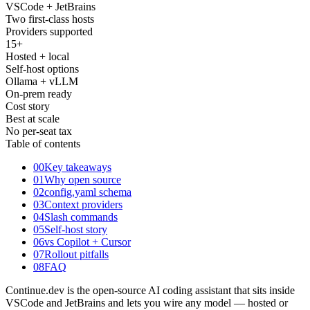
VSCode + JetBrains
Two first-class hosts
Providers supported
15
+
Hosted + local
Self-host options
Ollama + vLLM
On-prem ready
Cost story
Best at scale
No per-seat tax
Table of contents
00
Key takeaways
01
Why open source
02
config.yaml schema
03
Context providers
04
Slash commands
05
Self-host story
06
vs Copilot + Cursor
07
Rollout pitfalls
08
FAQ
Continue.dev is the open-source AI coding assistant that sits inside
VSCode and JetBrains and lets you wire any model — hosted or