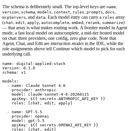
The schema is deliberately small. The top-level keys are
,
name
,
,
,
,
,
,
,
version
schema
models
context
rules
prompts
docs
, and
. Each model entry can carry a
array
mcpServers
data
roles
(
,
,
,
,
,
,
)
chat
edit
apply
autocomplete
embed
rerank
summarize
— that array is what makes routing work. A frontier model in Agent
mode, a fast local model on autocomplete, a mid-tier hosted model
on chat: three providers, one config, zero glue code. Note that
Agent, Chat, and Edit are
interaction modes
in the IDE, while the
role assignments above tell Continue which model to pick for each
underlying call.
name: digital-applied-stack

version: 0.1.0

schema: v1

models:

  - name: Claude Sonnet 4.6

    provider: anthropic

    model: claude-sonnet-4-6-20260115

    apiKey: ${{ secrets.ANTHROPIC_API_KEY }}

    roles: [chat, edit, apply]

  - name: GPT-5.5

    provider: openai

    model: gpt-5.5

    apiKey: ${{ secrets.OPENAI_API_KEY }}

    roles: [chat, edit]
