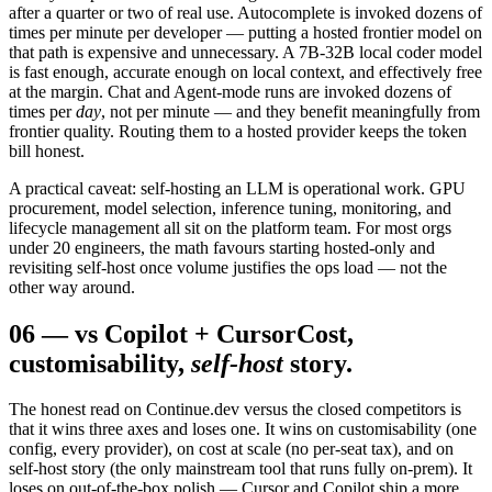
after a quarter or two of real use. Autocomplete is invoked dozens of
times per minute per developer — putting a hosted frontier model on
that path is expensive and unnecessary. A 7B-32B local coder model
is fast enough, accurate enough on local context, and effectively free
at the margin. Chat and Agent-mode runs are invoked dozens of
times per
day
, not per minute — and they benefit meaningfully from
frontier quality. Routing them to a hosted provider keeps the token
bill honest.
A practical caveat: self-hosting an LLM is operational work. GPU
procurement, model selection, inference tuning, monitoring, and
lifecycle management all sit on the platform team. For most orgs
under 20 engineers, the math favours starting hosted-only and
revisiting self-host once volume justifies the ops load — not the
other way around.
06
—
vs Copilot + Cursor
Cost,
customisability,
self-host
story.
The honest read on Continue.dev versus the closed competitors is
that it wins three axes and loses one. It wins on customisability (one
config, every provider), on cost at scale (no per-seat tax), and on
self-host story (the only mainstream tool that runs fully on-prem). It
loses on out-of-the-box polish — Cursor and Copilot ship a more