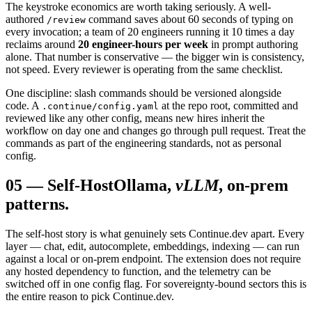
The keystroke economics are worth taking seriously. A well-
authored
command saves about 60 seconds of typing on
/review
every invocation; a team of 20 engineers running it 10 times a day
reclaims around
20 engineer-hours per week
in prompt authoring
alone. That number is conservative — the bigger win is consistency,
not speed. Every reviewer is operating from the same checklist.
One discipline: slash commands should be versioned alongside
code. A
at the repo root, committed and
.continue/config.yaml
reviewed like any other config, means new hires inherit the
workflow on day one and changes go through pull request. Treat the
commands as part of the engineering standards, not as personal
config.
05
—
Self-Host
Ollama,
vLLM
, on-prem
patterns.
The self-host story is what genuinely sets Continue.dev apart. Every
layer — chat, edit, autocomplete, embeddings, indexing — can run
against a local or on-prem endpoint. The extension does not require
any hosted dependency to function, and the telemetry can be
switched off in one config flag. For sovereignty-bound sectors this is
the entire reason to pick Continue.dev.