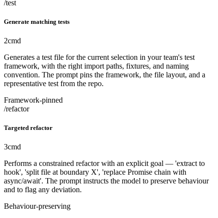
/test
Generate matching tests
2
cmd
Generates a test file for the current selection in your team's test
framework, with the right import paths, fixtures, and naming
convention. The prompt pins the framework, the file layout, and a
representative test from the repo.
Framework-pinned
/refactor
Targeted refactor
3
cmd
Performs a constrained refactor with an explicit goal — 'extract to
hook', 'split file at boundary X', 'replace Promise chain with
async/await'. The prompt instructs the model to preserve behaviour
and to flag any deviation.
Behaviour-preserving