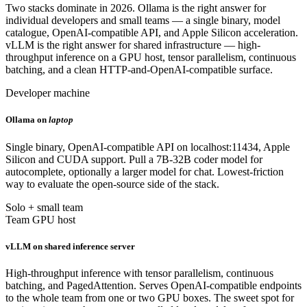
Two stacks dominate in 2026. Ollama is the right answer for
individual developers and small teams — a single binary, model
catalogue, OpenAI-compatible API, and Apple Silicon acceleration.
vLLM is the right answer for shared infrastructure — high-
throughput inference on a GPU host, tensor parallelism, continuous
batching, and a clean HTTP-and-OpenAI-compatible surface.
Developer machine
Ollama on
laptop
Single binary, OpenAI-compatible API on localhost:11434, Apple
Silicon and CUDA support. Pull a 7B-32B coder model for
autocomplete, optionally a larger model for chat. Lowest-friction
way to evaluate the open-source side of the stack.
Solo + small team
Team GPU host
vLLM on shared inference server
High-throughput inference with tensor parallelism, continuous
batching, and PagedAttention. Serves OpenAI-compatible endpoints
to the whole team from one or two GPU boxes. The sweet spot for