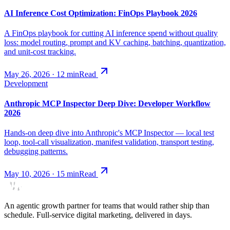
AI Inference Cost Optimization: FinOps Playbook 2026
A FinOps playbook for cutting AI inference spend without quality
loss: model routing, prompt and KV caching, batching, quantization,
and unit-cost tracking.
May 26, 2026
·
12
min
Read
Development
Anthropic MCP Inspector Deep Dive: Developer Workflow
2026
Hands-on deep dive into Anthropic's MCP Inspector — local test
loop, tool-call visualization, manifest validation, transport testing,
debugging patterns.
May 10, 2026
·
15
min
Read
An agentic growth partner for teams that would rather ship than
schedule. Full-service digital marketing, delivered in days.