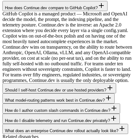
How does Continue.dev compare to GitHub Copilot?
GitHub Copilot is a managed product — Microsoft and OpenAI
decide the model, the prompt, the indexing pipeline, and the
telemetry posture. Continue.dev is the inverse: an Apache 2.0
extension where you decide every layer via a single config.yaml.
Copilot wins on out-of-the-box polish and on having one of the
most heavily tuned autocomplete experiences in the market.
Continue.dev wins on transparency, on the ability to route between
Anthropic, OpenAI, Ollama, vLLM, and any OpenAI-compatible
provider, on cost at scale (no per-seat tax), and on the ability to run
fully self-hosted with no outbound traffic. For teams under ten
engineers without sovereignty constraints, Copilot is faster to land.
For teams over fifty engineers, regulated industries, or sovereignty
programmes, Continue.dev is usually the only deployable option.
Should I self-host Continue.dev or use hosted providers?
What model-routing patterns work best in Continue.dev?
How do I author custom slash commands in Continue.dev?
How do I disable telemetry and run Continue.dev privately?
What does an enterprise Continue.dev rollout actually look like?
Related dispatches