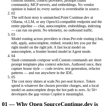
controls models, context providers, prompts (slash
commands), MCP servers, and embeddings. No vendor
opinion is baked in; every surface is overrideable in source.
02
The self-host story is unmatched.
Point Continue.dev at
Ollama, vLLM, or any OpenAI-compatible endpoint and the
entire pipeline — chat, autocomplete, embeddings, indexing
— can run on-prem. No telemetry, no outbound traffic.
03
Model routing across providers is clean.
Per-role routing (chat,
edit, apply, autocomplete, embed, rerank) lets you put the
right model on the right job. A fast local model on
autocomplete, a frontier hosted model in Agent mode.
04
Slash commands compose well.
Custom commands are short
prompt templates plus context selectors. Authored once, they
capture house style — code review, test generation, refactor
patterns — and run anywhere in the IDE.
05
The cost story shines at scale.
No per-seat licence. Token
spend is whatever the chosen provider charges, and a local
model on autocomplete drops the hot path to zero. At 50+
developers the gap versus Copilot is meaningful.
01
—
Why Open Source
Continue.dev is