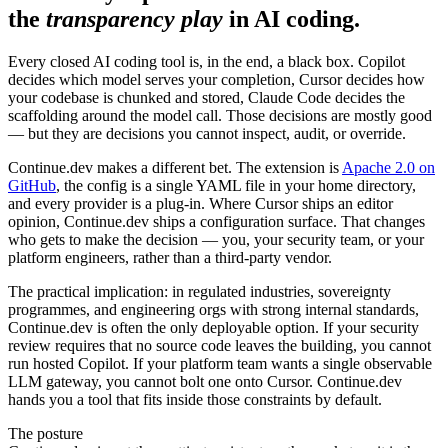
the
transparency play
in AI coding.
Every closed AI coding tool is, in the end, a black box. Copilot
decides which model serves your completion, Cursor decides how
your codebase is chunked and stored, Claude Code decides the
scaffolding around the model call. Those decisions are mostly good
— but they are decisions you cannot inspect, audit, or override.
Continue.dev makes a different bet. The extension is
Apache 2.0 on
GitHub
, the config is a single YAML file in your home directory,
and every provider is a plug-in. Where Cursor ships an editor
opinion, Continue.dev ships a configuration surface. That changes
who gets to make the decision — you, your security team, or your
platform engineers, rather than a third-party vendor.
The practical implication: in regulated industries, sovereignty
programmes, and engineering orgs with strong internal standards,
Continue.dev is often the only deployable option. If your security
review requires that no source code leaves the building, you cannot
run hosted Copilot. If your platform team wants a single observable
LLM gateway, you cannot bolt one onto Cursor. Continue.dev
hands you a tool that fits inside those constraints by default.
The posture