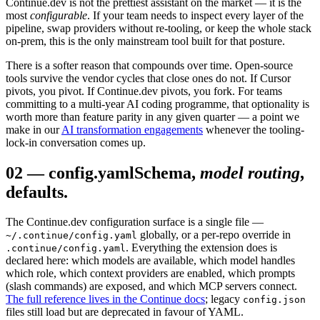
Continue.dev is not the prettiest assistant on the market — it is the
most
configurable
. If your team needs to inspect every layer of the
pipeline, swap providers without re-tooling, or keep the whole stack
on-prem, this is the only mainstream tool built for that posture.
There is a softer reason that compounds over time. Open-source
tools survive the vendor cycles that close ones do not. If Cursor
pivots, you pivot. If Continue.dev pivots, you fork. For teams
committing to a multi-year AI coding programme, that optionality is
worth more than feature parity in any given quarter — a point we
make in our
AI transformation engagements
whenever the tooling-
lock-in conversation comes up.
02
—
config.yaml
Schema,
model routing
,
defaults.
The Continue.dev configuration surface is a single file —
globally, or a per-repo override in
~/.continue/config.yaml
. Everything the extension does is
.continue/config.yaml
declared here: which models are available, which model handles
which role, which context providers are enabled, which prompts
(slash commands) are exposed, and which MCP servers connect.
The full reference lives in the Continue docs
; legacy
config.json
files still load but are deprecated in favour of YAML.