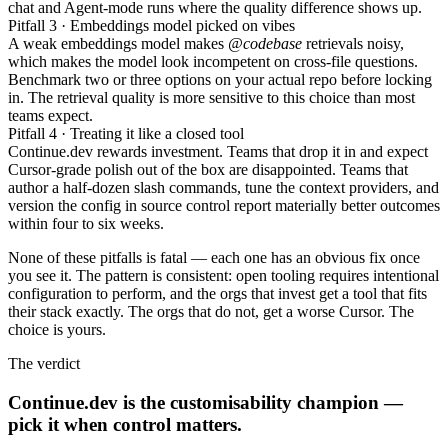
chat and Agent-mode runs where the quality difference shows up.
Pitfall 3 · Embeddings model picked on vibes
A weak embeddings model makes
@codebase
retrievals noisy,
which makes the model look incompetent on cross-file questions.
Benchmark two or three options on your actual repo before locking
in. The retrieval quality is more sensitive to this choice than most
teams expect.
Pitfall 4 · Treating it like a closed tool
Continue.dev rewards investment. Teams that drop it in and expect
Cursor-grade polish out of the box are disappointed. Teams that
author a half-dozen slash commands, tune the context providers, and
version the config in source control report materially better outcomes
within four to six weeks.
None of these pitfalls is fatal — each one has an obvious fix once
you see it. The pattern is consistent: open tooling requires intentional
configuration to perform, and the orgs that invest get a tool that fits
their stack exactly. The orgs that do not, get a worse Cursor. The
choice is yours.
The verdict
Continue.dev is the customisability champion —
pick it when control matters.