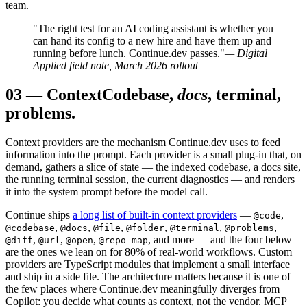
team.
"The right test for an AI coding assistant is whether you
can hand its config to a new hire and have them up and
running before lunch. Continue.dev passes."
— Digital
Applied field note, March 2026 rollout
03
—
Context
Codebase,
docs
, terminal,
problems.
Context providers are the mechanism Continue.dev uses to feed
information into the prompt. Each provider is a small plug-in that, on
demand, gathers a slice of state — the indexed codebase, a docs site,
the running terminal session, the current diagnostics — and renders
it into the system prompt before the model call.
Continue ships
a long list of built-in context providers
—
,
@code
,
,
,
,
,
,
@codebase
@docs
@file
@folder
@terminal
@problems
,
,
,
, and more — and the four below
@diff
@url
@open
@repo-map
are the ones we lean on for 80% of real-world workflows. Custom
providers are TypeScript modules that implement a small interface
and ship in a side file. The architecture matters because it is one of
the few places where Continue.dev meaningfully diverges from
Copilot: you decide what counts as context, not the vendor. MCP