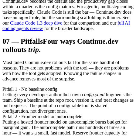
Continue.dev becomes the default and the productivity gap closes
within a quarter as the config matures. For agentic, multi-step coding
tasks specifically, Claude Code is still the bar — Continue.dev does
have an
role, but the surrounding scaffolding is thinner. See
agent
our
Claude Code 1.3 deep dive
for that comparison and our
full AI
coding agents review
for the broader landscape.
07
—
Pitfalls
Four ways Continue.dev
rollouts
trip
.
Most failed Continue.dev rollouts fail for the same handful of
reasons. They are not problems with the tool — they are problems
with how the tool gets adopted. Knowing the failure shapes in
advance removes most of the surprise.
Pitfall 1 · No baseline config
Letting every developer author their own
config.yaml
fragments the
team. Ship a baseline at the repo root, version it, and treat changes as
pull requests. The point of a configurable tool is shared
configuration, not divergent ones.
Pitfall 2 · Frontier model on autocomplete
Putting a hosted frontier model on autocomplete burns budget for
marginal gain. The autocomplete path runs hundreds of times an
hour — it wants a small, fast model. Reserve frontier capacity for