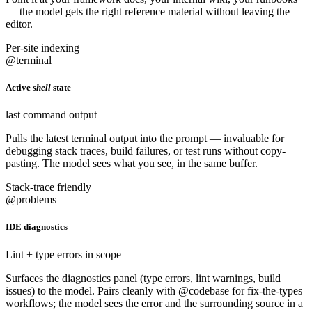
— the model gets the right reference material without leaving the
editor.
Per-site indexing
@terminal
Active
shell
state
last command output
Pulls the latest terminal output into the prompt — invaluable for
debugging stack traces, build failures, or test runs without copy-
pasting. The model sees what you see, in the same buffer.
Stack-trace friendly
@problems
IDE diagnostics
Lint + type errors in scope
Surfaces the diagnostics panel (type errors, lint warnings, build
issues) to the model. Pairs cleanly with @codebase for fix-the-types
workflows; the model sees the error and the surrounding source in a