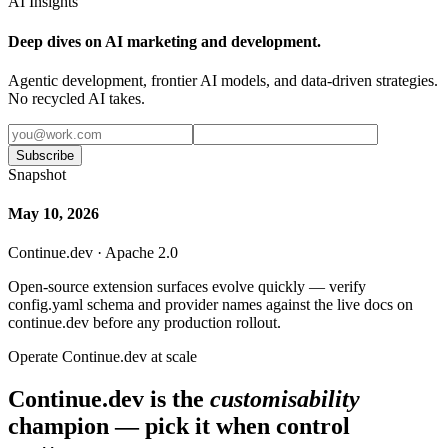
AI Insights
Deep dives on AI marketing and development.
Agentic development, frontier AI models, and data-driven strategies.
No recycled AI takes.
Subscribe
Snapshot
May 10, 2026
Continue.dev · Apache 2.0
Open-source extension surfaces evolve quickly — verify
config.yaml schema and provider names against the live docs on
continue.dev before any production rollout.
Operate Continue.dev at scale
Continue.dev is the
customisability
champion — pick it when control