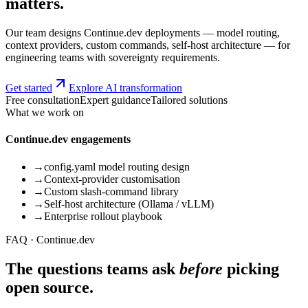
matters.
Our team designs Continue.dev deployments — model routing,
context providers, custom commands, self-host architecture — for
engineering teams with sovereignty requirements.
Get started
Explore AI transformation
Free consultation
Expert guidance
Tailored solutions
What we work on
Continue.dev engagements
→
config.yaml model routing design
→
Context-provider customisation
→
Custom slash-command library
→
Self-host architecture (Ollama / vLLM)
→
Enterprise rollout playbook
FAQ · Continue.dev
The questions teams ask
before
picking
open source.