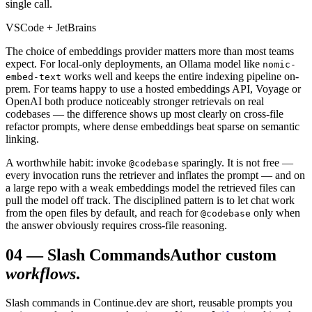
single call.
VSCode + JetBrains
The choice of embeddings provider matters more than most teams
expect. For local-only deployments, an Ollama model like
nomic-
works well and keeps the entire indexing pipeline on-
embed-text
prem. For teams happy to use a hosted embeddings API, Voyage or
OpenAI both produce noticeably stronger retrievals on real
codebases — the difference shows up most clearly on cross-file
refactor prompts, where dense embeddings beat sparse on semantic
linking.
A worthwhile habit: invoke
sparingly. It is not free —
@codebase
every invocation runs the retriever and inflates the prompt — and on
a large repo with a weak embeddings model the retrieved files can
pull the model off track. The disciplined pattern is to let chat work
from the open files by default, and reach for
only when
@codebase
the answer obviously requires cross-file reasoning.
04
—
Slash Commands
Author custom
workflows
.
Slash commands in Continue.dev are short, reusable prompts you