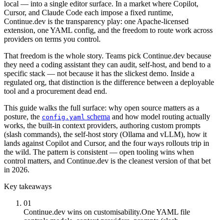
local — into a single editor surface. In a market where Copilot,
Cursor, and Claude Code each impose a fixed runtime,
Continue.dev is the transparency play: one Apache-licensed
extension, one YAML config, and the freedom to route work across
providers on terms you control.
That freedom is the whole story. Teams pick Continue.dev because
they need a coding assistant they can audit, self-host, and bend to a
specific stack — not because it has the slickest demo. Inside a
regulated org, that distinction is the difference between a deployable
tool and a procurement dead end.
This guide walks the full surface: why open source matters as a
posture, the
schema
and how model routing actually
config.yaml
works, the built-in context providers, authoring custom prompts
(slash commands), the self-host story (Ollama and vLLM), how it
lands against Copilot and Cursor, and the four ways rollouts trip in
the wild. The pattern is consistent — open tooling wins when
control matters, and Continue.dev is the cleanest version of that bet
in 2026.
Key takeaways
01
Continue.dev wins on customisability.
One YAML file