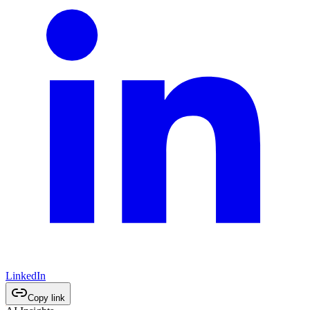
LinkedIn
Copy link