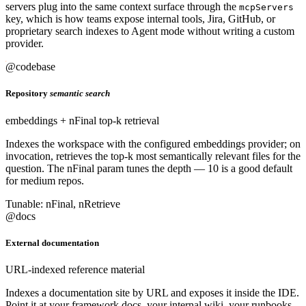
servers plug into the same context surface through the
mcpServers
key, which is how teams expose internal tools, Jira, GitHub, or
proprietary search indexes to Agent mode without writing a custom
provider.
@codebase
Repository
semantic search
embeddings + nFinal top-k retrieval
Indexes the workspace with the configured embeddings provider; on
invocation, retrieves the top-k most semantically relevant files for the
question. The nFinal param tunes the depth — 10 is a good default
for medium repos.
Tunable: nFinal, nRetrieve
@docs
External documentation
URL-indexed reference material
Indexes a documentation site by URL and exposes it inside the IDE.
Point it at your framework docs, your internal wiki, your runbooks