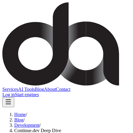
Services
AI Tools
Blog
About
Contact
Log in
Start engines
Home
/
Blog
/
Development
/
Continue.dev Deep Dive