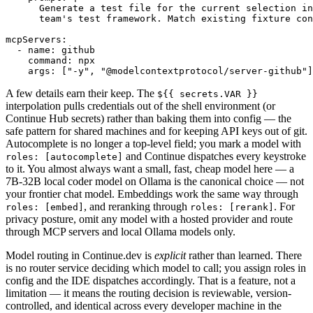
      Generate a test file for the current selection in
      team's test framework. Match existing fixture con
mcpServers:

  - name: github

    command: npx

    args: ["-y", "@modelcontextprotocol/server-github"]
A few details earn their keep. The
${{ secrets.VAR }}
interpolation pulls credentials out of the shell environment (or
Continue Hub secrets) rather than baking them into config — the
safe pattern for shared machines and for keeping API keys out of git.
Autocomplete is no longer a top-level field; you mark a model with
and Continue dispatches every keystroke
roles: [autocomplete]
to it. You almost always want a small, fast, cheap model here — a
7B-32B local coder model on Ollama is the canonical choice — not
your frontier chat model. Embeddings work the same way through
, and reranking through
. For
roles: [embed]
roles: [rerank]
privacy posture, omit any model with a hosted provider and route
through MCP servers and local Ollama models only.
Model routing in Continue.dev is
explicit
rather than learned. There
is no router service deciding which model to call; you assign roles in
config and the IDE dispatches accordingly. That is a feature, not a
limitation — it means the routing decision is reviewable, version-
controlled, and identical across every developer machine in the