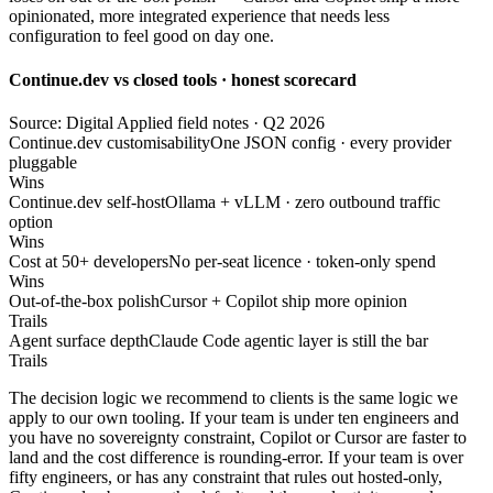
opinionated, more integrated experience that needs less
configuration to feel good on day one.
Continue.dev vs closed tools · honest scorecard
Source: Digital Applied field notes · Q2 2026
Continue.dev customisability
One JSON config · every provider
pluggable
Wins
Continue.dev self-host
Ollama + vLLM · zero outbound traffic
option
Wins
Cost at 50+ developers
No per-seat licence · token-only spend
Wins
Out-of-the-box polish
Cursor + Copilot ship more opinion
Trails
Agent surface depth
Claude Code agentic layer is still the bar
Trails
The decision logic we recommend to clients is the same logic we
apply to our own tooling. If your team is under ten engineers and
you have no sovereignty constraint, Copilot or Cursor are faster to
land and the cost difference is rounding-error. If your team is over
fifty engineers, or has any constraint that rules out hosted-only,