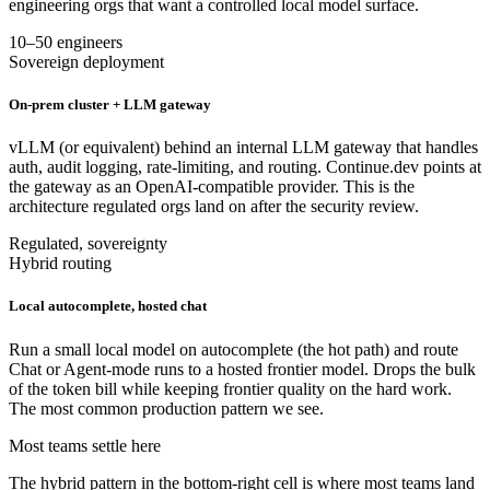
engineering orgs that want a controlled local model surface.
10–50 engineers
Sovereign deployment
On-prem cluster + LLM gateway
vLLM (or equivalent) behind an internal LLM gateway that handles
auth, audit logging, rate-limiting, and routing. Continue.dev points at
the gateway as an OpenAI-compatible provider. This is the
architecture regulated orgs land on after the security review.
Regulated, sovereignty
Hybrid routing
Local autocomplete, hosted chat
Run a small local model on autocomplete (the hot path) and route
Chat or Agent-mode runs to a hosted frontier model. Drops the bulk
of the token bill while keeping frontier quality on the hard work.
The most common production pattern we see.
Most teams settle here
The hybrid pattern in the bottom-right cell is where most teams land