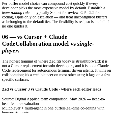
Per-buffer model choice can compound cost quickly if every
developer picks the most expensive model by default. Establish a
team routing rule
— typically Sonnet for review, GPT-5.5 for
coding, Opus only on escalation — and treat unconfigured buffers
as belonging to the default tier. The flexibility is real; so is the bill if
no one guides it.
06
—
vs Cursor + Claude
Code
Collaboration model vs
single-
player
.
The honest framing of where Zed fits today is straightforward: it is
not a Cursor replacement for solo developers, and it is not a Claude
Code replacement for autonomous terminal-driven agents. It wins on
collaboration; it's a credible peer on most other axes; it lags on a few
specific surfaces.
Zed vs Cursor 3 vs Claude Code · where each editor leads
Source: Digital Applied team comparison, May 2026 — head-to-
head feature evaluation
Multiplayer + multi-agent in one buffer
Real-time co-editing with
humans + agents