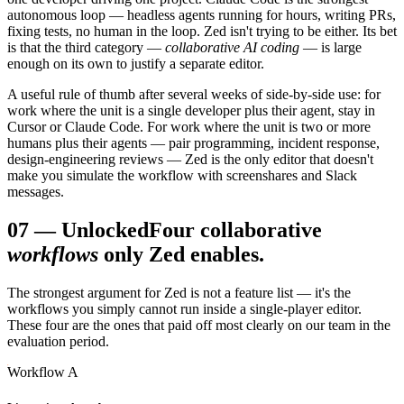
autonomous loop — headless agents running for hours, writing PRs,
fixing tests, no human in the loop. Zed isn't trying to be either. Its bet
is that the third category —
collaborative AI coding
— is large
enough on its own to justify a separate editor.
A useful rule of thumb after several weeks of side-by-side use: for
work where the unit is a single developer plus their agent, stay in
Cursor or Claude Code. For work where the unit is two or more
humans plus their agents — pair programming, incident response,
design-engineering reviews — Zed is the only editor that doesn't
make you simulate the workflow with screenshares and Slack
messages.
07
—
Unlocked
Four collaborative
workflows
only Zed enables.
The strongest argument for Zed is not a feature list — it's the
workflows you simply cannot run inside a single-player editor.
These four are the ones that paid off most clearly on our team in the
evaluation period.
Workflow A