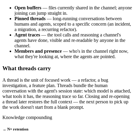
Open buffers
— files currently shared in the channel; anyone
joining can jump straight in.
Pinned threads
— long-running conversations between
humans and agents, scoped to a specific concern (an incident,
a migration, a recurring refactor).
Agent traces
— the tool calls and reasoning a channel's
agents have done, visible and re-readable by anyone in the
channel.
Members and presence
— who's in the channel right now,
what they're looking at, where the agents are pointed.
What threads carry
A thread is the unit of focused work — a refactor, a bug
investigation, a feature plan. Threads bundle the human
conversation with the agent's session state: which model is attached,
what tools it has, the reasoning trace so far. Closing and re-opening
a thread later restores the full context — the next person to pick up
the work doesn't start from a blank prompt.
Knowledge compounding
→ N× retention