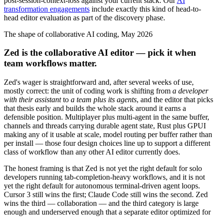
post-session-context-loss against your current stack. Our
AI
transformation engagements
include exactly this kind of head-to-
head editor evaluation as part of the discovery phase.
The shape of collaborative AI coding, May 2026
Zed is the collaborative AI editor — pick it when
team workflows matter.
Zed's wager is straightforward and, after several weeks of use,
mostly correct: the unit of coding work is shifting from
a developer
with their assistant
to
a team plus its agents
, and the editor that picks
that thesis early and builds the whole stack around it earns a
defensible position. Multiplayer plus multi-agent in the same buffer,
channels and threads carrying durable agent state, Rust plus GPUI
making any of it usable at scale, model routing per buffer rather than
per install — those four design choices line up to support a different
class of workflow than any other AI editor currently does.
The honest framing is that Zed is not yet the right default for solo
developers running tab-completion-heavy workflows, and it is not
yet the right default for autonomous terminal-driven agent loops.
Cursor 3 still wins the first; Claude Code still wins the second. Zed
wins the third — collaboration — and the third category is large
enough and underserved enough that a separate editor optimized for