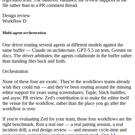
file rather than in a PR comment thread.
Design review
Workflow D
Multi-agent orchestration
One driver routing several agents at different models against the
same buffer — Claude on architecture, GPT-5.5 on tests, Gemini on
docs. The driver arbitrates; the agents collaborate in the buffer rather
than handing files back and forth.
Orchestration
None of these four are exotic. They're the workflows teams already
wish they could run — and they've been routing around the missing
editor support for years using screenshares, Tuple, Slack huddles,
and async PR review. Zed's contribution is to make the editor itself
the venue for the workflow, rather than the place you go after the
workflow is over.
If you're evaluating Zed for your team, those four workflows are the
right benchmark. Run a real one — a real pairing session, a real
incident drill, a real design review — and measure cycle-time and