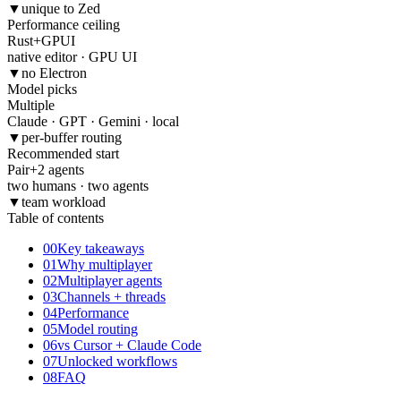
▼
unique to Zed
Performance ceiling
Rust
+
GPUI
native editor · GPU UI
▼
no Electron
Model picks
Multiple
Claude · GPT · Gemini · local
▼
per-buffer routing
Recommended start
Pair
+
2 agents
two humans · two agents
▼
team workload
Table of contents
00
Key takeaways
01
Why multiplayer
02
Multiplayer agents
03
Channels + threads
04
Performance
05
Model routing
06
vs Cursor + Claude Code
07
Unlocked workflows
08
FAQ