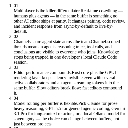
01
Multiplayer is the killer differentiator.
Real-time co-editing —
humans plus agents — in the same buffer is something no
other AI editor ships at parity. It changes pairing, code review,
and incident response from async-by-default to live-by-
default.
02
Channels share agent state across the team.
Channel-scoped
threads mean an agent's reasoning trace, tool calls, and
conclusions are visible to everyone who joins. Knowledge
stops being trapped in one developer's local Claude Code
session.
03
Editor performance compounds.
Rust core plus the GPUI
rendering layer keeps latency invisible even with several
active collaborators and an agent streaming tokens into the
same buffer. Slow editors break flow; fast editors compound
it.
04
Model routing per-buffer is flexible.
Pick Claude for prose-
heavy reasoning, GPT-5.5 for general agentic coding, Gemini
3.1 Pro for long-context refactors, or a local Ollama model for
sovereignty — the choice can change between buffers, not
just between projects.