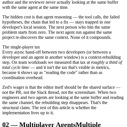
author and the reviewer never actually looking at the same buffer
with the same agent at the same time.
The hidden cost is that agent reasoning — the tool calls, the failed
hypotheses, the chain that led to a fix — stays trapped in one
developer's local session. The next person who hits the same
problem starts from zero. The next agent run against the same
project re-discovers the same context. None of it compounds.
The single-player tax
Every async hand-off between two developers (or between a
developer and an agent in another window) is a context-rebuilding
step. On team workloads we measured that tax at
roughly a third of
total cycle time
— and it isn't the tax that's visible in metrics,
because it shows up as "reading the code" rather than as
coordination overhead.
Zed's wager is that the editor itself should be the shared surface —
not the PR, not the Slack thread, not the screenshare. When two
engineers and two agents are looking at the same buffer and reading
the same channel, the rebuilding step disappears. That's the
structural claim. The rest of this article is whether the
implementation lives up to it.
02
—
Multiplayer Agents
Multiple