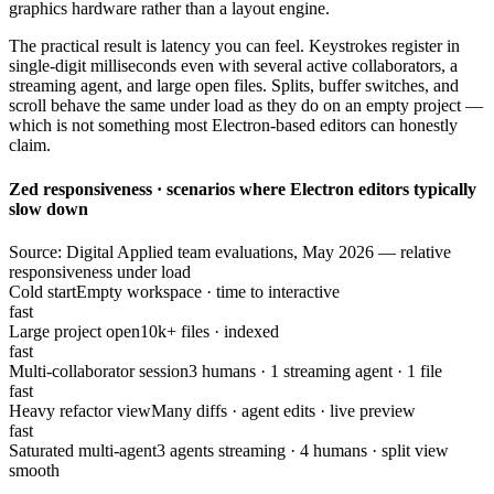
graphics hardware rather than a layout engine.
The practical result is latency you can feel. Keystrokes register in
single-digit milliseconds even with several active collaborators, a
streaming agent, and large open files. Splits, buffer switches, and
scroll behave the same under load as they do on an empty project —
which is not something most Electron-based editors can honestly
claim.
Zed responsiveness · scenarios where Electron editors typically
slow down
Source: Digital Applied team evaluations, May 2026 — relative
responsiveness under load
Cold start
Empty workspace · time to interactive
fast
Large project open
10k+ files · indexed
fast
Multi-collaborator session
3 humans · 1 streaming agent · 1 file
fast
Heavy refactor view
Many diffs · agent edits · live preview
fast
Saturated multi-agent
3 agents streaming · 4 humans · split view
smooth