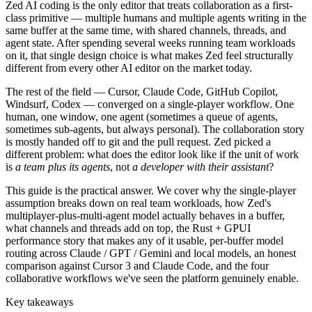
Zed AI coding is the only editor that treats collaboration as a first-
class primitive — multiple humans and multiple agents writing in the
same buffer at the same time, with shared channels, threads, and
agent state. After spending several weeks running team workloads
on it, that single design choice is what makes Zed feel structurally
different from every other AI editor on the market today.
The rest of the field — Cursor, Claude Code, GitHub Copilot,
Windsurf, Codex — converged on a single-player workflow. One
human, one window, one agent (sometimes a queue of agents,
sometimes sub-agents, but always personal). The collaboration story
is mostly handed off to git and the pull request. Zed picked a
different problem: what does the editor look like if the unit of work
is
a team plus its agents
, not
a developer with their assistant
?
This guide is the practical answer. We cover why the single-player
assumption breaks down on real team workloads, how Zed's
multiplayer-plus-multi-agent model actually behaves in a buffer,
what channels and threads add on top, the Rust + GPUI
performance story that makes any of it usable, per-buffer model
routing across Claude / GPT / Gemini and local models, an honest
comparison against Cursor 3 and Claude Code, and the four
collaborative workflows we've seen the platform genuinely enable.
Key takeaways