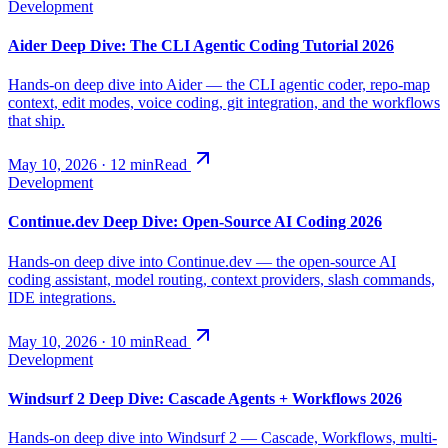
Development
Aider Deep Dive: The CLI Agentic Coding Tutorial 2026
Hands-on deep dive into Aider — the CLI agentic coder, repo-map
context, edit modes, voice coding, git integration, and the workflows
that ship.
May 10, 2026
·
12
min
Read
Development
Continue.dev Deep Dive: Open-Source AI Coding 2026
Hands-on deep dive into Continue.dev — the open-source AI
coding assistant, model routing, context providers, slash commands,
IDE integrations.
May 10, 2026
·
10
min
Read
Development
Windsurf 2 Deep Dive: Cascade Agents + Workflows 2026
Hands-on deep dive into Windsurf 2 — Cascade, Workflows, multi-