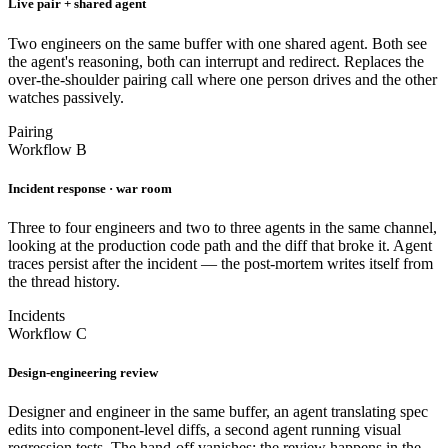
Live pair + shared agent
Two engineers on the same buffer with one shared agent. Both see
the agent's reasoning, both can interrupt and redirect. Replaces the
over-the-shoulder pairing call where one person drives and the other
watches passively.
Pairing
Workflow B
Incident response · war room
Three to four engineers and two to three agents in the same channel,
looking at the production code path and the diff that broke it. Agent
traces persist after the incident — the post-mortem writes itself from
the thread history.
Incidents
Workflow C
Design-engineering review
Designer and engineer in the same buffer, an agent translating spec
edits into component-level diffs, a second agent running visual
regression tests. The hand-off vanishes; the review happens in the