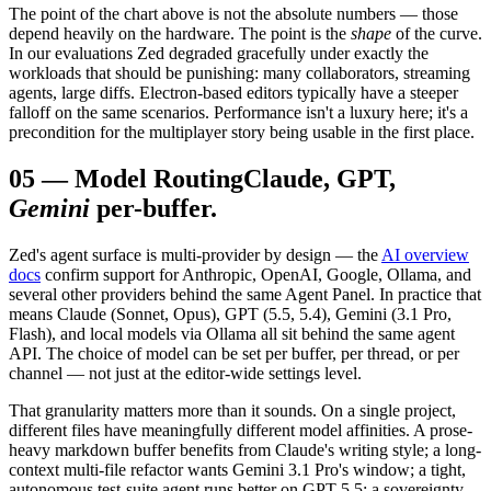
The point of the chart above is not the absolute numbers — those
depend heavily on the hardware. The point is the
shape
of the curve.
In our evaluations Zed degraded gracefully under exactly the
workloads that should be punishing: many collaborators, streaming
agents, large diffs. Electron-based editors typically have a steeper
falloff on the same scenarios. Performance isn't a luxury here; it's a
precondition for the multiplayer story being usable in the first place.
05
—
Model Routing
Claude, GPT,
Gemini
per-buffer.
Zed's agent surface is multi-provider by design — the
AI overview
docs
confirm support for Anthropic, OpenAI, Google, Ollama, and
several other providers behind the same Agent Panel. In practice that
means Claude (Sonnet, Opus), GPT (5.5, 5.4), Gemini (3.1 Pro,
Flash), and local models via Ollama all sit behind the same agent
API. The choice of model can be set per buffer, per thread, or per
channel — not just at the editor-wide settings level.
That granularity matters more than it sounds. On a single project,
different files have meaningfully different model affinities. A prose-
heavy markdown buffer benefits from Claude's writing style; a long-
context multi-file refactor wants Gemini 3.1 Pro's window; a tight,
autonomous test-suite agent runs better on GPT-5.5; a sovereignty-