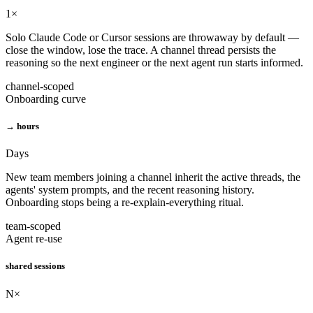
1×
Solo Claude Code or Cursor sessions are throwaway by default —
close the window, lose the trace. A channel thread persists the
reasoning so the next engineer or the next agent run starts informed.
channel-scoped
Onboarding curve
→ hours
Days
New team members joining a channel inherit the active threads, the
agents' system prompts, and the recent reasoning history.
Onboarding stops being a re-explain-everything ritual.
team-scoped
Agent re-use
shared sessions
N×