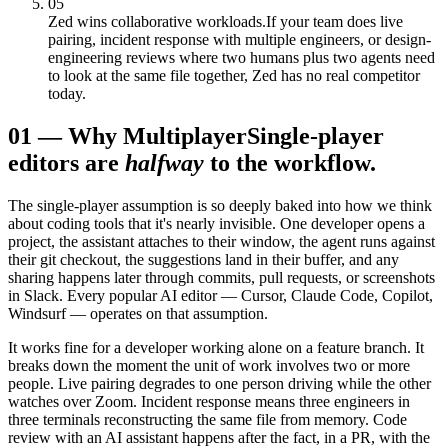
05
Zed wins collaborative workloads.
If your team does live
pairing, incident response with multiple engineers, or design-
engineering reviews where two humans plus two agents need
to look at the same file together, Zed has no real competitor
today.
01
—
Why Multiplayer
Single-player
editors are
halfway
to the workflow.
The single-player assumption is so deeply baked into how we think
about coding tools that it's nearly invisible. One developer opens a
project, the assistant attaches to their window, the agent runs against
their git checkout, the suggestions land in their buffer, and any
sharing happens later through commits, pull requests, or screenshots
in Slack. Every popular AI editor — Cursor, Claude Code, Copilot,
Windsurf — operates on that assumption.
It works fine for a developer working alone on a feature branch. It
breaks down the moment the unit of work involves two or more
people. Live pairing degrades to one person driving while the other
watches over Zoom. Incident response means three engineers in
three terminals reconstructing the same file from memory. Code
review with an AI assistant happens after the fact, in a PR, with the