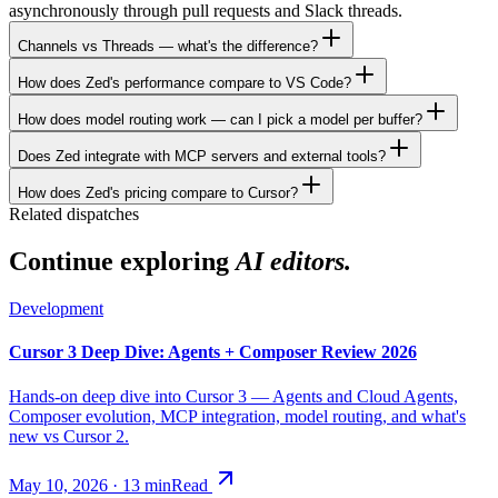
asynchronously through pull requests and Slack threads.
Channels vs Threads — what's the difference?
How does Zed's performance compare to VS Code?
How does model routing work — can I pick a model per buffer?
Does Zed integrate with MCP servers and external tools?
How does Zed's pricing compare to Cursor?
Related dispatches
Continue exploring
AI editors.
Development
Cursor 3 Deep Dive: Agents + Composer Review 2026
Hands-on deep dive into Cursor 3 — Agents and Cloud Agents,
Composer evolution, MCP integration, model routing, and what's
new vs Cursor 2.
May 10, 2026
·
13
min
Read