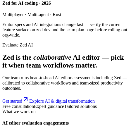
Zed for AI coding · 2026
Multiplayer · Multi-agent · Rust
Editor specs and AI integrations change fast — verify the current
feature surface on zed.dev and the team plan page before rolling out
org-wide.
Evaluate Zed AI
Zed is the
collaborative
AI editor — pick
it when team workflows matter.
Our team runs head-to-head AI editor assessments including Zed —
calibrated to collaborative workflows and team-sized productivity
outcomes.
Get started
Explore AI & digital transformation
Free consultation
Expert guidance
Tailored solutions
What we work on
AI editor evaluation engagements