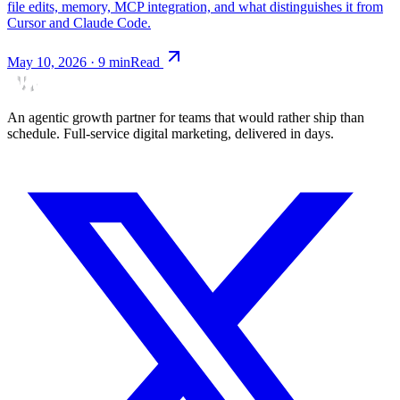
file edits, memory, MCP integration, and what distinguishes it from
Cursor and Claude Code.
May 10, 2026
·
9
min
Read
An agentic growth partner for teams that would rather ship than
schedule. Full-service digital marketing, delivered in days.