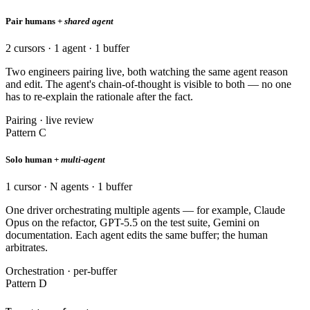
Pair humans +
shared agent
2 cursors · 1 agent · 1 buffer
Two engineers pairing live, both watching the same agent reason
and edit. The agent's chain-of-thought is visible to both — no one
has to re-explain the rationale after the fact.
Pairing · live review
Pattern C
Solo human +
multi-agent
1 cursor · N agents · 1 buffer
One driver orchestrating multiple agents — for example, Claude
Opus on the refactor, GPT-5.5 on the test suite, Gemini on
documentation. Each agent edits the same buffer; the human
arbitrates.
Orchestration · per-buffer
Pattern D