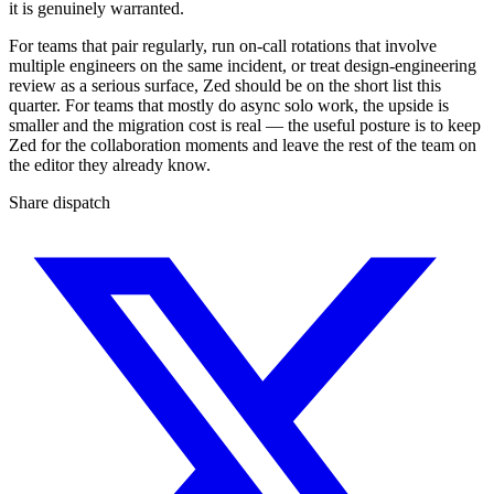
it is genuinely warranted.
For teams that pair regularly, run on-call rotations that involve
multiple engineers on the same incident, or treat design-engineering
review as a serious surface, Zed should be on the short list this
quarter. For teams that mostly do async solo work, the upside is
smaller and the migration cost is real — the useful posture is to keep
Zed for the collaboration moments and leave the rest of the team on
the editor they already know.
Share dispatch