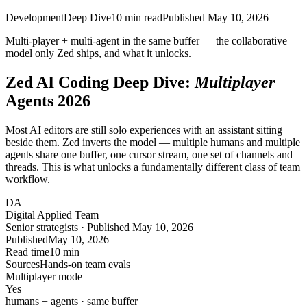
Development
Deep Dive
10
min read
Published
May 10, 2026
Multi-player + multi-agent in the same buffer — the
collaborative
model
only Zed ships, and what it unlocks.
Zed AI Coding Deep Dive:
Multiplayer
Agents 2026
Most AI editors are still solo experiences with an assistant sitting
beside them. Zed inverts the model — multiple humans and multiple
agents share one buffer, one cursor stream, one set of channels and
threads. This is what unlocks a fundamentally different class of team
workflow.
DA
Digital Applied Team
Senior strategists · Published May 10, 2026
Published
May 10, 2026
Read time
10 min
Sources
Hands-on team evals
Multiplayer mode
Yes
humans + agents · same buffer