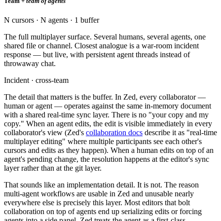
Team +
team of agents
N cursors · N agents · 1 buffer
The full multiplayer surface. Several humans, several agents, one
shared file or channel. Closest analogue is a war-room incident
response — but live, with persistent agent threads instead of
throwaway chat.
Incident · cross-team
The detail that matters is the buffer. In Zed, every collaborator —
human or agent — operates against the same in-memory document
with a shared real-time sync layer. There is no "your copy and my
copy." When an agent edits, the edit is visible immediately in every
collaborator's view (Zed's
collaboration docs
describe it as "real-time
multiplayer editing" where multiple participants see each other's
cursors and edits as they happen). When a human edits on top of an
agent's pending change, the resolution happens at the editor's sync
layer rather than at the git layer.
That sounds like an implementation detail. It is not. The reason
multi-agent workflows are usable in Zed and unusable nearly
everywhere else is precisely this layer. Most editors that bolt
collaboration on top of agents end up serializing edits or forcing
agents into a side panel. Zed treats the agent as a first-class