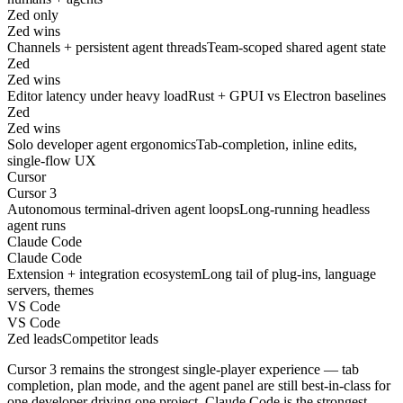
Zed only
Zed wins
Channels + persistent agent threads
Team-scoped shared agent state
Zed
Zed wins
Editor latency under heavy load
Rust + GPUI vs Electron baselines
Zed
Zed wins
Solo developer agent ergonomics
Tab-completion, inline edits,
single-flow UX
Cursor
Cursor 3
Autonomous terminal-driven agent loops
Long-running headless
agent runs
Claude Code
Claude Code
Extension + integration ecosystem
Long tail of plug-ins, language
servers, themes
VS Code
VS Code
Zed leads
Competitor leads
Cursor 3 remains the strongest single-player experience — tab
completion, plan mode, and the agent panel are still best-in-class for
one developer driving one project. Claude Code is the strongest