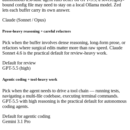
bound config file may need to stay on a local Ollama model. Zed
lets each buffer carry its own answer.
Claude (Sonnet / Opus)
Prose-heavy reasoning + careful refactors
Pick when the buffer involves dense reasoning, long-form prose, or
refactors where surgical edits matter more than raw speed. Claude
Sonnet 4.6 is the practical default for review-heavy work.
Default for review
GPT-5.5 (high)
Agentic coding + tool-heavy work
Pick when the agent needs to drive a tool chain — running tests,
navigating a multi-file codebase, executing terminal commands.
GPT-5.5 with high reasoning is the practical default for autonomous
coding agents.
Default for agentic coding
Gemini 3.1 Pro