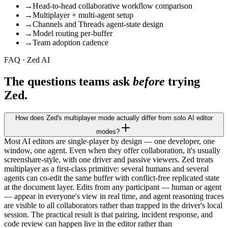
→
Head-to-head collaborative workflow comparison
→
Multiplayer + multi-agent setup
→
Channels and Threads agent-state design
→
Model routing per-buffer
→
Team adoption cadence
FAQ · Zed AI
The questions teams ask
before
trying
Zed.
How does Zed's multiplayer mode actually differ from solo AI editor
modes?
Most AI editors are single-player by design — one developer, one
window, one agent. Even when they offer collaboration, it's usually
screenshare-style, with one driver and passive viewers. Zed treats
multiplayer as a first-class primitive: several humans and several
agents can co-edit the same buffer with conflict-free replicated state
at the document layer. Edits from any participant — human or agent
— appear in everyone's view in real time, and agent reasoning traces
are visible to all collaborators rather than trapped in the driver's local
session. The practical result is that pairing, incident response, and
code review can happen live in the editor rather than