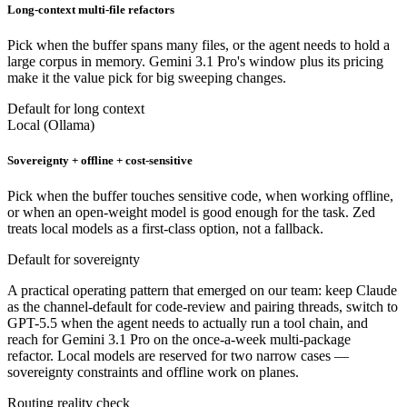
Long-context multi-file refactors
Pick when the buffer spans many files, or the agent needs to hold a
large corpus in memory. Gemini 3.1 Pro's window plus its pricing
make it the value pick for big sweeping changes.
Default for long context
Local (Ollama)
Sovereignty + offline + cost-sensitive
Pick when the buffer touches sensitive code, when working offline,
or when an open-weight model is good enough for the task. Zed
treats local models as a first-class option, not a fallback.
Default for sovereignty
A practical operating pattern that emerged on our team: keep Claude
as the channel-default for code-review and pairing threads, switch to
GPT-5.5 when the agent needs to actually run a tool chain, and
reach for Gemini 3.1 Pro on the once-a-week multi-package
refactor. Local models are reserved for two narrow cases —
sovereignty constraints and offline work on planes.
Routing reality check