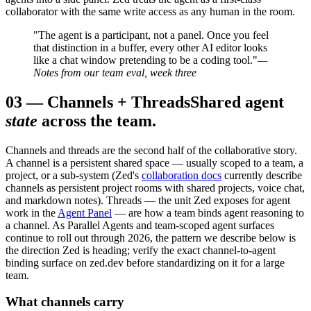
collaborator with the same write access as any human in the room.
"The agent is a participant, not a panel. Once you feel
that distinction in a buffer, every other AI editor looks
like a chat window pretending to be a coding tool."
—
Notes from our team eval, week three
03
—
Channels + Threads
Shared agent
state
across the team.
Channels and threads are the second half of the collaborative story.
A channel is a persistent shared space — usually scoped to a team, a
project, or a sub-system (Zed's
collaboration docs
currently describe
channels as persistent project rooms with shared projects, voice chat,
and markdown notes). Threads — the unit Zed exposes for agent
work in the
Agent Panel
— are how a team binds agent reasoning to
a channel. As Parallel Agents and team-scoped agent surfaces
continue to roll out through 2026, the pattern we describe below is
the direction Zed is heading; verify the exact channel-to-agent
binding surface on zed.dev before standardizing on it for a large
team.
What channels carry