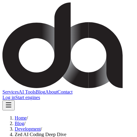
Services
AI Tools
Blog
About
Contact
Log in
Start engines
Home
/
Blog
/
Development
/
Zed AI Coding Deep Dive