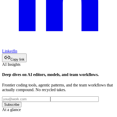
LinkedIn
Copy link
AI Insights
Deep dives on AI editors, models, and team workflows.
Frontier coding tools, agentic patterns, and the team workflows that
actually compound. No recycled takes.
Subscribe
At a glance