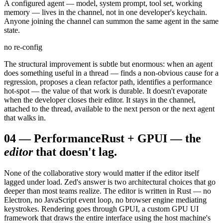
A configured agent — model, system prompt, tool set, working
memory — lives in the channel, not in one developer's keychain.
Anyone joining the channel can summon the same agent in the same
state.
no re-config
The structural improvement is subtle but enormous: when an agent
does something useful in a thread — finds a non-obvious cause for a
regression, proposes a clean refactor path, identifies a performance
hot-spot — the value of that work is durable. It doesn't evaporate
when the developer closes their editor. It stays in the channel,
attached to the thread, available to the next person or the next agent
that walks in.
04
—
Performance
Rust + GPUI — the
editor
that doesn't lag.
None of the collaborative story would matter if the editor itself
lagged under load. Zed's answer is two architectural choices that go
deeper than most teams realize. The editor is written in Rust — no
Electron, no JavaScript event loop, no browser engine mediating
keystrokes. Rendering goes through GPUI, a custom GPU UI
framework that draws the entire interface using the host machine's