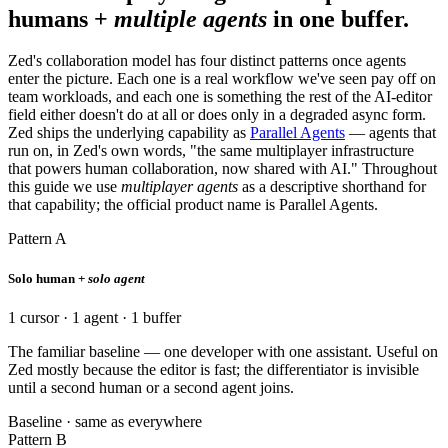
humans +
multiple agents
in one buffer.
Zed's collaboration model has four distinct patterns once agents
enter the picture. Each one is a real workflow we've seen pay off on
team workloads, and each one is something the rest of the AI-editor
field either doesn't do at all or does only in a degraded async form.
Zed ships the underlying capability as
Parallel Agents
— agents that
run on, in Zed's own words, "the same multiplayer infrastructure
that powers human collaboration, now shared with AI." Throughout
this guide we use
multiplayer agents
as a descriptive shorthand for
that capability; the official product name is Parallel Agents.
Pattern A
Solo human +
solo agent
1 cursor · 1 agent · 1 buffer
The familiar baseline — one developer with one assistant. Useful on
Zed mostly because the editor is fast; the differentiator is invisible
until a second human or a second agent joins.
Baseline · same as everywhere
Pattern B