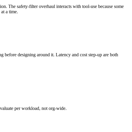
ion. The safety-filter overhaul interacts with tool-use because some
at a time.
 before designing around it. Latency and cost step-up are both
evaluate per workload, not org-wide.