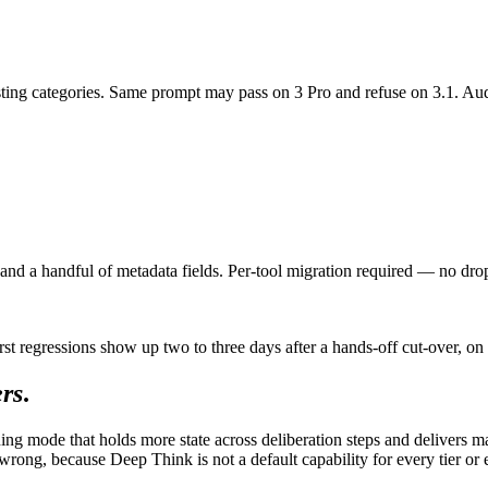
xisting categories. Same prompt may pass on 3 Pro and refuse on 3.1. Audi
and a handful of metadata fields. Per-tool migration required — no drop
gressions show up two to three days after a hands-off cut-over, on the 
ers
.
g mode that holds more state across deliberation steps and delivers mate
wrong, because Deep Think is not a default capability for every tier or