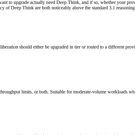
ant to upgrade actually need Deep Think, and if so, whether your provis
cy of Deep Think are both noticeably above the standard 3.1 reasoning 
iberation should either be upgraded in tier or routed to a different pro
roughput limits, or both. Suitable for moderate-volume workloads where 