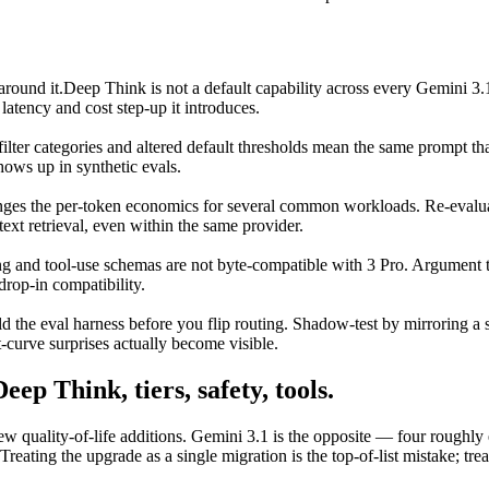
around it.
Deep Think is not a default capability across every Gemini 3.
latency and cost step-up it introduces.
ilter categories and altered default thresholds mean the same prompt tha
hows up in synthetic evals.
changes the per-token economics for several common workloads. Re-eval
ext retrieval, even within the same provider.
ng and tool-use schemas are not byte-compatible with 3 Pro. Argument ty
drop-in compatibility.
d the eval harness before you flip routing. Shadow-test by mirroring a s
t-curve surprises actually become visible.
ep Think, tiers, safety, tools.
w quality-of-life additions. Gemini 3.1 is the opposite — four roughl
reating the upgrade as a single migration is the top-of-list mistake; tre