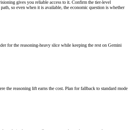
ioning gives you reliable access to it. Confirm the tier-level
path, so even when it is available, the economic question is whether
vider for the reasoning-heavy slice while keeping the rest on Gemini
the reasoning lift earns the cost. Plan for fallback to standard mode