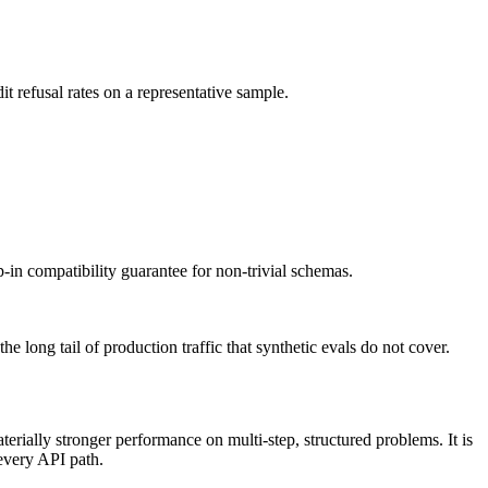
t refusal rates on a representative sample.
-in compatibility guarantee for non-trivial schemas.
long tail of production traffic that synthetic evals do not cover.
rially stronger performance on multi-step, structured problems. It is
 every API path.