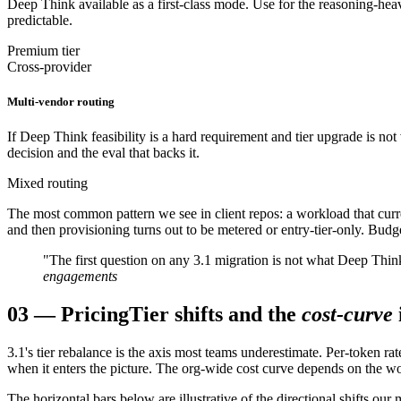
Deep Think available as a first-class mode. Use for the reasoning-hea
predictable.
Premium tier
Cross-provider
Multi-vendor routing
If Deep Think feasibility is a hard requirement and tier upgrade is no
decision and the eval that backs it.
Mixed routing
The most common pattern we see in client repos: a workload that curr
and then provisioning turns out to be metered or entry-tier-only. Budget
"The first question on any 3.1 migration is not what Deep Think
engagements
03
—
Pricing
Tier shifts and the
cost-curve
3.1's tier rebalance is the axis most teams underestimate. Per-token
when it enters the picture. The org-wide cost curve depends on the w
The horizontal bars below are illustrative of the directional shifts ou