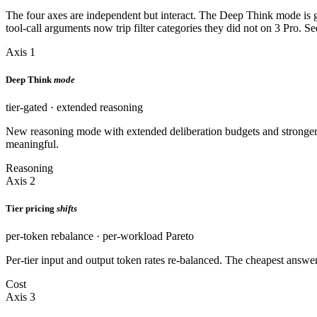
The four axes are independent but interact. The Deep Think mode is gat
tool-call arguments now trip filter categories they did not on 3 Pro. S
Axis 1
Deep Think
mode
tier-gated · extended reasoning
New reasoning mode with extended deliberation budgets and stronger 
meaningful.
Reasoning
Axis 2
Tier pricing
shifts
per-token rebalance · per-workload Pareto
Per-tier input and output token rates re-balanced. The cheapest answ
Cost
Axis 3