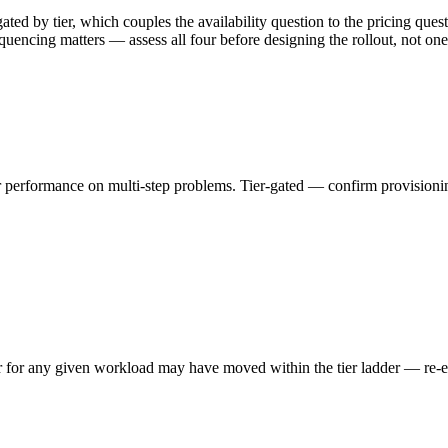
ed by tier, which couples the availability question to the pricing quest
equencing matters — assess all four before designing the rollout, not one 
performance on multi-step problems. Tier-gated — confirm provisioning
er for any given workload may have moved within the tier ladder — re-