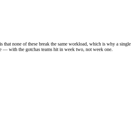
y is that none of these break the same workload, which is why a single
re — with the gotchas teams hit in week two, not week one.