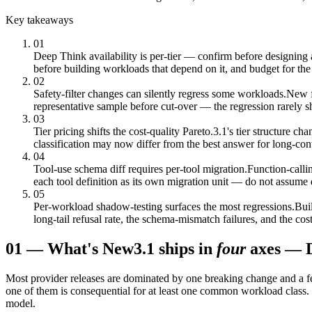
Key takeaways
01
Deep Think availability is per-tier — confirm before designing 
before building workloads that depend on it, and budget for the 
02
Safety-filter changes can silently regress some workloads.
New f
representative sample before cut-over — the regression rarely s
03
Tier pricing shifts the cost-quality Pareto.
3.1's tier structure 
classification may now differ from the best answer for long-cont
04
Tool-use schema diff requires per-tool migration.
Function-calli
each tool definition as its own migration unit — do not assume 
05
Per-workload shadow-testing surfaces the most regressions.
Buil
long-tail refusal rate, the schema-mismatch failures, and the cos
01
—
What's New
3.1 ships in
four
axes — De
Most provider releases are dominated by one breaking change and a fe
one of them is consequential for at least one common workload class. T
model.