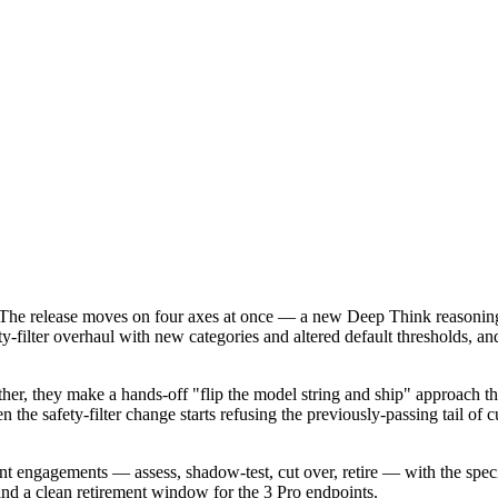
he release moves on four axes at once — a new Deep Think reasoning mode
-filter overhaul with new categories and altered default thresholds, and 
gether, they make a hands-off "flip the model string and ship" approac
 the safety-filter change starts refusing the previously-passing tail of 
t engagements — assess, shadow-test, cut over, retire — with the speci
and a clean retirement window for the 3 Pro endpoints.