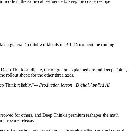
ard mode in the same call sequence to keep the cost envelope
 and keep general Gemini workloads on 3.1. Document the routing
 a Deep Think candidate, the migration is planned around Deep Think,
he rollout shape for the other three axes.
ep Think reliably."
— Production lesson · Digital Applied AI
 narrowed for others, and Deep Think's premium reshapes the math
n the same release.
pecific tier, region, and workload — re-evaluate them against current