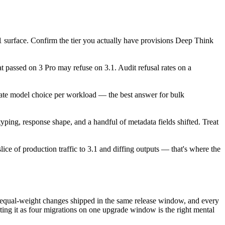
1 surface. Confirm the tier you actually have provisions Deep Think
t passed on 3 Pro may refuse on 3.1. Audit refusal rates on a
uate model choice per workload — the best answer for bulk
ping, response shape, and a handful of metadata fields shifted. Treat
lice of production traffic to 3.1 and diffing outputs — that's where the
y equal-weight changes shipped in the same release window, and every
ating it as four migrations on one upgrade window is the right mental