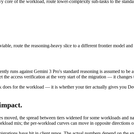
vy core of the workload, route lower-complexity sub-tasks to the stand
t viable, route the reasoning-heavy slice to a different frontier model
ently runs against Gemini 3 Pro's standard reasoning is assumed to be
 the access verification at the very start of the migration — it changes t
 does for the workload — it is whether your tier actually gives you De
impact.
 rates moved, the spread between tiers widened for some workloads and
orkload mix; the per-workload curves can move in opposite directions o
r migrations have hit in client repos. The actual numbers depend on the s