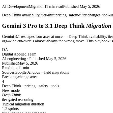
AI Development
Migration
11
min read
Published
May 5, 2026
Deep Think availability, tier-shift pricing, safety-filter changes, too
Gemini 3 Pro to 3.1 Deep Think
Migration
Gemini 3.1 reshapes four axes at once — Deep Think availability, tier 
org-wide cut-over is almost always the wrong move. This playbook is 
DA
Digital Applied Team
AI engineering · Published May 5, 2026
Published
May 5, 2026
Read time
11 min
Sources
Google AI docs + field migrations
Breaking-change axes
4
Deep Think · pricing · safety · tools
New mode
Deep Think
tier-gated reasoning
Typical migration duration
1
-2
sprints