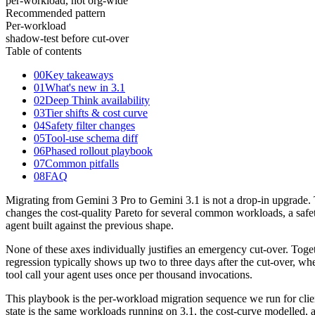
per-workload, not org-wide
Recommended pattern
Per-workload
shadow-test before cut-over
Table of contents
00
Key takeaways
01
What's new in 3.1
02
Deep Think availability
03
Tier shifts & cost curve
04
Safety filter changes
05
Tool-use schema diff
06
Phased rollout playbook
07
Common pitfalls
08
FAQ
Migrating from Gemini 3 Pro to Gemini 3.1 is not a drop-in upgrade. T
changes the cost-quality Pareto for several common workloads, a safety
agent built against the previous shape.
None of these axes individually justifies an emergency cut-over. To
regression typically shows up two to three days after the cut-over, when
tool call your agent uses once per thousand invocations.
This playbook is the per-workload migration sequence we run for clien
state is the same workloads running on 3.1, the cost-curve modelled, 