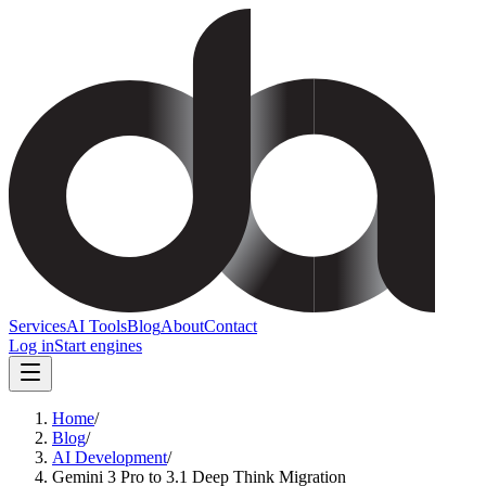
Services
AI Tools
Blog
About
Contact
Log in
Start engines
Home
/
Blog
/
AI Development
/
Gemini 3 Pro to 3.1 Deep Think Migration