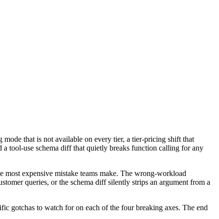
 that is not available on every tier, a tier-pricing shift that
a tool-use schema diff that quietly breaks function calling for any
h the most expensive mistake teams make. The wrong-workload
customer queries, or the schema diff silently strips an argument from a
fic gotchas to watch for on each of the four breaking axes. The end