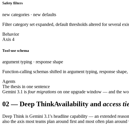
Safety filters
new categories · new defaults
Filter category set expanded, default thresholds altered for several e
Behavior
Axis 4
Tool-use schema
argument typing · response shape
Function-calling schemas shifted in argument typing, response shape, 
Agents
The thesis in one sentence
Gemini 3.1 is
four migrations
on one upgrade window — and the worst re
02
—
Deep Think
Availability and
access ti
Deep Think is Gemini 3.1's headline capability — an extended reasonin
also the axis most teams plan around first and most often plan around 