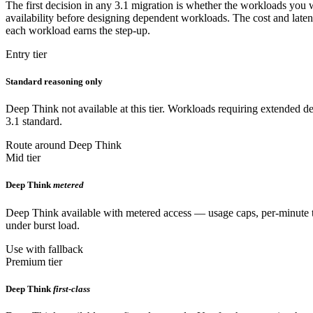
The first decision in any 3.1 migration is whether the workloads you w
availability before designing dependent workloads. The cost and laten
each workload earns the step-up.
Entry tier
Standard reasoning only
Deep Think not available at this tier. Workloads requiring extended del
3.1 standard.
Route around Deep Think
Mid tier
Deep Think
metered
Deep Think available with metered access — usage caps, per-minute th
under burst load.
Use with fallback
Premium tier
Deep Think
first-class