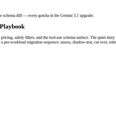
l-use schema diff — every gotcha in the Gemini 3.1 upgrade.
Playbook
pricing, safety filters, and the tool-use schema surface. The quiet stor
a per-workload migration sequence: assess, shadow-test, cut over, reti