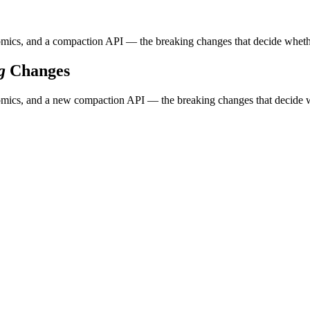
ics, and a compaction API — the breaking changes that decide whether 
g
Changes
ics, and a new compaction API — the breaking changes that decide whe