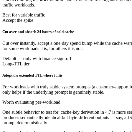
traffic workloads.
Best for variable traffic
Accept the spike
Cut over and absorb 24 hours of cold cache
Cut over instantly, accept a one-day spend bump while the cache warms
for some workloads it is, for others it is not.
Default — only with finance sign-off
Long-TTL tier
Adopt the extended TTL where it fits
For workloads with truly stable system prompts (a customer-support bo
only helps if the underlying prompt is genuinely stable.
Worth evaluating per-workload
One subtle behavior to test for: cache-key derivation in 4.7 is more 
produces semantically-identical-but-byte-different outputs — say, a JS
prompt deterministically.