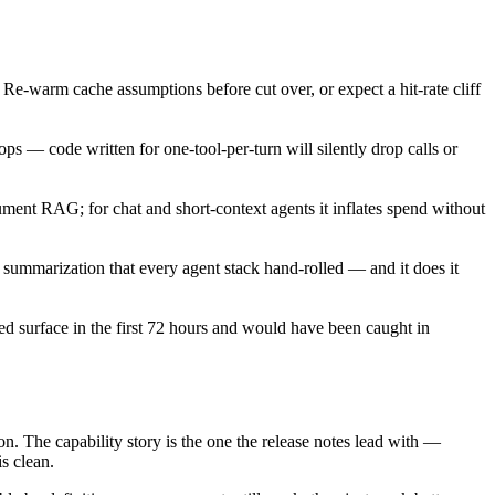
. Re-warm cache assumptions before cut over, or expect a hit-rate cliff
ops — code written for one-tool-per-turn will silently drop calls or
ument RAG; for chat and short-context agents it inflates spend without
summarization that every agent stack hand-rolled — and it does it
ed surface in the first 72 hours and would have been caught in
ion. The capability story is the one the release notes lead with —
is clean.