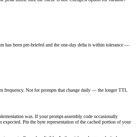
am has been pre-briefed and the one-day delta is within tolerance —
warm frequency. Not for prompts that change daily — the longer TTL
implementation was. If your prompt-assembly code occasionally
n expected. Pin the byte representation of the cached portion of your