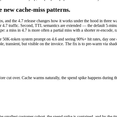
he new cache-miss patterns.
ips, and the 4.7 release changes how it works under the hood in three wa
or 4.7 traffic. Second, TTL semantics are extended — the default 5-minu
 a miss in 4.7 is more often a partial miss with a shorter re-encode, ra
le 50K-token system prompt on 4.6 and seeing 90%+ hit rates, day one on
ransient, but visible on the invoice. The fix is to pre-warm via shadow
before cut over. Cache warms naturally, the spend spike happens during
 smallest customer cohort, the spend spike is contained, and by the time