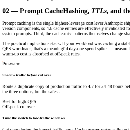
02
—
Prompt Cache
Hashing,
TTLs
, and t
Prompt caching is the single highest-leverage cost lever Anthropic sh
version components, so 4.6 cache entries are effectively invalidated f
system prompts. Third, the cache-miss patterns themselves change shape:
The practical implications stack. If your workload was caching a stab
QPS workloads, that's a meaningful day-one spend spike — measurable, t
warm-up cost is absorbed at off-peak rates.
Pre-warm
Shadow traffic
before
cut over
Route a duplicate copy of production traffic to 4.7 for 24-48 hours 
the three options, but the safest.
Best for high-QPS
Off-peak cut over
Time the switch to low-traffic windows
Cut over during the lowest-traffic hour. Cache warms organically on the