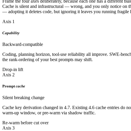
Frame the four axes deliberately, because each one has a different blas
Cache is silent and infrastructural — wrong, and you only notice on th
— adopting it deletes code, but ignoring it leaves you running fragile
Axis 1
Capability
Backward-compatible
Coding, planning horizon, tool-use reliability all improve. SWE-ben
the rank-ordering of your best prompts may shift.
Drop-in lift
Axis 2
Prompt
cache
Silent breaking change
Cache key derivation changed in 4.7. Existing 4.6 cache entries do not 
warm-up window, or pre-warm via shadow traffic.
Re-warm before cut over
Axis 3