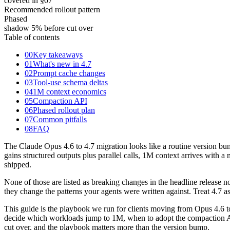
covered in §07
Recommended rollout pattern
Phased
shadow 5% before cut over
Table of contents
00
Key takeaways
01
What's new in 4.7
02
Prompt cache changes
03
Tool-use schema deltas
04
1M context economics
05
Compaction API
06
Phased rollout plan
07
Common pitfalls
08
FAQ
The Claude Opus 4.6 to 4.7 migration looks like a routine version bu
gains structured outputs plus parallel calls, 1M context arrives with
shipped.
None of those are listed as breaking changes in the headline release n
they change the patterns your agents were written against. Treat 4.7 as 
This guide is the playbook we run for clients moving from Opus 4.6 t
decide which workloads jump to 1M, when to adopt the compaction API, 
cut over, and the playbook matters more than the version bump.