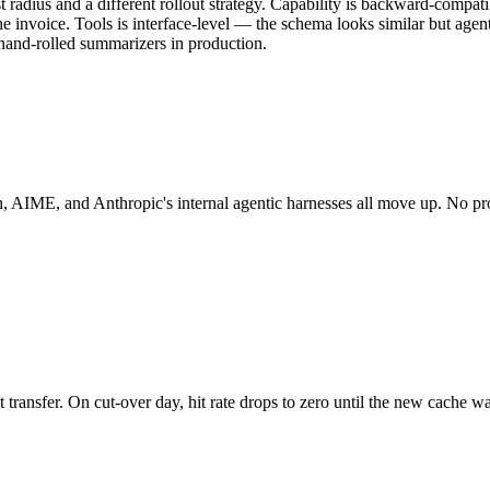
t radius and a different rollout strategy. Capability is backward-compati
e invoice. Tools is interface-level — the schema looks similar but agen
 hand-rolled summarizers in production.
ch, AIME, and Anthropic's internal agentic harnesses all move up. No 
transfer. On cut-over day, hit rate drops to zero until the new cache wa