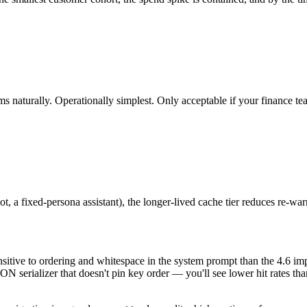
 naturally. Operationally simplest. Only acceptable if your finance te
t, a fixed-persona assistant), the longer-lived cache tier reduces re-
sensitive to ordering and whitespace in the system prompt than the 4.6 
ON serializer that doesn't pin key order — you'll see lower hit rates tha