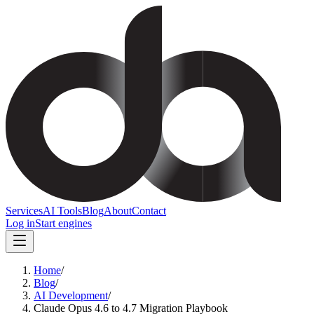
Services
AI Tools
Blog
About
Contact
Log in
Start engines
Home
/
Blog
/
AI Development
/
Claude Opus 4.6 to 4.7 Migration Playbook