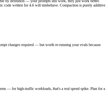
ble by definition — your prompts still work, they just work better.
tic code written for 4.6 will misbehave. Compaction is purely additive
prompt changes required — but worth re-running your evals because
rms — for high-traffic workloads, that's a real spend spike. Plan for a