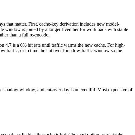
ys that matter. First, cache-key derivation includes new model-
te window is joined by a longer-lived tier for workloads with stable
ther than a full re-encode.
 4.7 is a 0% hit rate until traffic warms the new cache. For high-
 traffic, or to time the cut over for a low-traffic window so the
 the shadow window, and cut-over day is uneventful. Most expensive of
 peak traffic hits, the cache is hot. Cheapest option for variable-