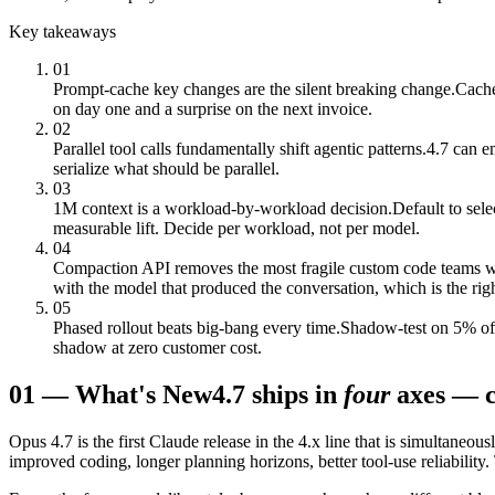
Key takeaways
01
Prompt-cache key changes are the silent breaking change.
Cache
on day one and a surprise on the next invoice.
02
Parallel tool calls fundamentally shift agentic patterns.
4.7 can em
serialize what should be parallel.
03
1M context is a workload-by-workload decision.
Default to sel
measurable lift. Decide per workload, not per model.
04
Compaction API removes the most fragile custom code teams w
with the model that produced the conversation, which is the righ
05
Phased rollout beats big-bang every time.
Shadow-test on 5% of t
shadow at zero customer cost.
01
—
What's New
4.7 ships in
four
axes — c
Opus 4.7 is the first Claude release in the 4.x line that is simultaneou
improved coding, longer planning horizons, better tool-use reliability.