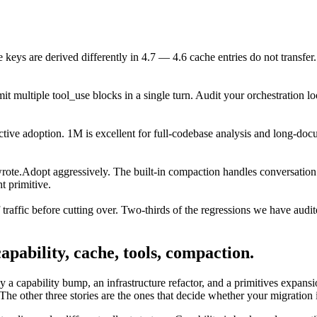
 keys are derived differently in 4.7 — 4.6 cache entries do not transfer
it multiple tool_use blocks in a single turn. Audit your orchestration lo
ective adoption. 1M is excellent for full-codebase analysis and long-doc
rote.
Adopt aggressively. The built-in compaction handles conversation 
t primitive.
raffic before cutting over. Two-thirds of the regressions we have audit
apability, cache, tools, compaction.
sly a capability bump, an infrastructure refactor, and a primitives expans
 The other three stories are the ones that decide whether your migration 