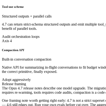
Tool-use
schema
Structured outputs + parallel calls
4.7 can return strict-schema structured outputs and emit multiple tool_
benefit of parallel tools.
Audit orchestration loops
Axis 4
Compaction
API
Built-in conversation compaction
Native API for summarizing in-flight conversations to fit budget wi
the correct primitive, finally exposed.
Adopt aggressively
Release framing
The Opus 4.7 release notes describe one model upgrade. The migration d
requires re-warming, tools requires code audits, compaction is a code-
One framing note worth getting right early: 4.7 is not a strict supers
— 4.6 still edges out. Run your own evals before cut over. The aggrega