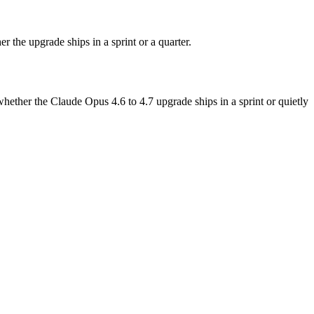
the upgrade ships in a sprint or a quarter.
ther the Claude Opus 4.6 to 4.7 upgrade ships in a sprint or quietly