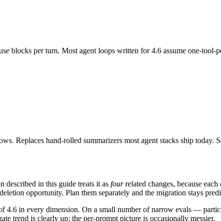
use blocks per turn. Most agent loops written for 4.6 assume one-tool-per
ndows. Replaces hand-rolled summarizers most agent stacks ship today
escribed in this guide treats it as
four
related changes, because each on
deletion opportunity. Plan them separately and the migration stays predi
et of 4.6 in every dimension. On a small number of narrow evals — partic
te trend is clearly up; the per-prompt picture is occasionally messier.