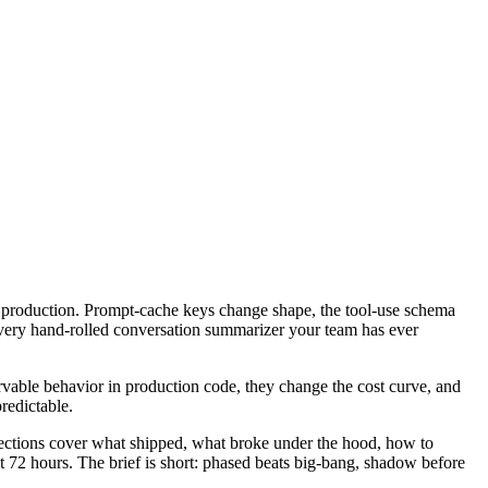
n production. Prompt-cache keys change shape, the tool-use schema
 every hand-rolled conversation summarizer your team has ever
ervable behavior in production code, they change the cost curve, and
predictable.
sections cover what shipped, what broke under the hood, how to
t 72 hours. The brief is short: phased beats big-bang, shadow before