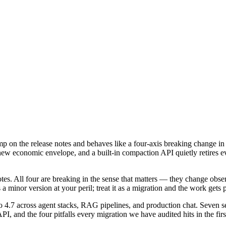
mp on the release notes and behaves like a four-axis breaking change i
 a new economic envelope, and a built-in compaction API quietly retires
otes. All four are breaking in the sense that matters — they change obs
a minor version at your peril; treat it as a migration and the work gets 
o 4.7 across agent stacks, RAG pipelines, and production chat. Seven 
and the four pitfalls every migration we have audited hits in the firs