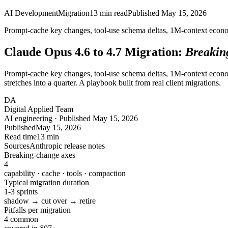
AI Development
Migration
13
min read
Published
May 15, 2026
Prompt-cache key changes, tool-use schema deltas, 1M-context econom
Claude Opus 4.6 to 4.7 Migration:
Breakin
Prompt-cache key changes, tool-use schema deltas, 1M-context econom
stretches into a quarter. A playbook built from real client migrations.
DA
Digital Applied Team
AI engineering · Published May 15, 2026
Published
May 15, 2026
Read time
13 min
Sources
Anthropic release notes
Breaking-change axes
4
capability · cache · tools · compaction
Typical migration duration
1-3 sprints
shadow → cut over → retire
Pitfalls per migration
4 common