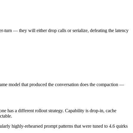
-turn — they will either drop calls or serialize, defeating the latency
. Same model that produced the conversation does the compaction —
e has a different rollout strategy. Capability is drop-in, cache
ctable.
ularly highly-rehearsed prompt patterns that were tuned to 4.6 quirks