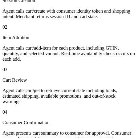
Session Creation
Agent calls cart/create with consumer identity token and shopping
intent. Merchant returns session ID and cart state.
02
Item Addition
Agent calls cart/add-item for each product, including GTIN,
quantity, and selected variant. Real-time availability check occurs on
each add.
03
Cart Review
Agent calls cart/get to retrieve current state including totals,
estimated shipping, available promotions, and out-of-stock
warnings.
04
Consumer Confirmation
Agent presents cart summary to consumer for approval. Consumer