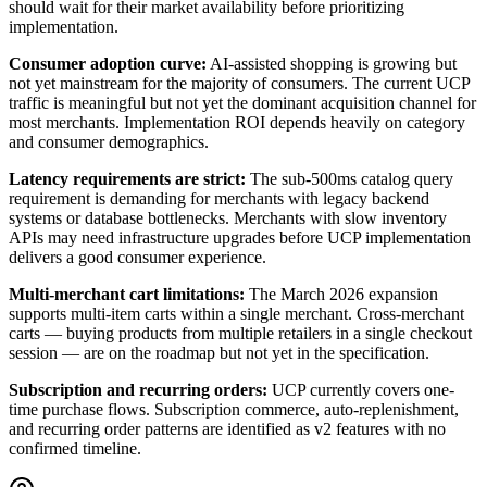
should wait for their market availability before prioritizing
implementation.
Consumer adoption curve
:
AI-assisted shopping is growing but
not yet mainstream for the majority of consumers. The current UCP
traffic is meaningful but not yet the dominant acquisition channel for
most merchants. Implementation ROI depends heavily on category
and consumer demographics.
Latency requirements are strict
:
The sub-500ms catalog query
requirement is demanding for merchants with legacy backend
systems or database bottlenecks. Merchants with slow inventory
APIs may need infrastructure upgrades before UCP implementation
delivers a good consumer experience.
Multi-merchant cart limitations
:
The March 2026 expansion
supports multi-item carts within a single merchant. Cross-merchant
carts — buying products from multiple retailers in a single checkout
session — are on the roadmap but not yet in the specification.
Subscription and recurring orders
:
UCP currently covers one-
time purchase flows. Subscription commerce, auto-replenishment,
and recurring order patterns are identified as v2 features with no
confirmed timeline.