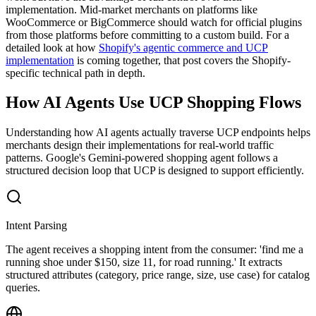
implementation. Mid-market merchants on platforms like
WooCommerce or BigCommerce should watch for official plugins
from those platforms before committing to a custom build. For a
detailed look at how
Shopify's agentic commerce and UCP
implementation
is coming together, that post covers the Shopify-
specific technical path in depth.
How AI Agents Use UCP Shopping Flows
Understanding how AI agents actually traverse UCP endpoints helps
merchants design their implementations for real-world traffic
patterns. Google's Gemini-powered shopping agent follows a
structured decision loop that UCP is designed to support efficiently.
Intent Parsing
The agent receives a shopping intent from the consumer: 'find me a
running shoe under $150, size 11, for road running.' It extracts
structured attributes (category, price range, size, use case) for catalog
queries.