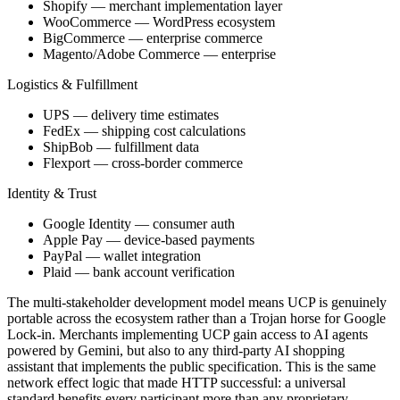
Shopify — merchant implementation layer
WooCommerce — WordPress ecosystem
BigCommerce — enterprise commerce
Magento/Adobe Commerce — enterprise
Logistics & Fulfillment
UPS — delivery time estimates
FedEx — shipping cost calculations
ShipBob — fulfillment data
Flexport — cross-border commerce
Identity & Trust
Google Identity — consumer auth
Apple Pay — device-based payments
PayPal — wallet integration
Plaid — bank account verification
The multi-stakeholder development model means UCP is genuinely
portable across the ecosystem rather than a Trojan horse for Google
Lock-in. Merchants implementing UCP gain access to AI agents
powered by Gemini, but also to any third-party AI shopping
assistant that implements the public specification. This is the same
network effect logic that made HTTP successful: a universal
standard benefits every participant more than any proprietary