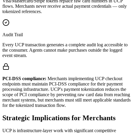
Visa/Mastercard/Stripe tokens replace raw card numbers in UCP
flows. Merchants never receive actual payment credentials — only
tokenized references.
Audit Trail
Every UCP transaction generates a complete audit log accessible to
the consumer. Agents cannot make purchases outside the logged
event stream.
PCI-DSS compliance:
Merchants implementing UCP checkout
endpoints must maintain PCI-DSS compliance for their payment
processing infrastructure. UCP's payment tokenization reduces the
scope of PCI compliance by preventing raw card data from reaching
merchant systems, but merchants must still meet applicable standards
for the tokenized transaction flow.
Strategic Implications for Merchants
UCP is infrastructure-layer work with significant competitive