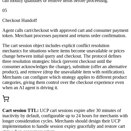
can modify quantities or remove items before proceeding.
05
Checkout Handoff
Agent calls cart/checkout with approved cart and consumer payment
token. Merchant processes payment and returns order confirmation.
The cart session object includes explicit conflict resolution
mechanics for situations where items become unavailable or prices
change between initial query and checkout. The protocol defines
three resolution strategies: block (prevent checkout until the
consumer acknowledges the change), substitute (offer an alternative
product), and remove (drop the unavailable item with notification).
Merchants can configure which strategy applies to different product
categories, giving them control over the checkout experience even
when an AI agent is driving it.
Cart session TTL:
UCP cart sessions expire after 30 minutes of
inactivity by default, configurable up to 24 hours for merchants with
longer consideration cycles. Merchants should design their UCP
implementation to handle session expiry gracefully and restore cart