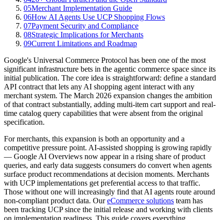
05
Merchant Implementation Guide
06
How AI Agents Use UCP Shopping Flows
07
Payment Security and Compliance
08
Strategic Implications for Merchants
09
Current Limitations and Roadmap
Google's Universal Commerce Protocol has been one of the most
significant infrastructure bets in the agentic commerce space since its
initial publication. The core idea is straightforward: define a standard
API contract that lets any AI shopping agent interact with any
merchant system. The March 2026 expansion changes the ambition
of that contract substantially, adding multi-item cart support and real-
time catalog query capabilities that were absent from the original
specification.
For merchants, this expansion is both an opportunity and a
competitive pressure point. AI-assisted shopping is growing rapidly
— Google AI Overviews now appear in a rising share of product
queries, and early data suggests consumers do convert when agents
surface product recommendations at decision moments. Merchants
with UCP implementations get preferential access to that traffic.
Those without one will increasingly find that AI agents route around
non-compliant product data. Our
eCommerce solutions
team has
been tracking UCP since the initial release and working with clients
on implementation readiness. This guide covers everything