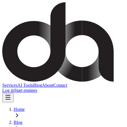
Services
AI Tools
Blog
About
Contact
Log in
Start engines
Home
Blog