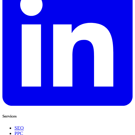
Services
SEO
PPC