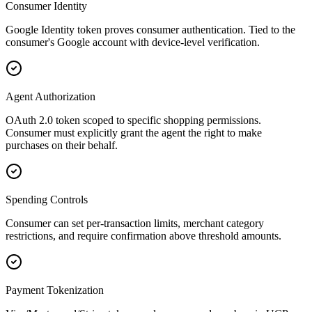
Consumer Identity
Google Identity token proves consumer authentication. Tied to the
consumer's Google account with device-level verification.
Agent Authorization
OAuth 2.0 token scoped to specific shopping permissions.
Consumer must explicitly grant the agent the right to make
purchases on their behalf.
Spending Controls
Consumer can set per-transaction limits, merchant category
restrictions, and require confirmation above threshold amounts.
Payment Tokenization