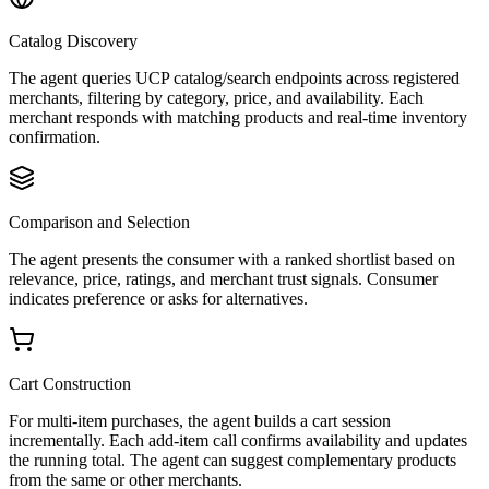
Catalog Discovery
The agent queries UCP catalog/search endpoints across registered
merchants, filtering by category, price, and availability. Each
merchant responds with matching products and real-time inventory
confirmation.
Comparison and Selection
The agent presents the consumer with a ranked shortlist based on
relevance, price, ratings, and merchant trust signals. Consumer
indicates preference or asks for alternatives.
Cart Construction
For multi-item purchases, the agent builds a cart session
incrementally. Each add-item call confirms availability and updates
the running total. The agent can suggest complementary products
from the same or other merchants.