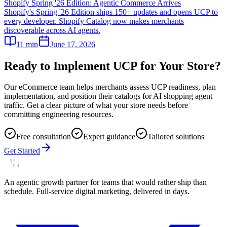
Shopify Spring '26 Edition: Agentic Commerce Arrives
Shopify's Spring '26 Edition ships 150+ updates and opens UCP to
every developer. Shopify Catalog now makes merchants
discoverable across AI agents.
11
min
June 17, 2026
Ready to Implement UCP for Your Store?
Our eCommerce team helps merchants assess UCP readiness, plan
implementation, and position their catalogs for AI shopping agent
traffic. Get a clear picture of what your store needs before
committing engineering resources.
Free consultation
Expert guidance
Tailored solutions
Get Started
An agentic growth partner for teams that would rather ship than
schedule. Full-service digital marketing, delivered in days.