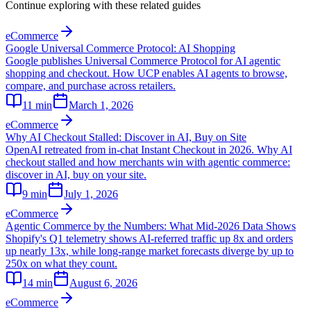
Continue exploring with these related guides
eCommerce
Google Universal Commerce Protocol: AI Shopping
Google publishes Universal Commerce Protocol for AI agentic
shopping and checkout. How UCP enables AI agents to browse,
compare, and purchase across retailers.
11
min
March 1, 2026
eCommerce
Why AI Checkout Stalled: Discover in AI, Buy on Site
OpenAI retreated from in-chat Instant Checkout in 2026. Why AI
checkout stalled and how merchants win with agentic commerce:
discover in AI, buy on your site.
9
min
July 1, 2026
eCommerce
Agentic Commerce by the Numbers: What Mid-2026 Data Shows
Shopify's Q1 telemetry shows AI-referred traffic up 8x and orders
up nearly 13x, while long-range market forecasts diverge by up to
250x on what they count.
14
min
August 6, 2026
eCommerce