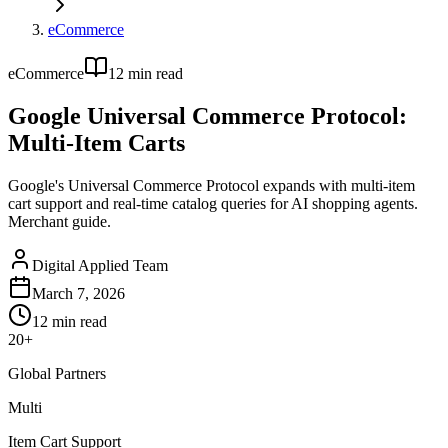
eCommerce
eCommerce
12
min read
Google Universal Commerce Protocol:
Multi-Item Carts
Google's Universal Commerce Protocol expands with multi-item
cart support and real-time catalog queries for AI shopping agents.
Merchant guide.
Digital Applied Team
March 7, 2026
12
min read
20+
Global Partners
Multi
Item Cart Support