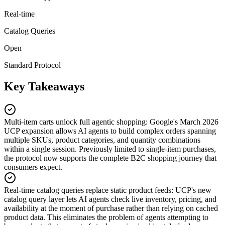
Real-time
Catalog Queries
Open
Standard Protocol
Key Takeaways
Multi-item carts unlock full agentic shopping
:
Google's March 2026
UCP expansion allows AI agents to build complex orders spanning
multiple SKUs, product categories, and quantity combinations
within a single session. Previously limited to single-item purchases,
the protocol now supports the complete B2C shopping journey that
consumers expect.
Real-time catalog queries replace static product feeds
:
UCP's new
catalog query layer lets AI agents check live inventory, pricing, and
availability at the moment of purchase rather than relying on cached
product data. This eliminates the problem of agents attempting to