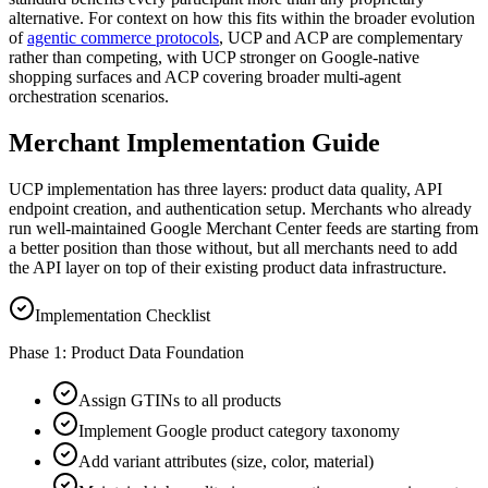
alternative. For context on how this fits within the broader evolution
of
agentic commerce protocols
, UCP and ACP are complementary
rather than competing, with UCP stronger on Google-native
shopping surfaces and ACP covering broader multi-agent
orchestration scenarios.
Merchant Implementation Guide
UCP implementation has three layers: product data quality, API
endpoint creation, and authentication setup. Merchants who already
run well-maintained Google Merchant Center feeds are starting from
a better position than those without, but all merchants need to add
the API layer on top of their existing product data infrastructure.
Implementation Checklist
Phase 1: Product Data Foundation
Assign GTINs to all products
Implement Google product category taxonomy
Add variant attributes (size, color, material)