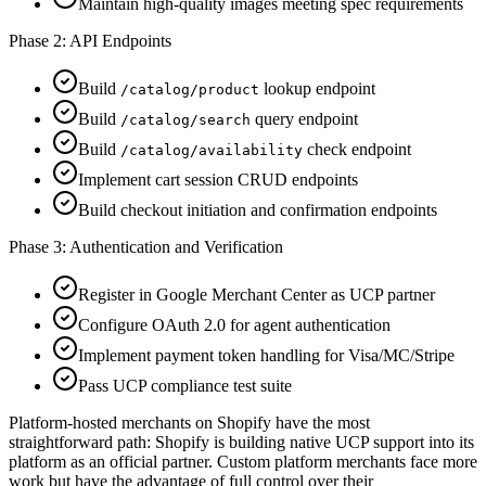
Maintain high-quality images meeting spec requirements
Phase 2: API Endpoints
Build
lookup endpoint
/catalog/product
Build
query endpoint
/catalog/search
Build
check endpoint
/catalog/availability
Implement cart session CRUD endpoints
Build checkout initiation and confirmation endpoints
Phase 3: Authentication and Verification
Register in Google Merchant Center as UCP partner
Configure OAuth 2.0 for agent authentication
Implement payment token handling for Visa/MC/Stripe
Pass UCP compliance test suite
Platform-hosted merchants on Shopify have the most
straightforward path: Shopify is building native UCP support into its
platform as an official partner. Custom platform merchants face more
work but have the advantage of full control over their