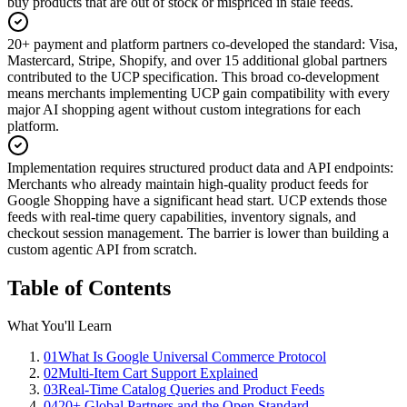
buy products that are out of stock or mispriced in stale feeds.
20+ payment and platform partners co-developed the standard
:
Visa,
Mastercard, Stripe, Shopify, and over 15 additional global partners
contributed to the UCP specification. This broad co-development
means merchants implementing UCP gain compatibility with every
major AI shopping agent without custom integrations for each
platform.
Implementation requires structured product data and API endpoints
:
Merchants who already maintain high-quality product feeds for
Google Shopping have a significant head start. UCP extends those
feeds with real-time query capabilities, inventory signals, and
checkout session management. The barrier is lower than building a
custom agentic API from scratch.
Table of Contents
What You'll Learn
01
What Is Google Universal Commerce Protocol
02
Multi-Item Cart Support Explained
03
Real-Time Catalog Queries and Product Feeds
04
20+ Global Partners and the Open Standard