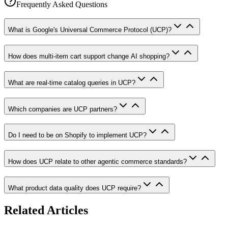
Frequently Asked Questions
What is Google's Universal Commerce Protocol (UCP)?
How does multi-item cart support change AI shopping?
What are real-time catalog queries in UCP?
Which companies are UCP partners?
Do I need to be on Shopify to implement UCP?
How does UCP relate to other agentic commerce standards?
What product data quality does UCP require?
Related Articles