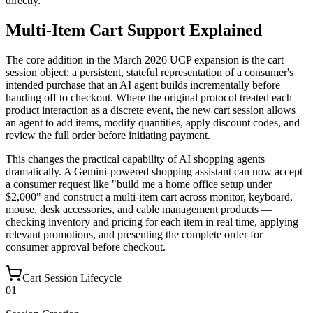
directly.
Multi-Item Cart Support Explained
The core addition in the March 2026 UCP expansion is the cart
session object: a persistent, stateful representation of a consumer's
intended purchase that an AI agent builds incrementally before
handing off to checkout. Where the original protocol treated each
product interaction as a discrete event, the new cart session allows
an agent to add items, modify quantities, apply discount codes, and
review the full order before initiating payment.
This changes the practical capability of AI shopping agents
dramatically. A Gemini-powered shopping assistant can now accept
a consumer request like "build me a home office setup under
$2,000" and construct a multi-item cart across monitor, keyboard,
mouse, desk accessories, and cable management products —
checking inventory and pricing for each item in real time, applying
relevant promotions, and presenting the complete order for
consumer approval before checkout.
Cart Session Lifecycle
01