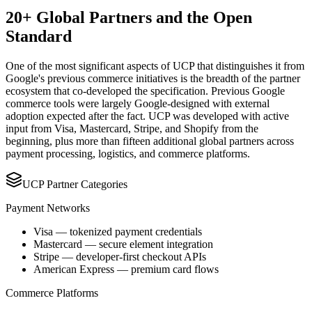
20+ Global Partners and the Open
Standard
One of the most significant aspects of UCP that distinguishes it from
Google's previous commerce initiatives is the breadth of the partner
ecosystem that co-developed the specification. Previous Google
commerce tools were largely Google-designed with external
adoption expected after the fact. UCP was developed with active
input from Visa, Mastercard, Stripe, and Shopify from the
beginning, plus more than fifteen additional global partners across
payment processing, logistics, and commerce platforms.
UCP Partner Categories
Payment Networks
Visa — tokenized payment credentials
Mastercard — secure element integration
Stripe — developer-first checkout APIs
American Express — premium card flows
Commerce Platforms