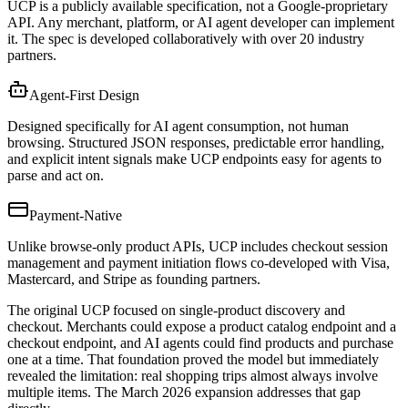
UCP is a publicly available specification, not a Google-proprietary
API. Any merchant, platform, or AI agent developer can implement
it. The spec is developed collaboratively with over 20 industry
partners.
Agent-First Design
Designed specifically for AI agent consumption, not human
browsing. Structured JSON responses, predictable error handling,
and explicit intent signals make UCP endpoints easy for agents to
parse and act on.
Payment-Native
Unlike browse-only product APIs, UCP includes checkout session
management and payment initiation flows co-developed with Visa,
Mastercard, and Stripe as founding partners.
The original UCP focused on single-product discovery and
checkout. Merchants could expose a product catalog endpoint and a
checkout endpoint, and AI agents could find products and purchase
one at a time. That foundation proved the model but immediately
revealed the limitation: real shopping trips almost always involve
multiple items. The March 2026 expansion addresses that gap