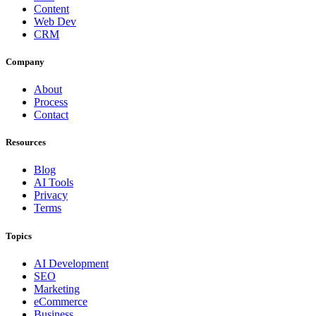
Content
Web Dev
CRM
Company
About
Process
Contact
Resources
Blog
AI Tools
Privacy
Terms
Topics
AI Development
SEO
Marketing
eCommerce
Business