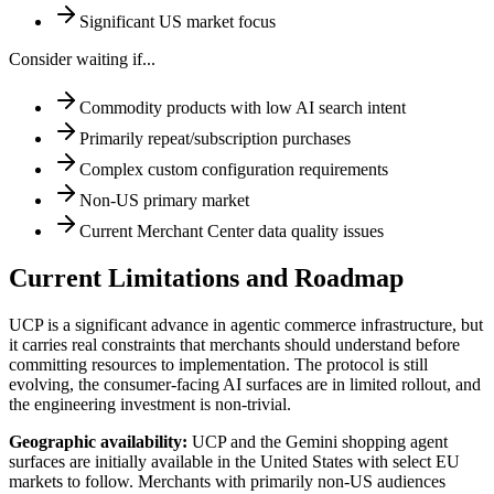
Significant US market focus
Consider waiting if...
Commodity products with low AI search intent
Primarily repeat/subscription purchases
Complex custom configuration requirements
Non-US primary market
Current Merchant Center data quality issues
Current Limitations and Roadmap
UCP is a significant advance in agentic commerce infrastructure, but
it carries real constraints that merchants should understand before
committing resources to implementation. The protocol is still
evolving, the consumer-facing AI surfaces are in limited rollout, and
the engineering investment is non-trivial.
Geographic availability
:
UCP and the Gemini shopping agent
surfaces are initially available in the United States with select EU
markets to follow. Merchants with primarily non-US audiences