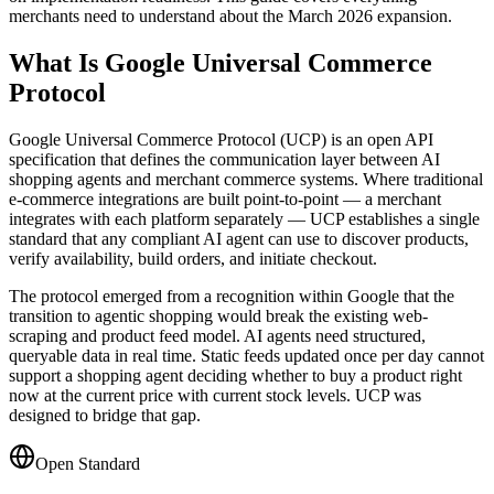
merchants need to understand about the March 2026 expansion.
What Is Google Universal Commerce
Protocol
Google Universal Commerce Protocol (UCP) is an open API
specification that defines the communication layer between AI
shopping agents and merchant commerce systems. Where traditional
e-commerce integrations are built point-to-point — a merchant
integrates with each platform separately — UCP establishes a single
standard that any compliant AI agent can use to discover products,
verify availability, build orders, and initiate checkout.
The protocol emerged from a recognition within Google that the
transition to agentic shopping would break the existing web-
scraping and product feed model. AI agents need structured,
queryable data in real time. Static feeds updated once per day cannot
support a shopping agent deciding whether to buy a product right
now at the current price with current stock levels. UCP was
designed to bridge that gap.
Open Standard