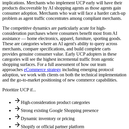
implications. Merchants who implement UCP early will have their
products discoverable by AI shopping agents as those agents gain
consumer adoption. Merchants who wait will face a harder catch-up
problem as agent traffic concentrates among compliant merchants.
The competitive dynamics are particularly acute for high-
consideration purchases where consumers benefit most from AI
assistance — home electronics, apparel, furniture, sporting goods.
These are categories where an AI agent's ability to query across
merchants, compare specifications, and build complete carts
provides genuine consumer value. Early UCP adopters in these
categories will see the highest incremental traffic from agentic
shopping surfaces. For a full assessment of how our team
approaches
eCommerce strategy
including emerging protocol
adoption, we work with clients on both the technical implementation
and the go-to-market positioning of new commerce capabilities.
Prioritize UCP if...
High-consideration product categories
Strong existing Google Shopping presence
Dynamic inventory or pricing
Shopify or official partner platform