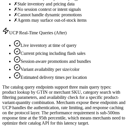
✗
Stale inventory and pricing data
✗
No session context or intent signals
✗
Cannot handle dynamic promotions
✗
Agents may surface out-of-stock items
UCP Real-Time Queries (After)
Live inventory at time of query
Current pricing including flash sales
Session-aware promotions and bundles
Variant availability per size/color
Estimated delivery times per location
The catalog query endpoints support three main query types:
product lookup by GTIN or merchant SKU, category search with
filtering parameters, and availability check for a specific product-
variant-quantity combination. Merchants expose these endpoints and
UCP handles the authentication, rate limiting, and response caching
on the protocol layer. The performance requirement is sub-500ms
response time at the 95th percentile, which means merchants need to
optimize their catalog API for this latency target.