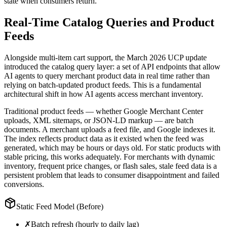
state when consumers return.
Real-Time Catalog Queries and Product
Feeds
Alongside multi-item cart support, the March 2026 UCP update
introduced the catalog query layer: a set of API endpoints that allow
AI agents to query merchant product data in real time rather than
relying on batch-updated product feeds. This is a fundamental
architectural shift in how AI agents access merchant inventory.
Traditional product feeds — whether Google Merchant Center
uploads, XML sitemaps, or JSON-LD markup — are batch
documents. A merchant uploads a feed file, and Google indexes it.
The index reflects product data as it existed when the feed was
generated, which may be hours or days old. For static products with
stable pricing, this works adequately. For merchants with dynamic
inventory, frequent price changes, or flash sales, stale feed data is a
persistent problem that leads to consumer disappointment and failed
conversions.
Static Feed Model (Before)
✗
Batch refresh (hourly to daily lag)