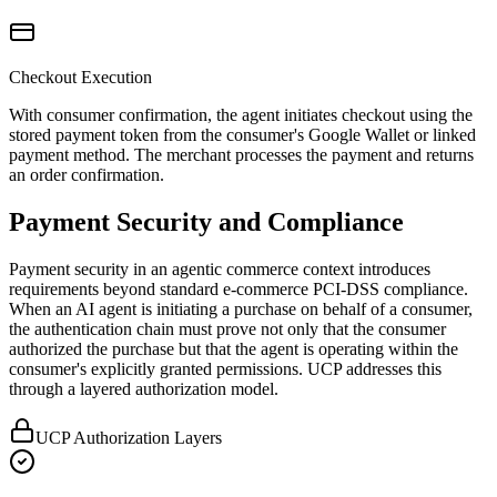
Checkout Execution
With consumer confirmation, the agent initiates checkout using the
stored payment token from the consumer's Google Wallet or linked
payment method. The merchant processes the payment and returns
an order confirmation.
Payment Security and Compliance
Payment security in an agentic commerce context introduces
requirements beyond standard e-commerce PCI-DSS compliance.
When an AI agent is initiating a purchase on behalf of a consumer,
the authentication chain must prove not only that the consumer
authorized the purchase but that the agent is operating within the
consumer's explicitly granted permissions. UCP addresses this
through a layered authorization model.
UCP Authorization Layers