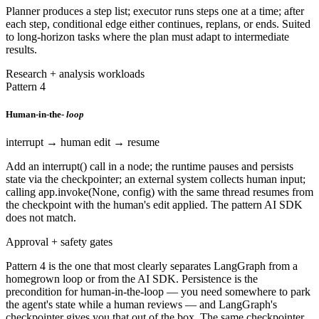
Planner produces a step list; executor runs steps one at a time; after
each step, conditional edge either continues, replans, or ends. Suited
to long-horizon tasks where the plan must adapt to intermediate
results.
Research + analysis workloads
Pattern 4
Human-in-the-
loop
interrupt → human edit → resume
Add an interrupt() call in a node; the runtime pauses and persists
state via the checkpointer; an external system collects human input;
calling app.invoke(None, config) with the same thread resumes from
the checkpoint with the human's edit applied. The pattern AI SDK
does not match.
Approval + safety gates
Pattern 4 is the one that most clearly separates LangGraph from a
homegrown loop or from the AI SDK. Persistence is the
precondition for human-in-the-loop — you need somewhere to park
the agent's state while a human reviews — and LangGraph's
checkpointer gives you that out of the box. The same checkpointer