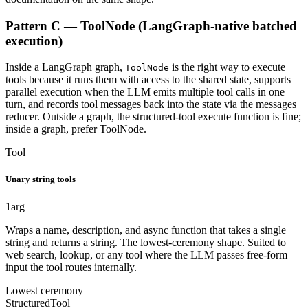
Pattern C — ToolNode (LangGraph-native batched
execution)
Inside a LangGraph graph,
is the right way to execute
ToolNode
tools because it runs them with access to the shared state, supports
parallel execution when the LLM emits multiple tool calls in one
turn, and records tool messages back into the state via the messages
reducer. Outside a graph, the structured-tool execute function is fine;
inside a graph, prefer ToolNode.
Tool
Unary string tools
1
arg
Wraps a name, description, and async function that takes a single
string and returns a string. The lowest-ceremony shape. Suited to
web search, lookup, or any tool where the LLM passes free-form
input the tool routes internally.
Lowest ceremony
StructuredTool