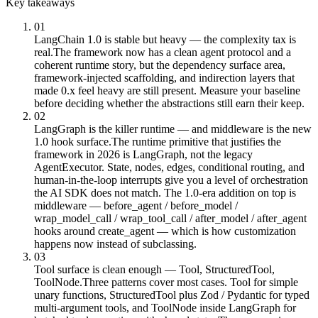
Key takeaways
01
LangChain 1.0 is stable but heavy — the complexity tax is
real.
The framework now has a clean agent protocol and a
coherent runtime story, but the dependency surface area,
framework-injected scaffolding, and indirection layers that
made 0.x feel heavy are still present. Measure your baseline
before deciding whether the abstractions still earn their keep.
02
LangGraph is the killer runtime — and middleware is the new
1.0 hook surface.
The runtime primitive that justifies the
framework in 2026 is LangGraph, not the legacy
AgentExecutor. State, nodes, edges, conditional routing, and
human-in-the-loop interrupts give you a level of orchestration
the AI SDK does not match. The 1.0-era addition on top is
middleware — before_agent / before_model /
wrap_model_call / wrap_tool_call / after_model / after_agent
hooks around create_agent — which is how customization
happens now instead of subclassing.
03
Tool surface is clean enough — Tool, StructuredTool,
ToolNode.
Three patterns cover most cases. Tool for simple
unary functions, StructuredTool plus Zod / Pydantic for typed
multi-argument tools, and ToolNode inside LangGraph for