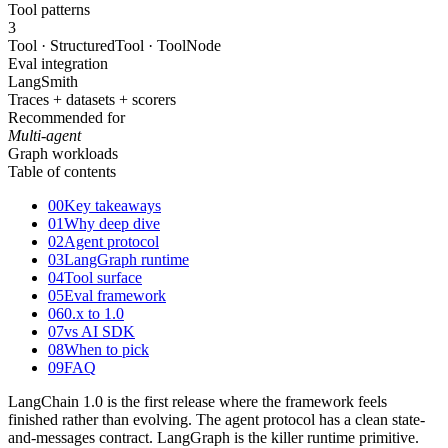
Tool patterns
3
Tool · StructuredTool · ToolNode
Eval integration
LangSmith
Traces + datasets + scorers
Recommended for
Multi-agent
Graph workloads
Table of contents
00
Key takeaways
01
Why deep dive
02
Agent protocol
03
LangGraph runtime
04
Tool surface
05
Eval framework
06
0.x to 1.0
07
vs AI SDK
08
When to pick
09
FAQ
LangChain 1.0 is the first release where the framework feels
finished rather than evolving. The agent protocol has a clean state-
and-messages contract. LangGraph is the killer runtime primitive.