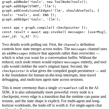
graph.addNode('tools', new ToolNode(tools));
graph.addEdge(START, 'llm');
graph.addConditionalEdges('llm', shouldUseTools, {
tools: 'tools', end: END });
graph.addEdge('tools', 'llm');
const app = graph.compile({ checkpointer });
const result = await app.invoke({ messages: [userMsg],
user_id: 'u_42' });
Two details worth pulling out. First, the
definition
channels
controls how state merges across nodes. The
channel uses
messages
an
reducer that appends rather than overwrites —
addMessages
which is what you want for a conversation buffer. Without the
reducer, each node return would replace
entirely, and tool
messages
calls would clobber the user's original input. Second, the
is what gives the compiled graph persistence — and
checkpointer
is the foundation for human-in-the-loop interrupts, time-travel
debugging, and multi-turn agent state across sessions.
This is more ceremony than a single
call in the AI
streamText
SDK. It is also substantially more powerful: every node is a
checkpoint, every edge is a transition that the runtime can pause and
resume, and the state shape is explicit. For multi-agent and long-
horizon workloads, the trade-off is worth it. For single-agent chat