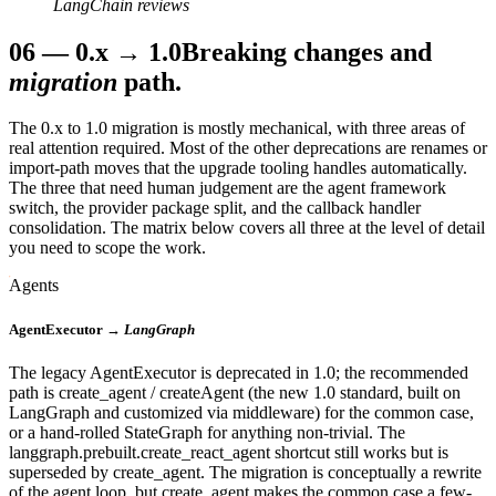
LangChain reviews
06
—
0.x → 1.0
Breaking changes and
migration
path.
The 0.x to 1.0 migration is mostly mechanical, with three areas of
real attention required. Most of the other deprecations are renames or
import-path moves that the upgrade tooling handles automatically.
The three that need human judgement are the agent framework
switch, the provider package split, and the callback handler
consolidation. The matrix below covers all three at the level of detail
you need to scope the work.
Agents
AgentExecutor →
LangGraph
The legacy AgentExecutor is deprecated in 1.0; the recommended
path is create_agent / createAgent (the new 1.0 standard, built on
LangGraph and customized via middleware) for the common case,
or a hand-rolled StateGraph for anything non-trivial. The
langgraph.prebuilt.create_react_agent shortcut still works but is
superseded by create_agent. The migration is conceptually a rewrite
of the agent loop, but create_agent makes the common case a few-