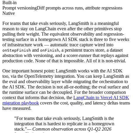
Built-in
Prompt versioning
Diff prompts across runs, attribute regressions
Native
For teams that take evals seriously, LangSmith is a meaningful
reason to stay on LangChain even after the other primitives stop
pulling their weight. The equivalent observability and regression-
testing surface in a homegrown AI SDK stack is three to five weeks
of infrastructure work — automatic trace capture wired into
and
, a persistent traces store, a dataset
onStepFinish
onFinish
abstraction with versioning, and a scorer-runner that replays against
production code. None of that is impossible. All of it is non-trivial.
One important honest point: LangSmith works with the AI SDK
too, via the OpenTelemetry integration. You can keep LangSmith as
the eval and observability layer while migrating the orchestration to
the AI SDK. The decision is not all-or-nothing; the eval surface and
the runtime surface can be decoupled. For the broader comparison
context that informs that decision, the
LangChain to Vercel AI SDK
migration playbook
covers the cost, quality, and latency deltas teams
have measured.
"For teams that take evals seriously, LangSmith is the
integration that is hardest to replicate in a homegrown
stack."
— Common observation across Q1-Q2 2026