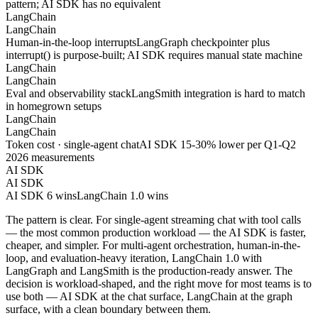
pattern; AI SDK has no equivalent
LangChain
LangChain
Human-in-the-loop interrupts
LangGraph checkpointer plus
interrupt() is purpose-built; AI SDK requires manual state machine
LangChain
LangChain
Eval and observability stack
LangSmith integration is hard to match
in homegrown setups
LangChain
LangChain
Token cost · single-agent chat
AI SDK 15-30% lower per Q1-Q2
2026 measurements
AI SDK
AI SDK
AI SDK 6 wins
LangChain 1.0 wins
The pattern is clear. For single-agent streaming chat with tool calls
— the most common production workload — the AI SDK is faster,
cheaper, and simpler. For multi-agent orchestration, human-in-the-
loop, and evaluation-heavy iteration, LangChain 1.0 with
LangGraph and LangSmith is the production-ready answer. The
decision is workload-shaped, and the right move for most teams is to
use both — AI SDK at the chat surface, LangChain at the graph
surface, with a clean boundary between them.