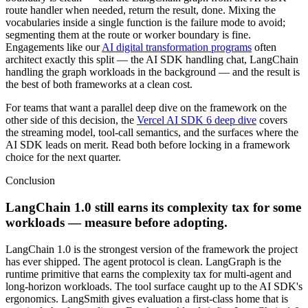
route handler when needed, return the result, done. Mixing the
vocabularies inside a single function is the failure mode to avoid;
segmenting them at the route or worker boundary is fine.
Engagements like our
AI digital transformation programs
often
architect exactly this split — the AI SDK handling chat, LangChain
handling the graph workloads in the background — and the result is
the best of both frameworks at a clean cost.
For teams that want a parallel deep dive on the framework on the
other side of this decision, the
Vercel AI SDK 6 deep dive
covers
the streaming model, tool-call semantics, and the surfaces where the
AI SDK leads on merit. Read both before locking in a framework
choice for the next quarter.
Conclusion
LangChain 1.0 still earns its complexity tax for some
workloads — measure before adopting.
LangChain 1.0 is the strongest version of the framework the project
has ever shipped. The agent protocol is clean. LangGraph is the
runtime primitive that earns the complexity tax for multi-agent and
long-horizon workloads. The tool surface caught up to the AI SDK's
ergonomics. LangSmith gives evaluation a first-class home that is