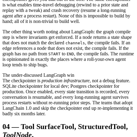
is what enables time-travel debugging (rewind to a prior state and
replay with a tweak) and crash recovery (resume a long-running
agent after a process restart). None of this is impossible to build by
hand; all of it is non-trivial to build well.
The other thing worth noting about LangGraph: the graph compile
step is where invariants get enforced. If a node returns a state shape
that does not match the declared
, the compile fails. If an
channels
edge references a node that does not exist, the compile fails. If the
graph has no path from
to
, the compile fails. The runtime
START
END
is opinionated in exactly the places where a roll-your-own agent
loop tends to ship bugs.
The under-discussed LangGraph win
The checkpointer is
production infrastructure
, not a debug feature.
SQLite checkpointer for local dev; Postgres checkpointer for
production. Once enabled, every state transition is recorded, every
conversation is resumable, and every long-running agent survives
process restarts without re-running prior steps. The teams that adopt
LangChain 1.0 and skip the checkpointer end up re-implementing it
badly six months later.
04
—
Tool Surface
Tool, StructuredTool,
ToolNode
.