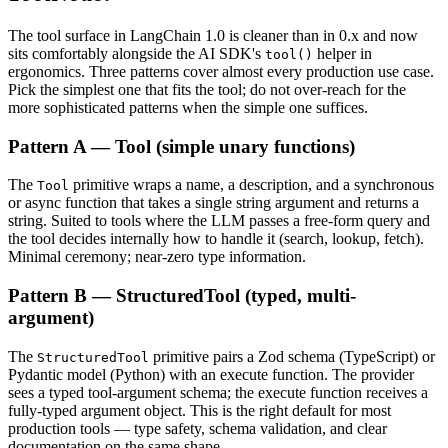
The tool surface in LangChain 1.0 is cleaner than in 0.x and now
sits comfortably alongside the AI SDK's
helper in
tool()
ergonomics. Three patterns cover almost every production use case.
Pick the simplest one that fits the tool; do not over-reach for the
more sophisticated patterns when the simple one suffices.
Pattern A — Tool (simple unary functions)
The
primitive wraps a name, a description, and a synchronous
Tool
or async function that takes a single string argument and returns a
string. Suited to tools where the LLM passes a free-form query and
the tool decides internally how to handle it (search, lookup, fetch).
Minimal ceremony; near-zero type information.
Pattern B — StructuredTool (typed, multi-
argument)
The
primitive pairs a Zod schema (TypeScript) or
StructuredTool
Pydantic model (Python) with an execute function. The provider
sees a typed tool-argument schema; the execute function receives a
fully-typed argument object. This is the right default for most
production tools — type safety, schema validation, and clear
documentation on the same shape.