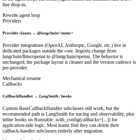
line drop-in.
Rewrite agent loop
Providers
Provider classes →
@langchain/<name>
Provider integrations (OpenAI, Anthropic, Google, etc.) live in
dedicated packages outside the core. Imports change from
langchain/llms/openai to @langchain/openai. The behavior is
unchanged; the package layout is cleaner and the version cadence is
per-provider.
Mechanical rename
Callbacks
CallbackHandler →
LangSmith
/ hooks
Custom BaseCallbackHandler subclasses still work, but the
recommended path is LangSmith for tracing and observability, plus
inline hooks on Runnable .with_config(callbacks=[...]) for
application-side logic. Most teams find they can delete their
callback-handler subclasses entirely after migration.