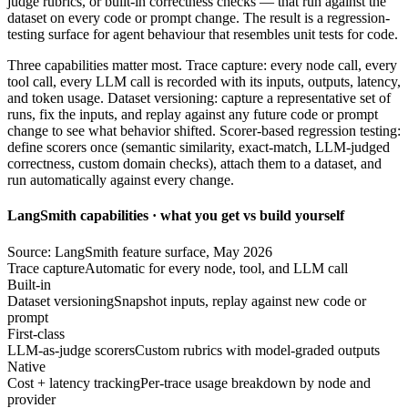
judge rubrics, or built-in correctness checks — that run against the
dataset on every code or prompt change. The result is a regression-
testing surface for agent behaviour that resembles unit tests for code.
Three capabilities matter most. Trace capture: every node call, every
tool call, every LLM call is recorded with its inputs, outputs, latency,
and token usage. Dataset versioning: capture a representative set of
runs, fix the inputs, and replay against any future code or prompt
change to see what behavior shifted. Scorer-based regression testing:
define scorers once (semantic similarity, exact-match, LLM-judged
correctness, custom domain checks), attach them to a dataset, and
run automatically against every change.
LangSmith capabilities · what you get vs build yourself
Source: LangSmith feature surface, May 2026
Trace capture
Automatic for every node, tool, and LLM call
Built-in
Dataset versioning
Snapshot inputs, replay against new code or
prompt
First-class
LLM-as-judge scorers
Custom rubrics with model-graded outputs
Native
Cost + latency tracking
Per-trace usage breakdown by node and
provider