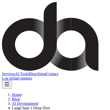
Services
AI Tools
Blog
About
Contact
Log in
Start engines
Home
/
Blog
/
AI Development
/
LangChain 1 Deep Dive