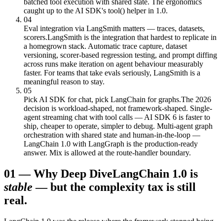
batched tool execution with shared state. The ergonomics
caught up to the AI SDK's tool() helper in 1.0.
04
Eval integration via LangSmith matters — traces, datasets,
scorers.
LangSmith is the integration that hardest to replicate in
a homegrown stack. Automatic trace capture, dataset
versioning, scorer-based regression testing, and prompt diffing
across runs make iteration on agent behaviour measurably
faster. For teams that take evals seriously, LangSmith is a
meaningful reason to stay.
05
Pick AI SDK for chat, pick LangChain for graphs.
The 2026
decision is workload-shaped, not framework-shaped. Single-
agent streaming chat with tool calls — AI SDK 6 is faster to
ship, cheaper to operate, simpler to debug. Multi-agent graph
orchestration with shared state and human-in-the-loop —
LangChain 1.0 with LangGraph is the production-ready
answer. Mix is allowed at the route-handler boundary.
01
—
Why Deep Dive
LangChain 1.0 is
stable
— but the complexity tax is still
real.