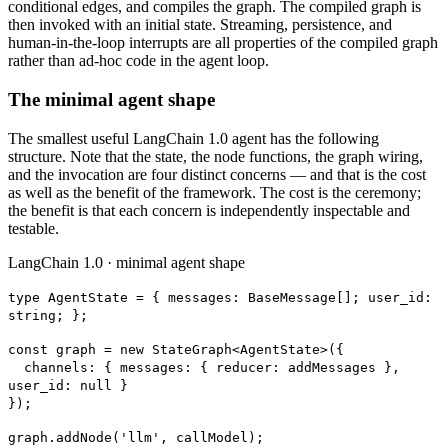
conditional edges, and compiles the graph. The compiled graph is
then invoked with an initial state. Streaming, persistence, and
human-in-the-loop interrupts are all properties of the compiled graph
rather than ad-hoc code in the agent loop.
The minimal agent shape
The smallest useful LangChain 1.0 agent has the following
structure. Note that the state, the node functions, the graph wiring,
and the invocation are four distinct concerns — and that is the cost
as well as the benefit of the framework. The cost is the ceremony;
the benefit is that each concern is independently inspectable and
testable.
LangChain 1.0 · minimal agent shape
type AgentState = { messages: BaseMessage[]; user_id:
string; };
const graph = new StateGraph<AgentState>(
{
channels:
{ messages: { reducer: addMessages },
user_id: null }
});
graph.addNode('llm', callModel);