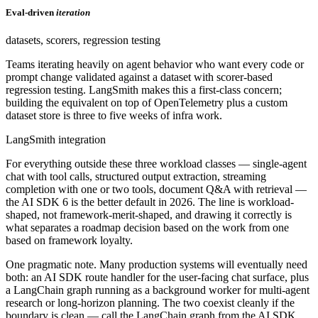
Eval-driven
iteration
datasets, scorers, regression testing
Teams iterating heavily on agent behavior who want every code or
prompt change validated against a dataset with scorer-based
regression testing. LangSmith makes this a first-class concern;
building the equivalent on top of OpenTelemetry plus a custom
dataset store is three to five weeks of infra work.
LangSmith integration
For everything outside these three workload classes — single-agent
chat with tool calls, structured output extraction, streaming
completion with one or two tools, document Q&A with retrieval —
the AI SDK 6 is the better default in 2026. The line is workload-
shaped, not framework-merit-shaped, and drawing it correctly is
what separates a roadmap decision based on the work from one
based on framework loyalty.
One pragmatic note. Many production systems will eventually need
both: an AI SDK route handler for the user-facing chat surface, plus
a LangChain graph running as a background worker for multi-agent
research or long-horizon planning. The two coexist cleanly if the
boundary is clean — call the LangChain graph from the AI SDK