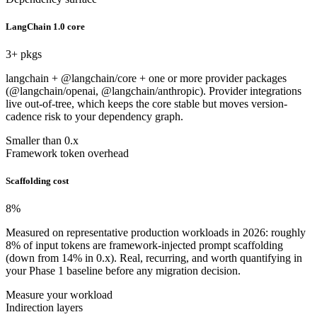
LangChain 1.0 core
3
+ pkgs
langchain + @langchain/core + one or more provider packages
(@langchain/openai, @langchain/anthropic). Provider integrations
live out-of-tree, which keeps the core stable but moves version-
cadence risk to your dependency graph.
Smaller than 0.x
Framework token overhead
Scaffolding cost
8
%
Measured on representative production workloads in 2026: roughly
8% of input tokens are framework-injected prompt scaffolding
(down from 14% in 0.x). Real, recurring, and worth quantifying in
your Phase 1 baseline before any migration decision.
Measure your workload
Indirection layers