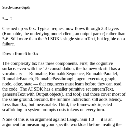
Stack-trace depth
5
→ 2
Cleaned up vs 0.x. Typical request now flows through 2-3 layers
(Runnable, the underlying model client, an output parser) rather than
5-6. Still more than the AI SDK's single streamText, but legible on a
failure.
Down from 6 in 0.x
The complexity tax has three components. First, the cognitive
surface: even with the 1.0 consolidation, the framework still has a
vocabulary — Runnable, RunnableSequence, RunnableParallel,
RunnableBranch, RunnablePassthrough, agent executor, graph,
node, edge, state — that engineers must learn before they can read
the code. The AI SDK has a smaller primitive set (streamText,
generateText with Output.object(), and tool) and those cover most of
the same ground. Second, the runtime indirection still adds latency.
Less than 0.x, but measurable. Third, the framework-injected
scaffolding in system prompts costs tokens on every turn.
None of this is an argument against LangChain 1.0 — it is an
argument for measuring your specific workload before treating the