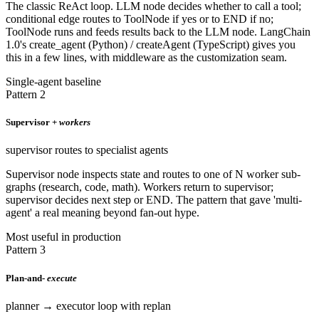
The classic ReAct loop. LLM node decides whether to call a tool;
conditional edge routes to ToolNode if yes or to END if no;
ToolNode runs and feeds results back to the LLM node. LangChain
1.0's create_agent (Python) / createAgent (TypeScript) gives you
this in a few lines, with middleware as the customization seam.
Single-agent baseline
Pattern 2
Supervisor +
workers
supervisor routes to specialist agents
Supervisor node inspects state and routes to one of N worker sub-
graphs (research, code, math). Workers return to supervisor;
supervisor decides next step or END. The pattern that gave 'multi-
agent' a real meaning beyond fan-out hype.
Most useful in production
Pattern 3
Plan-and-
execute
planner → executor loop with replan