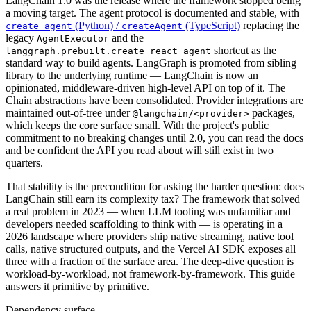
LangChain 1.0 was the release where the framework stopped being
a moving target. The agent protocol is documented and stable, with
(Python) /
(TypeScript)
replacing the
create_agent
createAgent
legacy
and the
AgentExecutor
shortcut as the
langgraph.prebuilt.create_react_agent
standard way to build agents. LangGraph is promoted from sibling
library to the underlying runtime — LangChain is now an
opinionated, middleware-driven high-level API on top of it. The
Chain abstractions have been consolidated. Provider integrations are
maintained out-of-tree under
packages,
@langchain/<provider>
which keeps the core surface small. With the project's public
commitment to no breaking changes until 2.0, you can read the docs
and be confident the API you read about will still exist in two
quarters.
That stability is the precondition for asking the harder question: does
LangChain still earn its complexity tax? The framework that solved
a real problem in 2023 — when LLM tooling was unfamiliar and
developers needed scaffolding to think with — is operating in a
2026 landscape where providers ship native streaming, native tool
calls, native structured outputs, and the Vercel AI SDK exposes all
three with a fraction of the surface area. The deep-dive question is
workload-by-workload, not framework-by-framework. This guide
answers it primitive by primitive.
Dependency surface