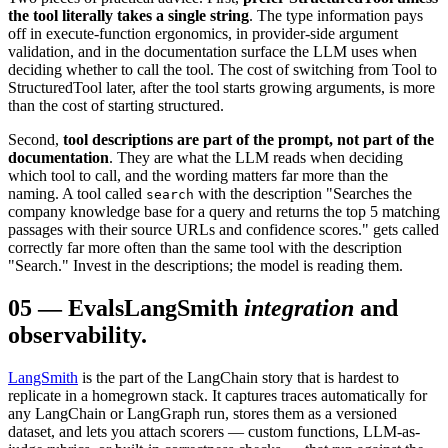
the tool literally takes a single string
. The type information pays
off in execute-function ergonomics, in provider-side argument
validation, and in the documentation surface the LLM uses when
deciding whether to call the tool. The cost of switching from Tool to
StructuredTool later, after the tool starts growing arguments, is more
than the cost of starting structured.
Second,
tool descriptions are part of the prompt, not part of the
documentation
. They are what the LLM reads when deciding
which tool to call, and the wording matters far more than the
naming. A tool called
with the description "Searches the
search
company knowledge base for a query and returns the top 5 matching
passages with their source URLs and confidence scores." gets called
correctly far more often than the same tool with the description
"Search." Invest in the descriptions; the model is reading them.
05
—
Evals
LangSmith
integration
and
observability.
LangSmith
is the part of the LangChain story that is hardest to
replicate in a homegrown stack. It captures traces automatically for
any LangChain or LangGraph run, stores them as a versioned
dataset, and lets you attach scorers — custom functions, LLM-as-