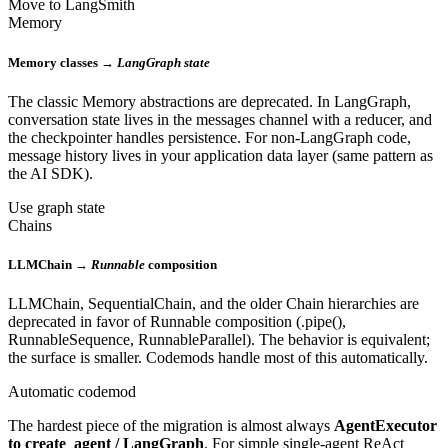
Move to LangSmith
Memory
Memory classes →
LangGraph state
The classic Memory abstractions are deprecated. In LangGraph,
conversation state lives in the messages channel with a reducer, and
the checkpointer handles persistence. For non-LangGraph code,
message history lives in your application data layer (same pattern as
the AI SDK).
Use graph state
Chains
LLMChain →
Runnable
composition
LLMChain, SequentialChain, and the older Chain hierarchies are
deprecated in favor of Runnable composition (.pipe(),
RunnableSequence, RunnableParallel). The behavior is equivalent;
the surface is smaller. Codemods handle most of this automatically.
Automatic codemod
The hardest piece of the migration is almost always
AgentExecutor
to create_agent / LangGraph
. For simple single-agent ReAct