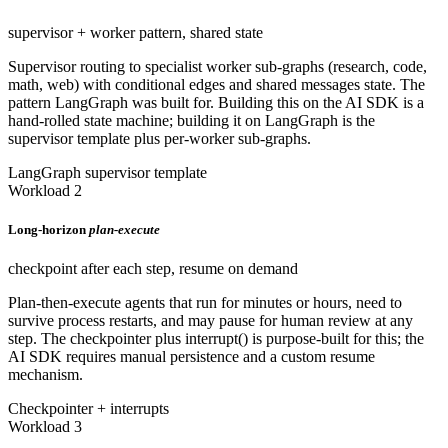
supervisor + worker pattern, shared state
Supervisor routing to specialist worker sub-graphs (research, code,
math, web) with conditional edges and shared messages state. The
pattern LangGraph was built for. Building this on the AI SDK is a
hand-rolled state machine; building it on LangGraph is the
supervisor template plus per-worker sub-graphs.
LangGraph supervisor template
Workload 2
Long-horizon
plan-execute
checkpoint after each step, resume on demand
Plan-then-execute agents that run for minutes or hours, need to
survive process restarts, and may pause for human review at any
step. The checkpointer plus interrupt() is purpose-built for this; the
AI SDK requires manual persistence and a custom resume
mechanism.
Checkpointer + interrupts
Workload 3