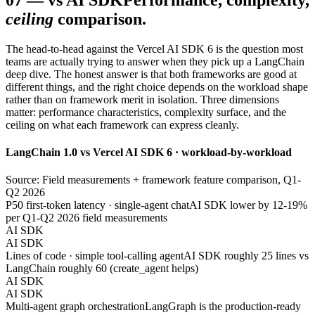
07
—
vs AI SDK
Performance, complexity,
ceiling
comparison.
The head-to-head against the Vercel AI SDK 6 is the question most
teams are actually trying to answer when they pick up a LangChain
deep dive. The honest answer is that both frameworks are good at
different things, and the right choice depends on the workload shape
rather than on framework merit in isolation. Three dimensions
matter: performance characteristics, complexity surface, and the
ceiling on what each framework can express cleanly.
LangChain 1.0 vs Vercel AI SDK 6 · workload-by-workload
Source: Field measurements + framework feature comparison, Q1-
Q2 2026
P50 first-token latency · single-agent chat
AI SDK lower by 12-19%
per Q1-Q2 2026 field measurements
AI SDK
AI SDK
Lines of code · simple tool-calling agent
AI SDK roughly 25 lines vs
LangChain roughly 60 (create_agent helps)
AI SDK
AI SDK
Multi-agent graph orchestration
LangGraph is the production-ready