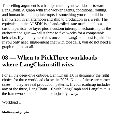
The ceiling argument is what tips multi-agent workloads toward
LangChain. A graph with five worker agents, conditional routing,
and human-in-the-loop interrupts is something you can build in
LangGraph in an afternoon and ship to production in a week. The
equivalent in the AI SDK is a hand-rolled state machine plus a
custom persistence layer plus a custom interrupt mechanism plus the
orchestration glue — call it three to five weeks for a comparable
behavior. If you only need this once, the LangChain cost is paid for.
If you only need single-agent chat with tool calls, you do not need a
graph runtime at all.
08
—
When to Pick
Three workloads
where LangChain still
wins
.
For all the deep-dive critique, LangChain 1.0 is genuinely the right
choice for three workload classes in 2026. None of these are corner
cases — they are real production patterns. If your roadmap includes
any of the three, LangChain 1.0 with LangGraph and LangSmith is
the framework to default to, not to justify away.
Workload 1
Multi-agent
graphs