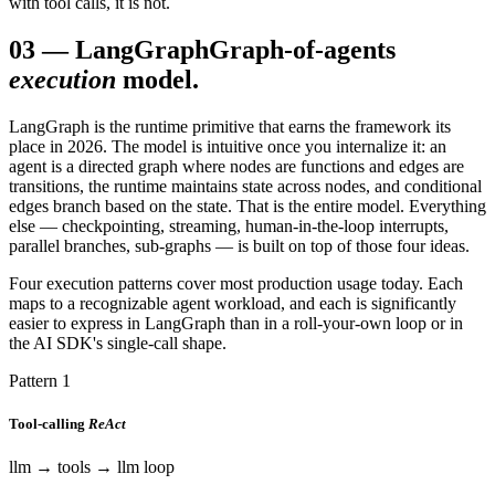
with tool calls, it is not.
03
—
LangGraph
Graph-of-agents
execution
model.
LangGraph is the runtime primitive that earns the framework its
place in 2026. The model is intuitive once you internalize it: an
agent is a directed graph where nodes are functions and edges are
transitions, the runtime maintains state across nodes, and conditional
edges branch based on the state. That is the entire model. Everything
else — checkpointing, streaming, human-in-the-loop interrupts,
parallel branches, sub-graphs — is built on top of those four ideas.
Four execution patterns cover most production usage today. Each
maps to a recognizable agent workload, and each is significantly
easier to express in LangGraph than in a roll-your-own loop or in
the AI SDK's single-call shape.
Pattern 1
Tool-calling
ReAct
llm → tools → llm loop