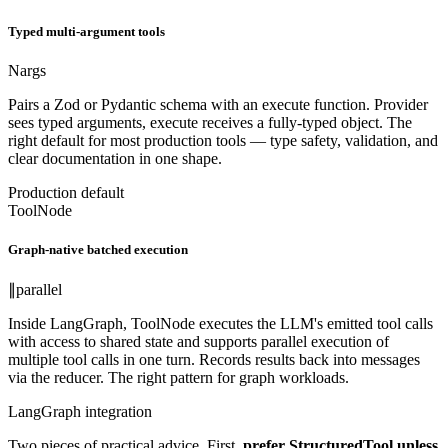
Typed multi-argument tools
N
args
Pairs a Zod or Pydantic schema with an execute function. Provider
sees typed arguments, execute receives a fully-typed object. The
right default for most production tools — type safety, validation, and
clear documentation in one shape.
Production default
ToolNode
Graph-native batched execution
∥
parallel
Inside LangGraph, ToolNode executes the LLM's emitted tool calls
with access to shared state and supports parallel execution of
multiple tool calls in one turn. Records results back into messages
via the reducer. The right pattern for graph workloads.
LangGraph integration
Two pieces of practical advice. First,
prefer StructuredTool unless