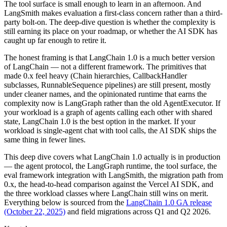
The tool surface is small enough to learn in an afternoon. And
LangSmith makes evaluation a first-class concern rather than a third-
party bolt-on. The deep-dive question is whether the complexity is
still earning its place on your roadmap, or whether the AI SDK has
caught up far enough to retire it.
The honest framing is that LangChain 1.0 is a much better version
of LangChain — not a different framework. The primitives that
made 0.x feel heavy (Chain hierarchies, CallbackHandler
subclasses, RunnableSequence pipelines) are still present, mostly
under cleaner names, and the opinionated runtime that earns the
complexity now is LangGraph rather than the old AgentExecutor. If
your workload is a graph of agents calling each other with shared
state, LangChain 1.0 is the best option in the market. If your
workload is single-agent chat with tool calls, the AI SDK ships the
same thing in fewer lines.
This deep dive covers what LangChain 1.0 actually is in production
— the agent protocol, the LangGraph runtime, the tool surface, the
eval framework integration with LangSmith, the migration path from
0.x, the head-to-head comparison against the Vercel AI SDK, and
the three workload classes where LangChain still wins on merit.
Everything below is sourced from the
LangChain 1.0 GA release
(October 22, 2025)
and field migrations across Q1 and Q2 2026.