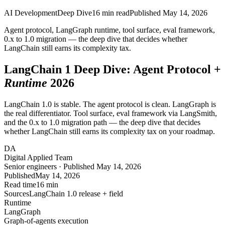
AI Development
Deep Dive
16
min read
Published
May 14, 2026
Agent protocol, LangGraph runtime, tool surface, eval framework,
0.x to 1.0 migration — the deep dive that decides whether
LangChain still earns its
complexity tax
.
LangChain 1 Deep Dive: Agent Protocol +
Runtime
2026
LangChain 1.0 is stable. The agent protocol is clean. LangGraph is
the real differentiator. Tool surface, eval framework via LangSmith,
and the 0.x to 1.0 migration path — the deep dive that decides
whether LangChain still earns its complexity tax on your roadmap.
DA
Digital Applied Team
Senior engineers · Published May 14, 2026
Published
May 14, 2026
Read time
16 min
Sources
LangChain 1.0 release + field
Runtime
LangGraph
Graph-of-agents execution