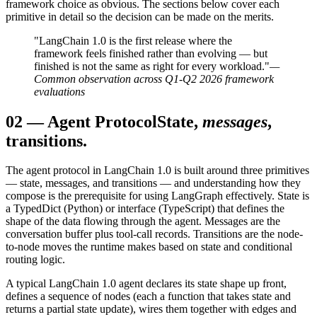
framework choice as obvious. The sections below cover each
primitive in detail so the decision can be made on the merits.
"LangChain 1.0 is the first release where the
framework feels finished rather than evolving — but
finished is not the same as right for every workload."
—
Common observation across Q1-Q2 2026 framework
evaluations
02
—
Agent Protocol
State,
messages
,
transitions.
The agent protocol in LangChain 1.0 is built around three primitives
— state, messages, and transitions — and understanding how they
compose is the prerequisite for using LangGraph effectively. State is
a TypedDict (Python) or interface (TypeScript) that defines the
shape of the data flowing through the agent. Messages are the
conversation buffer plus tool-call records. Transitions are the node-
to-node moves the runtime makes based on state and conditional
routing logic.
A typical LangChain 1.0 agent declares its state shape up front,
defines a sequence of nodes (each a function that takes state and
returns a partial state update), wires them together with edges and