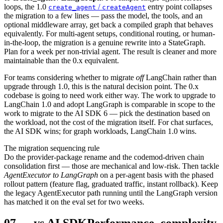
loops, the 1.0
/
entry point collapses
create_agent
createAgent
the migration to a few lines — pass the model, the tools, and an
optional middleware array, get back a compiled graph that behaves
equivalently. For multi-agent setups, conditional routing, or human-
in-the-loop, the migration is a genuine rewrite into a StateGraph.
Plan for a week per non-trivial agent. The result is cleaner and more
maintainable than the 0.x equivalent.
For teams considering whether to migrate
off
LangChain rather than
upgrade through 1.0, this is the natural decision point. The 0.x
codebase is going to need work either way. The work to upgrade to
LangChain 1.0 and adopt LangGraph is comparable in scope to the
work to migrate to the AI SDK 6 — pick the destination based on
the workload, not the cost of the migration itself. For chat surfaces,
the AI SDK wins; for graph workloads, LangChain 1.0 wins.
The migration sequencing rule
Do the provider-package rename and the codemod-driven chain
consolidation first — those are mechanical and low-risk. Then tackle
AgentExecutor to LangGraph
on a per-agent basis with the phased
rollout pattern (feature flag, graduated traffic, instant rollback). Keep
the legacy AgentExecutor path running until the LangGraph version
has matched it on the eval set for two weeks.