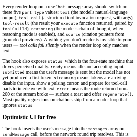
Every render loop on a
message array should switch on
useChat
these five
values:
(the model's natural-language
part.type
text
output),
(a structured tool invocation request, with args),
tool-call
(the result your
function returned, paired by
tool-result
execute
),
(the model's chain of thought, when
toolCallId
reasoning
reasoning mode is enabled), and
(citation pointers from
source
grounded providers). Anything you don't render is invisible to your
users —
tool calls fail silently
when the render loop only matches
text.
The hook also exposes
, which is the four-state machine that
status
drives perceived quality.
means idle and accepting input.
ready
means the user's message is sent but the model has not
submitted
yet produced a first token.
means tokens are arriving —
streaming
disable the input, show a pulsing cursor, and prepare for tool-call
parts to interleave with text.
means the route returned non-
error
200 or the stream broke — surface a toast and offer
.
regenerate()
Most quality regressions on chatbots ship from a render loop that
ignores
.
status
Optimistic UI for free
The hook inserts the user's message into the
array on
messages
call, before the network round trip resolves. This is
sendMessage