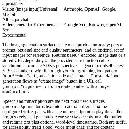
4 providers
Vision (image input)
Universal — Anthropic, OpenAI, Google,
Mistral
All major chat
Video generation
Experimental — Google Veo, Runway, OpenAI
Sora
Experimental
The image-generation surface is the most production-ready: pass a
prompt, optional size and quality parameters, and an optional set of
input images for reference. Returns base64-encoded image data or a
stored URL depending on the provider. The function call is
synchronous from the SDK's perspective — generation itself takes
5–30 seconds, so wire it through your long-running tool pattern
from Section 04 if you call it inside a chat agent. For stand-alone
generation flows (a "create image" button in a UI), call
directly from a route handler with a longer
generateImage
.
maxDuration
Speech and transcription are the next most-used surfaces.
turns text into an audio buffer using the
generateSpeech
configured voice; pair with a streaming endpoint to play the audio
progressively as it generates.
accepts an audio buffer
transcribe
and returns text plus optional word-level timestamps. Both are useful
for accessibility (read-aloud, voice-input chat) and for content