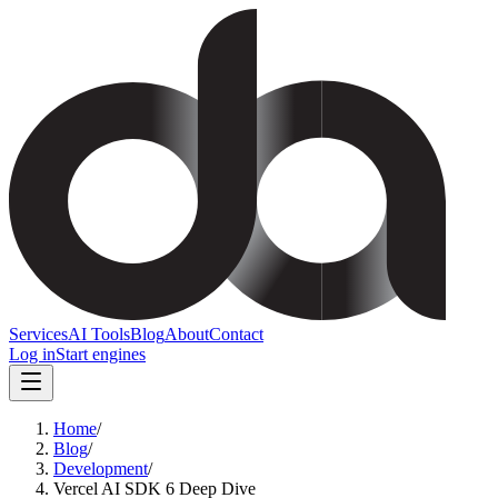
Services
AI Tools
Blog
About
Contact
Log in
Start engines
Home
/
Blog
/
Development
/
Vercel AI SDK 6 Deep Dive