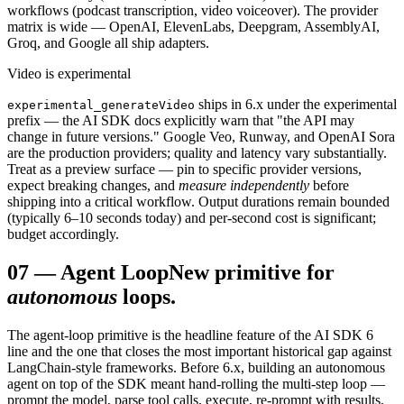
workflows (podcast transcription, video voiceover). The provider
matrix is wide — OpenAI, ElevenLabs, Deepgram, AssemblyAI,
Groq, and Google all ship adapters.
Video is experimental
ships in 6.x under the experimental
experimental_generateVideo
prefix — the AI SDK docs explicitly warn that "the API may
change in future versions." Google Veo, Runway, and OpenAI Sora
are the production providers; quality and latency vary substantially.
Treat as a preview surface — pin to specific provider versions,
expect breaking changes, and
measure independently
before
shipping into a critical workflow. Output durations remain bounded
(typically 6–10 seconds today) and per-second cost is significant;
budget accordingly.
07
—
Agent Loop
New primitive for
autonomous
loops.
The agent-loop primitive is the headline feature of the AI SDK 6
line and the one that closes the most important historical gap against
LangChain-style frameworks. Before 6.x, building an autonomous
agent on top of the SDK meant hand-rolling the multi-step loop —
prompt the model, parse tool calls, execute, re-prompt with results,