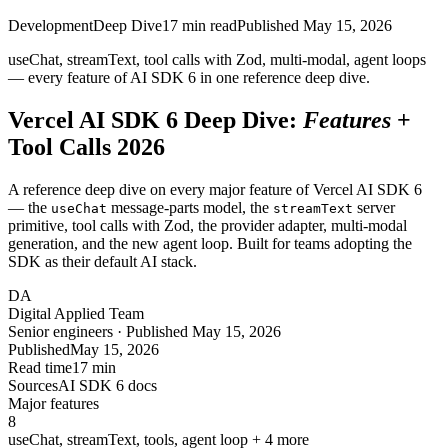
Development
Deep Dive
17
min read
Published
May 15, 2026
useChat, streamText, tool calls with Zod, multi-modal, agent loops
— every feature of AI SDK
6
in one reference deep dive.
Vercel AI SDK 6 Deep Dive:
Features
+
Tool Calls 2026
A reference deep dive on every major feature of Vercel AI SDK 6
— the
message-parts model, the
server
useChat
streamText
primitive, tool calls with Zod, the provider adapter, multi-modal
generation, and the new agent loop. Built for teams adopting the
SDK as their default AI stack.
DA
Digital Applied Team
Senior engineers · Published May 15, 2026
Published
May 15, 2026
Read time
17 min
Sources
AI SDK 6 docs
Major features
8
useChat, streamText, tools, agent loop + 4 more