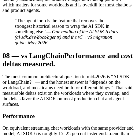
which matters for some workloads and is overkill for most chatbots
and product agents.
"The agent loop is the feature that removes the
strongest historical reason to wrap the AI SDK in
something else."
— Our reading of the AI SDK 6 docs
(ai-sdk.dev/docs/agents) and the v5→v6 migration
guide, May 2026
08
—
vs LangChain
Performance and
cost
deltas measured.
The most common architectural question in mid-2026 is "AI SDK
or LangChain?" — and the honest answer is "depends on the
workload, and most teams need both for different things." That said,
measurable deltas exist on the workloads where they overlap, and
the deltas favor the AI SDK on most production chat and agent
surfaces.
Performance
On equivalent streaming chat workloads with the same provider and
model, AI SDK 6 is roughly 15–25 percent faster end-to-end than