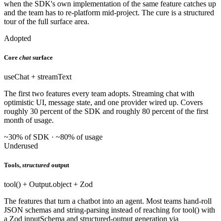
when the SDK's own implementation of the same feature catches up
and the team has to re-platform mid-project. The cure is a structured
tour of the full surface area.
Adopted
Core
chat
surface
useChat + streamText
The first two features every team adopts. Streaming chat with
optimistic UI, message state, and one provider wired up. Covers
roughly 30 percent of the SDK and roughly 80 percent of the first
month of usage.
~30% of SDK · ~80% of usage
Underused
Tools,
structured
output
tool() + Output.object + Zod
The features that turn a chatbot into an agent. Most teams hand-roll
JSON schemas and string-parsing instead of reaching for tool() with
a Zod inputSchema and structured-output generation via