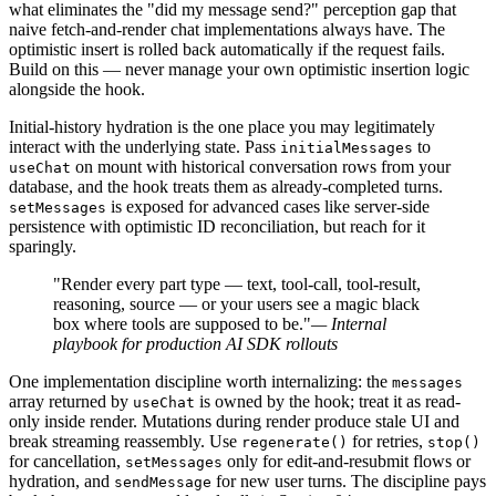
what eliminates the "did my message send?" perception gap that
naive fetch-and-render chat implementations always have. The
optimistic insert is rolled back automatically if the request fails.
Build on this — never manage your own optimistic insertion logic
alongside the hook.
Initial-history hydration is the one place you may legitimately
interact with the underlying state. Pass
to
initialMessages
on mount with historical conversation rows from your
useChat
database, and the hook treats them as already-completed turns.
is exposed for advanced cases like server-side
setMessages
persistence with optimistic ID reconciliation, but reach for it
sparingly.
"Render every part type — text, tool-call, tool-result,
reasoning, source — or your users see a magic black
box where tools are supposed to be."
— Internal
playbook for production AI SDK rollouts
One implementation discipline worth internalizing: the
messages
array returned by
is owned by the hook; treat it as read-
useChat
only inside render. Mutations during render produce stale UI and
break streaming reassembly. Use
for retries,
regenerate()
stop()
for cancellation,
only for edit-and-resubmit flows or
setMessages
hydration, and
for new user turns. The discipline pays
sendMessage