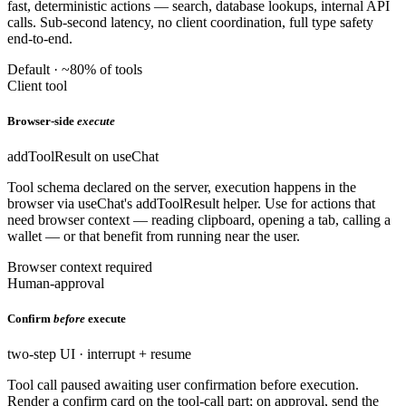
fast, deterministic actions — search, database lookups, internal API
calls. Sub-second latency, no client coordination, full type safety
end-to-end.
Default · ~80% of tools
Client tool
Browser-side
execute
addToolResult on useChat
Tool schema declared on the server, execution happens in the
browser via useChat's addToolResult helper. Use for actions that
need browser context — reading clipboard, opening a tab, calling a
wallet — or that benefit from running near the user.
Browser context required
Human-approval
Confirm
before
execute
two-step UI · interrupt + resume
Tool call paused awaiting user confirmation before execution.
Render a confirm card on the tool-call part; on approval, send the