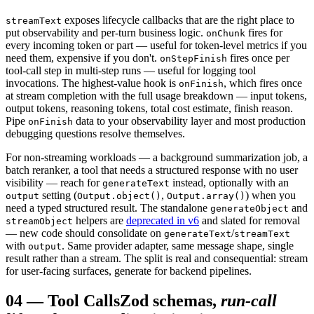
exposes lifecycle callbacks that are the right place to
streamText
put observability and per-turn business logic.
fires for
onChunk
every incoming token or part — useful for token-level metrics if you
need them, expensive if you don't.
fires once per
onStepFinish
tool-call step in multi-step runs — useful for logging tool
invocations. The highest-value hook is
, which fires once
onFinish
at stream completion with the full usage breakdown — input tokens,
output tokens, reasoning tokens, total cost estimate, finish reason.
Pipe
data to your observability layer and most production
onFinish
debugging questions resolve themselves.
For non-streaming workloads — a background summarization job, a
batch reranker, a tool that needs a structured response with no user
visibility — reach for
instead, optionally with an
generateText
setting (
,
) when you
output
Output.object()
Output.array()
need a typed structured result. The standalone
and
generateObject
helpers are
deprecated in v6
and slated for removal
streamObject
— new code should consolidate on
/
generateText
streamText
with
. Same provider adapter, same message shape, single
output
result rather than a stream. The split is real and consequential: stream
for user-facing surfaces, generate for backend pipelines.
04
—
Tool Calls
Zod schemas,
run-call