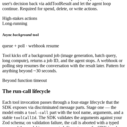
user's decision back via addToolResult and let the agent loop
continue. Required for spend, delete, or write actions.
High-stakes actions
Long-running
Async
background
tool
queue + poll · webhook resume
Tool kicks off a background job (image generation, batch query,
long compute), returns a job ID, and the agent stops. A webhook or
polling step resumes the conversation with the result later. Pattern for
anything beyond ~30 seconds.
Beyond function timeout
The run-call lifecycle
Each tool invocation passes through a four-stage lifecycle that the
SDK exposes via discriminated message parts. Stage one — the
model emits a
part with the tool name, arguments, and a
tool-call
stable
. The SDK validates the arguments against your
toolCallId
Zod schema; on validation failure, the call is aborted with a typed