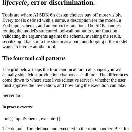
lifecycle
, error discrimination.
Tools are where AI SDK 6's design choices pay off most visibly.
Every tool is defined with a name, a description for the model, a
Zod input schema, and an
function. The SDK handles
execute
routing the model's structured tool-call output to your function,
validating the arguments against the schema, awaiting the result,
serializing it back into the stream as a part, and looping if the model
wants to invoke another tool.
The four tool-call patterns
The grid below maps the four canonical tool-call shapes you will
actually ship. Most production chatbots use all four. The differences
come down to where state lives (client vs server), whether the user
must approve the invocation, and how long the execution can take.
Server tool
In-process
execute
tool({ inputSchema, execute })
The default. Tool defined and executed in the route handler. Best for