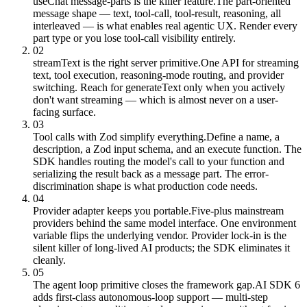
useChat message-parts is the killer feature.
The part-oriented
message shape — text, tool-call, tool-result, reasoning, all
interleaved — is what enables real agentic UX. Render every
part type or you lose tool-call visibility entirely.
02
streamText is the right server primitive.
One API for streaming
text, tool execution, reasoning-mode routing, and provider
switching. Reach for generateText only when you actively
don't want streaming — which is almost never on a user-
facing surface.
03
Tool calls with Zod simplify everything.
Define a name, a
description, a Zod input schema, and an execute function. The
SDK handles routing the model's call to your function and
serializing the result back as a message part. The error-
discrimination shape is what production code needs.
04
Provider adapter keeps you portable.
Five-plus mainstream
providers behind the same model interface. One environment
variable flips the underlying vendor. Provider lock-in is the
silent killer of long-lived AI products; the SDK eliminates it
cleanly.
05
The agent loop primitive closes the framework gap.
AI SDK 6
adds first-class autonomous-loop support — multi-step