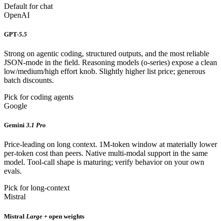
Default for chat
OpenAI
GPT-
5.5
Strong on agentic coding, structured outputs, and the most reliable
JSON-mode in the field. Reasoning models (o-series) expose a clean
low/medium/high effort knob. Slightly higher list price; generous
batch discounts.
Pick for coding agents
Google
Gemini
3.1 Pro
Price-leading on long context. 1M-token window at materially lower
per-token cost than peers. Native multi-modal support in the same
model. Tool-call shape is maturing; verify behavior on your own
evals.
Pick for long-context
Mistral
Mistral
Large
+ open weights