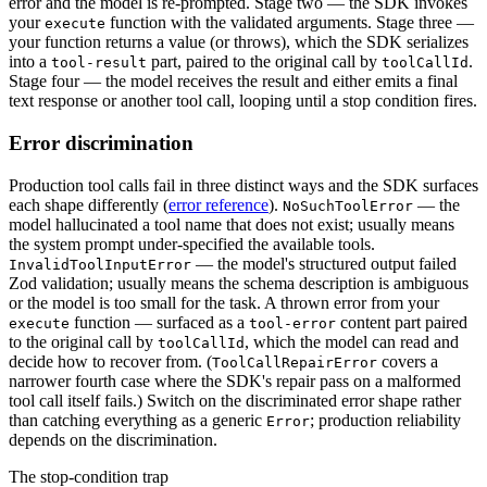
error and the model is re-prompted. Stage two — the SDK invokes
your
function with the validated arguments. Stage three —
execute
your function returns a value (or throws), which the SDK serializes
into a
part, paired to the original call by
.
tool-result
toolCallId
Stage four — the model receives the result and either emits a final
text response or another tool call, looping until a stop condition fires.
Error discrimination
Production tool calls fail in three distinct ways and the SDK surfaces
each shape differently (
error reference
).
— the
NoSuchToolError
model hallucinated a tool name that does not exist; usually means
the system prompt under-specified the available tools.
— the model's structured output failed
InvalidToolInputError
Zod validation; usually means the schema description is ambiguous
or the model is too small for the task. A thrown error from your
function — surfaced as a
content part paired
execute
tool-error
to the original call by
, which the model can read and
toolCallId
decide how to recover from. (
covers a
ToolCallRepairError
narrower fourth case where the SDK's repair pass on a malformed
tool call itself fails.) Switch on the discriminated error shape rather
than catching everything as a generic
; production reliability
Error
depends on the discrimination.
The stop-condition trap