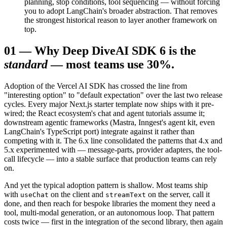
planning, stop conditions, tool sequencing — without forcing
you to adopt LangChain's broader abstraction. That removes
the strongest historical reason to layer another framework on
top.
01
—
Why Deep Dive
AI SDK 6 is the
standard
— most teams use 30%.
Adoption of the Vercel AI SDK has crossed the line from
"interesting option" to "default expectation" over the last two release
cycles. Every major Next.js starter template now ships with it pre-
wired; the React ecosystem's chat and agent tutorials assume it;
downstream agentic frameworks (Mastra, Inngest's agent kit, even
LangChain's TypeScript port) integrate against it rather than
competing with it. The 6.x line consolidated the patterns that 4.x and
5.x experimented with — message-parts, provider adapters, the tool-
call lifecycle — into a stable surface that production teams can rely
on.
And yet the typical adoption pattern is shallow. Most teams ship
with
on the client and
on the server, call it
useChat
streamText
done, and then reach for bespoke libraries the moment they need a
tool, multi-modal generation, or an autonomous loop. That pattern
costs twice — first in the integration of the second library, then again