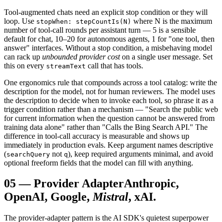
Tool-augmented chats need an explicit stop condition or they will
loop. Use
where N is the maximum
stopWhen: stepCountIs(N)
number of tool-call rounds per assistant turn — 5 is a sensible
default for chat, 10–20 for autonomous agents, 1 for "one tool, then
answer" interfaces. Without a stop condition, a misbehaving model
can rack up
unbounded provider cost
on a single user message. Set
this on every
call that has tools.
streamText
One ergonomics rule that compounds across a tool catalog: write the
description for the model, not for human reviewers. The model uses
the description to decide when to invoke each tool, so phrase it as a
trigger condition rather than a mechanism — "Search the public web
for current information when the question cannot be answered from
training data alone" rather than "Calls the Bing Search API." The
difference in tool-call accuracy is measurable and shows up
immediately in production evals. Keep argument names descriptive
(
not
), keep required arguments minimal, and avoid
searchQuery
q
optional freeform fields that the model can fill with anything.
05
—
Provider Adapter
Anthropic,
OpenAI, Google,
Mistral
, xAI.
The provider-adapter pattern is the AI SDK's quietest superpower