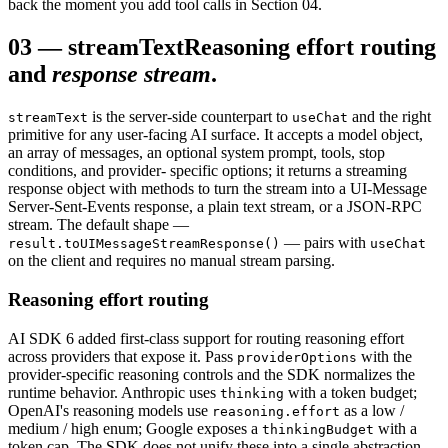
back the moment you add tool calls in Section 04.
03
—
streamText
Reasoning effort routing
and
response stream
.
is the server-side counterpart to
and the right
streamText
useChat
primitive for any user-facing AI surface. It accepts a model object,
an array of messages, an optional system prompt, tools, stop
conditions, and provider- specific options; it returns a streaming
response object with methods to turn the stream into a UI-Message
Server-Sent-Events response, a plain text stream, or a JSON-RPC
stream. The default shape —
— pairs with
result.toUIMessageStreamResponse()
useChat
on the client and requires no manual stream parsing.
Reasoning effort routing
AI SDK 6 added first-class support for routing reasoning effort
across providers that expose it. Pass
with the
providerOptions
provider-specific reasoning controls and the SDK normalizes the
runtime behavior. Anthropic uses
with a token budget;
thinking
OpenAI's reasoning models use
as a low /
reasoning.effort
medium / high enum; Google exposes a
with a
thinkingBudget
token cap. The SDK does not unify these into a single abstraction