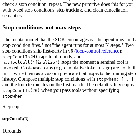
check a stop condition, repeat. The new primitive does this for you
with typed stop conditions, step tracking, and clean cancellation
semantics.
Stop conditions, not max-steps
The mental model that the SDK encourages is "the agent runs until a
stop condition fires," not "the agent runs for at most N steps." Two
stop conditions ship first-party in v6 (
loop-control reference
):
caps total rounds, and
stepCountIs(N)
stops the moment a sentinel tool is
hasToolCall('finalize')
invoked. Cost-based caps (e.g. cumulative token usage) are not built
in — write them as a custom predicate that inspects the running step
history. Compose multiple stop conditions with
stopWhen: [...]
and the loop terminates on the first match. The default safety cap is
when you pass tools without specifying
stepCountIs(20)
.
stopWhen
Step cap
stepCountIs(N)
10
rounds