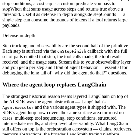
stop conditions; a cost cap is a custom predicate you pass to
stopWhen that sums usage across steps and returns true above a
threshold. Useful as defense-in-depth alongside stepCountIs — a
single step can consume thousands of tokens if a tool returns large
payloads.
Defense-in-depth
Step tracking and observability are the second half of the primitive.
Each step is surfaced via the
callback with the full
onStepFinish
set of parts emitted that step, the tool calls made, the tool results
received, and the usage stats. Stream this to your observability layer
and you get a per-step audit trail of agent behavior — essential for
debugging the long tail of "why did the agent do that?" questions.
Where the agent loop replaces LangChain
The strongest historical reason teams layered LangChain on top of
the AI SDK was the agent abstraction — LangChain's
and the various agent types it shipped with. The
AgentExecutor
SDK's agent loop now covers the same surface area for most use
cases: multi-step tool sequencing, stop conditions, structured
intermediate results, and step-level observability. What LangChain
still offers on top is the orchestration ecosystem — chains, retrievers,
memory abstractions, the broader LangSmith tracing platform —