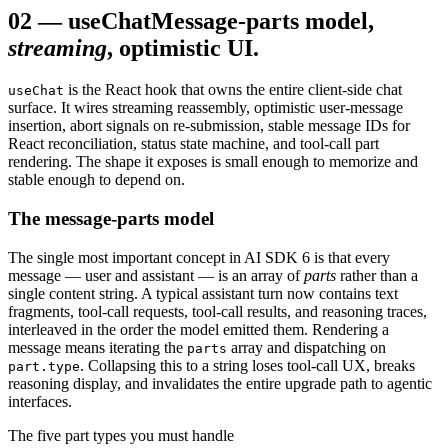
02
—
useChat
Message-parts model,
streaming
, optimistic UI.
is the React hook that owns the entire client-side chat
useChat
surface. It wires streaming reassembly, optimistic user-message
insertion, abort signals on re-submission, stable message IDs for
React reconciliation, status state machine, and tool-call part
rendering. The shape it exposes is small enough to memorize and
stable enough to depend on.
The message-parts model
The single most important concept in AI SDK 6 is that every
message — user and assistant — is an array of
parts
rather than a
single content string. A typical assistant turn now contains text
fragments, tool-call requests, tool-call results, and reasoning traces,
interleaved in the order the model emitted them. Rendering a
message means iterating the
array and dispatching on
parts
. Collapsing this to a string loses tool-call UX, breaks
part.type
reasoning display, and invalidates the entire upgrade path to agentic
interfaces.
The five part types you must handle