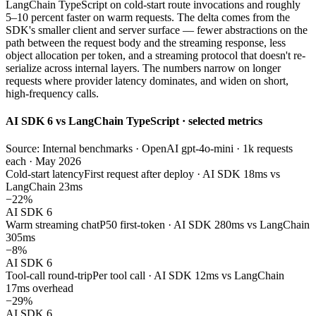
LangChain TypeScript on cold-start route invocations and roughly
5–10 percent faster on warm requests. The delta comes from the
SDK's smaller client and server surface — fewer abstractions on the
path between the request body and the streaming response, less
object allocation per token, and a streaming protocol that doesn't re-
serialize across internal layers. The numbers narrow on longer
requests where provider latency dominates, and widen on short,
high-frequency calls.
AI SDK 6 vs LangChain TypeScript · selected metrics
Source: Internal benchmarks · OpenAI gpt-4o-mini · 1k requests
each · May 2026
Cold-start latency
First request after deploy · AI SDK 18ms vs
LangChain 23ms
−22%
AI SDK 6
Warm streaming chat
P50 first-token · AI SDK 280ms vs LangChain
305ms
−8%
AI SDK 6
Tool-call round-trip
Per tool call · AI SDK 12ms vs LangChain
17ms overhead
−29%
AI SDK 6