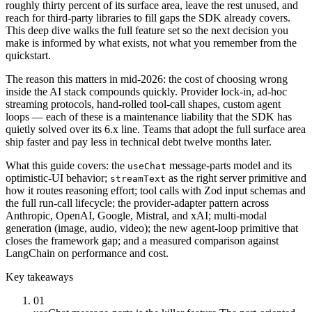
roughly thirty percent of its surface area, leave the rest unused, and
reach for third-party libraries to fill gaps the SDK already covers.
This deep dive walks the full feature set so the next decision you
make is informed by what exists, not what you remember from the
quickstart.
The reason this matters in mid-2026: the cost of choosing wrong
inside the AI stack compounds quickly. Provider lock-in, ad-hoc
streaming protocols, hand-rolled tool-call shapes, custom agent
loops — each of these is a maintenance liability that the SDK has
quietly solved over its 6.x line. Teams that adopt the full surface area
ship faster and pay less in technical debt twelve months later.
What this guide covers: the
message-parts model and its
useChat
optimistic-UI behavior;
as the right server primitive and
streamText
how it routes reasoning effort; tool calls with Zod input schemas and
the full run-call lifecycle; the provider-adapter pattern across
Anthropic, OpenAI, Google, Mistral, and xAI; multi-modal
generation (image, audio, video); the new agent-loop primitive that
closes the framework gap; and a measured comparison against
LangChain on performance and cost.
Key takeaways
01