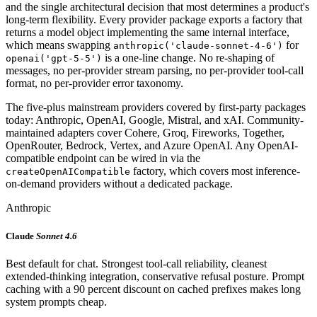
and the single architectural decision that most determines a product's
long-term flexibility. Every provider package exports a factory that
returns a model object implementing the same internal interface,
which means swapping
for
anthropic('claude-sonnet-4-6')
is a one-line change. No re-shaping of
openai('gpt-5-5')
messages, no per-provider stream parsing, no per-provider tool-call
format, no per-provider error taxonomy.
The five-plus mainstream providers covered by first-party packages
today: Anthropic, OpenAI, Google, Mistral, and xAI. Community-
maintained adapters cover Cohere, Groq, Fireworks, Together,
OpenRouter, Bedrock, Vertex, and Azure OpenAI. Any OpenAI-
compatible endpoint can be wired in via the
factory, which covers most inference-
createOpenAICompatible
on-demand providers without a dedicated package.
Anthropic
Claude
Sonnet 4.6
Best default for chat. Strongest tool-call reliability, cleanest
extended-thinking integration, conservative refusal posture. Prompt
caching with a 90 percent discount on cached prefixes makes long
system prompts cheap.