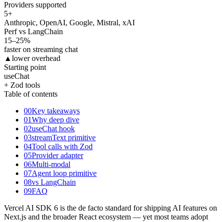
Providers supported
5
+
Anthropic, OpenAI, Google, Mistral, xAI
Perf vs LangChain
15
–25%
faster on streaming chat
▲
lower overhead
Starting point
useChat
+ Zod tools
Table of contents
00
Key takeaways
01
Why deep dive
02
useChat hook
03
streamText primitive
04
Tool calls with Zod
05
Provider adapter
06
Multi-modal
07
Agent loop primitive
08
vs LangChain
09
FAQ
Vercel AI SDK 6 is the de facto standard for shipping AI features on
Next.js and the broader React ecosystem — yet most teams adopt