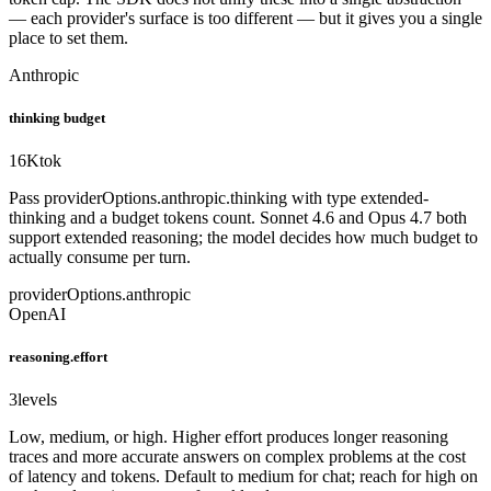
— each provider's surface is too different — but it gives you a single
place to set them.
Anthropic
thinking budget
16K
tok
Pass providerOptions.anthropic.thinking with type extended-
thinking and a budget tokens count. Sonnet 4.6 and Opus 4.7 both
support extended reasoning; the model decides how much budget to
actually consume per turn.
providerOptions.anthropic
OpenAI
reasoning.effort
3
levels
Low, medium, or high. Higher effort produces longer reasoning
traces and more accurate answers on complex problems at the cost
of latency and tokens. Default to medium for chat; reach for high on