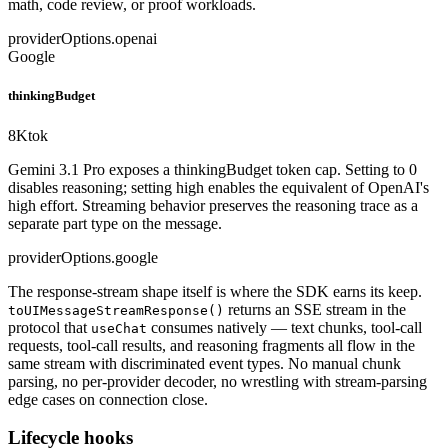
math, code review, or proof workloads.
providerOptions.openai
Google
thinkingBudget
8K
tok
Gemini 3.1 Pro exposes a thinkingBudget token cap. Setting to 0
disables reasoning; setting high enables the equivalent of OpenAI's
high effort. Streaming behavior preserves the reasoning trace as a
separate part type on the message.
providerOptions.google
The response-stream shape itself is where the SDK earns its keep.
returns an SSE stream in the
toUIMessageStreamResponse()
protocol that
consumes natively — text chunks, tool-call
useChat
requests, tool-call results, and reasoning fragments all flow in the
same stream with discriminated event types. No manual chunk
parsing, no per-provider decoder, no wrestling with stream-parsing
edge cases on connection close.
Lifecycle hooks