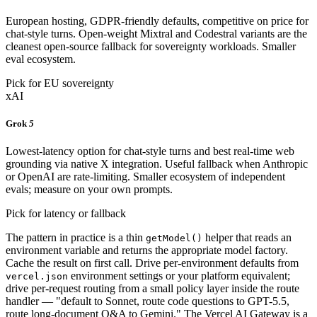
European hosting, GDPR-friendly defaults, competitive on price for
chat-style turns. Open-weight Mixtral and Codestral variants are the
cleanest open-source fallback for sovereignty workloads. Smaller
eval ecosystem.
Pick for EU sovereignty
xAI
Grok
5
Lowest-latency option for chat-style turns and best real-time web
grounding via native X integration. Useful fallback when Anthropic
or OpenAI are rate-limiting. Smaller ecosystem of independent
evals; measure on your own prompts.
Pick for latency or fallback
The pattern in practice is a thin
helper that reads an
getModel()
environment variable and returns the appropriate model factory.
Cache the result on first call. Drive per-environment defaults from
environment settings or your platform equivalent;
vercel.json
drive per-request routing from a small policy layer inside the route
handler — "default to Sonnet, route code questions to GPT-5.5,
route long-document Q&A to Gemini." The Vercel AI Gateway is a