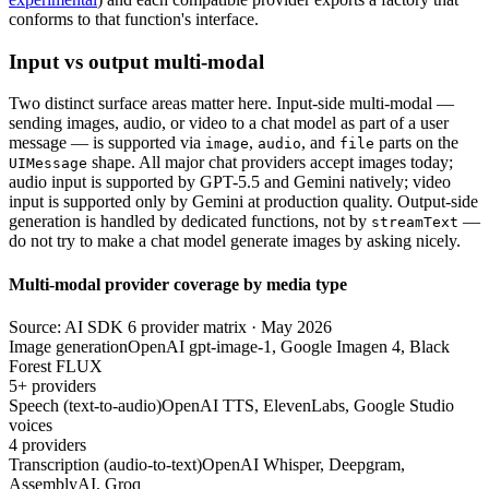
conforms to that function's interface.
Input vs output multi-modal
Two distinct surface areas matter here. Input-side multi-modal —
sending images, audio, or video to a chat model as part of a user
message — is supported via
,
, and
parts on the
image
audio
file
shape. All major chat providers accept images today;
UIMessage
audio input is supported by GPT-5.5 and Gemini natively; video
input is supported only by Gemini at production quality. Output-side
generation is handled by dedicated functions, not by
—
streamText
do not try to make a chat model generate images by asking nicely.
Multi-modal provider coverage by media type
Source: AI SDK 6 provider matrix · May 2026
Image generation
OpenAI gpt-image-1, Google Imagen 4, Black
Forest FLUX
5+ providers
Speech (text-to-audio)
OpenAI TTS, ElevenLabs, Google Studio
voices
4 providers
Transcription (audio-to-text)
OpenAI Whisper, Deepgram,
AssemblyAI, Groq