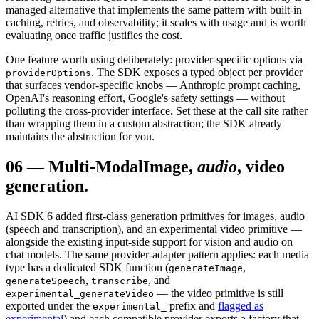
managed alternative that implements the same pattern with built-in
caching, retries, and observability; it scales with usage and is worth
evaluating once traffic justifies the cost.
One feature worth using deliberately: provider-specific options via
. The SDK exposes a typed object per provider
providerOptions
that surfaces vendor-specific knobs — Anthropic prompt caching,
OpenAI's reasoning effort, Google's safety settings — without
polluting the cross-provider interface. Set these at the call site rather
than wrapping them in a custom abstraction; the SDK already
maintains the abstraction for you.
06
—
Multi-Modal
Image,
audio
, video
generation.
AI SDK 6 added first-class generation primitives for images, audio
(speech and transcription), and an experimental video primitive —
alongside the existing input-side support for vision and audio on
chat models. The same provider-adapter pattern applies: each media
type has a dedicated SDK function (
,
generateImage
,
, and
generateSpeech
transcribe
— the video primitive is still
experimental_generateVideo
exported under the
prefix and
flagged as
experimental_
experimental
) and each compatible provider exports a factory that