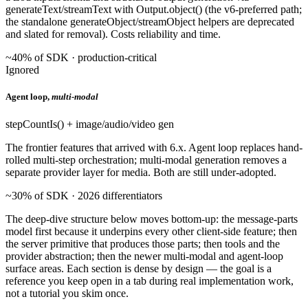
generateText/streamText with Output.object() (the v6-preferred path;
the standalone generateObject/streamObject helpers are deprecated
and slated for removal). Costs reliability and time.
~40% of SDK · production-critical
Ignored
Agent loop,
multi-modal
stepCountIs() + image/audio/video gen
The frontier features that arrived with 6.x. Agent loop replaces hand-
rolled multi-step orchestration; multi-modal generation removes a
separate provider layer for media. Both are still under-adopted.
~30% of SDK · 2026 differentiators
The deep-dive structure below moves bottom-up: the message-parts
model first because it underpins every other client-side feature; then
the server primitive that produces those parts; then tools and the
provider abstraction; then the newer multi-modal and agent-loop
surface areas. Each section is dense by design — the goal is a
reference you keep open in a tab during real implementation work,
not a tutorial you skim once.