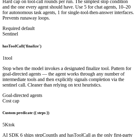
Hard cap on tool-call rounds per run. The simplest stop condition
and the one every agent should have. Use 5 for chat agents, 10–20
for autonomous task agents, 1 for single-tool-then-answer interfaces.
Prevents runaway loops.
Required default
Sentinel
hasToolCall('finalize')
1
tool
Stop when the model invokes a designated finalize tool. Pattern for
goal-directed agents — the agent works through any number of
intermediate tools and then explicitly signals completion via the
sentinel call. Cleaner than relying on text heuristics.
Goal-directed agents
Cost cap
Custom predicate ({ steps })
5K
tok
AI SDK 6 ships stepCountIs and hasToolCall as the only first-party