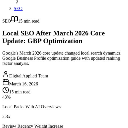
SEO
SEO
15
min read
Local SEO After March 2026 Core
Update: GBP Optimization
Google's March 2026 core update changed local search dynamics.
Google Business Profile optimization guide with updated ranking
factor analysis.
Digital Applied Team
March 16, 2026
15
min read
43%
Local Packs With AI Overviews
2.3x
Review Recency Weight Increase