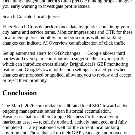
Declining engagement metrics often precede ranking drops and give
you early warning to investigate profile issues.
Search Console Local Queries
Filter Search Console performance data by queries containing your
city name and service terms. Monitor impressions and CTR for these
local-intent queries monthly. Impression drops without ranking
changes can indicate AI Overview cannibalization of click traffic.
Set up automated alerts for GBP changes — Google allows third
parties and even spam contributors to suggest edits to your profile,
which can introduce errors silently. BrightLocal's GBP monitoring
feature and Google's own notification settings can alert you when
changes are proposed or applied, allowing you to review and accept
or reject them promptly.
Conclusion
The March 2026 core update recalibrated local SEO toward active,
ongoing management rather than historical accumulation.
Businesses that treat their Google Business Profile as a living
marketing asset — regularly updated, actively managed, and fully
completed — are positioned well for the current local ranking
environment. Those that set up their GBP years ago and moved on