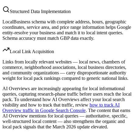
Structured Data Implementation
LocalBusiness schema with complete address, hours, geographic
coordinates, service area, and price range information helps Google
entity-resolve your business and match it to local intent queries.
Schema accuracy must match GBP data exactly.
Local Link Acquisition
Links from locally relevant websites — local news, chambers of
commerce, neighborhood associations, local business directories,
and community organizations — carry disproportionate authority
weight for local pack rankings compared to generic national links.
AI Overviews are increasingly appearing for local informational
queries, capturing research-phase traffic before users reach the local
pack. To understand how AI Overviews affect your local search
visibility and how to track that traffic, review
how to track AI
Overview traffic in Google Search Console
. The content that earns
AI Overview mentions for local queries — authoritative, specific,
well-structured local content — also strengthens the organic and
local pack signals that the March 2026 update elevated.