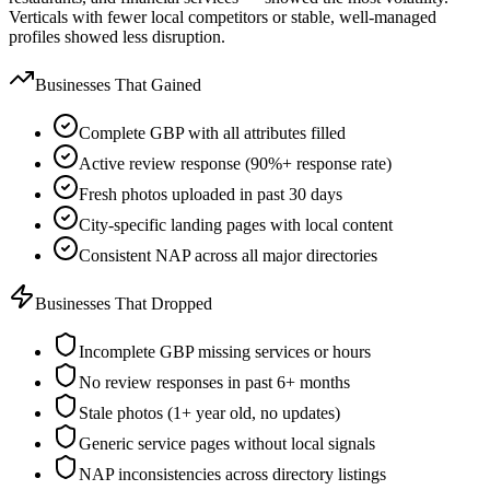
Verticals with fewer local competitors or stable, well-managed
profiles showed less disruption.
Businesses That Gained
Complete GBP with all attributes filled
Active review response (90%+ response rate)
Fresh photos uploaded in past 30 days
City-specific landing pages with local content
Consistent NAP across all major directories
Businesses That Dropped
Incomplete GBP missing services or hours
No review responses in past 6+ months
Stale photos (1+ year old, no updates)
Generic service pages without local signals
NAP inconsistencies across directory listings