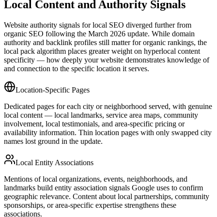
Local Content and Authority Signals
Website authority signals for local SEO diverged further from
organic SEO following the March 2026 update. While domain
authority and backlink profiles still matter for organic rankings, the
local pack algorithm places greater weight on hyperlocal content
specificity — how deeply your website demonstrates knowledge of
and connection to the specific location it serves.
Location-Specific Pages
Dedicated pages for each city or neighborhood served, with genuine
local content — local landmarks, service area maps, community
involvement, local testimonials, and area-specific pricing or
availability information. Thin location pages with only swapped city
names lost ground in the update.
Local Entity Associations
Mentions of local organizations, events, neighborhoods, and
landmarks build entity association signals Google uses to confirm
geographic relevance. Content about local partnerships, community
sponsorships, or area-specific expertise strengthens these
associations.