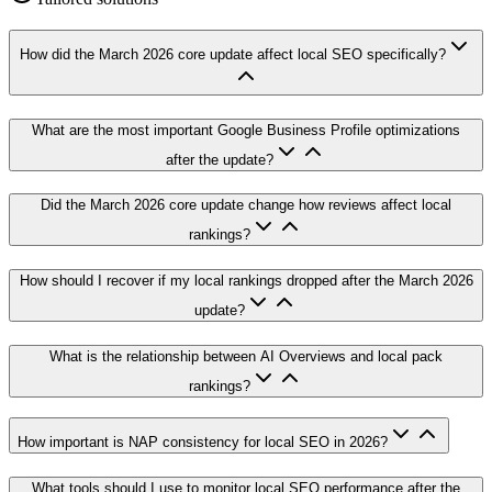
How did the March 2026 core update affect local SEO specifically?
What are the most important Google Business Profile optimizations
after the update?
Did the March 2026 core update change how reviews affect local
rankings?
How should I recover if my local rankings dropped after the March 2026
update?
What is the relationship between AI Overviews and local pack
rankings?
How important is NAP consistency for local SEO in 2026?
What tools should I use to monitor local SEO performance after the