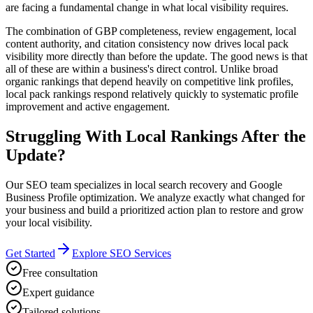
are facing a fundamental change in what local visibility requires.
The combination of GBP completeness, review engagement, local
content authority, and citation consistency now drives local pack
visibility more directly than before the update. The good news is that
all of these are within a business's direct control. Unlike broad
organic rankings that depend heavily on competitive link profiles,
local pack rankings respond relatively quickly to systematic profile
improvement and active engagement.
Struggling With Local Rankings After the
Update?
Our SEO team specializes in local search recovery and Google
Business Profile optimization. We analyze exactly what changed for
your business and build a prioritized action plan to restore and grow
your local visibility.
Get Started
Explore SEO Services
Free consultation
Expert guidance
Tailored solutions