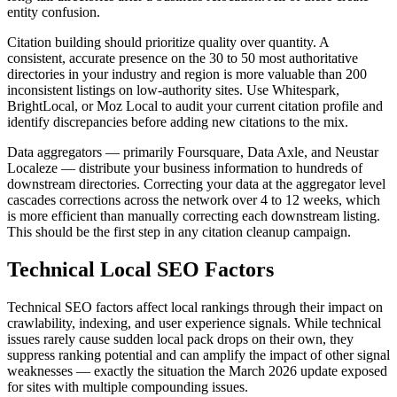
entity confusion.
Citation building should prioritize quality over quantity. A
consistent, accurate presence on the 30 to 50 most authoritative
directories in your industry and region is more valuable than 200
inconsistent listings on low-authority sites. Use Whitespark,
BrightLocal, or Moz Local to audit your current citation profile and
identify discrepancies before adding new citations to the mix.
Data aggregators — primarily Foursquare, Data Axle, and Neustar
Localeze — distribute your business information to hundreds of
downstream directories. Correcting your data at the aggregator level
cascades corrections across the network over 4 to 12 weeks, which
is more efficient than manually correcting each downstream listing.
This should be the first step in any citation cleanup campaign.
Technical Local SEO Factors
Technical SEO factors affect local rankings through their impact on
crawlability, indexing, and user experience signals. While technical
issues rarely cause sudden local pack drops on their own, they
suppress ranking potential and can amplify the impact of other signal
weaknesses — exactly the situation the March 2026 update exposed
for sites with multiple compounding issues.