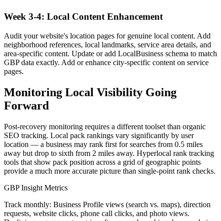
Week 3-4: Local Content Enhancement
Audit your website's location pages for genuine local content. Add
neighborhood references, local landmarks, service area details, and
area-specific content. Update or add LocalBusiness schema to match
GBP data exactly. Add or enhance city-specific content on service
pages.
Monitoring Local Visibility Going
Forward
Post-recovery monitoring requires a different toolset than organic
SEO tracking. Local pack rankings vary significantly by user
location — a business may rank first for searches from 0.5 miles
away but drop to sixth from 2 miles away. Hyperlocal rank tracking
tools that show pack position across a grid of geographic points
provide a much more accurate picture than single-point rank checks.
GBP Insight Metrics
Track monthly: Business Profile views (search vs. maps), direction
requests, website clicks, phone call clicks, and photo views.