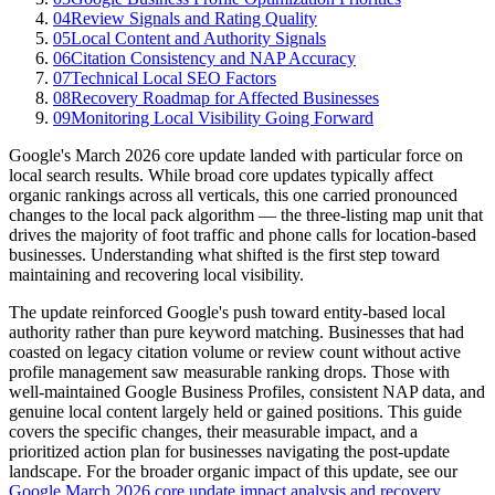
04
Review Signals and Rating Quality
05
Local Content and Authority Signals
06
Citation Consistency and NAP Accuracy
07
Technical Local SEO Factors
08
Recovery Roadmap for Affected Businesses
09
Monitoring Local Visibility Going Forward
Google's March 2026 core update landed with particular force on
local search results. While broad core updates typically affect
organic rankings across all verticals, this one carried pronounced
changes to the local pack algorithm — the three-listing map unit that
drives the majority of foot traffic and phone calls for location-based
businesses. Understanding what shifted is the first step toward
maintaining and recovering local visibility.
The update reinforced Google's push toward entity-based local
authority rather than pure keyword matching. Businesses that had
coasted on legacy citation volume or review count without active
profile management saw measurable ranking drops. Those with
well-maintained Google Business Profiles, consistent NAP data, and
genuine local content largely held or gained positions. This guide
covers the specific changes, their measurable impact, and a
prioritized action plan for businesses navigating the post-update
landscape. For the broader organic impact of this update, see our
Google March 2026 core update impact analysis and recovery