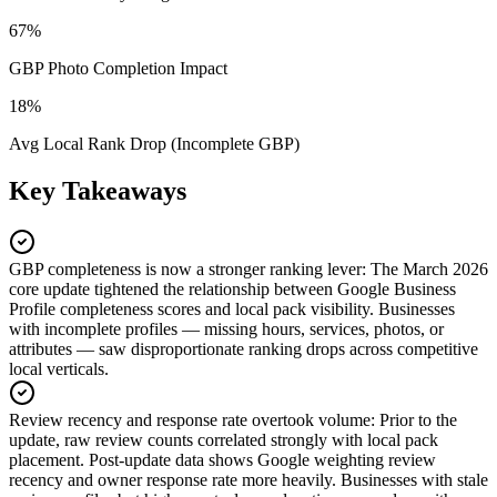
67%
GBP Photo Completion Impact
18%
Avg Local Rank Drop (Incomplete GBP)
Key Takeaways
GBP completeness is now a stronger ranking lever
:
The March 2026
core update tightened the relationship between Google Business
Profile completeness scores and local pack visibility. Businesses
with incomplete profiles — missing hours, services, photos, or
attributes — saw disproportionate ranking drops across competitive
local verticals.
Review recency and response rate overtook volume
:
Prior to the
update, raw review counts correlated strongly with local pack
placement. Post-update data shows Google weighting review
recency and owner response rate more heavily. Businesses with stale