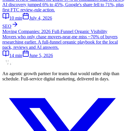
AI discovery jumped 6% to 45%, Google's share fell to 71%, plus
first FTC review-rule action.
10
min
July 4, 2026
SEO
Moving Companies: 2026 Full-Funnel Organic Visibility
Movers who only chase movers-near-me miss ~70% of buyers
researching earlier. A full-funnel organic playbook for the local
pack, reviews and AI answers.
14
min
June 5, 2026
An agentic growth partner for teams that would rather ship than
schedule. Full-service digital marketing, delivered in days.