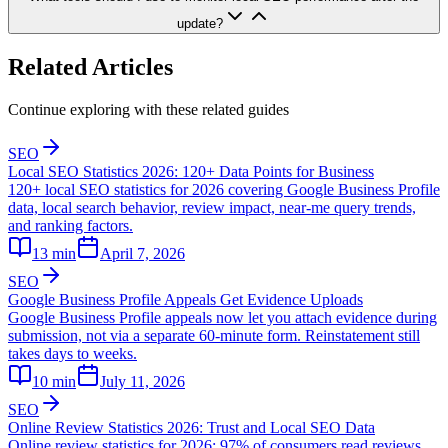
update?
Related Articles
Continue exploring with these related guides
SEO
Local SEO Statistics 2026: 120+ Data Points for Business
120+ local SEO statistics for 2026 covering Google Business Profile
data, local search behavior, review impact, near-me query trends,
and ranking factors.
13
min
April 7, 2026
SEO
Google Business Profile Appeals Get Evidence Uploads
Google Business Profile appeals now let you attach evidence during
submission, not via a separate 60-minute form. Reinstatement still
takes days to weeks.
10
min
July 11, 2026
SEO
Online Review Statistics 2026: Trust and Local SEO Data
Online review statistics for 2026: 97% of consumers read reviews,