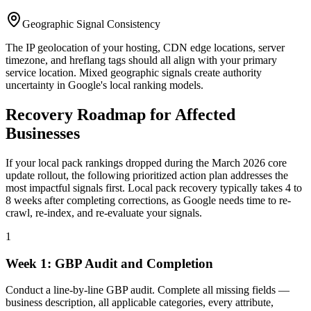
Geographic Signal Consistency
The IP geolocation of your hosting, CDN edge locations, server
timezone, and hreflang tags should all align with your primary
service location. Mixed geographic signals create authority
uncertainty in Google's local ranking models.
Recovery Roadmap for Affected
Businesses
If your local pack rankings dropped during the March 2026 core
update rollout, the following prioritized action plan addresses the
most impactful signals first. Local pack recovery typically takes 4 to
8 weeks after completing corrections, as Google needs time to re-
crawl, re-index, and re-evaluate your signals.
1
Week 1: GBP Audit and Completion
Conduct a line-by-line GBP audit. Complete all missing fields —
business description, all applicable categories, every attribute,