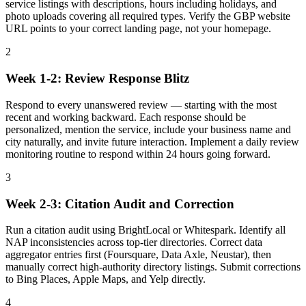
service listings with descriptions, hours including holidays, and
photo uploads covering all required types. Verify the GBP website
URL points to your correct landing page, not your homepage.
2
Week 1-2: Review Response Blitz
Respond to every unanswered review — starting with the most
recent and working backward. Each response should be
personalized, mention the service, include your business name and
city naturally, and invite future interaction. Implement a daily review
monitoring routine to respond within 24 hours going forward.
3
Week 2-3: Citation Audit and Correction
Run a citation audit using BrightLocal or Whitespark. Identify all
NAP inconsistencies across top-tier directories. Correct data
aggregator entries first (Foursquare, Data Axle, Neustar), then
manually correct high-authority directory listings. Submit corrections
to Bing Places, Apple Maps, and Yelp directly.
4