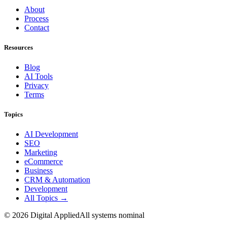
About
Process
Contact
Resources
Blog
AI Tools
Privacy
Terms
Topics
AI Development
SEO
Marketing
eCommerce
Business
CRM & Automation
Development
All Topics →
©
2026
Digital Applied
All systems nominal