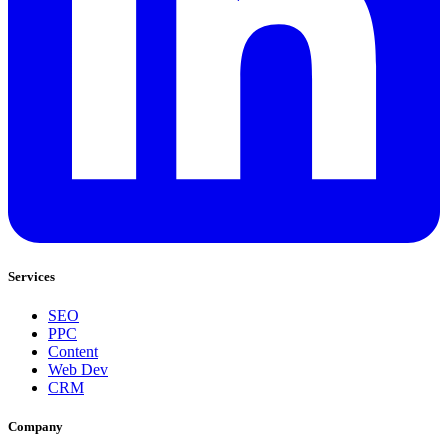
Services
SEO
PPC
Content
Web Dev
CRM
Company