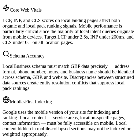
Core Web Vitals
LCP, INP, and CLS scores on local landing pages affect both
organic and local pack ranking signals. Mobile performance is
particularly critical since the majority of local intent queries originate
from mobile devices. Target LCP under 2.5s, INP under 200ms, and
CLS under 0.1 on all location pages.
Schema Accuracy
LocalBusiness schema must match GBP data precisely — address
format, phone number, hours, and business name should be identical
across schema, GBP, and website. Discrepancies between structured
data sources create entity resolution conflicts that suppress local
pack rankings.
Mobile-First Indexing
Google uses the mobile version of your site for indexing and
ranking. Local content — service areas, location-specific pages,
contact information — must be fully accessible on mobile. Local
content hidden in mobile-collapsed sections may not be indexed or
weighted appropriately.