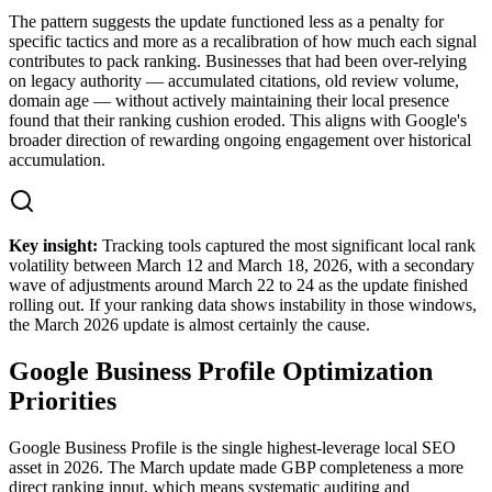
The pattern suggests the update functioned less as a penalty for
specific tactics and more as a recalibration of how much each signal
contributes to pack ranking. Businesses that had been over-relying
on legacy authority — accumulated citations, old review volume,
domain age — without actively maintaining their local presence
found that their ranking cushion eroded. This aligns with Google's
broader direction of rewarding ongoing engagement over historical
accumulation.
Key insight:
Tracking tools captured the most significant local rank
volatility between March 12 and March 18, 2026, with a secondary
wave of adjustments around March 22 to 24 as the update finished
rolling out. If your ranking data shows instability in those windows,
the March 2026 update is almost certainly the cause.
Google Business Profile Optimization
Priorities
Google Business Profile is the single highest-leverage local SEO
asset in 2026. The March update made GBP completeness a more
direct ranking input, which means systematic auditing and