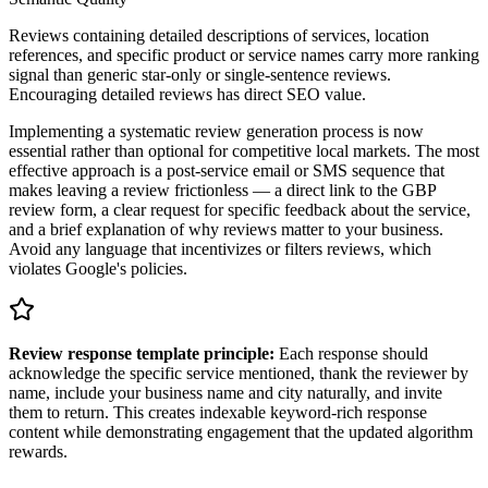
Reviews containing detailed descriptions of services, location
references, and specific product or service names carry more ranking
signal than generic star-only or single-sentence reviews.
Encouraging detailed reviews has direct SEO value.
Implementing a systematic review generation process is now
essential rather than optional for competitive local markets. The most
effective approach is a post-service email or SMS sequence that
makes leaving a review frictionless — a direct link to the GBP
review form, a clear request for specific feedback about the service,
and a brief explanation of why reviews matter to your business.
Avoid any language that incentivizes or filters reviews, which
violates Google's policies.
Review response template principle:
Each response should
acknowledge the specific service mentioned, thank the reviewer by
name, include your business name and city naturally, and invite
them to return. This creates indexable keyword-rich response
content while demonstrating engagement that the updated algorithm
rewards.