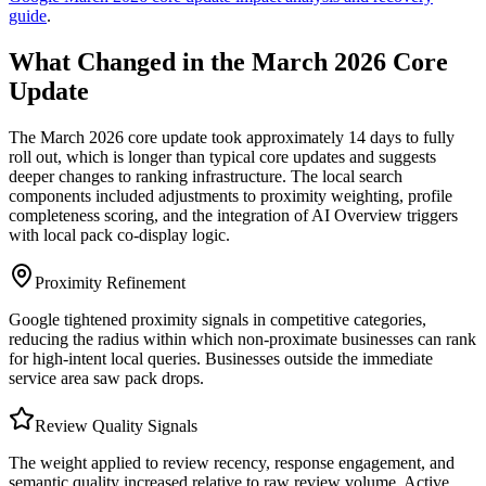
guide
.
What Changed in the March 2026 Core
Update
The March 2026 core update took approximately 14 days to fully
roll out, which is longer than typical core updates and suggests
deeper changes to ranking infrastructure. The local search
components included adjustments to proximity weighting, profile
completeness scoring, and the integration of AI Overview triggers
with local pack co-display logic.
Proximity Refinement
Google tightened proximity signals in competitive categories,
reducing the radius within which non-proximate businesses can rank
for high-intent local queries. Businesses outside the immediate
service area saw pack drops.
Review Quality Signals
The weight applied to review recency, response engagement, and
semantic quality increased relative to raw review volume. Active