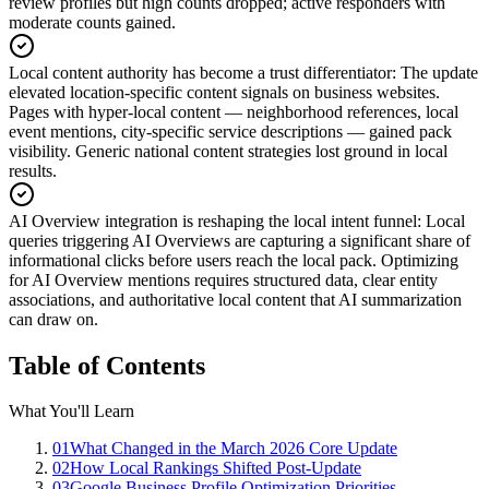
review profiles but high counts dropped; active responders with
moderate counts gained.
Local content authority has become a trust differentiator
:
The update
elevated location-specific content signals on business websites.
Pages with hyper-local content — neighborhood references, local
event mentions, city-specific service descriptions — gained pack
visibility. Generic national content strategies lost ground in local
results.
AI Overview integration is reshaping the local intent funnel
:
Local
queries triggering AI Overviews are capturing a significant share of
informational clicks before users reach the local pack. Optimizing
for AI Overview mentions requires structured data, clear entity
associations, and authoritative local content that AI summarization
can draw on.
Table of Contents
What You'll Learn
01
What Changed in the March 2026 Core Update
02
How Local Rankings Shifted Post-Update
03
Google Business Profile Optimization Priorities