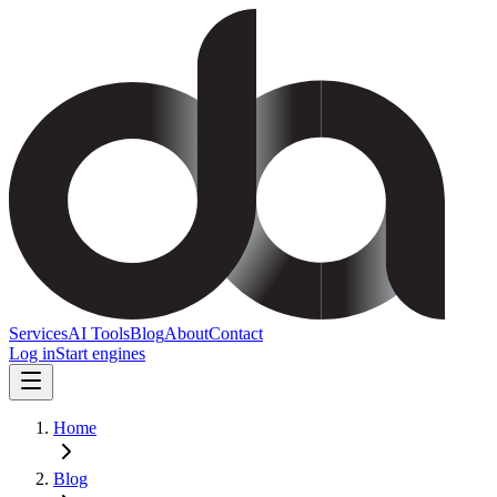
Services
AI Tools
Blog
About
Contact
Log in
Start engines
Home
Blog