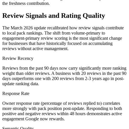
the freshness contribution.
Review Signals and Rating Quality
The March 2026 update recalibrated how review signals contribute
to local pack rankings. The shift from volume-primary to
engagement-primary review scoring is the most significant change
for businesses that have historically focused on accumulating
reviews without active management.
Review Recency
Reviews from the past 90 days now carry significantly more ranking
weight than older reviews. A business with 20 reviews in the past 90
days outperforms one with 200 reviews from 2-3 years ago in post-
update ranking data.
Response Rate
Owner response rate (percentage of reviews replied to) correlates
more strongly with pack position post-update. Responding to both
positive and negative reviews within 48 hours demonstrates active
engagement Google now rewards.
Semantic Quality