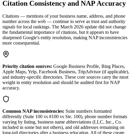
Citation Consistency and NAP Accuracy
Citations — mentions of your business name, address, and phone
number across the web — continue to serve as trust and authority
signals for local rankings. The March 2026 update did not change
the fundamental importance of citations, but it appears to have
sharpened Google's entity resolution, making NAP inconsistencies
more consequential.
Priority citation sources:
Google Business Profile, Bing Places,
Apple Maps, Yelp, Facebook Business, TripAdvisor (if applicable),
and industry-specific directories. These core sources carry the most
weight in entity resolution and should be audited first for NAP
accuracy.
Common NAP inconsistencies:
Suite numbers formatted
differently (Suite 100 vs #100 vs Ste. 100), phone number formats
varying by listing, business name abbreviations (LLC, Inc., Co.
included in some but not others), and old addresses remaining on
long-tail directories after a business relocation. All of these create