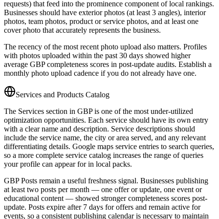
requests) that feed into the prominence component of local rankings.
Businesses should have exterior photos (at least 3 angles), interior
photos, team photos, product or service photos, and at least one
cover photo that accurately represents the business.
The recency of the most recent photo upload also matters. Profiles
with photos uploaded within the past 30 days showed higher
average GBP completeness scores in post-update audits. Establish a
monthly photo upload cadence if you do not already have one.
Services and Products Catalog
The Services section in GBP is one of the most under-utilized
optimization opportunities. Each service should have its own entry
with a clear name and description. Service descriptions should
include the service name, the city or area served, and any relevant
differentiating details. Google maps service entries to search queries,
so a more complete service catalog increases the range of queries
your profile can appear for in local packs.
GBP Posts remain a useful freshness signal. Businesses publishing
at least two posts per month — one offer or update, one event or
educational content — showed stronger completeness scores post-
update. Posts expire after 7 days for offers and remain active for
events, so a consistent publishing calendar is necessary to maintain