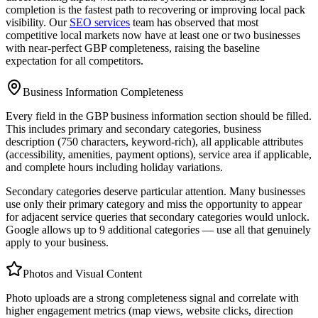
completion is the fastest path to recovering or improving local pack
visibility. Our
SEO services
team has observed that most
competitive local markets now have at least one or two businesses
with near-perfect GBP completeness, raising the baseline
expectation for all competitors.
Business Information Completeness
Every field in the GBP business information section should be filled.
This includes primary and secondary categories, business
description (750 characters, keyword-rich), all applicable attributes
(accessibility, amenities, payment options), service area if applicable,
and complete hours including holiday variations.
Secondary categories deserve particular attention. Many businesses
use only their primary category and miss the opportunity to appear
for adjacent service queries that secondary categories would unlock.
Google allows up to 9 additional categories — use all that genuinely
apply to your business.
Photos and Visual Content
Photo uploads are a strong completeness signal and correlate with
higher engagement metrics (map views, website clicks, direction