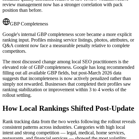
review management now has a stronger correlation with pack
position than before.
GBP Completeness
Google's internal GBP completeness score became a more explicit
ranking input. Profiles missing service listings, photos, attributes, or
Q&A content now face a measurable penalty relative to complete
competitors.
The most discussed change among local SEO practitioners is the
elevated role of GBP completeness. Google has long recommended
filling out all available GBP fields, but post-March 2026 data
suggests that incompleteness is now actively penalized rather than
simply not rewarded. Businesses that completed their profiles saw
ranking stabilization or improvement within 3 to 4 weeks of the
rollout settling.
How Local Rankings Shifted Post-Update
Rank tracking data from the two weeks following the rollout reveals
consistent patterns across industries. Categories with high local
intent and strong competition — legal, medical, home services,
restaurants, and financial services — showed the most volatility.