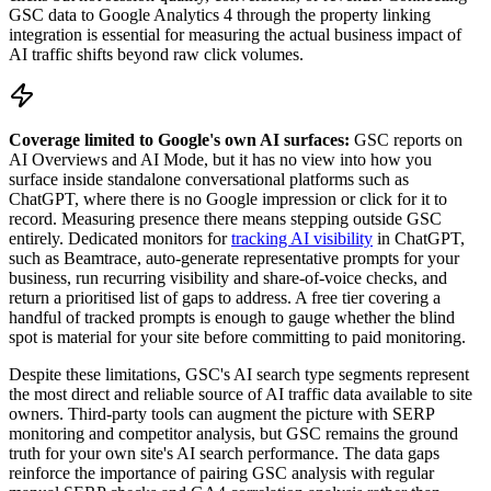
GSC data to Google Analytics 4 through the property linking
integration is essential for measuring the actual business impact of
AI traffic shifts beyond raw click volumes.
Coverage limited to Google's own AI surfaces:
GSC reports on
AI Overviews and AI Mode, but it has no view into how you
surface inside standalone conversational platforms such as
ChatGPT, where there is no Google impression or click for it to
record. Measuring presence there means stepping outside GSC
entirely. Dedicated monitors for
tracking AI visibility
in ChatGPT,
such as Beamtrace, auto-generate representative prompts for your
business, run recurring visibility and share-of-voice checks, and
return a prioritised list of gaps to address. A free tier covering a
handful of tracked prompts is enough to gauge whether the blind
spot is material for your site before committing to paid monitoring.
Despite these limitations, GSC's AI search type segments represent
the most direct and reliable source of AI traffic data available to site
owners. Third-party tools can augment the picture with SERP
monitoring and competitor analysis, but GSC remains the ground
truth for your own site's AI search performance. The data gaps
reinforce the importance of pairing GSC analysis with regular