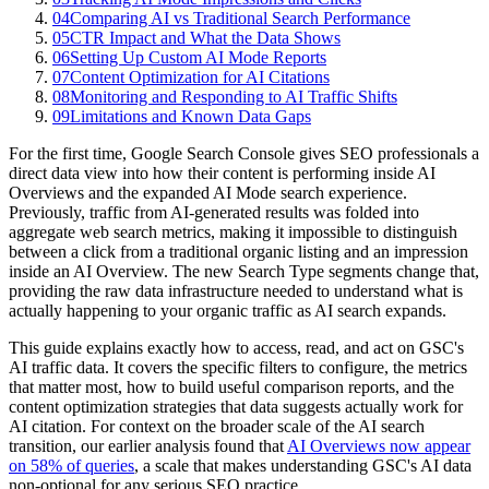
04
Comparing AI vs Traditional Search Performance
05
CTR Impact and What the Data Shows
06
Setting Up Custom AI Mode Reports
07
Content Optimization for AI Citations
08
Monitoring and Responding to AI Traffic Shifts
09
Limitations and Known Data Gaps
For the first time, Google Search Console gives SEO professionals a
direct data view into how their content is performing inside AI
Overviews and the expanded AI Mode search experience.
Previously, traffic from AI-generated results was folded into
aggregate web search metrics, making it impossible to distinguish
between a click from a traditional organic listing and an impression
inside an AI Overview. The new Search Type segments change that,
providing the raw data infrastructure needed to understand what is
actually happening to your organic traffic as AI search expands.
This guide explains exactly how to access, read, and act on GSC's
AI traffic data. It covers the specific filters to configure, the metrics
that matter most, how to build useful comparison reports, and the
content optimization strategies that data suggests actually work for
AI citation. For context on the broader scale of the AI search
transition, our earlier analysis found that
AI Overviews now appear
on 58% of queries
, a scale that makes understanding GSC's AI data
non-optional for any serious SEO practice.