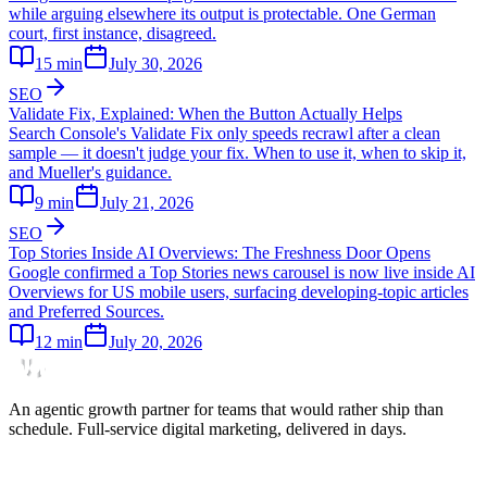
while arguing elsewhere its output is protectable. One German
court, first instance, disagreed.
15
min
July 30, 2026
SEO
Validate Fix, Explained: When the Button Actually Helps
Search Console's Validate Fix only speeds recrawl after a clean
sample — it doesn't judge your fix. When to use it, when to skip it,
and Mueller's guidance.
9
min
July 21, 2026
SEO
Top Stories Inside AI Overviews: The Freshness Door Opens
Google confirmed a Top Stories news carousel is now live inside AI
Overviews for US mobile users, surfacing developing-topic articles
and Preferred Sources.
12
min
July 20, 2026
An agentic growth partner for teams that would rather ship than
schedule. Full-service digital marketing, delivered in days.