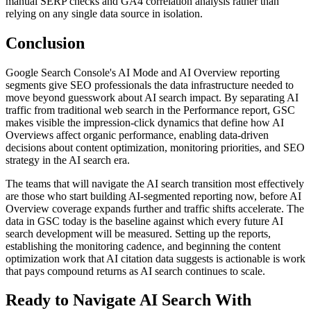
manual SERP checks and GA4 correlation analysis rather than
relying on any single data source in isolation.
Conclusion
Google Search Console's AI Mode and AI Overview reporting
segments give SEO professionals the data infrastructure needed to
move beyond guesswork about AI search impact. By separating AI
traffic from traditional web search in the Performance report, GSC
makes visible the impression-click dynamics that define how AI
Overviews affect organic performance, enabling data-driven
decisions about content optimization, monitoring priorities, and SEO
strategy in the AI search era.
The teams that will navigate the AI search transition most effectively
are those who start building AI-segmented reporting now, before AI
Overview coverage expands further and traffic shifts accelerate. The
data in GSC today is the baseline against which every future AI
search development will be measured. Setting up the reports,
establishing the monitoring cadence, and beginning the content
optimization work that AI citation data suggests is actionable is work
that pays compound returns as AI search continues to scale.
Ready to Navigate AI Search With