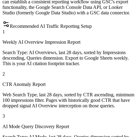
can establish a consistent reporting workflow using GSC's export
functionality, the Google Search Console Data API, or Looker
Studio (formerly Google Data Studio) with a GSC data connector.
Recommended AI Traffic Reporting Setup
1
Weekly AI Overview Impression Report
Search Type: AI Overviews, last 28 days, sorted by Impressions
descending, Queries dimension. Export to Google Sheets weekly.
This is your AI citation footprint tracker.
2
CTR Anomaly Report
Web Search Type, last 28 days, sorted by CTR ascending, minimum
100 impressions filter. Pages with historically good CTR that have
dropped signal AI Overview interception on those queries.
3
AI Mode Query Discovery Report
Search Type: AI Mode, last 28 days, Queries dimension sorted by