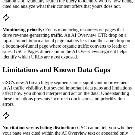
citation slot. Manually search the query to identify who is now being
cited and analyze what their content offers that yours does not.
Monitoring priority:
Focus monitoring resources on pages that
drive revenue-generating traffic. An AI Overview CTR drop on a
top-of-funnel informational page matters less than the same drop on
a bottom-of-funnel page where organic traffic converts to leads or
sales. GSC's Pages dimension in the AI Overviews segment helps
identify which URLs are most exposed.
Limitations and Known Data Gaps
GSC's new AI search type segments are a significant improvement
in AI traffic visibility, but several important data gaps and limitations
affect how you should interpret and act on the data. Understanding
these limitations prevents incorrect conclusions and prioritization
errors.
No citation versus listing distinction:
GSC cannot tell you whether
your page was cited within the AI Overview text or appeared only