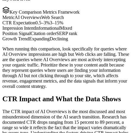
Key Comparison Metrics Framework
Metric
AI Overviews
Web Search
CTR Expectation
0.5–3%
3–15%
Impression Intent
Informational
Mixed
Position Signal
Citation order
SERP rank
Growth Trend
Expanding
Declining
When running this comparison, look specifically for queries where
AI Overview impressions are high but Web clicks are falling. These
are the queries where AI Overviews are most actively intercepting
your organic traffic. Prioritize these in your content audit because
they represent queries where users are finding your information
through AI but not clicking through to your site, which affects
revenue, engagement metrics, and the data signals that inform your
overall content strategy.
CTR Impact and What the Data Shows
The CTR impact of AI Overviews is the most discussed and most
misunderstood dimension of the AI search transition. Research has
documented CTR drops ranging from 15 percent to 89 percent, a
range so wide it reflects the fact that the impact varies dramatically
by query type. Understanding the factors driving CTR impact helps