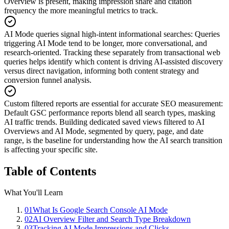
Overview is present, making impression share and citation
frequency the more meaningful metrics to track.
AI Mode queries signal high-intent informational searches
:
Queries
triggering AI Mode tend to be longer, more conversational, and
research-oriented. Tracking these separately from transactional web
queries helps identify which content is driving AI-assisted discovery
versus direct navigation, informing both content strategy and
conversion funnel analysis.
Custom filtered reports are essential for accurate SEO measurement
:
Default GSC performance reports blend all search types, masking
AI traffic trends. Building dedicated saved views filtered to AI
Overviews and AI Mode, segmented by query, page, and date
range, is the baseline for understanding how the AI search transition
is affecting your specific site.
Table of Contents
What You'll Learn
01
What Is Google Search Console AI Mode
02
AI Overview Filter and Search Type Breakdown
03
Tracking AI Mode Impressions and Clicks