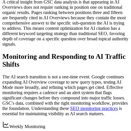
A critical insight from GSC data analysis is that appearing in AI
Overviews does not require ranking in position one on traditional
organic results. Pages ranking between positions three and fifteen
are frequently cited in AI Overviews because they contain the most
comprehensive answer to the specific sub-question the AI is trying
to address. This means content optimization for AI citation has a
different keyword targeting strategy than traditional SEO, favoring
depth of coverage on a specific question over broad topical authority
signals.
Monitoring and Responding to AI Traffic
Shifts
The AI search transition is not a one-time event. Google continues
expanding AI Overview coverage to new query types, testing AI
Mode more broadly, and refining which pages get cited. Effective
monitoring requires a cadence and an alert system that flags
significant changes before they compound into major traffic losses.
GSC's data, combined with the right monitoring workflow, provides
the foundation. Understanding these
SEO monitoring practices
is
essential for maintaining visibility as AI search matures.
Weekly Monitoring