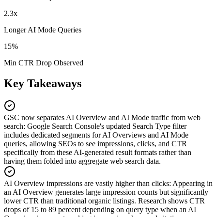
2.3x
Longer AI Mode Queries
15%
Min CTR Drop Observed
Key Takeaways
GSC now separates AI Overview and AI Mode traffic from web
search
:
Google Search Console's updated Search Type filter
includes dedicated segments for AI Overviews and AI Mode
queries, allowing SEOs to see impressions, clicks, and CTR
specifically from these AI-generated result formats rather than
having them folded into aggregate web search data.
AI Overview impressions are vastly higher than clicks
:
Appearing in
an AI Overview generates large impression counts but significantly
lower CTR than traditional organic listings. Research shows CTR
drops of 15 to 89 percent depending on query type when an AI