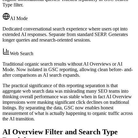
Type filter.
AI Mode
Dedicated conversational search experience where users opt into
extended AI responses. Separate from standard SERP. Generates
longer queries and research-oriented sessions.
Web Search
Traditional organic search results without AI Overviews or AI
Mode. Now isolated in GSC reporting, allowing clean before- and-
after comparisons as AI search expands.
The practical significance of this reporting separation is that
aggregate web search data was misleading many SEO teams into
thinking overall performance was stable when in fact AI Overview
impressions were masking significant click declines on traditional
listings. By separating the data, GSC now enables honest
measurement of what is actually happening to organic traffic across
the AI transition.
AI Overview Filter and Search Type