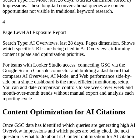
Impressions. These long-tail conversational queries are content
opportunities not visible in traditional keyword research.
4
Page-Level AI Exposure Report
Search Type: AI Overviews, last 28 days, Pages dimension. Shows
which specific URLs are being cited in AI Overviews, informing
content update and optimization priorities.
For teams with Looker Studio access, connecting GSC via the
Google Search Console connector and building a dashboard that
compares AI Overview, AI Mode, and Web performance side-by-
side on a single dashboard is the most efficient monitoring setup.
You can add date comparison controls to see week-over-week and
month-over-month trends without manual export and analysis each
reporting cycle.
Content Optimization for AI Citations
Once GSC data has identified which queries are generating high AI
Overview impressions and which pages are being cited, the next
question is what to do about it. Content optimization for AI citation