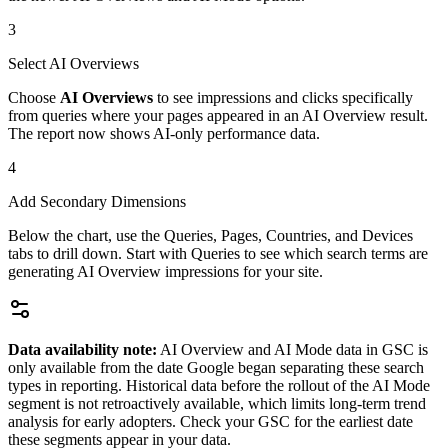
3
Select AI Overviews
Choose
AI Overviews
to see impressions and clicks specifically
from queries where your pages appeared in an AI Overview result.
The report now shows AI-only performance data.
4
Add Secondary Dimensions
Below the chart, use the Queries, Pages, Countries, and Devices
tabs to drill down. Start with Queries to see which search terms are
generating AI Overview impressions for your site.
Data availability note:
AI Overview and AI Mode data in GSC is
only available from the date Google began separating these search
types in reporting. Historical data before the rollout of the AI Mode
segment is not retroactively available, which limits long-term trend
analysis for early adopters. Check your GSC for the earliest date
these segments appear in your data.