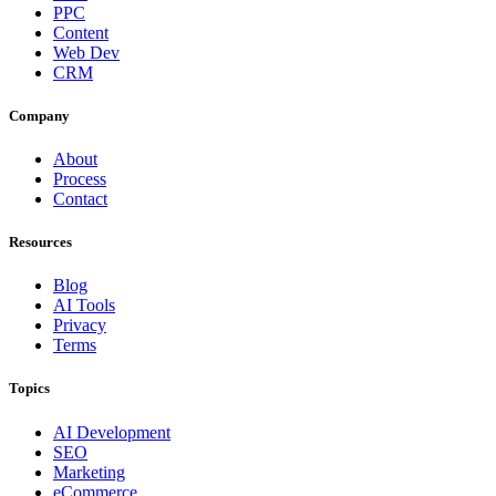
PPC
Content
Web Dev
CRM
Company
About
Process
Contact
Resources
Blog
AI Tools
Privacy
Terms
Topics
AI Development
SEO
Marketing
eCommerce