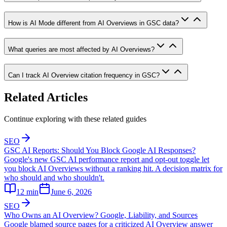
How is AI Mode different from AI Overviews in GSC data?
What queries are most affected by AI Overviews?
Can I track AI Overview citation frequency in GSC?
Related Articles
Continue exploring with these related guides
SEO
GSC AI Reports: Should You Block Google AI Responses?
Google's new GSC AI performance report and opt-out toggle let
you block AI Overviews without a ranking hit. A decision matrix for
who should and who shouldn't.
12
min
June 6, 2026
SEO
Who Owns an AI Overview? Google, Liability, and Sources
Google blamed source pages for a criticized AI Overview answer