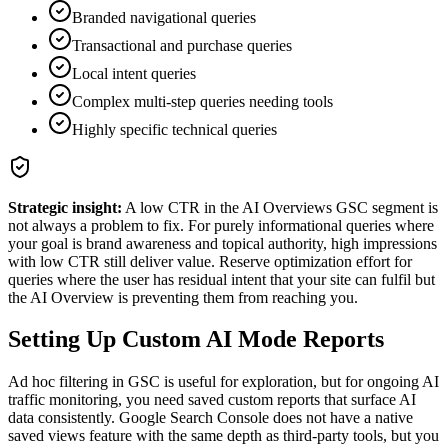
Branded navigational queries
Transactional and purchase queries
Local intent queries
Complex multi-step queries needing tools
Highly specific technical queries
Strategic insight:
A low CTR in the AI Overviews GSC segment is
not always a problem to fix. For purely informational queries where
your goal is brand awareness and topical authority, high impressions
with low CTR still deliver value. Reserve optimization effort for
queries where the user has residual intent that your site can fulfil but
the AI Overview is preventing them from reaching you.
Setting Up Custom AI Mode Reports
Ad hoc filtering in GSC is useful for exploration, but for ongoing AI
traffic monitoring, you need saved custom reports that surface AI
data consistently. Google Search Console does not have a native
saved views feature with the same depth as third-party tools, but you