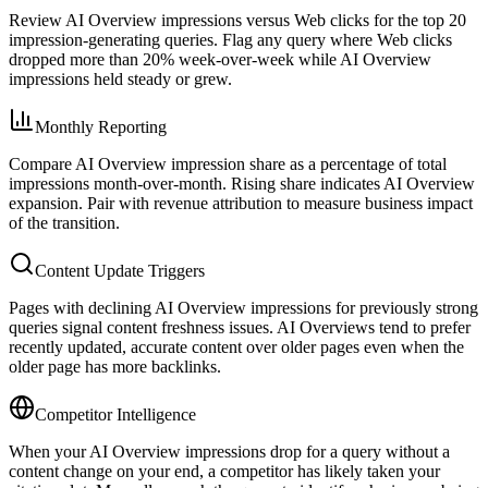
Review AI Overview impressions versus Web clicks for the top 20
impression-generating queries. Flag any query where Web clicks
dropped more than 20% week-over-week while AI Overview
impressions held steady or grew.
Monthly Reporting
Compare AI Overview impression share as a percentage of total
impressions month-over-month. Rising share indicates AI Overview
expansion. Pair with revenue attribution to measure business impact
of the transition.
Content Update Triggers
Pages with declining AI Overview impressions for previously strong
queries signal content freshness issues. AI Overviews tend to prefer
recently updated, accurate content over older pages even when the
older page has more backlinks.
Competitor Intelligence
When your AI Overview impressions drop for a query without a
content change on your end, a competitor has likely taken your