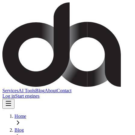
Services
AI Tools
Blog
About
Contact
Log in
Start engines
Home
Blog