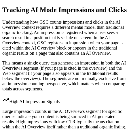
Tracking AI Mode Impressions and Clicks
Understanding how GSC counts impressions and clicks in the AI
Overview context requires a different mental model than traditional
organic tracking. An impression is registered when a user sees a
search result in a position that is visible on screen. In the AI
Overview context, GSC registers an impression when your page is
cited within the AI Overview block or appears in the traditional
organic results on a page that also contains an AI Overview.
This means a single query can generate an impression in both the AI
Overviews segment (if your page is cited in the overview) and the
Web segment (if your page also appears in the traditional results
below the overview). The segments are not mutually exclusive from
an impression counting perspective, which matters when comparing
totals across segments.
High AI Impression Signals
Large impression counts in the AI Overviews segment for specific
queries indicate your content is being surfaced in AI-generated
results. High impressions with low CTR typically means citation
within the AI Overview itself rather than a traditional organic listing.