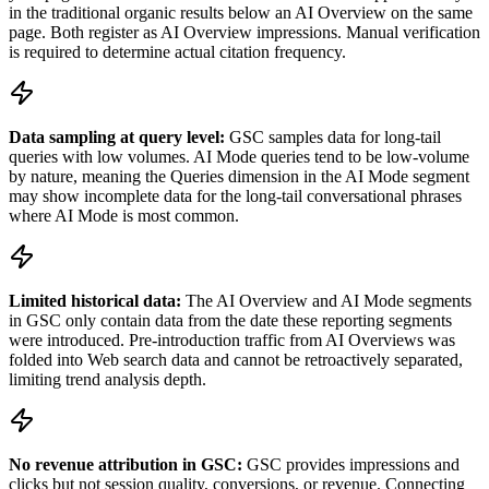
in the traditional organic results below an AI Overview on the same
page. Both register as AI Overview impressions. Manual verification
is required to determine actual citation frequency.
Data sampling at query level:
GSC samples data for long-tail
queries with low volumes. AI Mode queries tend to be low-volume
by nature, meaning the Queries dimension in the AI Mode segment
may show incomplete data for the long-tail conversational phrases
where AI Mode is most common.
Limited historical data:
The AI Overview and AI Mode segments
in GSC only contain data from the date these reporting segments
were introduced. Pre-introduction traffic from AI Overviews was
folded into Web search data and cannot be retroactively separated,
limiting trend analysis depth.
No revenue attribution in GSC:
GSC provides impressions and
clicks but not session quality, conversions, or revenue. Connecting