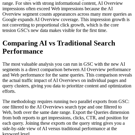
range. For sites with strong informational content, AI Overview
impressions often exceed Web impressions because the AI
Overview segment counts appearances across many more queries as
Google expands AI Overview coverage. This impression growth is
not converting to proportional click growth, which is the core
tension GSC's new data makes visible for the first time.
Comparing AI vs Traditional Search
Performance
The most valuable analysis you can run in GSC with the new AI
segments is a direct comparison between AI Overview performance
and Web performance for the same queries. This comparison reveals
the actual traffic impact of AI Overviews on individual pages and
query clusters, giving you data to prioritize content and optimization
efforts.
The methodology requires running two parallel exports from GSC:
one filtered to the AI Overviews search type and one filtered to
Web, both over the same date range. Export the Queries dimension
from both reports to get impressions, clicks, CTR, and position for
each query. Joining these exports on the query string gives you a
side-by-side view of AI versus traditional performance at the
keyword level.