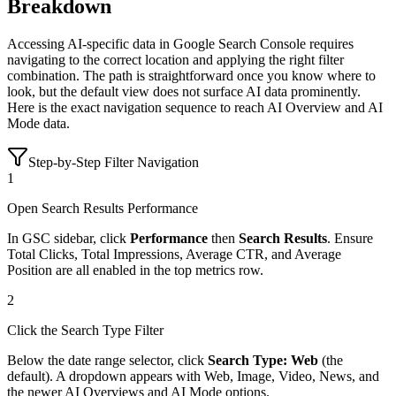
Breakdown
Accessing AI-specific data in Google Search Console requires
navigating to the correct location and applying the right filter
combination. The path is straightforward once you know where to
look, but the default view does not surface AI data prominently.
Here is the exact navigation sequence to reach AI Overview and AI
Mode data.
Step-by-Step Filter Navigation
1
Open Search Results Performance
In GSC sidebar, click
Performance
then
Search Results
. Ensure
Total Clicks, Total Impressions, Average CTR, and Average
Position are all enabled in the top metrics row.
2
Click the Search Type Filter
Below the date range selector, click
Search Type: Web
(the
default). A dropdown appears with Web, Image, Video, News, and
the newer AI Overviews and AI Mode options.