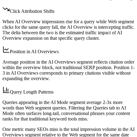
Click Attribution Shifts
When AI Overview impressions rise for a query while Web segment
clicks for the same query fall, the AI Overview is intercepting traffic.
The delta between the two is the estimated traffic impact of AI
Overview expansion on that specific query cluster.
Position in AI Overviews
Average position in the AI Overviews segment reflects citation order
within the overview block, not traditional SERP position. Position 1-
3 in AI Overviews corresponds to primary citations visible without
expanding the overview.
Query Length Patterns
Queries appearing in the AI Mode segment average 2-3x more
words than Web segment queries. Filtering the Queries tab to AI
Mode often surfaces long-tail, conversational phrases your content
ranks for that traditional keyword tools miss.
One metric many SEOs miss is the total impression volume in the AI
Overviews segment relative to the Web segment for the same date