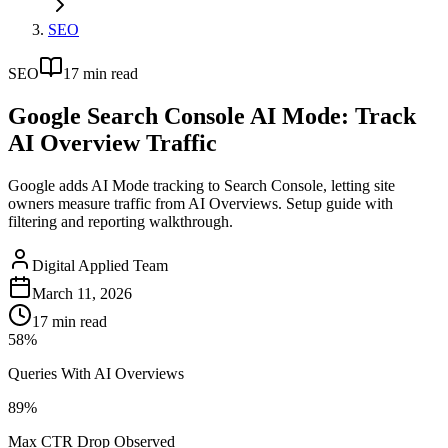
SEO
SEO
17
min read
Google Search Console AI Mode: Track
AI Overview Traffic
Google adds AI Mode tracking to Search Console, letting site
owners measure traffic from AI Overviews. Setup guide with
filtering and reporting walkthrough.
Digital Applied Team
March 11, 2026
17
min read
58%
Queries With AI Overviews
89%
Max CTR Drop Observed