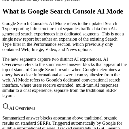
What Is Google Search Console AI Mode
Google Search Console's AI Mode refers to the updated Search
Type reporting infrastructure that separates traffic data from AI-
generated search experiences into dedicated segments. This is not a
single new report but rather an expansion of the existing Search
Type filter in the Performance section, which previously only
contained Web, Image, Video, and News options.
The new segments capture two distinct AI experiences. AI
Overviews refers to the summarized answer blocks that appear at the
top of standard Google Search results when Google determines a
query has a clear informational answer it can synthesize from the
web. AI Mode refers to Google's dedicated conversational search
interface, where users receive extended, multi-turn AI responses
similar to a chat experience, separate from the traditional SERP
layout.
AI Overviews
Summarized answer blocks appearing above traditional organic
results on standard SERPs. Triggered automatically by Google for
eligible informational queries. Tracked separately in GSC Search