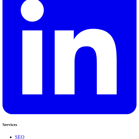
Services
SEO