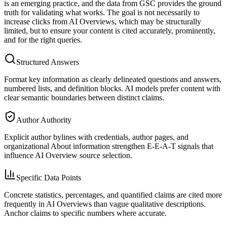
is an emerging practice, and the data from GSC provides the ground
truth for validating what works. The goal is not necessarily to
increase clicks from AI Overviews, which may be structurally
limited, but to ensure your content is cited accurately, prominently,
and for the right queries.
Structured Answers
Format key information as clearly delineated questions and answers,
numbered lists, and definition blocks. AI models prefer content with
clear semantic boundaries between distinct claims.
Author Authority
Explicit author bylines with credentials, author pages, and
organizational About information strengthen E-E-A-T signals that
influence AI Overview source selection.
Specific Data Points
Concrete statistics, percentages, and quantified claims are cited more
frequently in AI Overviews than vague qualitative descriptions.
Anchor claims to specific numbers where accurate.