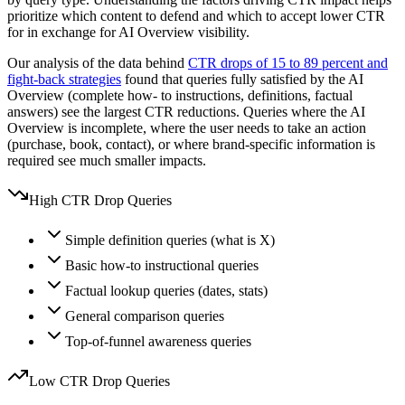
prioritize which content to defend and which to accept lower CTR
for in exchange for AI Overview visibility.
Our analysis of the data behind
CTR drops of 15 to 89 percent and
fight-back strategies
found that queries fully satisfied by the AI
Overview (complete how- to instructions, definitions, factual
answers) see the largest CTR reductions. Queries where the AI
Overview is incomplete, where the user needs to take an action
(purchase, book, contact), or where brand-specific information is
required see much smaller impacts.
High CTR Drop Queries
Simple definition queries (what is X)
Basic how-to instructional queries
Factual lookup queries (dates, stats)
General comparison queries
Top-of-funnel awareness queries
Low CTR Drop Queries