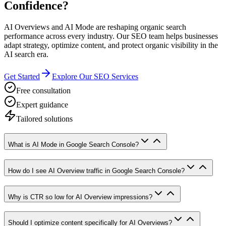
Confidence?
AI Overviews and AI Mode are reshaping organic search
performance across every industry. Our SEO team helps businesses
adapt strategy, optimize content, and protect organic visibility in the
AI search era.
Get Started
Explore Our SEO Services
Free consultation
Expert guidance
Tailored solutions
What is AI Mode in Google Search Console?
How do I see AI Overview traffic in Google Search Console?
Why is CTR so low for AI Overview impressions?
Should I optimize content specifically for AI Overviews?