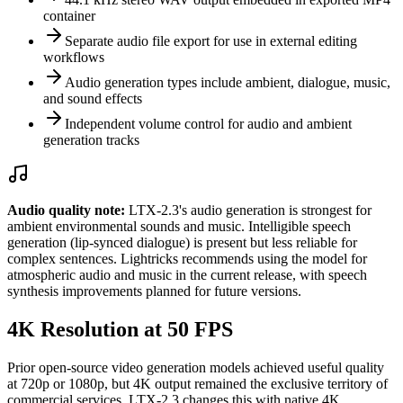
container
Separate audio file export for use in external editing
workflows
Audio generation types include ambient, dialogue, music,
and sound effects
Independent volume control for audio and ambient
generation tracks
Audio quality note:
LTX-2.3's audio generation is strongest for
ambient environmental sounds and music. Intelligible speech
generation (lip-synced dialogue) is present but less reliable for
complex sentences. Lightricks recommends using the model for
atmospheric audio and music in the current release, with speech
synthesis improvements planned for future versions.
4K Resolution at 50 FPS
Prior open-source video generation models achieved useful quality
at 720p or 1080p, but 4K output remained the exclusive territory of
commercial services. LTX-2.3 changes this with native 4K