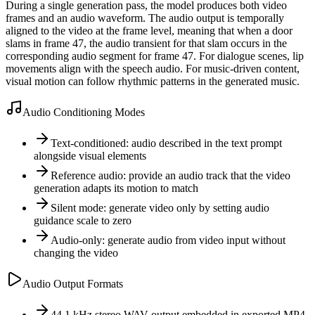
During a single generation pass, the model produces both video
frames and an audio waveform. The audio output is temporally
aligned to the video at the frame level, meaning that when a door
slams in frame 47, the audio transient for that slam occurs in the
corresponding audio segment for frame 47. For dialogue scenes, lip
movements align with the speech audio. For music-driven content,
visual motion can follow rhythmic patterns in the generated music.
Audio Conditioning Modes
Text-conditioned: audio described in the text prompt
alongside visual elements
Reference audio: provide an audio track that the video
generation adapts its motion to match
Silent mode: generate video only by setting audio
guidance scale to zero
Audio-only: generate audio from video input without
changing the video
Audio Output Formats
44.1 kHz stereo WAV output embedded in exported MP4