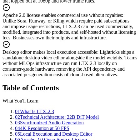
that topped out at 1080p and lower frame rates.
Apache 2.0 license enables commercial use without royalties
:
Unlike Sora, Runway, or Kling which require paid subscriptions
and impose usage restrictions, LTX-2.3 can be used commercially,
modified, integrated into products, and self-hosted without licensing
fees. Businesses own their outputs and infrastructure.
Desktop editor makes local execution accessible
:
Lightricks ships a
standalone desktop video editor alongside the model weights. Teams
without MLOps infrastructure can run LTX-2.3 locally on
consumer-grade hardware, removing the API dependency and
associated per-generation costs of cloud-based alternatives.
Table of Contents
What You'll Learn
01
What Is LTX-2.3
02
Technical Architecture: 22B DiT Model
03
Synchronized Audio Generation
04
4K Resolution at 50 FPS
05
Local Execution and Desktop Editor
06
Apache 2.0 Open-Source License