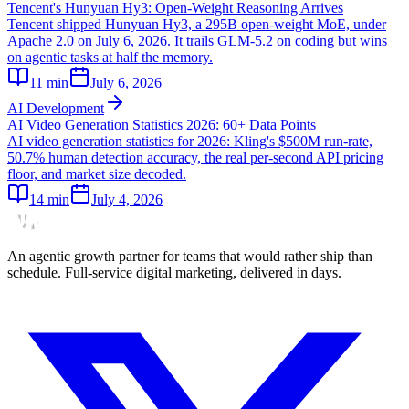
Tencent's Hunyuan Hy3: Open-Weight Reasoning Arrives
Tencent shipped Hunyuan Hy3, a 295B open-weight MoE, under
Apache 2.0 on July 6, 2026. It trails GLM-5.2 on coding but wins
on agentic tasks at half the memory.
11
min
July 6, 2026
AI Development
AI Video Generation Statistics 2026: 60+ Data Points
AI video generation statistics for 2026: Kling's $500M run-rate,
50.7% human detection accuracy, the real per-second API pricing
floor, and market size decoded.
14
min
July 4, 2026
An agentic growth partner for teams that would rather ship than
schedule. Full-service digital marketing, delivered in days.