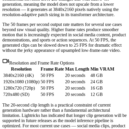
generation, meaning the model does not upscale from a lower
resolution — it generates at 3840x2160 pixels natively using the
resolution-adaptive patch sizing in its transformer architecture.
The 50 frames per second output rate matters for several use cases
beyond raw visual quality. Higher frame rates produce smoother
motion that is increasingly expected in social media content, product
demonstrations, and sports or action sequences. At 50 FPS, the
generated clips can be slowed down to 25 FPS for dramatic effect
without the jerky appearance of upsampled low-frame-rate video.
Resolution and Frame Rate Options
Resolution
Frame Rate
Max Length
Min VRAM
3840x2160 (4K)
50 FPS
20 seconds
48 GB
1920x1080 (1080p)
50 FPS
20 seconds
24 GB
1280x720 (720p)
50 FPS
20 seconds
16 GB
720x480 (SD)
50 FPS
20 seconds
12 GB
The 20-second clip length is a practical constraint of current
generation hardware rather than a fundamental architectural
limitation. Lightricks has indicated that longer clip generation will be
supported in future releases as the model inference pipeline is
optimized. For most current use cases — social media clips, product