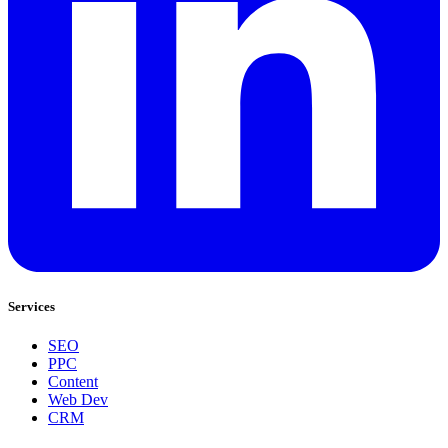
Services
SEO
PPC
Content
Web Dev
CRM