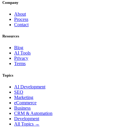
Company
About
Process
Contact
Resources
Blog
AI Tools
Privacy
Terms
Topics
AI Development
SEO
Marketing
eCommerce
Business
CRM & Automation
Development
All Topics →