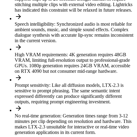
stitching multiple clips with external video editing. Lightricks
has indicated this constraint will be relaxed in future releases.
Speech intelligibility
:
Synchronized audio is most reliable for
ambient sounds, music, and simple sound effects. Complex
dialogue synthesis with accurate lip-sync remains inconsistent
in the current version.
High VRAM requirements
:
4K generation requires 48GB
VRAM, limiting full-resolution output to professional-grade
GPUs. 1080p generation requires 24GB VRAM, accessible
on RTX 4090 but not consumer mid-range hardware.
Prompt sensitivity
:
Like all diffusion models, LTX-2.3 is
sensitive to prompt phrasing. The same semantic intent
expressed differently can produce significantly different
outputs, requiring prompt engineering investment.
No real-time generation
:
Generation times range from 3-12
minutes per clip depending on resolution and hardware. This
makes LTX-2.3 unsuitable for interactive or real-time video
generation applications in its current form.