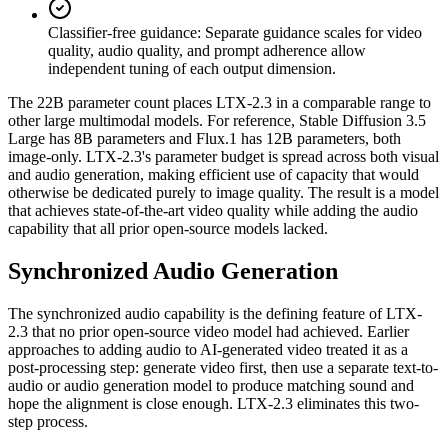
Classifier-free guidance
:
Separate guidance scales for video
quality, audio quality, and prompt adherence allow
independent tuning of each output dimension.
The 22B parameter count places LTX-2.3 in a comparable range to
other large multimodal models. For reference, Stable Diffusion 3.5
Large has 8B parameters and Flux.1 has 12B parameters, both
image-only. LTX-2.3's parameter budget is spread across both visual
and audio generation, making efficient use of capacity that would
otherwise be dedicated purely to image quality. The result is a model
that achieves state-of-the-art video quality while adding the audio
capability that all prior open-source models lacked.
Synchronized Audio Generation
The synchronized audio capability is the defining feature of LTX-
2.3 that no prior open-source video model had achieved. Earlier
approaches to adding audio to AI-generated video treated it as a
post-processing step: generate video first, then use a separate text-to-
audio or audio generation model to produce matching sound and
hope the alignment is close enough. LTX-2.3 eliminates this two-
step process.