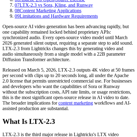
07
LTX-2.3 vs Sora, Kling, and Runway
08
Content Marketing Applications
09
Limitations and Hardware Requirements
Open-source AI video generation has been advancing rapidly, but
one capability remained locked behind proprietary APIs:
synchronized audio. Every open-source video model until March
2026 generated silent output, requiring a separate step to add sound.
LTX-2.3 from Lightricks changes this by generating video and
audio simultaneously from a single model with a 22B parameter
Diffusion Transformer architecture.
Released on March 5, 2026, LTX-2.3 outputs 4K video at 50 frames
per second with clips up to 20 seconds long, all under the Apache
2.0 license that permits unrestricted commercial use. For businesses
and developers who want the capabilities of Sora or Runway
without the subscription costs, API rate limits, or usage restrictions,
this is the most significant open-source release in AI video to date.
The broader implications for
content marketing
workflows and AI-
assisted production are substantial.
What Is LTX-2.3
LTX-2.3 is the third major release in Lightricks's LTX video