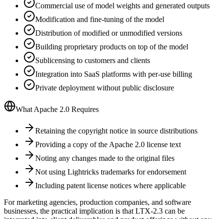
Commercial use of model weights and generated outputs
Modification and fine-tuning of the model
Distribution of modified or unmodified versions
Building proprietary products on top of the model
Sublicensing to customers and clients
Integration into SaaS platforms with per-use billing
Private deployment without public disclosure
What Apache 2.0 Requires
Retaining the copyright notice in source distributions
Providing a copy of the Apache 2.0 license text
Noting any changes made to the original files
Not using Lightricks trademarks for endorsement
Including patent license notices where applicable
For marketing agencies, production companies, and software
businesses, the practical implication is that LTX-2.3 can be