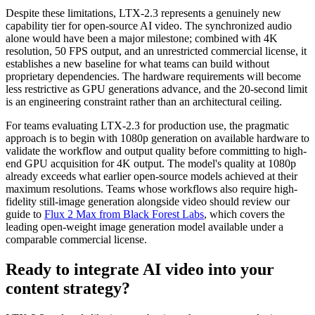
Despite these limitations, LTX-2.3 represents a genuinely new
capability tier for open-source AI video. The synchronized audio
alone would have been a major milestone; combined with 4K
resolution, 50 FPS output, and an unrestricted commercial license, it
establishes a new baseline for what teams can build without
proprietary dependencies. The hardware requirements will become
less restrictive as GPU generations advance, and the 20-second limit
is an engineering constraint rather than an architectural ceiling.
For teams evaluating LTX-2.3 for production use, the pragmatic
approach is to begin with 1080p generation on available hardware to
validate the workflow and output quality before committing to high-
end GPU acquisition for 4K output. The model's quality at 1080p
already exceeds what earlier open-source models achieved at their
maximum resolutions. Teams whose workflows also require high-
fidelity still-image generation alongside video should review our
guide to
Flux 2 Max from Black Forest Labs
, which covers the
leading open-weight image generation model available under a
comparable commercial license.
Ready to integrate AI video into your
content strategy?