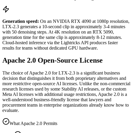
Generation speed:
On an NVIDIA RTX 4090 at 1080p resolution,
LTX-2.3 generates a 10-second clip in approximately 3-4 minutes
with 50 denoising steps. At 4K resolution on an RTX 5090,
generation time for the same clip is approximately 8-12 minutes.
Cloud-hosted inference via the Lightricks API produces faster
results for teams without dedicated GPU hardware.
Apache 2.0 Open-Source License
The choice of Apache 2.0 for LTX-2.3 is a significant business
decision that distinguishes it from both proprietary alternatives and
more restrictive open-source AI licenses. Unlike the non-commercial
research licenses used by some Stability AI releases, or the custom
Meta AI licenses with additional usage restrictions, Apache 2.0 is a
well-understood business-friendly license that lawyers and
procurement teams in enterprise organizations already know how to
evaluate.
What Apache 2.0 Permits