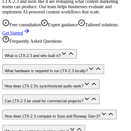
LTX-2.3 and tools like it are reshaping what content marketing
teams can produce. Our team helps businesses evaluate and
implement AI-powered content workflows that scale.
Free consultation
Expert guidance
Tailored solutions
Get Started
Frequently Asked Questions
What is LTX-2.3 and who built it?
What hardware is required to run LTX-2.3 locally?
How does LTX-2.3's synchronized audio work?
Can LTX-2.3 be used for commercial projects?
How does LTX-2.3 compare to Sora and Runway Gen-3?