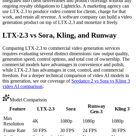
integrated into client deliverables and product offerings without any
ongoing royalty obligations to Lightricks. A marketing agency can
use LTX-2.3 to produce video content for clients, charge for that
work, and retain all revenue. A software company can build a video
generation product on top of LTX-2.3 and monetize it freely.
LTX-2.3 vs Sora, Kling, and Runway
Comparing LTX-2.3 to commercial video generation services
requires evaluating several distinct dimensions: raw output quality,
generation speed, control options, and total cost of ownership. The
commercial models have advantages in convenience and polish,
while LTX-2.3 has advantages in cost, control, and commercial
freedom. For a deeper technical comparison of video AI models in
this generation, see our coverage of
Seedance 2 vs Sora vs Kling 3
video AI comparison
.
Model Comparison
Runway
Feature
LTX-2.3
Sora
Kling 3
Gen-3
Max
4K
1080p
1080p
1080p
Resolution
Frame Rate
50 FPS
30 FPS
24 FPS
30 FPS