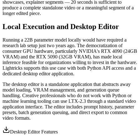
showcases, explainer segments — 20 seconds is sufficient to
produce a complete standalone video or a meaningful segment of a
longer edited piece.
Local Execution and Desktop Editor
Running a 22B parameter model locally would have required a
research lab setup just two years ago. The democratization of
consumer GPU hardware, particularly NVIDIA's RTX 4090 (24GB
VRAM) and the RTX 5090 (32GB VRAM), has made local
inference feasible for organizations willing to invest in the hardware.
Lightricks supports this use case with both Python API access and a
dedicated desktop editor application.
The desktop editor is a standalone application that abstracts away
model loading, VRAM management, and generation queue
handling. Creative professionals who do not work with Python or
machine learning tooling can use LTX-2.3 through a standard video
application interface. The editor includes prompt history, parameter
presets, batch generation queuing, and direct export to common
video formats.
Desktop Editor Features