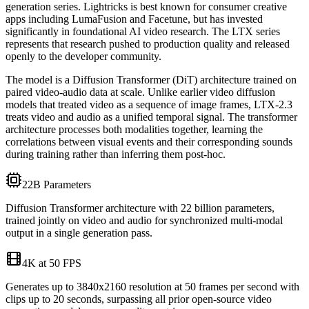
generation series. Lightricks is best known for consumer creative
apps including LumaFusion and Facetune, but has invested
significantly in foundational AI video research. The LTX series
represents that research pushed to production quality and released
openly to the developer community.
The model is a Diffusion Transformer (DiT) architecture trained on
paired video-audio data at scale. Unlike earlier video diffusion
models that treated video as a sequence of image frames, LTX-2.3
treats video and audio as a unified temporal signal. The transformer
architecture processes both modalities together, learning the
correlations between visual events and their corresponding sounds
during training rather than inferring them post-hoc.
22B Parameters
Diffusion Transformer architecture with 22 billion parameters,
trained jointly on video and audio for synchronized multi-modal
output in a single generation pass.
4K at 50 FPS
Generates up to 3840x2160 resolution at 50 frames per second with
clips up to 20 seconds, surpassing all prior open-source video