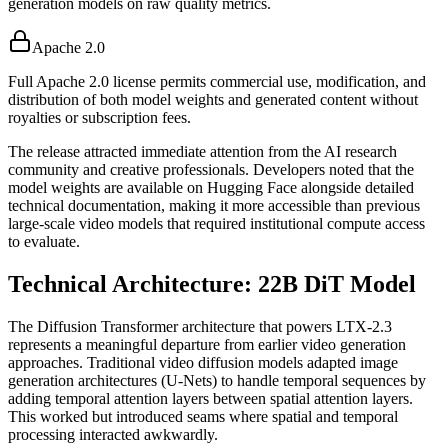
generation models on raw quality metrics.
Apache 2.0
Full Apache 2.0 license permits commercial use, modification, and
distribution of both model weights and generated content without
royalties or subscription fees.
The release attracted immediate attention from the AI research
community and creative professionals. Developers noted that the
model weights are available on Hugging Face alongside detailed
technical documentation, making it more accessible than previous
large-scale video models that required institutional compute access
to evaluate.
Technical Architecture: 22B DiT Model
The Diffusion Transformer architecture that powers LTX-2.3
represents a meaningful departure from earlier video generation
approaches. Traditional video diffusion models adapted image
generation architectures (U-Nets) to handle temporal sequences by
adding temporal attention layers between spatial attention layers.
This worked but introduced seams where spatial and temporal
processing interacted awkwardly.