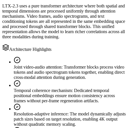
LTX-2.3 uses a pure transformer architecture where both spatial and
temporal dimensions are processed uniformly through attention
mechanisms. Video frames, audio spectrograms, and text
conditioning tokens are all represented in the same embedding space
and processed through shared transformer blocks. This unified
representation allows the model to learn richer correlations across all
three modalities during training.
Architecture Highlights
Joint video-audio attention
:
Transformer blocks process video
tokens and audio spectrogram tokens together, enabling direct
cross-modal attention during generation.
Temporal coherence mechanism
:
Dedicated temporal
positional embeddings ensure motion consistency across
frames without per-frame regeneration artifacts.
Resolution-adaptive inference
:
The model dynamically adjusts
patch sizes based on target resolution, enabling 4K output
without quadratic memory scaling.