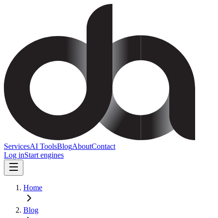
Services
AI Tools
Blog
About
Contact
Log in
Start engines
Home
Blog