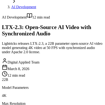
AI Development
AI Development
12
min read
LTX-2.3: Open-Source AI Video with
Synchronized Audio
Lightricks releases LTX-2.3, a 22B parameter open-source AI video
model generating 4K video at 50 FPS with synchronized audio
under Apache 2.0 license.
Digital Applied Team
March 8, 2026
12
min read
22B
Model Parameters
4K
Max Resolution