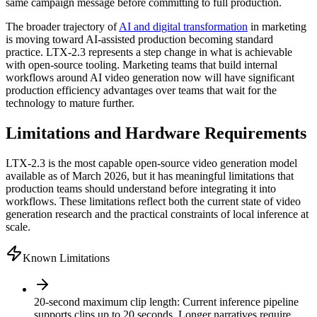
same campaign message before committing to full production.
The broader trajectory of
AI and digital transformation
in marketing
is moving toward AI-assisted production becoming standard
practice. LTX-2.3 represents a step change in what is achievable
with open-source tooling. Marketing teams that build internal
workflows around AI video generation now will have significant
production efficiency advantages over teams that wait for the
technology to mature further.
Limitations and Hardware Requirements
LTX-2.3 is the most capable open-source video generation model
available as of March 2026, but it has meaningful limitations that
production teams should understand before integrating it into
workflows. These limitations reflect both the current state of video
generation research and the practical constraints of local inference at
scale.
Known Limitations
20-second maximum clip length
:
Current inference pipeline
supports clips up to 20 seconds. Longer narratives require