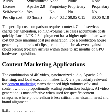
Audio
Synchronized
None
None
None
License
Apache 2.0
Proprietary
Proprietary
Proprietary
Self-hostable
Yes
No
No
No
Per-clip cost
$0 (local)
$0.04-0.12
$0.05-0.15
$0.06-0.18
The per-clip cost comparison requires context. Cloud services
charge per generation, so high-volume use cases accumulate costs
quickly. Local LTX-2.3 deployment has a higher upfront hardware
cost but zero marginal cost per generation. For a production house
generating hundreds of clips per month, the break-even against
cloud pricing typically arrives within three to six months of GPU
hardware acquisition.
Content Marketing Applications
The combination of 4K video, synchronized audio, Apache 2.0
licensing, and local execution makes LTX-2.3 particularly relevant
for
content marketing
teams that need high volumes of visual
content without proportionally scaling production budgets. AI video
generation is most effective when used for specific content
categories where photorealism is less critical than visual interest and
brand alignment.