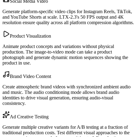
Social Media Video
Generate platform-specific video clips for Instagram Reels, TikTok,
and YouTube Shorts at scale. LTX-2.3's 50 FPS output and 4K
resolution ensure quality across all platform compression algorithms.
Product Visualization
Animate product concepts and variations without physical
production. The image-to-video mode can take a product
photograph and generate dynamic motion sequences showing the
product in use.
Brand Video Content
Create atmospheric brand videos with synchronized ambient audio
and music. The audio conditioning mode allows brand audio
identities to drive visual generation, ensuring audio-visual
consistency.
Ad Creative Testing
Generate multiple creative variants for A/B testing at a fraction of
traditional production costs. Test different visual approaches to the