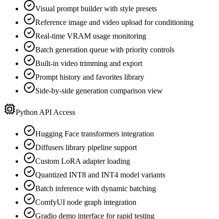
Visual prompt builder with style presets
Reference image and video upload for conditioning
Real-time VRAM usage monitoring
Batch generation queue with priority controls
Built-in video trimming and export
Prompt history and favorites library
Side-by-side generation comparison view
Python API Access
Hugging Face transformers integration
Diffusers library pipeline support
Custom LoRA adapter loading
Quantized INT8 and INT4 model variants
Batch inference with dynamic batching
ComfyUI node graph integration
Gradio demo interface for rapid testing