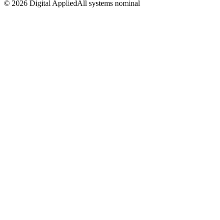
©
2026
Digital Applied
All systems nominal