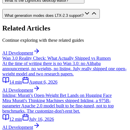
What is the Lightricks desktop editor?
What generation modes does LTX-2.3 support?
Related Articles
Continue exploring with these related guides
AI Development
Wan 3.0 Reality Check: What Actually Shipped vs Rumors
At the time of writing there is no Wan 3.0: no Alibaba
announcement, no weights, no listing. July really shipped one open-
weight model and two research papers.
14
min
August 6, 2026
AI Development
Inkling: Murati’s Open-Weight Bet Lands on Hugging Face
Mira Murati's Thinking Machines shipped Inkling, a 975B-
parameter Apache 2.0 model built to be fine-tuned, not to top
benchmarks. The customize-don't-rent bet.
12
min
July 16, 2026
AI Development