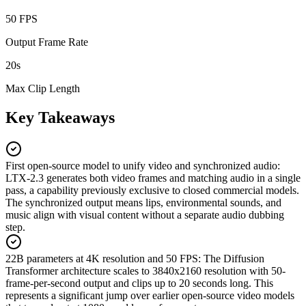
50 FPS
Output Frame Rate
20s
Max Clip Length
Key Takeaways
First open-source model to unify video and synchronized audio
:
LTX-2.3 generates both video frames and matching audio in a single
pass, a capability previously exclusive to closed commercial models.
The synchronized output means lips, environmental sounds, and
music align with visual content without a separate audio dubbing
step.
22B parameters at 4K resolution and 50 FPS
:
The Diffusion
Transformer architecture scales to 3840x2160 resolution with 50-
frame-per-second output and clips up to 20 seconds long. This
represents a significant jump over earlier open-source video models