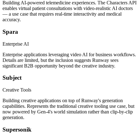
Building AI-powered telemedicine experiences. The Characters API
enables virtual patient consultations with video-realistic AI doctors
— a use case that requires real-time interactivity and medical
accuracy.
Spara
Enterprise AI
Enterprise applications leveraging video AI for business workflows.
Details are limited, but the inclusion suggests Runway sees
significant B2B opportunity beyond the creative industry.
Subject
Creative Tools
Building creative applications on top of Runway's generation
capabilities. Represents the traditional creative tooling use case, but
now powered by Gen-4's world simulation rather than clip-by-clip
generation.
Supersonik