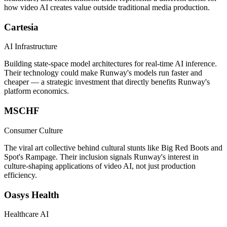
how video AI creates value outside traditional media production.
Cartesia
AI Infrastructure
Building state-space model architectures for real-time AI inference.
Their technology could make Runway's models run faster and
cheaper — a strategic investment that directly benefits Runway's
platform economics.
MSCHF
Consumer Culture
The viral art collective behind cultural stunts like Big Red Boots and
Spot's Rampage. Their inclusion signals Runway's interest in
culture-shaping applications of video AI, not just production
efficiency.
Oasys Health
Healthcare AI