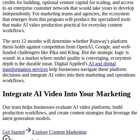
credits for building, optional venture capital for scaling, and access
to an enterprise customer network that would take years to develop
independently. For marketing teams and agencies, the ecosystem
that emerges from this program will produce the specialized tools
that make AI video production practical for everyday content
workflows.
The next 12 months will determine whether Runway's platform
thesis holds against competition from OpenAI, Google, and well-
funded challengers like Pika and Kling. But the strategic logic is
sound: in a market where model quality is converging, ecosystem
depth is the durable moat. Digital Applied's
AI and digital
transformation services
help businesses navigate these platform
decisions and integrate AI video into their marketing and operations
workflows.
Integrate AI Video Into Your Marketing
Our team helps businesses evaluate AI video platforms, build
production workflows, and create content strategies that leverage the
latest generation models.
Get Started
Explore Content Marketing