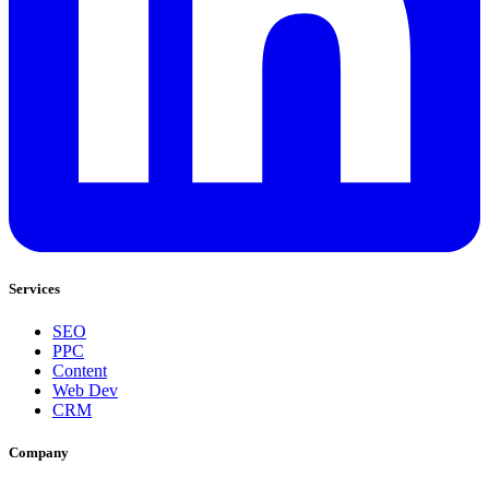
Services
SEO
PPC
Content
Web Dev
CRM
Company