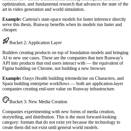
optimization, and fundamental research that advances the state of the
art in video generation and world simulation.
Example:
Cartesia's state-space models for faster inference directly
serve this thesis. Runway benefits when its models run faster and
cheaper.
Bucket 2: Application Layer
Builders creating products on top of foundation models and bringing
AI to new use cases. These are the companies that turn Runway's
API into products that end users interact with — the equivalent of
Figma building on Chrome, not building a new browser.
Example:
Oasys Health building telemedicine on Characters, and
Spara building enterprise workflows — both are application-layer
companies creating end-user value on Runway infrastructure.
Bucket 3: New Media Creation
Companies experimenting with new forms of media creation,
storytelling, and distribution. This is the most forward-looking
category: formats that do not exist yet because the technology to
create them did not exist until general world models.