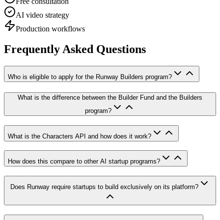
Free consultation
AI video strategy
Production workflows
Frequently Asked Questions
Who is eligible to apply for the Runway Builders program?
What is the difference between the Builder Fund and the Builders
program?
What is the Characters API and how does it work?
How does this compare to other AI startup programs?
Does Runway require startups to build exclusively on its platform?