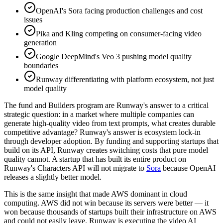
OpenAI's Sora facing production challenges and cost
issues
Pika and Kling competing on consumer-facing video
generation
Google DeepMind's Veo 3 pushing model quality
boundaries
Runway differentiating with platform ecosystem, not just
model quality
The fund and Builders program are Runway's answer to a critical
strategic question: in a market where multiple companies can
generate high-quality video from text prompts, what creates durable
competitive advantage? Runway's answer is ecosystem lock-in
through developer adoption. By funding and supporting startups that
build on its API, Runway creates switching costs that pure model
quality cannot. A startup that has built its entire product on
Runway's Characters API will not migrate to
Sora
because OpenAI
releases a slightly better model.
This is the same insight that made AWS dominant in cloud
computing. AWS did not win because its servers were better — it
won because thousands of startups built their infrastructure on AWS
and could not easily leave. Runway is executing the video AI