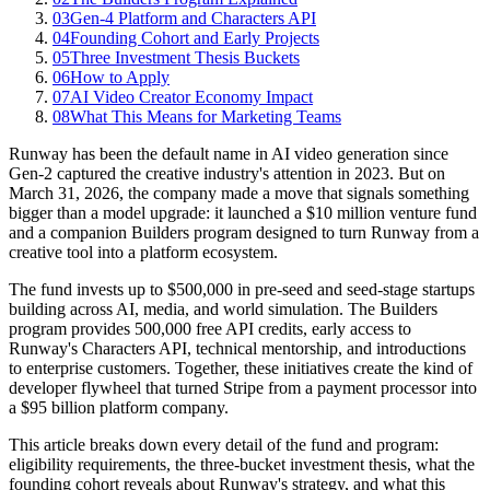
03
Gen-4 Platform and Characters API
04
Founding Cohort and Early Projects
05
Three Investment Thesis Buckets
06
How to Apply
07
AI Video Creator Economy Impact
08
What This Means for Marketing Teams
Runway has been the default name in AI video generation since
Gen-2 captured the creative industry's attention in 2023. But on
March 31, 2026, the company made a move that signals something
bigger than a model upgrade: it launched a $10 million venture fund
and a companion Builders program designed to turn Runway from a
creative tool into a platform ecosystem.
The fund invests up to $500,000 in pre-seed and seed-stage startups
building across AI, media, and world simulation. The Builders
program provides 500,000 free API credits, early access to
Runway's Characters API, technical mentorship, and introductions
to enterprise customers. Together, these initiatives create the kind of
developer flywheel that turned Stripe from a payment processor into
a $95 billion platform company.
This article breaks down every detail of the fund and program:
eligibility requirements, the three-bucket investment thesis, what the
founding cohort reveals about Runway's strategy, and what this