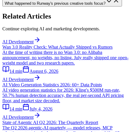
What happened to Runway's previous creative tools focus?
Related Articles
Continue exploring AI and marketing developments.
AI Development
Wan 3.0 Reality Check: What Actually Shipped vs Rumors
At the time of writing there is no Wan 3.0: no Alibaba
announcement, no weights, no listing. July really shipped one open-
weight model and two research papers.
14
min
August 6, 2026
AI Development
AI Video Generation Statistics 2026: 60+ Data Points
AI video generation statistics for 2026: Kling's $500M run-rate,
50.7% human detection accuracy, the real per-second API pricing
floor, and market size decoded.
14
min
July 4, 2026
AI Development
State of Agentic AI Q2 2026: The Quarterly Report
The Q2 2026 agentic-AI quarterly — model releases, MCP