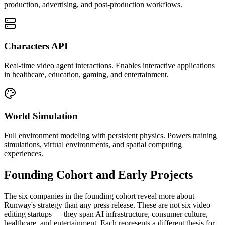
production, advertising, and post-production workflows.
Characters API
Real-time video agent interactions. Enables interactive applications
in healthcare, education, gaming, and entertainment.
World Simulation
Full environment modeling with persistent physics. Powers training
simulations, virtual environments, and spatial computing
experiences.
Founding Cohort and Early Projects
The six companies in the founding cohort reveal more about
Runway's strategy than any press release. These are not six video
editing startups — they span AI infrastructure, consumer culture,
healthcare, and entertainment. Each represents a different thesis for