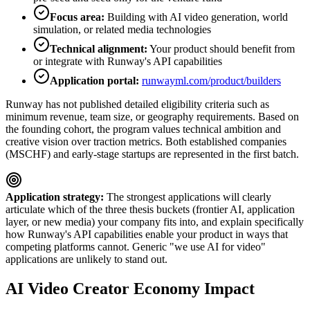
Focus area:
Building with AI video generation, world
simulation, or related media technologies
Technical alignment:
Your product should benefit from
or integrate with Runway's API capabilities
Application portal:
runwayml.com/product/builders
Runway has not published detailed eligibility criteria such as
minimum revenue, team size, or geography requirements. Based on
the founding cohort, the program values technical ambition and
creative vision over traction metrics. Both established companies
(MSCHF) and early-stage startups are represented in the first batch.
Application strategy:
The strongest applications will clearly
articulate which of the three thesis buckets (frontier AI, application
layer, or new media) your company fits into, and explain specifically
how Runway's API capabilities enable your product in ways that
competing platforms cannot. Generic "we use AI for video"
applications are unlikely to stand out.
AI Video Creator Economy Impact