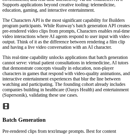
Supports applications beyond creative tooling: telemedicine,
education, gaming, and interactive entertainment.
The Characters API is the most significant capability for Builders
program participants. While Runway's batch generation API creates
pre-rendered video clips from prompts, Characters enables real-time
video interactions where AI agents respond to user input with video
output. Think of it as the difference between rendering a film clip
and having a live video conversation with an AI character.
This real-time capability unlocks applications that batch generation
cannot serve: virtual patient consultations in telemedicine, AI tutors
that demonstrate concepts visually in education, non-player
characters in games that respond with video-quality animations, and
interactive entertainment experiences that blur the line between
watching and participating. The founding cohort already includes
companies building in healthcare (Oasys Health) and entertainment
(Supersonik), validating these use cases.
Batch Generation
Pre-rendered clips from text/image prompts. Best for content