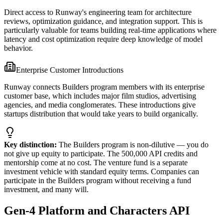
Direct access to Runway's engineering team for architecture
reviews, optimization guidance, and integration support. This is
particularly valuable for teams building real-time applications where
latency and cost optimization require deep knowledge of model
behavior.
Enterprise Customer Introductions
Runway connects Builders program members with its enterprise
customer base, which includes major film studios, advertising
agencies, and media conglomerates. These introductions give
startups distribution that would take years to build organically.
Key distinction:
The Builders program is non-dilutive — you do
not give up equity to participate. The 500,000 API credits and
mentorship come at no cost. The venture fund is a separate
investment vehicle with standard equity terms. Companies can
participate in the Builders program without receiving a fund
investment, and many will.
Gen-4 Platform and Characters API