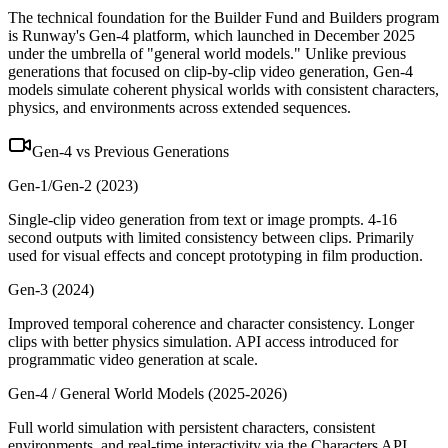
The technical foundation for the Builder Fund and Builders program
is Runway's Gen-4 platform, which launched in December 2025
under the umbrella of "general world models." Unlike previous
generations that focused on clip-by-clip video generation, Gen-4
models simulate coherent physical worlds with consistent characters,
physics, and environments across extended sequences.
Gen-4 vs Previous Generations
Gen-1/Gen-2 (2023)
Single-clip video generation from text or image prompts. 4-16
second outputs with limited consistency between clips. Primarily
used for visual effects and concept prototyping in film production.
Gen-3 (2024)
Improved temporal coherence and character consistency. Longer
clips with better physics simulation. API access introduced for
programmatic video generation at scale.
Gen-4 / General World Models (2025-2026)
Full world simulation with persistent characters, consistent
environments, and real-time interactivity via the Characters API.