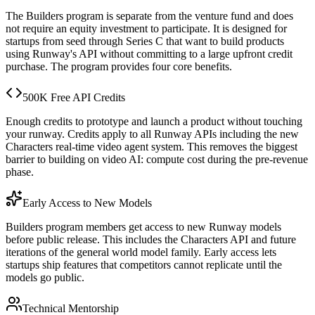
The Builders program is separate from the venture fund and does
not require an equity investment to participate. It is designed for
startups from seed through Series C that want to build products
using Runway's API without committing to a large upfront credit
purchase. The program provides four core benefits.
500K Free API Credits
Enough credits to prototype and launch a product without touching
your runway. Credits apply to all Runway APIs including the new
Characters real-time video agent system. This removes the biggest
barrier to building on video AI: compute cost during the pre-revenue
phase.
Early Access to New Models
Builders program members get access to new Runway models
before public release. This includes the Characters API and future
iterations of the general world model family. Early access lets
startups ship features that competitors cannot replicate until the
models go public.
Technical Mentorship