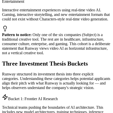
Entertainment
Interactive entertainment experiences using real-time video AI.
Gaming, interactive storytelling, and new entertainment formats that
could not exist without Characters-style real-time video generation.
Pattern to notice:
Only one of the six companies (Subject) is a
traditional creative tool. The rest are in healthcare, infrastructure,
consumer culture, enterprise, and gaming. This cohort is a deliberate
statement that Runway views video AI as horizontal infrastructure,
not a vertical creative tool.
Three Investment Thesis Buckets
Runway structured its investment thesis into three explicit
categories. Understanding these categories helps potential applicants
align their pitch with what Runway is actually looking for — and
helps observers understand the company's strategic vision.
Bucket 1: Frontier AI Research
Technical teams pushing the boundaries of AI architecture. This
includes new model architectures, training techniques, inference