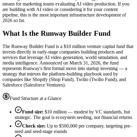
means for marketing teams evaluating AI video production. If you
are building with AI video or considering it for your content
pipeline, this is the most important infrastructure development of
2026 so far.
What Is the Runway Builder Fund
The Runway Builder Fund is a $10 million venture capital fund that
invests directly in early-stage companies building products and
services that leverage AI video generation, world simulation, and
media intelligence. Announced on March 31, 2026, the fund
represents Runway's first formal move into startup investing — a
strategy that mirrors the platform-building playbook used by
companies like Shopify (Shop Fund), Twilio (Twilio Fund), and
Salesforce (Salesforce Ventures).
Fund Structure at a Glance
Fund size:
$10 million — modest by VC standards, but
strategic. The goal is ecosystem seeding, not financial returns
Check size:
Up to $500,000 per company, targeting pre-
seed and seed-stage rounds