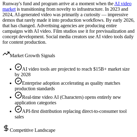
Runway's fund and program arrive at a moment when the
AI video
market
is transitioning from novelty to infrastructure. In 2023 and
2024, AI-generated video was primarily a curiosity — impressive
demos that rarely made it into production workflows. By early 2026,
that has changed. Advertising agencies are producing entire
campaigns with AI video. Film studios use it for previsualization and
concept development. Social media creators use AI video tools daily
for content production.
Market Growth Signals
AI video tools are projected to reach $15B+ market size
by 2028
Enterprise adoption accelerating as quality matches
production standards
Real-time video AI (Characters) opens entirely new
application categories
API-first distribution replacing direct-to-consumer tool
sales
Competitive Landscape