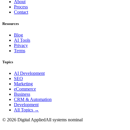
About
Process
Contact
Resources
Blog
AI Tools
Privacy
Terms
Topics
AI Development
SEO
Marketing
eCommerce
Business
CRM & Automation
Development
All Topics →
©
2026
Digital Applied
All systems nominal