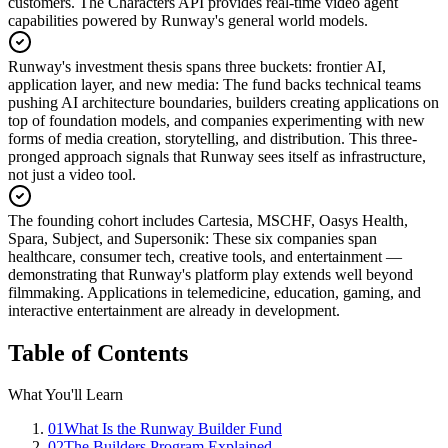
customers. The Characters API provides real-time video agent
capabilities powered by Runway's general world models.
Runway's investment thesis spans three buckets: frontier AI,
application layer, and new media
:
The fund backs technical teams
pushing AI architecture boundaries, builders creating applications on
top of foundation models, and companies experimenting with new
forms of media creation, storytelling, and distribution. This three-
pronged approach signals that Runway sees itself as infrastructure,
not just a video tool.
The founding cohort includes Cartesia, MSCHF, Oasys Health,
Spara, Subject, and Supersonik
:
These six companies span
healthcare, consumer tech, creative tools, and entertainment —
demonstrating that Runway's platform play extends well beyond
filmmaking. Applications in telemedicine, education, gaming, and
interactive entertainment are already in development.
Table of Contents
What You'll Learn
01
What Is the Runway Builder Fund
02
The Builders Program Explained