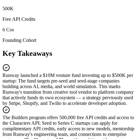
500K
Free API Credits
6 Cos
Founding Cohort
Key Takeaways
Runway launched a $10M venture fund investing up to $500K per
startup
:
The fund targets pre-seed and seed-stage companies
building across AI, media, and world simulation. This marks
Runway's transition from creative tool vendor to platform company
that actively funds its own ecosystem — a strategy previously used
by Stripe, Shopify, and Twilio to accelerate developer adoption.
The Builders program offers 500,000 free API credits and access to
the Characters API
:
Seed to Series C startups can apply for
complimentary API credits, early access to new models, mentorship
from Runway's engineering team, and connections to enterprise