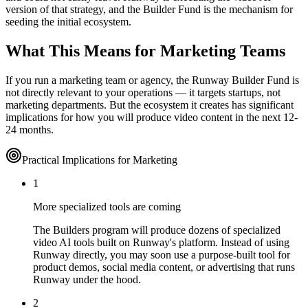
version of that strategy, and the Builder Fund is the mechanism for
seeding the initial ecosystem.
What This Means for Marketing Teams
If you run a marketing team or agency, the Runway Builder Fund is
not directly relevant to your operations — it targets startups, not
marketing departments. But the ecosystem it creates has significant
implications for how you will produce video content in the next 12-
24 months.
Practical Implications for Marketing
1
More specialized tools are coming
The Builders program will produce dozens of specialized
video AI tools built on Runway's platform. Instead of using
Runway directly, you may soon use a purpose-built tool for
product demos, social media content, or advertising that runs
Runway under the hood.
2