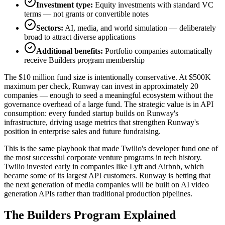
Investment type:
Equity investments with standard VC
terms — not grants or convertible notes
Sectors:
AI, media, and world simulation — deliberately
broad to attract diverse applications
Additional benefits:
Portfolio companies automatically
receive Builders program membership
The $10 million fund size is intentionally conservative. At $500K
maximum per check, Runway can invest in approximately 20
companies — enough to seed a meaningful ecosystem without the
governance overhead of a large fund. The strategic value is in API
consumption: every funded startup builds on Runway's
infrastructure, driving usage metrics that strengthen Runway's
position in enterprise sales and future fundraising.
This is the same playbook that made Twilio's developer fund one of
the most successful corporate venture programs in tech history.
Twilio invested early in companies like Lyft and Airbnb, which
became some of its largest API customers. Runway is betting that
the next generation of media companies will be built on AI video
generation APIs rather than traditional production pipelines.
The Builders Program Explained