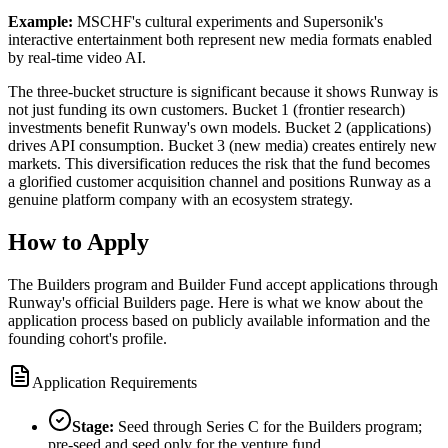
Example:
MSCHF's cultural experiments and Supersonik's
interactive entertainment both represent new media formats enabled
by real-time video AI.
The three-bucket structure is significant because it shows Runway is
not just funding its own customers. Bucket 1 (frontier research)
investments benefit Runway's own models. Bucket 2 (applications)
drives API consumption. Bucket 3 (new media) creates entirely new
markets. This diversification reduces the risk that the fund becomes
a glorified customer acquisition channel and positions Runway as a
genuine platform company with an ecosystem strategy.
How to Apply
The Builders program and Builder Fund accept applications through
Runway's official Builders page. Here is what we know about the
application process based on publicly available information and the
founding cohort's profile.
Application Requirements
Stage:
Seed through Series C for the Builders program;
pre-seed and seed only for the venture fund