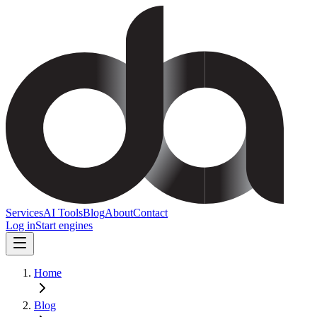
Services
AI Tools
Blog
About
Contact
Log in
Start engines
Home
Blog