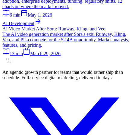
adoption, enterprise deployments, funding, regulatory shifts. 12
charts on where the market moved.
6
min
May 1, 2026
AI Development
AI Video Market After Sora: Runway, Kling, and Veo
The AI video generation market after Sora's exit. Runway, Kling,
Veo, and Pika compete for the $2.4B opportunity. Market analysis,
features, and pricing.
13
min
March 29, 2026
An agentic growth partner for teams that would rather ship than
schedule. Full-service digital marketing, delivered in days.