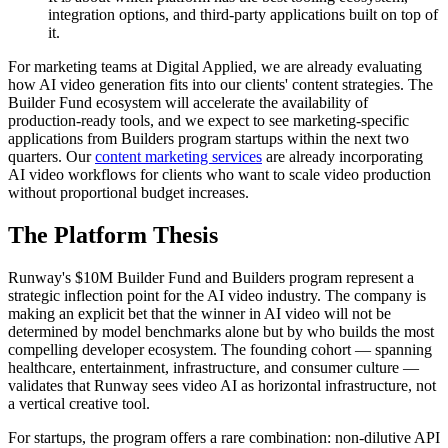
integration options, and third-party applications built on top of
it.
For marketing teams at Digital Applied, we are already evaluating
how AI video generation fits into our clients' content strategies. The
Builder Fund ecosystem will accelerate the availability of
production-ready tools, and we expect to see marketing-specific
applications from Builders program startups within the next two
quarters. Our
content marketing services
are already incorporating
AI video workflows for clients who want to scale video production
without proportional budget increases.
The Platform Thesis
Runway's $10M Builder Fund and Builders program represent a
strategic inflection point for the AI video industry. The company is
making an explicit bet that the winner in AI video will not be
determined by model benchmarks alone but by who builds the most
compelling developer ecosystem. The founding cohort — spanning
healthcare, entertainment, infrastructure, and consumer culture —
validates that Runway sees video AI as horizontal infrastructure, not
a vertical creative tool.
For startups, the program offers a rare combination: non-dilutive API