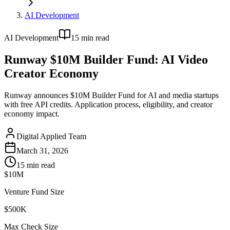
AI Development
AI Development
15
min read
Runway $10M Builder Fund: AI Video
Creator Economy
Runway announces $10M Builder Fund for AI and media startups
with free API credits. Application process, eligibility, and creator
economy impact.
Digital Applied Team
March 31, 2026
15
min read
$10M
Venture Fund Size
$500K
Max Check Size