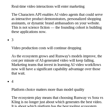
Real-time video interactions will enter marketing
The Characters API enables AI video agents that could serve
as interactive product demonstrators, personalized shopping
assistants, or dynamic brand ambassadors on your website.
This is not science fiction — the founding cohort is building
these applications now.
3
Video production costs will continue dropping
As the ecosystem grows and Runway's models improve, the
cost per minute of AI-generated video will keep falling.
Marketing teams that invest in learning AI video workflows
now will have a significant capability advantage over those
that wait.
4
Platform choice matters more than model quality
The ecosystem play means that choosing Runway vs Sora vs
Kling is no longer just about which generates the best video.
It is about which platform has the best tooling ecosystem,