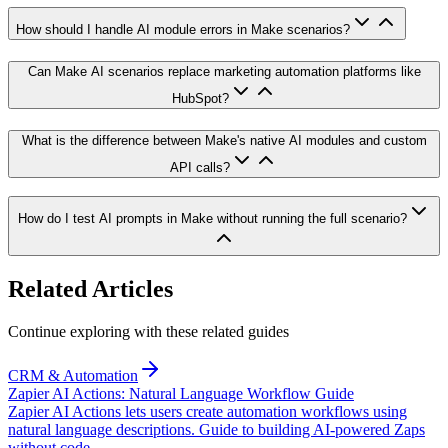
How should I handle AI module errors in Make scenarios?
Can Make AI scenarios replace marketing automation platforms like
HubSpot?
What is the difference between Make's native AI modules and custom
API calls?
How do I test AI prompts in Make without running the full scenario?
Related Articles
Continue exploring with these related guides
CRM & Automation
Zapier AI Actions: Natural Language Workflow Guide
Zapier AI Actions lets users create automation workflows using
natural language descriptions. Guide to building AI-powered Zaps
without code.