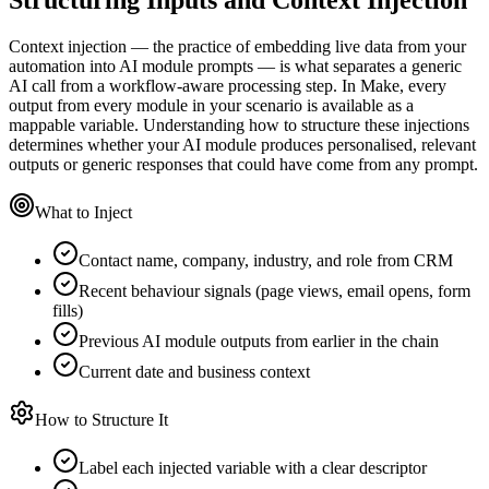
Context injection — the practice of embedding live data from your
automation into AI module prompts — is what separates a generic
AI call from a workflow-aware processing step. In Make, every
output from every module in your scenario is available as a
mappable variable. Understanding how to structure these injections
determines whether your AI module produces personalised, relevant
outputs or generic responses that could have come from any prompt.
What to Inject
Contact name, company, industry, and role from CRM
Recent behaviour signals (page views, email opens, form
fills)
Previous AI module outputs from earlier in the chain
Current date and business context
How to Structure It
Label each injected variable with a clear descriptor