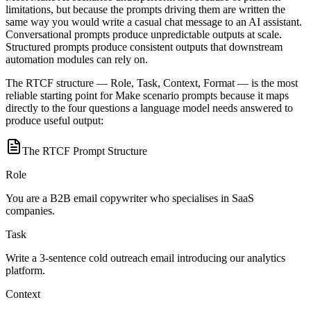
limitations, but because the prompts driving them are written the
same way you would write a casual chat message to an AI assistant.
Conversational prompts produce unpredictable outputs at scale.
Structured prompts produce consistent outputs that downstream
automation modules can rely on.
The RTCF structure — Role, Task, Context, Format — is the most
reliable starting point for Make scenario prompts because it maps
directly to the four questions a language model needs answered to
produce useful output:
The RTCF Prompt Structure
Role
You are a B2B email copywriter who specialises in SaaS
companies.
Task
Write a 3-sentence cold outreach email introducing our analytics
platform.
Context