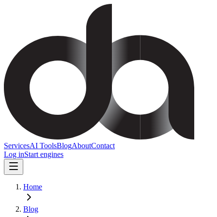
Services
AI Tools
Blog
About
Contact
Log in
Start engines
Home
Blog