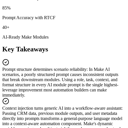
85%
Prompt Accuracy with RTCF
40+
AI-Ready Make Modules
Key Takeaways
Prompt structure determines scenario reliability
:
In Make AI
scenarios, a poorly structured prompt causes inconsistent outputs
that break downstream modules. Using a role, task, context, and
format structure in every AI module prompt is the single highest-
leverage improvement most automation builders can make
immediately.
Context injection turns generic AI into a workflow-aware assistant
:
Passing CRM data, previous module outputs, and user metadata
directly into prompts transforms a general-purpose language model
into a context-aware automation component. Make's dynamic