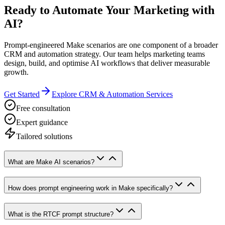
Ready to Automate Your Marketing with
AI?
Prompt-engineered Make scenarios are one component of a broader
CRM and automation strategy. Our team helps marketing teams
design, build, and optimise AI workflows that deliver measurable
growth.
Get Started
Explore CRM & Automation Services
Free consultation
Expert guidance
Tailored solutions
What are Make AI scenarios?
How does prompt engineering work in Make specifically?
What is the RTCF prompt structure?