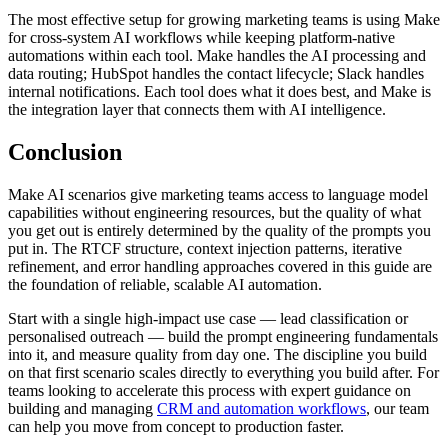
The most effective setup for growing marketing teams is using Make
for cross-system AI workflows while keeping platform-native
automations within each tool. Make handles the AI processing and
data routing; HubSpot handles the contact lifecycle; Slack handles
internal notifications. Each tool does what it does best, and Make is
the integration layer that connects them with AI intelligence.
Conclusion
Make AI scenarios give marketing teams access to language model
capabilities without engineering resources, but the quality of what
you get out is entirely determined by the quality of the prompts you
put in. The RTCF structure, context injection patterns, iterative
refinement, and error handling approaches covered in this guide are
the foundation of reliable, scalable AI automation.
Start with a single high-impact use case — lead classification or
personalised outreach — build the prompt engineering fundamentals
into it, and measure quality from day one. The discipline you build
on that first scenario scales directly to everything you build after. For
teams looking to accelerate this process with expert guidance on
building and managing
CRM and automation workflows
, our team
can help you move from concept to production faster.