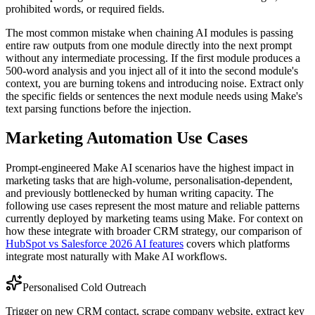
prohibited words, or required fields.
The most common mistake when chaining AI modules is passing
entire raw outputs from one module directly into the next prompt
without any intermediate processing. If the first module produces a
500-word analysis and you inject all of it into the second module's
context, you are burning tokens and introducing noise. Extract only
the specific fields or sentences the next module needs using Make's
text parsing functions before the injection.
Marketing Automation Use Cases
Prompt-engineered Make AI scenarios have the highest impact in
marketing tasks that are high-volume, personalisation-dependent,
and previously bottlenecked by human writing capacity. The
following use cases represent the most mature and reliable patterns
currently deployed by marketing teams using Make. For context on
how these integrate with broader CRM strategy, our comparison of
HubSpot vs Salesforce 2026 AI features
covers which platforms
integrate most naturally with Make AI workflows.
Personalised Cold Outreach
Trigger on new CRM contact, scrape company website, extract key