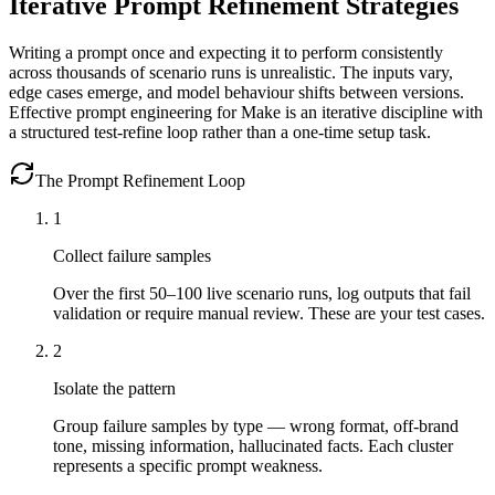
Iterative Prompt Refinement Strategies
Writing a prompt once and expecting it to perform consistently
across thousands of scenario runs is unrealistic. The inputs vary,
edge cases emerge, and model behaviour shifts between versions.
Effective prompt engineering for Make is an iterative discipline with
a structured test-refine loop rather than a one-time setup task.
The Prompt Refinement Loop
1
Collect failure samples
Over the first 50–100 live scenario runs, log outputs that fail
validation or require manual review. These are your test cases.
2
Isolate the pattern
Group failure samples by type — wrong format, off-brand
tone, missing information, hallucinated facts. Each cluster
represents a specific prompt weakness.