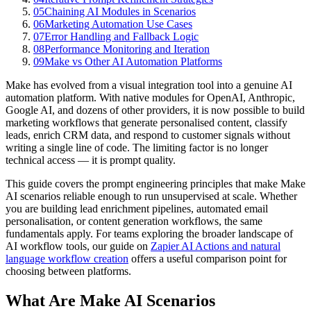
05
Chaining AI Modules in Scenarios
06
Marketing Automation Use Cases
07
Error Handling and Fallback Logic
08
Performance Monitoring and Iteration
09
Make vs Other AI Automation Platforms
Make has evolved from a visual integration tool into a genuine AI
automation platform. With native modules for OpenAI, Anthropic,
Google AI, and dozens of other providers, it is now possible to build
marketing workflows that generate personalised content, classify
leads, enrich CRM data, and respond to customer signals without
writing a single line of code. The limiting factor is no longer
technical access — it is prompt quality.
This guide covers the prompt engineering principles that make Make
AI scenarios reliable enough to run unsupervised at scale. Whether
you are building lead enrichment pipelines, automated email
personalisation, or content generation workflows, the same
fundamentals apply. For teams exploring the broader landscape of
AI workflow tools, our guide on
Zapier AI Actions and natural
language workflow creation
offers a useful comparison point for
choosing between platforms.
What Are Make AI Scenarios