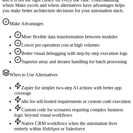
where Make excels and where alternatives have advantages helps
you make better architecture decisions for your automation stack.
Make Advantages
More flexible data transformation between modules
Lower per-operation cost at high volumes
Better visual debugging with step-by-step execution logs
Superior array and iterator handling for batch processing
When to Use Alternatives
Zapier for simpler two-step AI actions with better app
coverage
n8n for self-hosted requirements or custom code execution
Custom code for scenarios requiring complex business
logic beyond visual workflows
Native CRM workflows when the automation lives
entirely within HubSpot or Salesforce