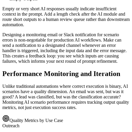
Empty or very short AI responses usually indicate insufficient
context in the prompt. Add a length check after the AI module and
route short outputs to a human review queue rather than downstream
automation.
Designing a monitoring email or Slack notification for scenario
errors is non-negotiable for production AI workflows. Make can
send a notification to a designated channel whenever an error
handler is triggered, including the input data and the error message.
This creates a feedback loop: you see which inputs are causing
failures, which informs your next round of prompt refinement.
Performance Monitoring and Iteration
Unlike traditional automations where correct execution is binary, AI
scenarios have a quality dimension. An email was sent, but was it
good? A lead was classified, but was the classification accurate?
Monitoring AI scenario performance requires tracking output quality
metrics, not just execution success rates.
Quality Metrics by Use Case
Outreach