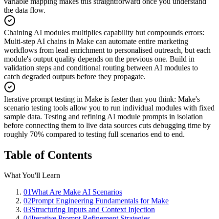
variable mapping makes this straightforward once you understand
the data flow.
Chaining AI modules multiplies capability but compounds errors
:
Multi-step AI chains in Make can automate entire marketing
workflows from lead enrichment to personalised outreach, but each
module's output quality depends on the previous one. Build in
validation steps and conditional routing between AI modules to
catch degraded outputs before they propagate.
Iterative prompt testing in Make is faster than you think
:
Make's
scenario testing tools allow you to run individual modules with fixed
sample data. Testing and refining AI module prompts in isolation
before connecting them to live data sources cuts debugging time by
roughly 70% compared to testing full scenarios end to end.
Table of Contents
What You'll Learn
01
What Are Make AI Scenarios
02
Prompt Engineering Fundamentals for Make
03
Structuring Inputs and Context Injection
04
Iterative Prompt Refinement Strategies