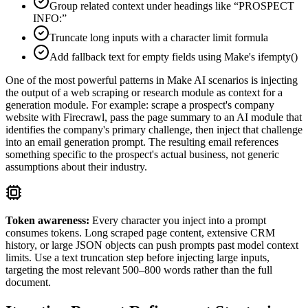
Group related context under headings like “PROSPECT
INFO:”
Truncate long inputs with a character limit formula
Add fallback text for empty fields using Make's ifempty()
One of the most powerful patterns in Make AI scenarios is injecting
the output of a web scraping or research module as context for a
generation module. For example: scrape a prospect's company
website with Firecrawl, pass the page summary to an AI module that
identifies the company's primary challenge, then inject that challenge
into an email generation prompt. The resulting email references
something specific to the prospect's actual business, not generic
assumptions about their industry.
Token awareness:
Every character you inject into a prompt
consumes tokens. Long scraped page content, extensive CRM
history, or large JSON objects can push prompts past model context
limits. Use a text truncation step before injecting large inputs,
targeting the most relevant 500–800 words rather than the full
document.