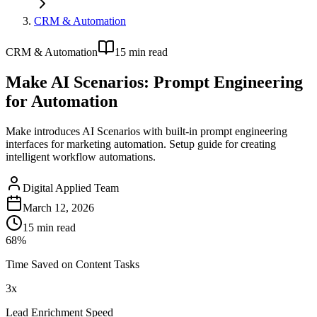
CRM & Automation
CRM & Automation
15
min read
Make AI Scenarios: Prompt Engineering
for Automation
Make introduces AI Scenarios with built-in prompt engineering
interfaces for marketing automation. Setup guide for creating
intelligent workflow automations.
Digital Applied Team
March 12, 2026
15
min read
68%
Time Saved on Content Tasks
3x
Lead Enrichment Speed