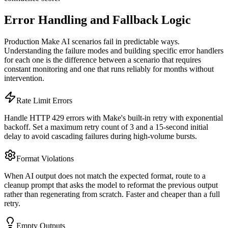
Error Handling and Fallback Logic
Production Make AI scenarios fail in predictable ways.
Understanding the failure modes and building specific error handlers
for each one is the difference between a scenario that requires
constant monitoring and one that runs reliably for months without
intervention.
Rate Limit Errors
Handle HTTP 429 errors with Make's built-in retry with exponential
backoff. Set a maximum retry count of 3 and a 15-second initial
delay to avoid cascading failures during high-volume bursts.
Format Violations
When AI output does not match the expected format, route to a
cleanup prompt that asks the model to reformat the previous output
rather than regenerating from scratch. Faster and cheaper than a full
retry.
Empty Outputs