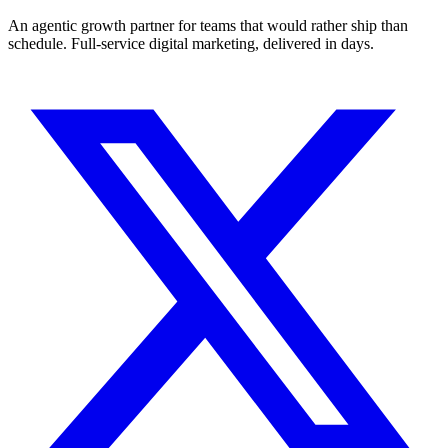
An agentic growth partner for teams that would rather ship than
schedule. Full-service digital marketing, delivered in days.