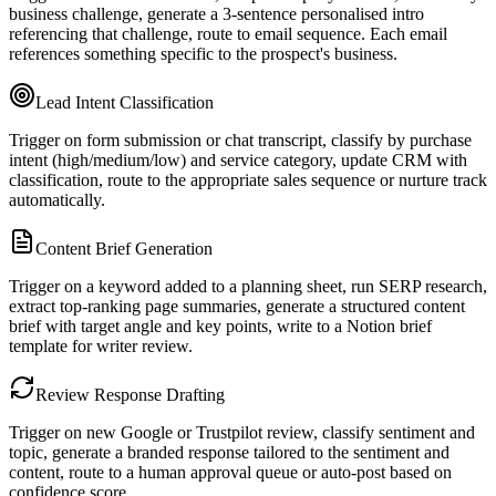
business challenge, generate a 3-sentence personalised intro
referencing that challenge, route to email sequence. Each email
references something specific to the prospect's business.
Lead Intent Classification
Trigger on form submission or chat transcript, classify by purchase
intent (high/medium/low) and service category, update CRM with
classification, route to the appropriate sales sequence or nurture track
automatically.
Content Brief Generation
Trigger on a keyword added to a planning sheet, run SERP research,
extract top-ranking page summaries, generate a structured content
brief with target angle and key points, write to a Notion brief
template for writer review.
Review Response Drafting
Trigger on new Google or Trustpilot review, classify sentiment and
topic, generate a branded response tailored to the sentiment and
content, route to a human approval queue or auto-post based on
confidence score.