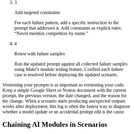
3
Add targeted constraints
For each failure pattern, add a specific instruction to the
prompt that addresses it. Add constraints as explicit rules:
“Never mention competitors by name.”
4
Retest with failure samples
Run the updated prompt against all collected failure samples
using Make's module testing feature. Confirm each failure
case is resolved before deploying the updated scenario.
Versioning your prompts is as important as versioning your code.
Keep a simple Google Sheet or Notion document with the current
prompt, the previous version, the date changed, and the reason for
the change. When a scenario starts producing unexpected outputs
weeks after deployment, this log is often the fastest way to diagnose
whether a model update or an accidental prompt edit is the cause.
Chaining AI Modules in Scenarios