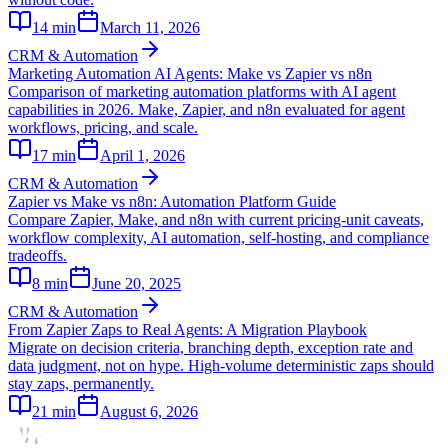
14
min
March 11, 2026
CRM & Automation
Marketing Automation AI Agents: Make vs Zapier vs n8n
Comparison of marketing automation platforms with AI agent
capabilities in 2026. Make, Zapier, and n8n evaluated for agent
workflows, pricing, and scale.
17
min
April 1, 2026
CRM & Automation
Zapier vs Make vs n8n: Automation Platform Guide
Compare Zapier, Make, and n8n with current pricing-unit caveats,
workflow complexity, AI automation, self-hosting, and compliance
tradeoffs.
8
min
June 20, 2025
CRM & Automation
From Zapier Zaps to Real Agents: A Migration Playbook
Migrate on decision criteria, branching depth, exception rate and
data judgment, not on hype. High-volume deterministic zaps should
stay zaps, permanently.
21
min
August 6, 2026