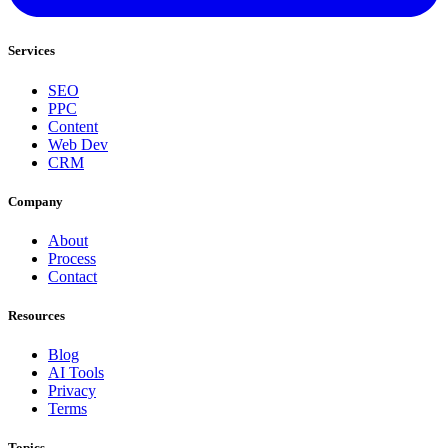
Services
SEO
PPC
Content
Web Dev
CRM
Company
About
Process
Contact
Resources
Blog
AI Tools
Privacy
Terms
Topics