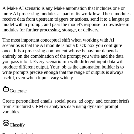
A Make AI scenario is any Make automation that includes one or
more AI processing modules as part of its workflow. These modules
receive data from upstream triggers or actions, send it to a language
model with a prompt, and pass the model's response to downstream
modules for further processing, storage, or delivery.
The most important conceptual shift when working with AI
scenarios is that the AI module is not a black box you configure
once. It is a processing component whose behaviour depends
entirely on the combination of the prompt you write and the data
you pass into it. Every scenario run with different input data will
produce different output. Your job as the automation builder is to
write prompts precise enough that the range of outputs is always
useful, even when inputs vary widely.
Generate
Create personalised emails, social posts, ad copy, and content briefs
from structured CRM or analytics data using dynamic prompt
variables.
Classify