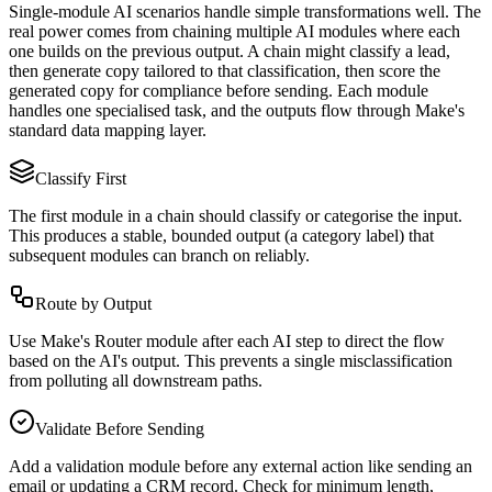
Single-module AI scenarios handle simple transformations well. The
real power comes from chaining multiple AI modules where each
one builds on the previous output. A chain might classify a lead,
then generate copy tailored to that classification, then score the
generated copy for compliance before sending. Each module
handles one specialised task, and the outputs flow through Make's
standard data mapping layer.
Classify First
The first module in a chain should classify or categorise the input.
This produces a stable, bounded output (a category label) that
subsequent modules can branch on reliably.
Route by Output
Use Make's Router module after each AI step to direct the flow
based on the AI's output. This prevents a single misclassification
from polluting all downstream paths.
Validate Before Sending
Add a validation module before any external action like sending an
email or updating a CRM record. Check for minimum length,