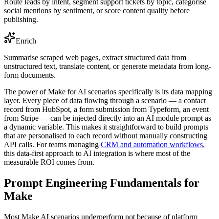
Route leads by intent, segment support tickets by topic, categorise
social mentions by sentiment, or score content quality before
publishing.
Enrich
Summarise scraped web pages, extract structured data from
unstructured text, translate content, or generate metadata from long-
form documents.
The power of Make for AI scenarios specifically is its data mapping
layer. Every piece of data flowing through a scenario — a contact
record from HubSpot, a form submission from Typeform, an event
from Stripe — can be injected directly into an AI module prompt as
a dynamic variable. This makes it straightforward to build prompts
that are personalised to each record without manually constructing
API calls. For teams managing
CRM and automation workflows
,
this data-first approach to AI integration is where most of the
measurable ROI comes from.
Prompt Engineering Fundamentals for
Make
Most Make AI scenarios underperform not because of platform