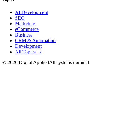
AI Development
SEO
Marketing
eCommerce
Business
CRM & Automation
Development
All Topics →
©
2026
Digital Applied
All systems nominal