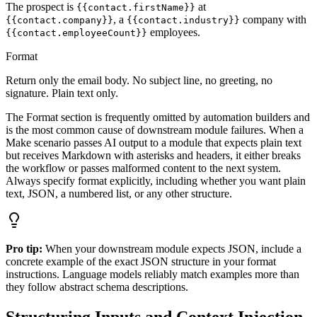
The prospect is
at
{{contact.firstName}}
, a
company with
{{contact.company}}
{{contact.industry}}
employees.
{{contact.employeeCount}}
Format
Return only the email body. No subject line, no greeting, no
signature. Plain text only.
The Format section is frequently omitted by automation builders and
is the most common cause of downstream module failures. When a
Make scenario passes AI output to a module that expects plain text
but receives Markdown with asterisks and headers, it either breaks
the workflow or passes malformed content to the next system.
Always specify format explicitly, including whether you want plain
text, JSON, a numbered list, or any other structure.
Pro tip:
When your downstream module expects JSON, include a
concrete example of the exact JSON structure in your format
instructions. Language models reliably match examples more than
they follow abstract schema descriptions.
Structuring Inputs and Context Injection