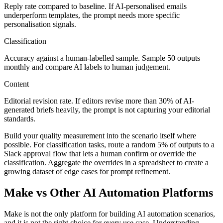
Reply rate compared to baseline. If AI-personalised emails
underperform templates, the prompt needs more specific
personalisation signals.
Classification
Accuracy against a human-labelled sample. Sample 50 outputs
monthly and compare AI labels to human judgement.
Content
Editorial revision rate. If editors revise more than 30% of AI-
generated briefs heavily, the prompt is not capturing your editorial
standards.
Build your quality measurement into the scenario itself where
possible. For classification tasks, route a random 5% of outputs to a
Slack approval flow that lets a human confirm or override the
classification. Aggregate the overrides in a spreadsheet to create a
growing dataset of edge cases for prompt refinement.
Make vs Other AI Automation Platforms
Make is not the only platform for building AI automation scenarios,
and it is not the right choice for every use case. Understanding