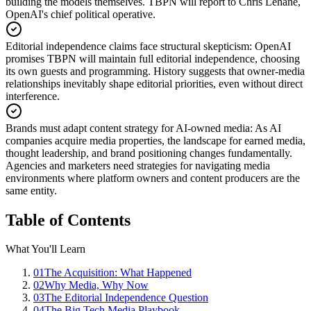
building the models themselves. TBPN will report to Chris Lehane,
OpenAI's chief political operative.
Editorial independence claims face structural skepticism
:
OpenAI
promises TBPN will maintain full editorial independence, choosing
its own guests and programming. History suggests that owner-media
relationships inevitably shape editorial priorities, even without direct
interference.
Brands must adapt content strategy for AI-owned media
:
As AI
companies acquire media properties, the landscape for earned media,
thought leadership, and brand positioning changes fundamentally.
Agencies and marketers need strategies for navigating media
environments where platform owners and content producers are the
same entity.
Table of Contents
What You'll Learn
01
The Acquisition: What Happened
02
Why Media, Why Now
03
The Editorial Independence Question
04
The Big Tech Media Playbook