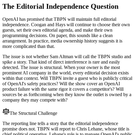
The Editorial Independence Question
OpenAI has promised that TBPN will maintain full editorial
independence. Coogan and Hays will continue to choose their own
guests, set their own editorial agenda, and make their own
programming decisions. On paper, this sounds like a clean
arrangement. In practice, media ownership history suggests it is
more complicated than that.
The issue is not whether Sam Altman will call the TBPN studio and
spike a story. That kind of direct interference is rare and easily
detected. The issue is structural. When your owner is the most
prominent AI company in the world, every editorial decision exists
within that context. Will TBPN invite a guest who is publicly critical
of OpenAI's safety practices? Will the show cover an OpenAI
product failure with the same rigor it covers a competitor's? Will
sources be as forthcoming when they know the outlet is owned by a
company they may compete with?
The Structural Challenge
The reporting line tells a story that the editorial independence
promise does not. TBPN will report to Chris Lehane, whose title is
chief political operative. Lehane's role is to manage OpenAI's public