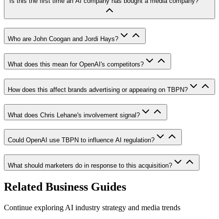
Is this the first time an AI company has bought a media company?
Who are John Coogan and Jordi Hays?
What does this mean for OpenAI's competitors?
How does this affect brands advertising or appearing on TBPN?
What does Chris Lehane's involvement signal?
Could OpenAI use TBPN to influence AI regulation?
What should marketers do in response to this acquisition?
Related Business Guides
Continue exploring AI industry strategy and media trends