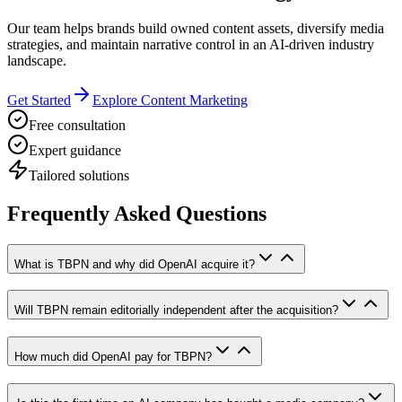
Our team helps brands build owned content assets, diversify media
strategies, and maintain narrative control in an AI-driven industry
landscape.
Get Started
Explore Content Marketing
Free consultation
Expert guidance
Tailored solutions
Frequently Asked Questions
What is TBPN and why did OpenAI acquire it?
Will TBPN remain editorially independent after the acquisition?
How much did OpenAI pay for TBPN?