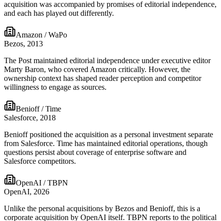
acquisition was accompanied by promises of editorial independence,
and each has played out differently.
Amazon / WaPo
Bezos, 2013
The Post maintained editorial independence under executive editor
Marty Baron, who covered Amazon critically. However, the
ownership context has shaped reader perception and competitor
willingness to engage as sources.
Benioff / Time
Salesforce, 2018
Benioff positioned the acquisition as a personal investment separate
from Salesforce. Time has maintained editorial operations, though
questions persist about coverage of enterprise software and
Salesforce competitors.
OpenAI / TBPN
OpenAI, 2026
Unlike the personal acquisitions by Bezos and Benioff, this is a
corporate acquisition by OpenAI itself. TBPN reports to the political