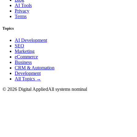
AI Tools
Privacy
Terms
Topics
AI Development
SEO
Marketing
eCommerce
Business
CRM & Automation
Development
All Topics →
©
2026
Digital Applied
All systems nominal