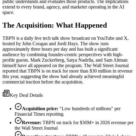
public understands and evaluates those products. The implications
extend to every brand, agency, and marketer operating in the AI
space.
The Acquisition: What Happened
TBPN is a daily live tech talk show broadcast on YouTube and X,
hosted by John Coogan and Jordi Hays. The show runs
approximately three hours per day and has built a significant
audience by combining founder-centric perspectives with high-
profile guests. Mark Zuckerberg, Satya Nadella, and Sam Altman
himself have all appeared on the program. The Wall Street Journal
reported that TBPN is on track for more than $30 million in revenue
this year, suggesting the show had already achieved meaningful
commercial traction before the acquisition.
Key Deal Details
Acquisition price:
"Low hundreds of millions" per
Financial Times reporting
Revenue:
TBPN on track for $30M+ in 2026 revenue per
the Wall Street Journal