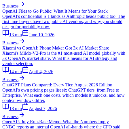
Business
OpenAI Files to Go Public: What It Means for Your Stack
OpenAI's confidential S-1 lands as Anthropic heads public too. The
first time buyers have two public AI vendors, and why you should
design for portability now.
13
min
June 10, 2026
Business
Xiaomi vs OpenAI: Phone Maker Got 3x AI Market Share
Xiaomi's MiMo-V2-Pro is the #1 most-used AI model globally with
3x OpenAI's market share. What this means for AI strategy and
vendor selection.
14
min
April 4, 2026
Business
ChatGPT Plans Compared: Every Tier, August 2026 Edition
OpenAI's own pricing pages list six ChatGPT tiers, from Free to
Enterprise. What each one costs, which models it unlocks, and how
context windows differ.
18
min
August 7, 2026
Business
OpenAI’s July Run-Rate Memo: What the Numbers Imply
CNBC reports an internal OpenAI all-hands where the CFO said