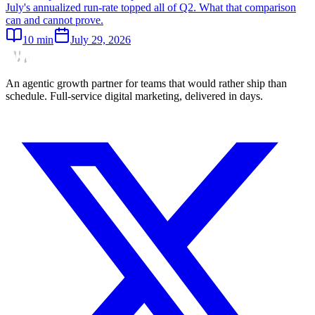
July's annualized run-rate topped all of Q2. What that comparison
can and cannot prove.
10
min
July 29, 2026
An agentic growth partner for teams that would rather ship than
schedule. Full-service digital marketing, delivered in days.