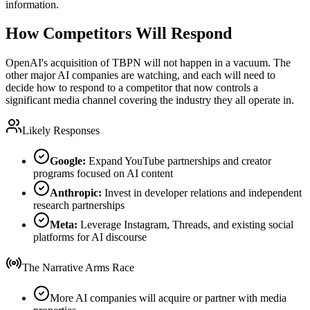
information.
How Competitors Will Respond
OpenAI's acquisition of TBPN will not happen in a vacuum. The
other major AI companies are watching, and each will need to
decide how to respond to a competitor that now controls a
significant media channel covering the industry they all operate in.
Likely Responses
Google:
Expand YouTube partnerships and creator
programs focused on AI content
Anthropic:
Invest in developer relations and independent
research partnerships
Meta:
Leverage Instagram, Threads, and existing social
platforms for AI discourse
The Narrative Arms Race
More AI companies will acquire or partner with media