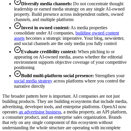
Diversify media channels:
Do not concentrate thought
leadership or earned media strategy on any single AI-owned
property. Build presence across independent outlets, owned
channels, and multiple platforms
Invest in owned content:
As media properties
consolidate under AI companies,
building owned content
assets
becomes a strategic imperative. Your blog, newsletter,
and social channels are the only media you fully control
Evaluate credibility context:
When pitching to or
appearing on AI-owned media, assess whether the editorial
environment supports objective coverage of your competitive
positioning
Build multi-platform social presence:
Strengthen your
social media strategy
across platforms where you control the
narrative directly
The broader pattern here is important. AI companies are not just
building products. They are building ecosystems that include media,
advertising, developer tools, and enterprise platforms. OpenAI now
operates
an advertising business
, a media property, an API platform,
a consumer product, and an enterprise sales organization. Brands
that rely on any single component of this ecosystem without
understanding the whole structure are operating with incomplete