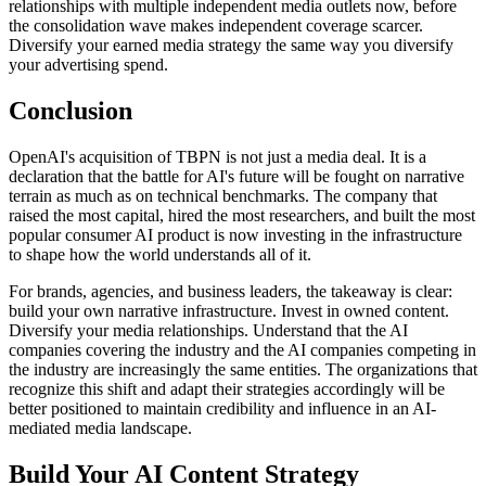
relationships with multiple independent media outlets now, before
the consolidation wave makes independent coverage scarcer.
Diversify your earned media strategy the same way you diversify
your advertising spend.
Conclusion
OpenAI's acquisition of TBPN is not just a media deal. It is a
declaration that the battle for AI's future will be fought on narrative
terrain as much as on technical benchmarks. The company that
raised the most capital, hired the most researchers, and built the most
popular consumer AI product is now investing in the infrastructure
to shape how the world understands all of it.
For brands, agencies, and business leaders, the takeaway is clear:
build your own narrative infrastructure. Invest in owned content.
Diversify your media relationships. Understand that the AI
companies covering the industry and the AI companies competing in
the industry are increasingly the same entities. The organizations that
recognize this shift and adapt their strategies accordingly will be
better positioned to maintain credibility and influence in an AI-
mediated media landscape.
Build Your AI Content Strategy