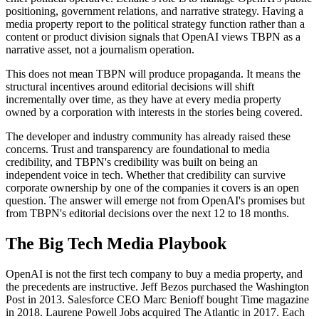
positioning, government relations, and narrative strategy. Having a
media property report to the political strategy function rather than a
content or product division signals that OpenAI views TBPN as a
narrative asset, not a journalism operation.
This does not mean TBPN will produce propaganda. It means the
structural incentives around editorial decisions will shift
incrementally over time, as they have at every media property
owned by a corporation with interests in the stories being covered.
The developer and industry community has already raised these
concerns. Trust and transparency are foundational to media
credibility, and TBPN's credibility was built on being an
independent voice in tech. Whether that credibility can survive
corporate ownership by one of the companies it covers is an open
question. The answer will emerge not from OpenAI's promises but
from TBPN's editorial decisions over the next 12 to 18 months.
The Big Tech Media Playbook
OpenAI is not the first tech company to buy a media property, and
the precedents are instructive. Jeff Bezos purchased the Washington
Post in 2013. Salesforce CEO Marc Benioff bought Time magazine
in 2018. Laurene Powell Jobs acquired The Atlantic in 2017. Each