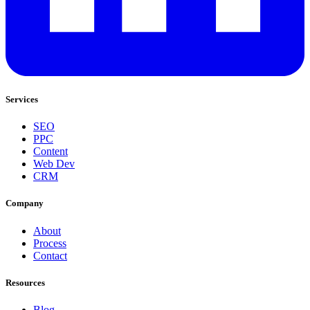
Services
SEO
PPC
Content
Web Dev
CRM
Company
About
Process
Contact
Resources
Blog