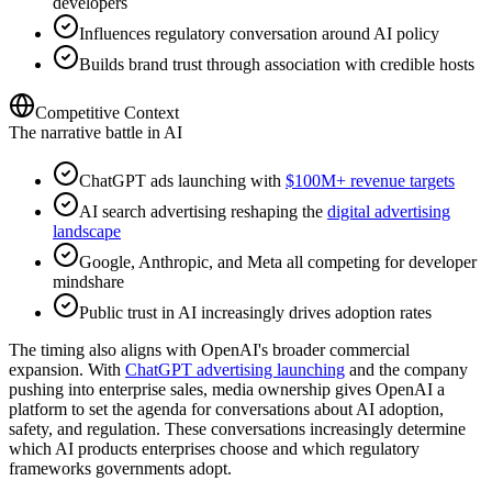
developers
Influences regulatory conversation around AI policy
Builds brand trust through association with credible hosts
Competitive Context
The narrative battle in AI
ChatGPT ads launching with
$100M+ revenue targets
AI search advertising reshaping the
digital advertising
landscape
Google, Anthropic, and Meta all competing for developer
mindshare
Public trust in AI increasingly drives adoption rates
The timing also aligns with OpenAI's broader commercial
expansion. With
ChatGPT advertising launching
and the company
pushing into enterprise sales, media ownership gives OpenAI a
platform to set the agenda for conversations about AI adoption,
safety, and regulation. These conversations increasingly determine
which AI products enterprises choose and which regulatory
frameworks governments adopt.