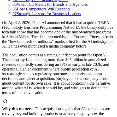
05
What This Means for Brands and Agencies
06
How Competitors Will Respond
07
Strategic Lessons for Business Leaders
On April 2, 2026, OpenAI announced that it had acquired TBPN
(Technology Business Programming Network), the buzzy daily live
tech talk show that has become one of the most-watched programs
in Silicon Valley. The deal, reported by the Financial Times to be in
the "low hundreds of millions," marks a first for the AI industry: no
AI lab has ever purchased a media company before.
The acquisition comes at a strategic inflection point for OpenAI.
The company is generating more than $25 billion in annualized
revenue, reportedly considering an IPO as early as late 2026, and
operating in an environment where public perception of AI
increasingly shapes regulatory outcomes, enterprise adoption
decisions, and talent acquisition. Buying a media company is not
about content for its own sake. It is about controlling the narrative
around what AI is, what it should be, and who gets to define the
terms of the conversation.
Why this matters:
This acquisition signals that AI companies are
moving beyond building products to actively shaping how the