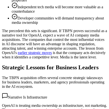
properties
Independent tech media will become more valuable as a
counterbalance
Developer communities will demand transparency about
media ownership
The precedent this sets is significant. If TBPN proves successful as a
narrative tool for OpenAI, expect a wave of AI company media
acquisitions. The companies that control the most influential voices
in AI discourse will have an advantage in shaping regulation,
attracting talent, and winning enterprise accounts. The lesson from
OpenAI's
earlier strategic moves
is that the company acts decisively
when it identifies a competitive lever. Media is the latest lever.
Strategic Lessons for Business Leaders
The TBPN acquisition offers several concrete strategic takeaways
for business leaders, marketers, and agency professionals operating
in the AI ecosystem.
Narrative Is Infrastructure
OpenAI is treating media ownership as infrastructure, not marketing.