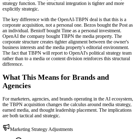
strategy function. The structural integration is tighter and more
explicitly strategic.
The key difference with the OpenAI-TBPN deal is that this is a
corporate acquisition, not a personal one. Bezos bought the Post as
an individual. Benioff bought Time as a personal investment.
OpenAI the company bought TBPN the media property. The
corporate structure creates tighter alignment between the owner's
business interests and the media property's editorial environment.
The fact that TBPN will report to OpenAI's political strategy team
rather than to a media or content division reinforces this structural
difference.
What This Means for Brands and
Agencies
For marketers, agencies, and brands operating in the AI ecosystem,
the TBPN acquisition changes the calculus around media strategy,
earned media, and thought leadership placement. The implications
are both tactical and strategic.
Marketing Strategy Adjustments