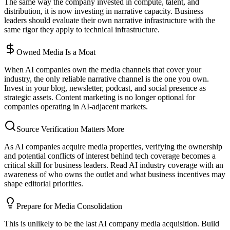
The same way the company invested in compute, talent, and
distribution, it is now investing in narrative capacity. Business
leaders should evaluate their own narrative infrastructure with the
same rigor they apply to technical infrastructure.
Owned Media Is a Moat
When AI companies own the media channels that cover your
industry, the only reliable narrative channel is the one you own.
Invest in your blog, newsletter, podcast, and social presence as
strategic assets. Content marketing is no longer optional for
companies operating in AI-adjacent markets.
Source Verification Matters More
As AI companies acquire media properties, verifying the ownership
and potential conflicts of interest behind tech coverage becomes a
critical skill for business leaders. Read AI industry coverage with an
awareness of who owns the outlet and what business incentives may
shape editorial priorities.
Prepare for Media Consolidation
This is unlikely to be the last AI company media acquisition. Build