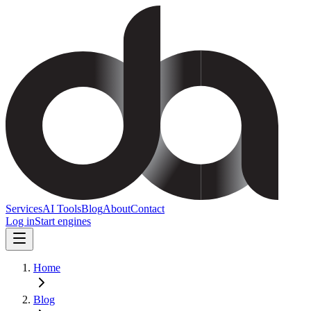
Services
AI Tools
Blog
About
Contact
Log in
Start engines
Home
Blog