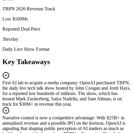
TBPN 2026 Revenue Track
Low $100Ms
Reported Deal Price
3hrs/day
Daily Live Show Format
Key Takeaways
First AI lab to acquire a media company
:
OpenAI purchased TBPN,
the daily live tech talk show hosted by John Coogan and Jordi Hays,
for a reported low hundreds of millions. The show, which has
hosted Mark Zuckerberg, Satya Nadella, and Sam Altman, is on
track for $30M+ in revenue this year.
Narrative control is now a competitive advantage
:
With $25B+ in
annualized revenue and a possible IPO on the horizon, OpenAI is
signaling that shaping public perception of AI matters as much as