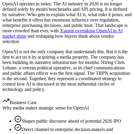
OpenAI operates in today. The AI industry in 2026 is no longer
defined solely by model benchmarks and API pricing. It is defined
by narrative. Who gets to explain what AI is, what risks it poses, and
what benefits it offers has enormous influence over regulation,
enterprise purchasing decisions, and public trust. That landscape is
more crowded than ever, with
Xiaomi overtaking OpenAI in AI
market share
and reshaping how buyers think about vendor
selection.
OpenAI is not the only company that understands this. But it is the
first to act on it by acquiring a media property. The company has
been building its narrative infrastructure for months. Hiring Chris
Lehane, a veteran political operative, as its chief communications
and public affairs officer was the first signal. The TBPN acquisition
is the second. Together, they represent a coordinated strategy to
control how AI is discussed in the most influential circles of
technology and policy.
Business Case
Why media makes strategic sense for OpenAI
Shapes public discourse ahead of potential 2026 IPO
Direct channel to enterprise decision-makers and