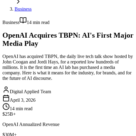
Business
Business
14
min read
OpenAI Acquires TBPN: AI's First Major
Media Play
OpenAI has acquired TBPN, the daily live tech talk show hosted by
John Coogan and Jordi Hays, for a reported low hundreds of
millions. It is the first time an AI lab has purchased a media
company. Here is what it means for the industry, for brands, and for
the future of AI discourse.
Digital Applied Team
April 3, 2026
14
min read
$25B+
OpenAI Annualized Revenue
$30M+