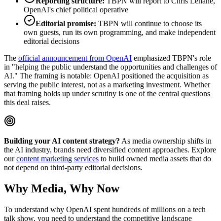
Reporting structure:
TBPN will report to Chris Lehane,
OpenAI's chief political operative
Editorial promise:
TBPN will continue to choose its
own guests, run its own programming, and make independent
editorial decisions
The
official announcement from OpenAI
emphasized TBPN's role
in "helping the public understand the opportunities and challenges of
AI." The framing is notable: OpenAI positioned the acquisition as
serving the public interest, not as a marketing investment. Whether
that framing holds up under scrutiny is one of the central questions
this deal raises.
Building your AI content strategy?
As media ownership shifts in
the AI industry, brands need diversified content approaches. Explore
our
content marketing services
to build owned media assets that do
not depend on third-party editorial decisions.
Why Media, Why Now
To understand why OpenAI spent hundreds of millions on a tech
talk show, you need to understand the competitive landscape