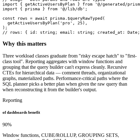
import { getActiveUsersByPlan } from '@/generated/prism
import { prisma } from '@/lib/db';

const rows = await prisma.$queryRawTyped(

  getActiveUsersByPlan('pro', 25),

);

// rows: { id: string; email: string; created_at: Date;
Why this matters
Three workload classes graduate from "risky escape hatch" to "first-
class tool". Reporting aggregates with window functions and
grouping that the query builder can't express cleanly. Recursive
CTEs for hierarchical data — comment threads, organizational
graphs, materialized paths. Performance-critical paths where the
SQL planner picks a better plan when given the raw query than
when reconstructing it from the builder's output.
Reporting
of dashboards benefit
90
%
Window functions, CUBE/ROLLUP, GROUPING SETS,