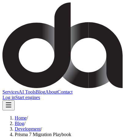
Services
AI Tools
Blog
About
Contact
Log in
Start engines
Home
/
Blog
/
Development
/
Prisma 7 Migration Playbook