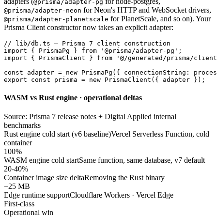
adapters (
for node-postgres,
@prisma/adapter-pg
for Neon's HTTP and WebSocket drivers,
@prisma/adapter-neon
for PlanetScale, and so on). Your
@prisma/adapter-planetscale
Prisma Client constructor now takes an explicit adapter:
// lib/db.ts — Prisma 7 client construction

import { PrismaPg } from '@prisma/adapter-pg';

import { PrismaClient } from '@/generated/prisma/client
const adapter = new PrismaPg({ connectionString: proces
export const prisma = new PrismaClient({ adapter });
WASM vs Rust engine · operational deltas
Source: Prisma 7 release notes + Digital Applied internal
benchmarks
Rust engine cold start (v6 baseline)
Vercel Serverless Function, cold
container
100%
WASM engine cold start
Same function, same database, v7 default
20-40%
Container image size delta
Removing the Rust binary
−25 MB
Edge runtime support
Cloudflare Workers · Vercel Edge
First-class
Operational win