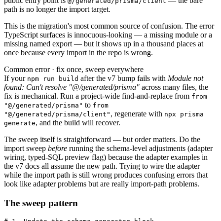
public entry point is
— the bare
@/generated/prisma/client
path is no longer the import target.
This is the migration's most common source of confusion. The error
TypeScript surfaces is innocuous-looking — a missing module or a
missing named export — but it shows up in a thousand places at
once because every import in the repo is wrong.
Common error · fix once, sweep everywhere
If your
after the v7 bump fails with
Module not
npm run build
found: Can't resolve "@/generated/prisma"
across many files, the
fix is mechanical. Run a project-wide find-and-replace from
from
to
"@/generated/prisma"
from
, regenerate with
"@/generated/prisma/client"
npx prisma
, and the build will recover.
generate
The sweep itself is straightforward — but order matters. Do the
import sweep
before
running the schema-level adjustments (adapter
wiring, typed-SQL preview flag) because the adapter examples in
the v7 docs all assume the new path. Trying to wire the adapter
while the import path is still wrong produces confusing errors that
look like adapter problems but are really import-path problems.
The sweep pattern