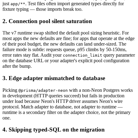
just
. Test files often import generated types directly for
app/**
fixture typing — those imports break too.
2. Connection pool silent saturation
The v7 runtime swap shifted the default pool sizing heuristic. For
most apps the new defaults are fine; for apps that operate at the edge
of their pool budget, the new defaults can land under-sized. The
failure mode is subtle: requests queue, p95 climbs by 50-150ms,
error rates stay flat. Audit your
query parameter
connection_limit
on the database URL or your adapter's explicit pool configuration
after the bump.
3. Edge adapter mismatched to database
Picking
with a non-Neon Postgres works
@prisma/adapter-neon
in development (HTTP queries succeed) but fails in production
under load because Neon's HTTP driver assumes Neon's wire
protocol. Match adapter to database, not adapter to runtime —
runtime is a secondary filter on the adapter choice, not the primary
one.
4. Skipping typed-SQL on the migration