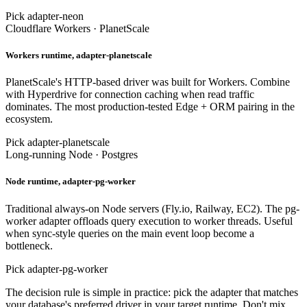
Pick adapter-neon
Cloudflare Workers · PlanetScale
Workers runtime, adapter-planetscale
PlanetScale's HTTP-based driver was built for Workers. Combine
with Hyperdrive for connection caching when read traffic
dominates. The most production-tested Edge + ORM pairing in the
ecosystem.
Pick adapter-planetscale
Long-running Node · Postgres
Node runtime, adapter-pg-worker
Traditional always-on Node servers (Fly.io, Railway, EC2). The pg-
worker adapter offloads query execution to worker threads. Useful
when sync-style queries on the main event loop become a
bottleneck.
Pick adapter-pg-worker
The decision rule is simple in practice: pick the adapter that matches
your database's preferred driver in your target runtime. Don't mix