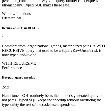
percentile_cont — all the SQL the query builder can't express
idiomatically. Typed SQL makes these safe.
Window functions
Hierarchical
Recursive CTE in 10 LOC
1
Comment trees, organizational graphs, materialized paths. A WITH
RECURSIVE query that used to be a $queryRawUnsafe risk is
now typed end-to-end.
WITH RECURSIVE
Performance
Hot-path query speedup
2
-5x
Hand-tuned SQL routinely beats the builder's generated query on
hot paths. Typed SQL keeps the speedup without sacrificing the
type-safety the rest of the codebase depends on.