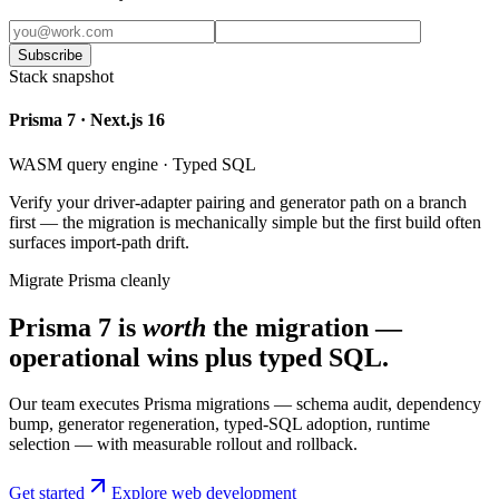
Subscribe
Stack snapshot
Prisma 7 · Next.js 16
WASM query engine · Typed SQL
Verify your driver-adapter pairing and generator path on a branch
first — the migration is mechanically simple but the first build often
surfaces import-path drift.
Migrate Prisma cleanly
Prisma 7 is
worth
the migration —
operational wins plus typed SQL.
Our team executes Prisma migrations — schema audit, dependency
bump, generator regeneration, typed-SQL adoption, runtime
selection — with measurable rollout and rollback.
Get started
Explore web development