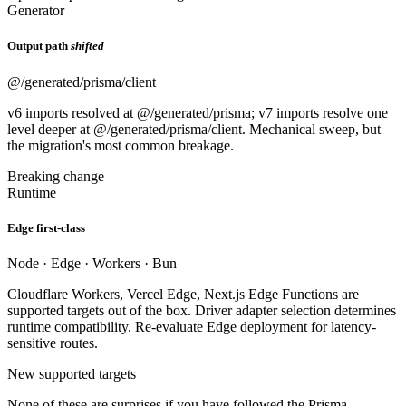
Generator
Output path
shifted
@/generated/prisma/client
v6 imports resolved at @/generated/prisma; v7 imports resolve one
level deeper at @/generated/prisma/client. Mechanical sweep, but
the migration's most common breakage.
Breaking change
Runtime
Edge first-class
Node · Edge · Workers · Bun
Cloudflare Workers, Vercel Edge, Next.js Edge Functions are
supported targets out of the box. Driver adapter selection determines
runtime compatibility. Re-evaluate Edge deployment for latency-
sensitive routes.
New supported targets
None of these are surprises if you have followed the Prisma