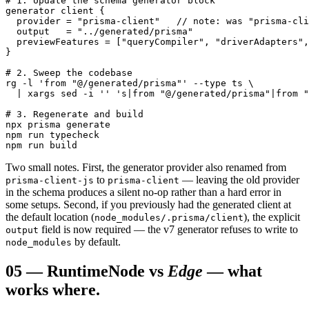
# 1. Update the schema generator block

generator client {

  provider = "prisma-client"   // note: was "prisma-cli
  output   = "../generated/prisma"

  previewFeatures = ["queryCompiler", "driverAdapters",
}

# 2. Sweep the codebase

rg -l 'from "@/generated/prisma"' --type ts \

  | xargs sed -i '' 's|from "@/generated/prisma"|from "
# 3. Regenerate and build

npx prisma generate

npm run typecheck

npm run build
Two small notes. First, the generator provider also renamed from
to
— leaving the old provider
prisma-client-js
prisma-client
in the schema produces a silent no-op rather than a hard error in
some setups. Second, if you previously had the generated client at
the default location (
), the explicit
node_modules/.prisma/client
field is now required — the v7 generator refuses to write to
output
by default.
node_modules
05
—
Runtime
Node vs
Edge
— what
works where.