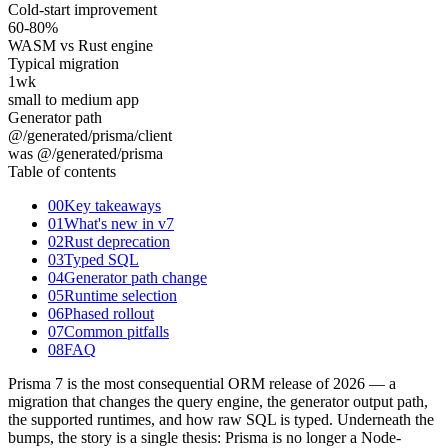
Cold-start improvement
60
-80%
WASM vs Rust engine
Typical migration
1
wk
small to medium app
Generator path
@/generated/prisma/client
was @/generated/prisma
Table of contents
00
Key takeaways
01
What's new in v7
02
Rust deprecation
03
Typed SQL
04
Generator path change
05
Runtime selection
06
Phased rollout
07
Common pitfalls
08
FAQ
Prisma 7 is the most consequential ORM release of 2026 — a
migration that changes the query engine, the generator output path,
the supported runtimes, and how raw SQL is typed. Underneath the
bumps, the story is a single thesis: Prisma is no longer a Node-