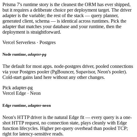
Prisma 7's runtime story is the cleanest the ORM has ever shipped,
but it requires a deliberate choice per deployment target. The driver
adapter is the variable; the rest of the stack — query planner,
generated client, schema — is identical across runtimes. Pick the
adapter that matches your database and your runtime, then the
deployment is straightforward.
Vercel Serverless · Postgres
Node runtime,
adapter-pg
The default for most apps. node-postgres driver, pooled connections
via your Postgres pooler (PgBouncer, Supavisor, Neon's pooler).
Cold-start gains land here without any other changes.
Pick adapter-pg
Vercel Edge · Neon
Edge runtime, adapter-neon
Neon's HTTP driver is the natural Edge fit — every query is a one-
shot HTTP request, no connection state, plays cleanly with Edge
function lifecycles. Higher per-query overhead than pooled TCP;
right for latency-sensitive reads.