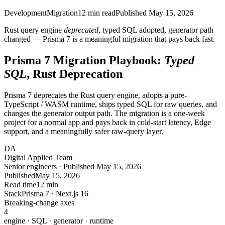
Development
Migration
12
min read
Published
May 15, 2026
Rust query engine
deprecated
, typed SQL adopted, generator path
changed — Prisma 7 is a meaningful migration that pays back fast.
Prisma 7 Migration Playbook:
Typed
SQL
, Rust Deprecation
Prisma 7 deprecates the Rust query engine, adopts a pure-
TypeScript / WASM runtime, ships typed SQL for raw queries, and
changes the generator output path. The migration is a one-week
project for a normal app and pays back in cold-start latency, Edge
support, and a meaningfully safer raw-query layer.
DA
Digital Applied Team
Senior engineers · Published May 15, 2026
Published
May 15, 2026
Read time
12 min
Stack
Prisma 7 · Next.js 16
Breaking-change axes
4
engine · SQL · generator · runtime