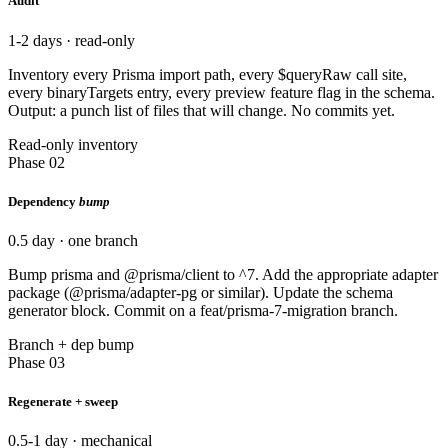
Audit
1-2 days · read-only
Inventory every Prisma import path, every $queryRaw call site,
every binaryTargets entry, every preview feature flag in the schema.
Output: a punch list of files that will change. No commits yet.
Read-only inventory
Phase 02
Dependency
bump
0.5 day · one branch
Bump prisma and @prisma/client to ^7. Add the appropriate adapter
package (@prisma/adapter-pg or similar). Update the schema
generator block. Commit on a feat/prisma-7-migration branch.
Branch + dep bump
Phase 03
Regenerate + sweep
0.5-1 day · mechanical