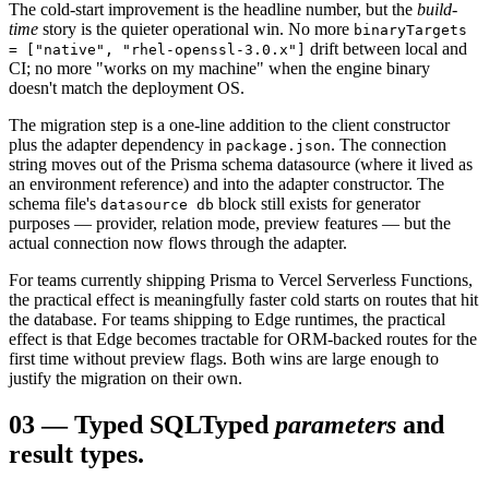
The cold-start improvement is the headline number, but the
build-
time
story is the quieter operational win. No more
binaryTargets
drift between local and
= ["native", "rhel-openssl-3.0.x"]
CI; no more "works on my machine" when the engine binary
doesn't match the deployment OS.
The migration step is a one-line addition to the client constructor
plus the adapter dependency in
. The connection
package.json
string moves out of the Prisma schema datasource (where it lived as
an environment reference) and into the adapter constructor. The
schema file's
block still exists for generator
datasource db
purposes — provider, relation mode, preview features — but the
actual connection now flows through the adapter.
For teams currently shipping Prisma to Vercel Serverless Functions,
the practical effect is meaningfully faster cold starts on routes that hit
the database. For teams shipping to Edge runtimes, the practical
effect is that Edge becomes tractable for ORM-backed routes for the
first time without preview flags. Both wins are large enough to
justify the migration on their own.
03
—
Typed SQL
Typed
parameters
and
result types.