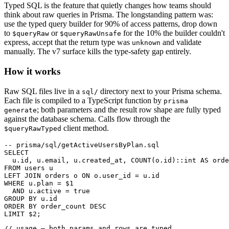
Typed SQL is the feature that quietly changes how teams should
think about raw queries in Prisma. The longstanding pattern was:
use the typed query builder for 90% of access patterns, drop down
to
or
for the 10% the builder couldn't
$queryRaw
$queryRawUnsafe
express, accept that the return type was
and validate
unknown
manually. The v7 surface kills the type-safety gap entirely.
How it works
Raw SQL files live in a
directory next to your Prisma schema.
sql/
Each file is compiled to a TypeScript function by
prisma
; both parameters and the result row shape are fully typed
generate
against the database schema. Calls flow through the
client method.
$queryRawTyped
-- prisma/sql/getActiveUsersByPlan.sql

SELECT

  u.id, u.email, u.created_at, COUNT(o.id)::int AS orde
FROM users u

LEFT JOIN orders o ON o.user_id = u.id

WHERE u.plan = $1

  AND u.active = true

GROUP BY u.id

ORDER BY order_count DESC

LIMIT $2;
// usage — both params and rows are typed
