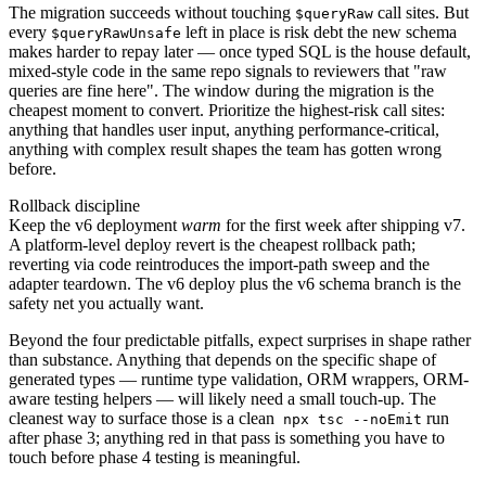
The migration succeeds without touching
call sites. But
$queryRaw
every
left in place is risk debt the new schema
$queryRawUnsafe
makes harder to repay later — once typed SQL is the house default,
mixed-style code in the same repo signals to reviewers that "raw
queries are fine here". The window during the migration is the
cheapest moment to convert. Prioritize the highest-risk call sites:
anything that handles user input, anything performance-critical,
anything with complex result shapes the team has gotten wrong
before.
Rollback discipline
Keep the v6 deployment
warm
for the first week after shipping v7.
A platform-level deploy revert is the cheapest rollback path;
reverting via code reintroduces the import-path sweep and the
adapter teardown. The v6 deploy plus the v6 schema branch is the
safety net you actually want.
Beyond the four predictable pitfalls, expect surprises in shape rather
than substance. Anything that depends on the specific shape of
generated types — runtime type validation, ORM wrappers, ORM-
aware testing helpers — will likely need a small touch-up. The
cleanest way to surface those is a clean
run
npx tsc --noEmit
after phase 3; anything red in that pass is something you have to
touch before phase 4 testing is meaningful.