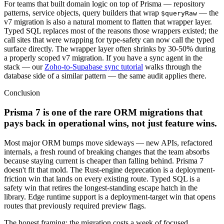
For teams that built domain logic on top of Prisma — repository
patterns, service objects, query builders that wrap
— the
$queryRaw
v7 migration is also a natural moment to flatten that wrapper layer.
Typed SQL replaces most of the reasons those wrappers existed; the
call sites that were wrapping for type-safety can now call the typed
surface directly. The wrapper layer often shrinks by 30-50% during
a properly scoped v7 migration. If you have a sync agent in the
stack — our
Zoho-to-Supabase sync tutorial
walks through the
database side of a similar pattern — the same audit applies there.
Conclusion
Prisma 7 is one of the rare ORM migrations that
pays back in operational wins, not just feature wins.
Most major ORM bumps move sideways — new APIs, refactored
internals, a fresh round of breaking changes that the team absorbs
because staying current is cheaper than falling behind. Prisma 7
doesn't fit that mold. The Rust-engine deprecation is a deployment-
friction win that lands on every existing route. Typed SQL is a
safety win that retires the longest-standing escape hatch in the
library. Edge runtime support is a deployment-target win that opens
routes that previously required preview flags.
The honest framing: the migration costs a week of focused