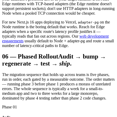
Edge runtimes with TCP-based adapters (the Edge runtime doesn't
support persistent sockets); don't use HTTP adapters in long-running
Node when a pooled TCP connection would be cheaper.
For new Next.js 16 apps deploying to Vercel,
on the
adapter-pg
Node runtime is the boring default that works. Reach for Edge
adapters when a specific route's latency profile justifies it —
typically reads that fan out across regions. Our
web development
engagements
usually default to Node + adapter-pg and route a small
number of latency-critical paths to Edge.
06
—
Phased Rollout
Audit → bump →
regenerate → test →
ship
.
The migration sequence that holds up across teams is five phases,
run in order, each gated by a measurable outcome. The order matters
— running phase 3 before phase 1 produces a morass of unrelated
errors. The whole sequence is typically a week for a small-to-
medium app and two to three weeks for a large monorepo,
dominated by phase 4 testing rather than phase 2 code changes.
Phase 01