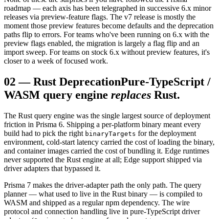
roadmap — each axis has been telegraphed in successive 6.x minor
releases via preview-feature flags. The v7 release is mostly the
moment those preview features become defaults and the deprecation
paths flip to errors. For teams who've been running on 6.x with the
preview flags enabled, the migration is largely a flag flip and an
import sweep. For teams on stock 6.x without preview features, it's
closer to a week of focused work.
02
—
Rust Deprecation
Pure-TypeScript /
WASM query engine
replaces
Rust.
The Rust query engine was the single largest source of deployment
friction in Prisma 6. Shipping a per-platform binary meant every
build had to pick the right
for the deployment
binaryTargets
environment, cold-start latency carried the cost of loading the binary,
and container images carried the cost of bundling it. Edge runtimes
never supported the Rust engine at all; Edge support shipped via
driver adapters that bypassed it.
Prisma 7 makes the driver-adapter path the only path. The query
planner — what used to live in the Rust binary — is compiled to
WASM and shipped as a regular npm dependency. The wire
protocol and connection handling live in pure-TypeScript driver