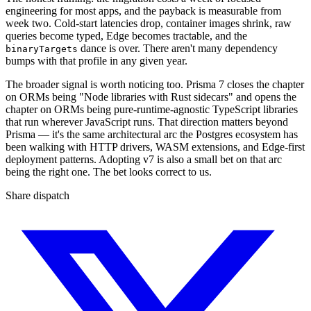
engineering for most apps, and the payback is measurable from
week two. Cold-start latencies drop, container images shrink, raw
queries become typed, Edge becomes tractable, and the
dance is over. There aren't many dependency
binaryTargets
bumps with that profile in any given year.
The broader signal is worth noticing too. Prisma 7 closes the chapter
on ORMs being "Node libraries with Rust sidecars" and opens the
chapter on ORMs being pure-runtime-agnostic TypeScript libraries
that run wherever JavaScript runs. That direction matters beyond
Prisma — it's the same architectural arc the Postgres ecosystem has
been walking with HTTP drivers, WASM extensions, and Edge-first
deployment patterns. Adopting v7 is also a small bet on that arc
being the right one. The bet looks correct to us.
Share dispatch