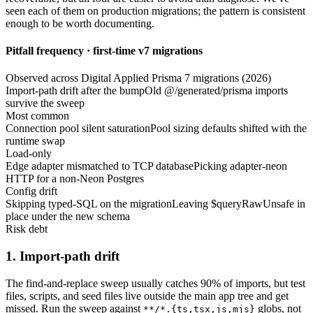
seen each of them on production migrations; the pattern is consistent
enough to be worth documenting.
Pitfall frequency · first-time v7 migrations
Observed across Digital Applied Prisma 7 migrations (2026)
Import-path drift after the bump
Old @/generated/prisma imports
survive the sweep
Most common
Connection pool silent saturation
Pool sizing defaults shifted with the
runtime swap
Load-only
Edge adapter mismatched to TCP database
Picking adapter-neon
HTTP for a non-Neon Postgres
Config drift
Skipping typed-SQL on the migration
Leaving $queryRawUnsafe in
place under the new schema
Risk debt
1. Import-path drift
The find-and-replace sweep usually catches 90% of imports, but test
files, scripts, and seed files live outside the main app tree and get
missed. Run the sweep against
globs, not
**/*.
{ts,tsx,js,mjs}