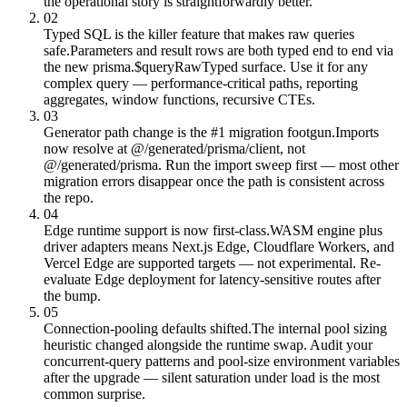
the operational story is straightforwardly better.
02
Typed SQL is the killer feature that makes raw queries
safe.
Parameters and result rows are both typed end to end via
the new prisma.$queryRawTyped surface. Use it for any
complex query — performance-critical paths, reporting
aggregates, window functions, recursive CTEs.
03
Generator path change is the #1 migration footgun.
Imports
now resolve at @/generated/prisma/client, not
@/generated/prisma. Run the import sweep first — most other
migration errors disappear once the path is consistent across
the repo.
04
Edge runtime support is now first-class.
WASM engine plus
driver adapters means Next.js Edge, Cloudflare Workers, and
Vercel Edge are supported targets — not experimental. Re-
evaluate Edge deployment for latency-sensitive routes after
the bump.
05
Connection-pooling defaults shifted.
The internal pool sizing
heuristic changed alongside the runtime swap. Audit your
concurrent-query patterns and pool-size environment variables
after the upgrade — silent saturation under load is the most
common surprise.