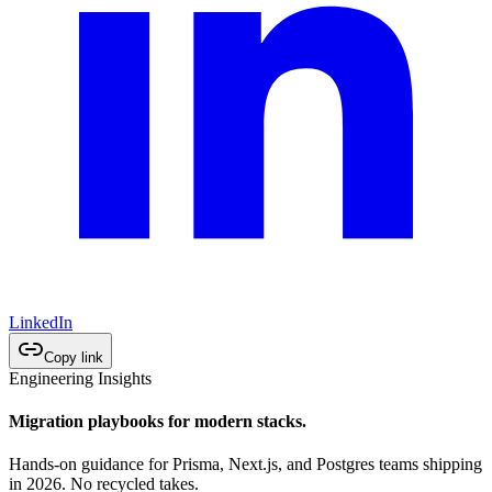
LinkedIn
Copy link
Engineering Insights
Migration playbooks for modern stacks.
Hands-on guidance for Prisma, Next.js, and Postgres teams shipping
in 2026. No recycled takes.