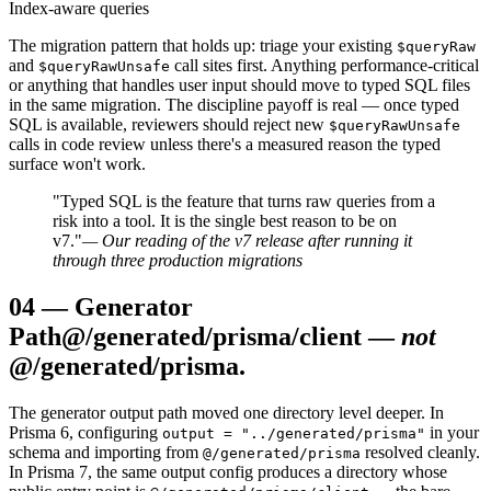
Index-aware queries
The migration pattern that holds up: triage your existing
$queryRaw
and
call sites first. Anything performance-critical
$queryRawUnsafe
or anything that handles user input should move to typed SQL files
in the same migration. The discipline payoff is real — once typed
SQL is available, reviewers should reject new
$queryRawUnsafe
calls in code review unless there's a measured reason the typed
surface won't work.
"Typed SQL is the feature that turns raw queries from a
risk into a tool. It is the single best reason to be on
v7."
— Our reading of the v7 release after running it
through three production migrations
04
—
Generator
Path
@/generated/prisma/client —
not
@/generated/prisma.
The generator output path moved one directory level deeper. In
Prisma 6, configuring
in your
output = "../generated/prisma"
schema and importing from
resolved cleanly.
@/generated/prisma
In Prisma 7, the same output config produces a directory whose