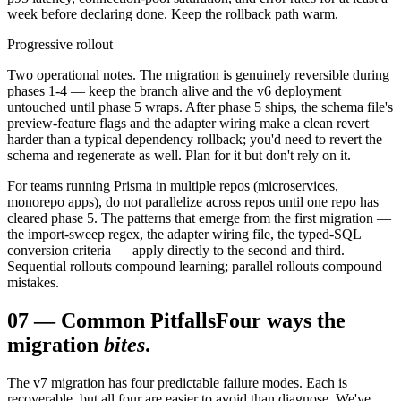
week before declaring done. Keep the rollback path warm.
Progressive rollout
Two operational notes. The migration is genuinely reversible during
phases 1-4 — keep the branch alive and the v6 deployment
untouched until phase 5 wraps. After phase 5 ships, the schema file's
preview-feature flags and the adapter wiring make a clean revert
harder than a typical dependency rollback; you'd need to revert the
schema and regenerate as well. Plan for it but don't rely on it.
For teams running Prisma in multiple repos (microservices,
monorepo apps), do not parallelize across repos until one repo has
cleared phase 5. The patterns that emerge from the first migration —
the import-sweep regex, the adapter wiring file, the typed-SQL
conversion criteria — apply directly to the second and third.
Sequential rollouts compound learning; parallel rollouts compound
mistakes.
07
—
Common Pitfalls
Four ways the
migration
bites
.
The v7 migration has four predictable failure modes. Each is
recoverable, but all four are easier to avoid than diagnose. We've