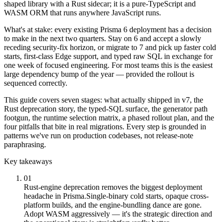
shaped library with a Rust sidecar; it is a pure-TypeScript and
WASM ORM that runs anywhere JavaScript runs.
What's at stake: every existing Prisma 6 deployment has a decision
to make in the next two quarters. Stay on 6 and accept a slowly
receding security-fix horizon, or migrate to 7 and pick up faster cold
starts, first-class Edge support, and typed raw SQL in exchange for
one week of focused engineering. For most teams this is the easiest
large dependency bump of the year — provided the rollout is
sequenced correctly.
This guide covers seven stages: what actually shipped in v7, the
Rust deprecation story, the typed-SQL surface, the generator path
footgun, the runtime selection matrix, a phased rollout plan, and the
four pitfalls that bite in real migrations. Every step is grounded in
patterns we've run on production codebases, not release-note
paraphrasing.
Key takeaways
01
Rust-engine deprecation removes the biggest deployment
headache in Prisma.
Single-binary cold starts, opaque cross-
platform builds, and the engine-bundling dance are gone.
Adopt WASM aggressively — it's the strategic direction and