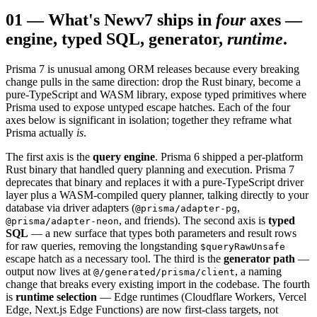
01
—
What's New
v7 ships in
four
axes —
engine, typed SQL, generator,
runtime
.
Prisma 7 is unusual among ORM releases because every breaking
change pulls in the same direction: drop the Rust binary, become a
pure-TypeScript and WASM library, expose typed primitives where
Prisma used to expose untyped escape hatches. Each of the four
axes below is significant in isolation; together they reframe what
Prisma actually
is
.
The first axis is the
query engine
. Prisma 6 shipped a per-platform
Rust binary that handled query planning and execution. Prisma 7
deprecates that binary and replaces it with a pure-TypeScript driver
layer plus a WASM-compiled query planner, talking directly to your
database via driver adapters (
,
@prisma/adapter-pg
, and friends). The second axis is
typed
@prisma/adapter-neon
SQL
— a new surface that types both parameters and result rows
for raw queries, removing the longstanding
$queryRawUnsafe
escape hatch as a necessary tool. The third is the
generator path
—
output now lives at
, a naming
@/generated/prisma/client
change that breaks every existing import in the codebase. The fourth
is
runtime selection
— Edge runtimes (Cloudflare Workers, Vercel
Edge, Next.js Edge Functions) are now first-class targets, not