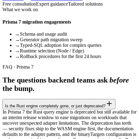
Free consultation
Expert guidance
Tailored solutions
What we work on
Prisma 7 migration engagements
→
Schema and usage audit
→
Generator path migration sweep
→
Typed-SQL adoption for complex queries
→
Runtime selection (Node / Edge)
→
Rollback procedures for the first 24 hours
FAQ · Prisma 7
The questions backend teams ask
before
the bump.
Is the Rust engine completely gone, or just deprecated?
In Prisma 7 the Rust query engine is deprecated but still available for
an interim release window to ease migrations on workloads that
uncover unexpected adapter limitations. The deprecation has teeth
— security fixes ship to the WASM engine first, the documentation
defaults to the adapter pattern, and the binaryTargets configuration is