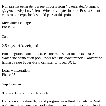
Run prisma generate. Sweep imports from @/generated/prisma to
@/generated/prisma/client. Wire the adapter into the Prisma Client
constructor. typecheck should pass at this point.
Mechanical changes
Phase 04
Test
2-5 days · risk-weighted
Full integration suite. Load-test the routes that hit the database.
Watch the connection pool under realistic concurrency. Convert the
highest-value $queryRaw call sites to typed SQL.
Load + integration
Phase 05
Ship +
monitor
0.5 day deploy · 1 week watch
Deploy with feature flags and progressive rollout if available. Watch
p95 latency, connection-pool saturation, and error rates for at least a