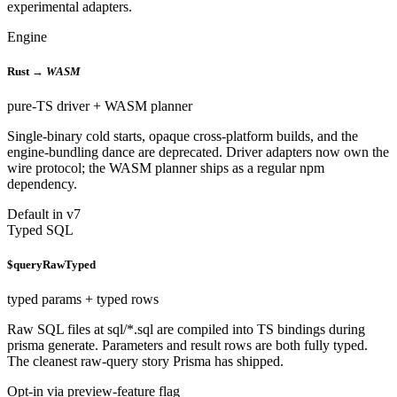
experimental adapters.
Engine
Rust →
WASM
pure-TS driver + WASM planner
Single-binary cold starts, opaque cross-platform builds, and the
engine-bundling dance are deprecated. Driver adapters now own the
wire protocol; the WASM planner ships as a regular npm
dependency.
Default in v7
Typed SQL
$queryRawTyped
typed params + typed rows
Raw SQL files at sql/*.sql are compiled into TS bindings during
prisma generate. Parameters and result rows are both fully typed.
The cleanest raw-query story Prisma has shipped.
Opt-in via preview-feature flag