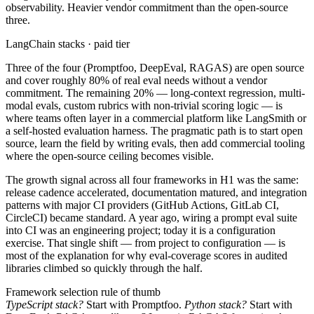
observability. Heavier vendor commitment than the open-source
three.
LangChain stacks · paid tier
Three of the four (Promptfoo, DeepEval, RAGAS) are open source
and cover roughly 80% of real eval needs without a vendor
commitment. The remaining 20% — long-context regression, multi-
modal evals, custom rubrics with non-trivial scoring logic — is
where teams often layer in a commercial platform like LangSmith or
a self-hosted evaluation harness. The pragmatic path is to start open
source, learn the field by writing evals, then add commercial tooling
where the open-source ceiling becomes visible.
The growth signal across all four frameworks in H1 was the same:
release cadence accelerated, documentation matured, and integration
patterns with major CI providers (GitHub Actions, GitLab CI,
CircleCI) became standard. A year ago, wiring a prompt eval suite
into CI was an engineering project; today it is a configuration
exercise. That single shift — from project to configuration — is
most of the explanation for why eval-coverage scores in audited
libraries climbed so quickly through the half.
Framework selection rule of thumb
TypeScript stack?
Start with Promptfoo.
Python stack?
Start with