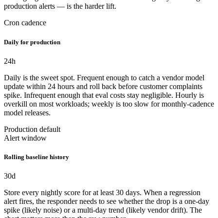
production alerts — is the harder lift.
Cron cadence
Daily for production
24
h
Daily is the sweet spot. Frequent enough to catch a vendor model
update within 24 hours and roll back before customer complaints
spike. Infrequent enough that eval costs stay negligible. Hourly is
overkill on most workloads; weekly is too slow for monthly-cadence
model releases.
Production default
Alert window
Rolling baseline history
30
d
Store every nightly score for at least 30 days. When a regression
alert fires, the responder needs to see whether the drop is a one-day
spike (likely noise) or a multi-day trend (likely vendor drift). The