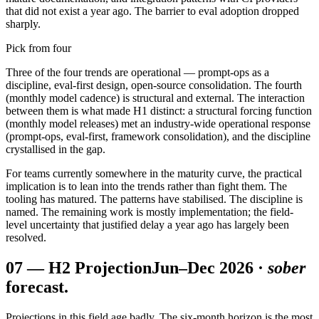
that did not exist a year ago. The barrier to eval adoption dropped
sharply.
Pick from four
Three of the four trends are operational — prompt-ops as a
discipline, eval-first design, open-source consolidation. The fourth
(monthly model cadence) is structural and external. The interaction
between them is what made H1 distinct: a structural forcing function
(monthly model releases) met an industry-wide operational response
(prompt-ops, eval-first, framework consolidation), and the discipline
crystallised in the gap.
For teams currently somewhere in the maturity curve, the practical
implication is to lean into the trends rather than fight them. The
tooling has matured. The patterns have stabilised. The discipline is
named. The remaining work is mostly implementation; the field-
level uncertainty that justified delay a year ago has largely been
resolved.
07
—
H2 Projection
Jun–Dec 2026 ·
sober
forecast.
Projections in this field age badly. The six-month horizon is the most