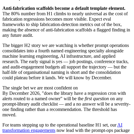
Anti-fabrication scaffolds become a default template element.
The 80% number from H1 climbs to nearly universal as the cost of
fabrication regressions becomes more visible. Expect eval
frameworks to ship fabrication-detection metrics out of the box,
making the absence of anti-fabrication scaffolds a flagged finding in
any future audit.
The bigger H2 story we are watching is whether prompt operations
consolidates into a fourth named engineering specialty alongside
machine learning engineering, AI infrastructure, and applied
research. The early signal is yes — job postings, conference tracks,
and audit-engagement budgets all support the trajectory — but the
half-life of organisational naming is short and the consolidation
could plateau before it lands. We will know by December.
The single bet we are most confident on
By December 2026, "does the library have a regression cron with
alerts routed to a named owner" will be the
first question
on any
prompt-library audit checklist — and a no answer will be a severity-
one finding rather than a recommendation. The threshold has
moved.
For teams stepping up to the operational baseline H1 set, our
AI
transformation engagements
now lead with the prompt-ops package