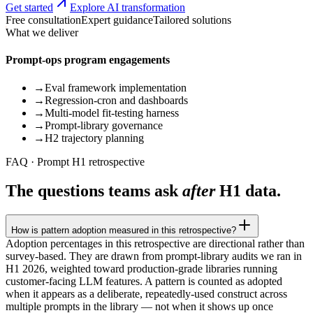
Get started
Explore AI transformation
Free consultation
Expert guidance
Tailored solutions
What we deliver
Prompt-ops program engagements
→
Eval framework implementation
→
Regression-cron and dashboards
→
Multi-model fit-testing harness
→
Prompt-library governance
→
H2 trajectory planning
FAQ · Prompt H1 retrospective
The questions teams ask
after
H1 data.
How is pattern adoption measured in this retrospective?
Adoption percentages in this retrospective are directional rather than
survey-based. They are drawn from prompt-library audits we ran in
H1 2026, weighted toward production-grade libraries running
customer-facing LLM features. A pattern is counted as adopted
when it appears as a deliberate, repeatedly-used construct across
multiple prompts in the library — not when it shows up once