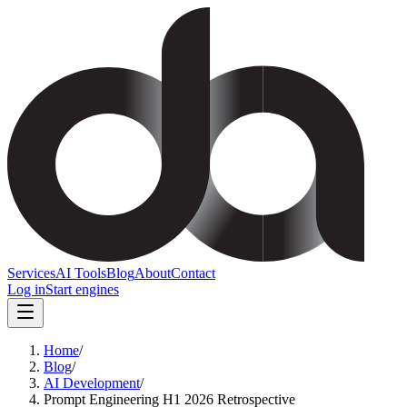
Services
AI Tools
Blog
About
Contact
Log in
Start engines
Home
/
Blog
/
AI Development
/
Prompt Engineering H1 2026 Retrospective