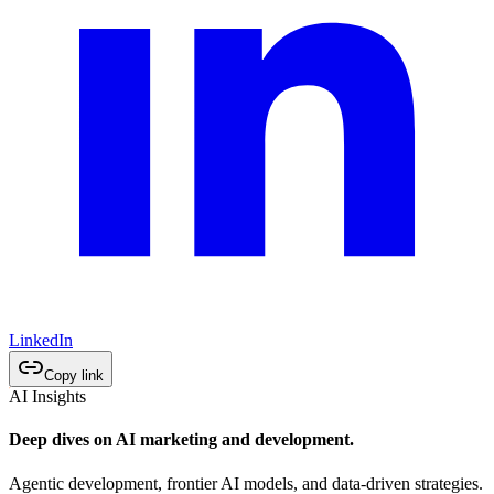
LinkedIn
Copy link
AI Insights
Deep dives on AI marketing and development.
Agentic development, frontier AI models, and data-driven strategies.