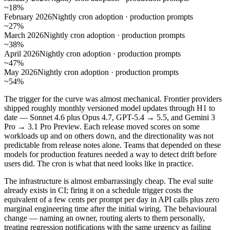
~18%
February 2026
Nightly cron adoption · production prompts
~27%
March 2026
Nightly cron adoption · production prompts
~38%
April 2026
Nightly cron adoption · production prompts
~47%
May 2026
Nightly cron adoption · production prompts
~54%
The trigger for the curve was almost mechanical. Frontier providers
shipped roughly monthly versioned model updates through H1 to
date — Sonnet 4.6 plus Opus 4.7, GPT-5.4 → 5.5, and Gemini 3
Pro → 3.1 Pro Preview. Each release moved scores on some
workloads up and on others down, and the directionality was not
predictable from release notes alone. Teams that depended on these
models for production features needed a way to detect drift before
users did. The cron is what that need looks like in practice.
The infrastructure is almost embarrassingly cheap. The eval suite
already exists in CI; firing it on a schedule trigger costs the
equivalent of a few cents per prompt per day in API calls plus zero
marginal engineering time after the initial wiring. The behavioural
change — naming an owner, routing alerts to them personally,
treating regression notifications with the same urgency as failing