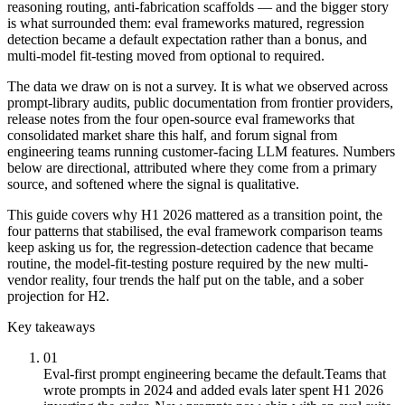
reasoning routing, anti-fabrication scaffolds — and the bigger story
is what surrounded them: eval frameworks matured, regression
detection became a default expectation rather than a bonus, and
multi-model fit-testing moved from optional to required.
The data we draw on is not a survey. It is what we observed across
prompt-library audits, public documentation from frontier providers,
release notes from the four open-source eval frameworks that
consolidated market share this half, and forum signal from
engineering teams running customer-facing LLM features. Numbers
below are directional, attributed where they come from a primary
source, and softened where the signal is qualitative.
This guide covers why H1 2026 mattered as a transition point, the
four patterns that stabilised, the eval framework comparison teams
keep asking us for, the regression-detection cadence that became
routine, the model-fit-testing posture required by the new multi-
vendor reality, four trends the half put on the table, and a sober
projection for H2.
Key takeaways
01
Eval-first prompt engineering became the default.
Teams that
wrote prompts in 2024 and added evals later spent H1 2026