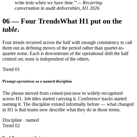
write tests when we have time.'"
— Recurring
conversation in audit deliverables, H1 2026
06
—
Four Trends
What H1 put on the
table
.
Four trends recurred across the half with enough consistency to call
them out as defining moves of the period rather than quarter-to-
quarter noise. Each is downstream of the operational shift the half
centred on; none is independent of the others.
Trend 01
Prompt
operations
as a named discipline
The phrase moved from coined-just-now to widely-recognised
across H1. Job titles started carrying it. Conference tracks started
naming it. The discipline existed informally before — what changed
in H1 is that teams now describe what they do in those terms.
Discipline · named
Trend 02