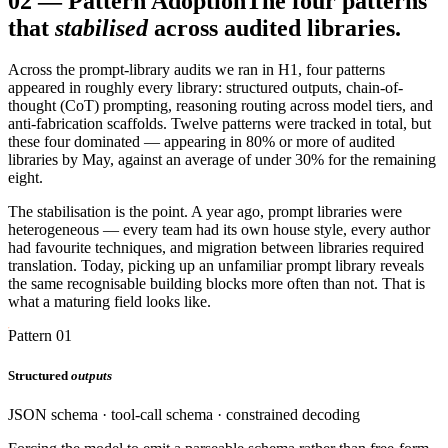
02
—
Pattern Adoption
The four patterns
that
stabilised
across audited libraries.
Across the prompt-library audits we ran in H1, four patterns
appeared in roughly every library: structured outputs, chain-of-
thought (CoT) prompting, reasoning routing across model tiers, and
anti-fabrication scaffolds. Twelve patterns were tracked in total, but
these four dominated — appearing in 80% or more of audited
libraries by May, against an average of under 30% for the remaining
eight.
The stabilisation is the point. A year ago, prompt libraries were
heterogeneous — every team had its own house style, every author
had favourite techniques, and migration between libraries required
translation. Today, picking up an unfamiliar prompt library reveals
the same recognisable building blocks more often than not. That is
what a maturing field looks like.
Pattern 01
Structured
outputs
JSON schema · tool-call schema · constrained decoding