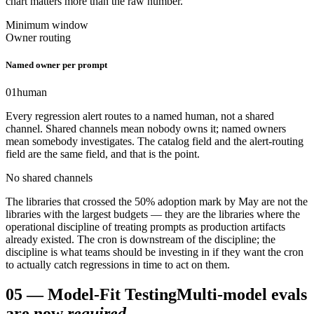
chart matters more than the raw number.
Minimum window
Owner routing
Named owner per prompt
01
human
Every regression alert routes to a named human, not a shared
channel. Shared channels mean nobody owns it; named owners
mean somebody investigates. The catalog field and the alert-routing
field are the same field, and that is the point.
No shared channels
The libraries that crossed the 50% adoption mark by May are not the
libraries with the largest budgets — they are the libraries where the
operational discipline of treating prompts as production artifacts
already existed. The cron is downstream of the discipline; the
discipline is what teams should be investing in if they want the cron
to actually catch regressions in time to act on them.
05
—
Model-Fit Testing
Multi-model evals
are now
required
.