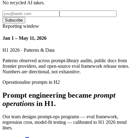
No recycled AI takes.
Subscribe
Reporting window
Jan 1 – May 11, 2026
H1 2026 · Patterns & Data
Patterns observed across prompt-library audits, public docs from
frontier providers, and open-source eval framework release notes.
Numbers are directional, not exhaustive.
Operationalise prompts in H2
Prompt engineering became
prompt
operations
in H1.
Our team designs prompt-ops programs — eval framework,
regression cron, model-fit testing — calibrated to H1 2026 trend
lines.