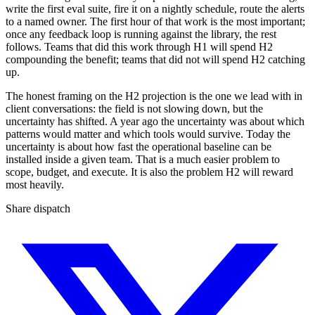
write the first eval suite, fire it on a nightly schedule, route the alerts
to a named owner. The first hour of that work is the most important;
once any feedback loop is running against the library, the rest
follows. Teams that did this work through H1 will spend H2
compounding the benefit; teams that did not will spend H2 catching
up.
The honest framing on the H2 projection is the one we lead with in
client conversations: the field is not slowing down, but the
uncertainty has shifted. A year ago the uncertainty was about which
patterns would matter and which tools would survive. Today the
uncertainty is about how fast the operational baseline can be
installed inside a given team. That is a much easier problem to
scope, budget, and execute. It is also the problem H2 will reward
most heavily.
Share dispatch