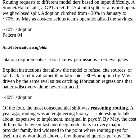
Routing requests to different model tiers based on input difficulty. A
Sonnet/Haiku split, a GPT-5.5/GPT-5.4 mini split, or a hybrid open-
weight/closed split. Adoption climbed from ~30% in January to
~70% by May as cost-conscious teams operationalised the savings.
~70% adoption
Pattern 04
Anti-fabrication
scaffolds
citation requirements · I-don't-know permissions · retrieval gates
Explicit instructions that allow the model to refuse, cite sources, or
fall back to retrieval rather than fabricate. ~80% adoption by May —
driven by the same eval suites catching fabrication regressions that
pattern-discovery alone never surfaced.
~80% adoption
Of the four, the most consequential shift was
reasoning routing
. A
year ago, routing was an engineering luxury — interesting to talk
about, expensive to implement, marginal in payoff. By May, the cost
differential between fast and deep model tiers in every major
provider family had widened to the point where routing pays for
itself on any workload above a few thousand queries per day. The