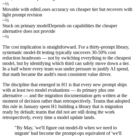
~⅓
Movable with edits
Loses accuracy on cheaper tier but recovers with
light prompt revision
~⅓
Stuck on primary model
Depends on capabilities the cheaper
alternative does not provide
~⅓
The cost implication is straightforward. For a thirty-prompt library,
systematic model-fit testing typically uncovers 30-50% cost
reduction headroom — not by switching everything to the cheapest
model, but by identifying which third can safely move down a tier.
In a half where every team was under pressure to justify AI spend,
that math became the audit's most consistent value driver.
The discipline that emerged in H1 is that every new prompt ships
with at least two model evaluations — its primary plus one
alternative — and the migration documentation gets written at the
moment of decision rather than retrospectively. Teams that adopted
this rule in January spent H1 building a library that is migration
ready by default; teams that did not are still doing the work
retrospectively, every time a model update lands.
"By May, 'we'll figure out model-fit when we need to
migrate' had become the prompt-ops equivalent of 'we'll