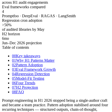
across H1 audit engagements
Eval frameworks compared
4
Promptfoo · DeepEval · RAGAS · LangSmith
Regression cron adoption
>50
%
of audited libraries by May
H2 horizon
6
mo
Jun–Dec 2026 projection
Table of contents
00
Key takeaways
01
Why H1 Patterns Matter
02
Pattern Adoption
03
Eval Framework Growth
04
Regression Detection
05
Model-Fit Testing
06
Four Trends
07
H2 Projection
08
FAQ
Prompt engineering in H1 2026 stopped being a single-author craft
and became a team practice. Pattern adoption stabilised around four
recurring techniques — structured outputs, chain-of-thought,