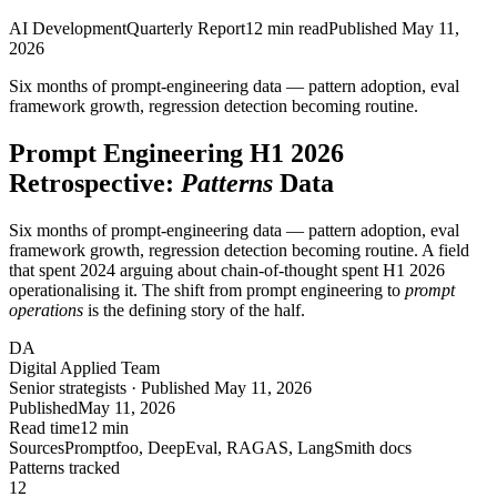
AI Development
Quarterly Report
12
min read
Published
May 11,
2026
Six months of prompt-engineering data — pattern adoption, eval
framework growth,
regression detection
becoming routine.
Prompt Engineering H1 2026
Retrospective:
Patterns
Data
Six months of prompt-engineering data — pattern adoption, eval
framework growth, regression detection becoming routine. A field
that spent 2024 arguing about chain-of-thought spent H1 2026
operationalising it. The shift from prompt engineering to
prompt
operations
is the defining story of the half.
DA
Digital Applied Team
Senior strategists · Published May 11, 2026
Published
May 11, 2026
Read time
12 min
Sources
Promptfoo, DeepEval, RAGAS, LangSmith docs
Patterns tracked
12