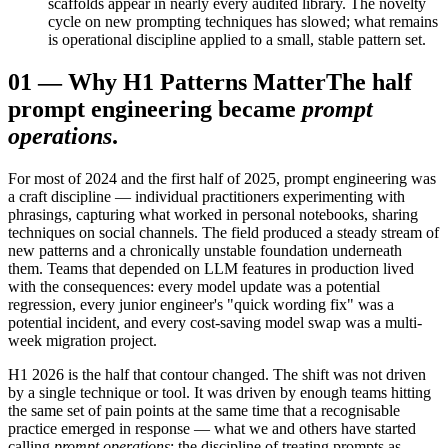
scaffolds appear in nearly every audited library. The novelty
cycle on new prompting techniques has slowed; what remains
is operational discipline applied to a small, stable pattern set.
01
—
Why H1 Patterns Matter
The half
prompt engineering became
prompt
operations
.
For most of 2024 and the first half of 2025, prompt engineering was
a craft discipline — individual practitioners experimenting with
phrasings, capturing what worked in personal notebooks, sharing
techniques on social channels. The field produced a steady stream of
new patterns and a chronically unstable foundation underneath
them. Teams that depended on LLM features in production lived
with the consequences: every model update was a potential
regression, every junior engineer's "quick wording fix" was a
potential incident, and every cost-saving model swap was a multi-
week migration project.
H1 2026 is the half that contour changed. The shift was not driven
by a single technique or tool. It was driven by enough teams hitting
the same set of pain points at the same time that a recognisable
practice emerged in response — what we and others have started
calling
prompt operations
: the discipline of treating prompts as