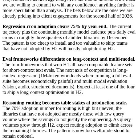
we are willing to commit to with any confidence; anything further is
more speculation than analysis. The bets below are the ones we are
already pricing into client engagements for the second half of 2026.
Regression-cron adoption clears 75% by year-end.
The current
trajectory plus the continuing monthly model cadence puts daily eval
crons in roughly three-quarters of audited libraries by December.
The pattern is too cheap to install and too valuable to skip; teams
that have not adopted by H2 will mostly adopt during H2.
Eval frameworks differentiate on long-context and multi-modal.
The four frameworks that won H1 all have comparable feature sets
for short-context text evals. The next axis of competition is long-
context regression (1M-token workloads where running a full eval
suite becomes economically painful) and multi-modal evaluation
(vision, audio, structured documents). Expect at least one of the four
to ship a long-context optimisation in H2.
Reasoning routing becomes table stakes at production scale.
The 70% adoption number for routing is high but uneven; the
libraries that have not adopted are mostly those with low query
volume where the savings do not justify the engineering. As query
volumes grow through H2, expect routing adoption to climb across
the remaining libraries. The pattern is now too well-understood to
remain optional.