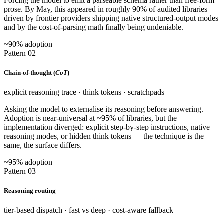
Forcing the model to emit a parseable schema rather than free-form
prose. By May, this appeared in roughly 90% of audited libraries —
driven by frontier providers shipping native structured-output modes
and by the cost-of-parsing math finally being undeniable.
~90% adoption
Pattern 02
Chain-of-thought (
CoT
)
explicit reasoning trace · think tokens · scratchpads
Asking the model to externalise its reasoning before answering.
Adoption is near-universal at ~95% of libraries, but the
implementation diverged: explicit step-by-step instructions, native
reasoning modes, or hidden think tokens — the technique is the
same, the surface differs.
~95% adoption
Pattern 03
Reasoning routing
tier-based dispatch · fast vs deep · cost-aware fallback