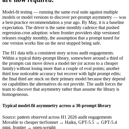
Model-fit testing — running the same eval suite against multiple
models or model versions to discover per-prompt asymmetry — was
a best-practice recommendation a year ago. By May, it is a baseline
expectation. The driver is the same monthly cadence that pushed
regression-cron adoption: when frontier providers ship versioned
releases roughly monthly, the assumption that a prompt tuned for
one version works fine on the next stopped being safe.
The H1 data tells a consistent story across audit engagements.
Within a typical thirty-prompt library, somewhere around a third of
the prompts can move down a model tier (or across to a cheaper
family) without losing more than a couple of eval points; another
third lose noticeable accuracy but recover with light prompt edits;
the final third are stuck on their primary model because they depend
on capabilities the alternatives do not provide. The audit forces the
team to discover that asymmetry rather than assume the library is
homogeneous.
Typical model-fit asymmetry across a 30-prompt library
Source: pattern observed across H1 2026 audit engagements
Movable to cheaper tier
Sonnet → Haiku, GPT-5.5 → GPT-5.4
mini, frontier → open-weight