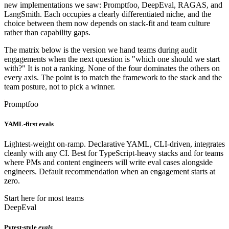
new implementations we saw: Promptfoo, DeepEval, RAGAS, and
LangSmith. Each occupies a clearly differentiated niche, and the
choice between them now depends on stack-fit and team culture
rather than capability gaps.
The matrix below is the version we hand teams during audit
engagements when the next question is "which one should we start
with?" It is not a ranking. None of the four dominates the others on
every axis. The point is to match the framework to the stack and the
team posture, not to pick a winner.
Promptfoo
YAML-first evals
Lightest-weight on-ramp. Declarative YAML, CLI-driven, integrates
cleanly with any CI. Best for TypeScript-heavy stacks and for teams
where PMs and content engineers will write eval cases alongside
engineers. Default recommendation when an engagement starts at
zero.
Start here for most teams
DeepEval
Pytest-style
evals