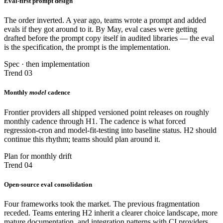
Eval-first prompt design
The order inverted. A year ago, teams wrote a prompt and added
evals if they got around to it. By May, eval cases were getting
drafted before the prompt copy itself in audited libraries — the eval
is the specification, the prompt is the implementation.
Spec · then implementation
Trend 03
Monthly
model
cadence
Frontier providers all shipped versioned point releases on roughly
monthly cadence through H1. The cadence is what forced
regression-cron and model-fit-testing into baseline status. H2 should
continue this rhythm; teams should plan around it.
Plan for monthly drift
Trend 04
Open-source eval consolidation
Four frameworks took the market. The previous fragmentation
receded. Teams entering H2 inherit a clearer choice landscape, more
mature documentation, and integration patterns with CI providers