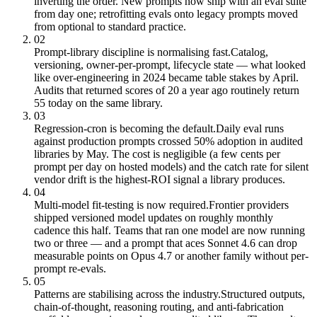
inverting the order. New prompts now ship with an eval suite
from day one; retrofitting evals onto legacy prompts moved
from optional to standard practice.
02
Prompt-library discipline is normalising fast.
Catalog,
versioning, owner-per-prompt, lifecycle state — what looked
like over-engineering in 2024 became table stakes by April.
Audits that returned scores of 20 a year ago routinely return
55 today on the same library.
03
Regression-cron is becoming the default.
Daily eval runs
against production prompts crossed 50% adoption in audited
libraries by May. The cost is negligible (a few cents per
prompt per day on hosted models) and the catch rate for silent
vendor drift is the highest-ROI signal a library produces.
04
Multi-model fit-testing is now required.
Frontier providers
shipped versioned model updates on roughly monthly
cadence this half. Teams that ran one model are now running
two or three — and a prompt that aces Sonnet 4.6 can drop
measurable points on Opus 4.7 or another family without per-
prompt re-evals.
05
Patterns are stabilising across the industry.
Structured outputs,
chain-of-thought, reasoning routing, and anti-fabrication