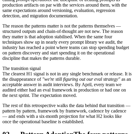
production artifacts on par with the services around them, with the
same expectations around versioning, evaluation, regression
detection, and migration documentation.
The reason the patterns matter is not the patterns themselves —
structured outputs and chain-of-thought are not new. The reason
they matter is that adoption stabilised. When the same four
techniques show up in nearly every prompt library we audit, the
industry has reached a point where teams can stop spending budget
on pattern discovery and start spending it on the operational
discipline that makes the patterns durable.
The transition signal
The clearest H1 signal is not in any single benchmark or release. It is
the disappearance of
"we're still figuring out our eval strategy"
as an
acceptable answer in audit interviews. By April, every team we
audited either had an eval framework in production or had one on
the next sprint. The expectation moved.
The rest of this retrospective walks the data behind that transition —
pattern by pattern, framework by framework, cadence by cadence
— and ends with a six-month projection for what H2 looks like
once the operational baseline is established.