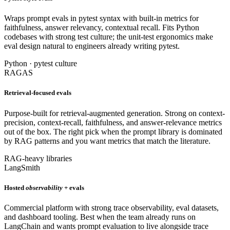
Wraps prompt evals in pytest syntax with built-in metrics for
faithfulness, answer relevancy, contextual recall. Fits Python
codebases with strong test culture; the unit-test ergonomics make
eval design natural to engineers already writing pytest.
Python · pytest culture
RAGAS
Retrieval-focused evals
Purpose-built for retrieval-augmented generation. Strong on context-
precision, context-recall, faithfulness, and answer-relevance metrics
out of the box. The right pick when the prompt library is dominated
by RAG patterns and you want metrics that match the literature.
RAG-heavy libraries
LangSmith
Hosted
observability
+ evals
Commercial platform with strong trace observability, eval datasets,
and dashboard tooling. Best when the team already runs on
LangChain and wants prompt evaluation to live alongside trace