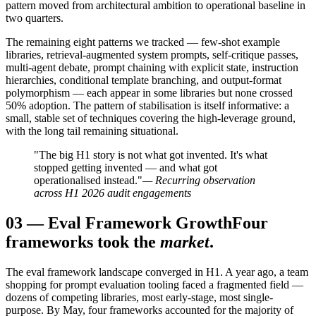
pattern moved from architectural ambition to operational baseline in
two quarters.
The remaining eight patterns we tracked — few-shot example
libraries, retrieval-augmented system prompts, self-critique passes,
multi-agent debate, prompt chaining with explicit state, instruction
hierarchies, conditional template branching, and output-format
polymorphism — each appear in some libraries but none crossed
50% adoption. The pattern of stabilisation is itself informative: a
small, stable set of techniques covering the high-leverage ground,
with the long tail remaining situational.
"The big H1 story is not what got invented. It's what
stopped getting invented — and what got
operationalised instead."
— Recurring observation
across H1 2026 audit engagements
03
—
Eval Framework Growth
Four
frameworks took the
market
.
The eval framework landscape converged in H1. A year ago, a team
shopping for prompt evaluation tooling faced a fragmented field —
dozens of competing libraries, most early-stage, most single-
purpose. By May, four frameworks accounted for the majority of