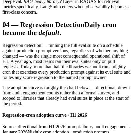
DeepEval.
RAG-heavy library?
Layer in RAGAS for retrieval
metrics specifically. LangSmith enters when observability becomes a
first-class concern.
04
—
Regression Detection
Daily cron
became the
default
.
Regression detection — running the full eval suite on a schedule
against production prompt versions, regardless of whether anything
changed — was the single most consequential operational shift of
H1. A year ago, most teams ran their eval suites only on pull
requests. Today, more than half the libraries we audit run a nightly
cron that exercises every production prompt against its eval suite and
routes any score regression to the named prompt owner.
The adoption curve is roughly the chart below — directional, drawn
from audit engagement counts rather than a formal survey, and
scoped to libraries that already had eval suites in place at the start of
the period.
Regression-cron adoption curve · H1 2026
Source: directional from H1 2026 prompt-library audit engagements
January 2026
Nightly cron adoption · production prompts