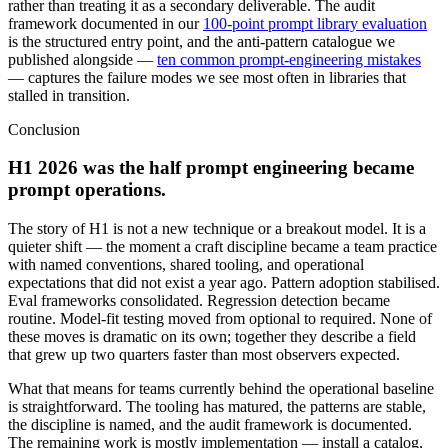
rather than treating it as a secondary deliverable. The audit
framework documented in our
100-point prompt library evaluation
is the structured entry point, and the anti-pattern catalogue we
published alongside —
ten common prompt-engineering mistakes
— captures the failure modes we see most often in libraries that
stalled in transition.
Conclusion
H1 2026 was the half prompt engineering became
prompt operations.
The story of H1 is not a new technique or a breakout model. It is a
quieter shift — the moment a craft discipline became a team practice
with named conventions, shared tooling, and operational
expectations that did not exist a year ago. Pattern adoption stabilised.
Eval frameworks consolidated. Regression detection became
routine. Model-fit testing moved from optional to required. None of
these moves is dramatic on its own; together they describe a field
that grew up two quarters faster than most observers expected.
What that means for teams currently behind the operational baseline
is straightforward. The tooling has matured, the patterns are stable,
the discipline is named, and the audit framework is documented.
The remaining work is mostly implementation — install a catalog,