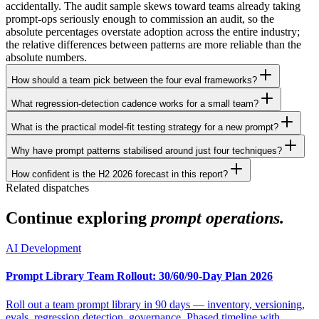
accidentally. The audit sample skews toward teams already taking
prompt-ops seriously enough to commission an audit, so the
absolute percentages overstate adoption across the entire industry;
the relative differences between patterns are more reliable than the
absolute numbers.
How should a team pick between the four eval frameworks?
What regression-detection cadence works for a small team?
What is the practical model-fit testing strategy for a new prompt?
Why have prompt patterns stabilised around just four techniques?
How confident is the H2 2026 forecast in this report?
Related dispatches
Continue exploring
prompt operations.
AI Development
Prompt Library Team Rollout: 30/60/90-Day Plan 2026
Roll out a team prompt library in 90 days — inventory, versioning,
evals, regression detection, governance. Phased timeline with