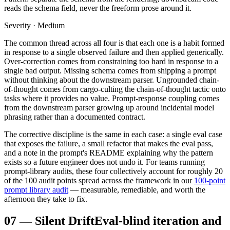
reads the schema field, never the freeform prose around it.
Severity · Medium
The common thread across all four is that each one is a habit formed
in response to a single observed failure and then applied generically.
Over-correction comes from constraining too hard in response to a
single bad output. Missing schema comes from shipping a prompt
without thinking about the downstream parser. Ungrounded chain-
of-thought comes from cargo-culting the chain-of-thought tactic onto
tasks where it provides no value. Prompt-response coupling comes
from the downstream parser growing up around incidental model
phrasing rather than a documented contract.
The corrective discipline is the same in each case: a single eval case
that exposes the failure, a small refactor that makes the eval pass,
and a note in the prompt's README explaining why the pattern
exists so a future engineer does not undo it. For teams running
prompt-library audits, these four collectively account for roughly 20
of the 100 audit points spread across the framework in our
100-point
prompt library audit
— measurable, remediable, and worth the
afternoon they take to fix.
07
—
Silent Drift
Eval-blind iteration and