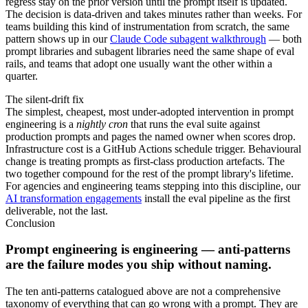
regress stay on the prior version until the prompt itself is updated.
The decision is data-driven and takes minutes rather than weeks. For
teams building this kind of instrumentation from scratch, the same
pattern shows up in our
Claude Code subagent walkthrough
— both
prompt libraries and subagent libraries need the same shape of eval
rails, and teams that adopt one usually want the other within a
quarter.
The silent-drift fix
The simplest, cheapest, most under-adopted intervention in prompt
engineering is a
nightly cron
that runs the eval suite against
production prompts and pages the named owner when scores drop.
Infrastructure cost is a GitHub Actions schedule trigger. Behavioural
change is treating prompts as first-class production artefacts. The
two together compound for the rest of the prompt library's lifetime.
For agencies and engineering teams stepping into this discipline, our
AI transformation engagements
install the eval pipeline as the first
deliverable, not the last.
Conclusion
Prompt engineering is engineering — anti-patterns
are the failure modes you ship without naming.
The ten anti-patterns catalogued above are not a comprehensive
taxonomy of everything that can go wrong with a prompt. They are