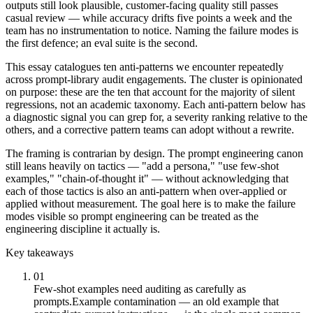
outputs still look plausible, customer-facing quality still passes
casual review — while accuracy drifts five points a week and the
team has no instrumentation to notice. Naming the failure modes is
the first defence; an eval suite is the second.
This essay catalogues ten anti-patterns we encounter repeatedly
across prompt-library audit engagements. The cluster is opinionated
on purpose: these are the ten that account for the majority of silent
regressions, not an academic taxonomy. Each anti-pattern below has
a diagnostic signal you can grep for, a severity ranking relative to the
others, and a corrective pattern teams can adopt without a rewrite.
The framing is contrarian by design. The prompt engineering canon
still leans heavily on tactics — "add a persona," "use few-shot
examples," "chain-of-thought it" — without acknowledging that
each of those tactics is also an anti-pattern when over-applied or
applied without measurement. The goal here is to make the failure
modes visible so prompt engineering can be treated as the
engineering discipline it actually is.
Key takeaways
01
Few-shot examples need auditing as carefully as
prompts.
Example contamination — an old example that