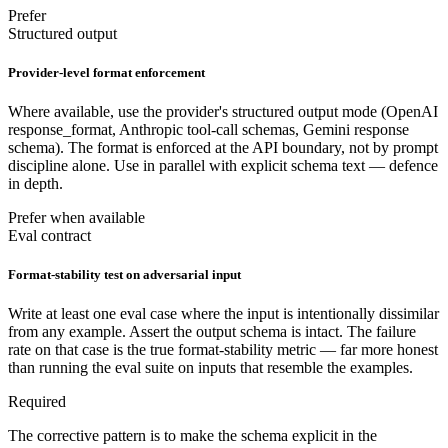
Prefer
Structured output
Provider-level format enforcement
Where available, use the provider's structured output mode (OpenAI
response_format, Anthropic tool-call schemas, Gemini response
schema). The format is enforced at the API boundary, not by prompt
discipline alone. Use in parallel with explicit schema text — defence
in depth.
Prefer when available
Eval contract
Format-stability test on adversarial input
Write at least one eval case where the input is intentionally dissimilar
from any example. Assert the output schema is intact. The failure
rate on that case is the true format-stability metric — far more honest
than running the eval suite on inputs that resemble the examples.
Required
The corrective pattern is to make the schema explicit in the