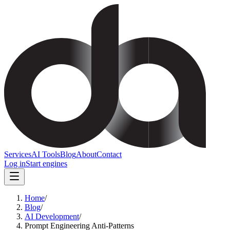
Services
AI Tools
Blog
About
Contact
Log in
Start engines
Home
/
Blog
/
AI Development
/
Prompt Engineering Anti-Patterns