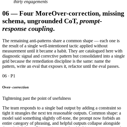
thirty engagements
06
—
Four More
Over-correction, missing
schema, ungrounded CoT,
prompt-
response coupling
.
The remaining anti-patterns share a common shape — each one is
the result of a single well-intentioned tactic applied without
measurement until it became a habit. They are catalogued here with
diagnostic signal and corrective pattern but consolidated into a single
grid because the remediation discipline is the same: name the
pattern, write an eval that exposes it, refactor until the eval passes.
06 · P1
Over-
correction
Tightening past the point of usefulness
The team responds to a single bad output by adding a constraint so
tight it strangles the next ten reasonable outputs. Common shape: a
model said something slightly off-tone, the prompt now forbids an
entire category of phrasing, and helpful outputs collapse alongside