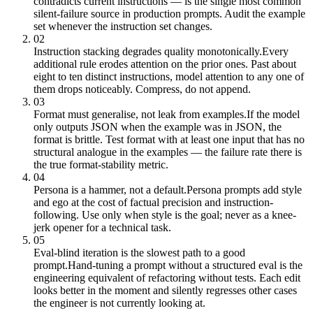
contradicts current instructions — is the single most common
silent-failure source in production prompts. Audit the example
set whenever the instruction set changes.
02
Instruction stacking degrades quality monotonically.
Every
additional rule erodes attention on the prior ones. Past about
eight to ten distinct instructions, model attention to any one of
them drops noticeably. Compress, do not append.
03
Format must generalise, not leak from examples.
If the model
only outputs JSON when the example was in JSON, the
format is brittle. Test format with at least one input that has no
structural analogue in the examples — the failure rate there is
the true format-stability metric.
04
Persona is a hammer, not a default.
Persona prompts add style
and ego at the cost of factual precision and instruction-
following. Use only when style is the goal; never as a knee-
jerk opener for a technical task.
05
Eval-blind iteration is the slowest path to a good
prompt.
Hand-tuning a prompt without a structured eval is the
engineering equivalent of refactoring without tests. Each edit
looks better in the moment and silently regresses other cases
the engineer is not currently looking at.