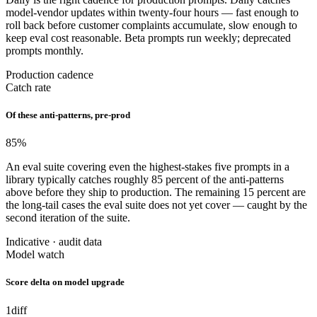
model-vendor updates within twenty-four hours — fast enough to
roll back before customer complaints accumulate, slow enough to
keep eval cost reasonable. Beta prompts run weekly; deprecated
prompts monthly.
Production cadence
Catch rate
Of these anti-patterns, pre-prod
85
%
An eval suite covering even the highest-stakes five prompts in a
library typically catches roughly 85 percent of the anti-patterns
above before they ship to production. The remaining 15 percent are
the long-tail cases the eval suite does not yet cover — caught by the
second iteration of the suite.
Indicative · audit data
Model watch
Score delta on model upgrade
1
diff