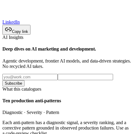
LinkedIn
Copy link
AI Insights
Deep dives on AI marketing and development.
Agentic development, frontier AI models, and data-driven strategies.
No recycled AI takes.
Subscribe
What this catalogues
Ten production anti-patterns
Diagnostic · Severity · Pattern
Each anti-pattern has a diagnostic signal, a severity ranking, and a
corrective pattern grounded in observed production failures. Use as
a code-review checklist.