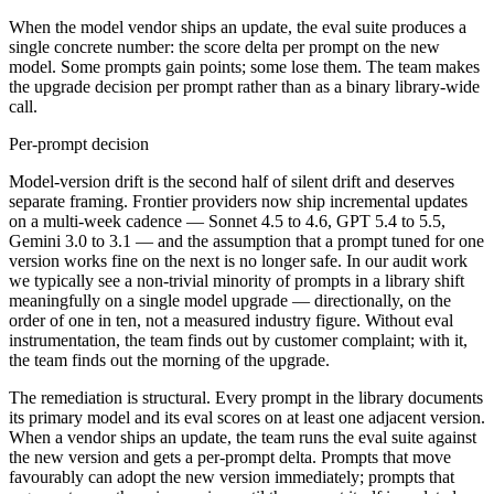
When the model vendor ships an update, the eval suite produces a
single concrete number: the score delta per prompt on the new
model. Some prompts gain points; some lose them. The team makes
the upgrade decision per prompt rather than as a binary library-wide
call.
Per-prompt decision
Model-version drift is the second half of silent drift and deserves
separate framing. Frontier providers now ship incremental updates
on a multi-week cadence — Sonnet 4.5 to 4.6, GPT 5.4 to 5.5,
Gemini 3.0 to 3.1 — and the assumption that a prompt tuned for one
version works fine on the next is no longer safe. In our audit work
we typically see a non-trivial minority of prompts in a library shift
meaningfully on a single model upgrade — directionally, on the
order of one in ten, not a measured industry figure. Without eval
instrumentation, the team finds out by customer complaint; with it,
the team finds out the morning of the upgrade.
The remediation is structural. Every prompt in the library documents
its primary model and its eval scores on at least one adjacent version.
When a vendor ships an update, the team runs the eval suite against
the new version and gets a per-prompt delta. Prompts that move
favourably can adopt the new version immediately; prompts that