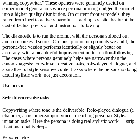
winning copywriter." These openers were genuinely useful on
earlier model generations where persona priming nudged the model
into a higher-quality distribution. On current frontier models, they
range from inert to actively harmful — adding stylistic theatre at the
cost of factual precision and instruction-following.
The diagnostic is to run the prompt with the persona stripped out
and compare eval scores. On most production prompts we audit, the
persona-free version performs identically or slightly better on
accuracy, with a meaningful improvement on instruction-following.
The cases where persona genuinely helps are narrower than the
canon suggests: tone-driven creative tasks, role-played dialogue, and
a small set of style-sensitive content tasks where the persona is doing
actual stylistic work, not just decoration.
Use persona
Style-driven creative tasks
Copywriting where tone is the deliverable. Role-played dialogue (a
character, a customer-support voice, a teaching persona). Style-
imitation tasks. Here the persona is doing real stylistic work — strip
it out and quality drops.
Persona helps