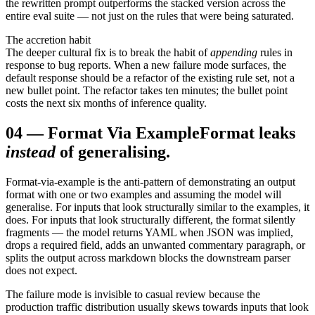
the rewritten prompt outperforms the stacked version across the
entire eval suite — not just on the rules that were being saturated.
The accretion habit
The deeper cultural fix is to break the habit of
appending
rules in
response to bug reports. When a new failure mode surfaces, the
default response should be a refactor of the existing rule set, not a
new bullet point. The refactor takes ten minutes; the bullet point
costs the next six months of inference quality.
04
—
Format Via Example
Format leaks
instead
of generalising.
Format-via-example is the anti-pattern of demonstrating an output
format with one or two examples and assuming the model will
generalise. For inputs that look structurally similar to the examples, it
does. For inputs that look structurally different, the format silently
fragments — the model returns YAML when JSON was implied,
drops a required field, adds an unwanted commentary paragraph, or
splits the output across markdown blocks the downstream parser
does not expect.
The failure mode is invisible to casual review because the
production traffic distribution usually skews towards inputs that look