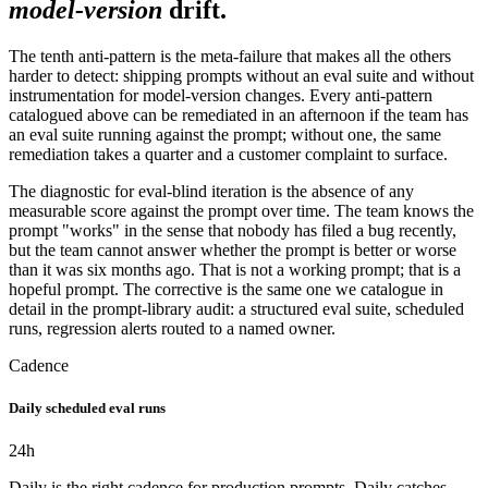
model-version
drift.
The tenth anti-pattern is the meta-failure that makes all the others
harder to detect: shipping prompts without an eval suite and without
instrumentation for model-version changes. Every anti-pattern
catalogued above can be remediated in an afternoon if the team has
an eval suite running against the prompt; without one, the same
remediation takes a quarter and a customer complaint to surface.
The diagnostic for eval-blind iteration is the absence of any
measurable score against the prompt over time. The team knows the
prompt "works" in the sense that nobody has filed a bug recently,
but the team cannot answer whether the prompt is better or worse
than it was six months ago. That is not a working prompt; that is a
hopeful prompt. The corrective is the same one we catalogue in
detail in the prompt-library audit: a structured eval suite, scheduled
runs, regression alerts routed to a named owner.
Cadence
Daily scheduled eval runs
24
h
Daily is the right cadence for production prompts. Daily catches