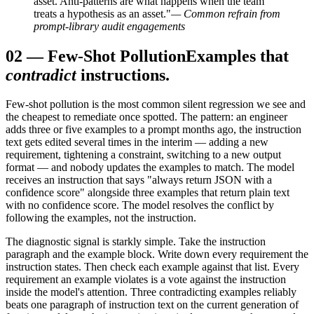
asset. Anti-patterns are what happens when the team
treats a hypothesis as an asset."
— Common refrain from
prompt-library audit engagements
02
—
Few-Shot Pollution
Examples that
contradict
instructions.
Few-shot pollution is the most common silent regression we see and
the cheapest to remediate once spotted. The pattern: an engineer
adds three or five examples to a prompt months ago, the instruction
text gets edited several times in the interim — adding a new
requirement, tightening a constraint, switching to a new output
format — and nobody updates the examples to match. The model
receives an instruction that says "always return JSON with a
confidence score" alongside three examples that return plain text
with no confidence score. The model resolves the conflict by
following the examples, not the instruction.
The diagnostic signal is starkly simple. Take the instruction
paragraph and the example block. Write down every requirement the
instruction states. Then check each example against that list. Every
requirement an example violates is a vote against the instruction
inside the model's attention. Three contradicting examples reliably
beats one paragraph of instruction text on the current generation of