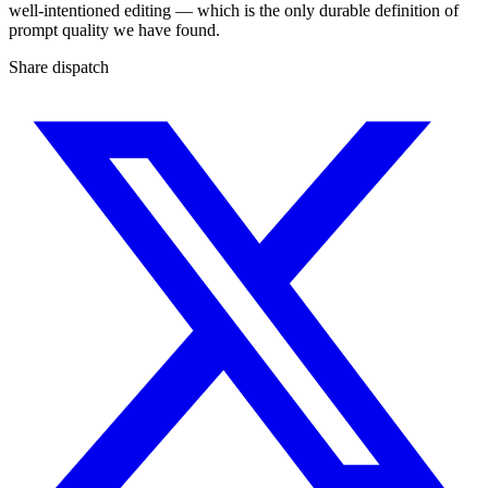
well-intentioned editing — which is the only durable definition of
prompt quality we have found.
Share dispatch