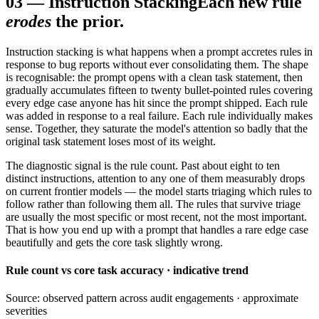
03
—
Instruction Stacking
Each new rule
erodes
the prior.
Instruction stacking is what happens when a prompt accretes rules in
response to bug reports without ever consolidating them. The shape
is recognisable: the prompt opens with a clean task statement, then
gradually accumulates fifteen to twenty bullet-pointed rules covering
every edge case anyone has hit since the prompt shipped. Each rule
was added in response to a real failure. Each rule individually makes
sense. Together, they saturate the model's attention so badly that the
original task statement loses most of its weight.
The diagnostic signal is the rule count. Past about eight to ten
distinct instructions, attention to any one of them measurably drops
on current frontier models — the model starts triaging which rules to
follow rather than following them all. The rules that survive triage
are usually the most specific or most recent, not the most important.
That is how you end up with a prompt that handles a rare edge case
beautifully and gets the core task slightly wrong.
Rule count vs core task accuracy · indicative trend
Source: observed pattern across audit engagements · approximate
severities