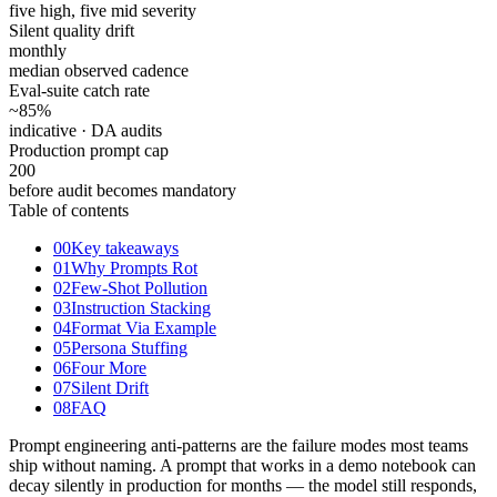
five high, five mid severity
Silent quality drift
monthly
median observed cadence
Eval-suite catch rate
~85
%
indicative · DA audits
Production prompt cap
200
before audit becomes mandatory
Table of contents
00
Key takeaways
01
Why Prompts Rot
02
Few-Shot Pollution
03
Instruction Stacking
04
Format Via Example
05
Persona Stuffing
06
Four More
07
Silent Drift
08
FAQ
Prompt engineering anti-patterns are the failure modes most teams
ship without naming. A prompt that works in a demo notebook can
decay silently in production for months — the model still responds,