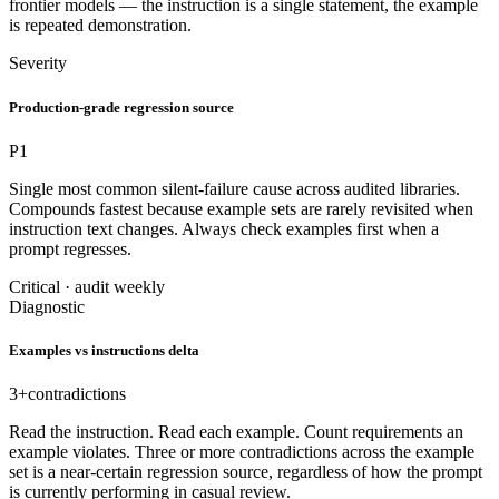
frontier models — the instruction is a single statement, the example
is repeated demonstration.
Severity
Production-grade regression source
P1
Single most common silent-failure cause across audited libraries.
Compounds fastest because example sets are rarely revisited when
instruction text changes. Always check examples first when a
prompt regresses.
Critical · audit weekly
Diagnostic
Examples vs instructions delta
3+
contradictions
Read the instruction. Read each example. Count requirements an
example violates. Three or more contradictions across the example
set is a near-certain regression source, regardless of how the prompt
is currently performing in casual review.