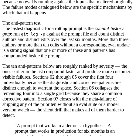
because no eval is running against the inputs that mattered originally.
The failure modes catalogued below are the specific mechanisms by
which that rot happens.
The anti-pattern test
The fastest diagnostic for a rotting prompt is the
commit-history
grep
: run
against the prompt file and count distinct
git log -p
authors and distinct edits over the last six months. More than three
authors or more than ten edits without a corresponding eval update
is a strong signal that one or more of these anti-patterns has
compounded inside the prompt.
The ten anti-patterns below are roughly ranked by severity — the
ones earlier in the list compound faster and produce more customer-
visible failures. Sections 02 through 05 cover the first four
individually because the diagnostic and corrective patterns are
distinct enough to warrant the space. Section 06 collapses the
remaining four into a single grid because they share a common
corrective pattern. Section 07 closes with the meta-failure of
shipping any of the prior ten without an eval suite or a model-
version watch — the silent drift that makes all of them harder to
detect.
"A prompt that works in a demo is a hypothesis. A
prompt that works in production for six months is an