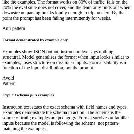
like the examples. The format works on 80% of traffic, fails on the
20% the eval suite does not cover, and the team only finds out when
downstream parsing breaks loudly enough to trip an alert. By that
point the prompt has been failing intermittently for weeks.
Anti-pattern
Format demonstrated by example only
Examples show JSON output, instruction text says nothing
structural. Model generalises the format when input looks similar to
examples; loses structure on dissimilar inputs. Format stability is a
function of the input distribution, not the prompt.
Avoid
Pattern
Explicit schema
plus
examples
Instruction text states the exact schema with field names and types.
Examples demonstrate the schema in action. The schema is the
source of truth; examples are pedagogy. Format survives unfamiliar
inputs because the model is following the schema, not pattern-
matching the examples.