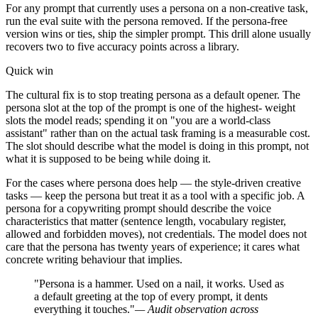
For any prompt that currently uses a persona on a non-creative task,
run the eval suite with the persona removed. If the persona-free
version wins or ties, ship the simpler prompt. This drill alone usually
recovers two to five accuracy points across a library.
Quick win
The cultural fix is to stop treating persona as a default opener. The
persona slot at the top of the prompt is one of the highest- weight
slots the model reads; spending it on "you are a world-class
assistant" rather than on the actual task framing is a measurable cost.
The slot should describe what the model is doing in this prompt, not
what it is supposed to be being while doing it.
For the cases where persona does help — the style-driven creative
tasks — keep the persona but treat it as a tool with a specific job. A
persona for a copywriting prompt should describe the voice
characteristics that matter (sentence length, vocabulary register,
allowed and forbidden moves), not credentials. The model does not
care that the persona has twenty years of experience; it cares what
concrete writing behaviour that implies.
"Persona is a hammer. Used on a nail, it works. Used as
a default greeting at the top of every prompt, it dents
everything it touches."
— Audit observation across