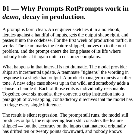
01
—
Why Prompts Rot
Prompts work in
demo
, decay in production.
A prompt is born clean. An engineer sketches it in a notebook,
iterates against a handful of inputs, gets the output shape right, and
pastes it into the codebase. For the first week of production traffic, it
works. The team marks the feature shipped, moves on to the next
problem, and the prompt enters the long phase of its life where
nobody looks at it again until a customer complains.
What happens in that interval is not dramatic. The model provider
ships an incremental update. A teammate "tightens" the wording in
response to a single bad output. A product manager requests a softer
tone. A new edge case shows up in the wild, and somebody adds a
clause to handle it. Each of those edits is individually reasonable.
Together, over six months, they convert a crisp instruction into a
paragraph of overlapping, contradictory directives that the model has
to triage every single inference.
The result is silent regression. The prompt still runs, the model still
produces output, the engineering team still considers the feature
shipped — but the accuracy on the inputs that mattered originally
has drifted ten or twenty points downward, and nobody knows