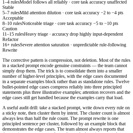
1–4 rules
Model follows all reliably · core task accuracy unaffected
Stable
5–7 rules
Mild attention dilution · core task accuracy −2 to −4 pts
Acceptable
8–10 rules
Noticeable triage · core task accuracy −5 to −10 pts
Caution
11–15 rules
Heavy triage · accuracy drop highly input-dependent
Refactor
16+ rules
Severe attention saturation · unpredictable rule-following
Rewrite
The corrective pattern is compression, not deletion. Most of the rules
in a stacked prompt encode genuine constraints — the team cannot
simply drop them. The trick is to consolidate them into a smaller
number of higher-level principles, with the edge cases documented
in a separate examples block rather than as standalone rules. Twelve
bullet-pointed edge cases compress reliably into three principled
statements plus three illustrative examples; attention recovers and the
edge cases still get handled because the examples carry that load.
A useful audit drill: take a stacked prompt, write down every rule on
a sticky note, then cluster them by intent. The cluster count is almost
always less than half the rule count. The prompt rewrite is one
principled sentence per cluster, followed by an example block that
demonstrates the edge cases. The team almost always reports that