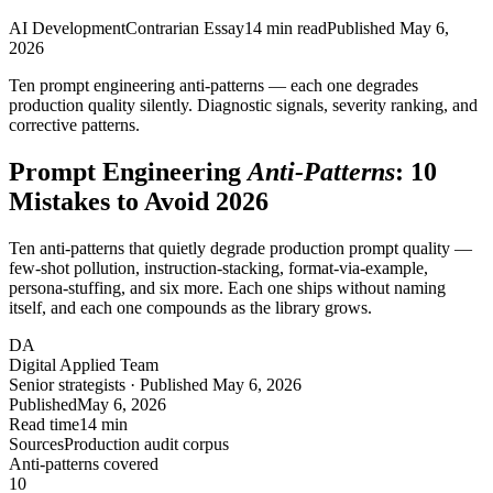
AI Development
Contrarian Essay
14
min read
Published
May 6,
2026
Ten prompt engineering anti-patterns — each one degrades
production quality
silently
. Diagnostic signals, severity ranking, and
corrective patterns.
Prompt Engineering
Anti-Patterns
: 10
Mistakes to Avoid 2026
Ten anti-patterns that quietly degrade production prompt quality —
few-shot pollution, instruction-stacking, format-via-example,
persona-stuffing, and six more. Each one ships without naming
itself, and each one compounds as the library grows.
DA
Digital Applied Team
Senior strategists · Published May 6, 2026
Published
May 6, 2026
Read time
14 min
Sources
Production audit corpus
Anti-patterns covered
10