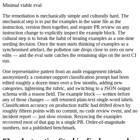
Minimal viable eval
The remediation is mechanically simple and culturally hard. The
mechanical step is to put the examples in the same file as the
instruction, version them together, and require PR review on any
instruction change to explicitly inspect the example block. The
cultural step is to break the habit of treating examples as a one-time
seeding decision. Once the team starts thinking of examples as a
synchronised artefact, the pollution rate drops close to zero on new
edits — and the eval suite catches the remaining slips on the next CI
run.
One representative pattern from an audit engagement (details
anonymised): a customer-support classification prompt had been
edited roughly a dozen times over a few months, adding new
categories, tightening the rubric, and switching to a JSON output
schema with a reason field. The example block — written before
any of those changes — still returned plain-text single-word labels.
Classification accuracy on production traffic had drifted down by
roughly fifteen points with no commit, no code review event, and no
incident report — just slow erosion. Resyncing the examples
recovered most of that gap in a single PR. Order-of-magnitude
numbers, not a published benchmark.