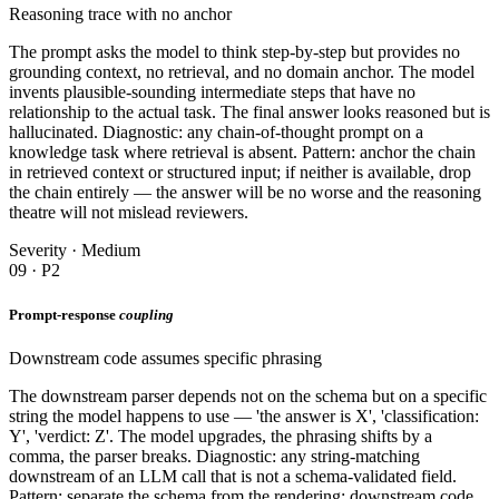
Reasoning trace with no anchor
The prompt asks the model to think step-by-step but provides no
grounding context, no retrieval, and no domain anchor. The model
invents plausible-sounding intermediate steps that have no
relationship to the actual task. The final answer looks reasoned but is
hallucinated. Diagnostic: any chain-of-thought prompt on a
knowledge task where retrieval is absent. Pattern: anchor the chain
in retrieved context or structured input; if neither is available, drop
the chain entirely — the answer will be no worse and the reasoning
theatre will not mislead reviewers.
Severity · Medium
09 · P2
Prompt-response
coupling
Downstream code assumes specific phrasing
The downstream parser depends not on the schema but on a specific
string the model happens to use — 'the answer is X', 'classification:
Y', 'verdict: Z'. The model upgrades, the phrasing shifts by a
comma, the parser breaks. Diagnostic: any string-matching
downstream of an LLM call that is not a schema-validated field.
Pattern: separate the schema from the rendering; downstream code