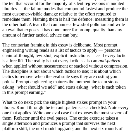
the ten that account for the majority of silent regressions in audited
libraries — the failure modes that compound fastest and produce the
most customer-visible damage relative to the effort required to
remediate them. Naming them is half the defence; measuring them is
the other half. A team that can name a few-shot pollution and write
an eval that exposes it has done more for prompt quality than any
amount of further tactical advice can buy.
The contrarian framing in this essay is deliberate. Most prompt
engineering writing reads as a list of tactics to apply — personas,
chain-of-thought, few-shot, explicit instructions — as if every tactic
is a free lift. The reality is that every tactic is also an
anti-pattern
when applied without measurement or stacked without compression.
The discipline is not about which tactics to use; it is about which
tactics to remove when the eval suite says they are costing you
points. Prompt engineering matures the moment the team stops
asking "what should we add" and starts asking "what is each token
in this prompt earning."
What to do next: pick the single highest-stakes prompt in your
library. Run it through the ten anti-patterns as a checklist. Note every
one that applies. Write one eval case that exposes the most severe of
them. Refactor until the eval passes. The entire exercise takes a
single afternoon and produces a prompt that survives the next
platform shift, the next model upgrade, and the next six rounds of