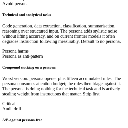
Avoid persona
Technical and analytical tasks
Code generation, data extraction, classification, summarisation,
reasoning over structured input. The persona adds stylistic noise
without lifting accuracy, and on current frontier models it often
degrades instruction-following measurably. Default to no persona.
Persona harms
Persona as anti-pattern
Compound
stacking
on a persona
Worst version: persona opener plus fifteen accumulated rules. The
persona consumes attention budget; the rules then triage against it.
The persona is doing nothing for the technical task and is actively
stealing weight from instructions that matter. Strip first.
Critical
Audit drill
A/B against persona-free