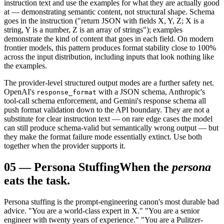
instruction text and use the examples for what they are actually good
at — demonstrating semantic content, not structural shape. Schema
goes in the instruction ("return JSON with fields X, Y, Z; X is a
string, Y is a number, Z is an array of strings"); examples
demonstrate the kind of content that goes in each field. On modern
frontier models, this pattern produces format stability close to 100%
across the input distribution, including inputs that look nothing like
the examples.
The provider-level structured output modes are a further safety net.
OpenAI's
with a JSON schema, Anthropic's
response_format
tool-call schema enforcement, and Gemini's response schema all
push format validation down to the API boundary. They are not a
substitute for clear instruction text — on rare edge cases the model
can still produce schema-valid but semantically wrong output — but
they make the format failure mode essentially extinct. Use both
together when the provider supports it.
05
—
Persona Stuffing
When the
persona
eats the task.
Persona stuffing is the prompt-engineering canon's most durable bad
advice. "You are a world-class expert in X." "You are a senior
engineer with twenty years of experience." "You are a Pulitzer-