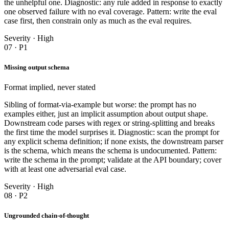
the unhelpful one. Diagnostic: any rule added in response to exactly
one observed failure with no eval coverage. Pattern: write the eval
case first, then constrain only as much as the eval requires.
Severity · High
07 · P1
Missing output schema
Format implied, never stated
Sibling of format-via-example but worse: the prompt has no
examples either, just an implicit assumption about output shape.
Downstream code parses with regex or string-splitting and breaks
the first time the model surprises it. Diagnostic: scan the prompt for
any explicit schema definition; if none exists, the downstream parser
is the schema, which means the schema is undocumented. Pattern:
write the schema in the prompt; validate at the API boundary; cover
with at least one adversarial eval case.
Severity · High
08 · P2
Ungrounded chain-of-thought