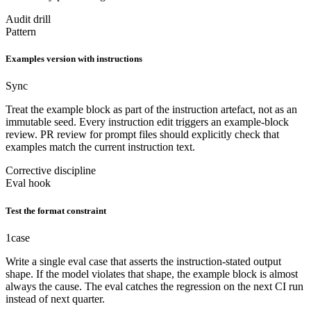
Audit drill
Pattern
Examples version with instructions
Sync
Treat the example block as part of the instruction artefact, not as an
immutable seed. Every instruction edit triggers an example-block
review. PR review for prompt files should explicitly check that
examples match the current instruction text.
Corrective discipline
Eval hook
Test the format constraint
1
case
Write a single eval case that asserts the instruction-stated output
shape. If the model violates that shape, the example block is almost
always the cause. The eval catches the regression on the next CI run
instead of next quarter.