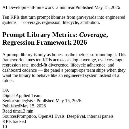
AI Development
Framework
13
min read
Published
May 15, 2026
Ten KPIs that turn prompt libraries from graveyards into engineered
systems —
coverage, regression, lifecycle, attribution
.
Prompt Library Metrics:
Coverage
,
Regression Framework 2026
A prompt library is only as honest as the metrics surrounding it. This
framework names ten KPIs across catalog coverage, eval coverage,
regression rate, model-fit divergence, lifecycle adherence, and
dashboard cadence — the panel a prompt-ops team ships when they
want the library to behave like an engineered system instead of a
folder.
DA
Digital Applied Team
Senior strategists · Published May 15, 2026
Published
May 15, 2026
Read time
13 min
Sources
Promptfoo, OpenAI Evals, DeepEval, internal panels
KPIs tracked
10