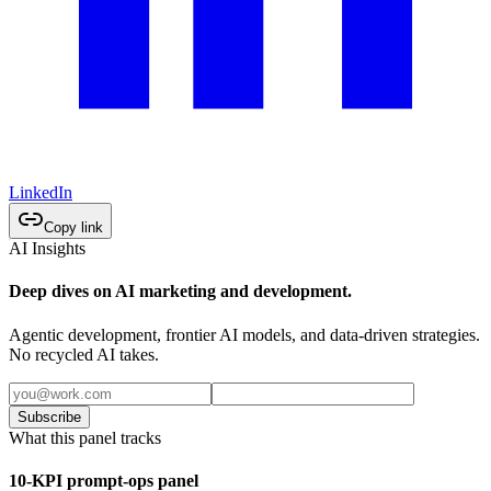
LinkedIn
Copy link
AI Insights
Deep dives on AI marketing and development.
Agentic development, frontier AI models, and data-driven strategies.
No recycled AI takes.
Subscribe
What this panel tracks
10-KPI prompt-ops panel