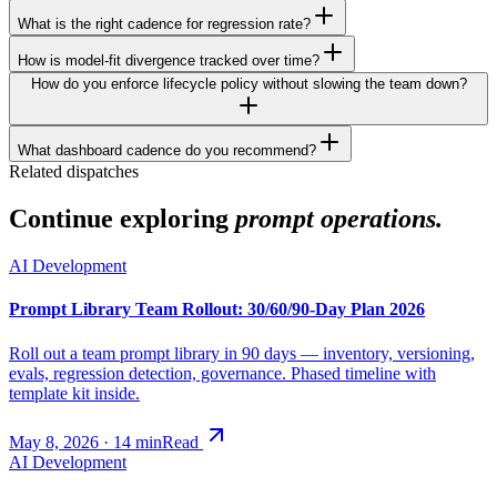
What is the right cadence for regression rate?
How is model-fit divergence tracked over time?
How do you enforce lifecycle policy without slowing the team down?
What dashboard cadence do you recommend?
Related dispatches
Continue exploring
prompt operations.
AI Development
Prompt Library Team Rollout: 30/60/90-Day Plan 2026
Roll out a team prompt library in 90 days — inventory, versioning,
evals, regression detection, governance. Phased timeline with
template kit inside.
May 8, 2026
·
14
min
Read
AI Development