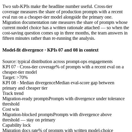
Two sub-KPIs make the headline number useful. Cross-tier
coverage measures the share of production prompts with a recent
eval run on a cheaper-tier model alongside the primary one.
Migration documentation rate measures the share of prompts whose
current model choice has a written rationale attached — so when the
cost-saving question comes up in three months, the team answers in
fifteen minutes rather than re-running the analysis.
Model-fit divergence · KPIs 07 and 08 in context
Source: typical distribution across prompt-ops engagements
KPI 07 · Cross-tier coverage
% of prompts with a recent eval on a
cheaper-tier model
Target: >70%
KPI 08 · Median divergence
Median eval-score gap between
primary and cheaper tier
Track trend
Migration-ready prompts
Prompts with divergence under tolerance
threshold
Cost win
Migration-blocked prompts
Prompts with divergence above
threshold — stay on primary
Capability lock
Migration docs rate
% of prompts with written model-choice