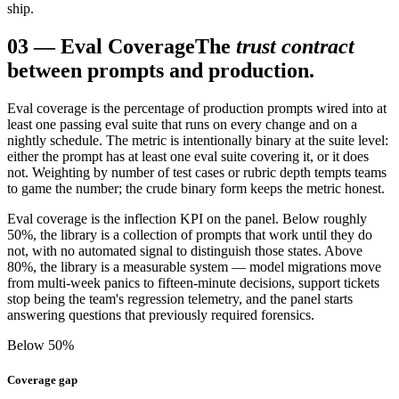
ship.
03
—
Eval Coverage
The
trust contract
between prompts and production.
Eval coverage is the percentage of production prompts wired into at
least one passing eval suite that runs on every change and on a
nightly schedule. The metric is intentionally binary at the suite level:
either the prompt has at least one eval suite covering it, or it does
not. Weighting by number of test cases or rubric depth tempts teams
to game the number; the crude binary form keeps the metric honest.
Eval coverage is the inflection KPI on the panel. Below roughly
50%, the library is a collection of prompts that work until they do
not, with no automated signal to distinguish those states. Above
80%, the library is a measurable system — model migrations move
from multi-week panics to fifteen-minute decisions, support tickets
stop being the team's regression telemetry, and the panel starts
answering questions that previously required forensics.
Below 50%
Coverage gap