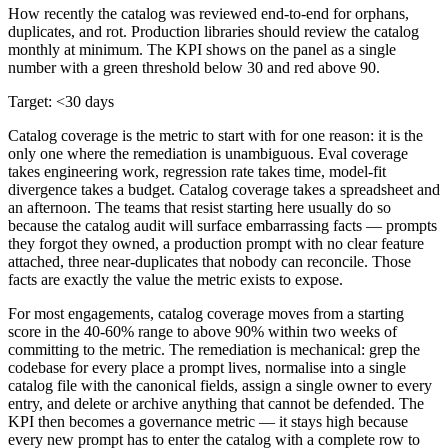
How recently the catalog was reviewed end-to-end for orphans,
duplicates, and rot. Production libraries should review the catalog
monthly at minimum. The KPI shows on the panel as a single
number with a green threshold below 30 and red above 90.
Target: <30 days
Catalog coverage is the metric to start with for one reason: it is the
only one where the remediation is unambiguous. Eval coverage
takes engineering work, regression rate takes time, model-fit
divergence takes a budget. Catalog coverage takes a spreadsheet and
an afternoon. The teams that resist starting here usually do so
because the catalog audit will surface embarrassing facts — prompts
they forgot they owned, a production prompt with no clear feature
attached, three near-duplicates that nobody can reconcile. Those
facts are exactly the value the metric exists to expose.
For most engagements, catalog coverage moves from a starting
score in the 40-60% range to above 90% within two weeks of
committing to the metric. The remediation is mechanical: grep the
codebase for every place a prompt lives, normalise into a single
catalog file with the canonical fields, assign a single owner to every
entry, and delete or archive anything that cannot be defended. The
KPI then becomes a governance metric — it stays high because
every new prompt has to enter the catalog with a complete row to