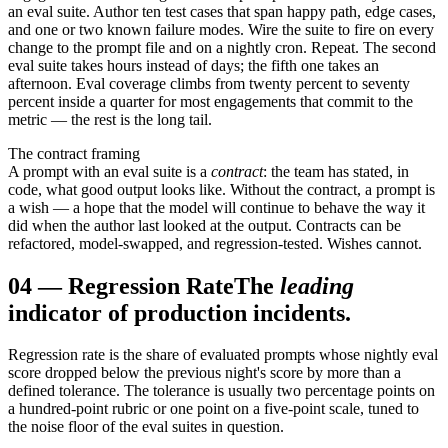
an eval suite. Author ten test cases that span happy path, edge cases,
and one or two known failure modes. Wire the suite to fire on every
change to the prompt file and on a nightly cron. Repeat. The second
eval suite takes hours instead of days; the fifth one takes an
afternoon. Eval coverage climbs from twenty percent to seventy
percent inside a quarter for most engagements that commit to the
metric — the rest is the long tail.
The contract framing
A prompt with an eval suite is a
contract
: the team has stated, in
code, what good output looks like. Without the contract, a prompt is
a wish — a hope that the model will continue to behave the way it
did when the author last looked at the output. Contracts can be
refactored, model-swapped, and regression-tested. Wishes cannot.
04
—
Regression Rate
The
leading
indicator of production incidents.
Regression rate is the share of evaluated prompts whose nightly eval
score dropped below the previous night's score by more than a
defined tolerance. The tolerance is usually two percentage points on
a hundred-point rubric or one point on a five-point scale, tuned to
the noise floor of the eval suites in question.