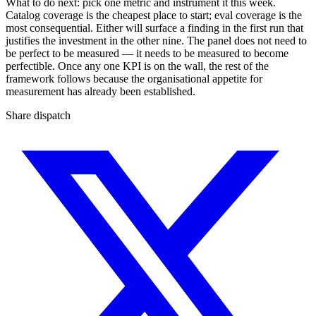
What to do next: pick one metric and instrument it this week.
Catalog coverage is the cheapest place to start; eval coverage is the
most consequential. Either will surface a finding in the first run that
justifies the investment in the other nine. The panel does not need to
be perfect to be measured — it needs to be measured to become
perfectible. Once any one KPI is on the wall, the rest of the
framework follows because the organisational appetite for
measurement has already been established.
Share dispatch