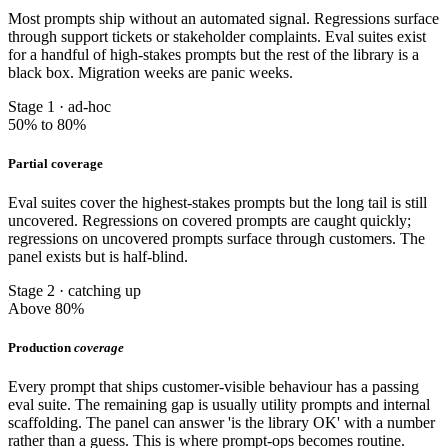
Most prompts ship without an automated signal. Regressions surface
through support tickets or stakeholder complaints. Eval suites exist
for a handful of high-stakes prompts but the rest of the library is a
black box. Migration weeks are panic weeks.
Stage 1 · ad-hoc
50% to 80%
Partial coverage
Eval suites cover the highest-stakes prompts but the long tail is still
uncovered. Regressions on covered prompts are caught quickly;
regressions on uncovered prompts surface through customers. The
panel exists but is half-blind.
Stage 2 · catching up
Above 80%
Production
coverage
Every prompt that ships customer-visible behaviour has a passing
eval suite. The remaining gap is usually utility prompts and internal
scaffolding. The panel can answer 'is the library OK' with a number
rather than a guess. This is where prompt-ops becomes routine.