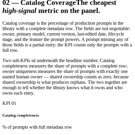
02
—
Catalog Coverage
The cheapest
high-signal
metric on the panel.
Catalog coverage is the percentage of production prompts in the
library with a complete metadata row. The fields are not negotiable:
owner, primary model, current version, last-edited date, lifecycle
stage, and the feature the prompt powers. A prompt missing any of
those fields is a partial entry; the KPI counts only the prompts with a
full row.
Two sub-KPIs sit underneath the headline number. Catalog
completeness measures the share of prompts with a complete row;
owner uniqueness measures the share of prompts with exactly one
named human owner — shared ownership counts as zero, because
shared ownership is what produces orphans. The two together are
enough to tell whether the library knows what it owns and who
owns each entry.
KPI 01
Catalog
completeness
% of prompts with full metadata row