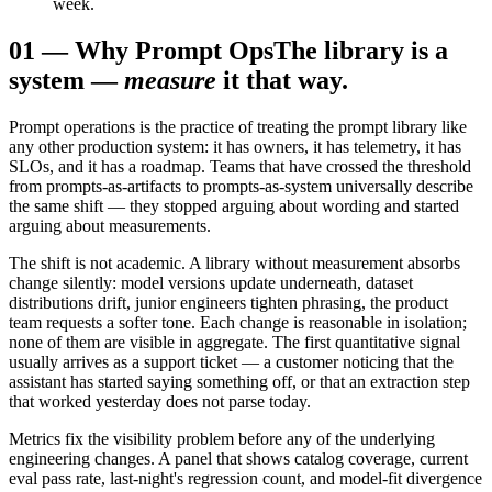
week.
01
—
Why Prompt Ops
The library is a
system —
measure
it that way.
Prompt operations is the practice of treating the prompt library like
any other production system: it has owners, it has telemetry, it has
SLOs, and it has a roadmap. Teams that have crossed the threshold
from prompts-as-artifacts to prompts-as-system universally describe
the same shift — they stopped arguing about wording and started
arguing about measurements.
The shift is not academic. A library without measurement absorbs
change silently: model versions update underneath, dataset
distributions drift, junior engineers tighten phrasing, the product
team requests a softer tone. Each change is reasonable in isolation;
none of them are visible in aggregate. The first quantitative signal
usually arrives as a support ticket — a customer noticing that the
assistant has started saying something off, or that an extraction step
that worked yesterday does not parse today.
Metrics fix the visibility problem before any of the underlying
engineering changes. A panel that shows catalog coverage, current
eval pass rate, last-night's regression count, and model-fit divergence