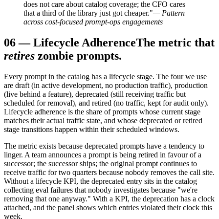
does not care about catalog coverage; the CFO cares
that a third of the library just got cheaper."
— Pattern
across cost-focused prompt-ops engagements
06
—
Lifecycle Adherence
The metric that
retires
zombie prompts.
Every prompt in the catalog has a lifecycle stage. The four we use
are draft (in active development, no production traffic), production
(live behind a feature), deprecated (still receiving traffic but
scheduled for removal), and retired (no traffic, kept for audit only).
Lifecycle adherence is the share of prompts whose current stage
matches their actual traffic state, and whose deprecated or retired
stage transitions happen within their scheduled windows.
The metric exists because deprecated prompts have a tendency to
linger. A team announces a prompt is being retired in favour of a
successor; the successor ships; the original prompt continues to
receive traffic for two quarters because nobody removes the call site.
Without a lifecycle KPI, the deprecated entry sits in the catalog
collecting eval failures that nobody investigates because "we're
removing that one anyway." With a KPI, the deprecation has a clock
attached, and the panel shows which entries violated their clock this
week.