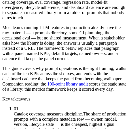
catalog coverage, eval coverage, regression rate, model-fit
divergence, lifecycle adherence, and dashboard cadence are enough
to separate a measured library from a folder of prompts that nobody
dares touch.
Most teams running LLM features in production already have the
raw material — a prompts directory, some CI plumbing, the
occasional eval — but no shared measurement. When a stakeholder
asks how the library is doing, the answer is usually a paragraph
instead of a URL. The framework below replaces that paragraph
with a panel: named KPIs, default targets, named owners, and a
cadence that keeps the panel current.
This guide covers why prompt operations is the right framing, walks
each of the ten KPIs across the six axes, and ends with the
dashboard cadence that keeps the panel from becoming wallpaper.
Companion reading: the
100-point library audit
scores the static state
of a library; this metrics framework keeps it scored every day.
Key takeaways
01
Catalog coverage measures discipline.
The share of production
prompts with a complete metadata row — owner, model,
version, lifecycle state — is the cheapest, highest-signal