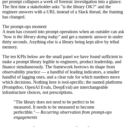
per prompt collapses a week of forensic investigation into a glance.
The first time a stakeholder asks "is the library OK?" and the
engineer answers with a URL instead of a Slack thread, the framing
has changed.
The prompt-ops moment
A team has crossed into prompt operations when an outsider can ask
"how is the library doing today"
and get a numeric answer in under
thirty seconds. Anything else is a library being kept alive by tribal
memory.
The ten KPIs below are the small panel we have found sufficient to
make a prompt library legible to engineers, product leadership, and
finance simultaneously. The framework borrows its shape from
observability practice — a handful of leading indicators, a smaller
handful of lagging ones, and a clear rule for which numbers move
which decisions. Nothing here is tool-specific; the named platforms
(Promptfoo, OpenAI Evals, DeepEval) are interchangeable
infrastructure choices, not prescriptions.
"The library does not need to be perfect to be
measured. It needs to be measured to become
perfectible."
— Recurring observation from prompt-ops
engagements