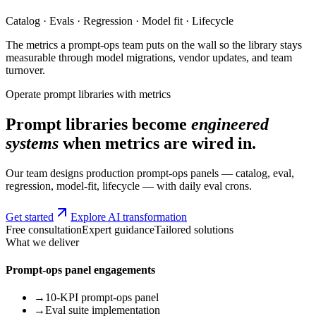
Catalog · Evals · Regression · Model fit · Lifecycle
The metrics a prompt-ops team puts on the wall so the library stays
measurable through model migrations, vendor updates, and team
turnover.
Operate prompt libraries with metrics
Prompt libraries become
engineered
systems
when metrics are wired in.
Our team designs production prompt-ops panels — catalog, eval,
regression, model-fit, lifecycle — with daily eval crons.
Get started
Explore AI transformation
Free consultation
Expert guidance
Tailored solutions
What we deliver
Prompt-ops panel engagements
→
10-KPI prompt-ops panel
→
Eval suite implementation