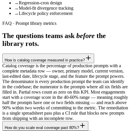
→
Regression-cron design
→
Model-fit divergence tracking
→
Lifecycle policy enforcement
FAQ · Prompt library metrics
The questions teams ask
before
the
library rots.
How is catalog coverage measured in practice?
Catalog coverage is the percentage of production prompts with a
complete metadata row — owner, primary model, current version,
last-edited date, lifecycle stage, and the feature the prompt powers.
The denominator is every production prompt the team can identify
in the codebase; the numerator is the prompts where all six fields are
filled in. Partial rows count as zero on this KPI. Most engagements
start with a coverage score in the 40-60% range — meaning roughly
half the prompts have one or two fields missing — and reach above
90% within two weeks of committing to the metric. The remediation
is a single spreadsheet pass plus a CI rule that blocks new prompts
from shipping with an incomplete row.
How do you scale eval coverage past 80%?