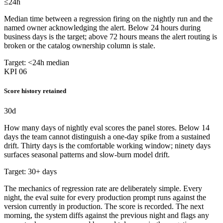
≤24
h
Median time between a regression firing on the nightly run and the
named owner acknowledging the alert. Below 24 hours during
business days is the target; above 72 hours means the alert routing is
broken or the catalog ownership column is stale.
Target: <24h median
KPI 06
Score history retained
30
d
How many days of nightly eval scores the panel stores. Below 14
days the team cannot distinguish a one-day spike from a sustained
drift. Thirty days is the comfortable working window; ninety days
surfaces seasonal patterns and slow-burn model drift.
Target: 30+ days
The mechanics of regression rate are deliberately simple. Every
night, the eval suite for every production prompt runs against the
version currently in production. The score is recorded. The next
morning, the system diffs against the previous night and flags any