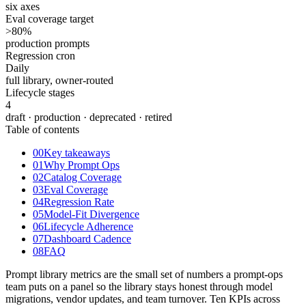
six axes
Eval coverage target
>80
%
production prompts
Regression cron
Daily
full library, owner-routed
Lifecycle stages
4
draft · production · deprecated · retired
Table of contents
00
Key takeaways
01
Why Prompt Ops
02
Catalog Coverage
03
Eval Coverage
04
Regression Rate
05
Model-Fit Divergence
06
Lifecycle Adherence
07
Dashboard Cadence
08
FAQ
Prompt library metrics are the small set of numbers a prompt-ops
team puts on a panel so the library stays honest through model
migrations, vendor updates, and team turnover. Ten KPIs across