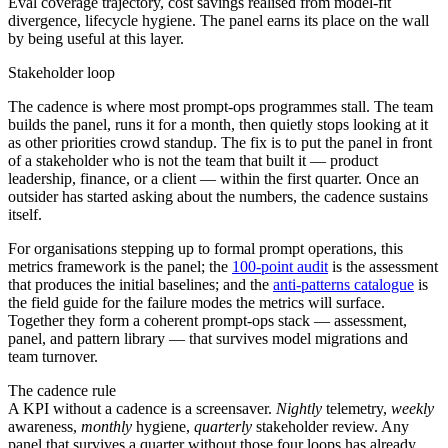
Eval coverage trajectory, cost savings realised from model-fit
divergence, lifecycle hygiene. The panel earns its place on the wall
by being useful at this layer.
Stakeholder loop
The cadence is where most prompt-ops programmes stall. The team
builds the panel, runs it for a month, then quietly stops looking at it
as other priorities crowd standup. The fix is to put the panel in front
of a stakeholder who is not the team that built it — product
leadership, finance, or a client — within the first quarter. Once an
outsider has started asking about the numbers, the cadence sustains
itself.
For organisations stepping up to formal prompt operations, this
metrics framework is the panel; the
100-point audit
is the assessment
that produces the initial baselines; and the
anti-patterns catalogue
is
the field guide for the failure modes the metrics will surface.
Together they form a coherent prompt-ops stack — assessment,
panel, and pattern library — that survives model migrations and
team turnover.
The cadence rule
A KPI without a cadence is a screensaver.
Nightly
telemetry,
weekly
awareness,
monthly
hygiene,
quarterly
stakeholder review. Any
panel that survives a quarter without those four loops has already