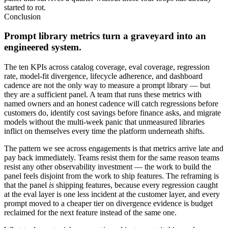
started to rot.
Conclusion
Prompt library metrics turn a graveyard into an
engineered system.
The ten KPIs across catalog coverage, eval coverage, regression
rate, model-fit divergence, lifecycle adherence, and dashboard
cadence are not the only way to measure a prompt library — but
they are a sufficient panel. A team that runs these metrics with
named owners and an honest cadence will catch regressions before
customers do, identify cost savings before finance asks, and migrate
models without the multi-week panic that unmeasured libraries
inflict on themselves every time the platform underneath shifts.
The pattern we see across engagements is that metrics arrive late and
pay back immediately. Teams resist them for the same reason teams
resist any other observability investment — the work to build the
panel feels disjoint from the work to ship features. The reframing is
that the panel
is
shipping features, because every regression caught
at the eval layer is one less incident at the customer layer, and every
prompt moved to a cheaper tier on divergence evidence is budget
reclaimed for the next feature instead of the same one.