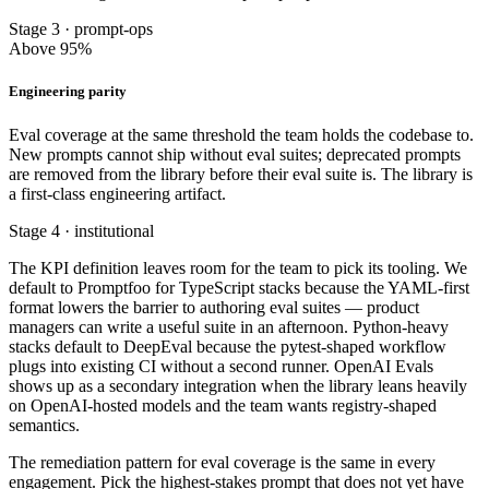
Stage 3 · prompt-ops
Above 95%
Engineering parity
Eval coverage at the same threshold the team holds the codebase to.
New prompts cannot ship without eval suites; deprecated prompts
are removed from the library before their eval suite is. The library is
a first-class engineering artifact.
Stage 4 · institutional
The KPI definition leaves room for the team to pick its tooling. We
default to Promptfoo for TypeScript stacks because the YAML-first
format lowers the barrier to authoring eval suites — product
managers can write a useful suite in an afternoon. Python-heavy
stacks default to DeepEval because the pytest-shaped workflow
plugs into existing CI without a second runner. OpenAI Evals
shows up as a secondary integration when the library leans heavily
on OpenAI-hosted models and the team wants registry-shaped
semantics.
The remediation pattern for eval coverage is the same in every
engagement. Pick the highest-stakes prompt that does not yet have