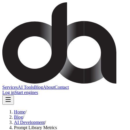
Services
AI Tools
Blog
About
Contact
Log in
Start engines
Home
/
Blog
/
AI Development
/
Prompt Library Metrics