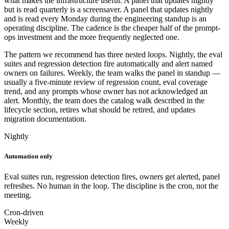
what makes the infrastructure useful. A panel that updates nightly
but is read quarterly is a screensaver. A panel that updates nightly
and is read every Monday during the engineering standup is an
operating discipline. The cadence is the cheaper half of the prompt-
ops investment and the more frequently neglected one.
The pattern we recommend has three nested loops. Nightly, the eval
suites and regression detection fire automatically and alert named
owners on failures. Weekly, the team walks the panel in standup —
usually a five-minute review of regression count, eval coverage
trend, and any prompts whose owner has not acknowledged an
alert. Monthly, the team does the catalog walk described in the
lifecycle section, retires what should be retired, and updates
migration documentation.
Nightly
Automation only
Eval suites run, regression detection fires, owners get alerted, panel
refreshes. No human in the loop. The discipline is the cron, not the
meeting.
Cron-driven
Weekly