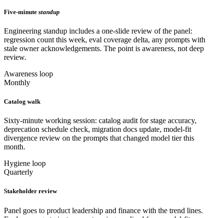
Five-minute
standup
Engineering standup includes a one-slide review of the panel:
regression count this week, eval coverage delta, any prompts with
stale owner acknowledgements. The point is awareness, not deep
review.
Awareness loop
Monthly
Catalog walk
Sixty-minute working session: catalog audit for stage accuracy,
deprecation schedule check, migration docs update, model-fit
divergence review on the prompts that changed model tier this
month.
Hygiene loop
Quarterly
Stakeholder review
Panel goes to product leadership and finance with the trend lines.