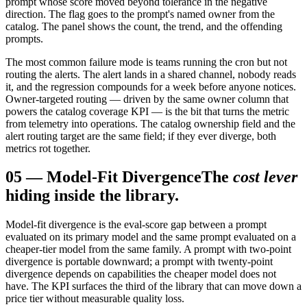
prompt whose score moved beyond tolerance in the negative
direction. The flag goes to the prompt's named owner from the
catalog. The panel shows the count, the trend, and the offending
prompts.
The most common failure mode is teams running the cron but not
routing the alerts. The alert lands in a shared channel, nobody reads
it, and the regression compounds for a week before anyone notices.
Owner-targeted routing — driven by the same owner column that
powers the catalog coverage KPI — is the bit that turns the metric
from telemetry into operations. The catalog ownership field and the
alert routing target are the same field; if they ever diverge, both
metrics rot together.
05
—
Model-Fit Divergence
The
cost lever
hiding inside the library.
Model-fit divergence is the eval-score gap between a prompt
evaluated on its primary model and the same prompt evaluated on a
cheaper-tier model from the same family. A prompt with two-point
divergence is portable downward; a prompt with twenty-point
divergence depends on capabilities the cheaper model does not
have. The KPI surfaces the third of the library that can move down a
price tier without measurable quality loss.