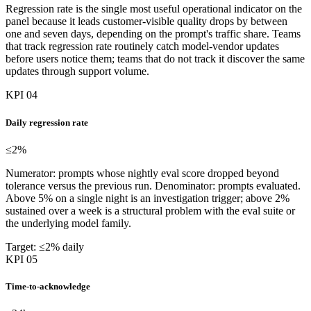
Regression rate is the single most useful operational indicator on the
panel because it leads customer-visible quality drops by between
one and seven days, depending on the prompt's traffic share. Teams
that track regression rate routinely catch model-vendor updates
before users notice them; teams that do not track it discover the same
updates through support volume.
KPI 04
Daily regression rate
≤2
%
Numerator: prompts whose nightly eval score dropped beyond
tolerance versus the previous run. Denominator: prompts evaluated.
Above 5% on a single night is an investigation trigger; above 2%
sustained over a week is a structural problem with the eval suite or
the underlying model family.
Target: ≤2% daily
KPI 05
Time-to-acknowledge