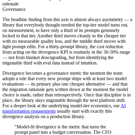
rationale
Governance
The headline finding from this axis is almost always asymmetry — a
library that everybody thought needed the top-tier model turns out,
on measurement, to have only a third of its prompts genuinely
locked to that tier. Another third moves cleanly to the cheaper tier
with no measurable quality loss, and the middle third moves with
light prompt edits. For a thirty-prompt library, the cost reduction
from acting on the divergence KPI is routinely in the 30-50% range
— not from blanket downgrading, but from identifying the
migratable third with eval data instead of intuition.
Divergence becomes a governance metric the moment the team
adopts a rule that every new prompt ships with at least two model
evaluations — its primary plus one cheaper alternative — and that
the migration rationale gets written down at the moment the model
choice is made, rather than retrospectively. Once that discipline is in
place, the library stays migratable through the next platform shift.
For a deeper look at the underlying model-tier economics, our
AI
transformation engagements
usually start with exactly this
divergence analysis on a production library.
"Model-fit divergence is the metric that turns the
prompt panel into a budget conversation. The CFO