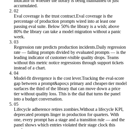
indicator of whether the library is being maintained or just
accumulated.
02
Eval coverage is the trust contract.
Eval coverage is the
percentage of production prompts wired into at least one
passing eval suite. Below 50% the library is a wish; above
80% the library can take a model migration without a panic
week.
03
Regression rate predicts production incidents.
Daily regression
rate — failing prompts divided by evaluated prompts — is the
leading indicator of customer-visible quality drops. Teams
without this metric notice regressions through support tickets
instead of a chart.
04
Model-fit divergence is the cost lever.
Tracking the eval-score
gap between a prompt&apos;s primary and cheaper-tier model
surfaces the third of the library that can move down a price
tier without quality loss. This is the dial that turns the panel
into a budget conversation.
05
Lifecycle adherence retires zombies.
Without a lifecycle KPI,
deprecated prompts linger in production for quarters. With
one, every prompt has a stage and a transition rule — and the
panel shows which entries violated their stage clock this