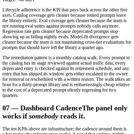
Lifecycle adherence is the KPI that pays back across the other five
axes. Catalog coverage gets cleaner because retired prompts leave
the library entirely. Eval coverage gets cleaner because the team is
not running eval suites against prompts nobody calls anymore.
Regression rate gets cleaner because deprecated prompts stop
showing up as failing nightly evals. Model-fit divergence gets
cleaner because the team is not maintaining cross-tier evaluations for
prompts that should have left the library a quarter ago.
The remediation pattern is a monthly catalog walk. Every prompt in
the catalog has its stage reviewed against actual traffic data, every
deprecated entry is checked against its retirement schedule, and any
entry that has slipped its window gets either escalated to the owner
for removal or rescheduled with a written reason. The walk takes an
hour for a thirty-prompt library and is embarrassingly cheap relative
to the cost of a deprecated prompt silently regressing for two
quarters.
07
—
Dashboard Cadence
The panel only
works if
somebody
reads it.
The ten KPIs above are infrastructure; the cadence around them is