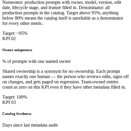
Numerator: production prompts with owner, model, version, edit
date, lifecycle stage, and feature filled in. Denominator: all
production prompts in the catalog. Target above 95%; anything
below 80% means the catalog itself is unreliable as a denominator
for every other metric.
Target: >95%
KPI 02
Owner uniqueness
% of prompts with one named owner
Shared ownership is a synonym for no ownership. Each prompt
names exactly one human — the person who reviews edits, signs off
on changes, and gets paged on regression. Team-owned entries
count as zero on this KPI even if they have other metadata filled in.
Target: 100%
KPI 03
Catalog freshness
Days since last metadata audit