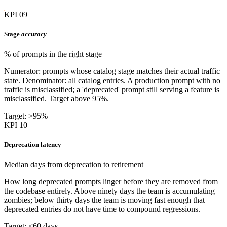
KPI 09
Stage
accuracy
% of prompts in the right stage
Numerator: prompts whose catalog stage matches their actual traffic
state. Denominator: all catalog entries. A production prompt with no
traffic is misclassified; a 'deprecated' prompt still serving a feature is
misclassified. Target above 95%.
Target: >95%
KPI 10
Deprecation latency
Median days from deprecation to retirement
How long deprecated prompts linger before they are removed from
the codebase entirely. Above ninety days the team is accumulating
zombies; below thirty days the team is moving fast enough that
deprecated entries do not have time to compound regressions.
Target: <60 days