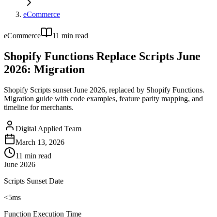
eCommerce
eCommerce
11
min read
Shopify Functions Replace Scripts June
2026: Migration
Shopify Scripts sunset June 2026, replaced by Shopify Functions.
Migration guide with code examples, feature parity mapping, and
timeline for merchants.
Digital Applied Team
March 13, 2026
11
min read
June 2026
Scripts Sunset Date
<5ms
Function Execution Time