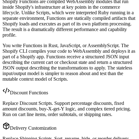
Shopify Functions are compiled WebAssembly modules that run
inside Shopify's infrastructure at key points in the commerce
lifecycle. Unlike Scripts, which were interpreted Ruby running in a
separate environment, Functions are statically compiled artifacts that
Shopify loads and executes as part of its own platform processing.
The result is a dramatically different performance and capability
profile.
You write Functions in Rust, JavaScript, or AssemblyScript. The
Shopify CLI compiles your code to WebAssembly and deploys it as
part of a Shopify app. Functions receive a structured JSON input
describing the current cart or checkout state and return a structured
JSON output describing the transformations to apply. The stateless
input/output model is simpler to reason about and test than the
mutable context model of Scripts.
Discount Functions
Replace Discount Scripts. Support percentage discounts, fixed
amount discounts, buy-X-get-Y logic, and complex tiered pricing.
Run on cart line items, order subtotals, or shipping rates.
Delivery Customization
Replace Shipping Scripts. Sort, rename, hide, or reorder delivery