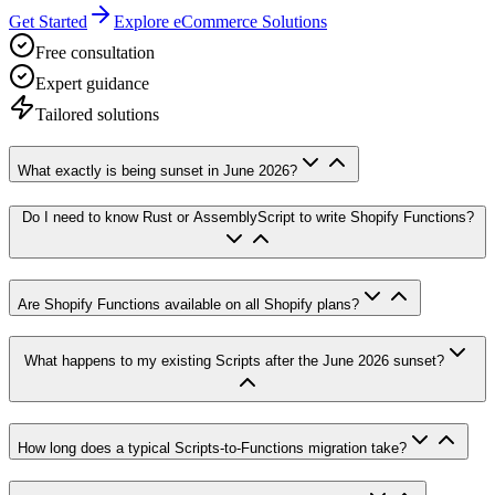
Get Started
Explore eCommerce Solutions
Free consultation
Expert guidance
Tailored solutions
What exactly is being sunset in June 2026?
Do I need to know Rust or AssemblyScript to write Shopify Functions?
Are Shopify Functions available on all Shopify plans?
What happens to my existing Scripts after the June 2026 sunset?
How long does a typical Scripts-to-Functions migration take?