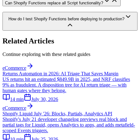
Can Shopify Functions replace all Script functionality?
How do I test Shopify Functions before deploying to production?
Related Articles
Continue exploring with these related guides
eCommerce
Returns Automation in 2026: AI Triage That Saves Margin
US returns hit an estimated $849.9B in 2025, and NRF classifies
9% as fraudulent. A disposition tree for AI return triage — with
human gates where they belong.
14
min
July 30, 2026
eCommerce
Shopify Liquid July '26: Blocks, Partials, Analytics API
Shopify's July 21 developer changelog previews real block and
partial tags for Liquid, opens Analytics to apps, and adds metafield-
scoped Events triggers.
10
min
July 25, 2026