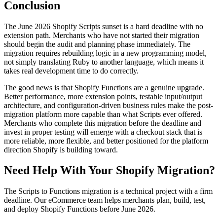
Conclusion
The June 2026 Shopify Scripts sunset is a hard deadline with no
extension path. Merchants who have not started their migration
should begin the audit and planning phase immediately. The
migration requires rebuilding logic in a new programming model,
not simply translating Ruby to another language, which means it
takes real development time to do correctly.
The good news is that Shopify Functions are a genuine upgrade.
Better performance, more extension points, testable input/output
architecture, and configuration-driven business rules make the post-
migration platform more capable than what Scripts ever offered.
Merchants who complete this migration before the deadline and
invest in proper testing will emerge with a checkout stack that is
more reliable, more flexible, and better positioned for the platform
direction Shopify is building toward.
Need Help With Your Shopify Migration?
The Scripts to Functions migration is a technical project with a firm
deadline. Our eCommerce team helps merchants plan, build, test,
and deploy Shopify Functions before June 2026.