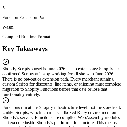
5+
Function Extension Points
Wasm
Compiled Runtime Format
Key Takeaways
Shopify Scripts sunset is June 2026 — no extensions
:
Shopify has
confirmed Scripts will stop working for all shops in June 2026.
There is no opt-out or extension path. Every merchant running
custom Scripts for discounts, line items, or shipping must complete
migration to Shopify Functions before that date or lose that
functionality entirely.
Functions run at the Shopify infrastructure level, not the storefront
:
Unlike Scripts, which ran in a sandboxed Ruby environment on
Shopify's servers, Functions are compiled WebAssembly modules
that execute inside Shopify's platform infrastructure. This means