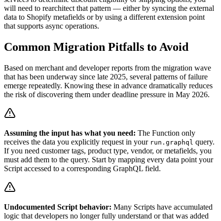
will need to rearchitect that pattern — either by syncing the external
data to Shopify metafields or by using a different extension point
that supports async operations.
Common Migration Pitfalls to Avoid
Based on merchant and developer reports from the migration wave
that has been underway since late 2025, several patterns of failure
emerge repeatedly. Knowing these in advance dramatically reduces
the risk of discovering them under deadline pressure in May 2026.
Assuming the input has what you need:
The Function only
receives the data you explicitly request in your
query.
run.graphql
If you need customer tags, product type, vendor, or metafields, you
must add them to the query. Start by mapping every data point your
Script accessed to a corresponding GraphQL field.
Undocumented Script behavior:
Many Scripts have accumulated
logic that developers no longer fully understand or that was added