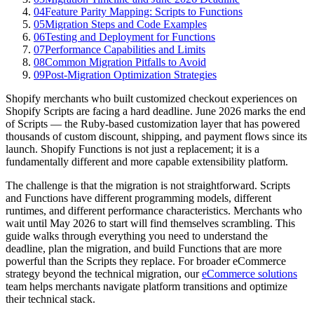
04
Feature Parity Mapping: Scripts to Functions
05
Migration Steps and Code Examples
06
Testing and Deployment for Functions
07
Performance Capabilities and Limits
08
Common Migration Pitfalls to Avoid
09
Post-Migration Optimization Strategies
Shopify merchants who built customized checkout experiences on
Shopify Scripts are facing a hard deadline. June 2026 marks the end
of Scripts — the Ruby-based customization layer that has powered
thousands of custom discount, shipping, and payment flows since its
launch. Shopify Functions is not just a replacement; it is a
fundamentally different and more capable extensibility platform.
The challenge is that the migration is not straightforward. Scripts
and Functions have different programming models, different
runtimes, and different performance characteristics. Merchants who
wait until May 2026 to start will find themselves scrambling. This
guide walks through everything you need to understand the
deadline, plan the migration, and build Functions that are more
powerful than the Scripts they replace. For broader eCommerce
strategy beyond the technical migration, our
eCommerce solutions
team helps merchants navigate platform transitions and optimize
their technical stack.