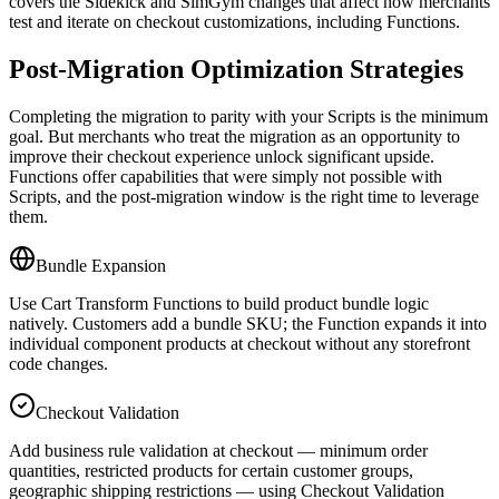
covers the Sidekick and SimGym changes that affect how merchants
test and iterate on checkout customizations, including Functions.
Post-Migration Optimization Strategies
Completing the migration to parity with your Scripts is the minimum
goal. But merchants who treat the migration as an opportunity to
improve their checkout experience unlock significant upside.
Functions offer capabilities that were simply not possible with
Scripts, and the post-migration window is the right time to leverage
them.
Bundle Expansion
Use Cart Transform Functions to build product bundle logic
natively. Customers add a bundle SKU; the Function expands it into
individual component products at checkout without any storefront
code changes.
Checkout Validation
Add business rule validation at checkout — minimum order
quantities, restricted products for certain customer groups,
geographic shipping restrictions — using Checkout Validation