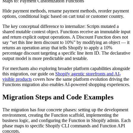
Maps to: Payment Customization Functions
Hide payment methods, rename payment methods, reorder payment
options, conditional logic based on cart total or customer country.
The key conceptual difference to internalize: Scripts mutated a
shared mutable context object. Functions receive an immutable input
and return explicit output operations. A Discount Function does not
say “set this line item discount to 10%” by modifying an object — it
returns an operation array that tells Shopify to apply a 10%
percentage discount targeting a specific line item ID. The declarative
output model is more predictable and testable.
For merchants also exploring broader platform capabilities alongside
this migration, our guide on
Shopify agentic storefronts and AI-
visible products
covers how the same platform evolution driving the
Functions migration also enables AI-powered shopping experiences.
Migration Steps and Code Examples
The migration has four concrete phases: setting up the development
environment, creating the Function scaffold, implementing the
business logic, and configuring the Function in Shopify admin. Each
phase maps to specific Shopify CLI commands and Function API
concepts.