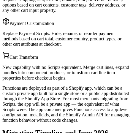
options based on cart contents, customer tags, delivery address, or
any other cart input property.
Payment Customization
Replace Payment Scripts. Hide, rename, or reorder payment
methods based on cart total, customer country, product types, or
other cart attributes at checkout.
Cart Transform
New capability with no Scripts equivalent. Merge cart lines, expand
bundles into component products, or transform cart line item
properties before checkout begins.
Functions are deployed as part of a Shopify app, which can be a
custom private app built for a single store or a public app distributed
through the Shopify App Store. For most merchants migrating from
Scripts, the app will be a private app — the equivalent of what
Scripts were. The app container gives Functions access to app-level
configuration, metafields, and the Shopify Admin API for managing
function behavior without code changes.
Migration Timeline and June 2026