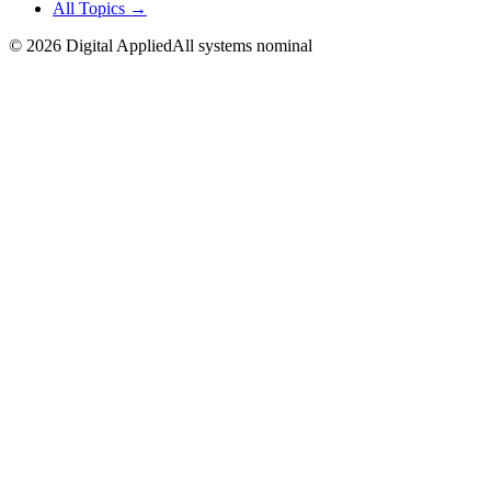
All Topics →
©
2026
Digital Applied
All systems nominal