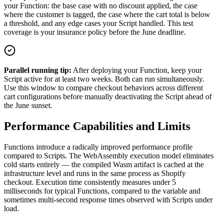
your Function: the base case with no discount applied, the case
where the customer is tagged, the case where the cart total is below
a threshold, and any edge cases your Script handled. This test
coverage is your insurance policy before the June deadline.
Parallel running tip:
After deploying your Function, keep your
Script active for at least two weeks. Both can run simultaneously.
Use this window to compare checkout behaviors across different
cart configurations before manually deactivating the Script ahead of
the June sunset.
Performance Capabilities and Limits
Functions introduce a radically improved performance profile
compared to Scripts. The WebAssembly execution model eliminates
cold starts entirely — the compiled Wasm artifact is cached at the
infrastructure level and runs in the same process as Shopify
checkout. Execution time consistently measures under 5
milliseconds for typical Functions, compared to the variable and
sometimes multi-second response times observed with Scripts under
load.