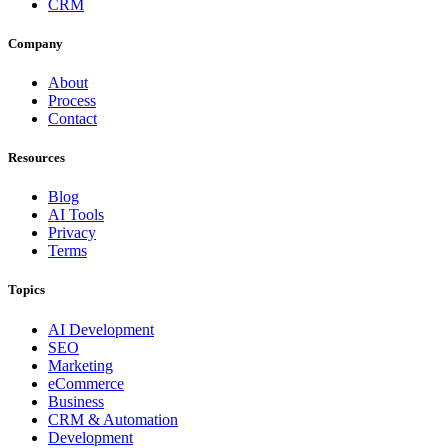
CRM
Company
About
Process
Contact
Resources
Blog
AI Tools
Privacy
Terms
Topics
AI Development
SEO
Marketing
eCommerce
Business
CRM & Automation
Development