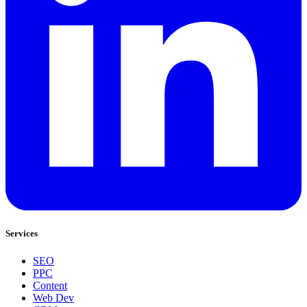
Services
SEO
PPC
Content
Web Dev