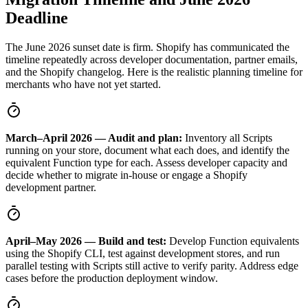
Deadline
The June 2026 sunset date is firm. Shopify has communicated the
timeline repeatedly across developer documentation, partner emails,
and the Shopify changelog. Here is the realistic planning timeline for
merchants who have not yet started.
March–April 2026 — Audit and plan:
Inventory all Scripts
running on your store, document what each does, and identify the
equivalent Function type for each. Assess developer capacity and
decide whether to migrate in-house or engage a Shopify
development partner.
April–May 2026 — Build and test:
Develop Function equivalents
using the Shopify CLI, test against development stores, and run
parallel testing with Scripts still active to verify parity. Address edge
cases before the production deployment window.