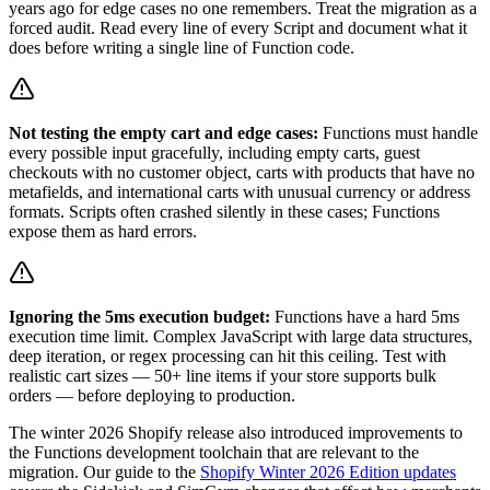
years ago for edge cases no one remembers. Treat the migration as a
forced audit. Read every line of every Script and document what it
does before writing a single line of Function code.
Not testing the empty cart and edge cases:
Functions must handle
every possible input gracefully, including empty carts, guest
checkouts with no customer object, carts with products that have no
metafields, and international carts with unusual currency or address
formats. Scripts often crashed silently in these cases; Functions
expose them as hard errors.
Ignoring the 5ms execution budget:
Functions have a hard 5ms
execution time limit. Complex JavaScript with large data structures,
deep iteration, or regex processing can hit this ceiling. Test with
realistic cart sizes — 50+ line items if your store supports bulk
orders — before deploying to production.
The winter 2026 Shopify release also introduced improvements to
the Functions development toolchain that are relevant to the
migration. Our guide to the
Shopify Winter 2026 Edition updates