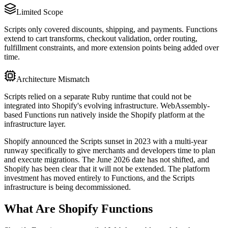
Limited Scope
Scripts only covered discounts, shipping, and payments. Functions
extend to cart transforms, checkout validation, order routing,
fulfillment constraints, and more extension points being added over
time.
Architecture Mismatch
Scripts relied on a separate Ruby runtime that could not be
integrated into Shopify's evolving infrastructure. WebAssembly-
based Functions run natively inside the Shopify platform at the
infrastructure layer.
Shopify announced the Scripts sunset in 2023 with a multi-year
runway specifically to give merchants and developers time to plan
and execute migrations. The June 2026 date has not shifted, and
Shopify has been clear that it will not be extended. The platform
investment has moved entirely to Functions, and the Scripts
infrastructure is being decommissioned.
What Are Shopify Functions