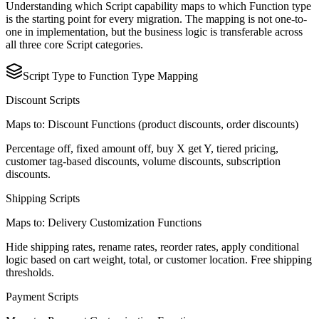
Understanding which Script capability maps to which Function type
is the starting point for every migration. The mapping is not one-to-
one in implementation, but the business logic is transferable across
all three core Script categories.
Script Type to Function Type Mapping
Discount Scripts
Maps to: Discount Functions (product discounts, order discounts)
Percentage off, fixed amount off, buy X get Y, tiered pricing,
customer tag-based discounts, volume discounts, subscription
discounts.
Shipping Scripts
Maps to: Delivery Customization Functions
Hide shipping rates, rename rates, reorder rates, apply conditional
logic based on cart weight, total, or customer location. Free shipping
thresholds.
Payment Scripts