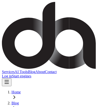
Services
AI Tools
Blog
About
Contact
Log in
Start engines
Home
Blog