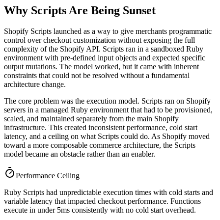
Why Scripts Are Being Sunset
Shopify Scripts launched as a way to give merchants programmatic
control over checkout customization without exposing the full
complexity of the Shopify API. Scripts ran in a sandboxed Ruby
environment with pre-defined input objects and expected specific
output mutations. The model worked, but it came with inherent
constraints that could not be resolved without a fundamental
architecture change.
The core problem was the execution model. Scripts ran on Shopify
servers in a managed Ruby environment that had to be provisioned,
scaled, and maintained separately from the main Shopify
infrastructure. This created inconsistent performance, cold start
latency, and a ceiling on what Scripts could do. As Shopify moved
toward a more composable commerce architecture, the Scripts
model became an obstacle rather than an enabler.
Performance Ceiling
Ruby Scripts had unpredictable execution times with cold starts and
variable latency that impacted checkout performance. Functions
execute in under 5ms consistently with no cold start overhead.