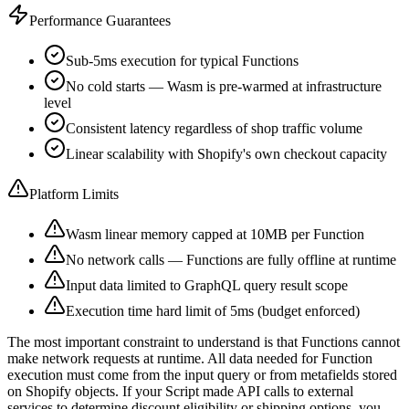
Performance Guarantees
Sub-5ms execution for typical Functions
No cold starts — Wasm is pre-warmed at infrastructure
level
Consistent latency regardless of shop traffic volume
Linear scalability with Shopify's own checkout capacity
Platform Limits
Wasm linear memory capped at 10MB per Function
No network calls — Functions are fully offline at runtime
Input data limited to GraphQL query result scope
Execution time hard limit of 5ms (budget enforced)
The most important constraint to understand is that Functions cannot
make network requests at runtime. All data needed for Function
execution must come from the input query or from metafields stored
on Shopify objects. If your Script made API calls to external
services to determine discount eligibility or shipping options, you