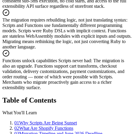
consistent sub-5ms execution, no cold starts, and access to the full
extensibility API surface regardless of storefront stack.
The migration requires rebuilding logic, not just translating syntax
:
Scripts and Functions use fundamentally different programming
models. Scripts were Ruby DSLs with implicit context. Functions
are stateless WebAssembly modules with explicit inputs and outputs.
Migrating means rethinking the logic, not just converting Ruby to
another language.
Functions unlock capabilities Scripts never had
:
The migration is
also an upgrade. Functions support cart transforms, checkout
validation, delivery customizations, payment customizations, and
order routing — none of which were possible with Scripts.
Merchants who migrate proactively gain access to a richer
extensibility surface.
Table of Contents
What You'll Learn
01
Why Scripts Are Being Sunset
02
What Are Shopify Functions
03
Migration Timeline and June 2026 Deadline