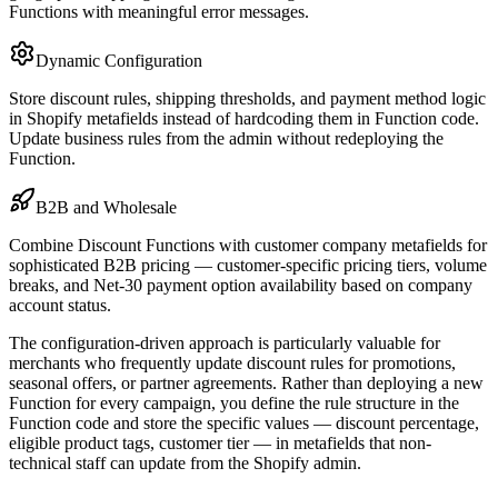
Functions with meaningful error messages.
Dynamic Configuration
Store discount rules, shipping thresholds, and payment method logic
in Shopify metafields instead of hardcoding them in Function code.
Update business rules from the admin without redeploying the
Function.
B2B and Wholesale
Combine Discount Functions with customer company metafields for
sophisticated B2B pricing — customer-specific pricing tiers, volume
breaks, and Net-30 payment option availability based on company
account status.
The configuration-driven approach is particularly valuable for
merchants who frequently update discount rules for promotions,
seasonal offers, or partner agreements. Rather than deploying a new
Function for every campaign, you define the rule structure in the
Function code and store the specific values — discount percentage,
eligible product tags, customer tier — in metafields that non-
technical staff can update from the Shopify admin.