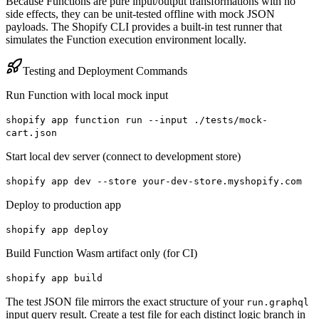
Because Functions are pure input/output transformations with no
side effects, they can be unit-tested offline with mock JSON
payloads. The Shopify CLI provides a built-in test runner that
simulates the Function execution environment locally.
Testing and Deployment Commands
Run Function with local mock input
shopify app function run --input ./tests/mock-
cart.json
Start local dev server (connect to development store)
shopify app dev --store your-dev-store.myshopify.com
Deploy to production app
shopify app deploy
Build Function Wasm artifact only (for CI)
shopify app build
The test JSON file mirrors the exact structure of your
run.graphql
input query result. Create a test file for each distinct logic branch in