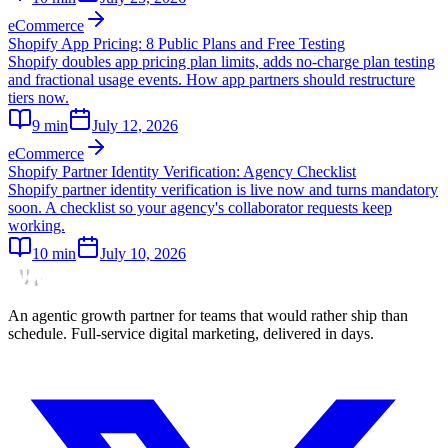
eCommerce
Shopify App Pricing: 8 Public Plans and Free Testing
Shopify doubles app pricing plan limits, adds no-charge plan testing
and fractional usage events. How app partners should restructure
tiers now.
9
min
July 12, 2026
eCommerce
Shopify Partner Identity Verification: Agency Checklist
Shopify partner identity verification is live now and turns mandatory
soon. A checklist so your agency's collaborator requests keep
working.
10
min
July 10, 2026
An agentic growth partner for teams that would rather ship than
schedule. Full-service digital marketing, delivered in days.