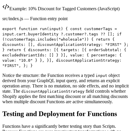
Example: 10% Discount for Tagged Customers (JavaScript)
src/index.js — Function entry point
export function run(input) { const customerTags =
input.cart.buyerIdentity ?.customer?.tags ?? []; if
(!customerTags.includes("wholesale")) { return {
discounts: [], discountApplicationStrategy: "FIRST" };
} return { discounts: [{ targets: [{ orderSubtotal: {
excludedVariantIds: [] } }], value: { percentage: {
value: "10.0" } }, }], discountApplicationStrategy:
"FIRST", }; }
Notice the structure: the Function receives a typed
object
input
derived from your GraphQL input query, and returns an explicit
operation array. There is no mutation, no side effects, and no implicit
state. The
field controls whether
discountApplicationStrategy
Shopify applies the first matching discount or all matching discounts
when multiple discount Functions are active simultaneously.
Testing and Deployment for Functions
Functions have a significantly better testing story than Scripts.