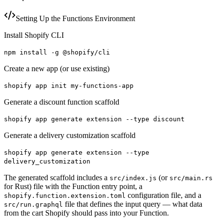
Setting Up the Functions Environment
Install Shopify CLI
npm install -g @shopify/cli
Create a new app (or use existing)
shopify app init my-functions-app
Generate a discount function scaffold
shopify app generate extension --type discount
Generate a delivery customization scaffold
shopify app generate extension --type
delivery_customization
The generated scaffold includes a
(or
src/index.js
src/main.rs
for Rust) file with the Function entry point, a
configuration file, and a
shopify.function.extension.toml
file that defines the input query — what data
src/run.graphql
from the cart Shopify should pass into your Function.