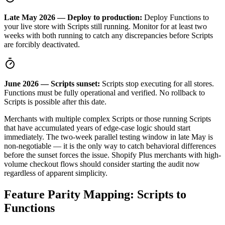
Late May 2026 — Deploy to production:
Deploy Functions to
your live store with Scripts still running. Monitor for at least two
weeks with both running to catch any discrepancies before Scripts
are forcibly deactivated.
June 2026 — Scripts sunset:
Scripts stop executing for all stores.
Functions must be fully operational and verified. No rollback to
Scripts is possible after this date.
Merchants with multiple complex Scripts or those running Scripts
that have accumulated years of edge-case logic should start
immediately. The two-week parallel testing window in late May is
non-negotiable — it is the only way to catch behavioral differences
before the sunset forces the issue. Shopify Plus merchants with high-
volume checkout flows should consider starting the audit now
regardless of apparent simplicity.
Feature Parity Mapping: Scripts to
Functions