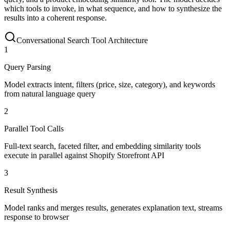
which tools to invoke, in what sequence, and how to synthesize the
results into a coherent response.
Conversational Search Tool Architecture
1
Query Parsing
Model extracts intent, filters (price, size, category), and keywords
from natural language query
2
Parallel Tool Calls
Full-text search, faceted filter, and embedding similarity tools
execute in parallel against Shopify Storefront API
3
Result Synthesis
Model ranks and merges results, generates explanation text, streams
response to browser