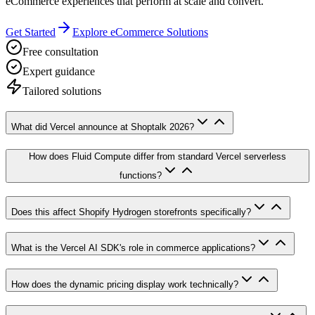
eCommerce experiences that perform at scale and convert.
Get Started
Explore eCommerce Solutions
Free consultation
Expert guidance
Tailored solutions
What did Vercel announce at Shoptalk 2026?
How does Fluid Compute differ from standard Vercel serverless
functions?
Does this affect Shopify Hydrogen storefronts specifically?
What is the Vercel AI SDK's role in commerce applications?
How does the dynamic pricing display work technically?