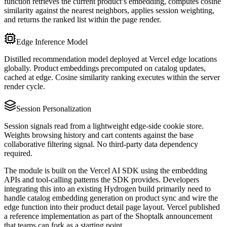
function retrieves the current product’s embedding, computes cosine
similarity against the nearest neighbors, applies session weighting,
and returns the ranked list within the page render.
Edge Inference Model
Distilled recommendation model deployed at Vercel edge locations
globally. Product embeddings precomputed on catalog updates,
cached at edge. Cosine similarity ranking executes within the server
render cycle.
Session Personalization
Session signals read from a lightweight edge-side cookie store.
Weights browsing history and cart contents against the base
collaborative filtering signal. No third-party data dependency
required.
The module is built on the Vercel AI SDK using the embedding
APIs and tool-calling patterns the SDK provides. Developers
integrating this into an existing Hydrogen build primarily need to
handle catalog embedding generation on product sync and wire the
edge function into their product detail page layout. Vercel published
a reference implementation as part of the Shoptalk announcement
that teams can fork as a starting point.