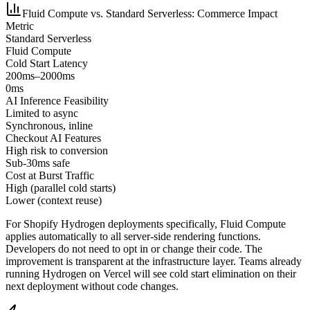
Fluid Compute vs. Standard Serverless: Commerce Impact
Metric
Standard Serverless
Fluid Compute
Cold Start Latency
200ms–2000ms
0ms
AI Inference Feasibility
Limited to async
Synchronous, inline
Checkout AI Features
High risk to conversion
Sub-30ms safe
Cost at Burst Traffic
High (parallel cold starts)
Lower (context reuse)
For Shopify Hydrogen deployments specifically, Fluid Compute
applies automatically to all server-side rendering functions.
Developers do not need to opt in or change their code. The
improvement is transparent at the infrastructure layer. Teams already
running Hydrogen on Vercel will see cold start elimination on their
next deployment without code changes.