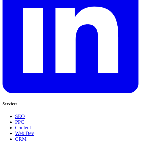
Services
SEO
PPC
Content
Web Dev
CRM