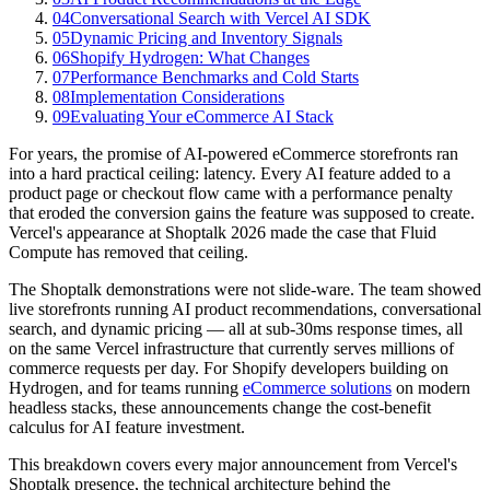
04
Conversational Search with Vercel AI SDK
05
Dynamic Pricing and Inventory Signals
06
Shopify Hydrogen: What Changes
07
Performance Benchmarks and Cold Starts
08
Implementation Considerations
09
Evaluating Your eCommerce AI Stack
For years, the promise of AI-powered eCommerce storefronts ran
into a hard practical ceiling: latency. Every AI feature added to a
product page or checkout flow came with a performance penalty
that eroded the conversion gains the feature was supposed to create.
Vercel's appearance at Shoptalk 2026 made the case that Fluid
Compute has removed that ceiling.
The Shoptalk demonstrations were not slide-ware. The team showed
live storefronts running AI product recommendations, conversational
search, and dynamic pricing — all at sub-30ms response times, all
on the same Vercel infrastructure that currently serves millions of
commerce requests per day. For Shopify developers building on
Hydrogen, and for teams running
eCommerce solutions
on modern
headless stacks, these announcements change the cost-benefit
calculus for AI feature investment.
This breakdown covers every major announcement from Vercel's
Shoptalk presence, the technical architecture behind the