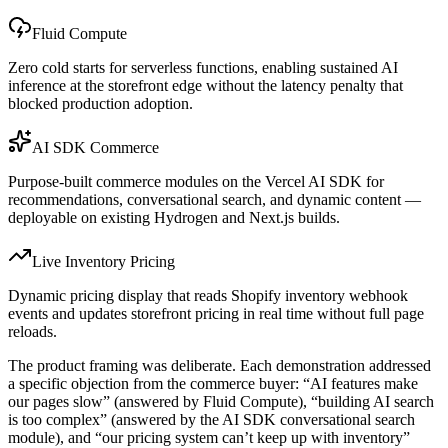
Fluid Compute
Zero cold starts for serverless functions, enabling sustained AI
inference at the storefront edge without the latency penalty that
blocked production adoption.
AI SDK Commerce
Purpose-built commerce modules on the Vercel AI SDK for
recommendations, conversational search, and dynamic content —
deployable on existing Hydrogen and Next.js builds.
Live Inventory Pricing
Dynamic pricing display that reads Shopify inventory webhook
events and updates storefront pricing in real time without full page
reloads.
The product framing was deliberate. Each demonstration addressed
a specific objection from the commerce buyer: “AI features make
our pages slow” (answered by Fluid Compute), “building AI search
is too complex” (answered by the AI SDK conversational search
module), and “our pricing system can’t keep up with inventory”