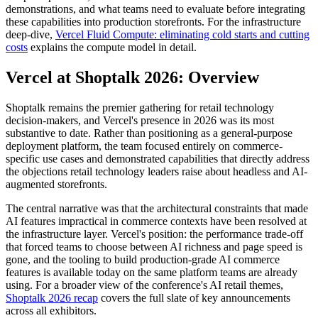
demonstrations, and what teams need to evaluate before integrating
these capabilities into production storefronts. For the infrastructure
deep-dive,
Vercel Fluid Compute: eliminating cold starts and cutting
costs
explains the compute model in detail.
Vercel at Shoptalk 2026: Overview
Shoptalk remains the premier gathering for retail technology
decision-makers, and Vercel's presence in 2026 was its most
substantive to date. Rather than positioning as a general-purpose
deployment platform, the team focused entirely on commerce-
specific use cases and demonstrated capabilities that directly address
the objections retail technology leaders raise about headless and AI-
augmented storefronts.
The central narrative was that the architectural constraints that made
AI features impractical in commerce contexts have been resolved at
the infrastructure layer. Vercel's position: the performance trade-off
that forced teams to choose between AI richness and page speed is
gone, and the tooling to build production-grade AI commerce
features is available today on the same platform teams are already
using. For a broader view of the conference's AI retail themes,
Shoptalk 2026 recap
covers the full slate of key announcements
across all exhibitors.