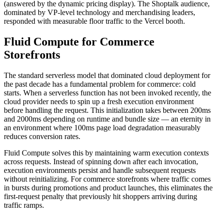
(answered by the dynamic pricing display). The Shoptalk audience,
dominated by VP-level technology and merchandising leaders,
responded with measurable floor traffic to the Vercel booth.
Fluid Compute for Commerce
Storefronts
The standard serverless model that dominated cloud deployment for
the past decade has a fundamental problem for commerce: cold
starts. When a serverless function has not been invoked recently, the
cloud provider needs to spin up a fresh execution environment
before handling the request. This initialization takes between 200ms
and 2000ms depending on runtime and bundle size — an eternity in
an environment where 100ms page load degradation measurably
reduces conversion rates.
Fluid Compute solves this by maintaining warm execution contexts
across requests. Instead of spinning down after each invocation,
execution environments persist and handle subsequent requests
without reinitializing. For commerce storefronts where traffic comes
in bursts during promotions and product launches, this eliminates the
first-request penalty that previously hit shoppers arriving during
traffic ramps.