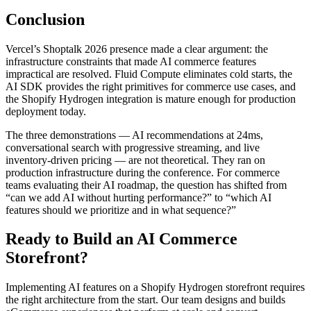
Conclusion
Vercel’s Shoptalk 2026 presence made a clear argument: the
infrastructure constraints that made AI commerce features
impractical are resolved. Fluid Compute eliminates cold starts, the
AI SDK provides the right primitives for commerce use cases, and
the Shopify Hydrogen integration is mature enough for production
deployment today.
The three demonstrations — AI recommendations at 24ms,
conversational search with progressive streaming, and live
inventory-driven pricing — are not theoretical. They ran on
production infrastructure during the conference. For commerce
teams evaluating their AI roadmap, the question has shifted from
“can we add AI without hurting performance?” to “which AI
features should we prioritize and in what sequence?”
Ready to Build an AI Commerce
Storefront?
Implementing AI features on a Shopify Hydrogen storefront requires
the right architecture from the start. Our team designs and builds