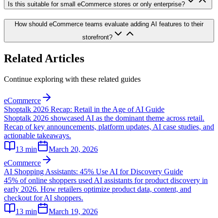
Is this suitable for small eCommerce stores or only enterprise?
How should eCommerce teams evaluate adding AI features to their
storefront?
Related Articles
Continue exploring with these related guides
eCommerce
Shoptalk 2026 Recap: Retail in the Age of AI Guide
Shoptalk 2026 showcased AI as the dominant theme across retail.
Recap of key announcements, platform updates, AI case studies, and
actionable takeaways.
13
min
March 20, 2026
eCommerce
AI Shopping Assistants: 45% Use AI for Discovery Guide
45% of online shoppers used AI assistants for product discovery in
early 2026. How retailers optimize product data, content, and
checkout for AI shoppers.
13
min
March 19, 2026