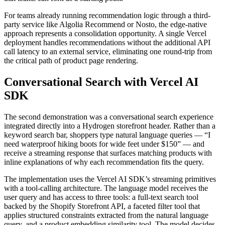
For teams already running recommendation logic through a third-
party service like Algolia Recommend or Nosto, the edge-native
approach represents a consolidation opportunity. A single Vercel
deployment handles recommendations without the additional API
call latency to an external service, eliminating one round-trip from
the critical path of product page rendering.
Conversational Search with Vercel AI
SDK
The second demonstration was a conversational search experience
integrated directly into a Hydrogen storefront header. Rather than a
keyword search bar, shoppers type natural language queries — “I
need waterproof hiking boots for wide feet under $150” — and
receive a streaming response that surfaces matching products with
inline explanations of why each recommendation fits the query.
The implementation uses the Vercel AI SDK’s streaming primitives
with a tool-calling architecture. The language model receives the
user query and has access to three tools: a full-text search tool
backed by the Shopify Storefront API, a faceted filter tool that
applies structured constraints extracted from the natural language
query, and a product embedding similarity tool. The model decides