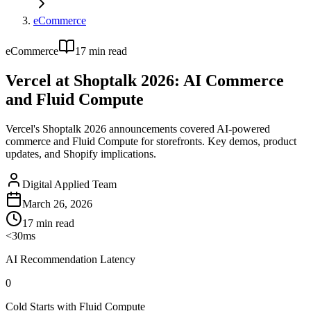
eCommerce
eCommerce
17
min read
Vercel at Shoptalk 2026: AI Commerce
and Fluid Compute
Vercel's Shoptalk 2026 announcements covered AI-powered
commerce and Fluid Compute for storefronts. Key demos, product
updates, and Shopify implications.
Digital Applied Team
March 26, 2026
17
min read
<30ms
AI Recommendation Latency
0
Cold Starts with Fluid Compute