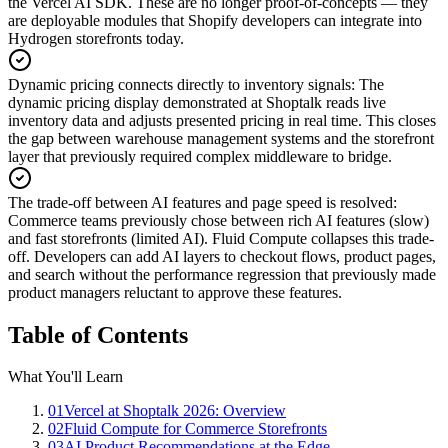
the Vercel AI SDK. These are no longer proof-of-concepts — they
are deployable modules that Shopify developers can integrate into
Hydrogen storefronts today.
Dynamic pricing connects directly to inventory signals
:
The
dynamic pricing display demonstrated at Shoptalk reads live
inventory data and adjusts presented pricing in real time. This closes
the gap between warehouse management systems and the storefront
layer that previously required complex middleware to bridge.
The trade-off between AI features and page speed is resolved
:
Commerce teams previously chose between rich AI features (slow)
and fast storefronts (limited AI). Fluid Compute collapses this trade-
off. Developers can add AI layers to checkout flows, product pages,
and search without the performance regression that previously made
product managers reluctant to approve these features.
Table of Contents
What You'll Learn
01
Vercel at Shoptalk 2026: Overview
02
Fluid Compute for Commerce Storefronts
03
AI Product Recommendations at the Edge