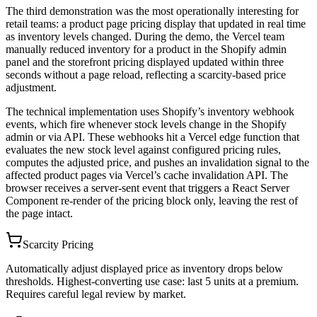
The third demonstration was the most operationally interesting for
retail teams: a product page pricing display that updated in real time
as inventory levels changed. During the demo, the Vercel team
manually reduced inventory for a product in the Shopify admin
panel and the storefront pricing displayed updated within three
seconds without a page reload, reflecting a scarcity-based price
adjustment.
The technical implementation uses Shopify’s inventory webhook
events, which fire whenever stock levels change in the Shopify
admin or via API. These webhooks hit a Vercel edge function that
evaluates the new stock level against configured pricing rules,
computes the adjusted price, and pushes an invalidation signal to the
affected product pages via Vercel’s cache invalidation API. The
browser receives a server-sent event that triggers a React Server
Component re-render of the pricing block only, leaving the rest of
the page intact.
Scarcity Pricing
Automatically adjust displayed price as inventory drops below
thresholds. Highest-converting use case: last 5 units at a premium.
Requires careful legal review by market.