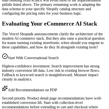
than building from scratch will avoid most of the implementation
pitfalls listed above. The primary remaining work is adapting the
data schema to your specific Shopify catalog structure and
configuring the pricing rules for your business logic.
Evaluating Your eCommerce AI Stack
The Vercel Shoptalk announcements clarify the architecture of the
modern AI commerce stack. But they also raise a practical question
for teams running existing storefronts: when should you migrate to
these capabilities, and how do they fit alongside existing tools?
Start With Conversational Search
Highest-confidence investment. Search improvement has strong
industry conversion lift data. Low risk to existing browse flows.
Fallback to keyword search is straightforward. Measure impact
cleanly in analytics.
Add Recommendations on PDP
Second priority. Product detail page recommendations have well-
established conversion lift. Start with collection-level
recommendations before extending to cart and checkout where