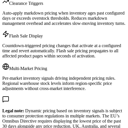
Clearance Triggers
Auto-apply markdown pricing when inventory ages past configured
days or exceeds overstock thresholds. Reduces markdown
management overhead and accelerates slow-moving inventory turns.
Flash Sale Display
Countdown-triggered pricing changes that activate at a configured
time and revert automatically. Flash sale pricing propagates to all
affected product pages within seconds of activation.
Multi-Market Pricing
Per-market inventory signals driving independent pricing rules.
Regional warehouse stock levels inform region-specific price
adjustments without cross-market interference.
Legal note:
Dynamic pricing based on inventory signals is subject
to consumer protection regulations in multiple markets. The EU’s
Omnibus Directive requires displaying the lowest price of the past
30 days alongside any price reduction. UK, Australia, and several