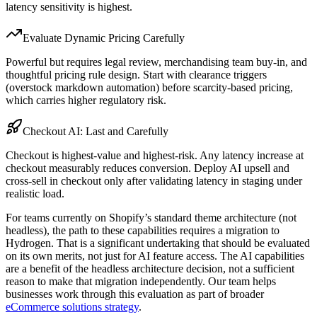
latency sensitivity is highest.
Evaluate Dynamic Pricing Carefully
Powerful but requires legal review, merchandising team buy-in, and
thoughtful pricing rule design. Start with clearance triggers
(overstock markdown automation) before scarcity-based pricing,
which carries higher regulatory risk.
Checkout AI: Last and Carefully
Checkout is highest-value and highest-risk. Any latency increase at
checkout measurably reduces conversion. Deploy AI upsell and
cross-sell in checkout only after validating latency in staging under
realistic load.
For teams currently on Shopify’s standard theme architecture (not
headless), the path to these capabilities requires a migration to
Hydrogen. That is a significant undertaking that should be evaluated
on its own merits, not just for AI feature access. The AI capabilities
are a benefit of the headless architecture decision, not a sufficient
reason to make that migration independently. Our team helps
businesses work through this evaluation as part of broader
eCommerce solutions strategy
.