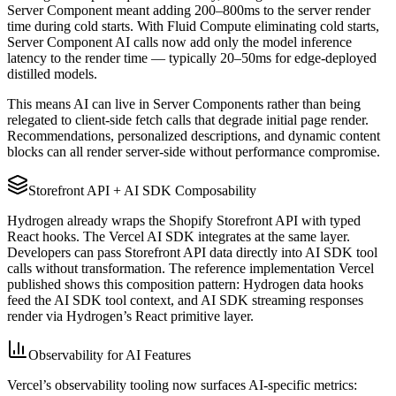
Server Component meant adding 200–800ms to the server render
time during cold starts. With Fluid Compute eliminating cold starts,
Server Component AI calls now add only the model inference
latency to the render time — typically 20–50ms for edge-deployed
distilled models.
This means AI can live in Server Components rather than being
relegated to client-side fetch calls that degrade initial page render.
Recommendations, personalized descriptions, and dynamic content
blocks can all render server-side without performance compromise.
Storefront API + AI SDK Composability
Hydrogen already wraps the Shopify Storefront API with typed
React hooks. The Vercel AI SDK integrates at the same layer.
Developers can pass Storefront API data directly into AI SDK tool
calls without transformation. The reference implementation Vercel
published shows this composition pattern: Hydrogen data hooks
feed the AI SDK tool context, and AI SDK streaming responses
render via Hydrogen’s React primitive layer.
Observability for AI Features
Vercel’s observability tooling now surfaces AI-specific metrics: