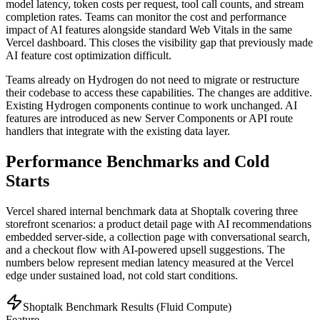
model latency, token costs per request, tool call counts, and stream
completion rates. Teams can monitor the cost and performance
impact of AI features alongside standard Web Vitals in the same
Vercel dashboard. This closes the visibility gap that previously made
AI feature cost optimization difficult.
Teams already on Hydrogen do not need to migrate or restructure
their codebase to access these capabilities. The changes are additive.
Existing Hydrogen components continue to work unchanged. AI
features are introduced as new Server Components or API route
handlers that integrate with the existing data layer.
Performance Benchmarks and Cold
Starts
Vercel shared internal benchmark data at Shoptalk covering three
storefront scenarios: a product detail page with AI recommendations
embedded server-side, a collection page with conversational search,
and a checkout flow with AI-powered upsell suggestions. The
numbers below represent median latency measured at the Vercel
edge under sustained load, not cold start conditions.
Shoptalk Benchmark Results (Fluid Compute)
Feature