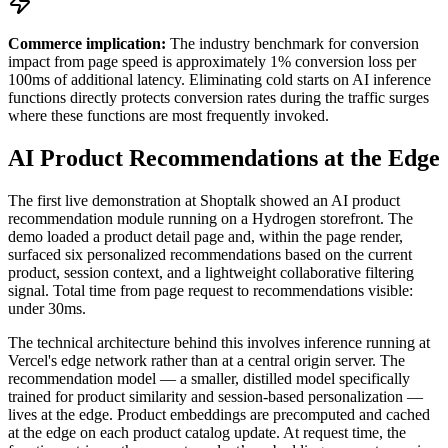
Commerce implication:
The industry benchmark for conversion
impact from page speed is approximately 1% conversion loss per
100ms of additional latency. Eliminating cold starts on AI inference
functions directly protects conversion rates during the traffic surges
where these functions are most frequently invoked.
AI Product Recommendations at the Edge
The first live demonstration at Shoptalk showed an AI product
recommendation module running on a Hydrogen storefront. The
demo loaded a product detail page and, within the page render,
surfaced six personalized recommendations based on the current
product, session context, and a lightweight collaborative filtering
signal. Total time from page request to recommendations visible:
under 30ms.
The technical architecture behind this involves inference running at
Vercel's edge network rather than at a central origin server. The
recommendation model — a smaller, distilled model specifically
trained for product similarity and session-based personalization —
lives at the edge. Product embeddings are precomputed and cached
at the edge on each product catalog update. At request time, the