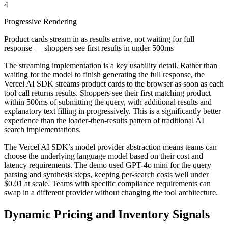
4
Progressive Rendering
Product cards stream in as results arrive, not waiting for full
response — shoppers see first results in under 500ms
The streaming implementation is a key usability detail. Rather than
waiting for the model to finish generating the full response, the
Vercel AI SDK streams product cards to the browser as soon as each
tool call returns results. Shoppers see their first matching product
within 500ms of submitting the query, with additional results and
explanatory text filling in progressively. This is a significantly better
experience than the loader-then-results pattern of traditional AI
search implementations.
The Vercel AI SDK’s model provider abstraction means teams can
choose the underlying language model based on their cost and
latency requirements. The demo used GPT-4o mini for the query
parsing and synthesis steps, keeping per-search costs well under
$0.01 at scale. Teams with specific compliance requirements can
swap in a different provider without changing the tool architecture.
Dynamic Pricing and Inventory Signals