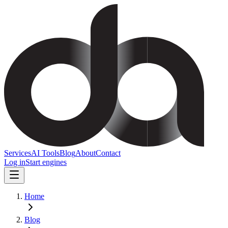
Services
AI Tools
Blog
About
Contact
Log in
Start engines
Home
Blog