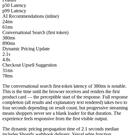
p50 Latency
p99 Latency
AI Recommendations (inline)
24ms
61ms
Conversational Search (first token)
380ms
890ms
Dynamic Pricing Update
2.1s
4.8s
Checkout Upsell Suggestion
31ms
78ms
The conversational search first-token latency of 380ms is notable.
This is the time until the browser receives and renders the first
product card — the perceptible start of the response. Full response
completion (all results and explanatory text rendered) takes two to
four seconds depending on result count, but progressive streaming
means shoppers never see a blank loader for that duration. The
experience feels responsive from the first visible output.
The dynamic pricing propagation time of 2.1 seconds median
includes Shopify webhook delivery, Vercel edge function