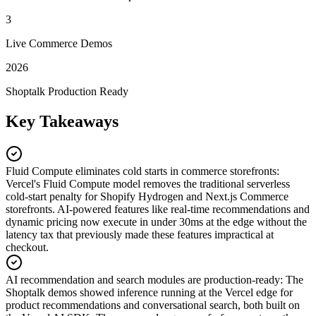
3
Live Commerce Demos
2026
Shoptalk Production Ready
Key Takeaways
Fluid Compute eliminates cold starts in commerce storefronts
:
Vercel's Fluid Compute model removes the traditional serverless
cold-start penalty for Shopify Hydrogen and Next.js Commerce
storefronts. AI-powered features like real-time recommendations and
dynamic pricing now execute in under 30ms at the edge without the
latency tax that previously made these features impractical at
checkout.
AI recommendation and search modules are production-ready
:
The
Shoptalk demos showed inference running at the Vercel edge for
product recommendations and conversational search, both built on