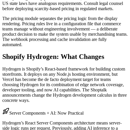
US state laws have analogous requirements. Consult legal counsel
before deploying scarcity-based pricing in regulated markets.
The pricing module separates the pricing logic from the display
rendering. Pricing rules live in a configuration file that commerce
teams manage without engineering involvement — a deliberate
product decision to make the system usable by merchandising teams.
The webhook processing and cache invalidation are fully
automated.
Shopify Hydrogen: What Changes
Hydrogen is Shopify’s React-based framework for building custom
storefronts. It deploys on any Node.js hosting environment, but
Vercel has become the de facto deployment target for teams
choosing Hydrogen for its combination of edge network coverage,
developer tooling, and now AI capabilities. The Shoptalk
announcements change the Hydrogen development calculus in three
concrete ways.
Server Components + AI: Now Practical
Hydrogen’s React Server Components architecture means server-
side logic runs per request. Previously, adding AI inference to a