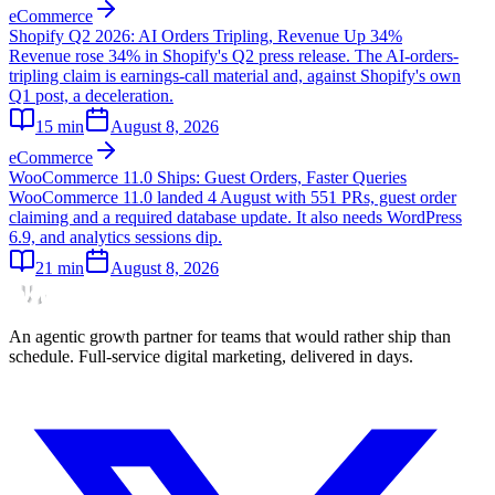
eCommerce
Shopify Q2 2026: AI Orders Tripling, Revenue Up 34%
Revenue rose 34% in Shopify's Q2 press release. The AI-orders-
tripling claim is earnings-call material and, against Shopify's own
Q1 post, a deceleration.
15
min
August 8, 2026
eCommerce
WooCommerce 11.0 Ships: Guest Orders, Faster Queries
WooCommerce 11.0 landed 4 August with 551 PRs, guest order
claiming and a required database update. It also needs WordPress
6.9, and analytics sessions dip.
21
min
August 8, 2026
An agentic growth partner for teams that would rather ship than
schedule. Full-service digital marketing, delivered in days.