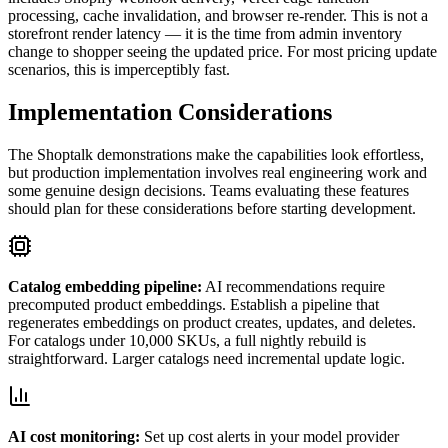
processing, cache invalidation, and browser re-render. This is not a
storefront render latency — it is the time from admin inventory
change to shopper seeing the updated price. For most pricing update
scenarios, this is imperceptibly fast.
Implementation Considerations
The Shoptalk demonstrations make the capabilities look effortless,
but production implementation involves real engineering work and
some genuine design decisions. Teams evaluating these features
should plan for these considerations before starting development.
Catalog embedding pipeline:
AI recommendations require
precomputed product embeddings. Establish a pipeline that
regenerates embeddings on product creates, updates, and deletes.
For catalogs under 10,000 SKUs, a full nightly rebuild is
straightforward. Larger catalogs need incremental update logic.
AI cost monitoring:
Set up cost alerts in your model provider