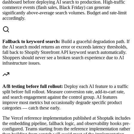
dashboard before deploying AI search to production. High-traffic
commerce events (flash sales, Black Friday) can generate
significantly above-average search volumes. Budget and rate-limit
accordingly.
Fallback to keyword search:
Build a graceful degradation path. If
the AI search model returns an error or exceeds latency thresholds,
fall back to Shopify Storefront API keyword search automatically.
Shoppers should never see a broken search experience due to AI
infrastructure issues.
A/B testing before full rollout:
Deploy each AI feature to a traffic
split before full rollout. Measure conversion rate, add-to-cart rate,
and search engagement against the control group. AI features
improve most metrics but occasionally degrade specific product
categories — catch these early.
The Vercel reference implementation published at Shoptalk includes
the embedding pipeline, fallback logic, and observability hooks pre-
configured. Teams starting from the reference implementation rather