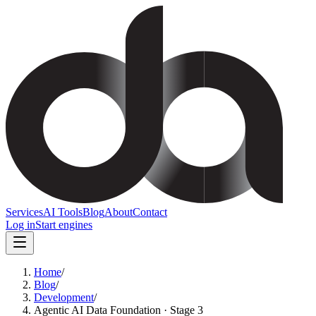
Services
AI Tools
Blog
About
Contact
Log in
Start engines
Home
/
Blog
/
Development
/
Agentic AI Data Foundation · Stage 3