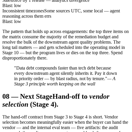
Salesforce by 1 release — analytics divergence
Blast: low
Inconsistent timezones
Some sources UTC, some local — agent
reasoning across them errs
Blast: low
The pattern that holds up across engagements: the top three items on
the matrix consume the majority of the remediation budget and
resolve the bulk of the downstream agent quality problems. The
long tail matters — and gets scheduled into the operating model in
Stage 10 — but the program lives or dies on the top three. Spend
disproportionately there.
"Data debt compounds faster than tech debt because
every downstream agent silently inherits it. Pay it down
in priority order — by blast radius, not by tenure."
— A
Stage 3 principle worth keeping on the wall
08
—
Next Stage
Hand-off to
vendor
selection
(Stage 4).
The hand-off contract from Stage 3 to Stage 4 is short. Vendor
selection becomes meaningfully easier when the buyer can hand the
vendor — and the internal eval team — five artifacts: the audit