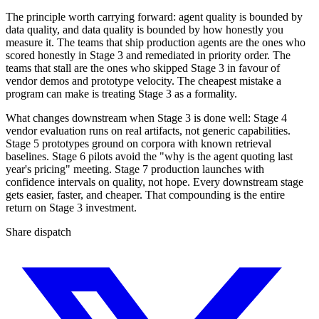
The principle worth carrying forward: agent quality is bounded by
data quality, and data quality is bounded by how honestly you
measure it. The teams that ship production agents are the ones who
scored honestly in Stage 3 and remediated in priority order. The
teams that stall are the ones who skipped Stage 3 in favour of
vendor demos and prototype velocity. The cheapest mistake a
program can make is treating Stage 3 as a formality.
What changes downstream when Stage 3 is done well: Stage 4
vendor evaluation runs on real artifacts, not generic capabilities.
Stage 5 prototypes ground on corpora with known retrieval
baselines. Stage 6 pilots avoid the "why is the agent quoting last
year's pricing" meeting. Stage 7 production launches with
confidence intervals on quality, not hope. Every downstream stage
gets easier, faster, and cheaper. That compounding is the entire
return on Stage 3 investment.
Share dispatch