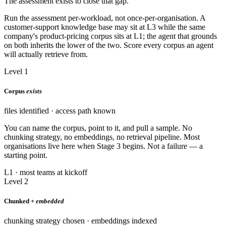
The assessment exists to close that gap.
Run the assessment per-workload, not once-per-organisation. A
customer-support knowledge base may sit at L3 while the same
company's product-pricing corpus sits at L1; the agent that grounds
on both inherits the lower of the two. Score every corpus an agent
will actually retrieve from.
Level 1
Corpus
exists
files identified · access path known
You can name the corpus, point to it, and pull a sample. No
chunking strategy, no embeddings, no retrieval pipeline. Most
organisations live here when Stage 3 begins. Not a failure — a
starting point.
L1 · most teams at kickoff
Level 2
Chunked +
embedded
chunking strategy chosen · embeddings indexed