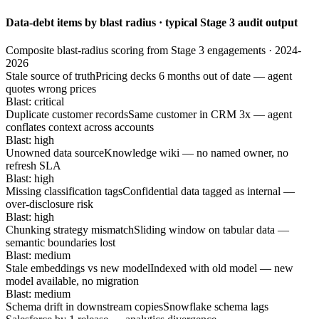
Data-debt items by blast radius · typical Stage 3 audit output
Composite blast-radius scoring from Stage 3 engagements · 2024-
2026
Stale source of truth
Pricing decks 6 months out of date — agent
quotes wrong prices
Blast: critical
Duplicate customer records
Same customer in CRM 3x — agent
conflates context across accounts
Blast: high
Unowned data source
Knowledge wiki — no named owner, no
refresh SLA
Blast: high
Missing classification tags
Confidential data tagged as internal —
over-disclosure risk
Blast: high
Chunking strategy mismatch
Sliding window on tabular data —
semantic boundaries lost
Blast: medium
Stale embeddings vs new model
Indexed with old model — new
model available, no migration
Blast: medium
Schema drift in downstream copies
Snowflake schema lags