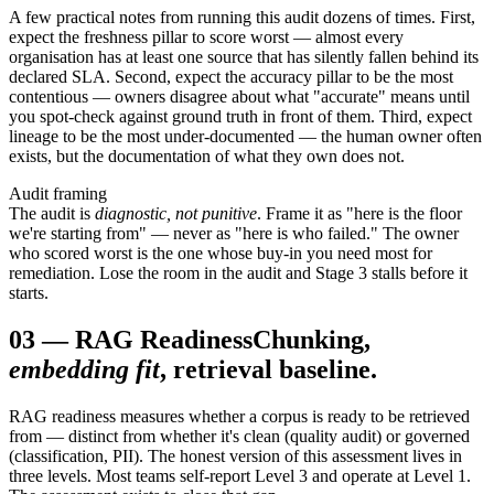
A few practical notes from running this audit dozens of times. First,
expect the freshness pillar to score worst — almost every
organisation has at least one source that has silently fallen behind its
declared SLA. Second, expect the accuracy pillar to be the most
contentious — owners disagree about what "accurate" means until
you spot-check against ground truth in front of them. Third, expect
lineage to be the most under-documented — the human owner often
exists, but the documentation of what they own does not.
Audit framing
The audit is
diagnostic, not punitive
. Frame it as "here is the floor
we're starting from" — never as "here is who failed." The owner
who scored worst is the one whose buy-in you need most for
remediation. Lose the room in the audit and Stage 3 stalls before it
starts.
03
—
RAG Readiness
Chunking,
embedding fit
, retrieval baseline.
RAG readiness measures whether a corpus is ready to be retrieved
from — distinct from whether it's clean (quality audit) or governed
(classification, PII). The honest version of this assessment lives in
three levels. Most teams self-report Level 3 and operate at Level 1.