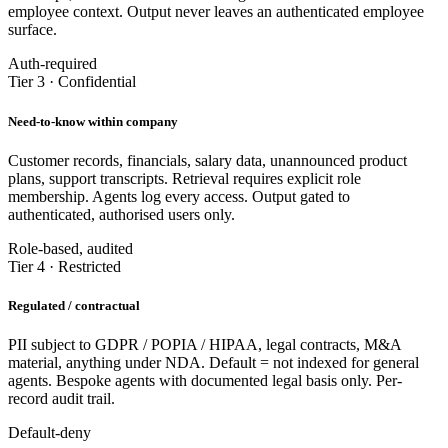
employee context. Output never leaves an authenticated employee
surface.
Auth-required
Tier 3 · Confidential
Need-to-know within company
Customer records, financials, salary data, unannounced product
plans, support transcripts. Retrieval requires explicit role
membership. Agents log every access. Output gated to
authenticated, authorised users only.
Role-based, audited
Tier 4 · Restricted
Regulated / contractual
PII subject to GDPR / POPIA / HIPAA, legal contracts, M&A
material, anything under NDA. Default = not indexed for general
agents. Bespoke agents with documented legal basis only. Per-
record audit trail.
Default-deny