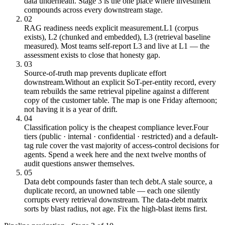
data underneath. Stage 3 is the one place where investment
compounds across every downstream stage.
02
RAG readiness needs explicit measurement.
L1 (corpus
exists), L2 (chunked and embedded), L3 (retrieval baseline
measured). Most teams self-report L3 and live at L1 — the
assessment exists to close that honesty gap.
03
Source-of-truth map prevents duplicate effort
downstream.
Without an explicit SoT-per-entity record, every
team rebuilds the same retrieval pipeline against a different
copy of the customer table. The map is one Friday afternoon;
not having it is a year of drift.
04
Classification policy is the cheapest compliance lever.
Four
tiers (public · internal · confidential · restricted) and a default-
tag rule cover the vast majority of access-control decisions for
agents. Spend a week here and the next twelve months of
audit questions answer themselves.
05
Data debt compounds faster than tech debt.
A stale source, a
duplicate record, an unowned table — each one silently
corrupts every retrieval downstream. The data-debt matrix
sorts by blast radius, not age. Fix the high-blast items first.