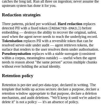
catches the long tail. Run all three on ingestion; never assume the
upstream system has done it for you.
Redaction strategies
Three patterns, picked per workload.
Hard redaction
replaces
detected PII with a fixed token (
) before
[REDACTED-EMAIL]
embedding — destroys the ability to recover the original, safest,
used when the agent never needs to reach the underlying record.
Tokenisation
replaces PII with a reversible token that can be
resolved server-side under audit — agent retrieves tokens, the
surface that renders to the user resolves them under authorisation.
Pseudonymisation
replaces with a stable surrogate (consistent
within a corpus, meaningless outside) — useful when the agent
needs to reason about "the same person" across multiple chunks
without ever holding the actual identity.
Retention policy
Retention is per-tier and per-data-type, declared in writing. The
template that holds up across sectors: declare a purpose, declare a
retention window appropriate to that purpose, declare a deletion
mechanism, and audit deletions. "We'll keep it until we're asked to
delete it" is not a policy — it's an absence of policy.