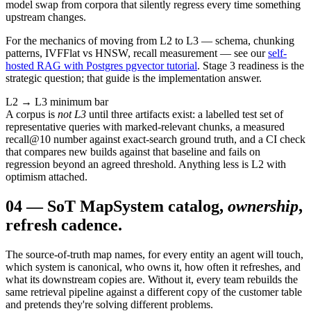
model swap from corpora that silently regress every time something
upstream changes.
For the mechanics of moving from L2 to L3 — schema, chunking
patterns, IVFFlat vs HNSW, recall measurement — see our
self-
hosted RAG with Postgres pgvector tutorial
. Stage 3 readiness is the
strategic question; that guide is the implementation answer.
L2 → L3 minimum bar
A corpus is
not L3
until three artifacts exist: a labelled test set of
representative queries with marked-relevant chunks, a measured
recall@10 number against exact-search ground truth, and a CI check
that compares new builds against that baseline and fails on
regression beyond an agreed threshold. Anything less is L2 with
optimism attached.
04
—
SoT Map
System catalog,
ownership
,
refresh cadence.
The source-of-truth map names, for every entity an agent will touch,
which system is canonical, who owns it, how often it refreshes, and
what its downstream copies are. Without it, every team rebuilds the
same retrieval pipeline against a different copy of the customer table
and pretends they're solving different problems.