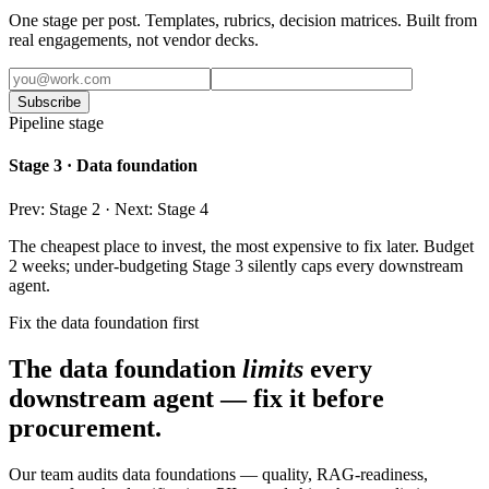
One stage per post. Templates, rubrics, decision matrices. Built from
real engagements, not vendor decks.
Subscribe
Pipeline stage
Stage 3 · Data foundation
Prev: Stage 2 · Next: Stage 4
The cheapest place to invest, the most expensive to fix later. Budget
2 weeks; under-budgeting Stage 3 silently caps every downstream
agent.
Fix the data foundation first
The data foundation
limits
every
downstream agent — fix it before
procurement.
Our team audits data foundations — quality, RAG-readiness,