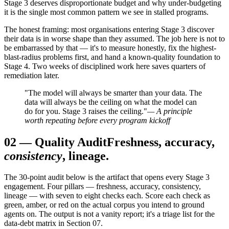
Stage 3 deserves disproportionate budget and why under-budgeting
it is the single most common pattern we see in stalled programs.
The honest framing: most organisations entering Stage 3 discover
their data is in worse shape than they assumed. The job here is not to
be embarrassed by that — it's to measure honestly, fix the highest-
blast-radius problems first, and hand a known-quality foundation to
Stage 4. Two weeks of disciplined work here saves quarters of
remediation later.
"The model will always be smarter than your data. The
data will always be the ceiling on what the model can
do for you. Stage 3 raises the ceiling."
— A principle
worth repeating before every program kickoff
02
—
Quality Audit
Freshness, accuracy,
consistency
, lineage.
The 30-point audit below is the artifact that opens every Stage 3
engagement. Four pillars — freshness, accuracy, consistency,
lineage — with seven to eight checks each. Score each check as
green, amber, or red on the actual corpus you intend to ground
agents on. The output is not a vanity report; it's a triage list for the
data-debt matrix in Section 07.