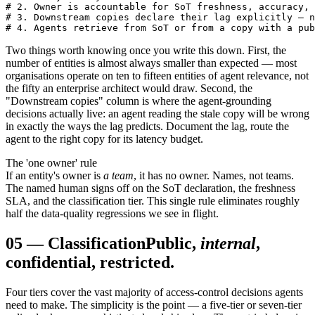
# 2. Owner is accountable for SoT freshness, accuracy, 
# 3. Downstream copies declare their lag explicitly — n
# 4. Agents retrieve from SoT or from a copy with a pub
Two things worth knowing once you write this down. First, the
number of entities is almost always smaller than expected — most
organisations operate on ten to fifteen entities of agent relevance, not
the fifty an enterprise architect would draw. Second, the
"Downstream copies" column is where the agent-grounding
decisions actually live: an agent reading the stale copy will be wrong
in exactly the ways the lag predicts. Document the lag, route the
agent to the right copy for its latency budget.
The 'one owner' rule
If an entity's owner is
a team
, it has no owner. Names, not teams.
The named human signs off on the SoT declaration, the freshness
SLA, and the classification tier. This single rule eliminates roughly
half the data-quality regressions we see in flight.
05
—
Classification
Public,
internal
,
confidential, restricted.
Four tiers cover the vast majority of access-control decisions agents
need to make. The simplicity is the point — a five-tier or seven-tier