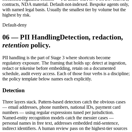
contracts, NDA material. Default-not-indexed. Bespoke agents only,
with named legal basis. Usually the smallest tier by volume but the
highest by risk.
Default-deny
06
—
PII Handling
Detection, redaction,
retention
policy.
PII handling is the part of Stage 3 where shortcuts become
regulatory exposure. The framing that holds up: detect at ingestion,
redact or tokenise before embedding, retain on a documented
schedule, audit every access. Each of those four verbs is a discipline;
the policy template below names each explicitly.
Detection
Three layers stack. Pattern-based detectors catch the obvious cases
— email addresses, phone numbers, national IDs, payment card
numbers — using regular expressions tuned per jurisdiction.
Named-entity recognition models catch the messier cases —
personal names in free text, addresses embedded mid-sentence,
indirect identifiers. A human review pass on the highest-tier sources