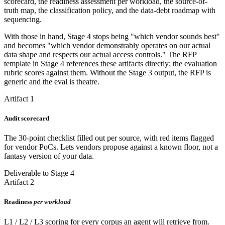
scorecard, the readiness assessment per workload, the source-of-
truth map, the classification policy, and the data-debt roadmap with
sequencing.
With those in hand, Stage 4 stops being "which vendor sounds best"
and becomes "which vendor demonstrably operates on our actual
data shape and respects our actual access controls." The RFP
template in Stage 4 references these artifacts directly; the evaluation
rubric scores against them. Without the Stage 3 output, the RFP is
generic and the eval is theatre.
Artifact 1
Audit scorecard
The 30-point checklist filled out per source, with red items flagged
for vendor PoCs. Lets vendors propose against a known floor, not a
fantasy version of your data.
Deliverable to Stage 4
Artifact 2
Readiness
per workload
L1 / L2 / L3 scoring for every corpus an agent will retrieve from.