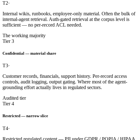
T2
·
Internal wikis, runbooks, employee-only material. Often the bulk of
internal-agent retrieval. Auth-gated retrieval at the corpus level is
sufficient — no per-record ACL needed.
The working majority
Tier 3
Confidential — material share
T3
·
Customer records, financials, support history. Per-record access
controls, audit logging, output gating. Where most of the agent-
grounding effort actually lives in regulated sectors.
Audited tier
Tier 4
Restricted — narrow slice
T4
·
Restricted regulated content — PII under GDPR / POPIA / HIPAA,