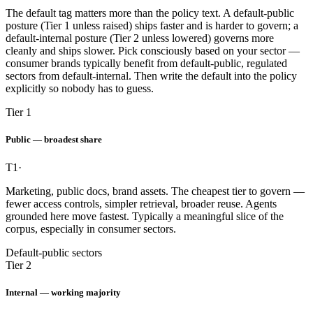
The default tag matters more than the policy text. A default-public
posture (Tier 1 unless raised) ships faster and is harder to govern; a
default-internal posture (Tier 2 unless lowered) governs more
cleanly and ships slower. Pick consciously based on your sector —
consumer brands typically benefit from default-public, regulated
sectors from default-internal. Then write the default into the policy
explicitly so nobody has to guess.
Tier 1
Public — broadest share
T1
·
Marketing, public docs, brand assets. The cheapest tier to govern —
fewer access controls, simpler retrieval, broader reuse. Agents
grounded here move fastest. Typically a meaningful slice of the
corpus, especially in consumer sectors.
Default-public sectors
Tier 2
Internal — working majority