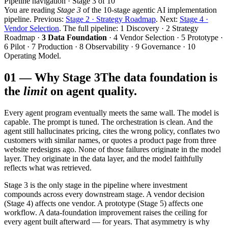
Pipeline navigation · Stage 3 of 10
You are reading
Stage 3
of the 10-stage agentic AI implementation
pipeline. Previous:
Stage 2 · Strategy Roadmap
. Next:
Stage 4 ·
Vendor Selection
. The full pipeline: 1 Discovery · 2 Strategy
Roadmap ·
3 Data Foundation
· 4 Vendor Selection · 5 Prototype ·
6 Pilot · 7 Production · 8 Observability · 9 Governance · 10
Operating Model.
01
—
Why Stage 3
The data foundation is
the
limit
on agent quality.
Every agent program eventually meets the same wall. The model is
capable. The prompt is tuned. The orchestration is clean. And the
agent still hallucinates pricing, cites the wrong policy, conflates two
customers with similar names, or quotes a product page from three
website redesigns ago. None of those failures originate in the model
layer. They originate in the data layer, and the model faithfully
reflects what was retrieved.
Stage 3 is the only stage in the pipeline where investment
compounds across every downstream stage. A vendor decision
(Stage 4) affects one vendor. A prototype (Stage 5) affects one
workflow. A data-foundation improvement raises the ceiling for
every agent built afterward — for years. That asymmetry is why