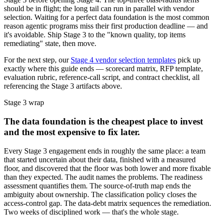
should be in flight; the long tail can run in parallel with vendor
selection. Waiting for a perfect data foundation is the most common
reason agentic programs miss their first production deadline — and
it's avoidable. Ship Stage 3 to the "known quality, top items
remediating" state, then move.
For the next step, our
Stage 4 vendor selection templates
pick up
exactly where this guide ends — scorecard matrix, RFP template,
evaluation rubric, reference-call script, and contract checklist, all
referencing the Stage 3 artifacts above.
Stage 3 wrap
The data foundation is the cheapest place to invest
and the most expensive to fix later.
Every Stage 3 engagement ends in roughly the same place: a team
that started uncertain about their data, finished with a measured
floor, and discovered that the floor was both lower and more fixable
than they expected. The audit names the problems. The readiness
assessment quantifies them. The source-of-truth map ends the
ambiguity about ownership. The classification policy closes the
access-control gap. The data-debt matrix sequences the remediation.
Two weeks of disciplined work — that's the whole stage.