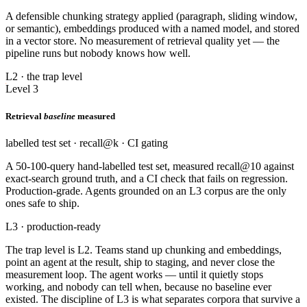
A defensible chunking strategy applied (paragraph, sliding window,
or semantic), embeddings produced with a named model, and stored
in a vector store. No measurement of retrieval quality yet — the
pipeline runs but nobody knows how well.
L2 · the trap level
Level 3
Retrieval
baseline
measured
labelled test set · recall@k · CI gating
A 50-100-query hand-labelled test set, measured recall@10 against
exact-search ground truth, and a CI check that fails on regression.
Production-grade. Agents grounded on an L3 corpus are the only
ones safe to ship.
L3 · production-ready
The trap level is L2. Teams stand up chunking and embeddings,
point an agent at the result, ship to staging, and never close the
measurement loop. The agent works — until it quietly stops
working, and nobody can tell when, because no baseline ever
existed. The discipline of L3 is what separates corpora that survive a