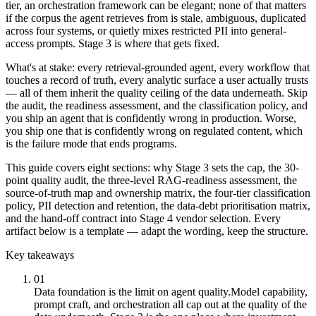
tier, an orchestration framework can be elegant; none of that matters
if the corpus the agent retrieves from is stale, ambiguous, duplicated
across four systems, or quietly mixes restricted PII into general-
access prompts. Stage 3 is where that gets fixed.
What's at stake: every retrieval-grounded agent, every workflow that
touches a record of truth, every analytic surface a user actually trusts
— all of them inherit the quality ceiling of the data underneath. Skip
the audit, the readiness assessment, and the classification policy, and
you ship an agent that is confidently wrong in production. Worse,
you ship one that is confidently wrong on regulated content, which
is the failure mode that ends programs.
This guide covers eight sections: why Stage 3 sets the cap, the 30-
point quality audit, the three-level RAG-readiness assessment, the
source-of-truth map and ownership matrix, the four-tier classification
policy, PII detection and retention, the data-debt prioritisation matrix,
and the hand-off contract into Stage 4 vendor selection. Every
artifact below is a template — adapt the wording, keep the structure.
Key takeaways
01
Data foundation is the limit on agent quality.
Model capability,
prompt craft, and orchestration all cap out at the quality of the