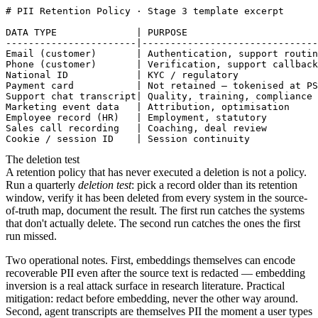
# PII Retention Policy · Stage 3 template excerpt

DATA TYPE              | PURPOSE                       
-----------------------|-------------------------------
Email (customer)       | Authentication, support routin
Phone (customer)       | Verification, support callback
National ID            | KYC / regulatory              
Payment card           | Not retained — tokenised at PS
Support chat transcript| Quality, training, compliance 
Marketing event data   | Attribution, optimisation     
Employee record (HR)   | Employment, statutory         
Sales call recording   | Coaching, deal review         
The deletion test
A retention policy that has never executed a deletion is not a policy.
Run a quarterly
deletion test
: pick a record older than its retention
window, verify it has been deleted from every system in the source-
of-truth map, document the result. The first run catches the systems
that don't actually delete. The second run catches the ones the first
run missed.
Two operational notes. First, embeddings themselves can encode
recoverable PII even after the source text is redacted — embedding
inversion is a real attack surface in research literature. Practical
mitigation: redact before embedding, never the other way around.
Second, agent transcripts are themselves PII the moment a user types