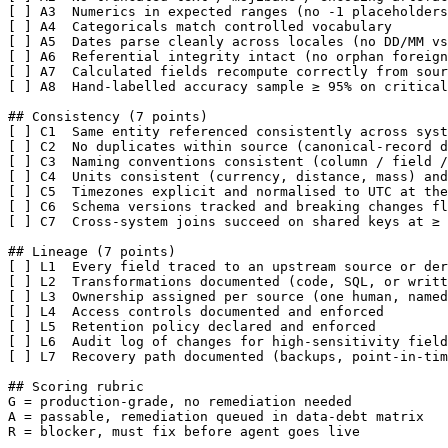
[ ] A3  Numerics in expected ranges (no -1 placeholders
[ ] A4  Categoricals match controlled vocabulary

[ ] A5  Dates parse cleanly across locales (no DD/MM vs
[ ] A6  Referential integrity intact (no orphan foreign
[ ] A7  Calculated fields recompute correctly from sour
[ ] A8  Hand-labelled accuracy sample ≥ 95% on critical
## Consistency (7 points)

[ ] C1  Same entity referenced consistently across syst
[ ] C2  No duplicates within source (canonical-record d
[ ] C3  Naming conventions consistent (column / field /
[ ] C4  Units consistent (currency, distance, mass) and
[ ] C5  Timezones explicit and normalised to UTC at the
[ ] C6  Schema versions tracked and breaking changes fl
[ ] C7  Cross-system joins succeed on shared keys at ≥ 
## Lineage (7 points)

[ ] L1  Every field traced to an upstream source or der
[ ] L2  Transformations documented (code, SQL, or writt
[ ] L3  Ownership assigned per source (one human, named
[ ] L4  Access controls documented and enforced

[ ] L5  Retention policy declared and enforced

[ ] L6  Audit log of changes for high-sensitivity field
[ ] L7  Recovery path documented (backups, point-in-tim
## Scoring rubric

G = production-grade, no remediation needed

A = passable, remediation queued in data-debt matrix

R = blocker, must fix before agent goes live