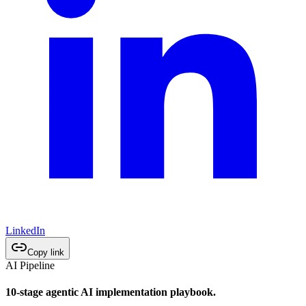
LinkedIn
Copy link
AI Pipeline
10-stage agentic AI implementation playbook.