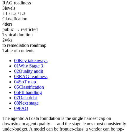
RAG readiness
3
levels
L1 / L2 / L3
Classification
4
tiers
public → restricted
Typical duration
2
wks
to remediation roadmap
Table of contents
00
Key takeaways
01
Why Stage 3
02
Quality audit
03
RAG readiness
04
SoT map
05
Classification
06
PII handling
07
Data debt
08
Next stage
09
FAQ
The agentic AI data foundation is the single hardest cap on
downstream agent quality — and the stage teams most consistently
under-budget. A model can be frontier-class, a vendor can be top-