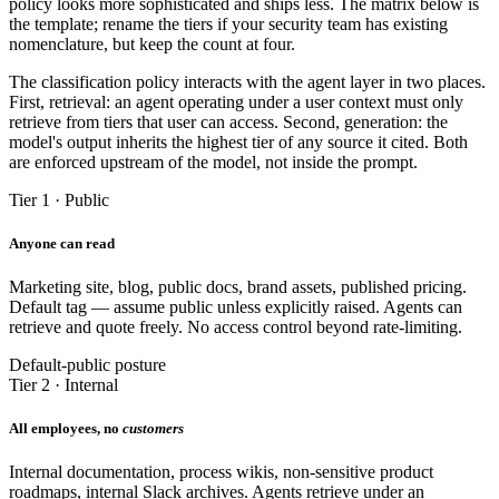
policy looks more sophisticated and ships less. The matrix below is
the template; rename the tiers if your security team has existing
nomenclature, but keep the count at four.
The classification policy interacts with the agent layer in two places.
First, retrieval: an agent operating under a user context must only
retrieve from tiers that user can access. Second, generation: the
model's output inherits the highest tier of any source it cited. Both
are enforced upstream of the model, not inside the prompt.
Tier 1 · Public
Anyone can read
Marketing site, blog, public docs, brand assets, published pricing.
Default tag — assume public unless explicitly raised. Agents can
retrieve and quote freely. No access control beyond rate-limiting.
Default-public posture
Tier 2 · Internal
All employees, no
customers
Internal documentation, process wikis, non-sensitive product
roadmaps, internal Slack archives. Agents retrieve under an