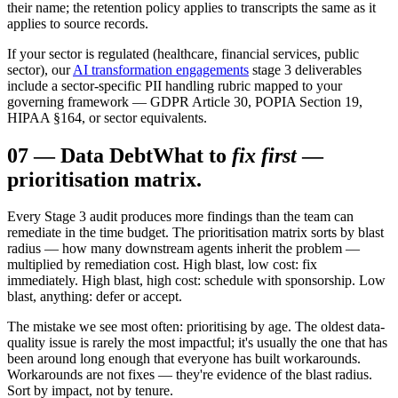
their name; the retention policy applies to transcripts the same as it
applies to source records.
If your sector is regulated (healthcare, financial services, public
sector), our
AI transformation engagements
stage 3 deliverables
include a sector-specific PII handling rubric mapped to your
governing framework — GDPR Article 30, POPIA Section 19,
HIPAA §164, or sector equivalents.
07
—
Data Debt
What to
fix first
—
prioritisation matrix.
Every Stage 3 audit produces more findings than the team can
remediate in the time budget. The prioritisation matrix sorts by blast
radius — how many downstream agents inherit the problem —
multiplied by remediation cost. High blast, low cost: fix
immediately. High blast, high cost: schedule with sponsorship. Low
blast, anything: defer or accept.
The mistake we see most often: prioritising by age. The oldest data-
quality issue is rarely the most impactful; it's usually the one that has
been around long enough that everyone has built workarounds.
Workarounds are not fixes — they're evidence of the blast radius.
Sort by impact, not by tenure.