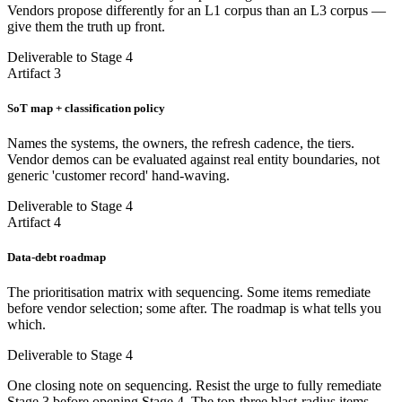
Vendors propose differently for an L1 corpus than an L3 corpus —
give them the truth up front.
Deliverable to Stage 4
Artifact 3
SoT map + classification policy
Names the systems, the owners, the refresh cadence, the tiers.
Vendor demos can be evaluated against real entity boundaries, not
generic 'customer record' hand-waving.
Deliverable to Stage 4
Artifact 4
Data-debt roadmap
The prioritisation matrix with sequencing. Some items remediate
before vendor selection; some after. The roadmap is what tells you
which.
Deliverable to Stage 4
One closing note on sequencing. Resist the urge to fully remediate
Stage 3 before opening Stage 4. The top-three blast-radius items