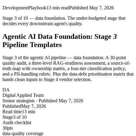
Development
Playbook
13
min read
Published
May 7, 2026
Stage 3 of 10 — data foundation. The under-budgeted stage that
decides every downstream agent's quality.
Agentic AI Data Foundation: Stage
3
Pipeline Templates
Stage 3 of the agentic AI pipeline — data foundation. A 30-point
quality audit, a three-level RAG-readiness assessment, a source-of-
truth map with ownership matrix, a four-tier classification policy,
and a PII-handling rubric. Plus the data-debt prioritisation matrix that
hands clean inputs to Stage 4 vendor selection.
DA
Digital Applied Team
Senior strategists · Published May 7, 2026
Published
May 7, 2026
Read time
13 min
Stage
3 of 10
Audit checklist
30
pts
data-quality coverage