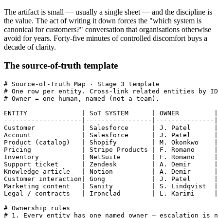
The artifact is small — usually a single sheet — and the discipline is
the value. The act of writing it down forces the "which system is
canonical for customers?" conversation that organisations otherwise
avoid for years. Forty-five minutes of controlled discomfort buys a
decade of clarity.
The source-of-truth template
# Source-of-Truth Map · Stage 3 template

# One row per entity. Cross-link related entities by ID
# Owner = one human, named (not a team).

ENTITY              | SoT SYSTEM      | OWNER         |
--------------------|-----------------|---------------|
Customer            | Salesforce      | J. Patel      |
Account             | Salesforce      | J. Patel      |
Product (catalog)   | Shopify         | M. Okonkwo    |
Pricing             | Stripe Products | F. Romano     |
Inventory           | NetSuite        | F. Romano     |
Support ticket      | Zendesk         | A. Demir      |
Knowledge article   | Notion          | A. Demir      |
Customer interaction| Gong            | J. Patel      |
Marketing content   | Sanity          | S. Lindqvist  |
Legal / contracts   | Ironclad        | L. Karimi     |
# Ownership rules

# 1. Every entity has one named owner — escalation is n