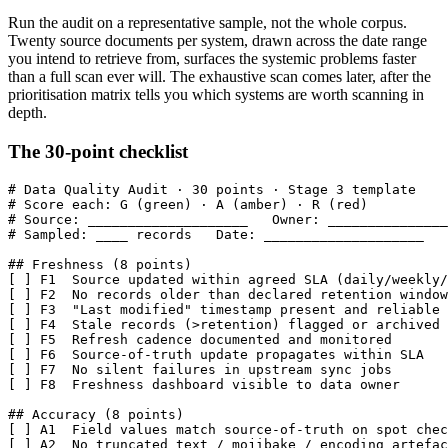
Run the audit on a representative sample, not the whole corpus.
Twenty source documents per system, drawn across the date range
you intend to retrieve from, surfaces the systemic problems faster
than a full scan ever will. The exhaustive scan comes later, after the
prioritisation matrix tells you which systems are worth scanning in
depth.
The 30-point checklist
# Data Quality Audit · 30 points · Stage 3 template

# Score each: G (green) · A (amber) · R (red)

# Source: ____________________   Owner: _______________
# Sampled: ____ records   Date: ____________________

## Freshness (8 points)

[ ] F1  Source updated within agreed SLA (daily/weekly/
[ ] F2  No records older than declared retention window

[ ] F3  "Last modified" timestamp present and reliable

[ ] F4  Stale records (>retention) flagged or archived

[ ] F5  Refresh cadence documented and monitored

[ ] F6  Source-of-truth update propagates within SLA

[ ] F7  No silent failures in upstream sync jobs

[ ] F8  Freshness dashboard visible to data owner

## Accuracy (8 points)

[ ] A1  Field values match source-of-truth on spot chec
[ ] A2  No truncated text / mojibake / encoding artefac