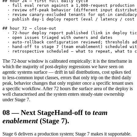
## hour 24 — first full daily cycle

  · full eval rerun against a 1,000-request production 
  · review off-peak behavior (different input distribut
  · review canary-excluded tenants for opt-in candidacy

  · publish day-1 deploy report (eval / latency / cost 
## hour 72 — close-out

  · 72-hour deploy report published (link in deploy tic
  · open issues triaged with owners and dates

  · auto-rollback configuration reviewed; thresholds ad
  · hand-off to stage 7 (team enablement) scheduled wit
  · retrospective scheduled — what to repeat, what to c
The 72-hour window is calibrated empirically: it is the timeframe in
which the majority of post-deploy regressions we have seen on
agentic systems surface — drift in tail distributions, cost spikes tied
to less-common input classes, errors that only trip on the third daily
peak, behavior changes that only register once a specific tenant uses
a specific workflow. After 72 hours the surface area of the deploy is
well characterised and the system enters steady-state ownership
under Stage 7.
08
—
Next Stage
Hand-off to
team
enablement
(Stage 7).
Stage 6 delivers a production system; Stage 7 makes it supportable.