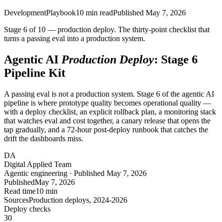
Development
Playbook
10
min read
Published
May 7, 2026
Stage 6 of 10 — production deploy. The thirty-point checklist that
turns a passing eval into a production system.
Agentic AI
Production Deploy
: Stage 6
Pipeline Kit
A passing eval is not a production system. Stage 6 of the agentic AI
pipeline is where prototype quality becomes operational quality —
with a deploy checklist, an explicit rollback plan, a monitoring stack
that watches eval and cost together, a canary release that opens the
tap gradually, and a 72-hour post-deploy runbook that catches the
drift the dashboards miss.
DA
Digital Applied Team
Agentic engineering · Published May 7, 2026
Published
May 7, 2026
Read time
10 min
Sources
Production deploys, 2024-2026
Deploy checks
30