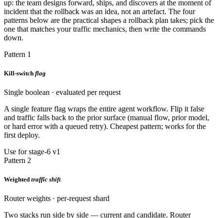
up: the team designs forward, ships, and discovers at the moment of
incident that the rollback was an idea, not an artefact. The four
patterns below are the practical shapes a rollback plan takes; pick the
one that matches your traffic mechanics, then write the commands
down.
Pattern 1
Kill-switch
flag
Single boolean · evaluated per request
A single feature flag wraps the entire agent workflow. Flip it false
and traffic falls back to the prior surface (manual flow, prior model,
or hard error with a queued retry). Cheapest pattern; works for the
first deploy.
Use for stage-6 v1
Pattern 2
Weighted
traffic shift
Router weights · per-request shard
Two stacks run side by side — current and candidate. Router