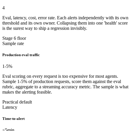
4
Eval, latency, cost, error rate. Each alerts independently with its own
threshold and its own owner. Collapsing them into one 'health' score
is the surest way to ship a regression invisibly.
Stage 6 floor
Sample rate
Production eval traffic
1-5
%
Eval scoring on every request is too expensive for most agents.
Sample 1-5% of production requests, score them against the eval
rubric, aggregate to a streaming accuracy metric. The sample is what
makes the alerting feasible.
Practical default
Latency
Time-to-alert
<5
min