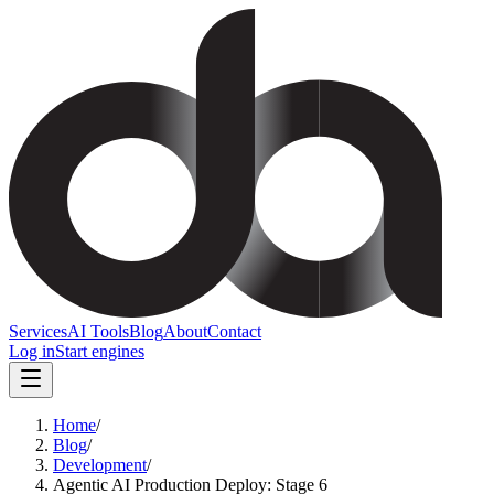
Services
AI Tools
Blog
About
Contact
Log in
Start engines
Home
/
Blog
/
Development
/
Agentic AI Production Deploy: Stage 6