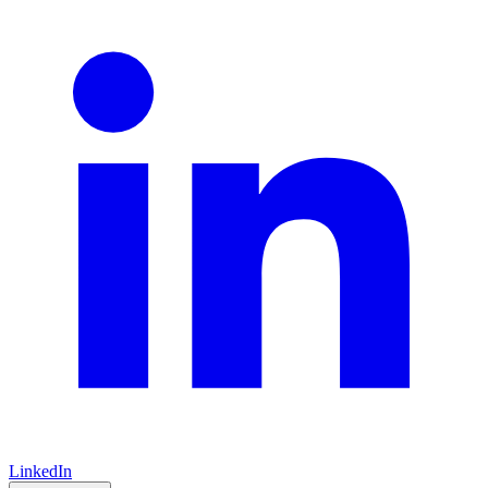
LinkedIn