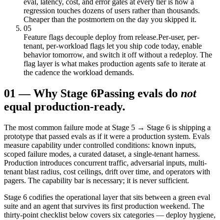
eval, latency, cost, and error gates at every tier is how a
regression touches dozens of users rather than thousands.
Cheaper than the postmortem on the day you skipped it.
05
Feature flags decouple deploy from release.
Per-user, per-
tenant, per-workload flags let you ship code today, enable
behavior tomorrow, and switch it off without a redeploy. The
flag layer is what makes production agents safe to iterate at
the cadence the workload demands.
01
—
Why Stage 6
Passing evals do
not
equal production-ready.
The most common failure mode at Stage 5 → Stage 6 is shipping a
prototype that passed evals as if it were a production system. Evals
measure capability under controlled conditions: known inputs,
scoped failure modes, a curated dataset, a single-tenant harness.
Production introduces concurrent traffic, adversarial inputs, multi-
tenant blast radius, cost ceilings, drift over time, and operators with
pagers. The capability bar is necessary; it is never sufficient.
Stage 6 codifies the operational layer that sits between a green eval
suite and an agent that survives its first production weekend. The
thirty-point checklist below covers six categories — deploy hygiene,