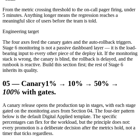
From the metric crossing threshold to the on-call pager firing, under
5 minutes. Anything longer means the regression reaches a
meaningful slice of users before the team is told.
Engineering target
The four axes feed the canary gates and the auto-rollback triggers.
Stage 6 monitoring is not a passive dashboard layer — it is the load-
bearing input to every other piece of the deploy kit. If the monitoring
stack is wrong, the canary is blind, the rollback is delayed, and the
runbook is reactive. Build this section first; the rest of Stage 6
inherits its quality.
05
—
Canary
1% → 10% → 50% →
100%
with gates.
A canary release opens the production tap in stages, with each stage
gated on the monitoring axes from Section 04. The four-tier pattern
below is the default Digital Applied template. The specific
percentages can flex for the workload, but the principle does not:
every promotion is a deliberate decision after the metrics hold, not a
timer that ticks regardless.