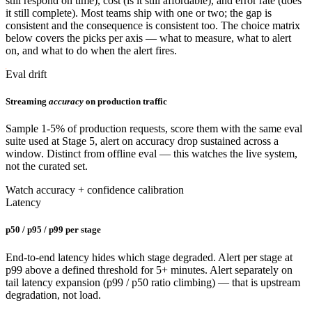
still respond on time), cost (is it still affordable), and error rate (does
it still complete). Most teams ship with one or two; the gap is
consistent and the consequence is consistent too. The choice matrix
below covers the picks per axis — what to measure, what to alert
on, and what to do when the alert fires.
Eval drift
Streaming
accuracy
on production traffic
Sample 1-5% of production requests, score them with the same eval
suite used at Stage 5, alert on accuracy drop sustained across a
window. Distinct from offline eval — this watches the live system,
not the curated set.
Watch accuracy + confidence calibration
Latency
p50 / p95 / p99 per stage
End-to-end latency hides which stage degraded. Alert per stage at
p99 above a defined threshold for 5+ minutes. Alert separately on
tail latency expansion (p99 / p50 ratio climbing) — that is upstream
degradation, not load.