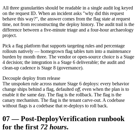
All three granularities should be readable in a single audit log keyed
on the request ID. When an incident asks "why did this request
behave this way?", the answer comes from the flag state at request
time, not from reconstructing the deploy history. The audit trail is the
difference between a five-minute triage and a four-hour archaeology
project.
Pick a flag platform that supports targeting rules and percentage
rollouts natively — homegrown flag tables turn into a maintenance
burden by month three. The vendor or open-source choice is a Stage
4 decision; the integration is a Stage 6 deliverable; the audit and
clean-up cadence is Stage 8 (governance).
Decouple deploy from release
The unspoken rule across mature Stage 6 deploys: every behavior
change ships behind a flag, defaulted
off
, even when the plan is to
enable it the same day. The flag is the rollback. The flag is the
canary mechanism. The flag is the tenant carve-out. A codebase
without flags is a codebase that re-deploys to roll back.
07
—
Post-Deploy
Verification runbook
for the first
72 hours
.