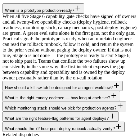
When is a prototype production-ready?
When all five Stage 6 capability-gate checks have signed-off owners
and all twenty-five operability checks (deploy hygiene, rollback
readiness, monitoring stack, canary mechanics, post-deploy hygiene)
are green. A green eval suite alone is the first gate, not the only gate.
Practical signal: the prototype is ready when an unrelated engineer
can read the rollback runbook, follow it cold, and return the system
to the prior version without paging the deploy owner. If that is not
true, Stage 6 is not done — the prototype is ready to start Stage 6,
not to ship past it. Teams that conflate the two failures show up
consistently in the same way: the first incident exposes the gap
between capability and operability and is owned by the deploy
owner personally rather than by the on-call rotation.
How should a kill-switch be designed for an agent workflow?
What is the right canary cadence — how long at each tier?
Which monitoring stack should we pick for production agents?
What are the right feature-flag patterns for agent deploys?
What should the 72-hour post-deploy runbook actually verify?
Related dispatches