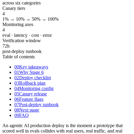
across six categories
Canary tiers
4
1% → 10% → 50% → 100%
Monitoring axes
4
eval · latency · cost · error
Verification window
72
h
post-deploy runbook
Table of contents
00
Key takeaways
01
Why Stage 6
02
Deploy checklist
03
Rollback plan
04
Monitoring config
05
Canary release
06
Feature flags
07
Post-deploy runbook
08
Next stage
09
FAQ
An agentic AI production deploy is the moment a prototype that
scored well in evals collides with real users, real traffic, and real