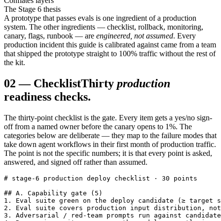
Conflates layers
The Stage 6 thesis
A prototype that passes evals is one ingredient of a production
system. The other ingredients — checklist, rollback, monitoring,
canary, flags, runbook — are
engineered, not assumed
. Every
production incident this guide is calibrated against came from a team
that shipped the prototype straight to 100% traffic without the rest of
the kit.
02
—
Checklist
Thirty
production
readiness checks.
The thirty-point checklist is the gate. Every item gets a yes/no sign-
off from a named owner before the canary opens to 1%. The
categories below are deliberate — they map to the failure modes that
take down agent workflows in their first month of production traffic.
The point is not the specific numbers; it is that every point is asked,
answered, and signed off rather than assumed.
# stage-6 production deploy checklist · 30 points

## A. Capability gate (5)

1. Eval suite green on the deploy candidate (≥ target s
2. Eval suite covers production input distribution, not
3. Adversarial / red-team prompts run against candidate