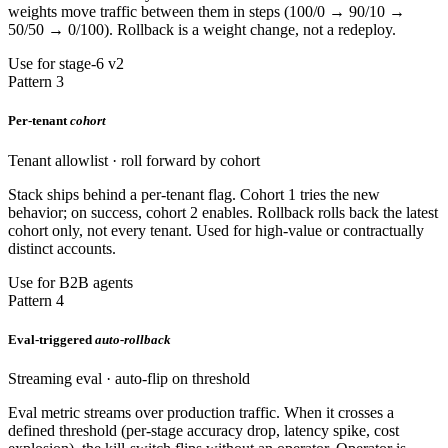
weights move traffic between them in steps (100/0 → 90/10 →
50/50 → 0/100). Rollback is a weight change, not a redeploy.
Use for stage-6 v2
Pattern 3
Per-tenant
cohort
Tenant allowlist · roll forward by cohort
Stack ships behind a per-tenant flag. Cohort 1 tries the new
behavior; on success, cohort 2 enables. Rollback rolls back the latest
cohort only, not every tenant. Used for high-value or contractually
distinct accounts.
Use for B2B agents
Pattern 4
Eval-triggered
auto-rollback
Streaming eval · auto-flip on threshold
Eval metric streams over production traffic. When it crosses a
defined threshold (per-stage accuracy drop, latency spike, cost