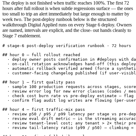
The deploy is not finished when traffic reaches 100%. The first 72
hours after full rollout is when subtle regressions surface — the ones
too small to trip an alert immediately but large enough to matter by
week two. The post-deploy runbook below is the structured
walkthrough Digital Applied runs on every Stage 6 deploy. Owners
are named, intervals are explicit, and the close- out hands cleanly to
Stage 7 enablement.
# stage-6 post-deploy verification runbook · 72 hours

## hour 0 — full rollout reached

  · deploy owner posts confirmation in #deploys with da
  · on-call rotation acknowledges hand-off (this deploy
  · automatic rollback verified armed (force a syntheti
  · customer-facing changelog published (if user-visibl
## hour 1 — first quality pass

  · sample 100 production requests across stages, score
  · review error log for new error classes (codes / mes
  · check cost burn rate vs pre-deploy estimate — flag 
  · confirm flag audit log writes are flowing (per-user
## hour 4 — first traffic-mix pass

  · review p50 / p95 / p99 latency per stage vs pre-dep
  · review eval drift metric — is the streaming accurac
  · review tenant-level cost; any tenant > 2× their pre
  · review tail-latency ratio (p99 / p50) — climbing = 