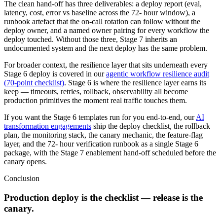
The clean hand-off has three deliverables: a deploy report (eval,
latency, cost, error vs baseline across the 72- hour window), a
runbook artefact that the on-call rotation can follow without the
deploy owner, and a named owner pairing for every workflow the
deploy touched. Without those three, Stage 7 inherits an
undocumented system and the next deploy has the same problem.
For broader context, the resilience layer that sits underneath every
Stage 6 deploy is covered in our
agentic workflow resilience audit
(70-point checklist)
. Stage 6 is where the resilience layer earns its
keep — timeouts, retries, rollback, observability all become
production primitives the moment real traffic touches them.
If you want the Stage 6 templates run for you end-to-end, our
AI
transformation engagements
ship the deploy checklist, the rollback
plan, the monitoring stack, the canary mechanic, the feature-flag
layer, and the 72- hour verification runbook as a single Stage 6
package, with the Stage 7 enablement hand-off scheduled before the
canary opens.
Conclusion
Production deploy is the checklist — release is the
canary.