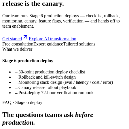
release is the canary.
Our team runs Stage 6 production deploys — checklist, rollback,
monitoring, canary, feature flags, verification — and hands off to
team enablement.
Get started
Explore AI transformation
Free consultation
Expert guidance
Tailored solutions
What we deliver
Stage 6 production deploy
→
30-point production deploy checklist
→
Rollback and kill-switch design
→
Monitoring stack design (eval / latency / cost / error)
→
Canary release rollout playbook
→
Post-deploy 72-hour verification runbook
FAQ · Stage 6 deploy
The questions teams ask
before
production.