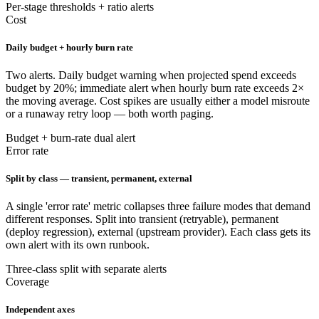
Per-stage thresholds + ratio alerts
Cost
Daily budget + hourly burn rate
Two alerts. Daily budget warning when projected spend exceeds
budget by 20%; immediate alert when hourly burn rate exceeds 2×
the moving average. Cost spikes are usually either a model misroute
or a runaway retry loop — both worth paging.
Budget + burn-rate dual alert
Error rate
Split by class — transient, permanent, external
A single 'error rate' metric collapses three failure modes that demand
different responses. Split into transient (retryable), permanent
(deploy regression), external (upstream provider). Each class gets its
own alert with its own runbook.
Three-class split with separate alerts
Coverage
Independent axes