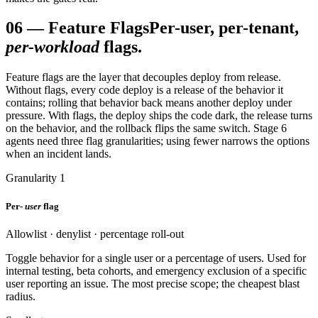
06
—
Feature Flags
Per-user, per-tenant,
per-workload
flags.
Feature flags are the layer that decouples deploy from release.
Without flags, every code deploy is a release of the behavior it
contains; rolling that behavior back means another deploy under
pressure. With flags, the deploy ships the code dark, the release turns
on the behavior, and the rollback flips the same switch. Stage 6
agents need three flag granularities; using fewer narrows the options
when an incident lands.
Granularity 1
Per-
user
flag
Allowlist · denylist · percentage roll-out
Toggle behavior for a single user or a percentage of users. Used for
internal testing, beta cohorts, and emergency exclusion of a specific
user reporting an issue. The most precise scope; the cheapest blast
radius.