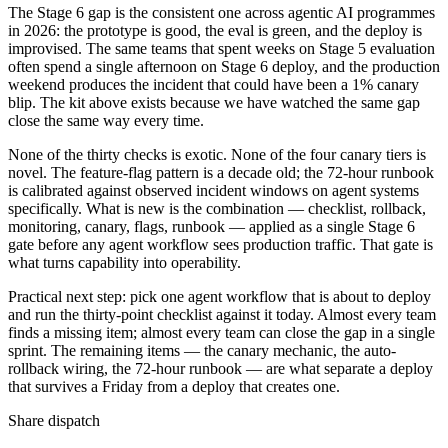
The Stage 6 gap is the consistent one across agentic AI programmes
in 2026: the prototype is good, the eval is green, and the deploy is
improvised. The same teams that spent weeks on Stage 5 evaluation
often spend a single afternoon on Stage 6 deploy, and the production
weekend produces the incident that could have been a 1% canary
blip. The kit above exists because we have watched the same gap
close the same way every time.
None of the thirty checks is exotic. None of the four canary tiers is
novel. The feature-flag pattern is a decade old; the 72-hour runbook
is calibrated against observed incident windows on agent systems
specifically. What is new is the combination — checklist, rollback,
monitoring, canary, flags, runbook — applied as a single Stage 6
gate before any agent workflow sees production traffic. That gate is
what turns capability into operability.
Practical next step: pick one agent workflow that is about to deploy
and run the thirty-point checklist against it today. Almost every team
finds a missing item; almost every team can close the gap in a single
sprint. The remaining items — the canary mechanic, the auto-
rollback wiring, the 72-hour runbook — are what separate a deploy
that survives a Friday from a deploy that creates one.
Share dispatch