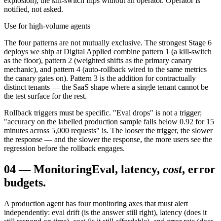
explosion), the kill-switch flips without an operator. Operator is
notified, not asked.
Use for high-volume agents
The four patterns are not mutually exclusive. The strongest Stage 6
deploys we ship at Digital Applied combine pattern 1 (a kill-switch
as the floor), pattern 2 (weighted shifts as the primary canary
mechanic), and pattern 4 (auto-rollback wired to the same metrics
the canary gates on). Pattern 3 is the addition for contractually
distinct tenants — the SaaS shape where a single tenant cannot be
the test surface for the rest.
Rollback triggers must be specific. "Eval drops" is not a trigger;
"accuracy on the labelled production sample falls below 0.92 for 15
minutes across 5,000 requests" is. The looser the trigger, the slower
the response — and the slower the response, the more users see the
regression before the rollback engages.
04
—
Monitoring
Eval, latency,
cost
, error
budgets.
A production agent has four monitoring axes that must alert
independently: eval drift (is the answer still right), latency (does it