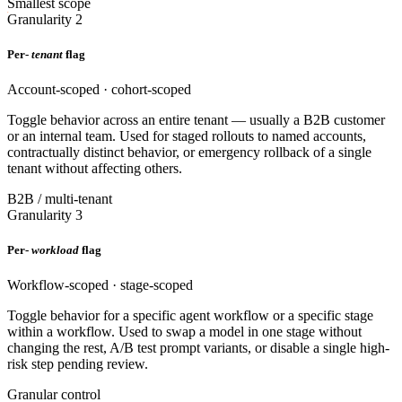
Smallest scope
Granularity 2
Per-
tenant
flag
Account-scoped · cohort-scoped
Toggle behavior across an entire tenant — usually a B2B customer
or an internal team. Used for staged rollouts to named accounts,
contractually distinct behavior, or emergency rollback of a single
tenant without affecting others.
B2B / multi-tenant
Granularity 3
Per-
workload
flag
Workflow-scoped · stage-scoped
Toggle behavior for a specific agent workflow or a specific stage
within a workflow. Used to swap a model in one stage without
changing the rest, A/B test prompt variants, or disable a single high-
risk step pending review.
Granular control