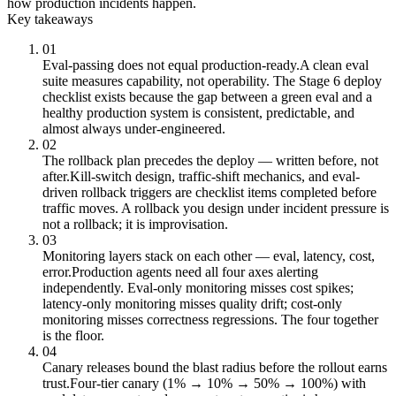
how production incidents happen.
Key takeaways
01
Eval-passing does not equal production-ready.
A clean eval
suite measures capability, not operability. The Stage 6 deploy
checklist exists because the gap between a green eval and a
healthy production system is consistent, predictable, and
almost always under-engineered.
02
The rollback plan precedes the deploy — written before, not
after.
Kill-switch design, traffic-shift mechanics, and eval-
driven rollback triggers are checklist items completed before
traffic moves. A rollback you design under incident pressure is
not a rollback; it is improvisation.
03
Monitoring layers stack on each other — eval, latency, cost,
error.
Production agents need all four axes alerting
independently. Eval-only monitoring misses cost spikes;
latency-only monitoring misses quality drift; cost-only
monitoring misses correctness regressions. The four together
is the floor.
04
Canary releases bound the blast radius before the rollout earns
trust.
Four-tier canary (1% → 10% → 50% → 100%) with