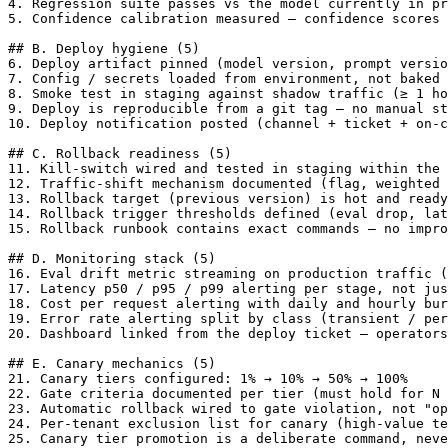
4. Regression suite passes vs the model currently in pr
5. Confidence calibration measured — confidence scores 
## B. Deploy hygiene (5)

6. Deploy artifact pinned (model version, prompt versio
7. Config / secrets loaded from environment, not baked 
8. Smoke test in staging against shadow traffic (≥ 1 ho
9. Deploy is reproducible from a git tag — no manual st
10. Deploy notification posted (channel + ticket + on-c
## C. Rollback readiness (5)

11. Kill-switch wired and tested in staging within the 
12. Traffic-shift mechanism documented (flag, weighted 
13. Rollback target (previous version) is hot and ready
14. Rollback trigger thresholds defined (eval drop, lat
15. Rollback runbook contains exact commands — no impro
## D. Monitoring stack (5)

16. Eval drift metric streaming on production traffic (
17. Latency p50 / p95 / p99 alerting per stage, not jus
18. Cost per request alerting with daily and hourly bur
19. Error rate alerting split by class (transient / per
20. Dashboard linked from the deploy ticket — operators
## E. Canary mechanics (5)

21. Canary tiers configured: 1% → 10% → 50% → 100%

22. Gate criteria documented per tier (must hold for N 
23. Automatic rollback wired to gate violation, not "op
24. Per-tenant exclusion list for canary (high-value te
25. Canary tier promotion is a deliberate command, neve