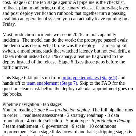
cost. Stage 6 of the ten-stage agentic AI pipeline is the checklist,
rollback plan, monitoring config, canary release, feature-flag layer,
and post-deploy verification runbook that together turn a passing
eval into an operational system you can actually leave running on a
Friday.
Most production incidents we see in 2026 are not capability
incidents. The model can do the work; the prototype passed evals;
the demo was clean. What broke was the deploy — a missing kill
switch, a monitoring stack that watched latency but not eval drift, a
100% rollout instead of a 1% canary, a feature flag wired to the
deploy instead of the release. Stage 6 fixes those gaps before the
traffic arrives.
This Stage 6 kit picks up from
prototype templates (Stage 5)
and
hands off to
team enablement (Stage 7)
. Skip to the FAQ for the
questions teams ask before the deploy calendar appointment goes on
the books.
Pipeline navigation · ten stages
You are reading
Stage 6 — production deploy
. The full pipeline runs
in order: 1 readiness assessment · 2 strategy roadmap · 3 data
foundation · 4 vendor selection · 5 prototype ·
6 production deploy
·
7 team enablement · 8 governance · 9 scale · 10 continuous
improvement. Each stage links forward and back; skipping stages is