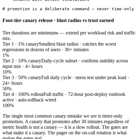
# promotion is a deliberate command — never time-only
Four-tier canary release · blast radius vs trust earned
Tier durations are minimums — extend per workload risk and traffic
mix.
Tier 1 · 1% canary
Smallest blast radius · catches the worst
regressions in dozens of users · 30+ minutes
1%
Tier 2 · 10% canary
Daily-cycle subset · confirms stability across
input mix · 4+ hours
10%
Tier 3 · 50% canary
Full daily cycle · stress test under peak load ·
24+ hours
50%
Tier 4 · 100% rollout
Full traffic · 72-hour post-deploy runbook
active · auto-rollback wired
100%
The single most common canary mistake we see is timer-only
promotion. A canary that promotes after 30 minutes regardless of
metric health is not a canary — it is a slow rollout. The gates are
what make it a canary. The pager on the on-call rotation is what
makes the gates real.