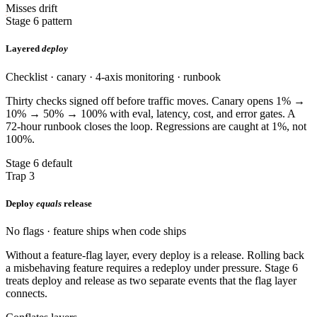
Misses drift
Stage 6 pattern
Layered
deploy
Checklist · canary · 4-axis monitoring · runbook
Thirty checks signed off before traffic moves. Canary opens 1% →
10% → 50% → 100% with eval, latency, cost, and error gates. A
72-hour runbook closes the loop. Regressions are caught at 1%, not
100%.
Stage 6 default
Trap 3
Deploy
equals
release
No flags · feature ships when code ships
Without a feature-flag layer, every deploy is a release. Rolling back
a misbehaving feature requires a redeploy under pressure. Stage 6
treats deploy and release as two separate events that the flag layer
connects.