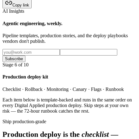
Copy link
AI Insights
Agentic engineering, weekly.
Pipeline templates, production stories, and the deploy playbooks
vendors don't publish.
Subscribe
Stage 6 of 10
Production deploy kit
Checklist · Rollback · Monitoring · Canary · Flags · Runbook
Each item below is template-backed and runs in the same order on
every Digital Applied production deploy. Skip steps at your own
risk — the 72-hour runbook catches the rest.
Ship production-grade
Production deploy is the
checklist
—