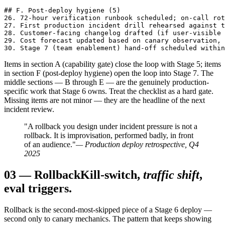
## F. Post-deploy hygiene (5)

26. 72-hour verification runbook scheduled; on-call rot
27. First production incident drill rehearsed against t
28. Customer-facing changelog drafted (if user-visible 
29. Cost forecast updated based on canary observation, 
30. Stage 7 (team enablement) hand-off scheduled within
Items in section A (capability gate) close the loop with Stage 5; items
in section F (post-deploy hygiene) open the loop into Stage 7. The
middle sections — B through E — are the genuinely production-
specific work that Stage 6 owns. Treat the checklist as a hard gate.
Missing items are not minor — they are the headline of the next
incident review.
"A rollback you design under incident pressure is not a
rollback. It is improvisation, performed badly, in front
of an audience."
— Production deploy retrospective, Q4
2025
03
—
Rollback
Kill-switch,
traffic shift
,
eval triggers.
Rollback is the second-most-skipped piece of a Stage 6 deploy —
second only to canary mechanics. The pattern that keeps showing