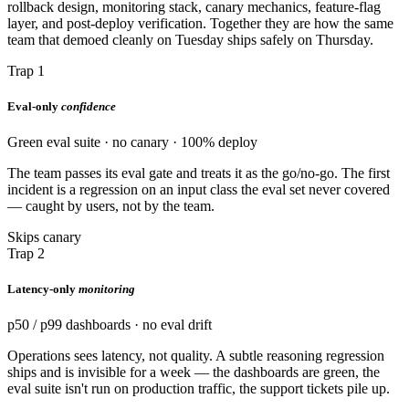
rollback design, monitoring stack, canary mechanics, feature-flag
layer, and post-deploy verification. Together they are how the same
team that demoed cleanly on Tuesday ships safely on Thursday.
Trap 1
Eval-only
confidence
Green eval suite · no canary · 100% deploy
The team passes its eval gate and treats it as the go/no-go. The first
incident is a regression on an input class the eval set never covered
— caught by users, not by the team.
Skips canary
Trap 2
Latency-only
monitoring
p50 / p99 dashboards · no eval drift
Operations sees latency, not quality. A subtle reasoning regression
ships and is invisible for a week — the dashboards are green, the
eval suite isn't run on production traffic, the support tickets pile up.