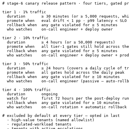
# stage-6 canary release pattern · four tiers, gated pr
tier 1 · 1% traffic

  duration       ≥ 30 minutes (or ≥ 5,000 requests, whi
  promote when   eval drift < 1 pp · p99 latency < SLO 
  rollback when  any gate violated for ≥ 5 minutes

  who watches    on-call engineer + deploy owner

tier 2 · 10% traffic

  duration       ≥ 4 hours (or ≥ 50,000 requests)

  promote when   all tier-1 gates still hold across the
  rollback when  any gate violated for ≥ 5 minutes

  who watches    on-call engineer + deploy owner + prod
tier 3 · 50% traffic

  duration       ≥ 24 hours (covers a daily cycle of tr
  promote when   all gates hold across the daily peak

  rollback when  any gate violated for ≥ 10 minutes

  who watches    on-call engineer (passive — auto-rollb
tier 4 · 100% traffic

  duration       ongoing

  watch for      first 72 hours per the post-deploy run
  rollback when  any gate violated for ≥ 10 minutes

  who watches    on-call rotation + automatic rollback

# excluded by default at every tier — opted in last

  · high-value tenants (named allowlist)

  · regulated-workload tenants

  · tenants with active escalations
