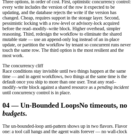
Three options, in order of cost. First, optimistic concurrency control:
every write includes the version of the row it expected to be
updating, and the database rejects the write if the version has
changed. Cheap, requires support in the storage layer. Second,
pessimistic locking with a row-level or advisory-lock acquired
before the read–modify–write block. Higher overhead, simpler
reasoning. Third, redesign the workflow to eliminate the shared
mutable state — use an append-only log instead of an in-place
update, or partition the workflow by tenant so concurrent runs never
touch the same row. The third option is the most resilient and the
most work.
The concurrency cliff
Race conditions stay invisible until two things happen at the same
time — and in agent workflows, two things at the same time is the
default once you ship to more than one user. Treat any read–
modify–write block against a shared resource as a
pending incident
until concurrency control is in place.
04
—
Un-Bounded Loops
No timeouts, no
budgets
.
The un-bounded-loop anti-pattern shows up in two flavors. Flavor
one: a tool call hangs and the agent waits forever — no wall-clock