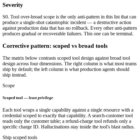
Severity
S0. Tool over-broad scope is the only anti-pattern in this list that can
produce a single-shot catastrophic incident — a destructive action
against production data that has no rollback. Every other anti-pattern
produces gradual or recoverable failures. This one can be terminal.
Corrective pattern: scoped vs broad tools
The matrix below contrasts scoped tool design against broad tool
design across four dimensions. The right column is what most teams
ship by default; the left column is what production agents should
ship instead.
Scope
Scoped tool —
least privilege
Each tool wraps a single capability against a single resource with a
credential scoped to exactly that capability. A search-customer tool
reads only the customer table; a refund-charge tool refunds only a
specific charge ID. Hallucinations stay inside the tool's blast radius.
Ship scoped tools