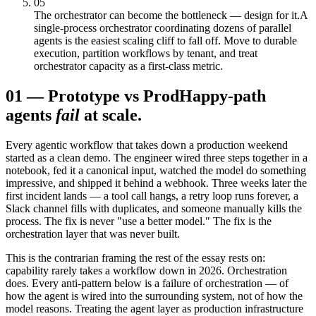
05
The orchestrator can become the bottleneck — design for it.
A
single-process orchestrator coordinating dozens of parallel
agents is the easiest scaling cliff to fall off. Move to durable
execution, partition workflows by tenant, and treat
orchestrator capacity as a first-class metric.
01
—
Prototype vs Prod
Happy-path
agents
fail
at scale.
Every agentic workflow that takes down a production weekend
started as a clean demo. The engineer wired three steps together in a
notebook, fed it a canonical input, watched the model do something
impressive, and shipped it behind a webhook. Three weeks later the
first incident lands — a tool call hangs, a retry loop runs forever, a
Slack channel fills with duplicates, and someone manually kills the
process. The fix is never "use a better model." The fix is the
orchestration layer that was never built.
This is the contrarian framing the rest of the essay rests on:
capability rarely takes a workflow down in 2026. Orchestration
does. Every anti-pattern below is a failure of orchestration — of
how the agent is wired into the surrounding system, not of how the
model reasons. Treating the agent layer as production infrastructure