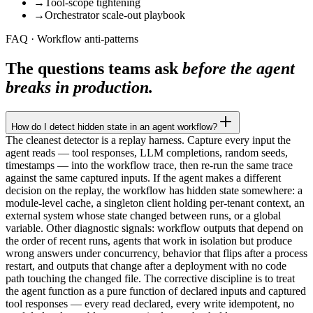
→
Tool-scope tightening
→
Orchestrator scale-out playbook
FAQ · Workflow anti-patterns
The questions teams ask
before the agent
breaks in production.
How do I detect hidden state in an agent workflow?
The cleanest detector is a replay harness. Capture every input the
agent reads — tool responses, LLM completions, random seeds,
timestamps — into the workflow trace, then re-run the same trace
against the same captured inputs. If the agent makes a different
decision on the replay, the workflow has hidden state somewhere: a
module-level cache, a singleton client holding per-tenant context, an
external system whose state changed between runs, or a global
variable. Other diagnostic signals: workflow outputs that depend on
the order of recent runs, agents that work in isolation but produce
wrong answers under concurrency, behavior that flips after a process
restart, and outputs that change after a deployment with no code
path touching the changed file. The corrective discipline is to treat
the agent function as a pure function of declared inputs and captured
tool responses — every read declared, every write idempotent, no