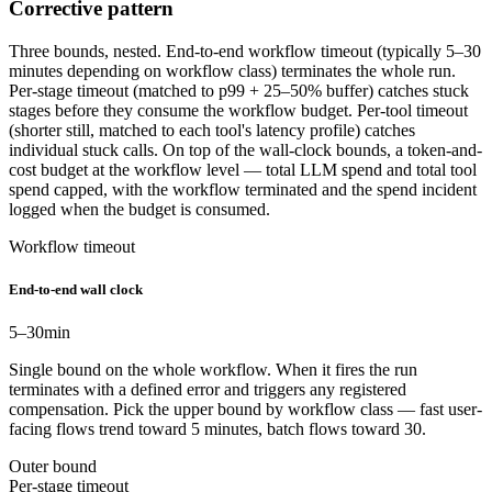
Corrective pattern
Three bounds, nested. End-to-end workflow timeout (typically 5–30
minutes depending on workflow class) terminates the whole run.
Per-stage timeout (matched to p99 + 25–50% buffer) catches stuck
stages before they consume the workflow budget. Per-tool timeout
(shorter still, matched to each tool's latency profile) catches
individual stuck calls. On top of the wall-clock bounds, a token-and-
cost budget at the workflow level — total LLM spend and total tool
spend capped, with the workflow terminated and the spend incident
logged when the budget is consumed.
Workflow timeout
End-to-end wall clock
5–30
min
Single bound on the whole workflow. When it fires the run
terminates with a defined error and triggers any registered
compensation. Pick the upper bound by workflow class — fast user-
facing flows trend toward 5 minutes, batch flows toward 30.
Outer bound
Per-stage timeout