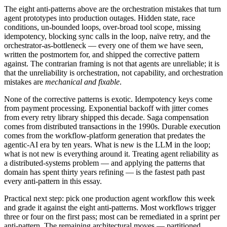
The eight anti-patterns above are the orchestration mistakes that turn
agent prototypes into production outages. Hidden state, race
conditions, un-bounded loops, over-broad tool scope, missing
idempotency, blocking sync calls in the loop, naïve retry, and the
orchestrator-as-bottleneck — every one of them we have seen,
written the postmortem for, and shipped the corrective pattern
against. The contrarian framing is not that agents are unreliable; it is
that the unreliability is orchestration, not capability, and orchestration
mistakes are
mechanical and fixable
.
None of the corrective patterns is exotic. Idempotency keys come
from payment processing. Exponential backoff with jitter comes
from every retry library shipped this decade. Saga compensation
comes from distributed transactions in the 1990s. Durable execution
comes from the workflow-platform generation that predates the
agentic-AI era by ten years. What is new is the LLM in the loop;
what is not new is everything around it. Treating agent reliability as
a distributed-systems problem — and applying the patterns that
domain has spent thirty years refining — is the fastest path past
every anti-pattern in this essay.
Practical next step: pick one production agent workflow this week
and grade it against the eight anti-patterns. Most workflows trigger
three or four on the first pass; most can be remediated in a sprint per
anti-pattern. The remaining architectural moves — partitioned