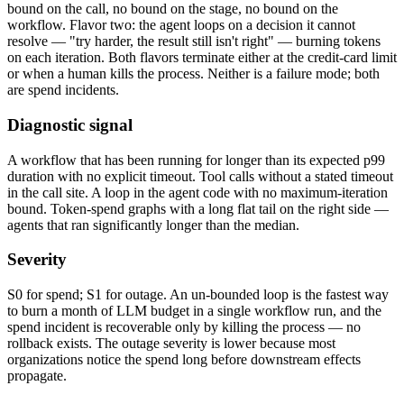
bound on the call, no bound on the stage, no bound on the
workflow. Flavor two: the agent loops on a decision it cannot
resolve — "try harder, the result still isn't right" — burning tokens
on each iteration. Both flavors terminate either at the credit-card limit
or when a human kills the process. Neither is a failure mode; both
are spend incidents.
Diagnostic signal
A workflow that has been running for longer than its expected p99
duration with no explicit timeout. Tool calls without a stated timeout
in the call site. A loop in the agent code with no maximum-iteration
bound. Token-spend graphs with a long flat tail on the right side —
agents that ran significantly longer than the median.
Severity
S0 for spend; S1 for outage. An un-bounded loop is the fastest way
to burn a month of LLM budget in a single workflow run, and the
spend incident is recoverable only by killing the process — no
rollback exists. The outage severity is lower because most
organizations notice the spend long before downstream effects
propagate.