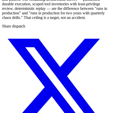
durable execution, scoped tool inventories with least-privilege
review, deterministic replay — are the difference between "runs in
production" and "runs in production for two years with quarterly
chaos drills." That ceiling is a target, not an accident.
Share dispatch