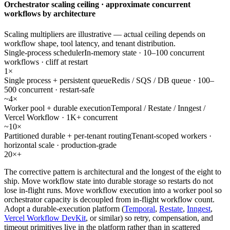
Orchestrator scaling ceiling · approximate concurrent
workflows by architecture
Scaling multipliers are illustrative — actual ceiling depends on
workflow shape, tool latency, and tenant distribution.
Single-process scheduler
In-memory state · 10–100 concurrent
workflows · cliff at restart
1×
Single process + persistent queue
Redis / SQS / DB queue · 100–
500 concurrent · restart-safe
~4×
Worker pool + durable execution
Temporal / Restate / Inngest /
Vercel Workflow · 1K+ concurrent
~10×
Partitioned durable + per-tenant routing
Tenant-scoped workers ·
horizontal scale · production-grade
20×+
The corrective pattern is architectural and the longest of the eight to
ship. Move workflow state into durable storage so restarts do not
lose in-flight runs. Move workflow execution into a worker pool so
orchestrator capacity is decoupled from in-flight workflow count.
Adopt a durable-execution platform (
Temporal
,
Restate
,
Inngest
,
Vercel Workflow DevKit
, or similar) so retry, compensation, and
timeout primitives live in the platform rather than in scattered