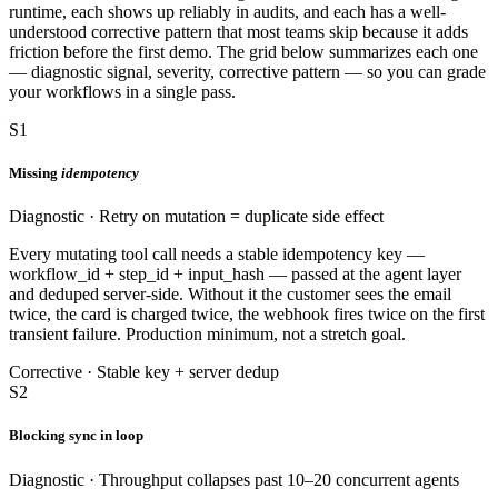
runtime, each shows up reliably in audits, and each has a well-
understood corrective pattern that most teams skip because it adds
friction before the first demo. The grid below summarizes each one
— diagnostic signal, severity, corrective pattern — so you can grade
your workflows in a single pass.
S1
Missing
idempotency
Diagnostic · Retry on mutation = duplicate side effect
Every mutating tool call needs a stable idempotency key —
workflow_id + step_id + input_hash — passed at the agent layer
and deduped server-side. Without it the customer sees the email
twice, the card is charged twice, the webhook fires twice on the first
transient failure. Production minimum, not a stretch goal.
Corrective · Stable key + server dedup
S2
Blocking sync in loop
Diagnostic · Throughput collapses past 10–20 concurrent agents