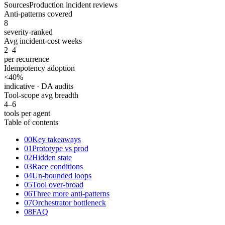
Sources
Production incident reviews
Anti-patterns covered
8
severity-ranked
Avg incident-cost weeks
2–4
per recurrence
Idempotency adoption
<40
%
indicative · DA audits
Tool-scope avg breadth
4–6
tools per agent
Table of contents
00
Key takeaways
01
Prototype vs prod
02
Hidden state
03
Race conditions
04
Un-bounded loops
05
Tool over-broad
06
Three more anti-patterns
07
Orchestrator bottleneck
08
FAQ