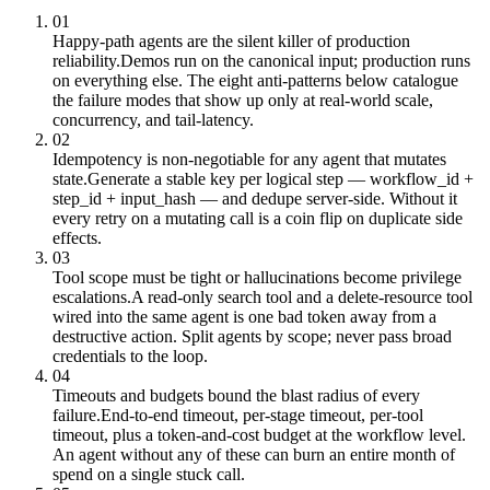
01
Happy-path agents are the silent killer of production
reliability.
Demos run on the canonical input; production runs
on everything else. The eight anti-patterns below catalogue
the failure modes that show up only at real-world scale,
concurrency, and tail-latency.
02
Idempotency is non-negotiable for any agent that mutates
state.
Generate a stable key per logical step — workflow_id +
step_id + input_hash — and dedupe server-side. Without it
every retry on a mutating call is a coin flip on duplicate side
effects.
03
Tool scope must be tight or hallucinations become privilege
escalations.
A read-only search tool and a delete-resource tool
wired into the same agent is one bad token away from a
destructive action. Split agents by scope; never pass broad
credentials to the loop.
04
Timeouts and budgets bound the blast radius of every
failure.
End-to-end timeout, per-stage timeout, per-tool
timeout, plus a token-and-cost budget at the workflow level.
An agent without any of these can burn an entire month of
spend on a single stuck call.