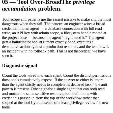
05
—
Tool Over-Broad
The
privilege
accumulation
problem.
Tool-scope anti-patterns are the easiest mistake to make and the most
dangerous when they fail. The pattern: an engineer wires a broad
credential into an agent — a database connection with full read-
write, an API key with admin scope, a filesystem handle rooted at
the project base — because the agent "might need it." The agent
gets a hallucinated tool argument exactly once, executes a
destructive action against a production resource, and the team owns
an incident with no rollback path. This is not theoretical; we have
seen it.
Diagnostic signal
Count the tools wired into each agent. Count the distinct permissions
those tools cumulatively expose. If the answer to either is "more
than the agent strictly needs to complete its declared task," the anti-
pattern is present. Other signals: a single agent that can both read
and mutate the same sensitive resource; tool definitions with
credentials passed in from the top of the workflow rather than
scoped at the tool layer; absence of a least-privilege review for new
tools.