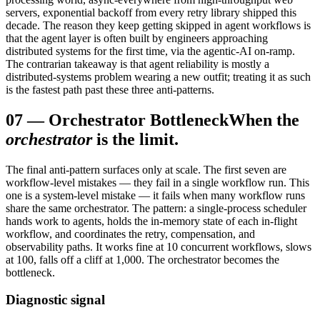
servers, exponential backoff from every retry library shipped this
decade. The reason they keep getting skipped in agent workflows is
that the agent layer is often built by engineers approaching
distributed systems for the first time, via the agentic-AI on-ramp.
The contrarian takeaway is that agent reliability is mostly a
distributed-systems problem wearing a new outfit; treating it as such
is the fastest path past these three anti-patterns.
07
—
Orchestrator Bottleneck
When the
orchestrator
is the limit.
The final anti-pattern surfaces only at scale. The first seven are
workflow-level mistakes — they fail in a single workflow run. This
one is a system-level mistake — it fails when many workflow runs
share the same orchestrator. The pattern: a single-process scheduler
hands work to agents, holds the in-memory state of each in-flight
workflow, and coordinates the retry, compensation, and
observability paths. It works fine at 10 concurrent workflows, slows
at 100, falls off a cliff at 1,000. The orchestrator becomes the
bottleneck.
Diagnostic signal