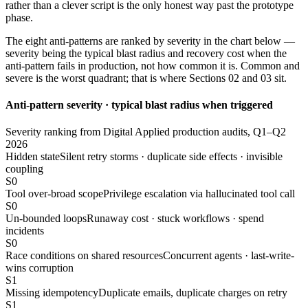
rather than a clever script is the only honest way past the prototype
phase.
The eight anti-patterns are ranked by severity in the chart below —
severity being the typical blast radius and recovery cost when the
anti-pattern fails in production, not how common it is. Common and
severe is the worst quadrant; that is where Sections 02 and 03 sit.
Anti-pattern severity · typical blast radius when triggered
Severity ranking from Digital Applied production audits, Q1–Q2
2026
Hidden state
Silent retry storms · duplicate side effects · invisible
coupling
S0
Tool over-broad scope
Privilege escalation via hallucinated tool call
S0
Un-bounded loops
Runaway cost · stuck workflows · spend
incidents
S0
Race conditions on shared resources
Concurrent agents · last-write-
wins corruption
S1
Missing idempotency
Duplicate emails, duplicate charges on retry
S1