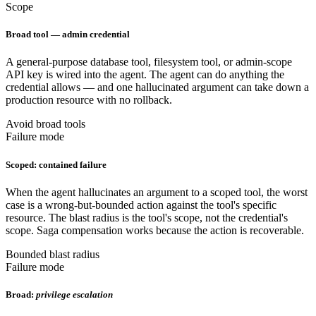
Scope
Broad tool — admin credential
A general-purpose database tool, filesystem tool, or admin-scope
API key is wired into the agent. The agent can do anything the
credential allows — and one hallucinated argument can take down a
production resource with no rollback.
Avoid broad tools
Failure mode
Scoped: contained failure
When the agent hallucinates an argument to a scoped tool, the worst
case is a wrong-but-bounded action against the tool's specific
resource. The blast radius is the tool's scope, not the credential's
scope. Saga compensation works because the action is recoverable.
Bounded blast radius
Failure mode
Broad:
privilege escalation