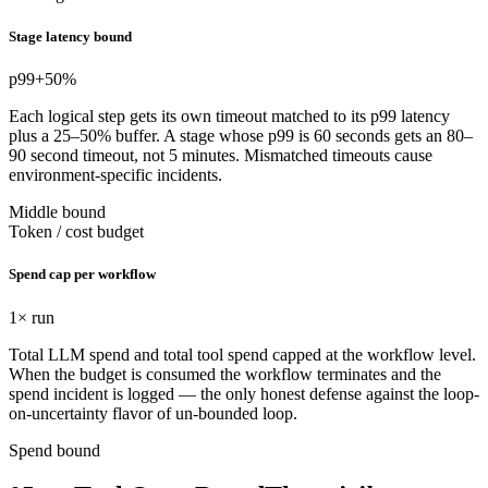
Stage latency bound
p99
+50%
Each logical step gets its own timeout matched to its p99 latency
plus a 25–50% buffer. A stage whose p99 is 60 seconds gets an 80–
90 second timeout, not 5 minutes. Mismatched timeouts cause
environment-specific incidents.
Middle bound
Token / cost budget
Spend cap per workflow
1
× run
Total LLM spend and total tool spend capped at the workflow level.
When the budget is consumed the workflow terminates and the
spend incident is logged — the only honest defense against the loop-
on-uncertainty flavor of un-bounded loop.
Spend bound