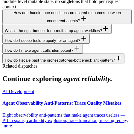
module-level mutable state, no singletons that hold per-request
context.
How do I handle race conditions on shared resources between
concurrent agents?
What's the right timeout for a multi-step agent workflow?
How do I scope tools properly for an agent?
How do I make agent calls idempotent?
How do I scale past the orchestrator-as-bottleneck anti-pattern?
Related dispatches
Continue exploring
agent reliability.
AI Development
Agent Observability Anti-Patterns: Trace Quality Mistakes
Eight observability anti-patterns that make agent traces useless —
PII in spans, cardinality explosion, trace truncation, missing replay,
more.