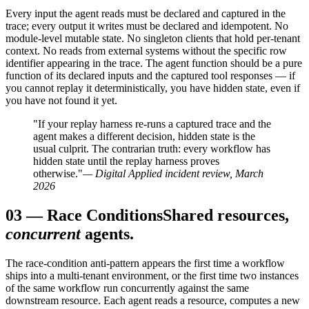
Every input the agent reads must be declared and captured in the
trace; every output it writes must be declared and idempotent. No
module-level mutable state. No singleton clients that hold per-tenant
context. No reads from external systems without the specific row
identifier appearing in the trace. The agent function should be a pure
function of its declared inputs and the captured tool responses — if
you cannot replay it deterministically, you have hidden state, even if
you have not found it yet.
"If your replay harness re-runs a captured trace and the
agent makes a different decision, hidden state is the
usual culprit. The contrarian truth: every workflow has
hidden state until the replay harness proves
otherwise."
— Digital Applied incident review, March
2026
03
—
Race Conditions
Shared resources,
concurrent
agents.
The race-condition anti-pattern appears the first time a workflow
ships into a multi-tenant environment, or the first time two instances
of the same workflow run concurrently against the same
downstream resource. Each agent reads a resource, computes a new