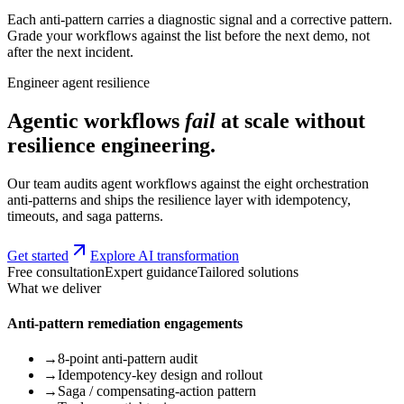
Each anti-pattern carries a diagnostic signal and a corrective pattern.
Grade your workflows against the list before the next demo, not
after the next incident.
Engineer agent resilience
Agentic workflows
fail
at scale without
resilience engineering.
Our team audits agent workflows against the eight orchestration
anti-patterns and ships the resilience layer with idempotency,
timeouts, and saga patterns.
Get started
Explore AI transformation
Free consultation
Expert guidance
Tailored solutions
What we deliver
Anti-pattern remediation engagements
→
8-point anti-pattern audit
→
Idempotency-key design and rollout
→
Saga / compensating-action pattern