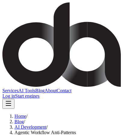
Services
AI Tools
Blog
About
Contact
Log in
Start engines
Home
/
Blog
/
AI Development
/
Agentic Workflow Anti-Patterns