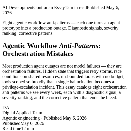
AI Development
Contrarian Essay
12
min read
Published
May 6,
2026
Eight agentic workflow anti-patterns — each one turns an agent
prototype into a production outage. Diagnostic signals, severity
ranking, corrective patterns.
Agentic Workflow
Anti-Patterns
:
Orchestration Mistakes
Most production agent outages are not model failures — they are
orchestration failures. Hidden state that triggers retry storms, race
conditions on shared resources, un-bounded loops with no budget,
tools scoped so broadly that a single hallucination becomes a
privilege-escalation incident. This essay catalogs eight orchestration
anti-patterns we see every week, each with a diagnostic signal, a
severity ranking, and the corrective pattern that ends the bleed.
DA
Digital Applied Team
Agentic engineering · Published May 6, 2026
Published
May 6, 2026
Read time
12 min