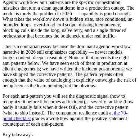
Agentic workflow anti-patterns are the specific orchestration
mistakes that turn a clean agent demo into a production outage. The
model is rarely the problem in 2026 — capability is good enough.
What takes the workflow down is hidden state, race conditions, un-
bounded loops, over-broad tool scope, missing idempotency,
blocking calls inside the loop, naïve retry, and a single-threaded
orchestrator that becomes the bottleneck under real traffic.
This is a contrarian essay because the dominant agentic-workflow
narrative in 2026 still emphasizes capability — newer models,
longer context, deeper reasoning. None of that prevents the eight
anti-patterns below. We have seen each of them in production at
client engagements; we have written the incident postmortems; we
have shipped the corrective patterns. The pattern repeats often
enough that the value of cataloging it explicitly outweighs the risk of
being seen as the team pointing out the obvious.
For each anti-pattern you will see the diagnostic signal (how to
recognize it before it becomes an incident), a severity ranking (how
badly it usually fails when it does fail), and the corrective pattern
(what to ship instead). The companion resilience audit at
the 70-
point checklist
grades a workflow against the positive-statement
counterpart of each anti-pattern.
Key takeaways