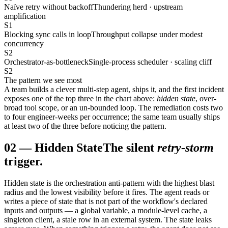
Naïve retry without backoff
Thundering herd · upstream
amplification
S1
Blocking sync calls in loop
Throughput collapse under modest
concurrency
S2
Orchestrator-as-bottleneck
Single-process scheduler · scaling cliff
S2
The pattern we see most
A team builds a clever multi-step agent, ships it, and the first incident
exposes one of the top three in the chart above:
hidden state
, over-
broad tool scope, or an un-bounded loop. The remediation costs two
to four engineer-weeks per occurrence; the same team usually ships
at least two of the three before noticing the pattern.
02
—
Hidden State
The silent
retry-storm
trigger.
Hidden state is the orchestration anti-pattern with the highest blast
radius and the lowest visibility before it fires. The agent reads or
writes a piece of state that is not part of the workflow's declared
inputs and outputs — a global variable, a module-level cache, a
singleton client, a stale row in an external system. The state leaks