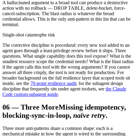
A hallucinated argument to a broad tool can produce a destructive
action with no rollback — DROP TABLE, delete-bucket, force-
cancel-subscription. The blast radius is whatever the broad
credential allows. This is the only anti-pattern in this list that can be
terminal.
Single-shot catastrophe risk
The corrective discipline is procedural: every new tool added to an
agent goes through a least-privilege review before it ships. Three
questions. What single capability does this tool expose? What is the
smallest resource scope the credential needs? What is the blast radius
if the agent calls this tool with the wrong arguments? If you cannot
answer all three crisply, the tool is not ready for production. For
broader background on the full resilience layer that scoped tools sit
inside, see the
70-point resilience audit
; for the subagent design
discipline that frequently sits under agent toolsets, see
the Claude
Code custom-subagent guide
.
06
—
Three More
Missing idempotency,
blocking-sync-in-loop,
naïve retry
.
Three more anti-patterns share a common shape: each is a
mechanical mistake in how the agent is wired to the surrounding