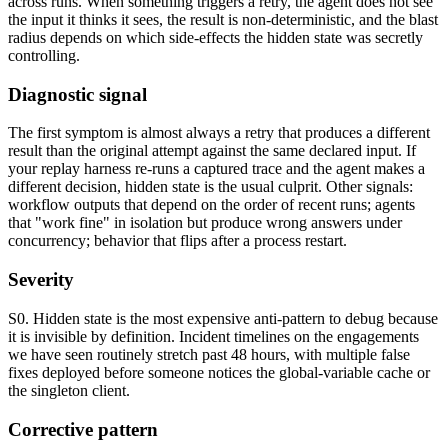
across runs. When something triggers a retry, the agent does not see
the input it thinks it sees, the result is non-deterministic, and the blast
radius depends on which side-effects the hidden state was secretly
controlling.
Diagnostic signal
The first symptom is almost always a retry that produces a different
result than the original attempt against the same declared input. If
your replay harness re-runs a captured trace and the agent makes a
different decision, hidden state is the usual culprit. Other signals:
workflow outputs that depend on the order of recent runs; agents
that "work fine" in isolation but produce wrong answers under
concurrency; behavior that flips after a process restart.
Severity
S0. Hidden state is the most expensive anti-pattern to debug because
it is invisible by definition. Incident timelines on the engagements
we have seen routinely stretch past 48 hours, with multiple false
fixes deployed before someone notices the global-variable cache or
the singleton client.
Corrective pattern