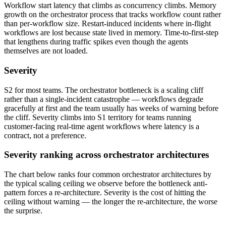
Workflow start latency that climbs as concurrency climbs. Memory
growth on the orchestrator process that tracks workflow count rather
than per-workflow size. Restart-induced incidents where in-flight
workflows are lost because state lived in memory. Time-to-first-step
that lengthens during traffic spikes even though the agents
themselves are not loaded.
Severity
S2 for most teams. The orchestrator bottleneck is a scaling cliff
rather than a single-incident catastrophe — workflows degrade
gracefully at first and the team usually has weeks of warning before
the cliff. Severity climbs into S1 territory for teams running
customer-facing real-time agent workflows where latency is a
contract, not a preference.
Severity ranking across orchestrator architectures
The chart below ranks four common orchestrator architectures by
the typical scaling ceiling we observe before the bottleneck anti-
pattern forces a re-architecture. Severity is the cost of hitting the
ceiling without warning — the longer the re-architecture, the worse
the surprise.