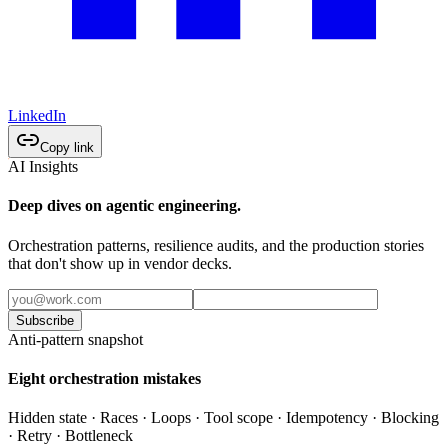
LinkedIn
Copy link
AI Insights
Deep dives on agentic engineering.
Orchestration patterns, resilience audits, and the production stories
that don't show up in vendor decks.
Subscribe
Anti-pattern snapshot
Eight orchestration mistakes
Hidden state · Races · Loops · Tool scope · Idempotency · Blocking
· Retry · Bottleneck