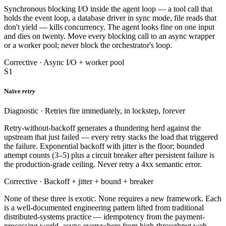
Synchronous blocking I/O inside the agent loop — a tool call that
holds the event loop, a database driver in sync mode, file reads that
don't yield — kills concurrency. The agent looks fine on one input
and dies on twenty. Move every blocking call to an async wrapper
or a worker pool; never block the orchestrator's loop.
Corrective · Async I/O + worker pool
S1
Naïve
retry
Diagnostic · Retries fire immediately, in lockstep, forever
Retry-without-backoff generates a thundering herd against the
upstream that just failed — every retry stacks the load that triggered
the failure. Exponential backoff with jitter is the floor; bounded
attempt counts (3–5) plus a circuit breaker after persistent failure is
the production-grade ceiling. Never retry a 4xx semantic error.
Corrective · Backoff + jitter + bound + breaker
None of these three is exotic. None requires a new framework. Each
is a well-documented engineering pattern lifted from traditional
distributed-systems practice — idempotency from the payment-
processing world, async-everywhere from high-throughput web