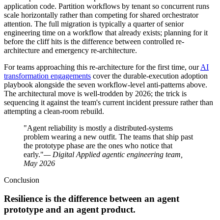
application code. Partition workflows by tenant so concurrent runs
scale horizontally rather than competing for shared orchestrator
attention. The full migration is typically a quarter of senior
engineering time on a workflow that already exists; planning for it
before the cliff hits is the difference between controlled re-
architecture and emergency re-architecture.
For teams approaching this re-architecture for the first time, our
AI
transformation engagements
cover the durable-execution adoption
playbook alongside the seven workflow-level anti-patterns above.
The architectural move is well-trodden by 2026; the trick is
sequencing it against the team's current incident pressure rather than
attempting a clean-room rebuild.
"Agent reliability is mostly a distributed-systems
problem wearing a new outfit. The teams that ship past
the prototype phase are the ones who notice that
early."
— Digital Applied agentic engineering team,
May 2026
Conclusion
Resilience is the difference between an agent
prototype and an agent product.