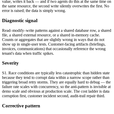
value, writes it back — and if two agents do this at the same time on
the same resource, the second write silently overwrites the first. No
error is raised; the data is simply wrong.
Diagnostic signal
Read–modify–write patterns against a shared database row, a shared
file, a shared external resource, or a shared in-memory cache.
Counts or aggregates that are slightly wrong in ways that do not
show up in single-user tests. Customer-facing artifacts (briefings,
invoices, communications) that occasionally reference the wrong
tenant's data when traffic spikes.
Severity
S1. Race conditions are typically less catastrophic than hidden state
because they tend to corrupt data within a narrow scope rather than
triggering broad retry storms. They are equally hard to debug — the
failure rate scales with concurrency, so the anti-pattern is invisible at
demo scale and obvious at production scale. The cost ladder is data
corruption first, customer incident second, audit-trail repair third.
Corrective pattern