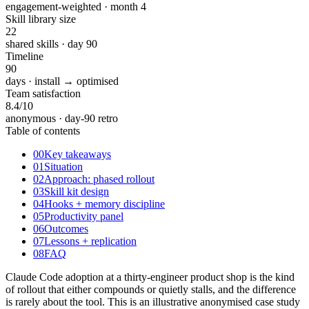
engagement-weighted · month 4
Skill library size
22
shared skills · day 90
Timeline
90
days · install → optimised
Team satisfaction
8.4
/10
anonymous · day-90 retro
Table of contents
00
Key takeaways
01
Situation
02
Approach: phased rollout
03
Skill kit design
04
Hooks + memory discipline
05
Productivity panel
06
Outcomes
07
Lessons + replication
08
FAQ
Claude Code adoption at a thirty-engineer product shop is the kind
of rollout that either compounds or quietly stalls, and the difference
is rarely about the tool. This is an illustrative anonymised case study