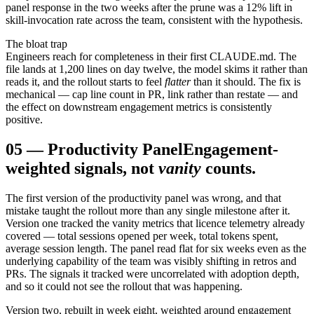
panel response in the two weeks after the prune was a 12% lift in
skill-invocation rate across the team, consistent with the hypothesis.
The bloat trap
Engineers reach for completeness in their first CLAUDE.md. The
file lands at 1,200 lines on day twelve, the model skims it rather than
reads it, and the rollout starts to feel
flatter
than it should. The fix is
mechanical — cap line count in PR, link rather than restate — and
the effect on downstream engagement metrics is consistently
positive.
05
—
Productivity Panel
Engagement-
weighted signals, not
vanity
counts.
The first version of the productivity panel was wrong, and that
mistake taught the rollout more than any single milestone after it.
Version one tracked the vanity metrics that licence telemetry already
covered — total sessions opened per week, total tokens spent,
average session length. The panel read flat for six weeks even as the
underlying capability of the team was visibly shifting in retros and
PRs. The signals it tracked were uncorrelated with adoption depth,
and so it could not see the rollout that was happening.
Version two, rebuilt in week eight, weighted around engagement