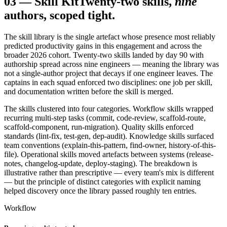
03
—
Skill Kit
Twenty-two skills,
nine
authors, scoped tight.
The skill library is the single artefact whose presence most reliably
predicted productivity gains in this engagement and across the
broader 2026 cohort. Twenty-two skills landed by day 90 with
authorship spread across nine engineers — meaning the library was
not a single-author project that decays if one engineer leaves. The
captains in each squad enforced two disciplines: one job per skill,
and documentation written before the skill is merged.
The skills clustered into four categories. Workflow skills wrapped
recurring multi-step tasks (commit, code-review, scaffold-route,
scaffold-component, run-migration). Quality skills enforced
standards (lint-fix, test-gen, dep-audit). Knowledge skills surfaced
team conventions (explain-this-pattern, find-owner, history-of-this-
file). Operational skills moved artefacts between systems (release-
notes, changelog-update, deploy-staging). The breakdown is
illustrative rather than prescriptive — every team's mix is different
— but the principle of distinct categories with explicit naming
helped discovery once the library passed roughly ten entries.
Workflow