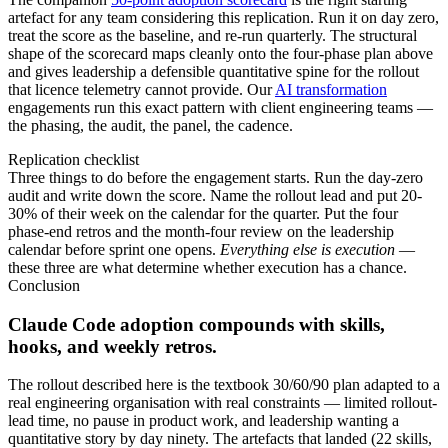
artefact for any team considering this replication. Run it on day zero,
treat the score as the baseline, and re-run quarterly. The structural
shape of the scorecard maps cleanly onto the four-phase plan above
and gives leadership a defensible quantitative spine for the rollout
that licence telemetry cannot provide. Our
AI transformation
engagements run this exact pattern with client engineering teams —
the phasing, the audit, the panel, the cadence.
Replication checklist
Three things to do before the engagement starts. Run the day-zero
audit and write down the score. Name the rollout lead and put 20-
30% of their week on the calendar for the quarter. Put the four
phase-end retros and the month-four review on the leadership
calendar before sprint one opens.
Everything else is execution
—
these three are what determine whether execution has a chance.
Conclusion
Claude Code adoption compounds with skills,
hooks, and weekly retros.
The rollout described here is the textbook 30/60/90 plan adapted to a
real engineering organisation with real constraints — limited rollout-
lead time, no pause in product work, and leadership wanting a
quantitative story by day ninety. The artefacts that landed (22 skills,