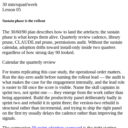
30 min/squad/week
Lesson 05
Sustain phase is the rollout
The 30/60/90 plan describes how to land the artefacts; the sustain
phase is what keeps them alive. Quarterly review cadence, library
prune, CLAUDE.md prune, permissions audit. Without the sustain
calendar, adoption drifts toward install-only inside two quarters
regardless of how strong day 90 looked.
Calendar the quarterly review
For teams replicating this case study, the operational order matters.
Run the day-zero audit before naming the rollout lead — the audit is
what makes the case for the engagement internally, and the lead role
is easier to fill once the score is visible. Name the skill captains in
sprint two, not sprint one — they emerge from the work rather than
being appointed. Build the productivity panel deliberately badly in
sprint two and rebuild it in sprint three; the version-two rebuild is
structural rather than incremental, and trying to ship the right panel
on the first try usually delays the cadence rather than improving the
signals.
The companion
50-point adoption scorecard
is the right starting