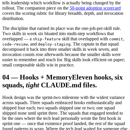
tells leadership which workflow is actually being changed by the
rollout. The companion piece on the
50-point adoption scorecard
covers the scoring rubric for library breadth, depth, and invocation
distribution.
The discipline that earned its place was the one-job-per-skill rule.
Two skills in week six bloated into multi-step workflows that
overlapped — a
skill that overlapped with
,
ship-feature
commit
, and
. The captain in that squad
code-review
deploy-staging
decomposed it back into three smaller skills in week seven, and
invocation counts rose afterwards because the smaller skills were
easier to remember and reach for. Big skills look efficient on paper;
small composable skills win in practice.
04
—
Hooks + Memory
Eleven hooks, six
squads,
tight
CLAUDE.md files.
Hook design was the sprint-two milestone with the widest variance
across squads. Three squads embraced hooks enthusiastically and
shipped four each; two squads shipped one or two; one squad
shipped none until sprint three. The squads that engaged tended to
be the ones where the tech lead personally wrote the first hook in
sprint one — once that existence proof landed, the rest of the squad
found patterns to wrap. Where the tech lead waited for someone else