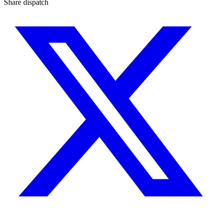
Share dispatch