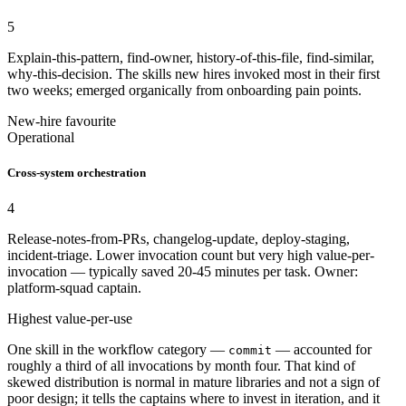
5
Explain-this-pattern, find-owner, history-of-this-file, find-similar,
why-this-decision. The skills new hires invoked most in their first
two weeks; emerged organically from onboarding pain points.
New-hire favourite
Operational
Cross-system orchestration
4
Release-notes-from-PRs, changelog-update, deploy-staging,
incident-triage. Lower invocation count but very high value-per-
invocation — typically saved 20-45 minutes per task. Owner:
platform-squad captain.
Highest value-per-use
One skill in the workflow category —
— accounted for
commit
roughly a third of all invocations by month four. That kind of
skewed distribution is normal in mature libraries and not a sign of
poor design; it tells the captains where to invest in iteration, and it