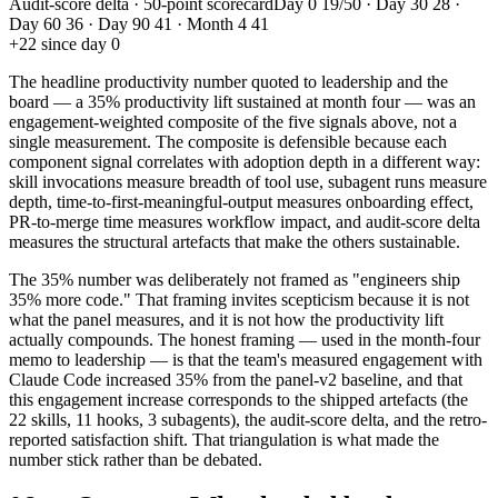
Audit-score delta · 50-point scorecard
Day 0 19/50 · Day 30 28 ·
Day 60 36 · Day 90 41 · Month 4 41
+22 since day 0
The headline productivity number quoted to leadership and the
board — a 35% productivity lift sustained at month four — was an
engagement-weighted composite of the five signals above, not a
single measurement. The composite is defensible because each
component signal correlates with adoption depth in a different way:
skill invocations measure breadth of tool use, subagent runs measure
depth, time-to-first-meaningful-output measures onboarding effect,
PR-to-merge time measures workflow impact, and audit-score delta
measures the structural artefacts that make the others sustainable.
The 35% number was deliberately not framed as "engineers ship
35% more code." That framing invites scepticism because it is not
what the panel measures, and it is not how the productivity lift
actually compounds. The honest framing — used in the month-four
memo to leadership — is that the team's measured engagement with
Claude Code increased 35% from the panel-v2 baseline, and that
this engagement increase corresponds to the shipped artefacts (the
22 skills, 11 hooks, 3 subagents), the audit-score delta, and the retro-
reported satisfaction shift. That triangulation is what made the
number stick rather than be debated.