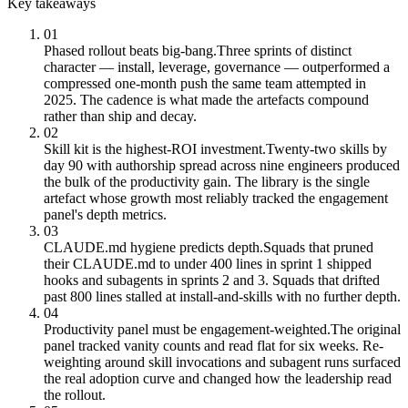
Key takeaways
01
Phased rollout beats big-bang.
Three sprints of distinct
character — install, leverage, governance — outperformed a
compressed one-month push the same team attempted in
2025. The cadence is what made the artefacts compound
rather than ship and decay.
02
Skill kit is the highest-ROI investment.
Twenty-two skills by
day 90 with authorship spread across nine engineers produced
the bulk of the productivity gain. The library is the single
artefact whose growth most reliably tracked the engagement
panel's depth metrics.
03
CLAUDE.md hygiene predicts depth.
Squads that pruned
their CLAUDE.md to under 400 lines in sprint 1 shipped
hooks and subagents in sprints 2 and 3. Squads that drifted
past 800 lines stalled at install-and-skills with no further depth.
04
Productivity panel must be engagement-weighted.
The original
panel tracked vanity counts and read flat for six weeks. Re-
weighting around skill invocations and subagent runs surfaced
the real adoption curve and changed how the leadership read
the rollout.