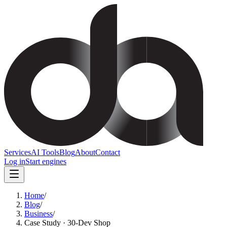
Services
AI Tools
Blog
About
Contact
Log in
Start engines
Home
/
Blog
/
Business
/
Case Study · 30-Dev Shop