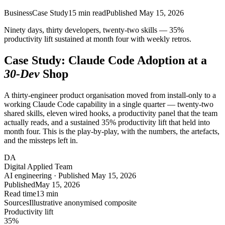
Business
Case Study
15
min read
Published
May 15, 2026
Ninety days, thirty developers, twenty-two skills — 35%
productivity lift sustained at month four with weekly retros.
Case Study: Claude Code Adoption at a
30-Dev
Shop
A thirty-engineer product organisation moved from install-only to a
working Claude Code capability in a single quarter — twenty-two
shared skills, eleven wired hooks, a productivity panel that the team
actually reads, and a sustained 35% productivity lift that held into
month four. This is the play-by-play, with the numbers, the artefacts,
and the missteps left in.
DA
Digital Applied Team
AI engineering · Published May 15, 2026
Published
May 15, 2026
Read time
13 min
Sources
Illustrative anonymised composite
Productivity lift
35
%