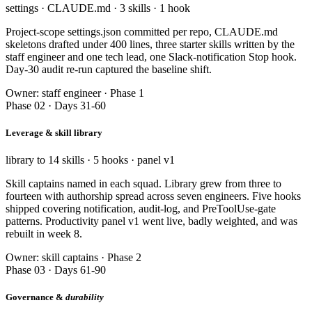
settings · CLAUDE.md · 3 skills · 1 hook
Project-scope settings.json committed per repo, CLAUDE.md
skeletons drafted under 400 lines, three starter skills written by the
staff engineer and one tech lead, one Slack-notification Stop hook.
Day-30 audit re-run captured the baseline shift.
Owner: staff engineer · Phase 1
Phase 02 · Days 31-60
Leverage & skill library
library to 14 skills · 5 hooks · panel v1
Skill captains named in each squad. Library grew from three to
fourteen with authorship spread across seven engineers. Five hooks
shipped covering notification, audit-log, and PreToolUse-gate
patterns. Productivity panel v1 went live, badly weighted, and was
rebuilt in week 8.
Owner: skill captains · Phase 2
Phase 03 · Days 61-90
Governance &
durability