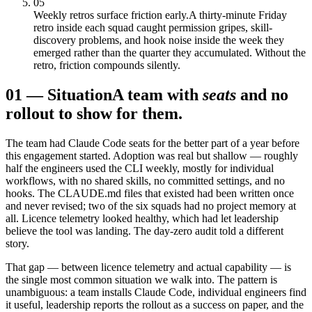
05
Weekly retros surface friction early.
A thirty-minute Friday
retro inside each squad caught permission gripes, skill-
discovery problems, and hook noise inside the week they
emerged rather than the quarter they accumulated. Without the
retro, friction compounds silently.
01
—
Situation
A team with
seats
and no
rollout to show for them.
The team had Claude Code seats for the better part of a year before
this engagement started. Adoption was real but shallow — roughly
half the engineers used the CLI weekly, mostly for individual
workflows, with no shared skills, no committed settings, and no
hooks. The CLAUDE.md files that existed had been written once
and never revised; two of the six squads had no project memory at
all. Licence telemetry looked healthy, which had let leadership
believe the tool was landing. The day-zero audit told a different
story.
That gap — between licence telemetry and actual capability — is
the single most common situation we walk into. The pattern is
unambiguous: a team installs Claude Code, individual engineers find
it useful, leadership reports the rollout as a success on paper, and the