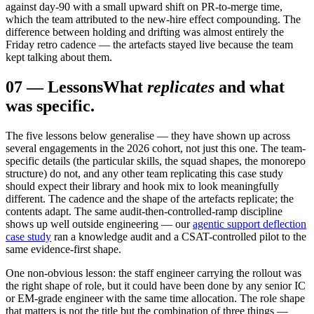
against day-90 with a small upward shift on PR-to-merge time,
which the team attributed to the new-hire effect compounding. The
difference between holding and drifting was almost entirely the
Friday retro cadence — the artefacts stayed live because the team
kept talking about them.
07
—
Lessons
What
replicates
and what
was specific.
The five lessons below generalise — they have shown up across
several engagements in the 2026 cohort, not just this one. The team-
specific details (the particular skills, the squad shapes, the monorepo
structure) do not, and any other team replicating this case study
should expect their library and hook mix to look meaningfully
different. The cadence and the shape of the artefacts replicate; the
contents adapt. The same audit-then-controlled-ramp discipline
shows up well outside engineering — our
agentic support deflection
case study
ran a knowledge audit and a CSAT-controlled pilot to the
same evidence-first shape.
One non-obvious lesson: the staff engineer carrying the rollout was
the right shape of role, but it could have been done by any senior IC
or EM-grade engineer with the same time allocation. The role shape
that matters is not the title but the combination of three things —