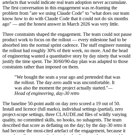
artefacts that would indicate real team adoption never accumulate.
The first conversation in this engagement was re-framing the
problem from "are we using Claude Code" to "what does our team
know how to do with Claude Code that it could not do six months
ago" — and the honest answer in March 2026 was very little.
Three constraints shaped the engagement. The team could not pause
product work to focus on the rollout — every milestone had to be
absorbed into the normal sprint cadence. The staff engineer running
the rollout had roughly 30% of their week, no more. And the head
of engineering wanted a quantitative story by day ninety that would
justify the time spent. The 30/60/90-day plan was adapted to those
constraints rather than imposed on them.
"We bought the seats a year ago and pretended that was
the rollout. The day-zero audit was uncomfortable. It
was also the moment the project actually started."
—
Head of engineering, day-30 retro
The baseline 50-point audit on day zero scored a 19 out of 50.
Install and licence (full marks), individual settings (partial), zero
project-scope settings, three CLAUDE.md files of wildly varying
quality, no committed skills, no hooks, no subagents. The team
described that score as deflating on the day; by the day-30 retro it
had become the most-cited artefact of the engagement, because it