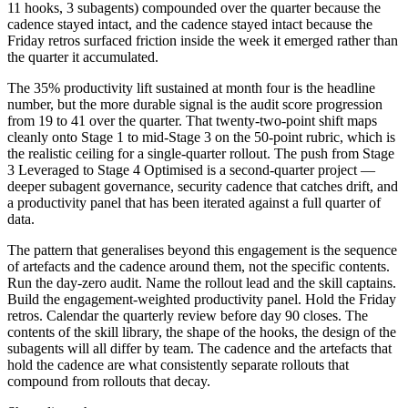
11 hooks, 3 subagents) compounded over the quarter because the
cadence stayed intact, and the cadence stayed intact because the
Friday retros surfaced friction inside the week it emerged rather than
the quarter it accumulated.
The 35% productivity lift sustained at month four is the headline
number, but the more durable signal is the audit score progression
from 19 to 41 over the quarter. That twenty-two-point shift maps
cleanly onto Stage 1 to mid-Stage 3 on the 50-point rubric, which is
the realistic ceiling for a single-quarter rollout. The push from Stage
3 Leveraged to Stage 4 Optimised is a second-quarter project —
deeper subagent governance, security cadence that catches drift, and
a productivity panel that has been iterated against a full quarter of
data.
The pattern that generalises beyond this engagement is the sequence
of artefacts and the cadence around them, not the specific contents.
Run the day-zero audit. Name the rollout lead and the skill captains.
Build the engagement-weighted productivity panel. Hold the Friday
retros. Calendar the quarterly review before day 90 closes. The
contents of the skill library, the shape of the hooks, the design of the
subagents will all differ by team. The cadence and the artefacts that
hold the cadence are what consistently separate rollouts that
compound from rollouts that decay.