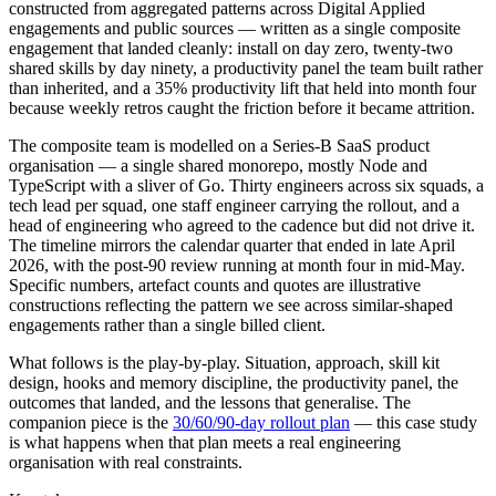
constructed from aggregated patterns across Digital Applied
engagements and public sources — written as a single composite
engagement that landed cleanly: install on day zero, twenty-two
shared skills by day ninety, a productivity panel the team built rather
than inherited, and a 35% productivity lift that held into month four
because weekly retros caught the friction before it became attrition.
The composite team is modelled on a Series-B SaaS product
organisation — a single shared monorepo, mostly Node and
TypeScript with a sliver of Go. Thirty engineers across six squads, a
tech lead per squad, one staff engineer carrying the rollout, and a
head of engineering who agreed to the cadence but did not drive it.
The timeline mirrors the calendar quarter that ended in late April
2026, with the post-90 review running at month four in mid-May.
Specific numbers, artefact counts and quotes are illustrative
constructions reflecting the pattern we see across similar-shaped
engagements rather than a single billed client.
What follows is the play-by-play. Situation, approach, skill kit
design, hooks and memory discipline, the productivity panel, the
outcomes that landed, and the lessons that generalise. The
companion piece is the
30/60/90-day rollout plan
— this case study
is what happens when that plan meets a real engineering
organisation with real constraints.