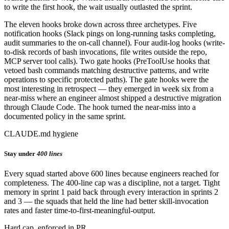
to write the first hook, the wait usually outlasted the sprint.
The eleven hooks broke down across three archetypes. Five
notification hooks (Slack pings on long-running tasks completing,
audit summaries to the on-call channel). Four audit-log hooks (write-
to-disk records of bash invocations, file writes outside the repo,
MCP server tool calls). Two gate hooks (PreToolUse hooks that
vetoed bash commands matching destructive patterns, and write
operations to specific protected paths). The gate hooks were the
most interesting in retrospect — they emerged in week six from a
near-miss where an engineer almost shipped a destructive migration
through Claude Code. The hook turned the near-miss into a
documented policy in the same sprint.
CLAUDE.md hygiene
Stay under
400 lines
Every squad started above 600 lines because engineers reached for
completeness. The 400-line cap was a discipline, not a target. Tight
memory in sprint 1 paid back through every interaction in sprints 2
and 3 — the squads that held the line had better skill-invocation
rates and faster time-to-first-meaningful-output.
Hard cap, enforced in PR