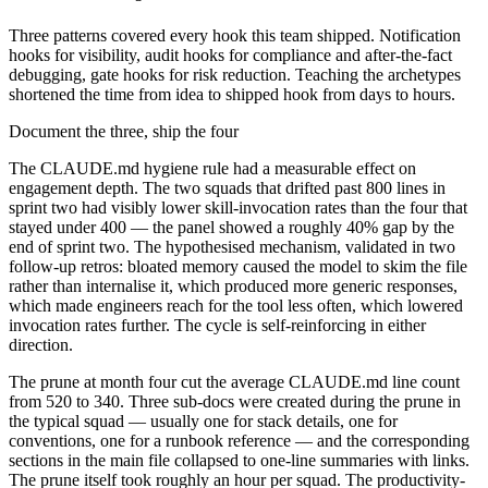
Three patterns covered every hook this team shipped. Notification
hooks for visibility, audit hooks for compliance and after-the-fact
debugging, gate hooks for risk reduction. Teaching the archetypes
shortened the time from idea to shipped hook from days to hours.
Document the three, ship the four
The CLAUDE.md hygiene rule had a measurable effect on
engagement depth. The two squads that drifted past 800 lines in
sprint two had visibly lower skill-invocation rates than the four that
stayed under 400 — the panel showed a roughly 40% gap by the
end of sprint two. The hypothesised mechanism, validated in two
follow-up retros: bloated memory caused the model to skim the file
rather than internalise it, which produced more generic responses,
which made engineers reach for the tool less often, which lowered
invocation rates further. The cycle is self-reinforcing in either
direction.
The prune at month four cut the average CLAUDE.md line count
from 520 to 340. Three sub-docs were created during the prune in
the typical squad — usually one for stack details, one for
conventions, one for a runbook reference — and the corresponding
sections in the main file collapsed to one-line summaries with links.
The prune itself took roughly an hour per squad. The productivity-