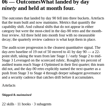
06
—
Outcomes
What landed by day
ninety
and held at month four.
The outcomes that landed by day 90 fell into three buckets. Artefacts
that the team built and now maintains. Metrics that quantify the
capability shift. And cultural shifts that do not appear in either
category but were the most-cited in the day-90 retro and the month-
four review. All three held into month four with no measurable
decay; the quarterly review cadence is what kept them in place.
The audit-score progression is the cleanest quantitative signal. The
day-zero baseline of 19 out of 50 moved to 41 by day 90 — a 22-
point shift, taking the team from late Stage 1 / early Stage 2 to mid-
Stage 3 Leveraged on the scorecard rubric. Roughly ten percent of
audited teams reach Stage 4 Optimised in their first quarter; this team
did not, and the day-90 retro explicitly named the next quarter as a
push from Stage 3 to Stage 4 through deeper subagent governance
and a security cadence that catches drift before it accumulates.
Artefacts
Shipped &
maintained
22 skills · 11 hooks · 3 subagents