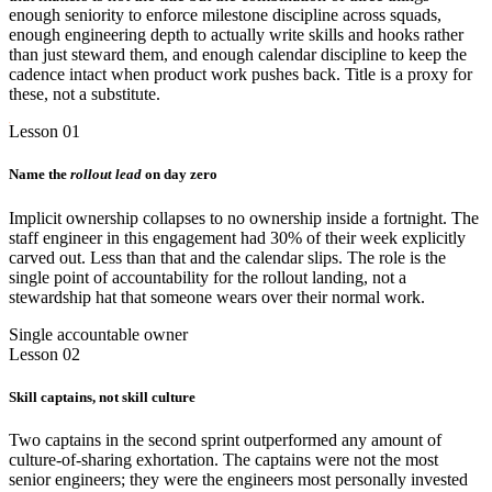
enough seniority to enforce milestone discipline across squads,
enough engineering depth to actually write skills and hooks rather
than just steward them, and enough calendar discipline to keep the
cadence intact when product work pushes back. Title is a proxy for
these, not a substitute.
Lesson 01
Name the
rollout lead
on day zero
Implicit ownership collapses to no ownership inside a fortnight. The
staff engineer in this engagement had 30% of their week explicitly
carved out. Less than that and the calendar slips. The role is the
single point of accountability for the rollout landing, not a
stewardship hat that someone wears over their normal work.
Single accountable owner
Lesson 02
Skill captains, not skill culture
Two captains in the second sprint outperformed any amount of
culture-of-sharing exhortation. The captains were not the most
senior engineers; they were the engineers most personally invested