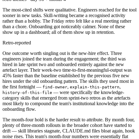
The most-cited shifts were qualitative. Engineers reached for the tool
sooner in new tasks. Skill-writing became a recognised activity
rather than a hobby. The Friday retro felt like a real meeting rather
than a chore. Onboarding got noticeably calmer. None of these
show up in a dashboard; all of them show up in retention.
Retro-reported
One outcome worth singling out is the new-hire effect. Three
engineers joined the team during the engagement; the third was
hired in late sprint two and onboarded entirely against the new
artefact layer. Their week-two time-to-first-meaningful-output was
45% faster than the baseline established by the previous five new
hires under the old onboarding pattern. The skills they used most in
the first fortnight —
,
,
find-owner
explain-this-pattern
— were specifically the knowledge-
history-of-this-file
category skills that emerged from sprint-two retros as the artefacts
most likely to compound the team's institutional knowledge into the
onboarding flow.
The month-four hold is the harder result to attribute. By month four,
plenty of three-month rollouts in the broader cohort have started to
drift — skill libraries stagnate, CLAUDE.md files bloat again, hook
noise rises. This team's month-four numbers were essentially flat