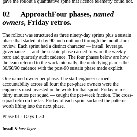
gave the rollout a quantitative spine that licence telemetry could not.
02
—
Approach
Four phases,
named
owners
, Friday retros.
The rollout was structured as three ninety-day sprints plus a sustain
phase that started at day 90 and continued through the month-four
review. Each sprint had a distinct character — install, leverage,
governance — and the sustain phase carried forward the weekly
retro and quarterly audit cadence. The four phases below are how
the team referred to the work internally; the underlying plan is the
30/60/90 cadence with the post-90 sustain phase made explicit.
One named owner per phase. The staff engineer carried
accountability across all four; the per-phase owners were the
engineers most invested in the work for that sprint. Friday retros —
thirty minutes per squad — caught the per-week friction. The cross-
squad retro on the last Friday of each sprint surfaced the patterns
worth lifting into the next phase.
Phase 01 · Days 1-30
Install &
base layer