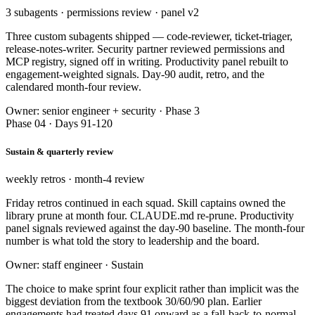
3 subagents · permissions review · panel v2
Three custom subagents shipped — code-reviewer, ticket-triager,
release-notes-writer. Security partner reviewed permissions and
MCP registry, signed off in writing. Productivity panel rebuilt to
engagement-weighted signals. Day-90 audit, retro, and the
calendared month-four review.
Owner: senior engineer + security · Phase 3
Phase 04 · Days 91-120
Sustain & quarterly review
weekly retros · month-4 review
Friday retros continued in each squad. Skill captains owned the
library prune at month four. CLAUDE.md re-prune. Productivity
panel signals reviewed against the day-90 baseline. The month-four
number is what told the story to leadership and the board.
Owner: staff engineer · Sustain
The choice to make sprint four explicit rather than implicit was the
biggest deviation from the textbook 30/60/90 plan. Earlier
engagements had treated days 91 onward as a fall-back-to-normal