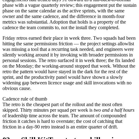
phase with a vague quarterly review; this engagement put the sustain
phase on the same calendar as the active sprints, with the same
owner and the same cadence, and the difference in month-four
metrics was substantial. Adoption that holds is a property of the
cadence the team commits to, not the install they completed.
Friday retros earned their place in week three. Two squads had been
hitting the same permissions friction — the project settings allowlist
was missing a tool that a recurring task needed, and engineers were
silently working around it by invoking with broader permissions in
personal sessions. The retro surfaced it in week three; the fix landed
on the Monday; the working-around stopped that week. Without the
retro the pattern would have stayed in the dark for the rest of the
sprint, and the productivity panel would have shown a slowly
widening gap between licence usage and skill invocations with no
obvious cause.
Cadence rule of thumb
The retro is the cheapest part of the rollout and the most often
skipped. Thirty minutes per squad per week is
two and a half hours
of leadership time across the team. The amount of compounded
friction it catches is hard to overstate; the cost of catching that
friction in a day-90 retro instead is an entire quarter of drift.