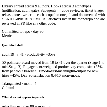
Library spread across 9 authors. Hooks across 3 archetypes
(notification, audit, gate). Subagents — code-reviewer, ticket-triager,
release-notes-writer — each scoped to one job and documented with
a SKILL-style README. All artefacts live in the monorepo and are
reviewed in PR like any other code.
Committed to repo · day 90
Metrics
Quantified shift
audit 19 → 41 · productivity +35%
50-point scorecard moved from 19 to 41 over the quarter (Stage 1 to
mid-Stage 3). Engagement-weighted productivity composite +35%
from panel-v2 baseline. Time-to-first-meaningful-output for new
hires −45%. Day-90 satisfaction 8.4/10 anonymous.
Triangulated · month 4
Cultural
What does not appear in panels
retro themes · day-90 + month-4