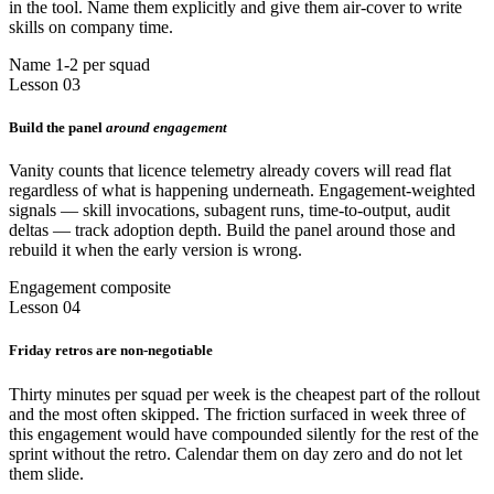
in the tool. Name them explicitly and give them air-cover to write
skills on company time.
Name 1-2 per squad
Lesson 03
Build the panel
around engagement
Vanity counts that licence telemetry already covers will read flat
regardless of what is happening underneath. Engagement-weighted
signals — skill invocations, subagent runs, time-to-output, audit
deltas — track adoption depth. Build the panel around those and
rebuild it when the early version is wrong.
Engagement composite
Lesson 04
Friday retros are non-negotiable
Thirty minutes per squad per week is the cheapest part of the rollout
and the most often skipped. The friction surfaced in week three of
this engagement would have compounded silently for the rest of the
sprint without the retro. Calendar them on day zero and do not let
them slide.