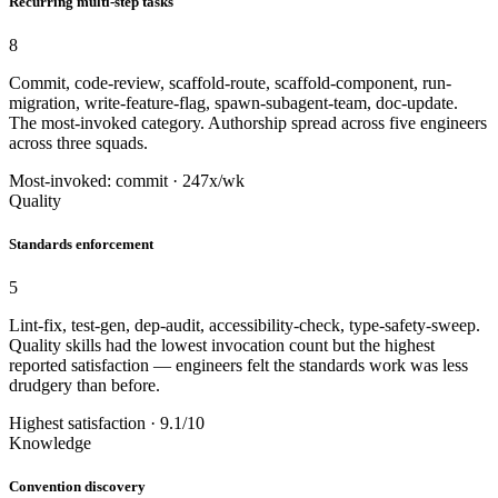
Recurring multi-step tasks
8
Commit, code-review, scaffold-route, scaffold-component, run-
migration, write-feature-flag, spawn-subagent-team, doc-update.
The most-invoked category. Authorship spread across five engineers
across three squads.
Most-invoked: commit · 247x/wk
Quality
Standards enforcement
5
Lint-fix, test-gen, dep-audit, accessibility-check, type-safety-sweep.
Quality skills had the lowest invocation count but the highest
reported satisfaction — engineers felt the standards work was less
drudgery than before.
Highest satisfaction · 9.1/10
Knowledge
Convention discovery