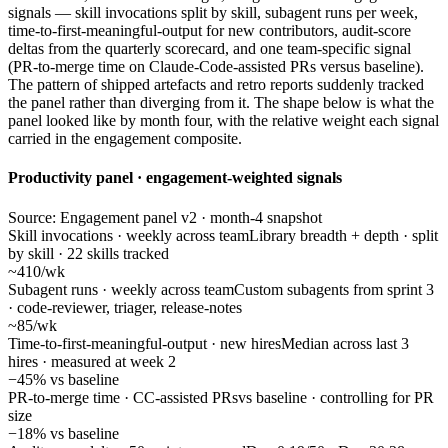
signals — skill invocations split by skill, subagent runs per week,
time-to-first-meaningful-output for new contributors, audit-score
deltas from the quarterly scorecard, and one team-specific signal
(PR-to-merge time on Claude-Code-assisted PRs versus baseline).
The pattern of shipped artefacts and retro reports suddenly tracked
the panel rather than diverging from it. The shape below is what the
panel looked like by month four, with the relative weight each signal
carried in the engagement composite.
Productivity panel · engagement-weighted signals
Source: Engagement panel v2 · month-4 snapshot
Skill invocations · weekly across team
Library breadth + depth · split
by skill · 22 skills tracked
~410/wk
Subagent runs · weekly across team
Custom subagents from sprint 3
· code-reviewer, triager, release-notes
~85/wk
Time-to-first-meaningful-output · new hires
Median across last 3
hires · measured at week 2
−45% vs baseline
PR-to-merge time · CC-assisted PRs
vs baseline · controlling for PR
size
−18% vs baseline