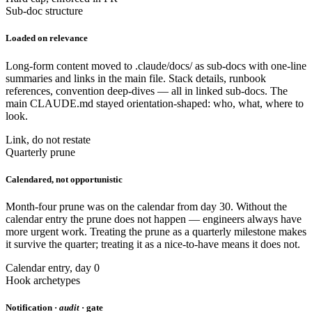
Sub-doc structure
Loaded on relevance
Long-form content moved to .claude/docs/ as sub-docs with one-line
summaries and links in the main file. Stack details, runbook
references, convention deep-dives — all in linked sub-docs. The
main CLAUDE.md stayed orientation-shaped: who, what, where to
look.
Link, do not restate
Quarterly prune
Calendared, not opportunistic
Month-four prune was on the calendar from day 30. Without the
calendar entry the prune does not happen — engineers always have
more urgent work. Treating the prune as a quarterly milestone makes
it survive the quarter; treating it as a nice-to-have means it does not.
Calendar entry, day 0
Hook archetypes
Notification ·
audit
· gate