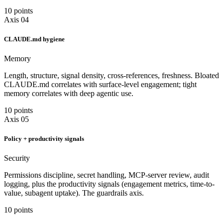
10 points
Axis 04
CLAUDE.md hygiene
Memory
Length, structure, signal density, cross-references, freshness. Bloated
CLAUDE.md correlates with surface-level engagement; tight
memory correlates with deep agentic use.
10 points
Axis 05
Policy + productivity signals
Security
Permissions discipline, secret handling, MCP-server review, audit
logging, plus the productivity signals (engagement metrics, time-to-
value, subagent uptake). The guardrails axis.
10 points