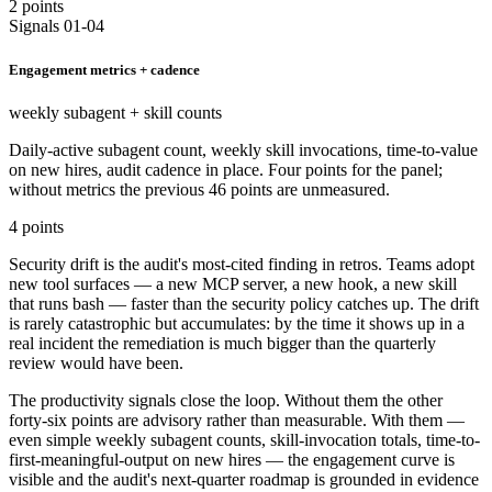
2 points
Signals 01-04
Engagement metrics + cadence
weekly subagent + skill counts
Daily-active subagent count, weekly skill invocations, time-to-value
on new hires, audit cadence in place. Four points for the panel;
without metrics the previous 46 points are unmeasured.
4 points
Security drift is the audit's most-cited finding in retros. Teams adopt
new tool surfaces — a new MCP server, a new hook, a new skill
that runs bash — faster than the security policy catches up. The drift
is rarely catastrophic but accumulates: by the time it shows up in a
real incident the remediation is much bigger than the quarterly
review would have been.
The productivity signals close the loop. Without them the other
forty-six points are advisory rather than measurable. With them —
even simple weekly subagent counts, skill-invocation totals, time-to-
first-meaningful-output on new hires — the engagement curve is
visible and the audit's next-quarter roadmap is grounded in evidence