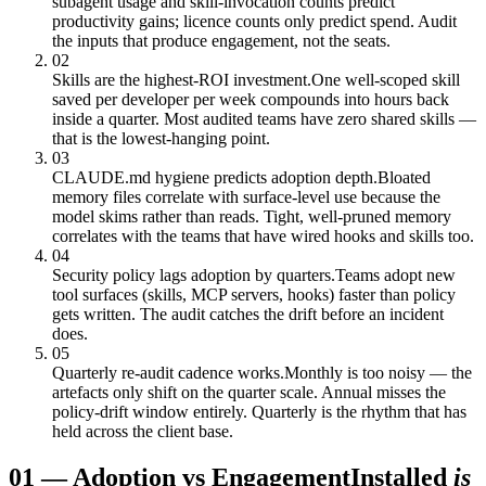
subagent usage and skill-invocation counts predict
productivity gains; licence counts only predict spend. Audit
the inputs that produce engagement, not the seats.
02
Skills are the highest-ROI investment.
One well-scoped skill
saved per developer per week compounds into hours back
inside a quarter. Most audited teams have zero shared skills —
that is the lowest-hanging point.
03
CLAUDE.md hygiene predicts adoption depth.
Bloated
memory files correlate with surface-level use because the
model skims rather than reads. Tight, well-pruned memory
correlates with the teams that have wired hooks and skills too.
04
Security policy lags adoption by quarters.
Teams adopt new
tool surfaces (skills, MCP servers, hooks) faster than policy
gets written. The audit catches the drift before an incident
does.
05
Quarterly re-audit cadence works.
Monthly is too noisy — the
artefacts only shift on the quarter scale. Annual misses the
policy-drift window entirely. Quarterly is the rhythm that has
held across the client base.
01
—
Adoption vs Engagement
Installed
is