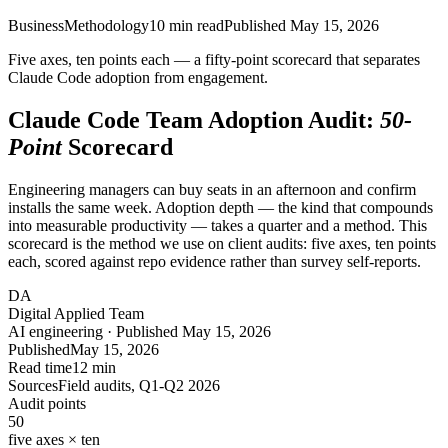
Business
Methodology
10
min read
Published
May 15, 2026
Five axes, ten points each — a fifty-point scorecard that separates
Claude Code adoption from engagement.
Claude Code Team Adoption Audit:
50-
Point
Scorecard
Engineering managers can buy seats in an afternoon and confirm
installs the same week. Adoption depth — the kind that compounds
into measurable productivity — takes a quarter and a method. This
scorecard is the method we use on client audits: five axes, ten points
each, scored against repo evidence rather than survey self-reports.
DA
Digital Applied Team
AI engineering · Published May 15, 2026
Published
May 15, 2026
Read time
12 min
Sources
Field audits, Q1-Q2 2026
Audit points
50
five axes × ten