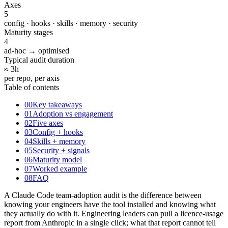
Axes
5
config · hooks · skills · memory · security
Maturity stages
4
ad-hoc → optimised
Typical audit duration
≈ 3
h
per repo, per axis
Table of contents
00
Key takeaways
01
Adoption vs engagement
02
Five axes
03
Config + hooks
04
Skills + memory
05
Security + signals
06
Maturity model
07
Worked example
08
FAQ
A Claude Code team-adoption audit is the difference between
knowing your engineers have the tool installed and knowing what
they actually do with it. Engineering leaders can pull a licence-usage
report from Anthropic in a single click; what that report cannot tell