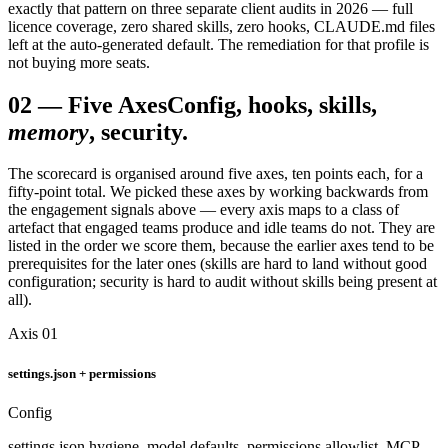
exactly that pattern on three separate client audits in 2026 — full
licence coverage, zero shared skills, zero hooks, CLAUDE.md files
left at the auto-generated default. The remediation for that profile is
not buying more seats.
02
—
Five Axes
Config, hooks, skills,
memory
, security.
The scorecard is organised around five axes, ten points each, for a
fifty-point total. We picked these axes by working backwards from
the engagement signals above — every axis maps to a class of
artefact that engaged teams produce and idle teams do not. They are
listed in the order we score them, because the earlier axes tend to be
prerequisites for the later ones (skills are hard to land without good
configuration; security is hard to audit without skills being present at
all).
Axis 01
settings.json + permissions
Config
settings.json hygiene, model defaults, permissions allowlist, MCP