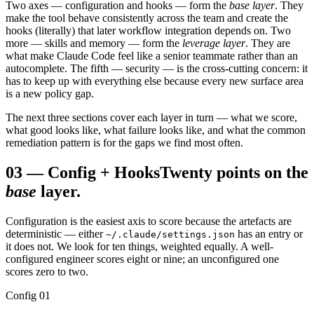
Two axes — configuration and hooks — form the
base layer
. They
make the tool behave consistently across the team and create the
hooks (literally) that later workflow integration depends on. Two
more — skills and memory — form the
leverage layer
. They are
what make Claude Code feel like a senior teammate rather than an
autocomplete. The fifth — security — is the cross-cutting concern: it
has to keep up with everything else because every new surface area
is a new policy gap.
The next three sections cover each layer in turn — what we score,
what good looks like, what failure looks like, and what the common
remediation pattern is for the gaps we find most often.
03
—
Config + Hooks
Twenty points on the
base
layer.
Configuration is the easiest axis to score because the artefacts are
deterministic — either
has an entry or
~/.claude/settings.json
it does not. We look for ten things, weighted equally. A well-
configured engineer scores eight or nine; an unconfigured one
scores zero to two.
Config 01