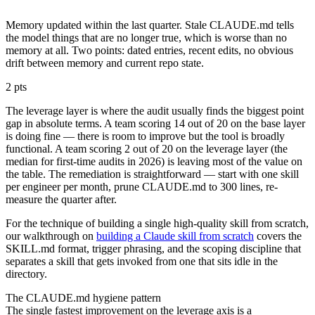
Memory updated within the last quarter. Stale CLAUDE.md tells
the model things that are no longer true, which is worse than no
memory at all. Two points: dated entries, recent edits, no obvious
drift between memory and current repo state.
2 pts
The leverage layer is where the audit usually finds the biggest point
gap in absolute terms. A team scoring 14 out of 20 on the base layer
is doing fine — there is room to improve but the tool is broadly
functional. A team scoring 2 out of 20 on the leverage layer (the
median for first-time audits in 2026) is leaving most of the value on
the table. The remediation is straightforward — start with one skill
per engineer per month, prune CLAUDE.md to 300 lines, re-
measure the quarter after.
For the technique of building a single high-quality skill from scratch,
our walkthrough on
building a Claude skill from scratch
covers the
SKILL.md format, trigger phrasing, and the scoping discipline that
separates a skill that gets invoked from one that sits idle in the
directory.
The CLAUDE.md hygiene pattern
The single fastest improvement on the leverage axis is a