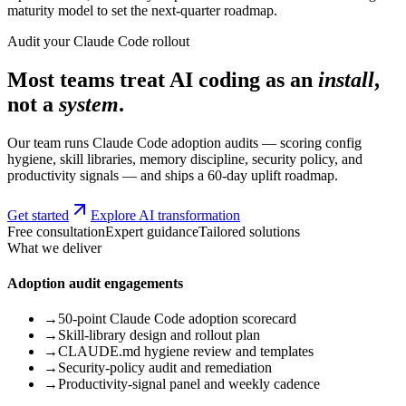
maturity model to set the next-quarter roadmap.
Audit your Claude Code rollout
Most teams treat AI coding as an
install
,
not a
system
.
Our team runs Claude Code adoption audits — scoring config
hygiene, skill libraries, memory discipline, security policy, and
productivity signals — and ships a 60-day uplift roadmap.
Get started
Explore AI transformation
Free consultation
Expert guidance
Tailored solutions
What we deliver
Adoption audit engagements
→
50-point Claude Code adoption scorecard
→
Skill-library design and rollout plan
→
CLAUDE.md hygiene review and templates
→
Security-policy audit and remediation
→
Productivity-signal panel and weekly cadence