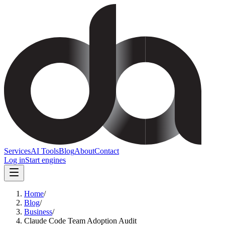
Services
AI Tools
Blog
About
Contact
Log in
Start engines
Home
/
Blog
/
Business
/
Claude Code Team Adoption Audit