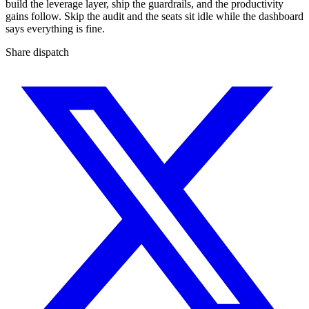
build the leverage layer, ship the guardrails, and the productivity
gains follow. Skip the audit and the seats sit idle while the dashboard
says everything is fine.
Share dispatch