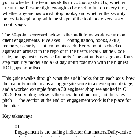
you is whether the team has skills in
, whether
.claude/skills
files are tight enough to be read in full on every turn,
CLAUDE.md
whether anyone has wired Stop hooks, and whether the security
policy is keeping up with the shape of the tool today versus six
months ago.
The 50-point scorecard below is the audit framework we use on
client engagements. Five axes — configuration, hooks, skills,
memory, security — at ten points each. Every point is checked
against an artefact in the repo or in the user's local Claude Code
state, not against survey self-reports. The output is a stage on a four-
step maturity model and a 60-day uplift roadmap with the highest-
ROI gaps prioritised.
This guide walks through what the audit looks for on each axis, how
the maturity model maps an aggregate score to a development stage,
and a worked example from a 30-engineer shop we audited in Q1
2026. Everything below is the operational method, not the sales
pitch — the section at the end on engagement work is the place for
the latter.
Key takeaways
01
Engagement is the trailing indicator that matters.
Daily-active