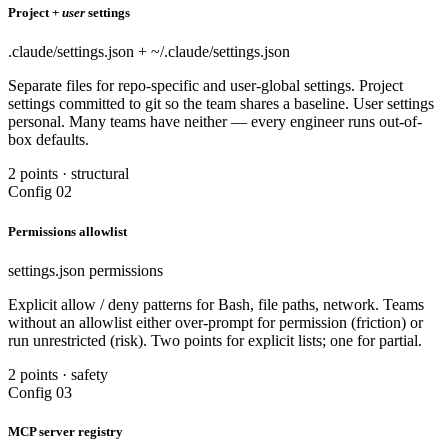
Project +
user
settings
.claude/settings.json + ~/.claude/settings.json
Separate files for repo-specific and user-global settings. Project
settings committed to git so the team shares a baseline. User settings
personal. Many teams have neither — every engineer runs out-of-
box defaults.
2 points · structural
Config 02
Permissions allowlist
settings.json permissions
Explicit allow / deny patterns for Bash, file paths, network. Teams
without an allowlist either over-prompt for permission (friction) or
run unrestricted (risk). Two points for explicit lists; one for partial.
2 points · safety
Config 03
MCP server registry