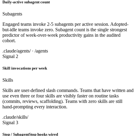
Daily-active subagent count
Subagents
Engaged teams invoke 2-5 subagents per active session. Adopted-
but-idle teams invoke zero. Subagent count is the single strongest
predictor of week-over-week productivity gains in the audited
cohort.
.claude/agents/ · /agents
Signal 2
Skill invocations per week
Skills
Skills are user-defined slash commands. Teams that have written and
use even three or four skills are visibly faster on routine tasks
(commits, reviews, scaffolding). Teams with zero skills are still
hand-prompting every interaction.
.claude/skills/
Signal 3
Stop / SubagentStop hooks wired