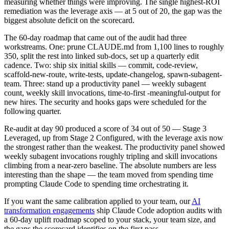
measuring whether things were improving. The single highest-ROI
remediation was the leverage axis — at 5 out of 20, the gap was the
biggest absolute deficit on the scorecard.
The 60-day roadmap that came out of the audit had three
workstreams. One: prune CLAUDE.md from 1,100 lines to roughly
350, split the rest into linked sub-docs, set up a quarterly edit
cadence. Two: ship six initial skills — commit, code-review,
scaffold-new-route, write-tests, update-changelog, spawn-subagent-
team. Three: stand up a productivity panel — weekly subagent
count, weekly skill invocations, time-to-first -meaningful-output for
new hires. The security and hooks gaps were scheduled for the
following quarter.
Re-audit at day 90 produced a score of 34 out of 50 — Stage 3
Leveraged, up from Stage 2 Configured, with the leverage axis now
the strongest rather than the weakest. The productivity panel showed
weekly subagent invocations roughly tripling and skill invocations
climbing from a near-zero baseline. The absolute numbers are less
interesting than the shape — the team moved from spending time
prompting Claude Code to spending time orchestrating it.
If you want the same calibration applied to your team, our
AI
transformation engagements
ship Claude Code adoption audits with
a 60-day uplift roadmap scoped to your stack, your team size, and
the gaps the scorecard identifies on the first pass.