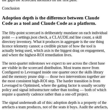
Conclusion
Adoption depth is the difference between Claude
Code as a tool and Claude Code as a platform.
The fifty-point scorecard is deliberately mundane on each individual
point — a settings.json check, a CLAUDE.md line count, a skill
directory inventory. What it produces in aggregate is the one thing
licence telemetry cannot: a credible picture of how the tool is
actually being used, which axis is the biggest drag on engagement,
and where the highest-ROI remediation lives.
The next-quarter milestones we expect to see across the client base
are visible in the scorecard distribution. Most teams move from
Configured to Leveraged inside one quarter once the skills library
and the memory prune ship — those two interventions together are
the most consistent high-ROI step. The harder transition is from
Leveraged to Optimised, where the gating factor is usually security
policy and signal infrastructure rather than tooling — both of which
require a quarterly cadence rather than a one-off project.
The signal underneath all of this: adoption depth is a property of the
artefacts a team produces, not of the seats it buys. Audit the artefacts,