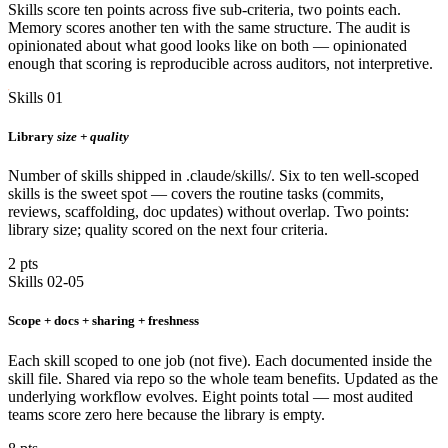
Skills score ten points across five sub-criteria, two points each.
Memory scores another ten with the same structure. The audit is
opinionated about what good looks like on both — opinionated
enough that scoring is reproducible across auditors, not interpretive.
Skills 01
Library
size + quality
Number of skills shipped in .claude/skills/. Six to ten well-scoped
skills is the sweet spot — covers the routine tasks (commits,
reviews, scaffolding, doc updates) without overlap. Two points:
library size; quality scored on the next four criteria.
2 pts
Skills 02-05
Scope + docs + sharing + freshness
Each skill scoped to one job (not five). Each documented inside the
skill file. Shared via repo so the whole team benefits. Updated as the
underlying workflow evolves. Eight points total — most audited
teams score zero here because the library is empty.