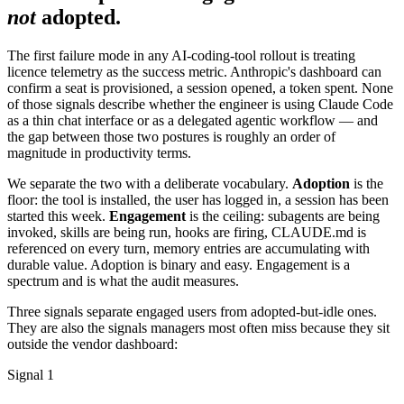
not
adopted.
The first failure mode in any AI-coding-tool rollout is treating
licence telemetry as the success metric. Anthropic's dashboard can
confirm a seat is provisioned, a session opened, a token spent. None
of those signals describe whether the engineer is using Claude Code
as a thin chat interface or as a delegated agentic workflow — and
the gap between those two postures is roughly an order of
magnitude in productivity terms.
We separate the two with a deliberate vocabulary.
Adoption
is the
floor: the tool is installed, the user has logged in, a session has been
started this week.
Engagement
is the ceiling: subagents are being
invoked, skills are being run, hooks are firing, CLAUDE.md is
referenced on every turn, memory entries are accumulating with
durable value. Adoption is binary and easy. Engagement is a
spectrum and is what the audit measures.
Three signals separate engaged users from adopted-but-idle ones.
They are also the signals managers most often miss because they sit
outside the vendor dashboard:
Signal 1