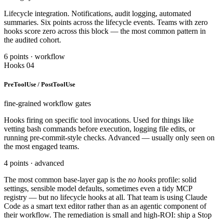
Lifecycle integration. Notifications, audit logging, automated
summaries. Six points across the lifecycle events. Teams with zero
hooks score zero across this block — the most common pattern in
the audited cohort.
6 points · workflow
Hooks 04
PreToolUse / PostToolUse
fine-grained workflow gates
Hooks firing on specific tool invocations. Used for things like
vetting bash commands before execution, logging file edits, or
running pre-commit-style checks. Advanced — usually only seen on
the most engaged teams.
4 points · advanced
The most common base-layer gap is the
no hooks
profile: solid
settings, sensible model defaults, sometimes even a tidy MCP
registry — but no lifecycle hooks at all. That team is using Claude
Code as a smart text editor rather than as an agentic component of
their workflow. The remediation is small and high-ROI: ship a Stop