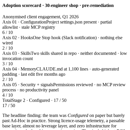
Adoption scorecard · 30-engineer shop · pre-remediation
Anonymised client engagement, Q1 2026
Axis 01 · Configuration
Project settings.json present · partial
allowlist · stale MCP registry
6 / 10
Axis 02 · Hooks
One Stop hook (Slack notification) · nothing else
wired
2 / 10
Axis 03 · Skills
Two skills shared in repo · neither documented · low
invocation count
3 / 10
Axis 04 · Memory
CLAUDE.md at 1,100 lines · auto-generated
padding · last edit five months ago
2 / 10
Axis 05 · Security + signals
Permissions reviewed · no MCP review
process · no productivity panel
4 / 10
Total
Stage 2 · Configured · 17 / 50
17 / 50
The headline finding: the team was
Configured
on paper but barely
past Ad-Hoc in practice. Strong licence-usage telemetry, a passable
base layer, almost no leverage layer, and zero infrastructure for