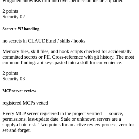
Forgotten allowlists drift into over-permission inside a quarter.
2 points
Security 02
Secret +
PII
handling
no secrets in CLAUDE.md / skills / hooks
Memory files, skill files, and hook scripts checked for accidentally
committed secrets or PII. Cross-reference with git history. The most
common finding: api keys pasted into a skill for convenience.
2 points
Security 03
MCP server review
registered MCPs vetted
Every MCP server registered in the project verified — source,
permissions, last-update date. Stale or unknown servers are a
supply-chain risk. Two points for an active review process; zero for
set-and-forget.