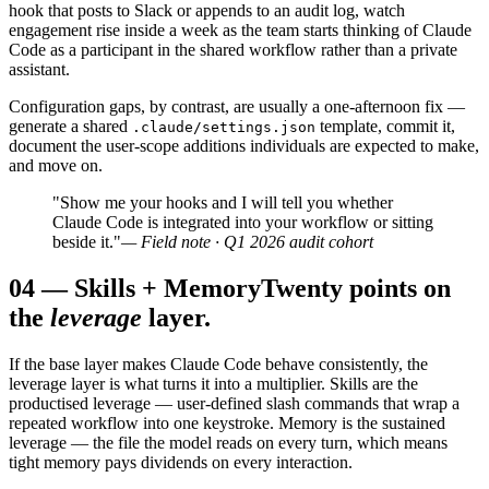
hook that posts to Slack or appends to an audit log, watch
engagement rise inside a week as the team starts thinking of Claude
Code as a participant in the shared workflow rather than a private
assistant.
Configuration gaps, by contrast, are usually a one-afternoon fix —
generate a shared
template, commit it,
.claude/settings.json
document the user-scope additions individuals are expected to make,
and move on.
"Show me your hooks and I will tell you whether
Claude Code is integrated into your workflow or sitting
beside it."
— Field note · Q1 2026 audit cohort
04
—
Skills + Memory
Twenty points on
the
leverage
layer.
If the base layer makes Claude Code behave consistently, the
leverage layer is what turns it into a multiplier. Skills are the
productised leverage — user-defined slash commands that wrap a
repeated workflow into one keystroke. Memory is the sustained
leverage — the file the model reads on every turn, which means
tight memory pays dividends on every interaction.