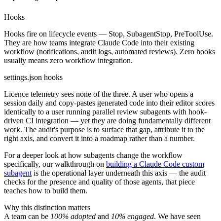
Hooks
Hooks fire on lifecycle events — Stop, SubagentStop, PreToolUse.
They are how teams integrate Claude Code into their existing
workflow (notifications, audit logs, automated reviews). Zero hooks
usually means zero workflow integration.
settings.json hooks
Licence telemetry sees none of the three. A user who opens a
session daily and copy-pastes generated code into their editor scores
identically to a user running parallel review subagents with hook-
driven CI integration — yet they are doing fundamentally different
work. The audit's purpose is to surface that gap, attribute it to the
right axis, and convert it into a roadmap rather than a number.
For a deeper look at how subagents change the workflow
specifically, our walkthrough on
building a Claude Code custom
subagent
is the operational layer underneath this axis — the audit
checks for the presence and quality of those agents, that piece
teaches how to build them.
Why this distinction matters
A team can be
100% adopted
and
10% engaged
. We have seen