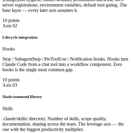
server registrations, environment variables, default tool gating. The
base layer — every later axis assumes it.
10 points
Axis 02
Lifecycle integration
Hooks
Stop / SubagentStop / PreToolUse / Notification hooks. Hooks turn
Claude Code from a chat tool into a workflow component. Zero
hooks is the single most common gap.
10 points
Axis 03
Slash-command library
Skills
.claude/skills/ directory. Number of skills, scope quality,
documentation, sharing across the team. The leverage axis — the
one with the biggest productivity multiplier.