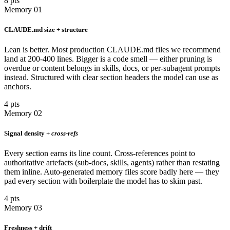
8 pts
Memory 01
CLAUDE.md size + structure
Lean is better. Most production CLAUDE.md files we recommend
land at 200-400 lines. Bigger is a code smell — either pruning is
overdue or content belongs in skills, docs, or per-subagent prompts
instead. Structured with clear section headers the model can use as
anchors.
4 pts
Memory 02
Signal density +
cross-refs
Every section earns its line count. Cross-references point to
authoritative artefacts (sub-docs, skills, agents) rather than restating
them inline. Auto-generated memory files score badly here — they
pad every section with boilerplate the model has to skim past.
4 pts
Memory 03
Freshness + drift