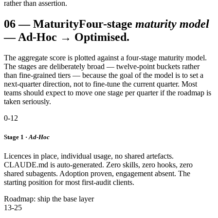
rather than assertion.
06
—
Maturity
Four-stage
maturity model
— Ad-Hoc → Optimised.
The aggregate score is plotted against a four-stage maturity model.
The stages are deliberately broad — twelve-point buckets rather
than fine-grained tiers — because the goal of the model is to set a
next-quarter direction, not to fine-tune the current quarter. Most
teams should expect to move one stage per quarter if the roadmap is
taken seriously.
0-12
Stage 1 ·
Ad-Hoc
Licences in place, individual usage, no shared artefacts.
CLAUDE.md is auto-generated. Zero skills, zero hooks, zero
shared subagents. Adoption proven, engagement absent. The
starting position for most first-audit clients.
Roadmap: ship the base layer
13-25