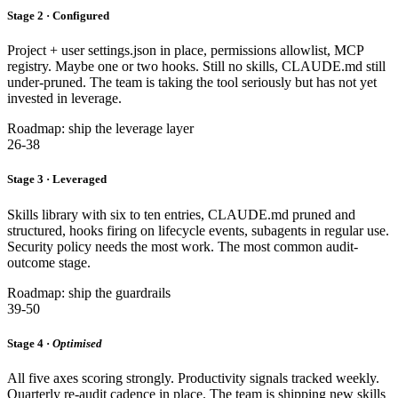
Stage 2 · Configured
Project + user settings.json in place, permissions allowlist, MCP
registry. Maybe one or two hooks. Still no skills, CLAUDE.md still
under-pruned. The team is taking the tool seriously but has not yet
invested in leverage.
Roadmap: ship the leverage layer
26-38
Stage 3 · Leveraged
Skills library with six to ten entries, CLAUDE.md pruned and
structured, hooks firing on lifecycle events, subagents in regular use.
Security policy needs the most work. The most common audit-
outcome stage.
Roadmap: ship the guardrails
39-50
Stage 4 ·
Optimised
All five axes scoring strongly. Productivity signals tracked weekly.
Quarterly re-audit cadence in place. The team is shipping new skills