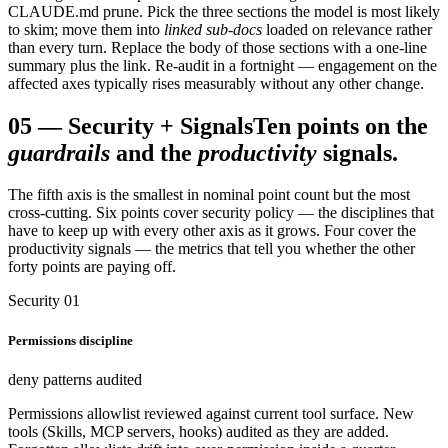
CLAUDE.md prune. Pick the three sections the model is most likely
to skim; move them into
linked sub-docs
loaded on relevance rather
than every turn. Replace the body of those sections with a one-line
summary plus the link. Re-audit in a fortnight — engagement on the
affected axes typically rises measurably without any other change.
05
—
Security + Signals
Ten points on the
guardrails
and the
productivity
signals.
The fifth axis is the smallest in nominal point count but the most
cross-cutting. Six points cover security policy — the disciplines that
have to keep up with every other axis as it grows. Four cover the
productivity signals — the metrics that tell you whether the other
forty points are paying off.
Security 01
Permissions discipline
deny patterns audited
Permissions allowlist reviewed against current tool surface. New
tools (Skills, MCP servers, hooks) audited as they are added.