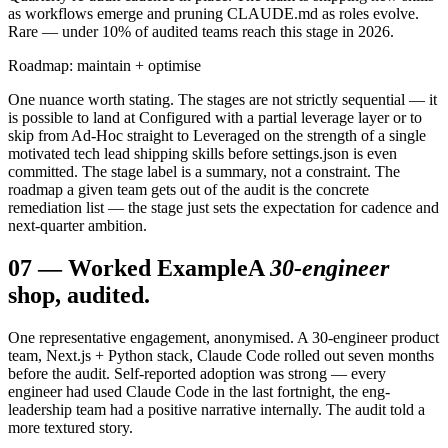
as workflows emerge and pruning CLAUDE.md as roles evolve.
Rare — under 10% of audited teams reach this stage in 2026.
Roadmap: maintain + optimise
One nuance worth stating. The stages are not strictly sequential — it
is possible to land at Configured with a partial leverage layer or to
skip from Ad-Hoc straight to Leveraged on the strength of a single
motivated tech lead shipping skills before settings.json is even
committed. The stage label is a summary, not a constraint. The
roadmap a given team gets out of the audit is the concrete
remediation list — the stage just sets the expectation for cadence and
next-quarter ambition.
07
—
Worked Example
A
30-engineer
shop, audited.
One representative engagement, anonymised. A 30-engineer product
team, Next.js + Python stack, Claude Code rolled out seven months
before the audit. Self-reported adoption was strong — every
engineer had used Claude Code in the last fortnight, the eng-
leadership team had a positive narrative internally. The audit told a
more textured story.