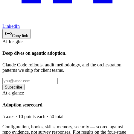
LinkedIn
Copy link
AI Insights
Deep dives on agentic adoption.
Claude Code rollouts, audit methodology, and the orchestration
patterns we ship for client teams.
Subscribe
At a glance
Adoption scorecard
5 axes · 10 points each · 50 total
Configuration, hooks, skills, memory, security — scored against
repo evidence, not survey responses. Plot results on the four-stage