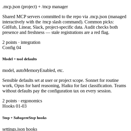
.mcp.json (project) + /mcp manager
Shared MCP servers committed to the repo via .mcp.json (managed
interactively with the /mcp slash command). Common picks:
GitHub, Linear, Slack, project-specific data. Audit checks both
presence and freshness — stale registrations are a red flag.
2 points · integration
Config 04
Model + tool defaults
model, autoMemoryEnabled, etc.
Sensible defaults set at user or project scope. Sonnet for routine
work, Opus for hard reasoning, Haiku for fast classification. Teams
without defaults pay the configuration tax on every session.
2 points · ergonomics
Hooks 01-03
Stop +
SubagentStop
hooks
settings.json hooks