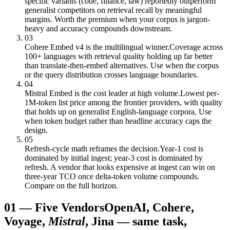
specific variants (code, finance, law) reportedly outperform
generalist competitors on retrieval recall by meaningful
margins. Worth the premium when your corpus is jargon-
heavy and accuracy compounds downstream.
03
Cohere Embed v4 is the multilingual winner.
Coverage across
100+ languages with retrieval quality holding up far better
than translate-then-embed alternatives. Use when the corpus
or the query distribution crosses language boundaries.
04
Mistral Embed is the cost leader at high volume.
Lowest per-
1M-token list price among the frontier providers, with quality
that holds up on generalist English-language corpora. Use
when token budget rather than headline accuracy caps the
design.
05
Refresh-cycle math reframes the decision.
Year-1 cost is
dominated by initial ingest; year-3 cost is dominated by
refresh. A vendor that looks expensive at ingest can win on
three-year TCO once delta-token volume compounds.
Compare on the full horizon.
01
—
Five Vendors
OpenAI, Cohere,
Voyage,
Mistral
, Jina — same task,