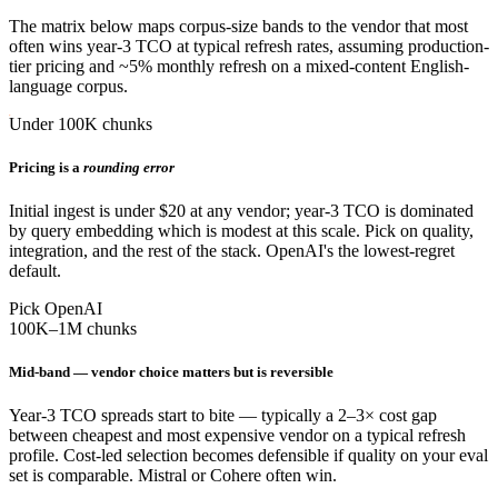
The matrix below maps corpus-size bands to the vendor that most
often wins year-3 TCO at typical refresh rates, assuming production-
tier pricing and ~5% monthly refresh on a mixed-content English-
language corpus.
Under 100K chunks
Pricing is a
rounding error
Initial ingest is under $20 at any vendor; year-3 TCO is dominated
by query embedding which is modest at this scale. Pick on quality,
integration, and the rest of the stack. OpenAI's the lowest-regret
default.
Pick OpenAI
100K–1M chunks
Mid-band — vendor choice matters but is reversible
Year-3 TCO spreads start to bite — typically a 2–3× cost gap
between cheapest and most expensive vendor on a typical refresh
profile. Cost-led selection becomes defensible if quality on your eval
set is comparable. Mistral or Cohere often win.