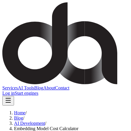
Services
AI Tools
Blog
About
Contact
Log in
Start engines
Home
/
Blog
/
AI Development
/
Embedding Model Cost Calculator