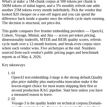
What's at stake: a 1M-chunk corpus at 500 tokens per chunk is
500M tokens of initial ingest, and a 5% monthly refresh rate adds
another 25M tokens every month indefinitely. Pick the vendor that
looked $20 cheaper on a one-off ingest and you can spend the
difference back inside a quarter once the refresh cycle starts running.
The decision is structural, not price-list.
This guide compares five frontier embedding providers — OpenAI,
Cohere, Voyage, Mistral, and Jina — across per-token pricing,
dimensionality tradeoffs, MTEB and BEIR quality scores, refresh-
cycle math over a 12-month horizon, and break-even corpus sizes
where each vendor wins. Five archetypes at the end. Numbers
sourced from each vendor's public pricing pages and benchmark
reports as of May 4, 2026.
Key takeaways
01
OpenAI text-embedding-3-large is the strong default.
Quality
plus price stability plus matryoshka truncation make it the
lowest-regret choice for most teams shipping their first or
second production RAG pipeline. Start here unless you have
a measured reason to leave.
02
Voyage-3 is the quality leader on technical corpora.
Domain-