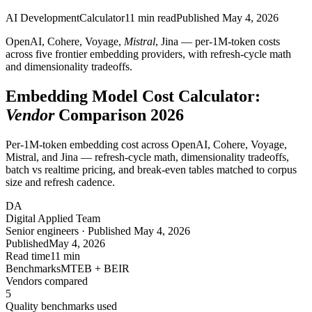
AI Development
Calculator
11
min read
Published
May 4, 2026
OpenAI, Cohere, Voyage,
Mistral
, Jina — per-1M-token costs
across five frontier embedding providers, with refresh-cycle math
and dimensionality tradeoffs.
Embedding Model Cost Calculator:
Vendor
Comparison 2026
Per-1M-token embedding cost across OpenAI, Cohere, Voyage,
Mistral, and Jina — refresh-cycle math, dimensionality tradeoffs,
batch vs realtime pricing, and break-even tables matched to corpus
size and refresh cadence.
DA
Digital Applied Team
Senior engineers · Published May 4, 2026
Published
May 4, 2026
Read time
11 min
Benchmarks
MTEB + BEIR
Vendors compared
5
Quality benchmarks used