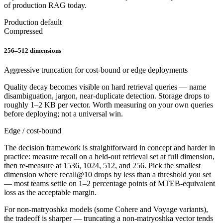
of production RAG today.
Production default
Compressed
256–512 dimensions
Aggressive truncation for cost-bound or edge deployments
Quality decay becomes visible on hard retrieval queries — name
disambiguation, jargon, near-duplicate detection. Storage drops to
roughly 1–2 KB per vector. Worth measuring on your own queries
before deploying; not a universal win.
Edge / cost-bound
The decision framework is straightforward in concept and harder in
practice: measure recall on a held-out retrieval set at full dimension,
then re-measure at 1536, 1024, 512, and 256. Pick the smallest
dimension where recall@10 drops by less than a threshold you set
— most teams settle on 1–2 percentage points of MTEB-equivalent
loss as the acceptable margin.
For non-matryoshka models (some Cohere and Voyage variants),
the tradeoff is sharper — truncating a non-matryoshka vector tends