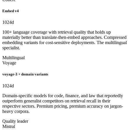
Embed v4
1024
d
100+ language coverage with retrieval quality that holds up
materially better than translate-then-embed approaches. Compressed
embedding variants for cost-sensitive deployments. The multilingual
specialist.
Multilingual
Voyage
voyage-3 + domain variants
1024
d
Domain-specific models for code, finance, and law that reportedly
outperform generalist competitors on retrieval recall in their
respective sectors. Premium pricing, premium accuracy on jargon-
heavy corpora.
Quality leader
Mistral