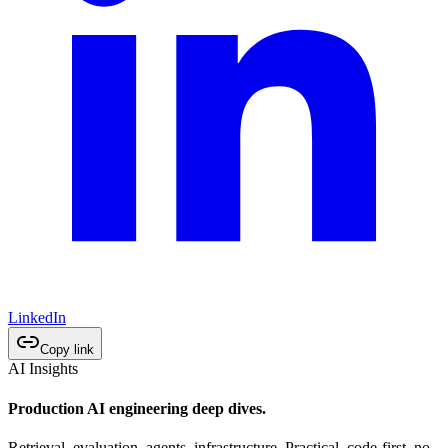
LinkedIn
Copy link
AI Insights
Production AI engineering deep dives.
Retrieval, evaluation, agents, infrastructure. Practical, code-first, no