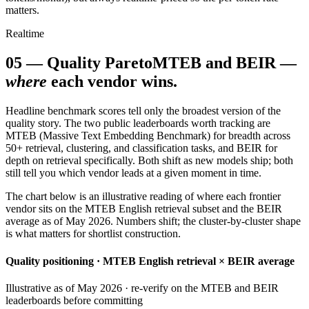
matters.
Realtime
05
—
Quality Pareto
MTEB and BEIR —
where
each vendor wins.
Headline benchmark scores tell only the broadest version of the
quality story. The two public leaderboards worth tracking are
MTEB (Massive Text Embedding Benchmark) for breadth across
50+ retrieval, clustering, and classification tasks, and BEIR for
depth on retrieval specifically. Both shift as new models ship; both
still tell you which vendor leads at a given moment in time.
The chart below is an illustrative reading of where each frontier
vendor sits on the MTEB English retrieval subset and the BEIR
average as of May 2026. Numbers shift; the cluster-by-cluster shape
is what matters for shortlist construction.
Quality positioning · MTEB English retrieval × BEIR average
Illustrative as of May 2026 · re-verify on the MTEB and BEIR
leaderboards before committing