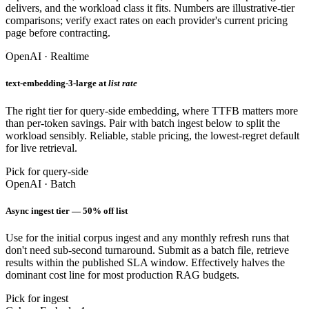
delivers, and the workload class it fits. Numbers are illustrative-tier
comparisons; verify exact rates on each provider's current pricing
page before contracting.
OpenAI · Realtime
text-embedding-3-large at
list rate
The right tier for query-side embedding, where TTFB matters more
than per-token savings. Pair with batch ingest below to split the
workload sensibly. Reliable, stable pricing, the lowest-regret default
for live retrieval.
Pick for query-side
OpenAI · Batch
Async ingest tier — 50% off list
Use for the initial corpus ingest and any monthly refresh runs that
don't need sub-second turnaround. Submit as a batch file, retrieve
results within the published SLA window. Effectively halves the
dominant cost line for most production RAG budgets.
Pick for ingest