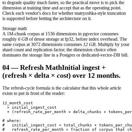
to degrade quality much faster, so the practical move is to pick the
dimension at training time and accept that as the operating point.
Check each vendor's docs for whether matryoshka-style truncation
is supported before betting the architecture on it.
Storage math
A 1M-chunk corpus at 1536 dimensions in pgvector consumes
roughly
6 GB
of dense storage at fp32, before index overhead. The
same corpus at 3072 dimensions consumes
12 GB
. Multiply by your
shard count and replication factor; the dimension choice often
dominates the storage line in a Postgres or dedicated-vector-DB bill.
04
—
Refresh Math
Initial ingest +
(refresh × delta ×
cost
) over 12 months.
The refresh-cycle formula is the calculator that this whole article
exists to put in front of the reader:
12_month_cost

  = initial_ingest_cost

  + (refresh_rate_per_month × delta_chunks × tokens_per
# where:

#   initial_ingest_cost = total_chunks × tokens_per_chu
#   refresh_rate_per_month = fraction of corpus that ch