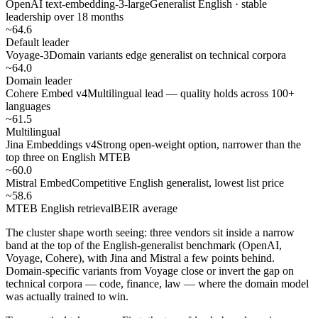
OpenAI text-embedding-3-large
Generalist English · stable
leadership over 18 months
~64.6
Default leader
Voyage-3
Domain variants edge generalist on technical corpora
~64.0
Domain leader
Cohere Embed v4
Multilingual lead — quality holds across 100+
languages
~61.5
Multilingual
Jina Embeddings v4
Strong open-weight option, narrower than the
top three on English MTEB
~60.0
Mistral Embed
Competitive English generalist, lowest list price
~58.6
MTEB English retrieval
BEIR average
The cluster shape worth seeing: three vendors sit inside a narrow
band at the top of the English-generalist benchmark (OpenAI,
Voyage, Cohere), with Jina and Mistral a few points behind.
Domain-specific variants from Voyage close or invert the gap on
technical corpora — code, finance, law — where the domain model
was actually trained to win.