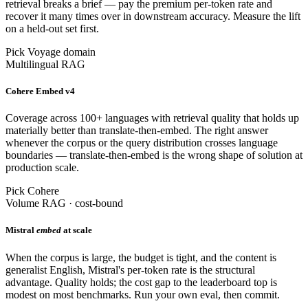
retrieval breaks a brief — pay the premium per-token rate and
recover it many times over in downstream accuracy. Measure the lift
on a held-out set first.
Pick Voyage domain
Multilingual RAG
Cohere Embed v4
Coverage across 100+ languages with retrieval quality that holds up
materially better than translate-then-embed. The right answer
whenever the corpus or the query distribution crosses language
boundaries — translate-then-embed is the wrong shape of solution at
production scale.
Pick Cohere
Volume RAG · cost-bound
Mistral
embed
at scale
When the corpus is large, the budget is tight, and the content is
generalist English, Mistral's per-token rate is the structural
advantage. Quality holds; the cost gap to the leaderboard top is
modest on most benchmarks. Run your own eval, then commit.