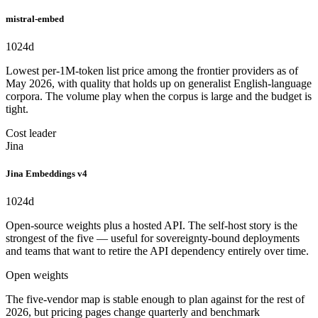
mistral-embed
1024
d
Lowest per-1M-token list price among the frontier providers as of
May 2026, with quality that holds up on generalist English-language
corpora. The volume play when the corpus is large and the budget is
tight.
Cost leader
Jina
Jina Embeddings v4
1024
d
Open-source weights plus a hosted API. The self-host story is the
strongest of the five — useful for sovereignty-bound deployments
and teams that want to retire the API dependency entirely over time.
Open weights
The five-vendor map is stable enough to plan against for the rest of
2026, but pricing pages change quarterly and benchmark