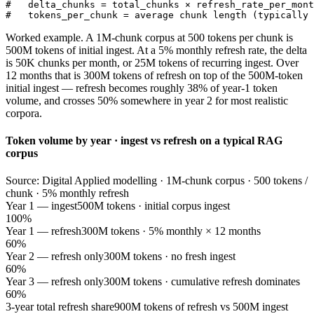
#   delta_chunks = total_chunks × refresh_rate_per_mont
#   tokens_per_chunk = average chunk length (typically 
Worked example. A 1M-chunk corpus at 500 tokens per chunk is
500M tokens of initial ingest. At a 5% monthly refresh rate, the delta
is 50K chunks per month, or 25M tokens of recurring ingest. Over
12 months that is 300M tokens of refresh on top of the 500M-token
initial ingest — refresh becomes roughly 38% of year-1 token
volume, and crosses 50% somewhere in year 2 for most realistic
corpora.
Token volume by year · ingest vs refresh on a typical RAG
corpus
Source: Digital Applied modelling · 1M-chunk corpus · 500 tokens /
chunk · 5% monthly refresh
Year 1 — ingest
500M tokens · initial corpus ingest
100%
Year 1 — refresh
300M tokens · 5% monthly × 12 months
60%
Year 2 — refresh only
300M tokens · no fresh ingest
60%
Year 3 — refresh only
300M tokens · cumulative refresh dominates
60%
3-year total refresh share
900M tokens of refresh vs 500M ingest