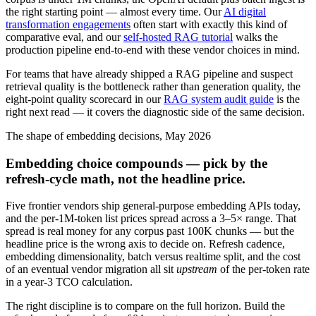
the right starting point — almost every time. Our
AI digital
transformation engagements
often start with exactly this kind of
comparative eval, and our
self-hosted RAG tutorial
walks the
production pipeline end-to-end with these vendor choices in mind.
For teams that have already shipped a RAG pipeline and suspect
retrieval quality is the bottleneck rather than generation quality, the
eight-point quality scorecard in our
RAG system audit guide
is the
right next read — it covers the diagnostic side of the same decision.
The shape of embedding decisions, May 2026
Embedding choice compounds — pick by the
refresh-cycle math, not the headline price.
Five frontier vendors ship general-purpose embedding APIs today,
and the per-1M-token list prices spread across a 3–5× range. That
spread is real money for any corpus past 100K chunks — but the
headline price is the wrong axis to decide on. Refresh cadence,
embedding dimensionality, batch versus realtime split, and the cost
of an eventual vendor migration all sit
upstream
of the per-token rate
in a year-3 TCO calculation.
The right discipline is to compare on the full horizon. Build the