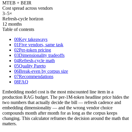
MTEB + BEIR
Cost spread across vendors
3
–
5×
Refresh-cycle horizon
12 months
Table of contents
00
Key takeaways
01
Five vendors, same task
02
Per-token pricing
03
Dimensionality tradeoffs
04
Refresh-cycle math
05
Quality Pareto
06
Break-even by corpus size
07
Recommendations
08
FAQ
Embedding model cost is the most miscounted line item in a
production RAG budget. The per-1M-token headline price hides the
two numbers that actually decide the bill — refresh cadence and
embedding dimensionality — and the wrong vendor choice
compounds month after month for as long as the corpus keeps
changing. This calculator reframes the decision around the math that
matters.