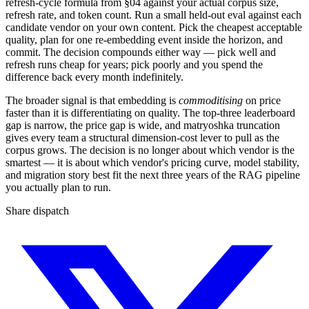
refresh-cycle formula from §04 against your actual corpus size,
refresh rate, and token count. Run a small held-out eval against each
candidate vendor on your own content. Pick the cheapest acceptable
quality, plan for one re-embedding event inside the horizon, and
commit. The decision compounds either way — pick well and
refresh runs cheap for years; pick poorly and you spend the
difference back every month indefinitely.
The broader signal is that embedding is
commoditising
on price
faster than it is differentiating on quality. The top-three leaderboard
gap is narrow, the price gap is wide, and matryoshka truncation
gives every team a structural dimension-cost lever to pull as the
corpus grows. The decision is no longer about which vendor is the
smartest — it is about which vendor's pricing curve, model stability,
and migration story best fit the next three years of the RAG pipeline
you actually plan to run.
Share dispatch