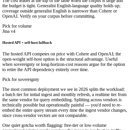
The cost leader at the top of the table when the corpus is large and
the budget is tight. Generalist English-language quality holds up;
coverage outside generalist English is narrower than Cohere or
OpenAI. Verify on your corpus before committing.
Pick for volume
Jina v4
Hosted API + self-host fallback
The hosted API competes on price with Cohere and OpenAI; the
open-weight self-host option is the structural advantage. Useful
when sovereignty or long-horizon-cost reasons argue for the option
to retire the API dependency entirely over time.
Pick for sovereignty
The most common deployment we see in 2026 splits the workload:
a batch tier for initial ingest and monthly refresh, a realtime tier from
the same vendor for query embedding. Splitting across vendors is
technically possible but operationally painful — you'd need to re-
embed the entire query stream every time the ingest vendor changes,
since cross-vendor vectors are not comparable.
One quiet gotcha worth flagging: free-tier or low-volume