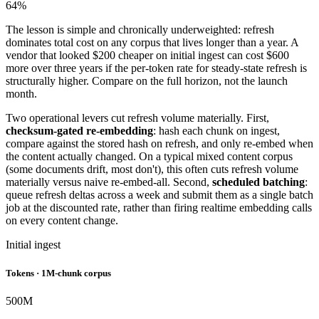
64%
The lesson is simple and chronically underweighted: refresh
dominates total cost on any corpus that lives longer than a year. A
vendor that looked $200 cheaper on initial ingest can cost $600
more over three years if the per-token rate for steady-state refresh is
structurally higher. Compare on the full horizon, not the launch
month.
Two operational levers cut refresh volume materially. First,
checksum-gated re-embedding
: hash each chunk on ingest,
compare against the stored hash on refresh, and only re-embed when
the content actually changed. On a typical mixed content corpus
(some documents drift, most don't), this often cuts refresh volume
materially versus naive re-embed-all. Second,
scheduled batching
:
queue refresh deltas across a week and submit them as a single batch
job at the discounted rate, rather than firing realtime embedding calls
on every content change.
Initial ingest
Tokens · 1M-chunk corpus
500
M