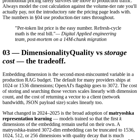
promotional pricing rarely survives the move to production traffic.
Always model the cost calculation against the volume-tier rate you'll
actually pay, not the introductory rate the pricing page leads with.
The numbers in §04 use production-tier rates throughout.
"Per-token list price is the easy number. Refresh-cycle
math is the real bill."
— Digital Applied engineering
team, post-mortem on a 14M-chunk migration
03
—
Dimensionality
Quality vs
storage
cost
— the tradeoff.
Embedding dimension is the second-most-miscounted variable in a
production RAG budget. The default for many providers ships at
1024 or 1536 dimensions; OpenAI's flagship goes to 3072. The cost
of storing and searching those vectors scales linearly with dimension
count, and the cost of returning a vector to a client (network
bandwidth, JSON payload size) scales linearly too.
What changed in 2024–2025 is the broad adoption of
matryoshka
representation learning
— models trained so that the first
k
dimensions of the embedding remain useful on their own. A
matryoshka-trained 3072-dim embedding can be truncated to 1536,
1024, 512, or 256 dimensions with quality decay that is much