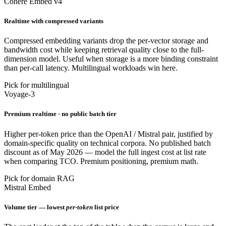
Cohere Embed v4
Realtime with compressed variants
Compressed embedding variants drop the per-vector storage and
bandwidth cost while keeping retrieval quality close to the full-
dimension model. Useful when storage is a more binding constraint
than per-call latency. Multilingual workloads win here.
Pick for multilingual
Voyage-3
Premium realtime · no public batch tier
Higher per-token price than the OpenAI / Mistral pair, justified by
domain-specific quality on technical corpora. No published batch
discount as of May 2026 — model the full ingest cost at list rate
when comparing TCO. Premium positioning, premium math.
Pick for domain RAG
Mistral Embed
Volume tier — lowest
per-token
list price