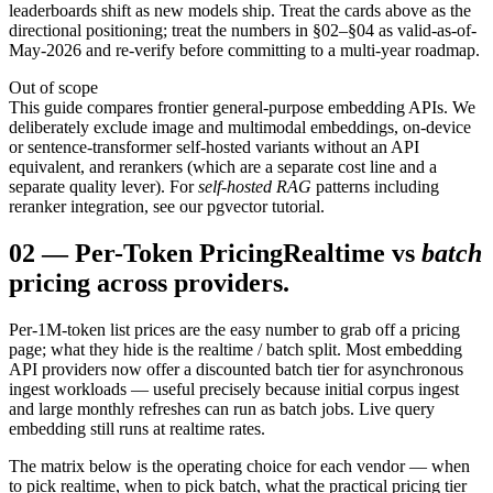
leaderboards shift as new models ship. Treat the cards above as the
directional positioning; treat the numbers in §02–§04 as valid-as-of-
May-2026 and re-verify before committing to a multi-year roadmap.
Out of scope
This guide compares frontier general-purpose embedding APIs. We
deliberately exclude image and multimodal embeddings, on-device
or sentence-transformer self-hosted variants without an API
equivalent, and rerankers (which are a separate cost line and a
separate quality lever). For
self-hosted RAG
patterns including
reranker integration, see our pgvector tutorial.
02
—
Per-Token Pricing
Realtime vs
batch
pricing across providers.
Per-1M-token list prices are the easy number to grab off a pricing
page; what they hide is the realtime / batch split. Most embedding
API providers now offer a discounted batch tier for asynchronous
ingest workloads — useful precisely because initial corpus ingest
and large monthly refreshes can run as batch jobs. Live query
embedding still runs at realtime rates.
The matrix below is the operating choice for each vendor — when
to pick realtime, when to pick batch, what the practical pricing tier