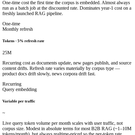
One-time cost the first time the corpus is embedded. Almost always
run as a batch job at the discounted rate. Dominates year-1 cost on a
freshly launched RAG pipeline.
One-time
Monthly refresh
Tokens · 5% refresh rate
25
M
Recurring cost as documents update, new pages publish, and source
content drifts. Refresh rate varies materially by corpus type —
product docs drift slowly, news corpora drift fast.
Recurring
Query embedding
Variable per traffic
~
Live query token volume per month scales with user traffic, not
corpus size. Modest in absolute terms for most B2B RAG (~1–10M
tokens/month), but always realtime-priced so the per-token rate