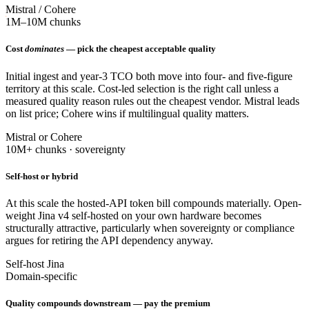
Mistral / Cohere
1M–10M chunks
Cost
dominates
— pick the cheapest acceptable quality
Initial ingest and year-3 TCO both move into four- and five-figure
territory at this scale. Cost-led selection is the right call unless a
measured quality reason rules out the cheapest vendor. Mistral leads
on list price; Cohere wins if multilingual quality matters.
Mistral or Cohere
10M+ chunks · sovereignty
Self-host or hybrid
At this scale the hosted-API token bill compounds materially. Open-
weight Jina v4 self-hosted on your own hardware becomes
structurally attractive, particularly when sovereignty or compliance
argues for retiring the API dependency anyway.
Self-host Jina
Domain-specific
Quality compounds downstream — pay the premium