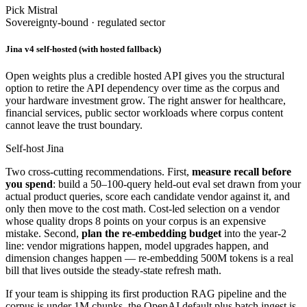
Pick Mistral
Sovereignty-bound · regulated sector
Jina v4 self-hosted (with hosted fallback)
Open weights plus a credible hosted API gives you the structural
option to retire the API dependency over time as the corpus and
your hardware investment grow. The right answer for healthcare,
financial services, public sector workloads where corpus content
cannot leave the trust boundary.
Self-host Jina
Two cross-cutting recommendations. First,
measure recall before
you spend
: build a 50–100-query held-out eval set drawn from your
actual product queries, score each candidate vendor against it, and
only then move to the cost math. Cost-led selection on a vendor
whose quality drops 8 points on your corpus is an expensive
mistake. Second,
plan the re-embedding budget
into the year-2
line: vendor migrations happen, model upgrades happen, and
dimension changes happen — re-embedding 500M tokens is a real
bill that lives outside the steady-state refresh math.
If your team is shipping its first production RAG pipeline and the
corpus is under 1M chunks, the OpenAI default plus batch ingest is