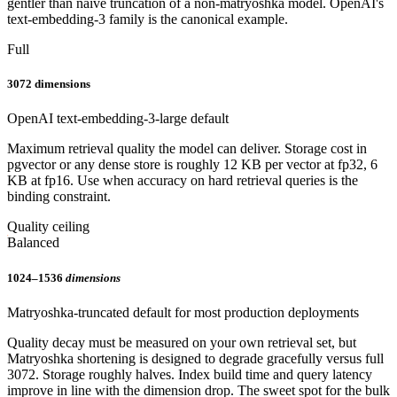
gentler than naive truncation of a non-matryoshka model. OpenAI's
text-embedding-3 family is the canonical example.
Full
3072 dimensions
OpenAI text-embedding-3-large default
Maximum retrieval quality the model can deliver. Storage cost in
pgvector or any dense store is roughly 12 KB per vector at fp32, 6
KB at fp16. Use when accuracy on hard retrieval queries is the
binding constraint.
Quality ceiling
Balanced
1024–1536
dimensions
Matryoshka-truncated default for most production deployments
Quality decay must be measured on your own retrieval set, but
Matryoshka shortening is designed to degrade gracefully versus full
3072. Storage roughly halves. Index build time and query latency
improve in line with the dimension drop. The sweet spot for the bulk