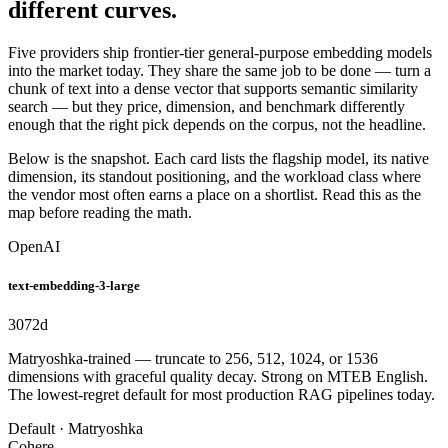
different curves.
Five providers ship frontier-tier general-purpose embedding models
into the market today. They share the same job to be done — turn a
chunk of text into a dense vector that supports semantic similarity
search — but they price, dimension, and benchmark differently
enough that the right pick depends on the corpus, not the headline.
Below is the snapshot. Each card lists the flagship model, its native
dimension, its standout positioning, and the workload class where
the vendor most often earns a place on a shortlist. Read this as the
map before reading the math.
OpenAI
text-embedding-3-large
3072
d
Matryoshka-trained — truncate to 256, 512, 1024, or 1536
dimensions with graceful quality decay. Strong on MTEB English.
The lowest-regret default for most production RAG pipelines today.
Default · Matryoshka
Cohere