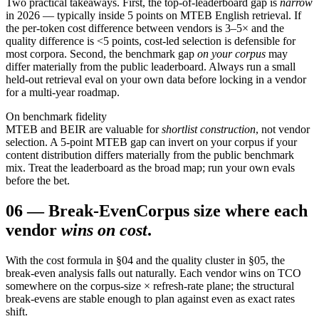
Two practical takeaways. First, the top-of-leaderboard gap is
narrow
in 2026 — typically inside 5 points on MTEB English retrieval. If
the per-token cost difference between vendors is 3–5× and the
quality difference is
<
5 points, cost-led selection is defensible for
most corpora. Second, the benchmark gap
on your corpus
may
differ materially from the public leaderboard. Always run a small
held-out retrieval eval on your own data before locking in a vendor
for a multi-year roadmap.
On benchmark fidelity
MTEB and BEIR are valuable for
shortlist construction
, not vendor
selection. A 5-point MTEB gap can invert on your corpus if your
content distribution differs materially from the public benchmark
mix. Treat the leaderboard as the broad map; run your own evals
before the bet.
06
—
Break-Even
Corpus size where each
vendor
wins on cost
.
With the cost formula in §04 and the quality cluster in §05, the
break-even analysis falls out naturally. Each vendor wins on TCO
somewhere on the corpus-size × refresh-rate plane; the structural
break-evens are stable enough to plan against even as exact rates
shift.