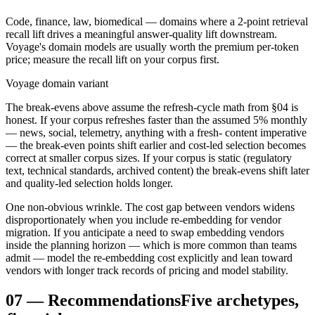
Code, finance, law, biomedical — domains where a 2-point retrieval
recall lift drives a meaningful answer-quality lift downstream.
Voyage's domain models are usually worth the premium per-token
price; measure the recall lift on your corpus first.
Voyage domain variant
The break-evens above assume the refresh-cycle math from §04 is
honest. If your corpus refreshes faster than the assumed 5% monthly
— news, social, telemetry, anything with a fresh- content imperative
— the break-even points shift earlier and cost-led selection becomes
correct at smaller corpus sizes. If your corpus is static (regulatory
text, technical standards, archived content) the break-evens shift later
and quality-led selection holds longer.
One non-obvious wrinkle. The cost gap between vendors widens
disproportionately when you include re-embedding for vendor
migration. If you anticipate a need to swap embedding vendors
inside the planning horizon — which is more common than teams
admit — model the re-embedding cost explicitly and lean toward
vendors with longer track records of pricing and model stability.
07
—
Recommendations
Five archetypes,