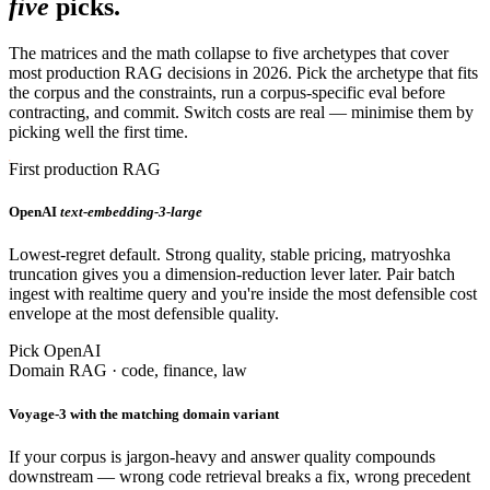
five
picks.
The matrices and the math collapse to five archetypes that cover
most production RAG decisions in 2026. Pick the archetype that fits
the corpus and the constraints, run a corpus-specific eval before
contracting, and commit. Switch costs are real — minimise them by
picking well the first time.
First production RAG
OpenAI
text-embedding-3-large
Lowest-regret default. Strong quality, stable pricing, matryoshka
truncation gives you a dimension-reduction lever later. Pair batch
ingest with realtime query and you're inside the most defensible cost
envelope at the most defensible quality.
Pick OpenAI
Domain RAG · code, finance, law
Voyage-3 with the matching domain variant
If your corpus is jargon-heavy and answer quality compounds
downstream — wrong code retrieval breaks a fix, wrong precedent