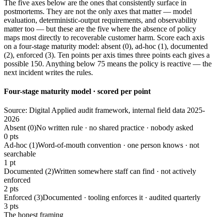
The five axes below are the ones that consistently surface in
postmortems. They are not the only axes that matter — model
evaluation, deterministic-output requirements, and observability
matter too — but these are the five where the absence of policy
maps most directly to recoverable customer harm. Score each axis
on a four-stage maturity model: absent (0), ad-hoc (1), documented
(2), enforced (3). Ten points per axis times three points each gives a
possible 150. Anything below 75 means the policy is reactive — the
next incident writes the rules.
Four-stage maturity model · scored per point
Source: Digital Applied audit framework, internal field data 2025-
2026
Absent (0)
No written rule · no shared practice · nobody asked
0 pts
Ad-hoc (1)
Word-of-mouth convention · one person knows · not
searchable
1 pt
Documented (2)
Written somewhere staff can find · not actively
enforced
2 pts
Enforced (3)
Documented · tooling enforces it · audited quarterly
3 pts
The honest framing