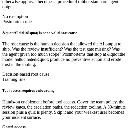
otherwise approval becomes a procedural rubber-stamp on agent
output.
No exemption
Postmortem rule
&quot;AI did it&quot; is not a valid root cause
The root cause is the human decision that allowed the AI output to
ship. Was the review insufficient? Was the test gate missing? Was
the agent given too much scope? Postmortems that stop at &quot;the
model hallucinated&quot; produce no preventive action and erode
trust in the tooling.
Decision-based root cause
Training rule
Tool access requires onboarding
Hands-on enablement before tool access. Cover the team policy, the
review gates, the escalation paths, the redaction tooling. A 30-minute
session plus a quiz is plenty. Skip it and your weakest user becomes
your incident surface.
Gated access