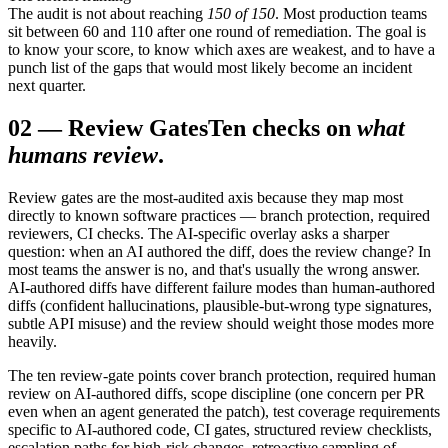
The audit is not about reaching
150 of 150
. Most production teams
sit between 60 and 110 after one round of remediation. The goal is
to know your score, to know which axes are weakest, and to have a
punch list of the gaps that would most likely become an incident
next quarter.
02
—
Review Gates
Ten checks on
what
humans review
.
Review gates are the most-audited axis because they map most
directly to known software practices — branch protection, required
reviewers, CI checks. The AI-specific overlay asks a sharper
question: when an AI authored the diff, does the review change? In
most teams the answer is no, and that's usually the wrong answer.
AI-authored diffs have different failure modes than human-authored
diffs (confident hallucinations, plausible-but-wrong type signatures,
subtle API misuse) and the review should weight those modes more
heavily.
The ten review-gate points cover branch protection, required human
review on AI-authored diffs, scope discipline (one concern per PR
even when an agent generated the patch), test coverage requirements
specific to AI-authored code, CI gates, structured review checklists,
escalation paths for high-risk changes, retroactive sampling of