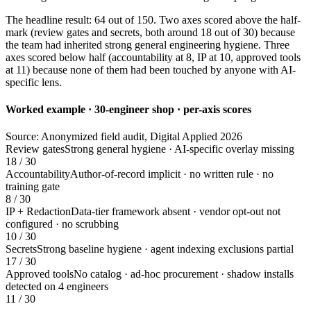
The headline result: 64 out of 150. Two axes scored above the half-
mark (review gates and secrets, both around 18 out of 30) because
the team had inherited strong general engineering hygiene. Three
axes scored below half (accountability at 8, IP at 10, approved tools
at 11) because none of them had been touched by anyone with AI-
specific lens.
Worked example · 30-engineer shop · per-axis scores
Source: Anonymized field audit, Digital Applied 2026
Review gates
Strong general hygiene · AI-specific overlay missing
18 / 30
Accountability
Author-of-record implicit · no written rule · no
training gate
8 / 30
IP + Redaction
Data-tier framework absent · vendor opt-out not
configured · no scrubbing
10 / 30
Secrets
Strong baseline hygiene · agent indexing exclusions partial
17 / 30
Approved tools
No catalog · ad-hoc procurement · shadow installs
detected on 4 engineers
11 / 30