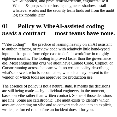
well-supported, and procurement-friendly, engineers use it.
When it&apos;s stale or hostile, engineers shadow-install
whatever works and the security team finds out from the audit
log six months later.
01
—
Policy vs Vibe
AI-assisted coding
needs
a contract — most teams have none.
"Vibe coding" — the practice of leaning heavily on an AI assistant
to author, refactor, or review code with relatively little hand-typed
input — has gone from edge case to default workflow in roughly
eighteen months. The tooling improved faster than the governance
did. Most engineering orgs we audit have Claude Code, Copilot, or
Cursor running across the team with no written policy describing
what's allowed, who is accountable, what data may be sent to the
vendor, or which tools are approved for production use.
The absence of policy is not a neutral state. It means the decisions
are still being made — by individual engineers, in the moment,
based on vibe rather than written contract. Some of those decisions
are fine. Some are catastrophic. The audit exists to identify which
axes are operating on vibe and to convert each one into an explicit,
written, enforced rule before an incident does it for you.