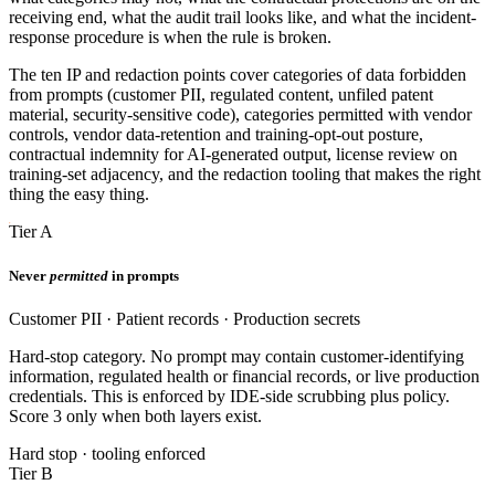
receiving end, what the audit trail looks like, and what the incident-
response procedure is when the rule is broken.
The ten IP and redaction points cover categories of data forbidden
from prompts (customer PII, regulated content, unfiled patent
material, security-sensitive code), categories permitted with vendor
controls, vendor data-retention and training-opt-out posture,
contractual indemnity for AI-generated output, license review on
training-set adjacency, and the redaction tooling that makes the right
thing the easy thing.
Tier A
Never
permitted
in prompts
Customer PII · Patient records · Production secrets
Hard-stop category. No prompt may contain customer-identifying
information, regulated health or financial records, or live production
credentials. This is enforced by IDE-side scrubbing plus policy.
Score 3 only when both layers exist.
Hard stop · tooling enforced
Tier B