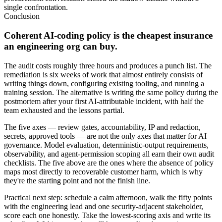
single confrontation.
Conclusion
Coherent AI-coding policy is the cheapest insurance
an engineering org can buy.
The audit costs roughly three hours and produces a punch list. The
remediation is six weeks of work that almost entirely consists of
writing things down, configuring existing tooling, and running a
training session. The alternative is writing the same policy during the
postmortem after your first AI-attributable incident, with half the
team exhausted and the lessons partial.
The five axes — review gates, accountability, IP and redaction,
secrets, approved tools — are not the only axes that matter for AI
governance. Model evaluation, deterministic-output requirements,
observability, and agent-permission scoping all earn their own audit
checklists. The five above are the ones where the absence of policy
maps most directly to recoverable customer harm, which is why
they're the starting point and not the finish line.
Practical next step: schedule a calm afternoon, walk the fifty points
with the engineering lead and one security-adjacent stakeholder,
score each one honestly. Take the lowest-scoring axis and write its