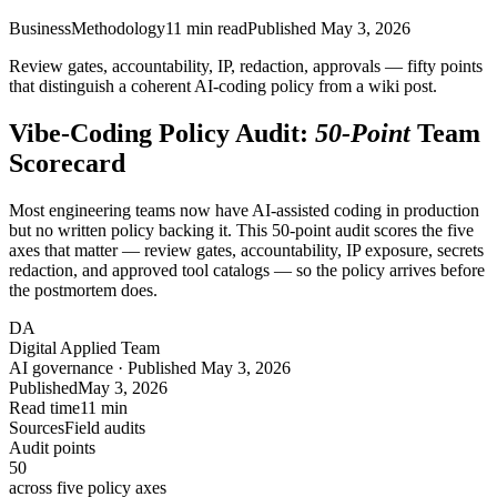
Business
Methodology
11
min read
Published
May 3, 2026
Review gates, accountability, IP, redaction, approvals — fifty points
that distinguish a coherent AI-coding policy from a wiki post.
Vibe-Coding Policy Audit:
50-Point
Team
Scorecard
Most engineering teams now have AI-assisted coding in production
but no written policy backing it. This 50-point audit scores the five
axes that matter — review gates, accountability, IP exposure, secrets
redaction, and approved tool catalogs — so the policy arrives before
the postmortem does.
DA
Digital Applied Team
AI governance · Published May 3, 2026
Published
May 3, 2026
Read time
11 min
Sources
Field audits
Audit points
50
across five policy axes