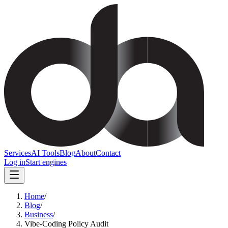
Services
AI Tools
Blog
About
Contact
Log in
Start engines
Home
/
Blog
/
Business
/
Vibe-Coding Policy Audit