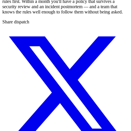
rules first. Within a month you'll have a policy that survives a
security review and an incident postmortem — and a team that
knows the rules well enough to follow them without being asked.
Share dispatch