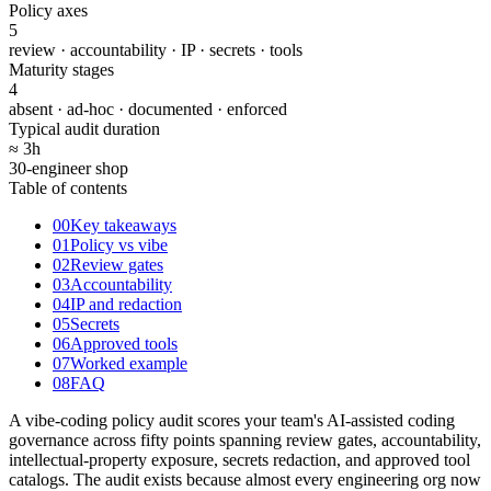
Policy axes
5
review · accountability · IP · secrets · tools
Maturity stages
4
absent · ad-hoc · documented · enforced
Typical audit duration
≈ 3
h
30-engineer shop
Table of contents
00
Key takeaways
01
Policy vs vibe
02
Review gates
03
Accountability
04
IP and redaction
05
Secrets
06
Approved tools
07
Worked example
08
FAQ
A vibe-coding policy audit scores your team's AI-assisted coding
governance across fifty points spanning review gates, accountability,
intellectual-property exposure, secrets redaction, and approved tool
catalogs. The audit exists because almost every engineering org now