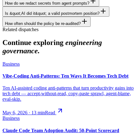
How do we redact secrets from agent prompts?
Is &quot;AI did it&quot; a valid postmortem position?
How often should the policy be re-audited?
Related dispatches
Continue exploring
engineering
governance.
Business
Vibe-Coding Anti-Patterns: Ten Ways It Becomes Tech Debt
Ten AI-assisted coding anti-patterns that turn productivity gains into
tech debt — accept-without-read, copy-paste sprawl, agent-blame,
eval-skip.
May 6, 2026
·
13
min
Read
Business
Claude Code Team Adoption Audit: 50-Point Scorecard