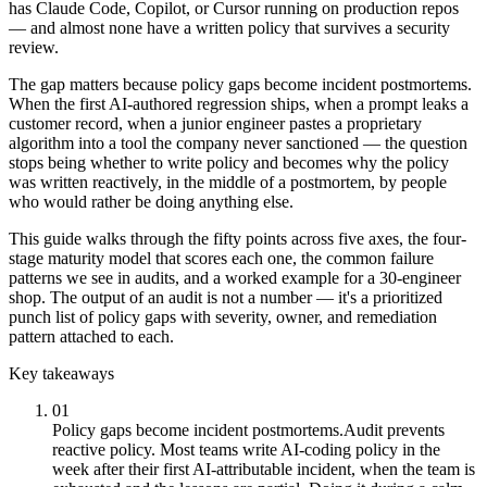
has Claude Code, Copilot, or Cursor running on production repos
— and almost none have a written policy that survives a security
review.
The gap matters because policy gaps become incident postmortems.
When the first AI-authored regression ships, when a prompt leaks a
customer record, when a junior engineer pastes a proprietary
algorithm into a tool the company never sanctioned — the question
stops being whether to write policy and becomes why the policy
was written reactively, in the middle of a postmortem, by people
who would rather be doing anything else.
This guide walks through the fifty points across five axes, the four-
stage maturity model that scores each one, the common failure
patterns we see in audits, and a worked example for a 30-engineer
shop. The output of an audit is not a number — it's a prioritized
punch list of policy gaps with severity, owner, and remediation
pattern attached to each.
Key takeaways
01
Policy gaps become incident postmortems.
Audit prevents
reactive policy. Most teams write AI-coding policy in the
week after their first AI-attributable incident, when the team is