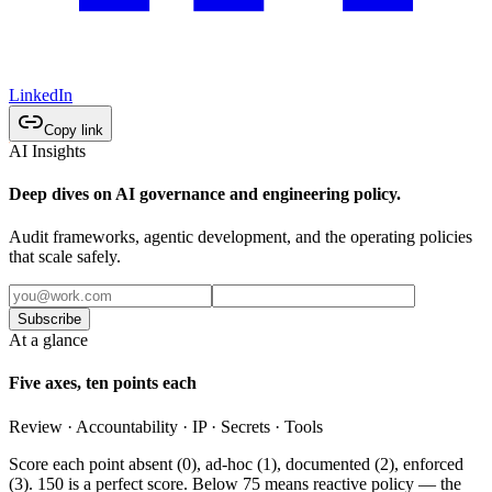
LinkedIn
Copy link
AI Insights
Deep dives on AI governance and engineering policy.
Audit frameworks, agentic development, and the operating policies
that scale safely.
Subscribe
At a glance
Five axes, ten points each
Review · Accountability · IP · Secrets · Tools
Score each point absent (0), ad-hoc (1), documented (2), enforced
(3). 150 is a perfect score. Below 75 means reactive policy — the