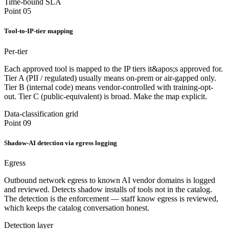
Time-bound SLA
Point 05
Tool-to-IP-tier mapping
Per-tier
Each approved tool is mapped to the IP tiers it&apos;s approved for.
Tier A (PII / regulated) usually means on-prem or air-gapped only.
Tier B (internal code) means vendor-controlled with training-opt-
out. Tier C (public-equivalent) is broad. Make the map explicit.
Data-classification grid
Point 09
Shadow-AI detection via egress logging
Egress
Outbound network egress to known AI vendor domains is logged
and reviewed. Detects shadow installs of tools not in the catalog.
The detection is the enforcement — staff know egress is reviewed,
which keeps the catalog conversation honest.
Detection layer