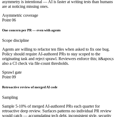
asymmetry is intentional — AI is faster at writing tests than humans
are at noticing missing ones.
Asymmetric coverage
Point 06
One concern per PR — even with agents
Scope discipline
Agents are willing to refactor ten files when asked to fix one bug.
Policy should require AI-authored PRs to stay scoped to the
originating task and reject sprawl. Reviewers enforce this; it&apos;s
also a CI check via file-count thresholds.
Sprawl gate
Point 09
Retroactive review of merged AI code
Sampling
Sample 5-10% of merged AI-authored PRs each quarter for
retroactive deep review. Surfaces patterns no individual PR review
would catch — accumulating tech debt, inconsistent style, security