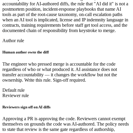
accountability for AI-authored diffs, the rule that "AI did it" is not a
postmortem position, incident-response playbooks that name AI
tools as part of the root-cause taxonomy, on-call escalation paths
when an AI tool is implicated, license and IP indemnity language in
contracts, training requirements before staff get tool access, and the
documented chain of responsibility from keystroke to merge.
Author rule
Human author
owns
the diff
The engineer who pressed merge is accountable for the code
regardless of who or what produced it. AI assistance does not
transfer accountability — it changes the workflow but not the
ownership. Write this rule. Sign-off required.
Default rule
Reviewer rule
Reviewers sign off on AI diffs
Approving a PR is approving the code. Reviewers cannot exempt
themselves on grounds the code was AI-authored. The policy needs
to state that review is the same gate regardless of authorship,