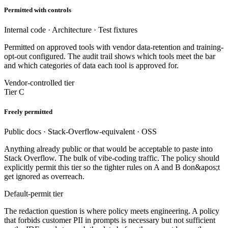
Permitted with controls
Internal code · Architecture · Test fixtures
Permitted on approved tools with vendor data-retention and training-
opt-out configured. The audit trail shows which tools meet the bar
and which categories of data each tool is approved for.
Vendor-controlled tier
Tier C
Freely permitted
Public docs · Stack-Overflow-equivalent · OSS
Anything already public or that would be acceptable to paste into
Stack Overflow. The bulk of vibe-coding traffic. The policy should
explicitly permit this tier so the tighter rules on A and B don&apos;t
get ignored as overreach.
Default-permit tier
The redaction question is where policy meets engineering. A policy
that forbids customer PII in prompts is necessary but not sufficient