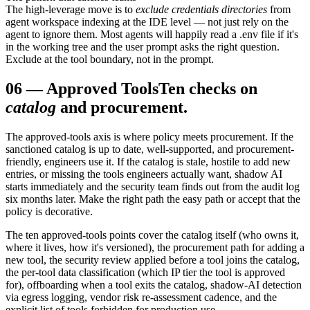
The high-leverage move is to
exclude credentials directories
from
agent workspace indexing at the IDE level — not just rely on the
agent to ignore them. Most agents will happily read a .env file if it's
in the working tree and the user prompt asks the right question.
Exclude at the tool boundary, not in the prompt.
06
—
Approved Tools
Ten checks on
catalog
and procurement.
The approved-tools axis is where policy meets procurement. If the
sanctioned catalog is up to date, well-supported, and procurement-
friendly, engineers use it. If the catalog is stale, hostile to add new
entries, or missing the tools engineers actually want, shadow AI
starts immediately and the security team finds out from the audit log
six months later. Make the right path the easy path or accept that the
policy is decorative.
The ten approved-tools points cover the catalog itself (who owns it,
where it lives, how it's versioned), the procurement path for adding a
new tool, the security review applied before a tool joins the catalog,
the per-tool data classification (which IP tier the tool is approved
for), offboarding when a tool exits the catalog, shadow-AI detection
via egress logging, vendor risk re-assessment cadence, and the
explicit list of tools forbidden for production use.