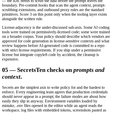
— the IDE needs to scrub the data before the prompt leaves the
boundary. Pre-commit hooks that scan the agent context, prompt-
scrubbing extensions, and outbound proxy rules are the standard
primitives. Score 3 on this point only when the tooling layer exists
alongside the written rule.
License-adjacency is the under-discussed sub-axis. Some AI coding
tools were trained on permissively-licensed code; some were trained
on a broader corpus. Your policy should describe which vendors are
approved for code generation in license-sensitive contexts and what
review happens before AI-generated code is committed to a repo
with strict license requirements. If you ship under a permissive
license but integrate copyleft code by accident, the cleanup is
expensive.
05
—
Secrets
Ten checks on
prompts and
context
.
Secrets are the simplest axis to write policy for and the hardest to
enforce. Every engineering team agrees that production credentials
should never appear in a prompt; the failure modes are about how
easily they slip in anyway. Environment variables loaded by
mistake, .env files opened in the editor while an agent reads the
workspace, log files with embedded tokens, screenshots pasted as