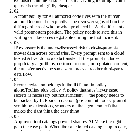
exhausted and the lessons are partial. Doing it during a calm
quarter is meaningfully cheaper.
02
Accountability for AI-authored code lives with the human
author.
Document it explicitly. The reviewer signs off on the
diff regardless of who or what produced it. 'AI did it' is not a
valid postmortem position. The policy needs to state this in
writing or it becomes negotiable during the first incident.
03
IP exposure is the under-discussed risk.
Code-in-prompts
moves data across boundaries. Every prompt sent to a cloud-
hosted AI vendor is a data transfer. If the prompt includes
proprietary algorithms, customer records, or regulated content,
the transfer needs the same scrutiny as any other third-party
data flow.
04
Secrets redaction belongs in the IDE, not in policy
alone.
Tooling plus policy. A policy that says 'never paste
secrets' is necessary but not sufficient — the policy needs to
be backed by IDE-side redaction (pre-commit hooks, prompt-
scrubbing extensions, scanners on the agent context) that
makes the right thing the easy thing.
05
Approved tool catalogs prevent shadow AI.
Make the right
path the easy path. When the sanctioned catalog is up to date,