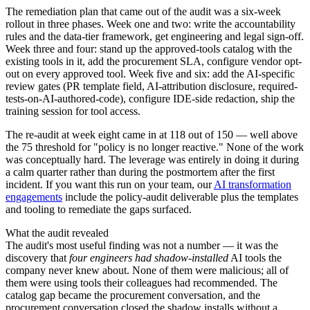
The remediation plan that came out of the audit was a six-week
rollout in three phases. Week one and two: write the accountability
rules and the data-tier framework, get engineering and legal sign-off.
Week three and four: stand up the approved-tools catalog with the
existing tools in it, add the procurement SLA, configure vendor opt-
out on every approved tool. Week five and six: add the AI-specific
review gates (PR template field, AI-attribution disclosure, required-
tests-on-AI-authored-code), configure IDE-side redaction, ship the
training session for tool access.
The re-audit at week eight came in at 118 out of 150 — well above
the 75 threshold for "policy is no longer reactive." None of the work
was conceptually hard. The leverage was entirely in doing it during
a calm quarter rather than during the postmortem after the first
incident. If you want this run on your team, our
AI transformation
engagements
include the policy-audit deliverable plus the templates
and tooling to remediate the gaps surfaced.
What the audit revealed
The audit's most useful finding was not a number — it was the
discovery that
four engineers had shadow-installed
AI tools the
company never knew about. None of them were malicious; all of
them were using tools their colleagues had recommended. The
catalog gap became the procurement conversation, and the
procurement conversation closed the shadow installs without a