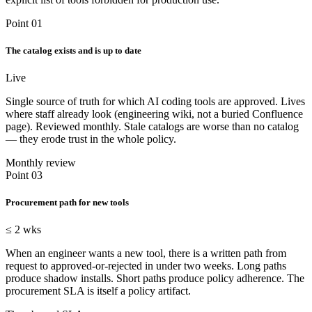
Point 01
The catalog exists and is up to date
Live
Single source of truth for which AI coding tools are approved. Lives
where staff already look (engineering wiki, not a buried Confluence
page). Reviewed monthly. Stale catalogs are worse than no catalog
— they erode trust in the whole policy.
Monthly review
Point 03
Procurement path for new tools
≤ 2 wks
When an engineer wants a new tool, there is a written path from
request to approved-or-rejected in under two weeks. Long paths
produce shadow installs. Short paths produce policy adherence. The
procurement SLA is itself a policy artifact.