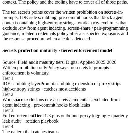
context. The policy and the tooling have to cover all of those paths.
The ten secrets points cover the written prohibition on secrets-in-
prompts, IDE-side scrubbing, pre-commit hooks that block agent
context containing high-entropy strings, workspace-level rules that
exclude .env from agent indexing, screen-share / pair-programming
guidance, rotated-credentials policy after a suspected exposure, and
the response procedure when a leak is detected.
Secrets-protection maturity · tiered enforcement model
Source: Field-audit maturity tiers, Digital Applied 2025-2026
Written prohibition only
Policy says no secrets in prompts ·
enforcement is voluntary
Tier 1
IDE scrubbing layer
Prompt-scrubbing extension or proxy strips
high-entropy strings · catches most accidents
Tier 2
Workspace exclusions
.env / secrets / credentials excluded from
agent indexing · pre-commit hooks block leaks
Tier 3
Full enforcement
Tiers 1-3 plus outbound proxy logging + quarterly
leak audit + rotation playbook
Tier 4
The pattern that catches teams