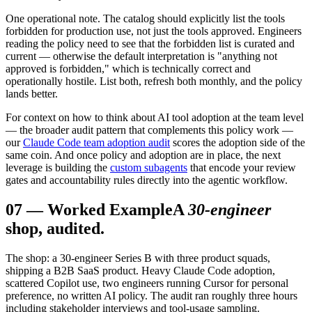
One operational note. The catalog should explicitly list the tools
forbidden for production use, not just the tools approved. Engineers
reading the policy need to see that the forbidden list is curated and
current — otherwise the default interpretation is "anything not
approved is forbidden," which is technically correct and
operationally hostile. List both, refresh both monthly, and the policy
lands better.
For context on how to think about AI tool adoption at the team level
— the broader audit pattern that complements this policy work —
our
Claude Code team adoption audit
scores the adoption side of the
same coin. And once policy and adoption are in place, the next
leverage is building the
custom subagents
that encode your review
gates and accountability rules directly into the agentic workflow.
07
—
Worked Example
A
30-engineer
shop, audited.
The shop: a 30-engineer Series B with three product squads,
shipping a B2B SaaS product. Heavy Claude Code adoption,
scattered Copilot use, two engineers running Cursor for personal
preference, no written AI policy. The audit ran roughly three hours
including stakeholder interviews and tool-usage sampling.