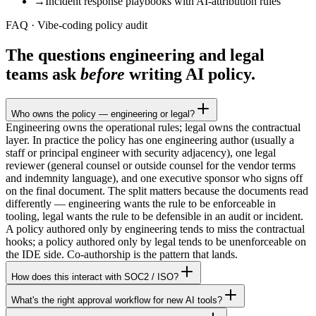
→
Incident response playbooks with AI-attribution rules
FAQ · Vibe-coding policy audit
The questions engineering and legal
teams ask
before
writing AI policy.
Who owns the policy — engineering or legal?
Engineering owns the operational rules; legal owns the contractual
layer. In practice the policy has one engineering author (usually a
staff or principal engineer with security adjacency), one legal
reviewer (general counsel or outside counsel for the vendor terms
and indemnity language), and one executive sponsor who signs off
on the final document. The split matters because the documents read
differently — engineering wants the rule to be enforceable in
tooling, legal wants the rule to be defensible in an audit or incident.
A policy authored only by engineering tends to miss the contractual
hooks; a policy authored only by legal tends to be unenforceable on
the IDE side. Co-authorship is the pattern that lands.
How does this interact with SOC2 / ISO?
What's the right approval workflow for new AI tools?