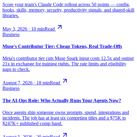
Score your team's Claude Code rollout across 50 points — config,
hooks, skills, memory, security, productivity signals, and shared-skill
libraries.
May 3, 2026
·
10
min
Read
Business
Muse's Contributor Tier: Cheap Tokens, Real Trade-Offs
Meta's contributor tier cuts Muse Spark input costs 12.5x and output
21x in exchange for training rights. The rate limits and eligibility
gaps to check.
August 7, 2026
·
18
min
Read
Business
The AI-Ops Role: Who Actually Runs Your Agents Now?
Once agents ship someone owns prompts, spend, integrations and
incidents. The job has at least six competing titles and a $75K to
$247K+ published comp band.
August 5, 2026
·
20
min
Read