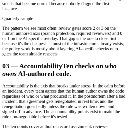
smells that became normal because nobody flagged the first
instance.
Quarterly sample
The pattern we see most often: review gates score 2 or 3 on the
human-authored axis (branch protection, required reviewers) and 0
or 1 on the AI-specific overlay. That gap is the one to close first
because it's the cheapest — most of the infrastructure already exists,
the policy work is mostly about layering AI-specific checks onto
gates the team already respects.
03
—
Accountability
Ten checks on
who
owns
AI-authored code.
Accountability is the axis that breaks under stress. In the calm before
an incident, every team agrees that the human author owns the code
regardless of who or what produced it. In the postmortem after a bad
incident, that agreement gets renegotiated in real time, and the
renegotiation goes badly unless the rule was written down and
signed off in advance. The accountability points exist to make the
rule non-negotiable before it's tested.
The ten points cover author-of-record assignment, reviewer