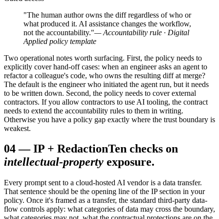
"The human author owns the diff regardless of who or
what produced it. AI assistance changes the workflow,
not the accountability."
— Accountability rule · Digital
Applied policy template
Two operational notes worth surfacing. First, the policy needs to
explicitly cover hand-off cases: when an engineer asks an agent to
refactor a colleague's code, who owns the resulting diff at merge?
The default is the engineer who initiated the agent run, but it needs
to be written down. Second, the policy needs to cover external
contractors. If you allow contractors to use AI tooling, the contract
needs to extend the accountability rules to them in writing.
Otherwise you have a policy gap exactly where the trust boundary is
weakest.
04
—
IP + Redaction
Ten checks on
intellectual-property
exposure.
Every prompt sent to a cloud-hosted AI vendor is a data transfer.
That sentence should be the opening line of the IP section in your
policy. Once it's framed as a transfer, the standard third-party data-
flow controls apply: what categories of data may cross the boundary,
what categories may not, what the contractual protections are on the