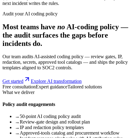
next incident writes the rules.
Audit your AI coding policy
Most teams have
no
AI-coding policy —
the audit surfaces the gaps before
incidents do.
Our team audits AI-assisted coding policy — review gates, IP,
redaction, secrets, approved tool catalogs — and ships the policy
templates aligned to SOC2 controls.
Get started
Explore AI transformation
Free consultation
Expert guidance
Tailored solutions
What we deliver
Policy audit engagements
→
50-point AI coding policy audit
→
Review-gate design and rollout plan
→
IP and redaction policy templates
→
Approved-tools catalog and procurement workflow