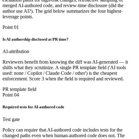
merged AI-authored code, and review-time disclosure (did the
author use AI?). The grid below summarizes the four highest-
leverage points.
Point 01
Is AI authorship disclosed at PR time?
AI-attribution
Reviewers benefit from knowing the diff was AI-generated — it
shifts what they scrutinize. A single PR template field ('AI tools
used: none / Copilot / Claude Code / other') is the cheapest
enforcement. Score 3 when the field is required and reviewed.
PR template field
Point 04
Required tests for AI-authored code
Test gate
Policy can require that AI-authored code includes tests for the
changed paths even when human-authored code does not. The