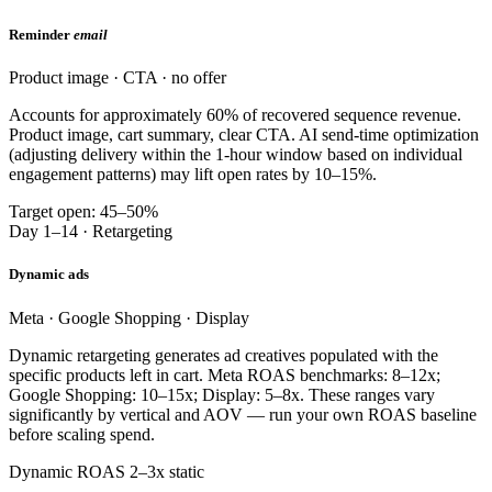
Reminder
email
Product image · CTA · no offer
Accounts for approximately 60% of recovered sequence revenue.
Product image, cart summary, clear CTA. AI send-time optimization
(adjusting delivery within the 1-hour window based on individual
engagement patterns) may lift open rates by 10–15%.
Target open: 45–50%
Day 1–14 · Retargeting
Dynamic ads
Meta · Google Shopping · Display
Dynamic retargeting generates ad creatives populated with the
specific products left in cart. Meta ROAS benchmarks: 8–12x;
Google Shopping: 10–15x; Display: 5–8x. These ranges vary
significantly by vertical and AOV — run your own ROAS baseline
before scaling spend.
Dynamic ROAS 2–3x static