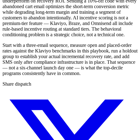
underperform on recovery ROI. Sending a 10%-off code with every
abandoned cart email optimizes the short-term conversion metric
while degrading long-term margin and training a segment of
customers to abandon intentionally. AI incentive scoring is not a
premium-tier feature — Klaviyo, Braze, and Omnisend all include
rule-based incentive routing at standard tiers. The behavioral
conditioning problem is a strategic choice, not a technical one.
Start with a three-email sequence, measure open and placed-order
rates against the Klaviyo benchmarks in this playbook, run a holdout
group to establish your actual incremental recovery rate, and add
SMS only after compliance infrastructure is in place. That sequence
— not a six-channel launch day one — is what the top-decile
programs consistently have in common.
Share dispatch