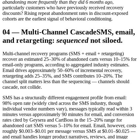
abandoning more frequently than they did 6 months ago
,
particularly customers who have previously received recovery
discounts? Rising repeat abandonment rates in discount-exposed
cohorts are the earliest signal of behavioral conditioning.
04
—
Multi-Channel Cascade
SMS, email,
and retargeting:
sequenced
not siloed.
Multi-channel recovery programs (SMS + email + retargeting)
recover an estimated 25–30% of abandoned carts versus 10–15% for
email-only programs, according to aggregated industry estimates.
Email drives approximately 50–60% of incremental recovery,
retargeting adds 25–35%, and SMS contributes 10–20%. The
channel split matters less than the sequencing — channels should
cascade, not collide.
SMS has a structurally different engagement profile from email:
98% open rate (widely cited across the SMS industry, though
individual vendor numbers vary), messages typically read within 3
minutes versus approximately 90 minutes for email, and conversion
rates cited by Geysera and CartBoss in the 15–20% range for
abandoned cart SMS versus 5–10% for email. Email, however, costs
roughly $0.003–$0.01 per message versus SMS at $0.01–$0.025 —
and email handles longer product narratives, reviews, and image