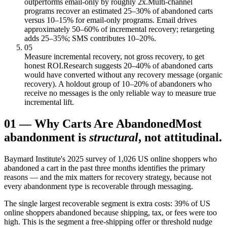
outperforms email-only by roughly 2x.
Multi-channel
programs recover an estimated 25–30% of abandoned carts
versus 10–15% for email-only programs. Email drives
approximately 50–60% of incremental recovery; retargeting
adds 25–35%; SMS contributes 10–20%.
05
Measure incremental recovery, not gross recovery, to get
honest ROI.
Research suggests 20–40% of abandoned carts
would have converted without any recovery message (organic
recovery). A holdout group of 10–20% of abandoners who
receive no messages is the only reliable way to measure true
incremental lift.
01
—
Why Carts Are Abandoned
Most
abandonment is
structural
, not attitudinal.
Baymard Institute's 2025 survey of 1,026 US online shoppers who
abandoned a cart in the past three months identifies the primary
reasons — and the mix matters for recovery strategy, because not
every abandonment type is recoverable through messaging.
The single largest recoverable segment is extra costs: 39% of US
online shoppers abandoned because shipping, tax, or fees were too
high. This is the segment a free-shipping offer or threshold nudge