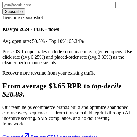
Subscribe
Benchmark snapshot
Klaviyo 2024 · 143K+ flows
Avg open rate: 50.5% · Top 10%: 65.34%
Post-iOS 15 open rates include some machine-triggered opens. Use
click rate (avg 6.25%) and placed-order rate (avg 3.33%) as the
cleaner performance signals.
Recover more revenue from your existing traffic
From average $3.65 RPR to
top-decile
$28.89.
Our team helps ecommerce brands build and optimize abandoned
cart recovery sequences — from three-email blueprints through AI
incentive scoring, SMS compliance, and holdout testing
frameworks.