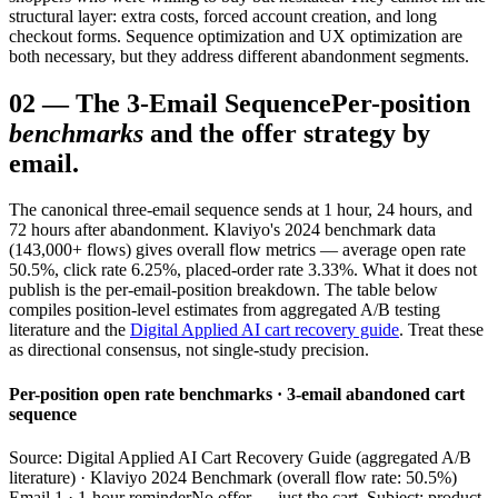
structural layer: extra costs, forced account creation, and long
checkout forms. Sequence optimization and UX optimization are
both necessary, but they address different abandonment segments.
02
—
The 3-Email Sequence
Per-position
benchmarks
and the offer strategy by
email.
The canonical three-email sequence sends at 1 hour, 24 hours, and
72 hours after abandonment. Klaviyo's 2024 benchmark data
(143,000+ flows) gives overall flow metrics — average open rate
50.5%, click rate 6.25%, placed-order rate 3.33%. What it does not
publish is the per-email-position breakdown. The table below
compiles position-level estimates from aggregated A/B testing
literature and the
Digital Applied AI cart recovery guide
. Treat these
as directional consensus, not single-study precision.
Per-position open rate benchmarks · 3-email abandoned cart
sequence
Source: Digital Applied AI Cart Recovery Guide (aggregated A/B
literature) · Klaviyo 2024 Benchmark (overall flow rate: 50.5%)
Email 1 · 1-hour reminder
No offer — just the cart. Subject: product