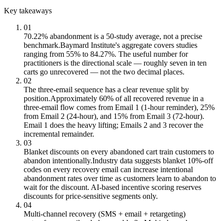
Key takeaways
01
70.22% abandonment is a 50-study average, not a precise
benchmark.
Baymard Institute's aggregate covers studies
ranging from 55% to 84.27%. The useful number for
practitioners is the directional scale — roughly seven in ten
carts go unrecovered — not the two decimal places.
02
The three-email sequence has a clear revenue split by
position.
Approximately 60% of all recovered revenue in a
three-email flow comes from Email 1 (1-hour reminder), 25%
from Email 2 (24-hour), and 15% from Email 3 (72-hour).
Email 1 does the heavy lifting; Emails 2 and 3 recover the
incremental remainder.
03
Blanket discounts on every abandoned cart train customers to
abandon intentionally.
Industry data suggests blanket 10%-off
codes on every recovery email can increase intentional
abandonment rates over time as customers learn to abandon to
wait for the discount. AI-based incentive scoring reserves
discounts for price-sensitive segments only.
04
Multi-channel recovery (SMS + email + retargeting)