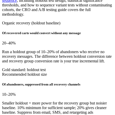
sequence
, including holdout test design, statistical significance
thresholds, and how to sequence variant tests without contaminating
cohorts, the CRO and A/B testing guide covers the full
methodology.
Organic recovery (holdout baseline)
Of recovered carts would convert without any message
20–40
%
Run a holdout group of 10–20% of abandoners who receive no
recovery messages. The difference between holdout conversion rate
and recovery group conversion rate is your true incremental lift.
Gold standard: holdout test
Recommended holdout size
Of abandoners, suppressed from all recovery channels
10–20
%
Smaller holdout = more power for the recovery group but noisier
baseline. 10% minimum for sufficient sample; 20% gives cleaner
baseline. Suppress from email, SMS, and retargeting ads