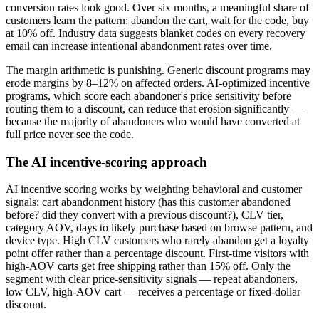
conversion rates look good. Over six months, a meaningful share of
customers learn the pattern: abandon the cart, wait for the code, buy
at 10% off. Industry data suggests blanket codes on every recovery
email can increase intentional abandonment rates over time.
The margin arithmetic is punishing. Generic discount programs may
erode margins by 8–12% on affected orders. AI-optimized incentive
programs, which score each abandoner's price sensitivity before
routing them to a discount, can reduce that erosion significantly —
because the majority of abandoners who would have converted at
full price never see the code.
The AI incentive-scoring approach
AI incentive scoring works by weighting behavioral and customer
signals: cart abandonment history (has this customer abandoned
before? did they convert with a previous discount?), CLV tier,
category AOV, days to likely purchase based on browse pattern, and
device type. High CLV customers who rarely abandon get a loyalty
point offer rather than a percentage discount. First-time visitors with
high-AOV carts get free shipping rather than 15% off. Only the
segment with clear price-sensitivity signals — repeat abandoners,
low CLV, high-AOV cart — receives a percentage or fixed-dollar
discount.