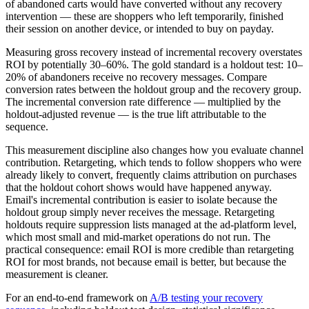
of abandoned carts would have converted without any recovery
intervention — these are shoppers who left temporarily, finished
their session on another device, or intended to buy on payday.
Measuring gross recovery instead of incremental recovery overstates
ROI by potentially 30–60%. The gold standard is a holdout test: 10–
20% of abandoners receive no recovery messages. Compare
conversion rates between the holdout group and the recovery group.
The incremental conversion rate difference — multiplied by the
holdout-adjusted revenue — is the true lift attributable to the
sequence.
This measurement discipline also changes how you evaluate channel
contribution. Retargeting, which tends to follow shoppers who were
already likely to convert, frequently claims attribution on purchases
that the holdout cohort shows would have happened anyway.
Email's incremental contribution is easier to isolate because the
holdout group simply never receives the message. Retargeting
holdouts require suppression lists managed at the ad-platform level,
which most small and mid-market operations do not run. The
practical consequence: email ROI is more credible than retargeting
ROI for most brands, not because email is better, but because the
measurement is cleaner.
For an end-to-end framework on
A/B testing your recovery