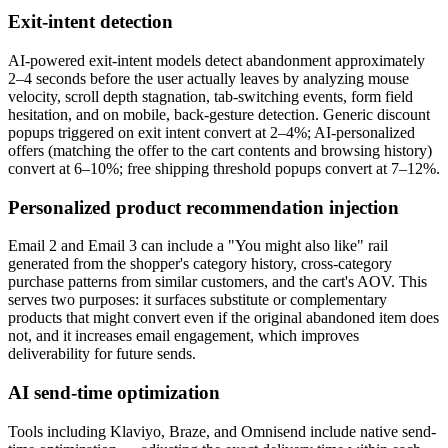
Exit-intent detection
AI-powered exit-intent models detect abandonment approximately
2–4 seconds before the user actually leaves by analyzing mouse
velocity, scroll depth stagnation, tab-switching events, form field
hesitation, and on mobile, back-gesture detection. Generic discount
popups triggered on exit intent convert at 2–4%; AI-personalized
offers (matching the offer to the cart contents and browsing history)
convert at 6–10%; free shipping threshold popups convert at 7–12%.
Personalized product recommendation injection
Email 2 and Email 3 can include a "You might also like" rail
generated from the shopper's category history, cross-category
purchase patterns from similar customers, and the cart's AOV. This
serves two purposes: it surfaces substitute or complementary
products that might convert even if the original abandoned item does
not, and it increases email engagement, which improves
deliverability for future sends.
AI send-time optimization
Tools including Klaviyo, Braze, and Omnisend include native send-