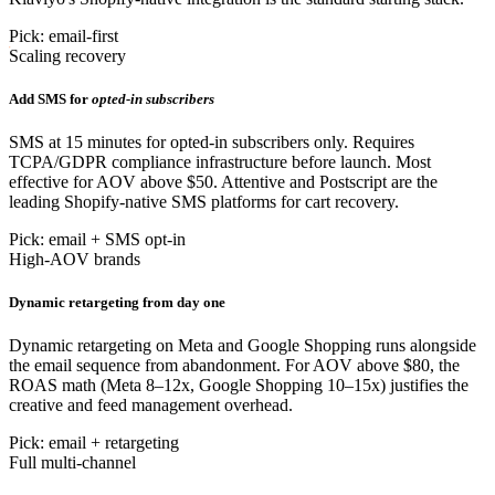
Pick: email-first
Scaling recovery
Add SMS for
opted-in subscribers
SMS at 15 minutes for opted-in subscribers only. Requires
TCPA/GDPR compliance infrastructure before launch. Most
effective for AOV above $50. Attentive and Postscript are the
leading Shopify-native SMS platforms for cart recovery.
Pick: email + SMS opt-in
High-AOV brands
Dynamic retargeting from day one
Dynamic retargeting on Meta and Google Shopping runs alongside
the email sequence from abandonment. For AOV above $80, the
ROAS math (Meta 8–12x, Google Shopping 10–15x) justifies the
creative and feed management overhead.
Pick: email + retargeting
Full multi-channel