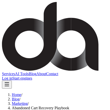
Services
AI Tools
Blog
About
Contact
Log in
Start engines
Home
/
Blog
/
Marketing
/
Abandoned Cart Recovery Playbook