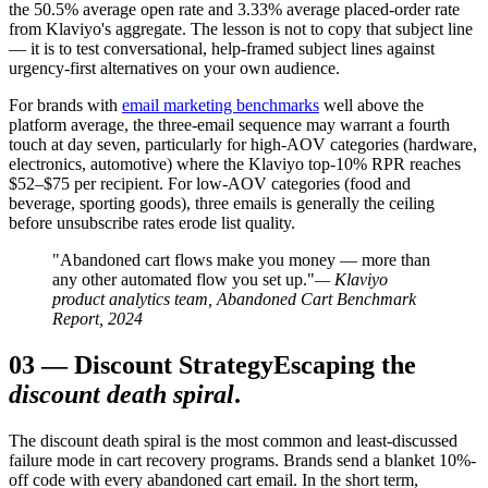
the 50.5% average open rate and 3.33% average placed-order rate
from Klaviyo's aggregate. The lesson is not to copy that subject line
— it is to test conversational, help-framed subject lines against
urgency-first alternatives on your own audience.
For brands with
email marketing benchmarks
well above the
platform average, the three-email sequence may warrant a fourth
touch at day seven, particularly for high-AOV categories (hardware,
electronics, automotive) where the Klaviyo top-10% RPR reaches
$52–$75 per recipient. For low-AOV categories (food and
beverage, sporting goods), three emails is generally the ceiling
before unsubscribe rates erode list quality.
"Abandoned cart flows make you money — more than
any other automated flow you set up."
— Klaviyo
product analytics team, Abandoned Cart Benchmark
Report, 2024
03
—
Discount Strategy
Escaping the
discount death spiral
.
The discount death spiral is the most common and least-discussed
failure mode in cart recovery programs. Brands send a blanket 10%-
off code with every abandoned cart email. In the short term,