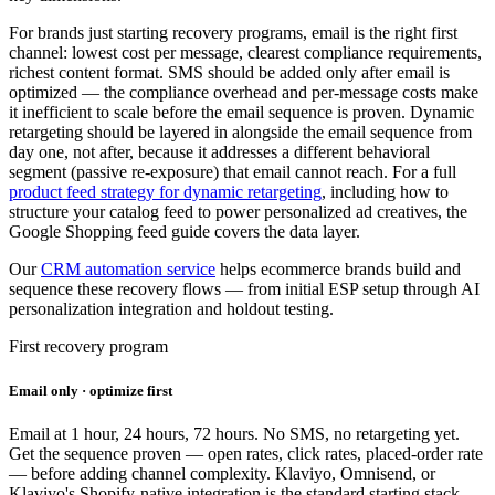
For brands just starting recovery programs, email is the right first
channel: lowest cost per message, clearest compliance requirements,
richest content format. SMS should be added only after email is
optimized — the compliance overhead and per-message costs make
it inefficient to scale before the email sequence is proven. Dynamic
retargeting should be layered in alongside the email sequence from
day one, not after, because it addresses a different behavioral
segment (passive re-exposure) that email cannot reach. For a full
product feed strategy for dynamic retargeting
, including how to
structure your catalog feed to power personalized ad creatives, the
Google Shopping feed guide covers the data layer.
Our
CRM automation service
helps ecommerce brands build and
sequence these recovery flows — from initial ESP setup through AI
personalization integration and holdout testing.
First recovery program
Email only · optimize first
Email at 1 hour, 24 hours, 72 hours. No SMS, no retargeting yet.
Get the sequence proven — open rates, click rates, placed-order rate
— before adding channel complexity. Klaviyo, Omnisend, or
Klaviyo's Shopify-native integration is the standard starting stack.