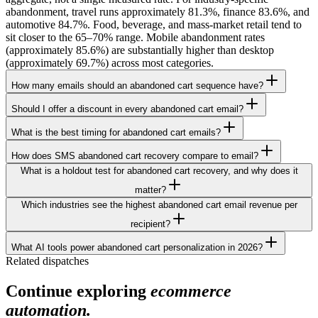
abandonment, travel runs approximately 81.3%, finance 83.6%, and
automotive 84.7%. Food, beverage, and mass-market retail tend to
sit closer to the 65–70% range. Mobile abandonment rates
(approximately 85.6%) are substantially higher than desktop
(approximately 69.7%) across most categories.
How many emails should an abandoned cart sequence have?
Should I offer a discount in every abandoned cart email?
What is the best timing for abandoned cart emails?
How does SMS abandoned cart recovery compare to email?
What is a holdout test for abandoned cart recovery, and why does it
matter?
Which industries see the highest abandoned cart email revenue per
recipient?
What AI tools power abandoned cart personalization in 2026?
Related dispatches
Continue exploring
ecommerce
automation.