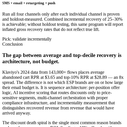
SMS + email + retargeting + push
Run all four channels only after each individual channel is proven
and holdout-measured. Combined incremental recovery of 25–30%
is achievable; without holdout testing, this same program will report
inflated gross recovery rates that do not reflect true lift.
Pick: validate incrementally
Conclusion
The gap between average and top-decile recovery is
architecture, not budget.
Klaviyo's 2024 data from 143,000+ flows places average
abandoned cart RPR at $3.65 and top-10% RPR at $28.89 — an 8x
spread. The difference is not which ESP brands are on or how large
their email budget is. It is sequence architecture: per-position offer
logic, AI incentive scoring that routes discounts only to price-
sensitive segments, multi-channel orchestration with proper
compliance infrastructure, and incrementality measurement that
distinguishes recovered revenue from revenue that would have
arrived anyway.
The discount death spiral is the single most common reason brands