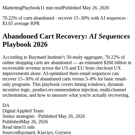
Marketing
Playbook
11
min read
Published
May 26, 2026
70.22%
of carts abandoned · recover
15–30%
with AI sequences ·
$3.65 average RPR
Abandoned Cart Recovery:
AI Sequences
Playbook 2026
According to Baymard Institute's 50-study aggregate, 70.22% of
online shopping carts are abandoned — an estimated $260 billion in
recoverable revenue across the US and EU from checkout UX
improvements alone. AI-optimized three-email sequences can
recover 15–30% of abandoned carts versus 5–8% for basic email-
only programs. This playbook covers timing windows, dynamic
incentive logic, product-recommendation injection, multi-channel
orchestration, and how to measure what you're actually recovering.
DA
Digital Applied Team
Senior strategists · Published May 26, 2026
Published
May 26, 2026
Read time
11 min
Sources
Baymard, Klaviyo, Geysera