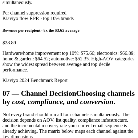
simultaneously.
Per channel suppression required
Klaviyo flow RPR · top 10% brands
Revenue per recipient · 8x the $3.65 average
$28.89
Hardware/home improvement top 10%: $75.66; electronics: $66.89;
home & garden: $64.52; automotive: $52.35. High-AOV categories
show the widest spread between average and top-decile
performance.
Klaviyo 2024 Benchmark Report
07
—
Channel Decision
Choosing channels
by
cost, compliance, and conversion
.
Not every brand should run all four channels simultaneously. The
decision depends on AOV, list quality, compliance infrastructure,
and the incremental recovery rate your current email sequence is
already achieving. The matrix below maps each channel against the
key dimensions.