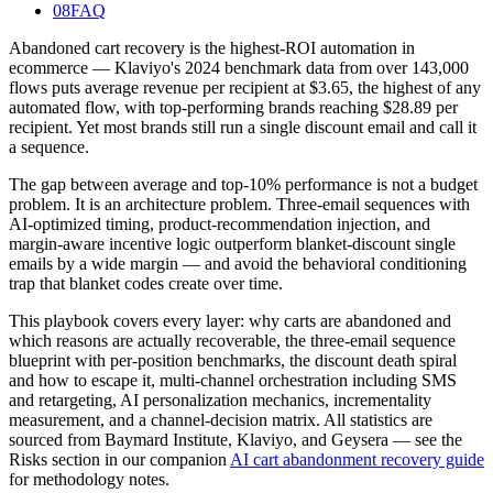
08
FAQ
Abandoned cart recovery is the highest-ROI automation in
ecommerce — Klaviyo's 2024 benchmark data from over 143,000
flows puts average revenue per recipient at $3.65, the highest of any
automated flow, with top-performing brands reaching $28.89 per
recipient. Yet most brands still run a single discount email and call it
a sequence.
The gap between average and top-10% performance is not a budget
problem. It is an architecture problem. Three-email sequences with
AI-optimized timing, product-recommendation injection, and
margin-aware incentive logic outperform blanket-discount single
emails by a wide margin — and avoid the behavioral conditioning
trap that blanket codes create over time.
This playbook covers every layer: why carts are abandoned and
which reasons are actually recoverable, the three-email sequence
blueprint with per-position benchmarks, the discount death spiral
and how to escape it, multi-channel orchestration including SMS
and retargeting, AI personalization mechanics, incrementality
measurement, and a channel-decision matrix. All statistics are
sourced from Baymard Institute, Klaviyo, and Geysera — see the
Risks section in our companion
AI cart abandonment recovery guide
for methodology notes.