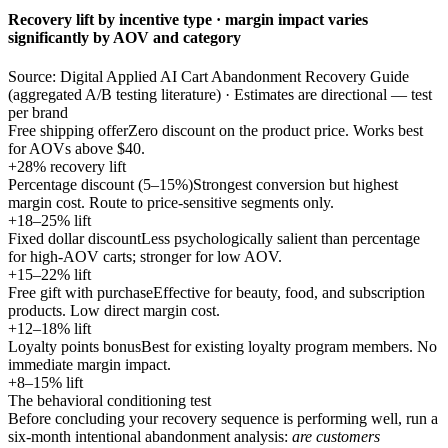
Recovery lift by incentive type · margin impact varies
significantly by AOV and category
Source: Digital Applied AI Cart Abandonment Recovery Guide
(aggregated A/B testing literature) · Estimates are directional — test
per brand
Free shipping offer
Zero discount on the product price. Works best
for AOVs above $40.
+28% recovery lift
Percentage discount (5–15%)
Strongest conversion but highest
margin cost. Route to price-sensitive segments only.
+18–25% lift
Fixed dollar discount
Less psychologically salient than percentage
for high-AOV carts; stronger for low AOV.
+15–22% lift
Free gift with purchase
Effective for beauty, food, and subscription
products. Low direct margin cost.
+12–18% lift
Loyalty points bonus
Best for existing loyalty program members. No
immediate margin impact.
+8–15% lift
The behavioral conditioning test
Before concluding your recovery sequence is performing well, run a
six-month intentional abandonment analysis:
are customers