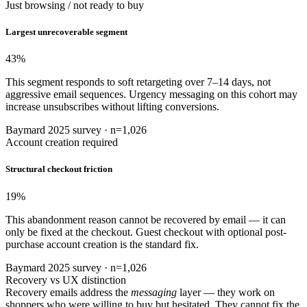
Just browsing / not ready to buy
Largest unrecoverable segment
43
%
This segment responds to soft retargeting over 7–14 days, not
aggressive email sequences. Urgency messaging on this cohort may
increase unsubscribes without lifting conversions.
Baymard 2025 survey · n=1,026
Account creation required
Structural checkout friction
19
%
This abandonment reason cannot be recovered by email — it can
only be fixed at the checkout. Guest checkout with optional post-
purchase account creation is the standard fix.
Baymard 2025 survey · n=1,026
Recovery vs UX distinction
Recovery emails address the
messaging
layer — they work on
shoppers who were willing to buy but hesitated. They cannot fix the