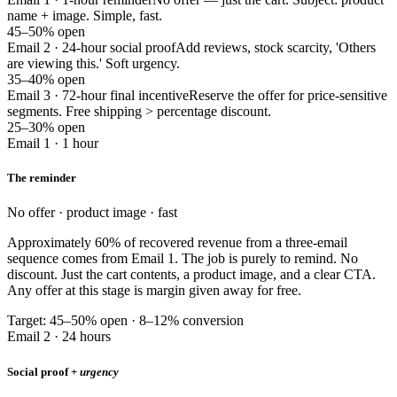
name + image. Simple, fast.
45–50% open
Email 2 · 24-hour social proof
Add reviews, stock scarcity, 'Others
are viewing this.' Soft urgency.
35–40% open
Email 3 · 72-hour final incentive
Reserve the offer for price-sensitive
segments. Free shipping > percentage discount.
25–30% open
Email 1 · 1 hour
The reminder
No offer · product image · fast
Approximately 60% of recovered revenue from a three-email
sequence comes from Email 1. The job is purely to remind. No
discount. Just the cart contents, a product image, and a clear CTA.
Any offer at this stage is margin given away for free.
Target: 45–50% open · 8–12% conversion
Email 2 · 24 hours
Social proof +
urgency