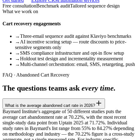
Get started
Explore CRM automation services
Free consultation
Benchmark audit
Tailored sequence design
What we work on
Cart recovery engagements
→
Three-email sequence audit against Klaviyo benchmarks
→
AI incentive scoring setup — route discounts to price-
sensitive segments only
→
SMS compliance infrastructure and opt-in flow setup
→
Holdout test design and incrementality measurement
→
Multi-channel orchestration: email, SMS, retargeting, push
FAQ · Abandoned Cart Recovery
The questions teams ask
every time.
What is the average abandoned cart rate in 2026?
Baymard Institute's aggregate of 50 different studies puts the
average cart abandonment rate at 70.22%, with the most recent
single-study data point from Uptain 2025 at 71.72%. Individual
study rates in Baymard's list range from 55% to 84.27% depending
on methodology and industry — the 70.22% figure is a cross-study
aggregate, not a single measured rate. For industry-specific