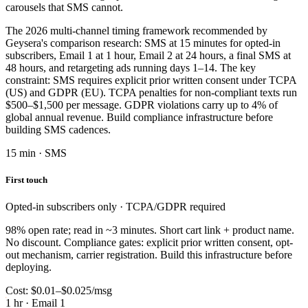
carousels that SMS cannot.
The 2026 multi-channel timing framework recommended by
Geysera's comparison research: SMS at 15 minutes for opted-in
subscribers, Email 1 at 1 hour, Email 2 at 24 hours, a final SMS at
48 hours, and retargeting ads running days 1–14. The key
constraint: SMS requires explicit prior written consent under TCPA
(US) and GDPR (EU). TCPA penalties for non-compliant texts run
$500–$1,500 per message. GDPR violations carry up to 4% of
global annual revenue. Build compliance infrastructure before
building SMS cadences.
15 min · SMS
First touch
Opted-in subscribers only · TCPA/GDPR required
98% open rate; read in ~3 minutes. Short cart link + product name.
No discount. Compliance gates: explicit prior written consent, opt-
out mechanism, carrier registration. Build this infrastructure before
deploying.
Cost: $0.01–$0.025/msg
1 hr · Email 1