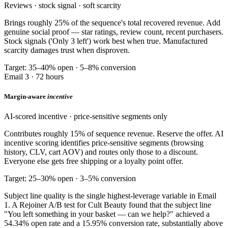
Reviews · stock signal · soft scarcity
Brings roughly 25% of the sequence's total recovered revenue. Add
genuine social proof — star ratings, review count, recent purchasers.
Stock signals ('Only 3 left') work best when true. Manufactured
scarcity damages trust when disproven.
Target: 35–40% open · 5–8% conversion
Email 3 · 72 hours
Margin-aware
incentive
AI-scored incentive · price-sensitive segments only
Contributes roughly 15% of sequence revenue. Reserve the offer. AI
incentive scoring identifies price-sensitive segments (browsing
history, CLV, cart AOV) and routes only those to a discount.
Everyone else gets free shipping or a loyalty point offer.
Target: 25–30% open · 3–5% conversion
Subject line quality is the single highest-leverage variable in Email
1. A Rejoiner A/B test for Cult Beauty found that the subject line
"You left something in your basket — can we help?" achieved a
54.34% open rate and a 15.95% conversion rate, substantially above