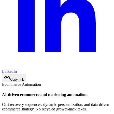
LinkedIn
Copy link
Ecommerce Automation
AI-driven ecommerce and marketing automation.
Cart recovery sequences, dynamic personalization, and data-driven
ecommerce strategy. No recycled growth-hack takes.