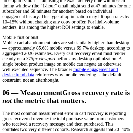
time optimization — adjusting the exact delivery time within each
timing window (the "1-hour" email might send at 47 minutes for one
subscriber and 68 minutes for another) based on individual
engagement history. This type of optimization may lift open rates by
10–15% without changing any copy or offer. For high-volume
senders, it is among the highest-ROI settings to enable.
Mobile-first or bust
Mobile cart abandonment rates are substantially higher than desktop
— approximately 85.6% mobile versus 69.7% desktop, according to
aggregated 2026 estimates. Every cart recovery email must render
cleanly on a
375px viewport
before any desktop optimization. A
single broken product image on mobile can negate an otherwise
well-executed sequence. The broader
mobile engagement and
device trend data
reinforces why mobile rendering is the default
constraint, not an afterthought.
06
—
Measurement
Gross recovery rate is
not
the metric that matters.
The most common measurement error in cart recovery is reporting
gross recovered revenue: the total purchase value from customers
who received a recovery message and then purchased. This
conflates two very different cohorts. Research suggests that 20–40%