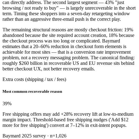
can directly address. The second largest segment — 43% "just
browsing / not ready to buy" — is largely unrecoverable in the short
term. Timing these shoppers into a seven-day retargeting window
rather than an aggressive three-email push is the correct play.
The remaining structural reasons are mostly checkout friction: 19%
abandoned because the site required account creation, 18% because
the checkout process was too long or complicated. Baymard
estimates that a 20–60% reduction in checkout form elements is
achievable for most sites — that is a conversion rate improvement
problem, not a recovery messaging problem. The canonical finding:
roughly $260 billion in recoverable US and EU revenue sits behind
better checkout UX, not better recovery emails.
Extra costs (shipping / tax / fees)
Most common recoverable reason
39
%
Free shipping offers may add +28% recovery lift at low-to-medium
margin impact. Threshold-based free shipping nudges ('Add $12
more for free shipping') convert at 7–12% in exit-intent popups.
Baymard 2025 survey · n=1,026