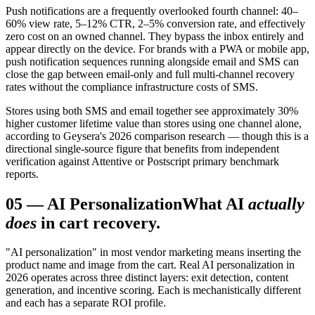
Push notifications are a frequently overlooked fourth channel: 40–
60% view rate, 5–12% CTR, 2–5% conversion rate, and effectively
zero cost on an owned channel. They bypass the inbox entirely and
appear directly on the device. For brands with a PWA or mobile app,
push notification sequences running alongside email and SMS can
close the gap between email-only and full multi-channel recovery
rates without the compliance infrastructure costs of SMS.
Stores using both SMS and email together see approximately 30%
higher customer lifetime value than stores using one channel alone,
according to Geysera's 2026 comparison research — though this is a
directional single-source figure that benefits from independent
verification against Attentive or Postscript primary benchmark
reports.
05
—
AI Personalization
What AI
actually
does
in cart recovery.
"AI personalization" in most vendor marketing means inserting the
product name and image from the cart. Real AI personalization in
2026 operates across three distinct layers: exit detection, content
generation, and incentive scoring. Each is mechanistically different
and each has a separate ROI profile.