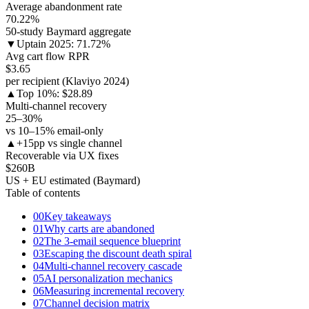
Average abandonment rate
70.22
%
50-study Baymard aggregate
▼
Uptain 2025: 71.72%
Avg cart flow RPR
$3.65
per recipient (Klaviyo 2024)
▲
Top 10%: $28.89
Multi-channel recovery
25–30
%
vs 10–15% email-only
▲
+15pp vs single channel
Recoverable via UX fixes
$260
B
US + EU estimated (Baymard)
Table of contents
00
Key takeaways
01
Why carts are abandoned
02
The 3-email sequence blueprint
03
Escaping the discount death spiral
04
Multi-channel recovery cascade
05
AI personalization mechanics
06
Measuring incremental recovery
07
Channel decision matrix