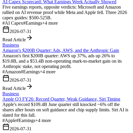
AI Capex Scorecard: What Earnings Week Actually Showed
Five earnings reports, opposite verdicts: Microsoft and Amazon
rallied on AI revenue proof while Meta and Apple fell. Three 2026
capex guides: $500-525B.
#
AI Capex
#
Earnings
+
4
more
2026-07-31
Read Article
Business
Amazon's $200B Quarter: Ads, AWS, and the Anthropic Gain
Amazon's first $200B quarter: AWS up 37%, ads up 26% to
$19.8B, and a $53.4B non-operating mark-to-market gain on its
Anthropic stake, not operating profit.
#
Amazon
#
Earnings
+
4
more
2026-07-31
Read Article
Business
Apple Q3 FY26: Record Quarter, Weak Guidance, Siri Timing
Apple's record $109.4B June quarter still knocked ~6% off the
shares after hours on soft guidance and chip supply limits. Siri AI is
slated for this fall.
#
Apple
#
Earnings
+
4
more
2026-07-31