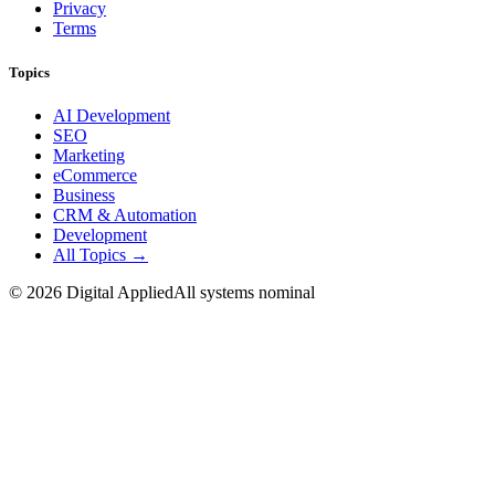
Privacy
Terms
Topics
AI Development
SEO
Marketing
eCommerce
Business
CRM & Automation
Development
All Topics →
©
2026
Digital Applied
All systems nominal