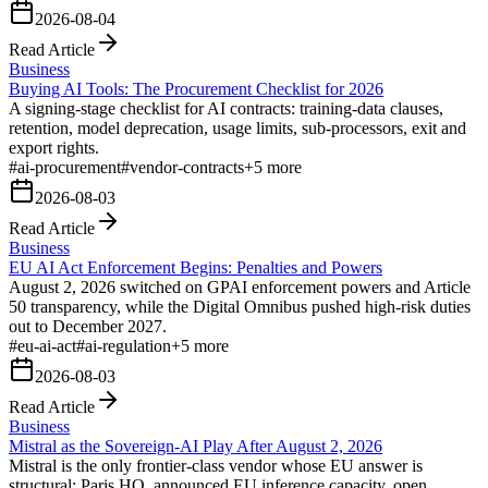
2026-08-04
Read Article
Business
Buying AI Tools: The Procurement Checklist for 2026
A signing-stage checklist for AI contracts: training-data clauses,
retention, model deprecation, usage limits, sub-processors, exit and
export rights.
#
ai-procurement
#
vendor-contracts
+
5
more
2026-08-03
Read Article
Business
EU AI Act Enforcement Begins: Penalties and Powers
August 2, 2026 switched on GPAI enforcement powers and Article
50 transparency, while the Digital Omnibus pushed high-risk duties
out to December 2027.
#
eu-ai-act
#
ai-regulation
+
5
more
2026-08-03
Read Article
Business
Mistral as the Sovereign-AI Play After August 2, 2026
Mistral is the only frontier-class vendor whose EU answer is
structural: Paris HQ, announced EU inference capacity, open