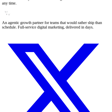
any time.
An agentic growth partner for teams that would rather ship than
schedule. Full-service digital marketing, delivered in days.