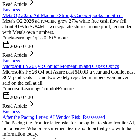
Read Article
Business
Meta Q2 2026: Ad Machine Strong, Capex Spooks the Street
Meta's Q2 2026 ad revenue grew 27% while free cash flow fell
about 91% to $784M. Two separate stories in one print, reconciled
with Meta's own numbers.
#
meta-earnings
#
q2-2026
+
5
more
2026-07-30
Read Article
Business
Microsoft FY26 Q4: Copilot Momentum and Capex Optics
Microsoft's FY26 Q4 put Azure past $100B a year and Copilot past
30M paid seats — and two widely repeated numbers were never
said on the call at all.
#
microsoft-earnings
#
copilot
+
5
more
2026-07-30
Read Article
Business
After the Pacing Letter: AI Vendor Risk, Reassessed
The Pacing the Frontier letter asks for the option to slow frontier AI,
not a pause. What a procurement team should actually do with that
information today.