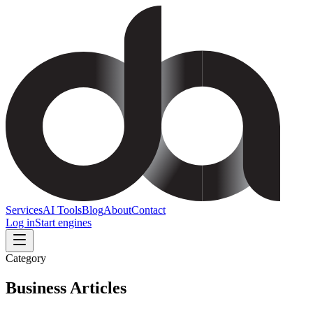
Services
AI Tools
Blog
About
Contact
Log in
Start engines
Category
Business
Articles