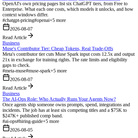
OpenAI's own pricing pages list six ChatGPT tiers, from Free to
Enterprise. What each one costs, which models it unlocks, and how
context windows differ.
#
chatgpt-pricing
#
openai
+
5
more
2026-08-07
Read Article
Business
Muse's Contributor Tier: Cheap Tokens, Real Trade-Offs
Meta's contributor tier cuts Muse Spark input costs 12.5x and output
21x in exchange for training rights. The rate limits and eligibility
gaps to check.
#
meta-muse
#
muse-spark
+
5
more
2026-08-07
Read Article
Business
The AI-Ops Role: Who Actually Runs Your Agents Now?
Once agents ship someone owns prompts, spend, integrations and
incidents. The job has at least six competing titles and a $75K to
$247K+ published comp band.
#
ai-ops
#
hiring-guide
+
5
more
2026-08-05