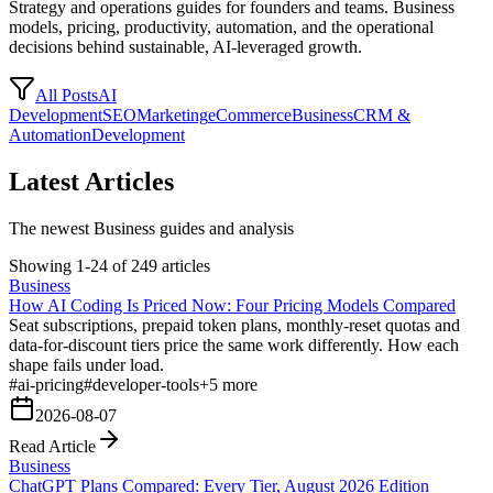
Strategy and operations guides for founders and teams. Business
models, pricing, productivity, automation, and the operational
decisions behind sustainable, AI-leveraged growth.
All Posts
AI
Development
SEO
Marketing
eCommerce
Business
CRM &
Automation
Development
Latest Articles
The newest Business guides and analysis
Showing 1-24 of 249 articles
Business
How AI Coding Is Priced Now: Four Pricing Models Compared
Seat subscriptions, prepaid token plans, monthly-reset quotas and
data-for-discount tiers price the same work differently. How each
shape fails under load.
#
ai-pricing
#
developer-tools
+
5
more
2026-08-07
Read Article
Business
ChatGPT Plans Compared: Every Tier, August 2026 Edition