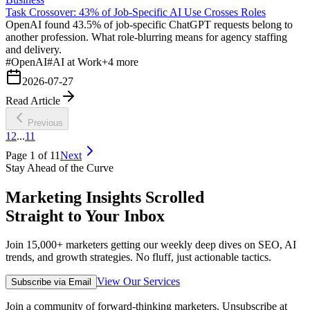
Task Crossover: 43% of Job-Specific AI Use Crosses Roles
OpenAI found 43.5% of job-specific ChatGPT requests belong to
another profession. What role-blurring means for agency staffing
and delivery.
#
OpenAI
#
AI at Work
+
4
more
2026-07-27
Read Article
Previous
1
2
...
11
Page
1
of
11
Next
Stay Ahead of the Curve
Marketing Insights Scrolled
Straight to Your Inbox
Join 15,000+ marketers getting our weekly deep dives on SEO, AI
trends, and growth strategies. No fluff, just actionable tactics.
View Our Services
Subscribe via Email
Join a community of forward-thinking marketers. Unsubscribe at