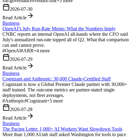
#
ai-governance
#
vendor-risk
+
5
more
2026-07-30
Read Article
Business
OpenAI’s July Run-Rate Memo: What the Numbers Imply
CNBC reports an internal OpenAI all-hands where the CFO said
July's annualized run-rate topped all of Q2. What that comparison
can and cannot prove.
#
OpenAI
#
ARR
+
4
more
2026-07-29
Read Article
Business
Cognizant and Anthropic: 30,000 Claude-Certified Staff
Cognizant is now a Global Premier Claude partner with 30,000+
staff trained. The outcome metrics are partner-stated single
deployments, not fleet averages.
#
Anthropic
#
Cognizant
+
5
more
2026-07-28
Read Article
Business
The Pacing Letter: 1,000+ AI Workers Want Slowdown Tools
More than 1,000 AI-lab staff asked Washington for tools to pace