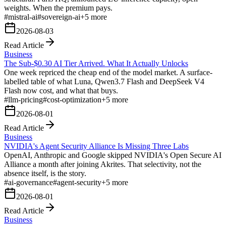
weights. When the premium pays.
#
mistral-ai
#
sovereign-ai
+
5
more
2026-08-03
Read Article
Business
The Sub-$0.30 AI Tier Arrived. What It Actually Unlocks
One week repriced the cheap end of the model market. A surface-
labelled table of what Luna, Qwen3.7 Flash and DeepSeek V4
Flash now cost, and what that buys.
#
llm-pricing
#
cost-optimization
+
5
more
2026-08-01
Read Article
Business
NVIDIA's Agent Security Alliance Is Missing Three Labs
OpenAI, Anthropic and Google skipped NVIDIA's Open Secure AI
Alliance a month after joining Akrites. That selectivity, not the
absence itself, is the story.
#
ai-governance
#
agent-security
+
5
more
2026-08-01
Read Article
Business