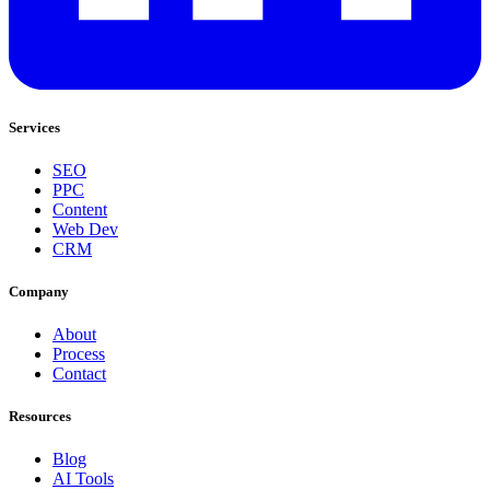
Services
SEO
PPC
Content
Web Dev
CRM
Company
About
Process
Contact
Resources
Blog
AI Tools