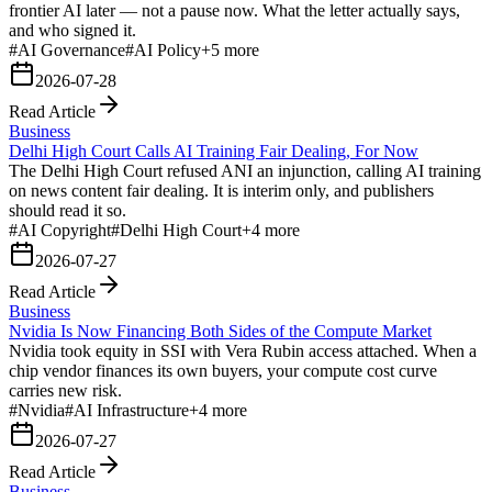
frontier AI later — not a pause now. What the letter actually says,
and who signed it.
#
AI Governance
#
AI Policy
+
5
more
2026-07-28
Read Article
Business
Delhi High Court Calls AI Training Fair Dealing, For Now
The Delhi High Court refused ANI an injunction, calling AI training
on news content fair dealing. It is interim only, and publishers
should read it so.
#
AI Copyright
#
Delhi High Court
+
4
more
2026-07-27
Read Article
Business
Nvidia Is Now Financing Both Sides of the Compute Market
Nvidia took equity in SSI with Vera Rubin access attached. When a
chip vendor finances its own buyers, your compute cost curve
carries new risk.
#
Nvidia
#
AI Infrastructure
+
4
more
2026-07-27
Read Article
Business