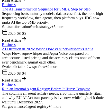
Read Article
Business
The AI Transformation Sequence for SMBs, Step by Step
Sequencing beats maturity models: data access first, then one high-
frequency workflow, then agents, then platform buys. IDC now
ranks AI the top SMB priority.
#
ai-transformation
#
smb-strategy
+
5
more
2026-08-05
Read Article
Business
AI Dictation in 2026: Wispr Flow vs superwhisper vs Aqua
Wispr Flow, superwhisper and Aqua Voice compared on
architecture, listed pricing and the accuracy claims none of them
ever benchmark against each other.
#
voice-dictation
#
wispr-flow
+
4
more
2026-08-04
Read Article
Business
Run an Internal Agent Registry Before It Hurts: Template
The columns an agent registry needs, a 30-minute quarterly ritual,
and why EU AI Act transparency is live now while high-risk duties
wait until December 2027.
#
ai-governance
#
agent-registry
+
4
more