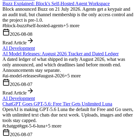
Buzz Explained: Block's Self-Hosted Agent Workspace
Block announced Buzz on 21 July 2026. Agents get a keypair and
an audit trail, but channel membership is the only access control and
the project is pre-1.0.
#
block-buzz
#
self-hosted-agents
+
5
more
2026-08-08
Read Article
AI Development
AI Model Releases: August 2026 Tracker and Dated Ledger
A dated ledger of what shipped in early August 2026, what was
only announced, and which deadlines land before month end.
Announcements stay separate.
#
ai-model-releases
#
august-2026
+
5
more
2026-08-07
Read Article
AI Development
ChatGPT Goes GPT-5.6: Free Tier Gets Unlimited Luna
OpenAI is making GPT-5.6 Luna the default for Free and Go users,
with unlimited text chats due next week. Uploads, images and other
tools stay capped.
#
chatgpt
#
gpt-5-6-luna
+
5
more
2026-08-07