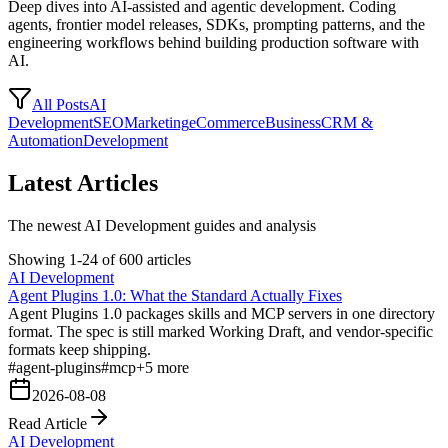
Deep dives into AI-assisted and agentic development. Coding
agents, frontier model releases, SDKs, prompting patterns, and the
engineering workflows behind building production software with
AI.
All Posts
AI
Development
SEO
Marketing
eCommerce
Business
CRM &
Automation
Development
Latest Articles
The newest AI Development guides and analysis
Showing 1-24 of 600 articles
AI Development
Agent Plugins 1.0: What the Standard Actually Fixes
Agent Plugins 1.0 packages skills and MCP servers in one directory
format. The spec is still marked Working Draft, and vendor-specific
formats keep shipping.
#
agent-plugins
#
mcp
+
5
more
2026-08-08
Read Article
AI Development