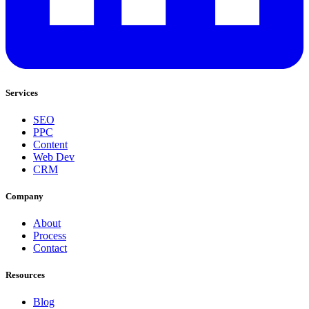
Services
SEO
PPC
Content
Web Dev
CRM
Company
About
Process
Contact
Resources
Blog