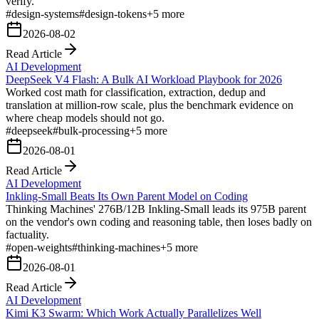
verify.
#
design-systems
#
design-tokens
+
5
more
2026-08-02
Read Article
AI Development
DeepSeek V4 Flash: A Bulk AI Workload Playbook for 2026
Worked cost math for classification, extraction, dedup and
translation at million-row scale, plus the benchmark evidence on
where cheap models should not go.
#
deepseek
#
bulk-processing
+
5
more
2026-08-01
Read Article
AI Development
Inkling-Small Beats Its Own Parent Model on Coding
Thinking Machines' 276B/12B Inkling-Small leads its 975B parent
on the vendor's own coding and reasoning table, then loses badly on
factuality.
#
open-weights
#
thinking-machines
+
5
more
2026-08-01
Read Article
AI Development
Kimi K3 Swarm: Which Work Actually Parallelizes Well