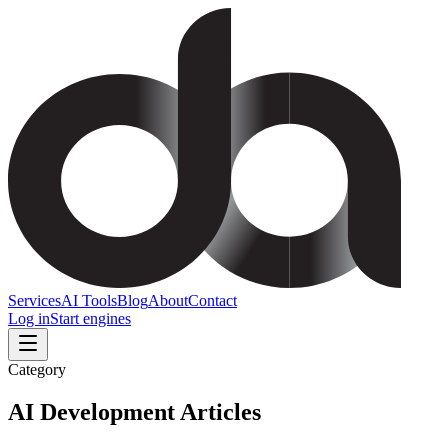
Services
AI Tools
Blog
About
Contact
Log in
Start engines
Category
AI Development
Articles