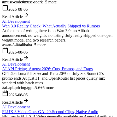
#
muse-code
#
muse-spark
+
5
more
2026-08-06
Read Article
AI Development
Wan 3.0 Reality Check: What Actually Shipped vs Rumors
At the time of writing there is no Wan 3.0: no Alibaba
announcement, no weights, no listing. July really shipped one open-
weight model and two research papers.
#
wan-3-0
#
alibaba
+
5
more
2026-08-06
Read Article
AI Development
AI API Pricing, August 2026: Cuts, Promos, and Traps
GPT-5.6 Luna fell 80% and Terra 20% on July 30, Sonnet 5's
promo ends August 31, and OpenRouter list prices quietly mix
standard with batch rates.
#
ai-api-pricing
#
gpt-5-6
+
5
more
2026-08-05
Read Article
AI Development
FLUX 3 Video Goes GA: 20-Second Clips, Native Audio
BFL made FLUX 3 Video generally available on August 4 with 20-