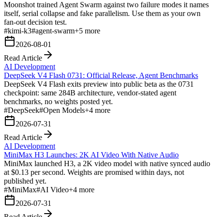
Moonshot trained Agent Swarm against two failure modes it names
itself, serial collapse and fake parallelism. Use them as your own
fan-out decision test.
#
kimi-k3
#
agent-swarm
+
5
more
2026-08-01
Read Article
AI Development
DeepSeek V4 Flash 0731: Official Release, Agent Benchmarks
DeepSeek V4 Flash exits preview into public beta as the 0731
checkpoint: same 284B architecture, vendor-stated agent
benchmarks, no weights posted yet.
#
DeepSeek
#
Open Models
+
4
more
2026-07-31
Read Article
AI Development
MiniMax H3 Launches: 2K AI Video With Native Audio
MiniMax launched H3, a 2K video model with native synced audio
at $0.13 per second. Weights are promised within days, not
published yet.
#
MiniMax
#
AI Video
+
4
more
2026-07-31
Read Article