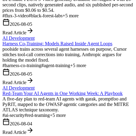
second clips, natively generated audio, and six published per-second
prices from $0.06 to $0.54.
#
flux-3-video
#
black-forest-labs
+
5
more
2026-08-05
Read Article
AI Development
Harness Co-Training: Models Raised Inside Agent Loops
poolside trains across several agent harnesses on purpose, Cursor
stitches tool-call corrections into training, Anthropic argues for
holding the model fixed.
#
harness-co-training
#
agent-training
+
5
more
2026-08-05
Read Article
AI Development
Red-Team Your AI Agents in One Working Week: A Playbook
A five-day plan to red-team AI agents with garak, promptfoo and
PyRIT, mapped to the OWASP agentic categories and the MITRE
ATLAS technique taxonomy.
#
ai-security
#
red-teaming
+
5
more
2026-08-04
Read Article