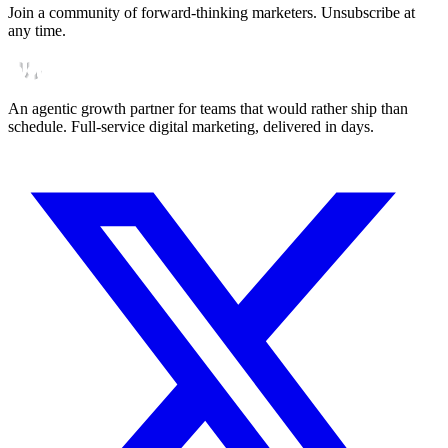
Join a community of forward-thinking marketers. Unsubscribe at
any time.
An agentic growth partner for teams that would rather ship than
schedule. Full-service digital marketing, delivered in days.