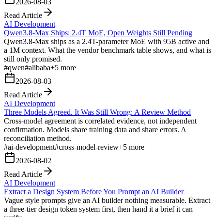
2026-08-03
Read Article
AI Development
Qwen3.8-Max Ships: 2.4T MoE, Open Weights Still Pending
Qwen3.8-Max ships as a 2.4T-parameter MoE with 95B active and
a 1M context. What the vendor benchmark table shows, and what is
still only promised.
#
qwen
#
alibaba
+
5
more
2026-08-03
Read Article
AI Development
Three Models Agreed. It Was Still Wrong: A Review Method
Cross-model agreement is correlated evidence, not independent
confirmation. Models share training data and share errors. A
reconciliation method.
#
ai-development
#
cross-model-review
+
5
more
2026-08-02
Read Article
AI Development
Extract a Design System Before You Prompt an AI Builder
Vague style prompts give an AI builder nothing measurable. Extract
a three-tier design token system first, then hand it a brief it can