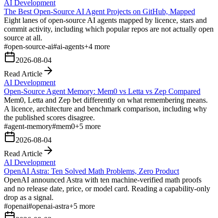
AI Development
The Best Open-Source AI Agent Projects on GitHub, Mapped
Eight lanes of open-source AI agents mapped by licence, stars and
commit activity, including which popular repos are not actually open
source at all.
#
open-source-ai
#
ai-agents
+
4
more
2026-08-04
Read Article
AI Development
Open-Source Agent Memory: Mem0 vs Letta vs Zep Compared
Mem0, Letta and Zep bet differently on what remembering means.
A licence, architecture and benchmark comparison, including why
the published scores disagree.
#
agent-memory
#
mem0
+
5
more
2026-08-04
Read Article
AI Development
OpenAI Astra: Ten Solved Math Problems, Zero Product
OpenAI announced Astra with ten machine-verified math proofs
and no release date, price, or model card. Reading a capability-only
drop as a signal.
#
openai
#
openai-astra
+
5
more