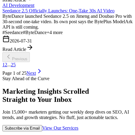
AI Development
Seedance 2.5 Officially Launches: One-Take 30s AI Video
ByteDance launched Seedance 2.5 on Jimeng and Doubao Pro with
30-second one-take video. Its own post says the BytePlus ModelArk
API is still coming.
#
Seedance
#
ByteDance
+
4
more
2026-07-31
Read Article
Previous
1
2
...
25
Page
1
of
25
Next
Stay Ahead of the Curve
Marketing Insights Scrolled
Straight to Your Inbox
Join 15,000+ marketers getting our weekly deep dives on SEO, AI
trends, and growth strategies. No fluff, just actionable tactics.
View Our Services
Subscribe via Email