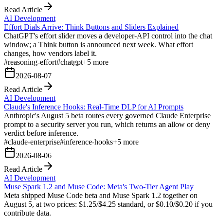
Read Article
AI Development
Effort Dials Arrive: Think Buttons and Sliders Explained
ChatGPT's effort slider moves a developer-API control into the chat
window; a Think button is announced next week. What effort
changes, how vendors label it.
#
reasoning-effort
#
chatgpt
+
5
more
2026-08-07
Read Article
AI Development
Claude's Inference Hooks: Real-Time DLP for AI Prompts
Anthropic's August 5 beta routes every governed Claude Enterprise
prompt to a security server you run, which returns an allow or deny
verdict before inference.
#
claude-enterprise
#
inference-hooks
+
5
more
2026-08-06
Read Article
AI Development
Muse Spark 1.2 and Muse Code: Meta's Two-Tier Agent Play
Meta shipped Muse Code beta and Muse Spark 1.2 together on
August 5, at two prices: $1.25/$4.25 standard, or $0.10/$0.20 if you
contribute data.