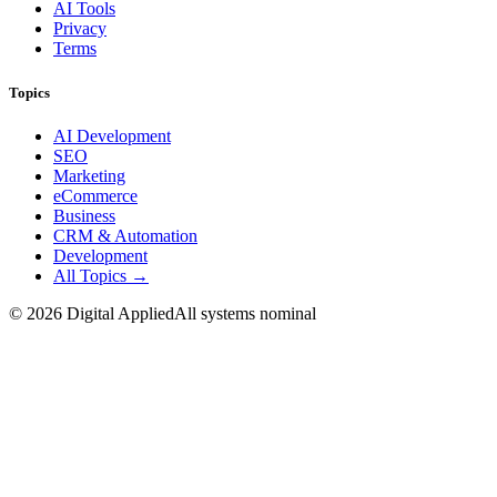
AI Tools
Privacy
Terms
Topics
AI Development
SEO
Marketing
eCommerce
Business
CRM & Automation
Development
All Topics →
©
2026
Digital Applied
All systems nominal