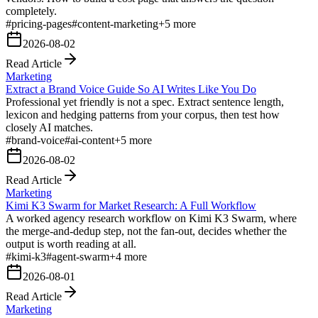
completely.
#
pricing-pages
#
content-marketing
+
5
more
2026-08-02
Read Article
Marketing
Extract a Brand Voice Guide So AI Writes Like You Do
Professional yet friendly is not a spec. Extract sentence length,
lexicon and hedging patterns from your corpus, then test how
closely AI matches.
#
brand-voice
#
ai-content
+
5
more
2026-08-02
Read Article
Marketing
Kimi K3 Swarm for Market Research: A Full Workflow
A worked agency research workflow on Kimi K3 Swarm, where
the merge-and-dedup step, not the fan-out, decides whether the
output is worth reading at all.
#
kimi-k3
#
agent-swarm
+
4
more
2026-08-01
Read Article
Marketing