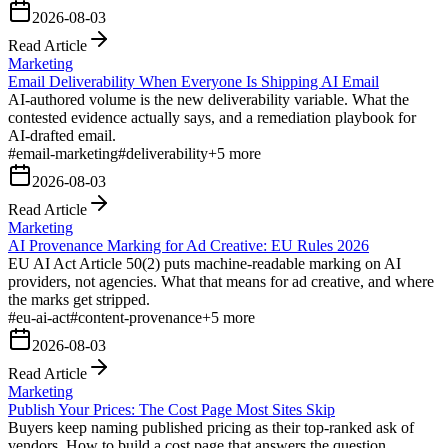
2026-08-03
Read Article
Marketing
Email Deliverability When Everyone Is Shipping AI Email
AI-authored volume is the new deliverability variable. What the
contested evidence actually says, and a remediation playbook for
AI-drafted email.
#
email-marketing
#
deliverability
+
5
more
2026-08-03
Read Article
Marketing
AI Provenance Marking for Ad Creative: EU Rules 2026
EU AI Act Article 50(2) puts machine-readable marking on AI
providers, not agencies. What that means for ad creative, and where
the marks get stripped.
#
eu-ai-act
#
content-provenance
+
5
more
2026-08-03
Read Article
Marketing
Publish Your Prices: The Cost Page Most Sites Skip
Buyers keep naming published pricing as their top-ranked ask of
vendors. How to build a cost page that answers the question