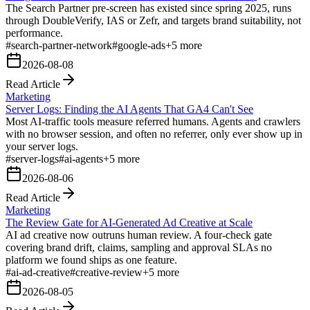
The Search Partner pre-screen has existed since spring 2025, runs
through DoubleVerify, IAS or Zefr, and targets brand suitability, not
performance.
#
search-partner-network
#
google-ads
+
5
more
2026-08-08
Read Article
Marketing
Server Logs: Finding the AI Agents That GA4 Can't See
Most AI-traffic tools measure referred humans. Agents and crawlers
with no browser session, and often no referrer, only ever show up in
your server logs.
#
server-logs
#
ai-agents
+
5
more
2026-08-06
Read Article
Marketing
The Review Gate for AI-Generated Ad Creative at Scale
AI ad creative now outruns human review. A four-check gate
covering brand drift, claims, sampling and approval SLAs no
platform we found ships as one feature.
#
ai-ad-creative
#
creative-review
+
5
more
2026-08-05