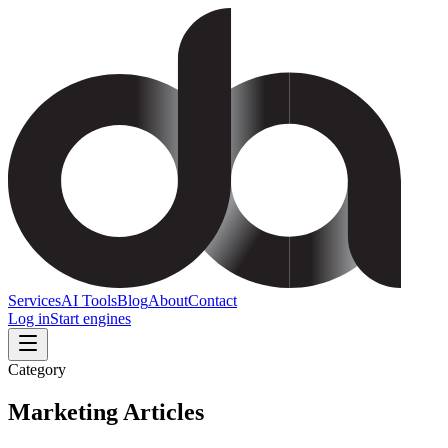
Services
AI Tools
Blog
About
Contact
Log in
Start engines
Category
Marketing
Articles