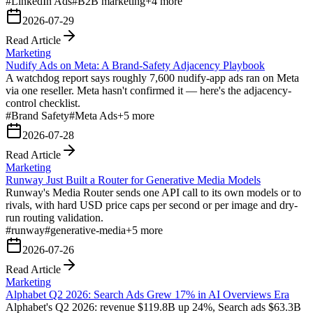
#
LinkedIn Ads
#
B2B marketing
+
4
more
2026-07-29
Read Article
Marketing
Nudify Ads on Meta: A Brand-Safety Adjacency Playbook
A watchdog report says roughly 7,600 nudify-app ads ran on Meta
via one reseller. Meta hasn't confirmed it — here's the adjacency-
control checklist.
#
Brand Safety
#
Meta Ads
+
5
more
2026-07-28
Read Article
Marketing
Runway Just Built a Router for Generative Media Models
Runway's Media Router sends one API call to its own models or to
rivals, with hard USD price caps per second or per image and dry-
run routing validation.
#
runway
#
generative-media
+
5
more
2026-07-26
Read Article
Marketing
Alphabet Q2 2026: Search Ads Grew 17% in AI Overviews Era
Alphabet's Q2 2026: revenue $119.8B up 24%, Search ads $63.3B