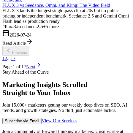
FLUX 3 vs Seedance, Omni, and Kling: The Video Field
FLUX 3 lands the longest single-pass clip at 20s but no public
pricing or independent benchmark. Seedance 2.5 and Gemini Omni
Flash lead as production-ready.
#
flux-3
#
seedance-2-5
+
5
more
2026-07-24
Read Article
Previous
1
2
...
17
Page
1
of
17
Next
Stay Ahead of the Curve
Marketing Insights Scrolled
Straight to Your Inbox
Join 15,000+ marketers getting our weekly deep dives on SEO, AI
trends, and growth strategies. No fluff, just actionable tactics.
View Our Services
Subscribe via Email
Join a community of forward-thinking marketers. Unsubscribe at