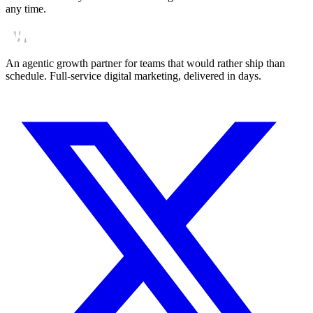
any time.
An agentic growth partner for teams that would rather ship than
schedule. Full-service digital marketing, delivered in days.