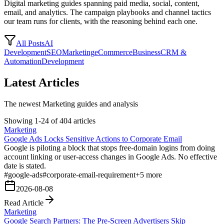
Digital marketing guides spanning paid media, social, content,
email, and analytics. The campaign playbooks and channel tactics
our team runs for clients, with the reasoning behind each one.
All Posts
AI
Development
SEO
Marketing
eCommerce
Business
CRM &
Automation
Development
Latest Articles
The newest Marketing guides and analysis
Showing 1-24 of 404 articles
Marketing
Google Ads Locks Sensitive Actions to Corporate Email
Google is piloting a block that stops free-domain logins from doing
account linking or user-access changes in Google Ads. No effective
date is stated.
#
google-ads
#
corporate-email-requirement
+
5
more
2026-08-08
Read Article
Marketing
Google Search Partners: The Pre-Screen Advertisers Skip