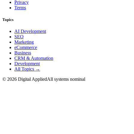
Privacy
Terms
Topics
AI Development
SEO
Marketing
eCommerce
Business
CRM & Automation
Development
All Topics →
©
2026
Digital Applied
All systems nominal