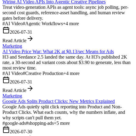
Wiring AI Video APIs Into Agentic Creative Pipelines
Treat video-generation APIs as agent tools: async job polling, per-
second cost guards, reference-asset handling, and human review
gates before delivery.
#
AI Video
#
Agentic Workflows
+
4
more
2026-07-31
Read Article
Marketing
AI Video Price War: What 2K at $0.13/sec Means for Ads
H3 and Seedance 2.5 landed the same day. At H3's published 2K
rate, a 30-second ad variant costs about $3.90 to generate, less than
most review time.
#
AI Video
#
Creative Production
+
4
more
2026-07-31
Read Article
Marketing
Google Ads Splits Product Clicks: New Metrics Explained
Google Ads quietly split click reporting into Product and Non-
Product Clicks. What each counts, why the numbers inflate, and
why scripts can't pull them yet.
#
google-ads
#
shopping-ads
+
5
more
2026-07-30