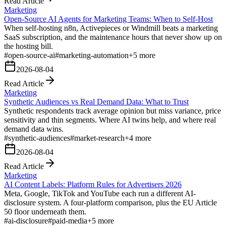
Read Article
Marketing
Open-Source AI Agents for Marketing Teams: When to Self-Host
When self-hosting n8n, Activepieces or Windmill beats a marketing
SaaS subscription, and the maintenance hours that never show up on
the hosting bill.
#
open-source-ai
#
marketing-automation
+
5
more
2026-08-04
Read Article
Marketing
Synthetic Audiences vs Real Demand Data: What to Trust
Synthetic respondents track average opinion but miss variance, price
sensitivity and thin segments. Where AI twins help, and where real
demand data wins.
#
synthetic-audiences
#
market-research
+
4
more
2026-08-04
Read Article
Marketing
AI Content Labels: Platform Rules for Advertisers 2026
Meta, Google, TikTok and YouTube each run a different AI-
disclosure system. A four-platform comparison, plus the EU Article
50 floor underneath them.
#
ai-disclosure
#
paid-media
+
5
more