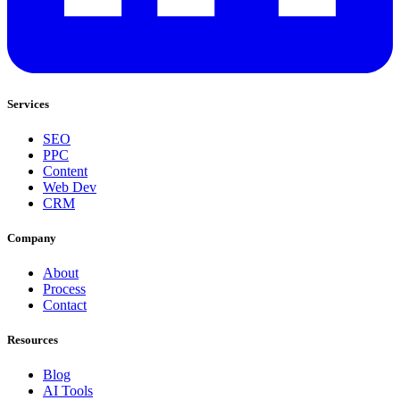
Services
SEO
PPC
Content
Web Dev
CRM
Company
About
Process
Contact
Resources
Blog
AI Tools