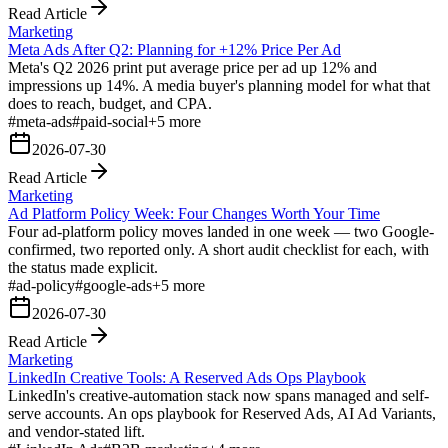
Read Article
Marketing
Meta Ads After Q2: Planning for +12% Price Per Ad
Meta's Q2 2026 print put average price per ad up 12% and
impressions up 14%. A media buyer's planning model for what that
does to reach, budget, and CPA.
#
meta-ads
#
paid-social
+
5
more
2026-07-30
Read Article
Marketing
Ad Platform Policy Week: Four Changes Worth Your Time
Four ad-platform policy moves landed in one week — two Google-
confirmed, two reported only. A short audit checklist for each, with
the status made explicit.
#
ad-policy
#
google-ads
+
5
more
2026-07-30
Read Article
Marketing
LinkedIn Creative Tools: A Reserved Ads Ops Playbook
LinkedIn's creative-automation stack now spans managed and self-
serve accounts. An ops playbook for Reserved Ads, AI Ad Variants,
and vendor-stated lift.