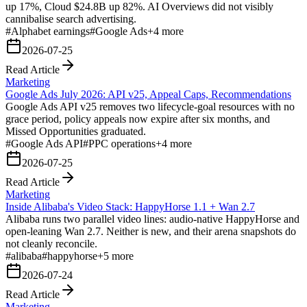
up 17%, Cloud $24.8B up 82%. AI Overviews did not visibly
cannibalise search advertising.
#
Alphabet earnings
#
Google Ads
+
4
more
2026-07-25
Read Article
Marketing
Google Ads July 2026: API v25, Appeal Caps, Recommendations
Google Ads API v25 removes two lifecycle-goal resources with no
grace period, policy appeals now expire after six months, and
Missed Opportunities graduated.
#
Google Ads API
#
PPC operations
+
4
more
2026-07-25
Read Article
Marketing
Inside Alibaba's Video Stack: HappyHorse 1.1 + Wan 2.7
Alibaba runs two parallel video lines: audio-native HappyHorse and
open-leaning Wan 2.7. Neither is new, and their arena snapshots do
not cleanly reconcile.
#
alibaba
#
happyhorse
+
5
more
2026-07-24
Read Article
Marketing