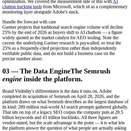
optimization. We covered the measurement side of this with
AI
citation tracking tools
from Microsoft, which sit as a complementary
monitoring layer alongside Adobe's stack.
Handle the forecast with care
Gartner projects that traditional search engine volume will decline
25% by the end of 2026 as buyers shift to AI chatbots — a figure
widely quoted as the market catalyst for AEO tooling. Note the
caveat: the underlying Gartner research is paywalled, so treat the
25% as a frequently-cited projection rather than independently
verifiable public data, and do not build a business case on the
precise number alone.
03
—
The Data Engine
The Semrush
engine
inside the platform.
Brand Visibility's differentiator is the data it runs on. Adobe
completed its acquisition of Semrush on April 28, 2026, and the
platform draws on what Semrush describes as the largest database of
its kind: 289 million real-world AI search prompts gathered globally.
That sits on top of a legacy SEO corpus the company puts at 28.5
billion keywords and 43 trillion backlinks. All three figures are
vendor-stated, but the scale advantage is the point — it is what lets
the platform answer the question of what people are actually asking