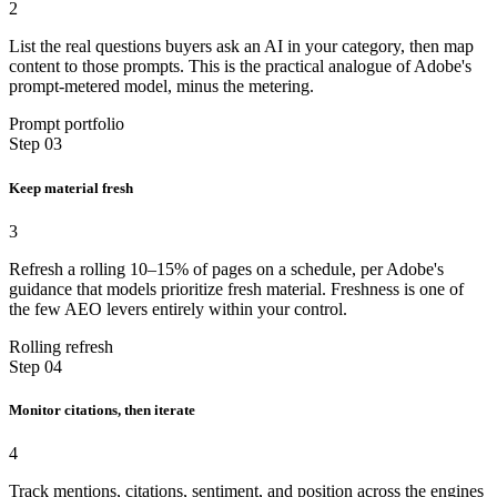
2
List the real questions buyers ask an AI in your category, then map
content to those prompts. This is the practical analogue of Adobe's
prompt-metered model, minus the metering.
Prompt portfolio
Step 03
Keep material fresh
3
Refresh a rolling 10–15% of pages on a schedule, per Adobe's
guidance that models prioritize fresh material. Freshness is one of
the few AEO levers entirely within your control.
Rolling refresh
Step 04
Monitor citations, then iterate
4
Track mentions, citations, sentiment, and position across the engines