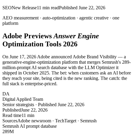
SEO
New Release
11
min read
Published
June 22, 2026
AEO measurement · auto-optimization · agentic creative ·
one
platform
Adobe Previews
Answer Engine
Optimization Tools 2026
On June 17, 2026 Adobe announced Adobe Brand Visibility — a
generative-engine-optimization platform that merges Semrush's 289-
million-prompt AI search database with the LLM Optimizer it
shipped in October 2025. The bet: when customers ask an AI before
they reach your site, being cited is the new ranking. The catch: the
full stack is enterprise-priced.
DA
Digital Applied Team
Senior strategists · Published June 22, 2026
Published
June 22, 2026
Read time
11 min
Sources
Adobe newsroom · TechTarget · Semrush
Semrush AI prompt database
289
M