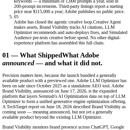
keywords — a minimum of 1,000 prompts a year, sold in
200-prompt increments. Third-party listings report a starting
price near $115,000 a year; Adobe publishes no public price.
05
Adobe has closed the agentic creative loop.
Creative Agent
makes assets, Brand Visibility tracks AI citations, LLM
Optimizer recommends and auto-deploys fixes, and Simulated
Audience pre-tests creative before spend. No other digital-
experience platform has assembled this full chain.
01
—
What Shipped
What Adobe
announced
— and what it did not.
Precision matters here, because the launch bundled a generally
available product with a previewed one. Adobe LLM Optimizer has
been on sale since October 2025 as a standalone AEO tool. Adobe
Brand Visibility, announced on June 17, 2026, is the expanded
platform that layers Semrush's AI Optimization data on top of LLM
Optimizer to form a unified generative engine optimization offering.
A TechTarget report on June 18, 2026 described Brand Visibility as
coming soon — meaning announced, but not yet a generally
available product beyond the existing LLM Optimizer.
Brand Visibility monitors brand presence across ChatGPT, Google