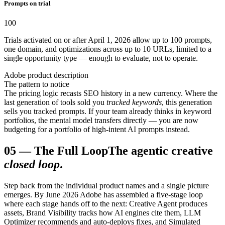
Prompts on trial
100
Trials activated on or after April 1, 2026 allow up to 100 prompts,
one domain, and optimizations across up to 10 URLs, limited to a
single opportunity type — enough to evaluate, not to operate.
Adobe product description
The pattern to notice
The pricing logic recasts SEO history in a new currency. Where the
last generation of tools sold you
tracked keywords
, this generation
sells you tracked prompts. If your team already thinks in keyword
portfolios, the mental model transfers directly — you are now
budgeting for a portfolio of high-intent AI prompts instead.
05
—
The Full Loop
The agentic creative
closed loop
.
Step back from the individual product names and a single picture
emerges. By June 2026 Adobe has assembled a five-stage loop
where each stage hands off to the next: Creative Agent produces
assets, Brand Visibility tracks how AI engines cite them, LLM
Optimizer recommends and auto-deploys fixes, and Simulated