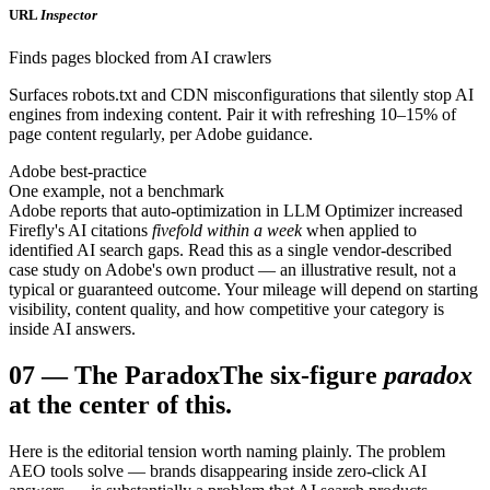
URL
Inspector
Finds pages blocked from AI crawlers
Surfaces robots.txt and CDN misconfigurations that silently stop AI
engines from indexing content. Pair it with refreshing 10–15% of
page content regularly, per Adobe guidance.
Adobe best-practice
One example, not a benchmark
Adobe reports that auto-optimization in LLM Optimizer increased
Firefly's AI citations
fivefold within a week
when applied to
identified AI search gaps. Read this as a single vendor-described
case study on Adobe's own product — an illustrative result, not a
typical or guaranteed outcome. Your mileage will depend on starting
visibility, content quality, and how competitive your category is
inside AI answers.
07
—
The Paradox
The six-figure
paradox
at the center of this.
Here is the editorial tension worth naming plainly. The problem
AEO tools solve — brands disappearing inside zero-click AI