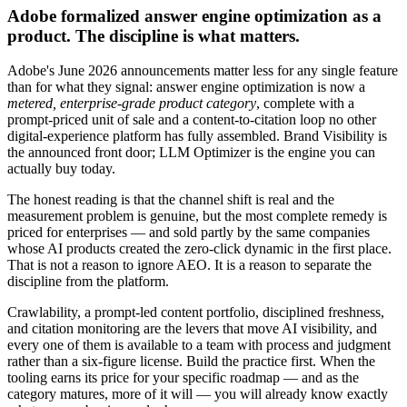
Adobe formalized answer engine optimization as a
product. The discipline is what matters.
Adobe's June 2026 announcements matter less for any single feature
than for what they signal: answer engine optimization is now a
metered, enterprise-grade product category
, complete with a
prompt-priced unit of sale and a content-to-citation loop no other
digital-experience platform has fully assembled. Brand Visibility is
the announced front door; LLM Optimizer is the engine you can
actually buy today.
The honest reading is that the channel shift is real and the
measurement problem is genuine, but the most complete remedy is
priced for enterprises — and sold partly by the same companies
whose AI products created the zero-click dynamic in the first place.
That is not a reason to ignore AEO. It is a reason to separate the
discipline from the platform.
Crawlability, a prompt-led content portfolio, disciplined freshness,
and citation monitoring are the levers that move AI visibility, and
every one of them is available to a team with process and judgment
rather than a six-figure license. Build the practice first. When the
tooling earns its price for your specific roadmap — and as the
category matures, more of it will — you will already know exactly