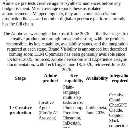
Audience pre-tests creative against synthetic audiences before any
budget is spent. Most coverage reports these as isolated
announcements. Mapped together, they are a content-to-citation
production line — and no other digital-experience platform currently
has the full chain.
The Adobe answer-engine loop as of June 2026 — the five stages fr
creative production through pre-spend testing, with the product
responsible, its key capability, availability status, and the integration
required at each stage. Brand Visibility is announced but described
coming soon; LLM Optimizer has been generally available since
October 2025. Sources: Adobe newsroom and Experience League
documentation, with TechTarget June 18, 2026, retrieved June 22,
2026.
Adobe
Key
Integrati
Stage
Availability
product
capability
require
Plain-
language
Creative
multi-step
Cloud ·
Creative
tasks across
ChatGPT,
1 · Creative
Agent
Photoshop,
Public beta,
Claude,
production
(Firefly AI
Premiere,
June 2026
Copilot,
Assistant)
Illustrator,
Slack
InDesign,
connector