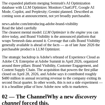
The expanded platform merging Semrush's AI Optimization
database with LLM Optimizer. Monitors ChatGPT, Google AI
Mode, Copilot, and Perplexity; Gemini planned. Described as
coming soon at announcement, not yet broadly purchasable.
news.adobe.com/introducing-adobe-brand-visibility
Read the label carefully
The cleanest mental model:
LLM Optimizer is the engine
you can
drive today, and Brand Visibility is the announced platform that
wraps Semrush data around it. Coverage that calls Brand Visibility
generally available is ahead of the facts — as of late June 2026 the
purchasable product is LLM Optimizer.
The strategic backdrop is Adobe's rebrand of Experience Cloud as
Adobe CX Enterprise at Adobe Summit in April 2026, organized
around three pillars: Brand Visibility, Customer Engagement, and
Content Supply Chain. The acquisition that powers the first pillar
closed on April 28, 2026, and Adobe says it contributed roughly
$480 million in annual recurring revenue to the company exiting its
second fiscal quarter. In other words, this is not a side experiment —
it is a headline pillar of how Adobe now sells to marketers.
02
—
The Channel
Why a new
discovery
channel
forced this.