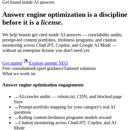
Get found inside AI answers
Answer engine optimization is a discipline
before it is a
license
.
We help brands get cited inside AI answers — crawlability audits,
prompt-led content portfolios, freshness programs, and citation
monitoring across ChatGPT, Copilot, and Google AI Mode —
without an enterprise license you don't need yet.
Get started
Explore agentic SEO
Free consultation
Expert guidance
Tailored solutions
What we work on
Answer engine optimization engagements
→
AI-crawler audits — robots.txt, CDN, and blocked-page
fixes
→
Prompt-portfolio mapping for your category's real AI
questions
→
Rolling content-freshness programs models reward
→
Citation monitoring across ChatGPT, Copilot, and AI
Mode