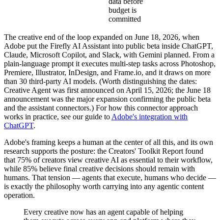
data before
budget is
committed
The creative end of the loop expanded on June 18, 2026, when
Adobe put the Firefly AI Assistant into public beta inside ChatGPT,
Claude, Microsoft Copilot, and Slack, with Gemini planned. From a
plain-language prompt it executes multi-step tasks across Photoshop,
Premiere, Illustrator, InDesign, and Frame.io, and it draws on more
than 30 third-party AI models. (Worth distinguishing the dates:
Creative Agent was first announced on April 15, 2026; the June 18
announcement was the major expansion confirming the public beta
and the assistant connectors.) For how this connector approach
works in practice, see our guide to
Adobe's integration with
ChatGPT
.
Adobe's framing keeps a human at the center of all this, and its own
research supports the posture: the Creators' Toolkit Report found
that 75% of creators view creative AI as essential to their workflow,
while 85% believe final creative decisions should remain with
humans. That tension — agents that execute, humans who decide —
is exactly the philosophy worth carrying into any agentic content
operation.
Every creative now has an agent capable of helping