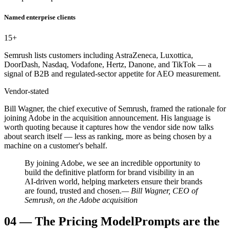
Named enterprise clients
15
+
Semrush lists customers including AstraZeneca, Luxottica,
DoorDash, Nasdaq, Vodafone, Hertz, Danone, and TikTok — a
signal of B2B and regulated-sector appetite for AEO measurement.
Vendor-stated
Bill Wagner, the chief executive of Semrush, framed the rationale for
joining Adobe in the acquisition announcement. His language is
worth quoting because it captures how the vendor side now talks
about search itself — less as ranking, more as being chosen by a
machine on a customer's behalf.
By joining Adobe, we see an incredible opportunity to
build the definitive platform for brand visibility in an
AI-driven world, helping marketers ensure their brands
are found, trusted and chosen.
— Bill Wagner, CEO of
Semrush, on the Adobe acquisition
04
—
The Pricing Model
Prompts are the