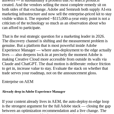
answers — is substantially a problem that AI search products
created. And the vendors selling the most complete remedy sit on
both sides of that exchange. Adobe and Semrush both supply AI-era
marketing infrastructure and now sell the enterprise-priced kit to stay
visible within it. The reported ~$115,000-a-year entry point is not a
criticism of the technology so much as an observation about who
can afford to participate.
That is the real strategic question for a marketing leader in 2026.
The discovery channel is shifting and the measurement problem is
genuine. But a platform that is most powerful inside Adobe
Experience Manager — where auto-deployment to the edge actually
lives — also deepens lock-in at precisely the moment Adobe is
making Creative Cloud more accessible from outside its walls via
Claude and ChatGPT. The dual motion is deliberate: reduce friction
to get in, increase value to stay. Evaluate the stack on whether that
trade serves your roadmap, not on the announcement gloss.
Enterprise on AEM
Already deep in Adobe Experience Manager
If your content already lives in AEM, the auto-deploy-to-edge loop
is the strongest argument for the full Adobe stack — closing the gap
between an optimization recommendation and a live change. The