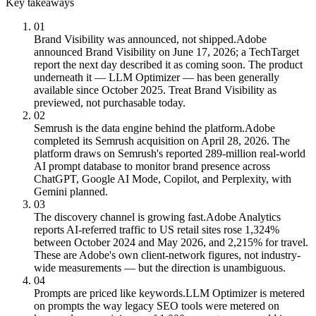
Key takeaways
01
Brand Visibility was announced, not shipped.
Adobe
announced Brand Visibility on June 17, 2026; a TechTarget
report the next day described it as coming soon. The product
underneath it — LLM Optimizer — has been generally
available since October 2025. Treat Brand Visibility as
previewed, not purchasable today.
02
Semrush is the data engine behind the platform.
Adobe
completed its Semrush acquisition on April 28, 2026. The
platform draws on Semrush's reported 289-million real-world
AI prompt database to monitor brand presence across
ChatGPT, Google AI Mode, Copilot, and Perplexity, with
Gemini planned.
03
The discovery channel is growing fast.
Adobe Analytics
reports AI-referred traffic to US retail sites rose 1,324%
between October 2024 and May 2026, and 2,215% for travel.
These are Adobe's own client-network figures, not industry-
wide measurements — but the direction is unambiguous.
04
Prompts are priced like keywords.
LLM Optimizer is metered
on prompts the way legacy SEO tools were metered on