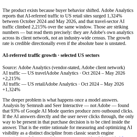
The product exists because buyer behavior shifted. Adobe Analytics
reports that AI-referred traffic to US retail sites surged 1,324%
between October 2024 and May 2026, and that travel-sector AI
traffic climbed 2,215% over the same window. Those are striking
numbers — but read them precisely: they are Adobe's own analytics
across its client network, not an industry-wide census. The growth
rate is credible directionally even if the absolute base is unstated.
AI-referred traffic growth · selected US sectors
Source: Adobe Analytics (vendor-stated, Adobe client network)
AI traffic — US travel
Adobe Analytics · Oct 2024 – May 2026
+2,215%
AI traffic — US retail
Adobe Analytics · Oct 2024 – May 2026
+1,324%
The deeper problem is what happens once a model answers.
Analysis by Semrush and Seer Interactive — not Adobe — found
that 93% of Google AI Mode queries produce zero outbound clicks.
If the AI answers directly and the user never clicks through, the only
way to be present in that purchase decision is to be cited inside the
answer. That is the entire rationale for measuring and optimizing AI
visibility as a distinct discipline from classic search engine