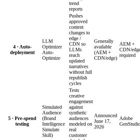
trend
reports
Pushes
approved
content
changes to
edge /
LLM
Generally
CDN so
AEM +
4 · Auto-
Optimizer
available
LLMs
CDN/edg
deployment
Auto-
(AEM +
reach
required
Optimize
CDN/edge)
updated
narratives
without full
republish
cycles
Tests
creative
engagement
Simulated
against
Audience
synthetic
Announced
5 · Pre-spend
(Brand
audiences
Adobe
June 17,
testing
Intelligence
modeled on
GenStudi
2026
Simulate
real
Skill)
customer