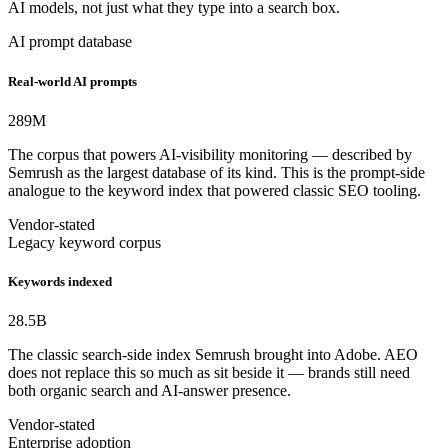
AI models, not just what they type into a search box.
AI prompt database
Real-world AI prompts
289
M
The corpus that powers AI-visibility monitoring — described by
Semrush as the largest database of its kind. This is the prompt-side
analogue to the keyword index that powered classic SEO tooling.
Vendor-stated
Legacy keyword corpus
Keywords indexed
28.5
B
The classic search-side index Semrush brought into Adobe. AEO
does not replace this so much as sit beside it — brands still need
both organic search and AI-answer presence.
Vendor-stated
Enterprise adoption