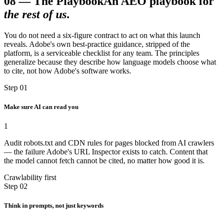
08
—
The Playbook
An AEO playbook for
the rest of us
.
You do not need a six-figure contract to act on what this launch
reveals. Adobe's own best-practice guidance, stripped of the
platform, is a serviceable checklist for any team. The principles
generalize because they describe how language models choose what
to cite, not how Adobe's software works.
Step 01
Make sure AI can read you
1
Audit robots.txt and CDN rules for pages blocked from AI crawlers
— the failure Adobe's URL Inspector exists to catch. Content that
the model cannot fetch cannot be cited, no matter how good it is.
Crawlability first
Step 02
Think in prompts, not just keywords