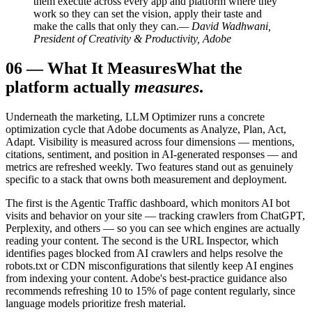
them execute across every app and platform where they
work so they can set the vision, apply their taste and
make the calls that only they can.
— David Wadhwani,
President of Creativity & Productivity, Adobe
06
—
What It Measures
What the
platform actually
measures
.
Underneath the marketing, LLM Optimizer runs a concrete
optimization cycle that Adobe documents as Analyze, Plan, Act,
Adapt. Visibility is measured across four dimensions — mentions,
citations, sentiment, and position in AI-generated responses — and
metrics are refreshed weekly. Two features stand out as genuinely
specific to a stack that owns both measurement and deployment.
The first is the Agentic Traffic dashboard, which monitors AI bot
visits and behavior on your site — tracking crawlers from ChatGPT,
Perplexity, and others — so you can see which engines are actually
reading your content. The second is the URL Inspector, which
identifies pages blocked from AI crawlers and helps resolve the
robots.txt or CDN misconfigurations that silently keep AI engines
from indexing your content. Adobe's best-practice guidance also
recommends refreshing 10 to 15% of page content regularly, since
language models prioritize fresh material.