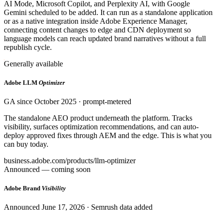
AI Mode, Microsoft Copilot, and Perplexity AI, with Google
Gemini scheduled to be added. It can run as a standalone application
or as a native integration inside Adobe Experience Manager,
connecting content changes to edge and CDN deployment so
language models can reach updated brand narratives without a full
republish cycle.
Generally available
Adobe LLM
Optimizer
GA since October 2025 · prompt-metered
The standalone AEO product underneath the platform. Tracks
visibility, surfaces optimization recommendations, and can auto-
deploy approved fixes through AEM and the edge. This is what you
can buy today.
business.adobe.com/products/llm-optimizer
Announced — coming soon
Adobe Brand
Visibility
Announced June 17, 2026 · Semrush data added