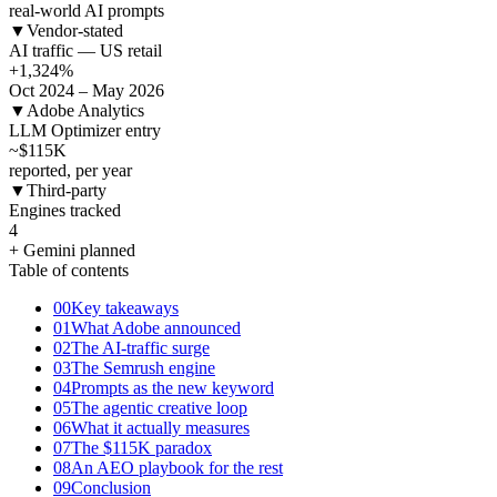
real-world AI prompts
▼
Vendor-stated
AI traffic — US retail
+1,324
%
Oct 2024 – May 2026
▼
Adobe Analytics
LLM Optimizer entry
~$115
K
reported, per year
▼
Third-party
Engines tracked
4
+ Gemini planned
Table of contents
00
Key takeaways
01
What Adobe announced
02
The AI-traffic surge
03
The Semrush engine
04
Prompts as the new keyword
05
The agentic creative loop
06
What it actually measures
07
The $115K paradox
08
An AEO playbook for the rest
09
Conclusion