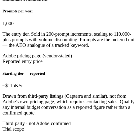
Prompts per year
1,000
The entry tier. Sold in 200-prompt increments, scaling to 110,000-
plus prompts with volume discounting. Prompts are the metered unit
— the AEO analogue of a tracked keyword.
Adobe pricing page (vendor-stated)
Reported entry price
Starting tier — reported
~$115
K/yr
Drawn from third-party listings (Capterra and similar), not from
Adobe's own pricing page, which requires contacting sales. Qualify
any internal budget conversation as a reported figure rather than a
confirmed quote.
Third-party · not Adobe-confirmed
Trial scope