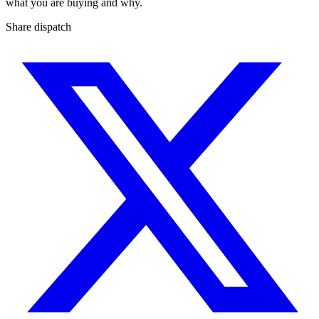
what you are buying and why.
Share dispatch