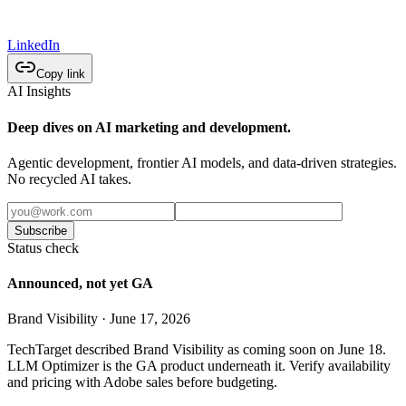
LinkedIn
Copy link
AI Insights
Deep dives on AI marketing and development.
Agentic development, frontier AI models, and data-driven strategies.
No recycled AI takes.
Subscribe
Status check
Announced, not yet GA
Brand Visibility · June 17, 2026
TechTarget described Brand Visibility as coming soon on June 18.
LLM Optimizer is the GA product underneath it. Verify availability
and pricing with Adobe sales before budgeting.