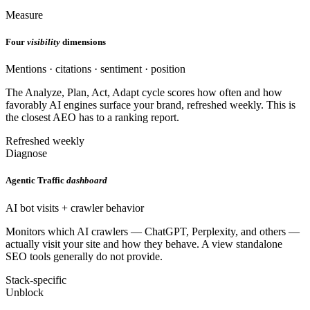
Measure
Four
visibility
dimensions
Mentions · citations · sentiment · position
The Analyze, Plan, Act, Adapt cycle scores how often and how
favorably AI engines surface your brand, refreshed weekly. This is
the closest AEO has to a ranking report.
Refreshed weekly
Diagnose
Agentic Traffic
dashboard
AI bot visits + crawler behavior
Monitors which AI crawlers — ChatGPT, Perplexity, and others —
actually visit your site and how they behave. A view standalone
SEO tools generally do not provide.
Stack-specific
Unblock