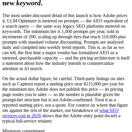
new
keyword
.
The most under-discussed detail of this launch is how Adobe prices
it. LLM Optimizer is metered on prompts — the AEO equivalent of
a search query — the same way legacy SEO platforms metered on
keywords. The minimum tier is 1,000 prompts per year, sold in
increments of 200, scaling up through tiers that reach 110,000-plus
prompts with standard volume discounting. Prompts are analyzed
daily and compiled into weekly trend reports. This is, as far as we
can tell, the first time a major vendor has formalized AEO as a
metered, purchasable capacity — and the pricing architecture is itself
a statement about how the industry intends to commercialize
attention in AI search.
On the actual dollar figure, be careful. Third-party listings on sites
such as Capterra report a starting price near $115,000 per year for
the minimum tier. Adobe does not publish this price — its pricing
page routes you to sales — so the number is plausible given the
prompt-tier structure but is not Adobe-confirmed. Treat it as a
reported starting price, not a quote. For context on where that figure
sits against the rest of the market, our breakdown of
what SEO
services cost in 2026
shows that the Adobe entry point dwarfs a
typical full-service retainer.
Minimum commitment