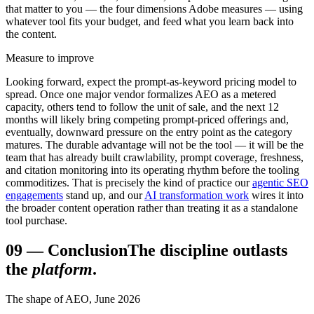
that matter to you — the four dimensions Adobe measures — using
whatever tool fits your budget, and feed what you learn back into
the content.
Measure to improve
Looking forward, expect the prompt-as-keyword pricing model to
spread. Once one major vendor formalizes AEO as a metered
capacity, others tend to follow the unit of sale, and the next 12
months will likely bring competing prompt-priced offerings and,
eventually, downward pressure on the entry point as the category
matures. The durable advantage will not be the tool — it will be the
team that has already built crawlability, prompt coverage, freshness,
and citation monitoring into its operating rhythm before the tooling
commoditizes. That is precisely the kind of practice our
agentic SEO
engagements
stand up, and our
AI transformation work
wires it into
the broader content operation rather than treating it as a standalone
tool purchase.
09
—
Conclusion
The discipline outlasts
the
platform
.
The shape of AEO, June 2026