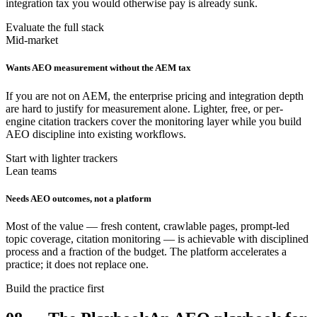
integration tax you would otherwise pay is already sunk.
Evaluate the full stack
Mid-market
Wants AEO measurement without the AEM tax
If you are not on AEM, the enterprise pricing and integration depth
are hard to justify for measurement alone. Lighter, free, or per-
engine citation trackers cover the monitoring layer while you build
AEO discipline into existing workflows.
Start with lighter trackers
Lean teams
Needs AEO outcomes, not a platform
Most of the value — fresh content, crawlable pages, prompt-led
topic coverage, citation monitoring — is achievable with disciplined
process and a fraction of the budget. The platform accelerates a
practice; it does not replace one.
Build the practice first