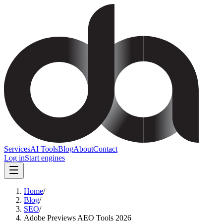
Services
AI Tools
Blog
About
Contact
Log in
Start engines
Home
/
Blog
/
SEO
/
Adobe Previews AEO Tools 2026