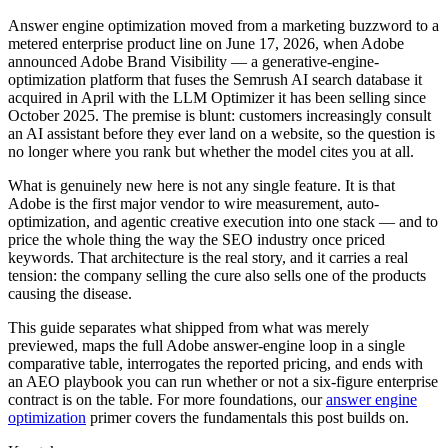
Answer engine optimization moved from a marketing buzzword to a
metered enterprise product line on June 17, 2026, when Adobe
announced Adobe Brand Visibility — a generative-engine-
optimization platform that fuses the Semrush AI search database it
acquired in April with the LLM Optimizer it has been selling since
October 2025. The premise is blunt: customers increasingly consult
an AI assistant before they ever land on a website, so the question is
no longer where you rank but whether the model cites you at all.
What is genuinely new here is not any single feature. It is that
Adobe is the first major vendor to wire measurement, auto-
optimization, and agentic creative execution into one stack — and to
price the whole thing the way the SEO industry once priced
keywords. That architecture is the real story, and it carries a real
tension: the company selling the cure also sells one of the products
causing the disease.
This guide separates what shipped from what was merely
previewed, maps the full Adobe answer-engine loop in a single
comparative table, interrogates the reported pricing, and ends with
an AEO playbook you can run whether or not a six-figure enterprise
contract is on the table. For more foundations, our
answer engine
optimization
primer covers the fundamentals this post builds on.