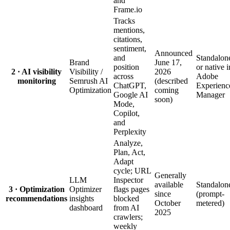
and
Frame.io
Tracks
mentions,
citations,
sentiment,
Announced
and
Standalon
Brand
June 17,
position
or native i
2 · AI visibility
Visibility /
2026
across
Adobe
monitoring
Semrush AI
(described
ChatGPT,
Experienc
Optimization
coming
Google AI
Manager
soon)
Mode,
Copilot,
and
Perplexity
Analyze,
Plan, Act,
Adapt
cycle; URL
Generally
LLM
Inspector
available
Standalon
3 · Optimization
Optimizer
flags pages
since
(prompt-
recommendations
insights
blocked
October
metered)
dashboard
from AI
2025
crawlers;
weekly