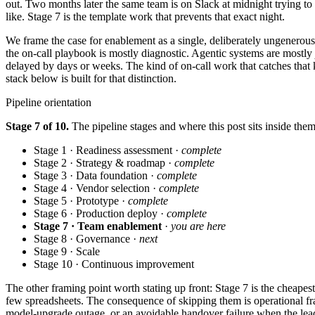
out. Two months later the same team is on Slack at midnight trying to
like. Stage 7 is the template work that prevents that exact night.
We frame the case for enablement as a single, deliberately ungenerous
the on-call playbook is mostly diagnostic. Agentic systems are mostly
delayed by days or weeks. The kind of on-call work that catches that k
stack below is built for that distinction.
Pipeline orientation
Stage 7 of 10.
The pipeline stages and where this post sits inside them
Stage 1 · Readiness assessment ·
complete
Stage 2 · Strategy & roadmap ·
complete
Stage 3 · Data foundation ·
complete
Stage 4 · Vendor selection ·
complete
Stage 5 · Prototype ·
complete
Stage 6 · Production deploy ·
complete
Stage 7 · Team enablement
·
you are here
Stage 8 · Governance ·
next
Stage 9 · Scale
Stage 10 · Continuous improvement
The other framing point worth stating up front: Stage 7 is the cheapes
few spreadsheets. The consequence of skipping them is operational fra
model-upgrade outage, or an avoidable handover failure when the lead