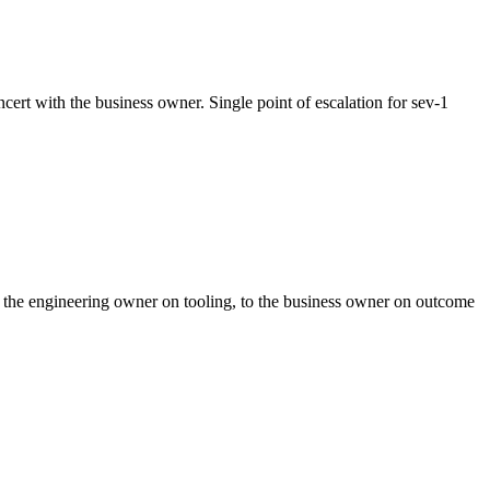
cert with the business owner. Single point of escalation for sev-1
to the engineering owner on tooling, to the business owner on outcome