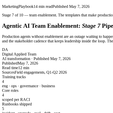
Marketing
Playbook
14
min read
Published
May 7, 2026
Stage 7 of 10 — team enablement. The templates that make production 
Agentic AI Team Enablement:
Stage 7
Pipe
Production agents without enablement are an outage waiting to happen.
and the stakeholder cadence that keeps leadership inside the loop. Th
DA
Digital Applied Team
AI transformation · Published May 7, 2026
Published
May 7, 2026
Read time
12 min
Sources
Field engagements, Q1-Q2 2026
Training tracks
4
eng · ops · governance · business
Core roles
4
scoped per RACI
Runbooks shipped
5