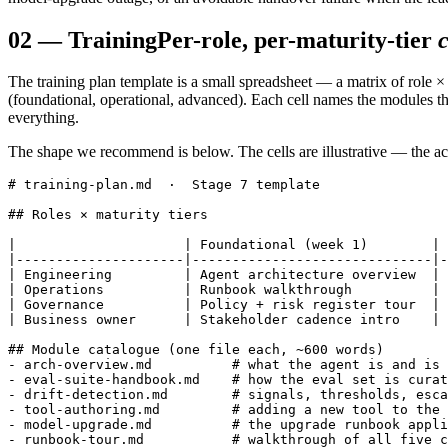
02
—
Training
Per-role, per-maturity-tier
The training plan template is a small spreadsheet — a matrix of role ×
(foundational, operational, advanced). Each cell names the modules the
everything.
The shape we recommend is below. The cells are illustrative — the act
# training-plan.md  ·  Stage 7 template

## Roles × maturity tiers

|                     | Foundational (week 1)        | 
|---------------------|------------------------------|-
| Engineering         | Agent architecture overview  | 
| Operations          | Runbook walkthrough          | 
| Governance          | Policy + risk register tour  | 
| Business owner      | Stakeholder cadence intro    | 
## Module catalogue (one file each, ~600 words)

- arch-overview.md          # what the agent is and is 
- eval-suite-handbook.md    # how the eval set is curat
- drift-detection.md        # signals, thresholds, esca
- tool-authoring.md         # adding a new tool to the 
- model-upgrade.md          # the upgrade runbook appli
- runbook-tour.md           # walkthrough of all five c