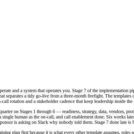
erate and a system that operates you. Stage 7 of the implementation pi
parates a tidy go-live from a three-month firefight. The templates cove
call rotation and a stakeholder cadence that keep leadership inside the 
quarter on Stages 1 through 6 — readiness, strategy, data, vendors, pr
single human as the on-call, and call enablement done. Six weeks later 
 sponsor is asking on Slack why nobody told them. Stage 7 done late is 
aining plan first because it is what every other template assumes, role