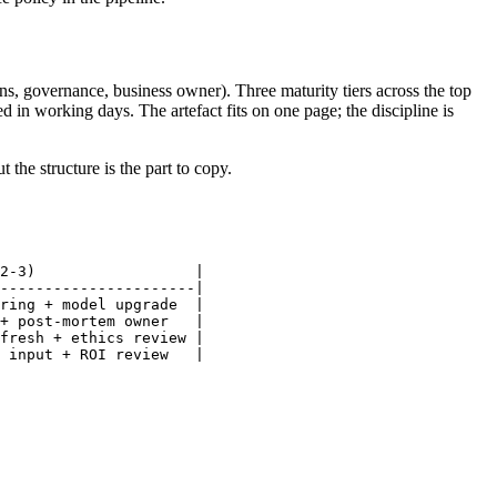
ns, governance, business owner). Three maturity tiers across the top
 in working days. The artefact fits on one page; the discipline is
he structure is the part to copy.
2-3)                  |

----------------------|

ring + model upgrade  |

+ post-mortem owner   |

fresh + ethics review |

 input + ROI review   |
