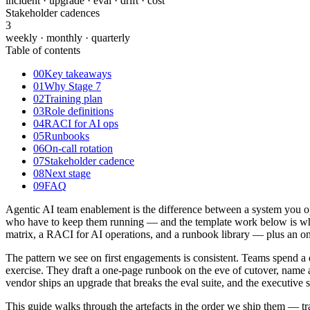
incident · upgrade · eval · drift · cost
Stakeholder cadences
3
weekly · monthly · quarterly
Table of contents
00
Key takeaways
01
Why Stage 7
02
Training plan
03
Role definitions
04
RACI for AI ops
05
Runbooks
06
On-call rotation
07
Stakeholder cadence
08
Next stage
09
FAQ
Agentic AI team enablement is the difference between a system you op
who have to keep them running — and the template work below is what se
matrix, a RACI for AI operations, and a runbook library — plus an on-
The pattern we see on first engagements is consistent. Teams spend a 
exercise. They draft a one-page runbook on the eve of cutover, name a 
vendor ships an upgrade that breaks the eval suite, and the executive
This guide walks through the artefacts in the order we ship them — tr