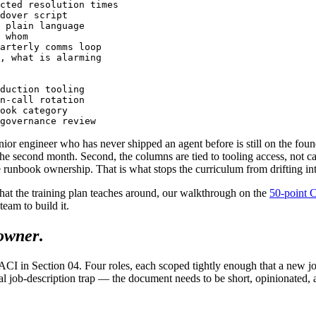
cted resolution times

dover script

 plain language

 whom

arterly comms loop

, what is alarming

duction tooling

n-call rotation

ook category

nior engineer who has never shipped an agent before is still on the found
 the second month. Second, the columns are tied to tooling access, not 
 runbook ownership. That is what stops the curriculum from drifting int
that the training plan teaches around, our walkthrough on the
50-point 
team to build it.
 owner
.
 RACI in Section 04. Four roles, each scoped tightly enough that a new 
usual job-description trap — the document needs to be short, opinionated, 