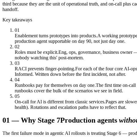
third because they are the unit of operational truth, and on-call plus 
handoff.
Key takeaways
01
Enablement turns prototypes into products.
A working prototype 
production agent supportable on day 90, not just day one.
02
Roles must be explicit.
Eng, ops, governance, business owner — e
nobody watching this' post-mortem.
03
RACI prevents finger-pointing.
For each of the four core AI-ops
Informed. Written down before the first incident, not after.
04
Runbooks pay for themselves on day one.
The first time on-cal
runbooks cover the bulk of the scenarios we see in field.
05
On-call for AI is different from classic services.
Pages are slower
health). Rotations and escalation paths have to reflect that.
01
—
Why Stage 7
Production agents
witho
The first failure mode in agentic AI rollouts is treating Stage 6 — prod