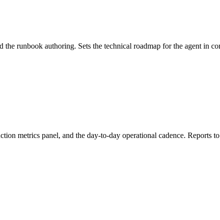
 the runbook authoring. Sets the technical roadmap for the agent in con
uction metrics panel, and the day-to-day operational cadence. Reports 