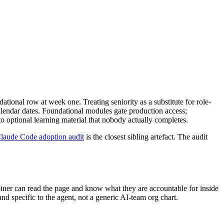
ational row at week one. Treating seniority as a substitute for role-
calendar dates. Foundational modules gate production access;
o optional learning material that nobody actually completes.
Claude Code adoption audit
is the closest sibling artefact. The audit
joiner can read the page and know what they are accountable for inside
and specific to the agent, not a generic AI-team org chart.