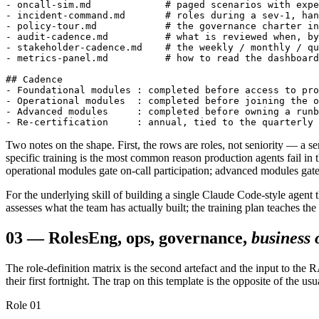
- oncall-sim.md             # paged scenarios with expe
- incident-command.md       # roles during a sev-1, han
- policy-tour.md            # the governance charter in
- audit-cadence.md          # what is reviewed when, by
- stakeholder-cadence.md    # the weekly / monthly / qu
- metrics-panel.md          # how to read the dashboard
## Cadence

- Foundational modules : completed before access to pro
- Operational modules  : completed before joining the o
- Advanced modules     : completed before owning a runb
Two notes on the shape. First, the rows are roles, not seniority — a se
specific training is the most common reason production agents fail in
operational modules gate on-call participation; advanced modules gate
For the underlying skill of building a single Claude Code-style agent 
assesses what the team has actually built; the training plan teaches the 
03
—
Roles
Eng, ops, governance,
business
The role-definition matrix is the second artefact and the input to the
their first fortnight. The trap on this template is the opposite of the 
Role 01