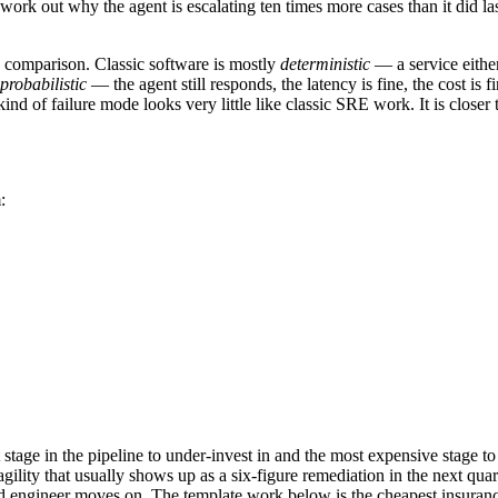
 work out why the agent is escalating ten times more cases than it did
 comparison. Classic software is mostly
deterministic
— a service either
probabilistic
— the agent still responds, the latency is fine, the cost is
ind of failure mode looks very little like classic SRE work. It is close
:
t stage in the pipeline to under-invest in and the most expensive stage
gility that usually shows up as a six-figure remediation in the next qu
 engineer moves on. The template work below is the cheapest insurance