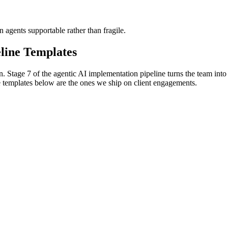
agents supportable rather than fragile.
line Templates
 Stage 7 of the agentic AI implementation pipeline turns the team into
e templates below are the ones we ship on client engagements.