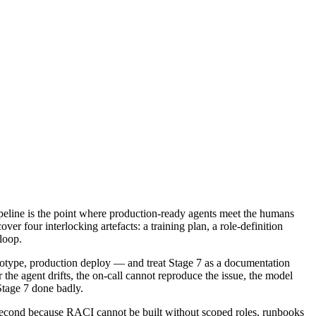
peline is the point where production-ready agents meet the humans
r four interlocking artefacts: a training plan, a role-definition
loop.
ototype, production deploy — and treat Stage 7 as a documentation
the agent drifts, the on-call cannot reproduce the issue, the model
Stage 7 done badly.
s second because RACI cannot be built without scoped roles, runbooks