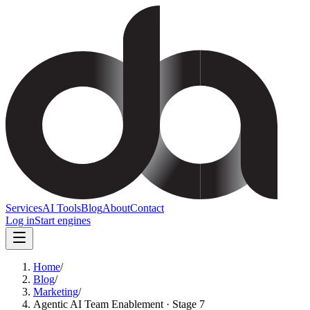
Services
AI Tools
Blog
About
Contact
Log in
Start engines
Home
/
Blog
/
Marketing
/
Agentic AI Team Enablement · Stage 7