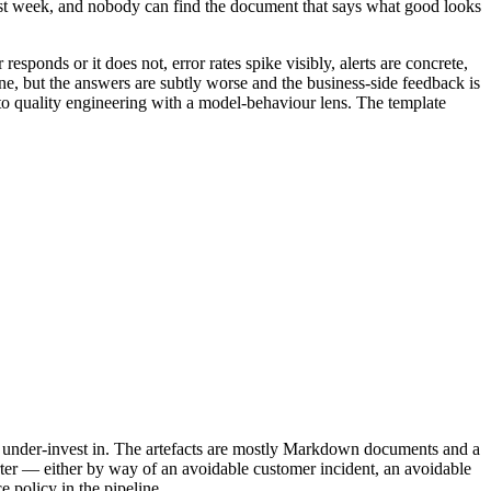
 last week, and nobody can find the document that says what good looks
 responds or it does not, error rates spike visibly, alerts are concrete,
 fine, but the answers are subtly worse and the business-side feedback is
r to quality engineering with a model-behaviour lens. The template
 to under-invest in. The artefacts are mostly Markdown documents and a
arter — either by way of an avoidable customer incident, an avoidable
 policy in the pipeline.