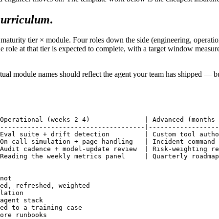
curriculum
.
 maturity tier × module. Four roles down the side (engineering, operatio
 role at that tier is expected to complete, with a target window measured
ual module names should reflect the agent your team has shipped — but t
Operational (weeks 2-4)              | Advanced (months 
-------------------------------------|------------------
Eval suite + drift detection         | Custom tool autho
On-call simulation + page handling   | Incident command 
Audit cadence + model-update review  | Risk-weighting re
Reading the weekly metrics panel     | Quarterly roadmap
not

ed, refreshed, weighted

lation

agent stack

ed to a training case

ore runbooks
