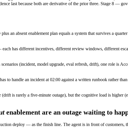
cadence last because both are derivative of the prior three. Stage 8 — gov
plus an absent enablement plan equals a system that survives a quarter 
ach has different incentives, different review windows, different esca
 scenarios (incident, model upgrade, eval refresh, drift), one role is Ac
l has to handle an incident at 02:00 against a written runbook rather tha
 (drift is rarely a five-minute outage), but the cognitive load is higher
ut
enablement are an outage waiting to hap
uction deploy — as the finish line. The agent is in front of customers, t