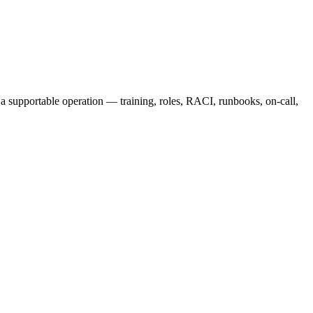
 a supportable operation — training, roles, RACI, runbooks, on-call,