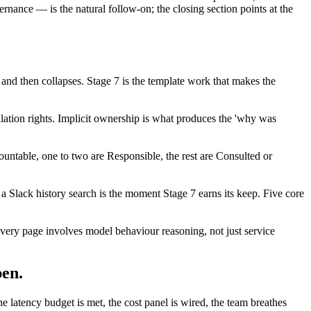
ernance — is the natural follow-on; the closing section points at the
and then collapses. Stage 7 is the template work that makes the
lation rights. Implicit ownership is what produces the 'why was
countable, one to two are Responsible, the rest are Consulted or
n a Slack history search is the moment Stage 7 earns its keep. Five core
 (every page involves model behaviour reasoning, not just service
pen.
he latency budget is met, the cost panel is wired, the team breathes