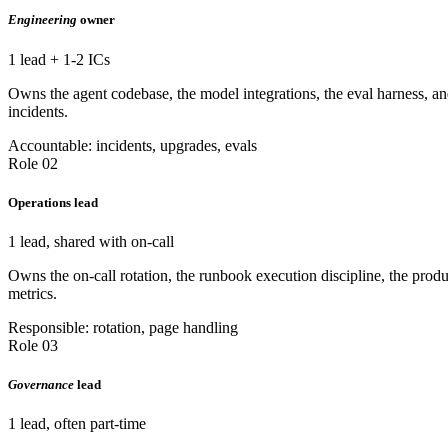
Engineering
owner
1 lead + 1-2 ICs
Owns the agent codebase, the model integrations, the eval harness, and
incidents.
Accountable: incidents, upgrades, evals
Role 02
Operations lead
1 lead, shared with on-call
Owns the on-call rotation, the runbook execution discipline, the prod
metrics.
Responsible: rotation, page handling
Role 03
Governance
lead
1 lead, often part-time