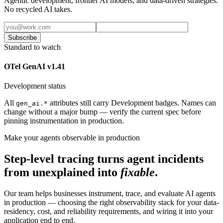
Agentic development, frontier AI models, and data-driven strategies.
No recycled AI takes.
Subscribe
Standard to watch
OTel GenAI v1.41
Development status
All
attributes still carry Development badges. Names can
gen_ai.*
change without a major bump — verify the current spec before
pinning instrumentation in production.
Make your agents observable in production
Step-level tracing turns agent incidents
from unexplained into
fixable
.
Our team helps businesses instrument, trace, and evaluate AI agents
in production — choosing the right observability stack for your data-
residency, cost, and reliability requirements, and wiring it into your
application end to end.