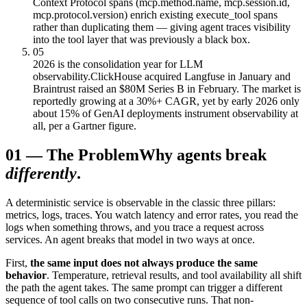
Context Protocol spans (mcp.method.name, mcp.session.id,
mcp.protocol.version) enrich existing execute_tool spans
rather than duplicating them — giving agent traces visibility
into the tool layer that was previously a black box.
05
2026 is the consolidation year for LLM
observability.
ClickHouse acquired Langfuse in January and
Braintrust raised an $80M Series B in February. The market is
reportedly growing at a 30%+ CAGR, yet by early 2026 only
about 15% of GenAI deployments instrument observability at
all, per a Gartner figure.
01
—
The Problem
Why agents break
differently
.
A deterministic service is observable in the classic three pillars:
metrics, logs, traces. You watch latency and error rates, you read the
logs when something throws, and you trace a request across
services. An agent breaks that model in two ways at once.
First,
the same input does not always produce the same
behavior
. Temperature, retrieval results, and tool availability all shift
the path the agent takes. The same prompt can trigger a different
sequence of tool calls on two consecutive runs. That non-