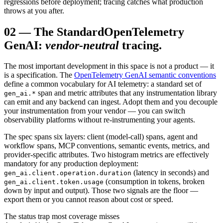
regressions before deployment; tracing catches what production
throws at you after.
02
—
The Standard
OpenTelemetry
GenAI:
vendor-neutral
tracing.
The most important development in this space is not a product — it
is a specification. The
OpenTelemetry GenAI semantic conventions
define a common vocabulary for AI telemetry: a standard set of
span and metric attributes that any instrumentation library
gen_ai.*
can emit and any backend can ingest. Adopt them and you decouple
your instrumentation from your vendor — you can switch
observability platforms without re-instrumenting your agents.
The spec spans six layers: client (model-call) spans, agent and
workflow spans, MCP conventions, semantic events, metrics, and
provider-specific attributes. Two histogram metrics are effectively
mandatory for any production deployment:
(latency in seconds) and
gen_ai.client.operation.duration
(consumption in tokens, broken
gen_ai.client.token.usage
down by input and output). Those two signals are the floor —
export them or you cannot reason about cost or speed.
The status trap most coverage misses