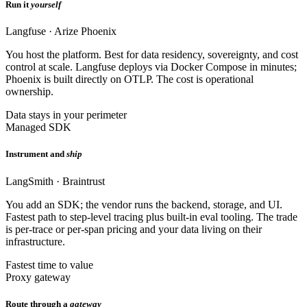
Run it
yourself
Langfuse · Arize Phoenix
You host the platform. Best for data residency, sovereignty, and cost
control at scale. Langfuse deploys via Docker Compose in minutes;
Phoenix is built directly on OTLP. The cost is operational
ownership.
Data stays in your perimeter
Managed SDK
Instrument and
ship
LangSmith · Braintrust
You add an SDK; the vendor runs the backend, storage, and UI.
Fastest path to step-level tracing plus built-in eval tooling. The trade
is per-trace or per-span pricing and your data living on their
infrastructure.
Fastest time to value
Proxy gateway
Route through a
gateway