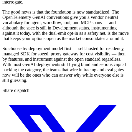
interrogate.
The good news is that the foundation is now standardized. The
OpenTelemetry GenAI conventions give you a vendor-neutral
vocabulary for agent, workflow, tool, and MCP spans — and
although the spec is still in Development status, instrumenting
against it today, with the dual-emit opt-in as a safety net, is the move
that keeps your options open as the market consolidates around it.
So choose by deployment model first — self-hosted for residency,
managed SDK for speed, proxy gateway for cost visibility — then
by features, and instrument against the open standard regardless.
With most GenAI deployments still flying blind and serious capital
backing the category, the teams that wire in tracing and eval gates
now will be the ones who can answer
why
while everyone else is
still guessing.
Share dispatch