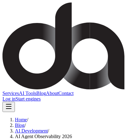
Services
AI Tools
Blog
About
Contact
Log in
Start engines
Home
/
Blog
/
AI Development
/
AI Agent Observability 2026