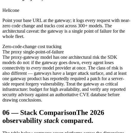
Helicone
Point your base URL at the gateway; it logs every request with near-
zero code change and tracks cost across 300+ models. The
architectural caveat: the gateway is a single point of failure for the
whole fleet.
Zero-code-change cost tracking
The proxy single-point-of-failure
The proxy-gateway model has one architectural risk the SDK
models do not: if the gateway goes down, every agent loses
connectivity to
every
model provider at once. The class of risk is
also different — gateways have a larger attack surface, and at least
one gateway product has reportedly required a patch for a server-
side request forgery vulnerability. Treat the gateway as critical
infrastructure: budget for high availability, and verify any reported
security advisory against an authoritative CVE database before
drawing conclusions.
06
—
Stack Comparison
The 2026
observability
stack
compared.