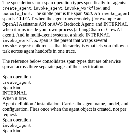
The spec defines four span operation types specifically for agents:
,
,
, and
create_agent
invoke_agent
invoke_workflow
. The subtle part is the span
kind
. An
execute_tool
invoke_agent
span is CLIENT when the agent runs remotely (for example an
OpenAI Assistants API or AWS Bedrock Agent) and INTERNAL
when it runs inside your own process (a LangChain or CrewAI
agent). And in multi-agent systems, a single INTERNAL
span is the parent that wraps several
invoke_workflow
children — that hierarchy is what lets you follow a
invoke_agent
task across agent handoffs in one trace.
The reference below consolidates span types that are otherwise
spread across three separate pages of the specification.
Span operation
create_agent
Span kind
INTERNAL
When it fires
Agent definition / instantiation. Carries the agent name, model, and
configuration. Fires once when the agent object is created, not per
request.
Span operation
invoke_agent
Span kind