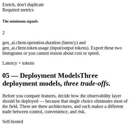
Enrich, don't duplicate
Required metrics
The minimum signals
2
gen_ai.client.operation.duration (latency) and
gen_ai.client.token.usage (input/output tokens). Export these two
histograms or you cannot reason about cost or speed.
Latency + tokens
05
—
Deployment Models
Three
deployment models,
three trade-offs
.
Before you compare features, decide how the observability layer
should be deployed — because that single choice eliminates most of
the field. There are three architectures, and each makes a different
trade between control, convenience, and risk.
Self-hosted