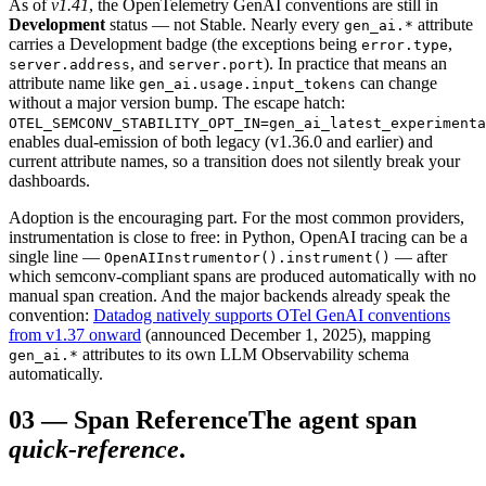
As of
v1.41
, the OpenTelemetry GenAI conventions are still in
Development
status — not Stable. Nearly every
attribute
gen_ai.*
carries a Development badge (the exceptions being
,
error.type
, and
). In practice that means an
server.address
server.port
attribute name like
can change
gen_ai.usage.input_tokens
without a major version bump. The escape hatch:
OTEL_SEMCONV_STABILITY_OPT_IN=gen_ai_latest_experimenta
enables dual-emission of both legacy (v1.36.0 and earlier) and
current attribute names, so a transition does not silently break your
dashboards.
Adoption is the encouraging part. For the most common providers,
instrumentation is close to free: in Python, OpenAI tracing can be a
single line —
— after
OpenAIInstrumentor().instrument()
which semconv-compliant spans are produced automatically with no
manual span creation. And the major backends already speak the
convention:
Datadog natively supports OTel GenAI conventions
from v1.37 onward
(announced December 1, 2025), mapping
attributes to its own LLM Observability schema
gen_ai.*
automatically.
03
—
Span Reference
The agent span
quick-reference
.