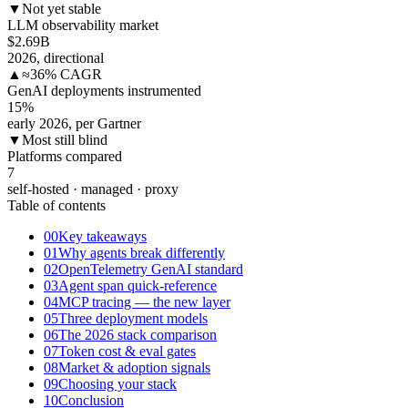
▼
Not yet stable
LLM observability market
$2.69
B
2026, directional
▲
≈36% CAGR
GenAI deployments instrumented
15
%
early 2026, per Gartner
▼
Most still blind
Platforms compared
7
self-hosted · managed · proxy
Table of contents
00
Key takeaways
01
Why agents break differently
02
OpenTelemetry GenAI standard
03
Agent span quick-reference
04
MCP tracing — the new layer
05
Three deployment models
06
The 2026 stack comparison
07
Token cost & eval gates
08
Market & adoption signals
09
Choosing your stack
10
Conclusion