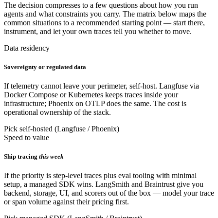
The decision compresses to a few questions about how you run
agents and what constraints you carry. The matrix below maps the
common situations to a recommended starting point — start there,
instrument, and let your own traces tell you whether to move.
Data residency
Sovereignty or regulated data
If telemetry cannot leave your perimeter, self-host. Langfuse via
Docker Compose or Kubernetes keeps traces inside your
infrastructure; Phoenix on OTLP does the same. The cost is
operational ownership of the stack.
Pick self-hosted (Langfuse / Phoenix)
Speed to value
Ship tracing
this week
If the priority is step-level traces plus eval tooling with minimal
setup, a managed SDK wins. LangSmith and Braintrust give you
backend, storage, UI, and scorers out of the box — model your trace
or span volume against their pricing first.