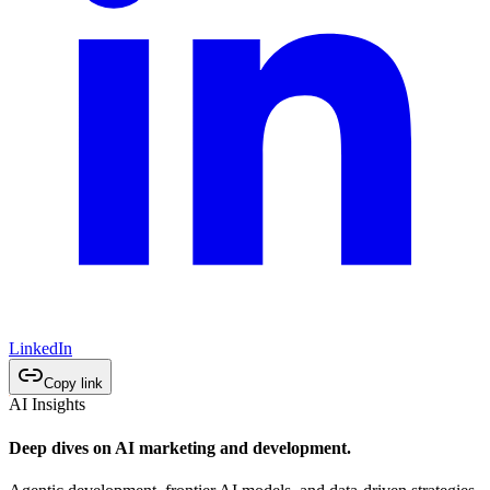
LinkedIn
Copy link
AI Insights
Deep dives on AI marketing and development.