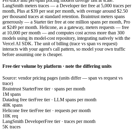
Per-trace and per-span pricing models diverge fast at scale.
LangSmith meters traces — a Developer tier free at 5,000 traces per
month, Plus at $39 per seat per month, with overage around $2.50
per thousand traces at standard retention. Braintrust meters spans
generously — a Starter tier free at one million spans per month, Pro
at $249 per month. Helicone, as a gateway, meters requests — free
at 10,000 per month — and computes cost across more than 300
models using its model-cost repository, integrating natively with the
Vercel AI SDK. The unit of billing (trace vs span vs request)
interacts with your agent's call pattern, so model your own traffic
before assuming one is cheaper.
Free-tier volume by platform · note the differing units
Source: vendor pricing pages (units differ — span vs request vs
trace)
Braintrust Starter
Free tier · spans per month
1M spans
Datadog free tier
Free tier · LLM spans per month
40K spans
Helicone free tier
Free tier · requests per month
10K req
LangSmith Developer
Free tier · traces per month
5K traces