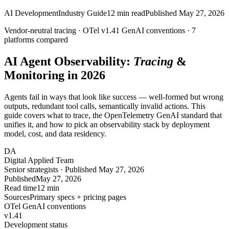
AI Development
Industry Guide
12
min read
Published
May 27, 2026
Vendor-neutral tracing ·
OTel v1.41
GenAI conventions ·
7
platforms compared
AI Agent Observability:
Tracing
&
Monitoring in 2026
Agents fail in ways that look like success — well-formed but wrong
outputs, redundant tool calls, semantically invalid actions. This
guide covers what to trace, the OpenTelemetry GenAI standard that
unifies it, and how to pick an observability stack by deployment
model, cost, and data residency.
DA
Digital Applied Team
Senior strategists · Published May 27, 2026
Published
May 27, 2026
Read time
12 min
Sources
Primary specs + pricing pages
OTel GenAI conventions
v1.41
Development status