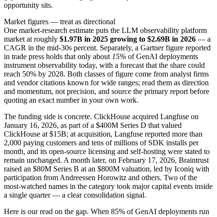
opportunity sits.
Market figures — treat as directional
One market-research estimate puts the LLM observability platform
market at roughly
$1.97B in 2025 growing to $2.69B in 2026
— a
CAGR in the mid-30s percent. Separately, a Gartner figure reported
in trade press holds that only about
15%
of GenAI deployments
instrument observability today, with a forecast that the share could
reach 50% by 2028. Both classes of figure come from analyst firms
and vendor citations known for wide ranges; read them as direction
and momentum, not precision, and source the primary report before
quoting an exact number in your own work.
The funding side is concrete. ClickHouse acquired Langfuse on
January 16, 2026, as part of a $400M Series D that valued
ClickHouse at $15B; at acquisition, Langfuse reported more than
2,000 paying customers and tens of millions of SDK installs per
month, and its open-source licensing and self-hosting were stated to
remain unchanged. A month later, on February 17, 2026, Braintrust
raised an $80M Series B at an $800M valuation, led by Iconiq with
participation from Andreessen Horowitz and others. Two of the
most-watched names in the category took major capital events inside
a single quarter — a clear consolidation signal.
Here is our read on the gap. When 85% of GenAI deployments run