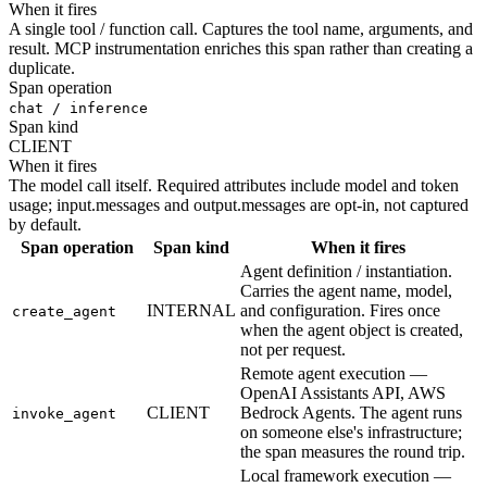
When it fires
A single tool / function call. Captures the tool name, arguments, and
result. MCP instrumentation enriches this span rather than creating a
duplicate.
Span operation
chat / inference
Span kind
CLIENT
When it fires
The model call itself. Required attributes include model and token
usage; input.messages and output.messages are opt-in, not captured
by default.
Span operation
Span kind
When it fires
Agent definition / instantiation.
Carries the agent name, model,
INTERNAL
and configuration. Fires once
create_agent
when the agent object is created,
not per request.
Remote agent execution —
OpenAI Assistants API, AWS
CLIENT
Bedrock Agents. The agent runs
invoke_agent
on someone else's infrastructure;
the span measures the round trip.
Local framework execution —