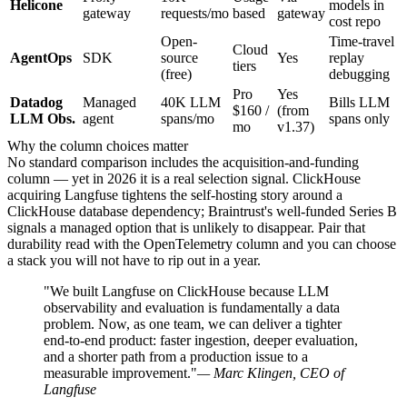
Helicone
models in
gateway
requests/mo
based
gateway
cost repo
Open-
Time-travel
Cloud
AgentOps
SDK
source
Yes
replay
tiers
(free)
debugging
Pro
Yes
Datadog
Managed
40K LLM
Bills LLM
$160 /
(from
LLM Obs.
agent
spans/mo
spans only
mo
v1.37)
Why the column choices matter
No standard comparison includes the acquisition-and-funding
column — yet in 2026 it is a real selection signal. ClickHouse
acquiring Langfuse tightens the self-hosting story around a
ClickHouse database dependency; Braintrust's well-funded Series B
signals a managed option that is unlikely to disappear. Pair that
durability read with the OpenTelemetry column and you can choose
a stack you will not have to rip out in a year.
"We built Langfuse on ClickHouse because LLM
observability and evaluation is fundamentally a data
problem. Now, as one team, we can deliver a tighter
end-to-end product: faster ingestion, deeper evaluation,
and a shorter path from a production issue to a
measurable improvement."
— Marc Klingen, CEO of
Langfuse