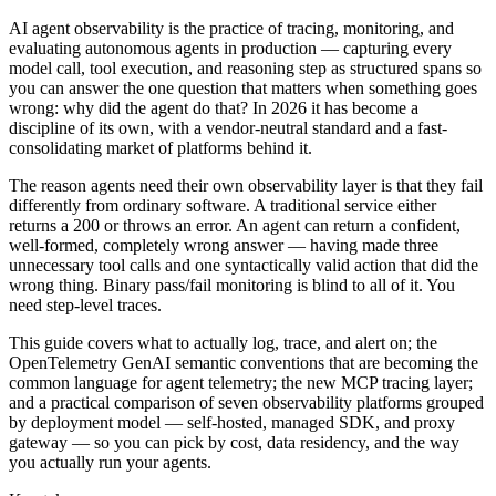
AI agent observability is the practice of tracing, monitoring, and
evaluating autonomous agents in production — capturing every
model call, tool execution, and reasoning step as structured spans so
you can answer the one question that matters when something goes
wrong: why did the agent do that? In 2026 it has become a
discipline of its own, with a vendor-neutral standard and a fast-
consolidating market of platforms behind it.
The reason agents need their own observability layer is that they fail
differently from ordinary software. A traditional service either
returns a 200 or throws an error. An agent can return a confident,
well-formed, completely wrong answer — having made three
unnecessary tool calls and one syntactically valid action that did the
wrong thing. Binary pass/fail monitoring is blind to all of it. You
need step-level traces.
This guide covers what to actually log, trace, and alert on; the
OpenTelemetry GenAI semantic conventions that are becoming the
common language for agent telemetry; the new MCP tracing layer;
and a practical comparison of seven observability platforms grouped
by deployment model — self-hosted, managed SDK, and proxy
gateway — so you can pick by cost, data residency, and the way
you actually run your agents.