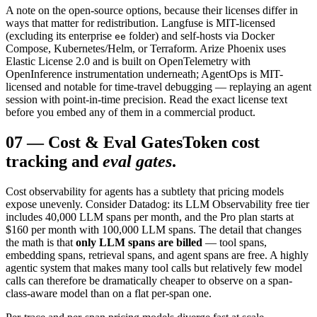
A note on the open-source options, because their licenses differ in
ways that matter for redistribution. Langfuse is MIT-licensed
(excluding its enterprise
folder) and self-hosts via Docker
ee
Compose, Kubernetes/Helm, or Terraform. Arize Phoenix uses
Elastic License 2.0 and is built on OpenTelemetry with
OpenInference instrumentation underneath; AgentOps is MIT-
licensed and notable for time-travel debugging — replaying an agent
session with point-in-time precision. Read the exact license text
before you embed any of them in a commercial product.
07
—
Cost & Eval Gates
Token cost
tracking and
eval gates
.
Cost observability for agents has a subtlety that pricing models
expose unevenly. Consider Datadog: its LLM Observability free tier
includes 40,000 LLM spans per month, and the Pro plan starts at
$160 per month with 100,000 LLM spans. The detail that changes
the math is that
only LLM spans are billed
— tool spans,
embedding spans, retrieval spans, and agent spans are free. A highly
agentic system that makes many tool calls but relatively few model
calls can therefore be dramatically cheaper to observe on a span-
class-aware model than on a flat per-span one.