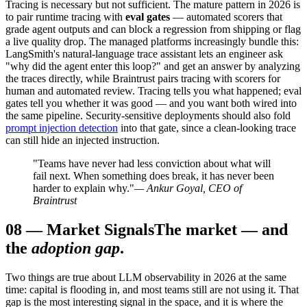
Tracing is necessary but not sufficient. The mature pattern in 2026 is
to pair runtime tracing with
eval gates
— automated scorers that
grade agent outputs and can block a regression from shipping or flag
a live quality drop. The managed platforms increasingly bundle this:
LangSmith's natural-language trace assistant lets an engineer ask
"why did the agent enter this loop?" and get an answer by analyzing
the traces directly, while Braintrust pairs tracing with scorers for
human and automated review. Tracing tells you what happened; eval
gates tell you whether it was good — and you want both wired into
the same pipeline. Security-sensitive deployments should also fold
prompt injection detection
into that gate, since a clean-looking trace
can still hide an injected instruction.
"Teams have never had less conviction about what will
fail next. When something does break, it has never been
harder to explain why."
— Ankur Goyal, CEO of
Braintrust
08
—
Market Signals
The market — and
the
adoption gap
.
Two things are true about LLM observability in 2026 at the same
time: capital is flooding in, and most teams still are not using it. That
gap is the most interesting signal in the space, and it is where the