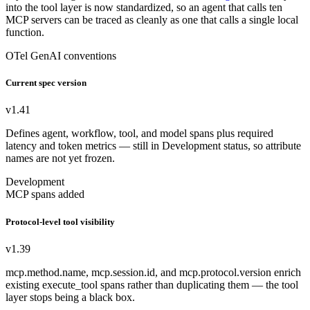
into the tool layer is now standardized, so an agent that calls ten
MCP servers can be traced as cleanly as one that calls a single local
function.
OTel GenAI conventions
Current spec version
v1.41
Defines agent, workflow, tool, and model spans plus required
latency and token metrics — still in Development status, so attribute
names are not yet frozen.
Development
MCP spans added
Protocol-level tool visibility
v1.39
mcp.method.name, mcp.session.id, and mcp.protocol.version enrich
existing execute_tool spans rather than duplicating them — the tool
layer stops being a black box.