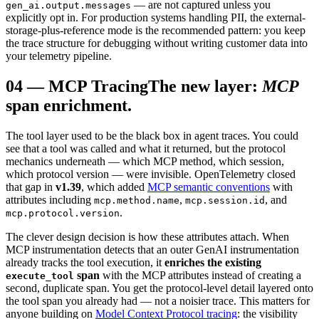
— are not captured unless you
gen_ai.output.messages
explicitly opt in. For production systems handling PII, the external-
storage-plus-reference mode is the recommended pattern: you keep
the trace structure for debugging without writing customer data into
your telemetry pipeline.
04
—
MCP Tracing
The new layer:
MCP
span enrichment.
The tool layer used to be the black box in agent traces. You could
see that a tool was called and what it returned, but the protocol
mechanics underneath — which MCP method, which session,
which protocol version — were invisible. OpenTelemetry closed
that gap in
v1.39
, which added
MCP semantic conventions
with
attributes including
,
, and
mcp.method.name
mcp.session.id
.
mcp.protocol.version
The clever design decision is how these attributes attach. When
MCP instrumentation detects that an outer GenAI instrumentation
already tracks the tool execution, it
enriches the existing
span
with the MCP attributes instead of creating a
execute_tool
second, duplicate span. You get the protocol-level detail layered onto
the tool span you already had — not a noisier trace. This matters for
anyone building on
Model Context Protocol tracing
: the visibility