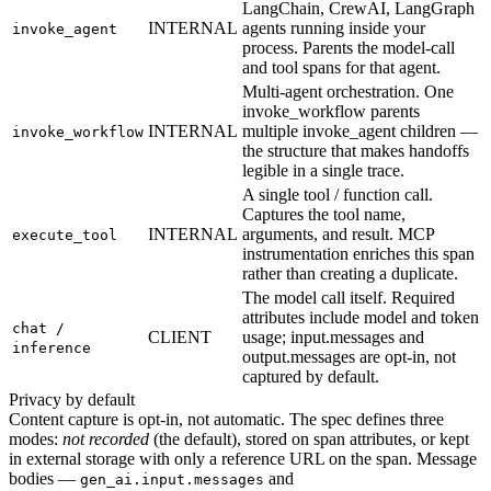
LangChain, CrewAI, LangGraph
INTERNAL
agents running inside your
invoke_agent
process. Parents the model-call
and tool spans for that agent.
Multi-agent orchestration. One
invoke_workflow parents
INTERNAL
multiple invoke_agent children —
invoke_workflow
the structure that makes handoffs
legible in a single trace.
A single tool / function call.
Captures the tool name,
INTERNAL
arguments, and result. MCP
execute_tool
instrumentation enriches this span
rather than creating a duplicate.
The model call itself. Required
attributes include model and token
chat /
CLIENT
usage; input.messages and
inference
output.messages are opt-in, not
captured by default.
Privacy by default
Content capture is opt-in, not automatic. The spec defines three
modes:
not recorded
(the default), stored on span attributes, or kept
in external storage with only a reference URL on the span. Message
bodies —
and
gen_ai.input.messages