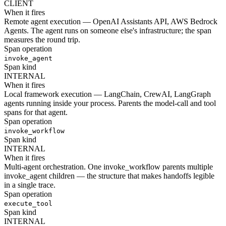
CLIENT
When it fires
Remote agent execution — OpenAI Assistants API, AWS Bedrock
Agents. The agent runs on someone else's infrastructure; the span
measures the round trip.
Span operation
invoke_agent
Span kind
INTERNAL
When it fires
Local framework execution — LangChain, CrewAI, LangGraph
agents running inside your process. Parents the model-call and tool
spans for that agent.
Span operation
invoke_workflow
Span kind
INTERNAL
When it fires
Multi-agent orchestration. One invoke_workflow parents multiple
invoke_agent children — the structure that makes handoffs legible
in a single trace.
Span operation
execute_tool
Span kind
INTERNAL