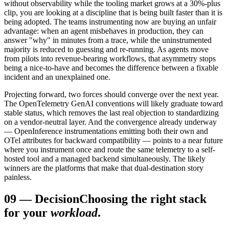
without observability while the tooling market grows at a 30%-plus
clip, you are looking at a discipline that is being built faster than it is
being adopted. The teams instrumenting now are buying an unfair
advantage: when an agent misbehaves in production, they can
answer "why" in minutes from a trace, while the uninstrumented
majority is reduced to guessing and re-running. As agents move
from pilots into revenue-bearing workflows, that asymmetry stops
being a nice-to-have and becomes the difference between a fixable
incident and an unexplained one.
Projecting forward, two forces should converge over the next year.
The OpenTelemetry GenAI conventions will likely graduate toward
stable status, which removes the last real objection to standardizing
on a vendor-neutral layer. And the convergence already underway
— OpenInference instrumentations emitting both their own and
OTel attributes for backward compatibility — points to a near future
where you instrument once and route the same telemetry to a self-
hosted tool and a managed backend simultaneously. The likely
winners are the platforms that make that dual-destination story
painless.
09
—
Decision
Choosing the right stack
for your
workload
.