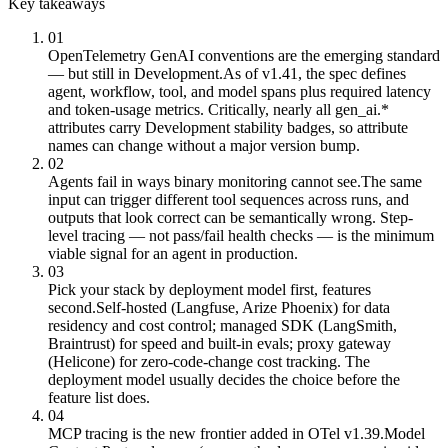
Key takeaways
01
OpenTelemetry GenAI conventions are the emerging standard
— but still in Development.
As of v1.41, the spec defines
agent, workflow, tool, and model spans plus required latency
and token-usage metrics. Critically, nearly all gen_ai.*
attributes carry Development stability badges, so attribute
names can change without a major version bump.
02
Agents fail in ways binary monitoring cannot see.
The same
input can trigger different tool sequences across runs, and
outputs that look correct can be semantically wrong. Step-
level tracing — not pass/fail health checks — is the minimum
viable signal for an agent in production.
03
Pick your stack by deployment model first, features
second.
Self-hosted (Langfuse, Arize Phoenix) for data
residency and cost control; managed SDK (LangSmith,
Braintrust) for speed and built-in evals; proxy gateway
(Helicone) for zero-code-change cost tracking. The
deployment model usually decides the choice before the
feature list does.
04
MCP tracing is the new frontier added in OTel v1.39.
Model