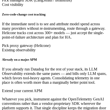
Pick managed SDK (LangSmith / Braintrust)
Cost visibility
Zero-code-change cost tracking
If the immediate need is to see and attribute model spend across
many providers without re-instrumenting, route through a gateway.
Helicone tracks cost across 300+ models — just accept the single-
point-of-failure architecture and plan for HA.
Pick proxy gateway (Helicone)
Existing observability
Already on a major APM
If you already run Datadog for the rest of your stack, its LLM
Observability extends the same panes — and bills only LLM spans,
which favors tool-heavy agents. Consolidating telemetry in one
place is often worth more than a marginally better point tool.
Extend your current APM
Whatever you pick, instrument against the OpenTelemetry GenAI
conventions rather than a vendor-proprietary SDK wherever the
platform supports it. That single discipline keeps the migration door