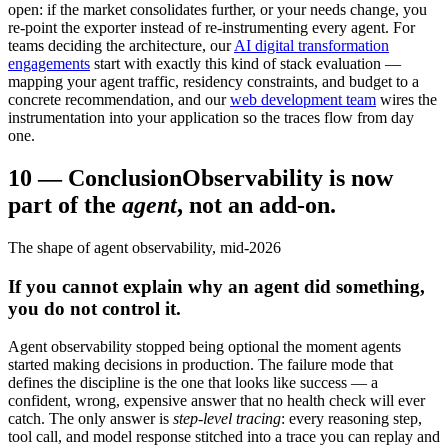
open: if the market consolidates further, or your needs change, you
re-point the exporter instead of re-instrumenting every agent. For
teams deciding the architecture, our
AI digital transformation
engagements
start with exactly this kind of stack evaluation —
mapping your agent traffic, residency constraints, and budget to a
concrete recommendation, and our
web development team
wires the
instrumentation into your application so the traces flow from day
one.
10
—
Conclusion
Observability is now
part of the
agent
, not an add-on.
The shape of agent observability, mid-2026
If you cannot explain why an agent did something,
you do not control it.
Agent observability stopped being optional the moment agents
started making decisions in production. The failure mode that
defines the discipline is the one that looks like success — a
confident, wrong, expensive answer that no health check will ever
catch. The only answer is
step-level tracing
: every reasoning step,
tool call, and model response stitched into a trace you can replay and