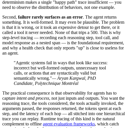
determinism makes a single "happy path" trace insufficient — you
need to observe the distribution of behaviors, not one example.
Second,
failure rarely surfaces as an error
. The agent returns
something. It is well-formed. It may even be plausible. The problem
is that it is wrong, or it took an expensive detour to get there, or it
called a tool it never needed. None of that trips a 500. This is why
step-level tracing — recording each reasoning step, tool call, and
model response as a nested span — is the foundational requirement,
and why a health check that only reports "up" is close to useless for
an agent.
"Agentic systems fail in ways that look like success:
incorrect but well-formed outputs, unnecessary tool
calls, or actions that are syntactically valid but
semantically wrong."
— Aryan Kargwal, PhD
Candidate, Polytechnique Montréal
The practical consequence is that observability for agents has to
capture
intent and process
, not just inputs and outputs. You want the
reasoning trace, the tools considered, the tools actually invoked, the
arguments passed, the responses returned, the tokens spent at each
step, and the latency of each hop — all stitched into one hierarchical
trace you can replay. Runtime tracing of this kind is the natural
complement to offline
agent evaluation frameworks
, which catch