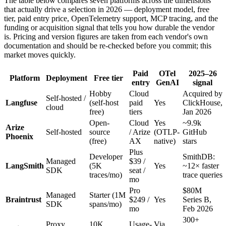
The table below compares seven platforms across the dimensions
that actually drive a selection in 2026 — deployment model, free
tier, paid entry price, OpenTelemetry support, MCP tracing, and the
funding or acquisition signal that tells you how durable the vendor
is. Pricing and version figures are taken from each vendor's own
documentation and should be re-checked before you commit; this
market moves quickly.
Paid
OTel
2025–26
Platform
Deployment
Free tier
entry
GenAI
signal
Hobby
Cloud
Acquired by
Self-hosted /
Langfuse
(self-host
paid
Yes
ClickHouse,
cloud
free)
tiers
Jan 2026
Open-
Cloud
Yes
~9.9k
Arize
Self-hosted
source
/ Arize
(OTLP-
GitHub
Phoenix
(free)
AX
native)
stars
Plus
Developer
SmithDB:
Managed
$39 /
LangSmith
(5K
Yes
~12× faster
SDK
seat /
traces/mo)
trace queries
mo
Pro
$80M
Managed
Starter (1M
Braintrust
$249 /
Yes
Series B,
SDK
spans/mo)
mo
Feb 2026
300+
Proxy
10K
Usage-
Via