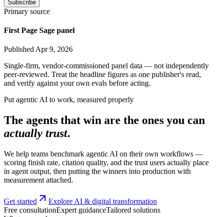
Subscribe
Primary source
First Page Sage panel
Published Apr 9, 2026
Single-firm, vendor-commissioned panel data — not independently
peer-reviewed. Treat the headline figures as one publisher's read,
and verify against your own evals before acting.
Put agentic AI to work, measured properly
The agents that win are the ones you can
actually trust
.
We help teams benchmark agentic AI on their own workflows —
scoring finish rate, citation quality, and the trust users actually place
in agent output, then putting the winners into production with
measurement attached.
Get started
Explore AI & digital transformation
Free consultation
Expert guidance
Tailored solutions