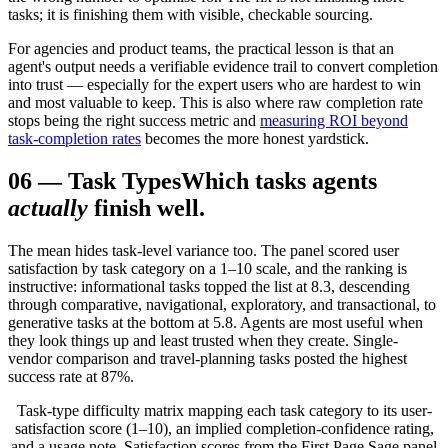
tasks; it is finishing them with visible, checkable sourcing.
For agencies and product teams, the practical lesson is that an
agent's output needs a verifiable evidence trail to convert completion
into trust — especially for the expert users who are hardest to win
and most valuable to keep. This is also where raw completion rate
stops being the right success metric and
measuring ROI beyond
task-completion rates
becomes the more honest yardstick.
06
—
Task Types
Which tasks agents
actually
finish well.
The mean hides task-level variance too. The panel scored user
satisfaction by task category on a 1–10 scale, and the ranking is
instructive: informational tasks topped the list at 8.3, descending
through comparative, navigational, exploratory, and transactional, to
generative tasks at the bottom at 5.8. Agents are most useful when
they look things up and least trusted when they create. Single-
vendor comparison and travel-planning tasks posted the highest
success rate at 87%.
Task-type difficulty matrix mapping each task category to its user-
satisfaction score (1–10), an implied completion-confidence rating,
and a usage note. Satisfaction scores from the First Page Sage panel