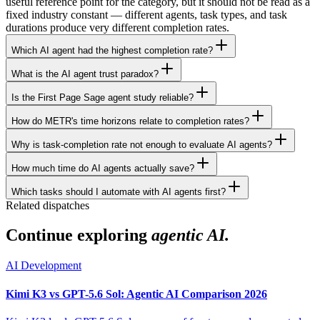
useful reference point for the category, but it should not be read as a
fixed industry constant — different agents, task types, and task
durations produce very different completion rates.
Which AI agent had the highest completion rate?
What is the AI agent trust paradox?
Is the First Page Sage agent study reliable?
How do METR's time horizons relate to completion rates?
Why is task-completion rate not enough to evaluate AI agents?
How much time do AI agents actually save?
Which tasks should I automate with AI agents first?
Related dispatches
Continue exploring
agentic AI.
AI Development
Kimi K3 vs GPT-5.6 Sol: Agentic AI Comparison 2026