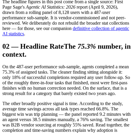
The headline figures in this post come from a single source: First
Page Sage's
Agentic AI
Statistics: 2026
report (April 9, 2026),
drawn from a rolling panel of 8,128 users with a 487-user
performance sub-sample. It is vendor-commissioned and not peer-
reviewed. We deliberately do not rebuild the broader stat collections
here — for those, see our companion
definitive collection of agentic
AI statistics
.
02
—
Headline Rate
The
75.3%
number, in
context.
On the 487-user performance sub-sample, agents completed a mean
75.3% of assigned tasks. The cleaner finding sitting alongside it:
only 18% of successful completions required any user follow-up. So
of the roughly three-in-four tasks that finished, most were first-pass
finishes with no human correction needed. On the surface, that is a
strong result for a category that barely existed two years ago.
The other broadly positive signal is time. According to the study,
average time savings across all task types reached 66.8%. The
biggest win was trip planning — the panel reported 9.2 minutes with
an agent versus 38.5 minutes manually, a 76% saving. The smallest
was B2B vendor sourcing at roughly 55% saved. Read together, the
completion and time-saving numbers explain why adoption is