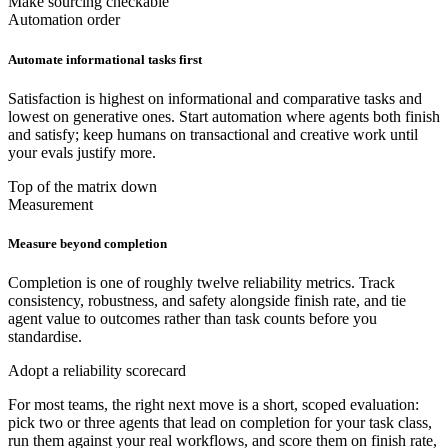
Make sourcing checkable
Automation order
Automate informational tasks first
Satisfaction is highest on informational and comparative tasks and
lowest on generative ones. Start automation where agents both finish
and satisfy; keep humans on transactional and creative work until
your evals justify more.
Top of the matrix down
Measurement
Measure beyond completion
Completion is one of roughly twelve reliability metrics. Track
consistency, robustness, and safety alongside finish rate, and tie
agent value to outcomes rather than task counts before you
standardise.
Adopt a reliability scorecard
For most teams, the right next move is a short, scoped evaluation:
pick two or three agents that lead on completion for your task class,
run them against your real workflows, and score them on finish rate,