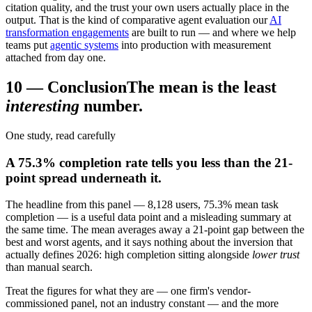
citation quality, and the trust your own users actually place in the
output. That is the kind of comparative agent evaluation our
AI
transformation engagements
are built to run — and where we help
teams put
agentic systems
into production with measurement
attached from day one.
10
—
Conclusion
The mean is the least
interesting
number.
One study, read carefully
A 75.3% completion rate tells you less than the 21-
point spread underneath it.
The headline from this panel — 8,128 users, 75.3% mean task
completion — is a useful data point and a misleading summary at
the same time. The mean averages away a 21-point gap between the
best and worst agents, and it says nothing about the inversion that
actually defines 2026: high completion sitting alongside
lower trust
than manual search.
Treat the figures for what they are — one firm's vendor-
commissioned panel, not an industry constant — and the more