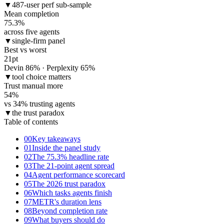
▼
487-user perf sub-sample
Mean completion
75.3
%
across five agents
▼
single-firm panel
Best vs worst
21
pt
Devin 86% · Perplexity 65%
▼
tool choice matters
Trust manual more
54
%
vs 34% trusting agents
▼
the trust paradox
Table of contents
00
Key takeaways
01
Inside the panel study
02
The 75.3% headline rate
03
The 21-point agent spread
04
Agent performance scorecard
05
The 2026 trust paradox
06
Which tasks agents finish
07
METR's duration lens
08
Beyond completion rate
09
What buyers should do