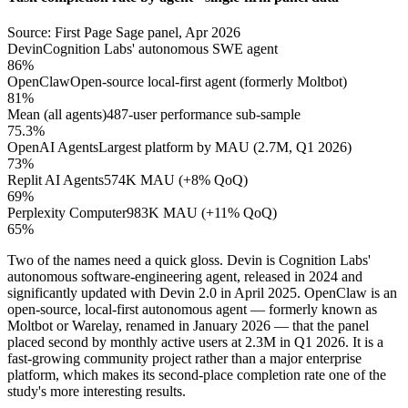
Source: First Page Sage panel, Apr 2026
Devin
Cognition Labs' autonomous SWE agent
86%
OpenClaw
Open-source local-first agent (formerly Moltbot)
81%
Mean (all agents)
487-user performance sub-sample
75.3%
OpenAI Agents
Largest platform by MAU (2.7M, Q1 2026)
73%
Replit AI Agents
574K MAU (+8% QoQ)
69%
Perplexity Computer
983K MAU (+11% QoQ)
65%
Two of the names need a quick gloss. Devin is Cognition Labs'
autonomous software-engineering agent, released in 2024 and
significantly updated with Devin 2.0 in April 2025. OpenClaw is an
open-source, local-first autonomous agent — formerly known as
Moltbot or Warelay, renamed in January 2026 — that the panel
placed second by monthly active users at 2.3M in Q1 2026. It is a
fast-growing community project rather than a major enterprise
platform, which makes its second-place completion rate one of the
study's more interesting results.