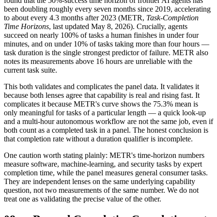
found that the 50%-success time horizon of frontier AI agents has
been doubling roughly every seven months since 2019, accelerating
to about every 4.3 months after 2023 (METR,
Task-Completion
Time
Horizons
, last updated May 8, 2026). Crucially, agents
succeed on nearly 100% of tasks a human finishes in under four
minutes, and on under 10% of tasks taking more than four hours —
task duration is the single strongest predictor of failure. METR also
notes its measurements above 16 hours are unreliable with the
current task suite.
This both validates and complicates the panel data. It validates it
because both lenses agree that capability is real and rising fast. It
complicates it because METR's curve shows the 75.3% mean is
only meaningful for tasks of a particular length — a quick look-up
and a multi-hour autonomous workflow are not the same job, even if
both count as a completed task in a panel. The honest conclusion is
that completion rate without a duration qualifier is incomplete.
One caution worth stating plainly: METR's time-horizon numbers
measure software, machine-learning, and security tasks by expert
completion time, while the panel measures general consumer tasks.
They are independent lenses on the same underlying capability
question, not two measurements of the same number. We do not
treat one as validating the precise value of the other.