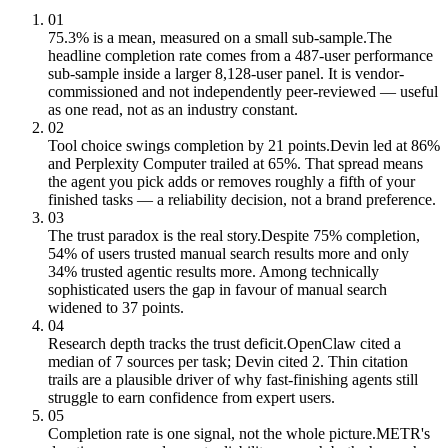
01
75.3% is a mean, measured on a small sub-sample.
The
headline completion rate comes from a 487-user performance
sub-sample inside a larger 8,128-user panel. It is vendor-
commissioned and not independently peer-reviewed — useful
as one read, not as an industry constant.
02
Tool choice swings completion by 21 points.
Devin led at 86%
and Perplexity Computer trailed at 65%. That spread means
the agent you pick adds or removes roughly a fifth of your
finished tasks — a reliability decision, not a brand preference.
03
The trust paradox is the real story.
Despite 75% completion,
54% of users trusted manual search results more and only
34% trusted agentic results more. Among technically
sophisticated users the gap in favour of manual search
widened to 37 points.
04
Research depth tracks the trust deficit.
OpenClaw cited a
median of 7 sources per task; Devin cited 2. Thin citation
trails are a plausible driver of why fast-finishing agents still
struggle to earn confidence from expert users.
05
Completion rate is one signal, not the whole picture.
METR's