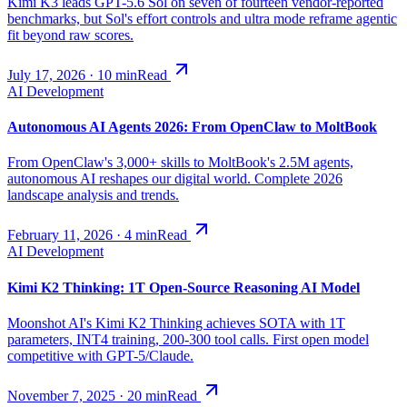
Kimi K3 leads GPT-5.6 Sol on seven of fourteen vendor-reported
benchmarks, but Sol's effort controls and ultra mode reframe agentic
fit beyond raw scores.
July 17, 2026
·
10
min
Read
AI Development
Autonomous AI Agents 2026: From OpenClaw to MoltBook
From OpenClaw's 3,000+ skills to MoltBook's 2.5M agents,
autonomous AI reshapes our digital world. Complete 2026
landscape analysis and trends.
February 11, 2026
·
4
min
Read
AI Development
Kimi K2 Thinking: 1T Open-Source Reasoning AI Model
Moonshot AI's Kimi K2 Thinking achieves SOTA with 1T
parameters, INT4 training, 200-300 tool calls. First open model
competitive with GPT-5/Claude.
November 7, 2025
·
20
min
Read