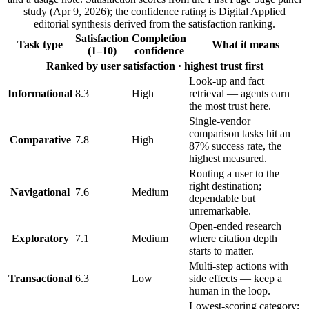
study (Apr 9, 2026); the confidence rating is Digital Applied
editorial synthesis derived from the satisfaction ranking.
Satisfaction
Completion
Task type
What it means
(1–10)
confidence
Ranked by user satisfaction · highest trust first
Look-up and fact
Informational
8.3
High
retrieval — agents earn
the most trust here.
Single-vendor
comparison tasks hit an
Comparative
7.8
High
87% success rate, the
highest measured.
Routing a user to the
right destination;
Navigational
7.6
Medium
dependable but
unremarkable.
Open-ended research
Exploratory
7.1
Medium
where citation depth
starts to matter.
Multi-step actions with
Transactional
6.3
Low
side effects — keep a
human in the loop.
Lowest-scoring category;