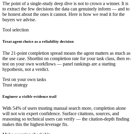
The point of a single-study deep dive is not to crown a winner. It is
to extract the few decisions the data can genuinely inform — and to
be honest about the ones it cannot. Here is how we read it for the
buyers we advise.
Tool selection
Treat agent choice as a reliability decision
The 21-point completion spread means the agent matters as much as
the use case. Shortlist on completion rate for your task class, then re-
test on your own workflows — panel rankings are a starting
hypothesis, not a verdict.
Test on your own tasks
Trust strategy
Engineer a
visible
evidence trail
With 54% of users trusting manual search more, completion alone
will not win expert confidence. Surface citations, sources, and
reasoning so technical users can verify — the citation-depth finding
makes this the highest-leverage fix.