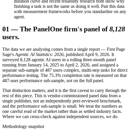
duration curve and recent reliability research both show why
finishing a task is not the same as doing it well. Pair this data
with measurement frameworks before you standardise on any
agent.
01
—
The Panel
One firm's panel of
8,128
users.
The data we are analysing comes from a single report — First Page
Sage's
Agentic AI Statistics: 2026
, published April 9, 2026. It
surveyed 8,128 agentic AI users in a rolling three-month panel
running from January 14, 2025 to April 2, 2026, and assigned a
separate sub-sample of 487 users complex, multi-step tasks for direct
performance testing. The 75.3% completion rate is measured on that
487-user performance sub-sample, not on the full panel.
That distinction matters, and it is the first caveat to carry through the
rest of this piece. This is vendor-commissioned panel data from a
single publisher, not an independently peer-reviewed benchmark,
and the performance sub-sample is small. We treat the numbers as
one careful read of the market rather than as settled industry facts.
Where we can cross-check against independent sources, we do.
Methodology snapshot