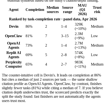
editorial synthesis based on the study's citation-depth finding.
MAU
Median
Source
Trust
Agent
Completion
(Q1
sources
range
risk
2026)
Ranked by task-completion rate · panel data, Apr 2026
329K
Devin
86%
2
1–4
Medium
(+10%)
2.3M
OpenClaw
81%
7
3–15
Low
(+9%)
OpenAI
2.7M
73%
2
1–4
Medium
Agents
(+13%)
Replit AI
574K
69%
5
2–8
Low
Agents
(+8%)
Perplexity
983K
65%
4
2–7
Medium
Computer
(+11%)
The counter-intuitive cell is Devin's. It leads on completion at 86%
but cites a median of just 2 sources per task — the same shallow
citation profile as OpenAI Agents. OpenClaw, by contrast, finishes
slightly fewer tasks (81%) while citing a median of 7. If you believe
citation depth underwrites trust, the scorecard predicts exactly the
split the study found: fast finishers are not automatically the agents
users trust most.