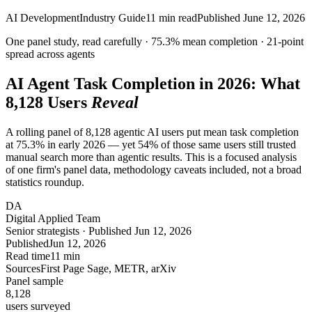
AI Development
Industry Guide
11
min read
Published
June 12, 2026
One panel study, read carefully ·
75.3%
mean completion ·
21-point
spread across agents
AI Agent Task Completion in 2026: What
8,128
Users
Reveal
A rolling panel of 8,128 agentic AI users put mean task completion
at 75.3% in early 2026 — yet 54% of those same users still trusted
manual search more than agentic results. This is a focused analysis
of one firm's panel data, methodology caveats included, not a broad
statistics roundup.
DA
Digital Applied Team
Senior strategists · Published Jun 12, 2026
Published
Jun 12, 2026
Read time
11 min
Sources
First Page Sage, METR, arXiv
Panel sample
8,128
users surveyed