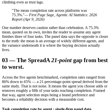
climbing even as trust lags.
"The mean completion rate across platforms was
75.3%."
— First Page Sage, Agentic AI Statistics: 2026
Report (Apr 9, 2026)
One number deserves caution rather than celebration. A 75.3%
mean, quoted on its own, invites the reader to assume any agent
finishes three of four tasks. The panel data says the opposite is closer
to the truth: the mean is an average of widely different agents, and
the variance underneath it is where the buying decision actually
lives.
03
—
The Spread
A
21-point
gap from best
to worst.
Across the five agents benchmarked, completion rates ranged from
86% down to 65% — a 21-percentage-point spread derived from the
same study. That is not noise. It means the agent you choose adds or
removes roughly a fifth of your tasks reaching completion. Framed
that way, agent selection stops being a brand preference and
becomes a reliability decision with a measurable cost.
Task completion rate by agent · single-firm panel data