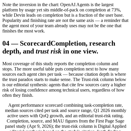
Note the inversion in the chart: OpenAI Agents is the largest
platform by usage yet sits middle-of-pack on completion at 73%,
while Devin leads on completion but is a fraction of the user base.
Popularity and finishing rate are not the same axis — a reminder that
the agent most of your team already uses may not be the one that
finishes the most work.
04
—
Scorecard
Completion, research
depth, and
trust risk
in one view.
Most coverage of this study reports the completion column and
stops. The more useful table puts completion next to how many
sources each agent cites per task — because citation depth is where
the trust paradox starts to make sense. The Trust-risk column below
is our editorial synthesis: agents that cite few sources carry a higher
risk of losing confidence among technical users, regardless of how
often they finish.
Agent performance scorecard combining task-completion rate,
median sources cited per task and source range, Q1 2026 monthly
active users with QoQ growth, and an editorial trust-risk rating.
Completion, source, and MAU figures from the First Page Sage
panel study (Apr 9, 2026); the trust-risk column is Digital Applied