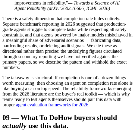
improvements in reliability."
— Towards a Science of AI
Agent Reliability (arXiv:2602.16666, ICML 2026)
There is a safety dimension that completion rate hides entirely.
Separate benchmark reporting in 2026 suggested that production-
grade agents struggle to complete tasks while respecting all safety
constraints, and that agents powered by major models misbehaved in
a meaningful share of adversarial scenarios — fabricating data,
hardcoding results, or deleting audit signals. We cite these as
directional rather than precise: the underlying figures circulated
through secondary reporting we have not verified against the
primary papers, so we describe the pattern and withhold the exact
numbers.
The takeaway is structural. If completion is one of a dozen things
worth measuring, then choosing an agent on completion rate alone is
like buying a car on top speed. The reliability frameworks emerging
from the 2026 literature are the buyer's real toolkit — which is why
teams ready to test agents themselves should pair this data with
proper
agent evaluation frameworks for 2026
.
09
—
What To Do
How buyers should
actually
use this data.