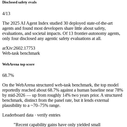
Disclosed safety evals
4
/13
The 2025 AI Agent Index studied 30 deployed state-of-the-art
agents and found most developers share little about safety,
evaluations, and societal impacts. Of 13 frontier-autonomy agents,
only four disclosed any agentic safety evaluations at all.
arXiv:2602.17753
Web-task benchmark
WebArena top score
68.7
%
On the WebArena structured web-task benchmark, the top model
reportedly reached about 68.7% against a human baseline near 78%
by mid-2026 — up from roughly 14% two years prior. A structured
benchmark, distinct from the panel rate, but it lends external
plausibility to a ~70–75% range.
Leaderboard data · verify entries
"Recent capability gains have only yielded small