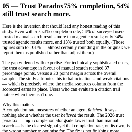
05
—
Trust Paradox
75% completion,
54%
still trust search more.
Here is the inversion that should lead any honest reading of this
study. Even with a 75.3% completion rate, 54% of surveyed users
trusted manual search results more than agentic results; only 34%
trusted agentic results more, and 13% trusted both equally. (Those
figures sum to 101% — almost certainly rounding in the original; we
report them as published rather than adjust them.)
The gap widened with expertise. For technically sophisticated users,
the trust advantage in favour of manual search reached 37
percentage points, versus a 20-point margin across the overall
sample. The study attributes this to hallucinations and weak citations
— which is precisely where the median-sources column from the
scorecard earns its place. Users who can evaluate a citation trail
notice when there isn't one.
Why this matters
A completion rate measures whether an agent
finished
. It says
nothing about whether the user
believed
the result. The 2026 trust
paradox — high completion alongside lower trust than manual
search — is the clearest signal yet that completion rate, on its own, is
the wrong number to optimise for. The fix is not finishing more