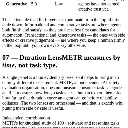
Generative
5.8
Low
agents have not earned
creative trust yet.
The actionable read for buyers is to automate from the top of this
table down. Informational and comparative tasks are where agents
both finish and satisfy, so they are the safest first candidates for
automation. Transactional and generative tasks — the ones with side
effects or creative judgement — are where you keep a human firmly
in the loop until your own evals say otherwise.
07
—
Duration Lens
METR measures by
time
, not task type.
A single panel is a thin evidentiary base, so it helps to bring in an
entirely different measurement. METR, an independent AI-safety
evaluation organisation, does not measure consumer task categories
at all. It measures how long a task takes a human expert, then asks
how far up that duration curve an agent can go before reliability
collapses. The two lenses are orthogonal — and that is exactly why
putting them side by side is useful.
Independent corroboration
METR's longitudinal study of 100+ software and reasoning tasks