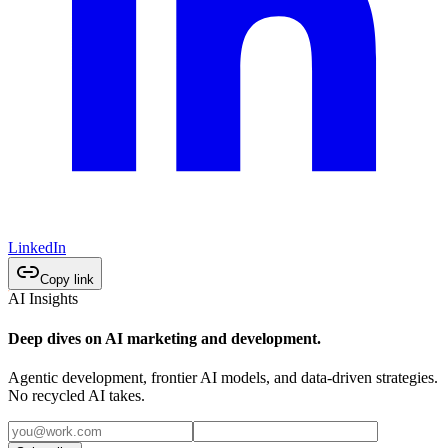
LinkedIn
Copy link
AI Insights
Deep dives on AI marketing and development.
Agentic development, frontier AI models, and data-driven strategies.
No recycled AI takes.