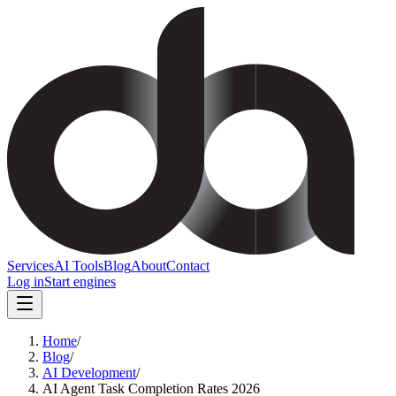
Services
AI Tools
Blog
About
Contact
Log in
Start engines
Home
/
Blog
/
AI Development
/
AI Agent Task Completion Rates 2026