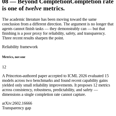
08
—
Beyond Completion
Completion rate
is one of
twelve
metrics.
The academic literature has been moving toward the same
conclusion from a different direction. The argument is no longer that
agents cannot finish tasks — they demonstrably can — but that
finishing is a poor proxy for reliability, safety, and transparency.
Three recent results sharpen the point.
Reliability framework
Metrics, not one
12
A Princeton-authored paper accepted to ICML 2026 evaluated 15
models across two benchmarks and found recent capability gains
yielded only small reliability improvements. It proposes 12 metrics
across consistency, robustness, predictability, and safety —
dimensions a single completion rate cannot capture.
arXiv:2602.16666
Transparency gap