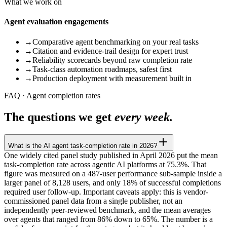
What we work on
Agent evaluation engagements
→
Comparative agent benchmarking on your real tasks
→
Citation and evidence-trail design for expert trust
→
Reliability scorecards beyond raw completion rate
→
Task-class automation roadmaps, safest first
→
Production deployment with measurement built in
FAQ · Agent completion rates
The questions we get
every week.
What is the AI agent task-completion rate in 2026?
One widely cited panel study published in April 2026 put the mean
task-completion rate across agentic AI platforms at 75.3%. That
figure was measured on a 487-user performance sub-sample inside a
larger panel of 8,128 users, and only 18% of successful completions
required user follow-up. Important caveats apply: this is vendor-
commissioned panel data from a single publisher, not an
independently peer-reviewed benchmark, and the mean averages
over agents that ranged from 86% down to 65%. The number is a