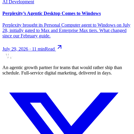
AI Development
Perplexity’s Agentic Desktop Comes to Windows
Perplexity brought its Personal Computer agent to Windows on July
28, initially gated to Max and Enterprise Max tiers. What changed
since our February guide.
July 29, 2026
·
11
min
Read
An agentic growth partner for teams that would rather ship than
schedule. Full-service digital marketing, delivered in days.