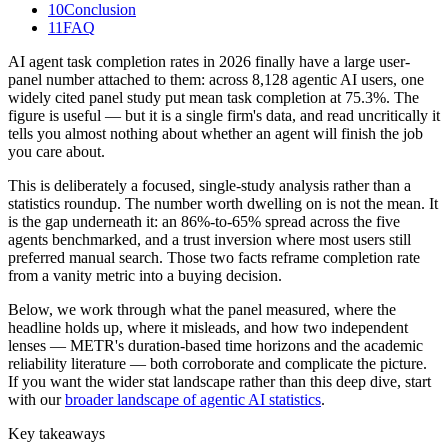
10
Conclusion
11
FAQ
AI agent task completion rates in 2026 finally have a large user-
panel number attached to them: across 8,128 agentic AI users, one
widely cited panel study put mean task completion at 75.3%. The
figure is useful — but it is a single firm's data, and read uncritically it
tells you almost nothing about whether an agent will finish the job
you care about.
This is deliberately a focused, single-study analysis rather than a
statistics roundup. The number worth dwelling on is not the mean. It
is the gap underneath it: an 86%-to-65% spread across the five
agents benchmarked, and a trust inversion where most users still
preferred manual search. Those two facts reframe completion rate
from a vanity metric into a buying decision.
Below, we work through what the panel measured, where the
headline holds up, where it misleads, and how two independent
lenses — METR's duration-based time horizons and the academic
reliability literature — both corroborate and complicate the picture.
If you want the wider stat landscape rather than this deep dive, start
with our
broader landscape of agentic AI statistics
.
Key takeaways