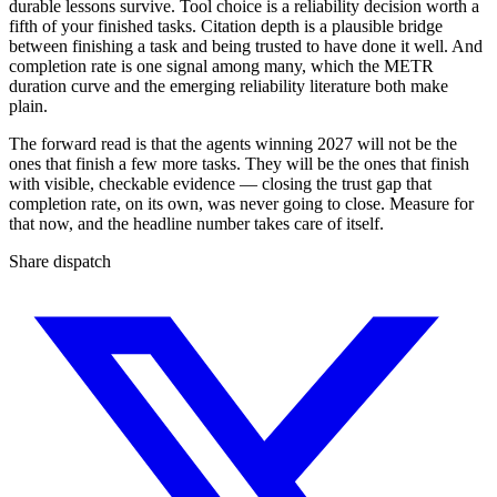
durable lessons survive. Tool choice is a reliability decision worth a
fifth of your finished tasks. Citation depth is a plausible bridge
between finishing a task and being trusted to have done it well. And
completion rate is one signal among many, which the METR
duration curve and the emerging reliability literature both make
plain.
The forward read is that the agents winning 2027 will not be the
ones that finish a few more tasks. They will be the ones that finish
with visible, checkable evidence — closing the trust gap that
completion rate, on its own, was never going to close. Measure for
that now, and the headline number takes care of itself.
Share dispatch