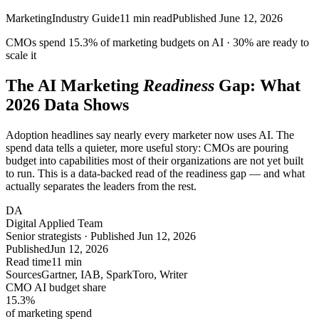
Marketing
Industry Guide
11
min read
Published
June 12, 2026
CMOs spend
15.3%
of marketing budgets on AI ·
30%
are ready to
scale it
The AI Marketing
Readiness
Gap: What
2026 Data Shows
Adoption headlines say nearly every marketer now uses AI. The
spend data tells a quieter, more useful story: CMOs are pouring
budget into capabilities most of their organizations are not yet built
to run. This is a data-backed read of the readiness gap — and what
actually separates the leaders from the rest.
DA
Digital Applied Team
Senior strategists · Published Jun 12, 2026
Published
Jun 12, 2026
Read time
11 min
Sources
Gartner, IAB, SparkToro, Writer
CMO AI budget share
15.3
%
of marketing spend