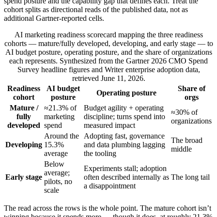
spend posture and the capability gap that defines each. Treat the
cohort splits as directional reads of the published data, not as
additional Gartner-reported cells.
AI marketing readiness scorecard mapping the three readiness
cohorts — mature/fully developed, developing, and early stage — to
AI budget posture, operating posture, and the share of organizations
each represents. Synthesized from the Gartner 2026 CMO Spend
Survey headline figures and Writer enterprise adoption data,
retrieved June 11, 2026.
Readiness
AI budget
Share of
Operating posture
cohort
posture
orgs
Mature /
≈21.3% of
Budget agility + operating
≈30% of
fully
marketing
discipline; turns spend into
organizations
developed
spend
measured impact
Around the
Adopting fast, governance
The broad
Developing
15.3%
and data plumbing lagging
middle
average
the tooling
Below
Experiments stall; adoption
average;
Early stage
often described internally as
The long tail
pilots, no
a disappointment
scale
The read across the rows is the whole point. The mature cohort isn’t
winning because it spends more — though it does, at roughly 21.3%