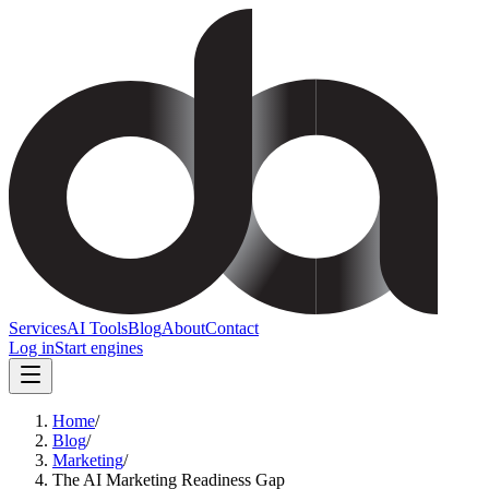
Services
AI Tools
Blog
About
Contact
Log in
Start engines
Home
/
Blog
/
Marketing
/
The AI Marketing Readiness Gap