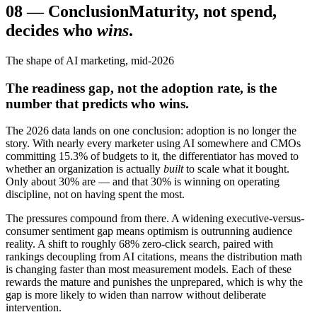
08
—
Conclusion
Maturity, not spend,
decides who
wins
.
The shape of AI marketing, mid-2026
The readiness gap, not the adoption rate, is the
number that predicts who wins.
The 2026 data lands on one conclusion: adoption is no longer the
story. With nearly every marketer using AI somewhere and CMOs
committing 15.3% of budgets to it, the differentiator has moved to
whether an organization is actually
built
to scale what it bought.
Only about 30% are — and that 30% is winning on operating
discipline, not on having spent the most.
The pressures compound from there. A widening executive-versus-
consumer sentiment gap means optimism is outrunning audience
reality. A shift to roughly 68% zero-click search, paired with
rankings decoupling from AI citations, means the distribution math
is changing faster than most measurement models. Each of these
rewards the mature and punishes the unprepared, which is why the
gap is more likely to widen than narrow without deliberate
intervention.