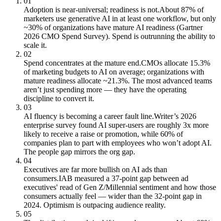
01
Adoption is near-universal; readiness is not.
About 87% of
marketers use generative AI in at least one workflow, but only
~30% of organizations have mature AI readiness (Gartner
2026 CMO Spend Survey). Spend is outrunning the ability to
scale it.
02
Spend concentrates at the mature end.
CMOs allocate 15.3%
of marketing budgets to AI on average; organizations with
mature readiness allocate ~21.3%. The most advanced teams
aren’t just spending more — they have the operating
discipline to convert it.
03
AI fluency is becoming a career fault line.
Writer’s 2026
enterprise survey found AI super-users are roughly 3x more
likely to receive a raise or promotion, while 60% of
companies plan to part with employees who won’t adopt AI.
The people gap mirrors the org gap.
04
Executives are far more bullish on AI ads than
consumers.
IAB measured a 37-point gap between ad
executives' read of Gen Z/Millennial sentiment and how those
consumers actually feel — wider than the 32-point gap in
2024. Optimism is outpacing audience reality.
05