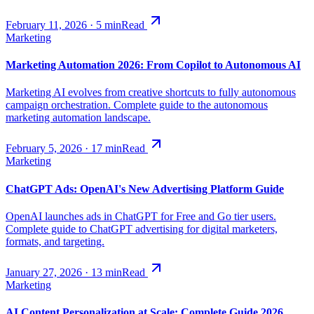
February 11, 2026
·
5
min
Read
Marketing
Marketing Automation 2026: From Copilot to Autonomous AI
Marketing AI evolves from creative shortcuts to fully autonomous
campaign orchestration. Complete guide to the autonomous
marketing automation landscape.
February 5, 2026
·
17
min
Read
Marketing
ChatGPT Ads: OpenAI's New Advertising Platform Guide
OpenAI launches ads in ChatGPT for Free and Go tier users.
Complete guide to ChatGPT advertising for digital marketers,
formats, and targeting.
January 27, 2026
·
13
min
Read
Marketing
AI Content Personalization at Scale: Complete Guide 2026