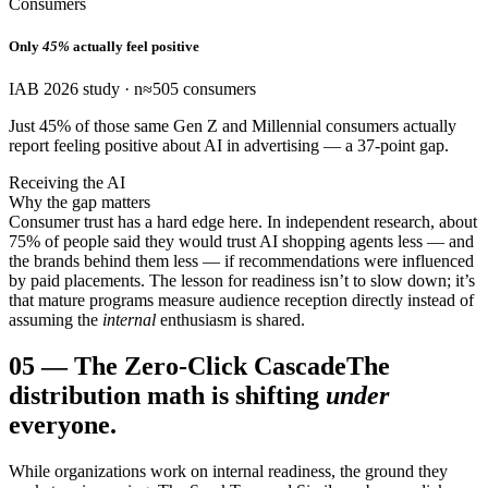
Consumers
Only
45%
actually feel positive
IAB 2026 study · n≈505 consumers
Just 45% of those same Gen Z and Millennial consumers actually
report feeling positive about AI in advertising — a 37-point gap.
Receiving the AI
Why the gap matters
Consumer trust has a hard edge here. In independent research, about
75% of people said they would trust AI shopping agents less — and
the brands behind them less — if recommendations were influenced
by paid placements. The lesson for readiness isn’t to slow down; it’s
that mature programs measure audience reception directly instead of
assuming the
internal
enthusiasm is shared.
05
—
The Zero-Click Cascade
The
distribution math is shifting
under
everyone.
While organizations work on internal readiness, the ground they