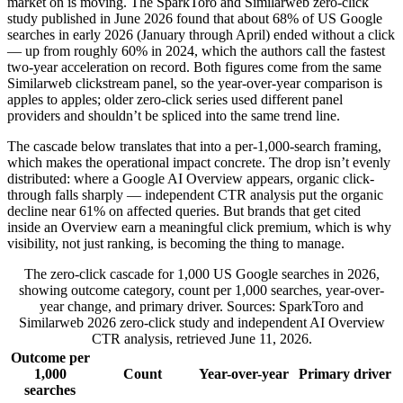
market on is moving. The SparkToro and Similarweb zero-click
study published in June 2026 found that about 68% of US Google
searches in early 2026 (January through April) ended without a click
— up from roughly 60% in 2024, which the authors call the fastest
two-year acceleration on record. Both figures come from the same
Similarweb clickstream panel, so the year-over-year comparison is
apples to apples; older zero-click series used different panel
providers and shouldn’t be spliced into the same trend line.
The cascade below translates that into a per-1,000-search framing,
which makes the operational impact concrete. The drop isn’t evenly
distributed: where a Google AI Overview appears, organic click-
through falls sharply — independent CTR analysis put the organic
decline near 61% on affected queries. But brands that get cited
inside an Overview earn a meaningful click premium, which is why
visibility, not just ranking, is becoming the thing to manage.
The zero-click cascade for 1,000 US Google searches in 2026,
showing outcome category, count per 1,000 searches, year-over-
year change, and primary driver. Sources: SparkToro and
Similarweb 2026 zero-click study and independent AI Overview
CTR analysis, retrieved June 11, 2026.
Outcome per
1,000
Count
Year-over-year
Primary driver
searches