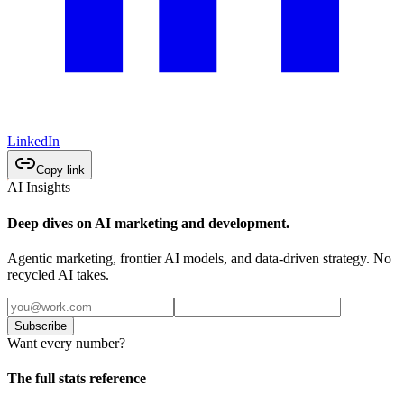
LinkedIn
Copy link
AI Insights
Deep dives on AI marketing and development.
Agentic marketing, frontier AI models, and data-driven strategy. No
recycled AI takes.
Subscribe
Want every number?
The full stats reference