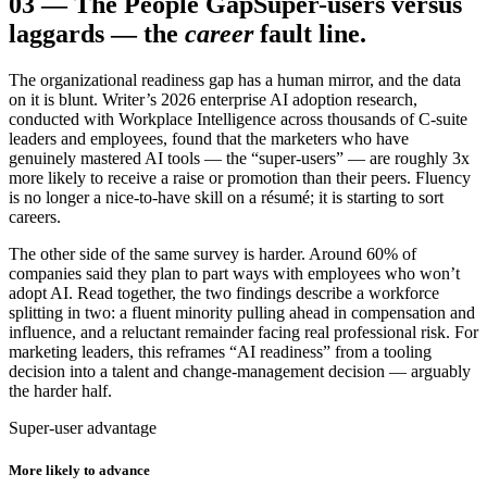
03
—
The People Gap
Super-users versus
laggards — the
career
fault line.
The organizational readiness gap has a human mirror, and the data
on it is blunt. Writer’s 2026 enterprise AI adoption research,
conducted with Workplace Intelligence across thousands of C-suite
leaders and employees, found that the marketers who have
genuinely mastered AI tools — the “super-users” — are roughly 3x
more likely to receive a raise or promotion than their peers. Fluency
is no longer a nice-to-have skill on a résumé; it is starting to sort
careers.
The other side of the same survey is harder. Around 60% of
companies said they plan to part ways with employees who won’t
adopt AI. Read together, the two findings describe a workforce
splitting in two: a fluent minority pulling ahead in compensation and
influence, and a reluctant remainder facing real professional risk. For
marketing leaders, this reframes “AI readiness” from a tooling
decision into a talent and change-management decision — arguably
the harder half.
Super-user advantage
More likely to advance