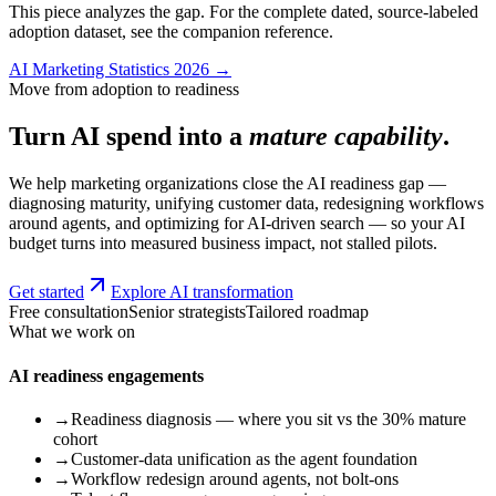
This piece analyzes the gap. For the complete dated, source-labeled
adoption dataset, see the companion reference.
AI Marketing Statistics 2026 →
Move from adoption to readiness
Turn AI spend into a
mature capability
.
We help marketing organizations close the AI readiness gap —
diagnosing maturity, unifying customer data, redesigning workflows
around agents, and optimizing for AI-driven search — so your AI
budget turns into measured business impact, not stalled pilots.
Get started
Explore AI transformation
Free consultation
Senior strategists
Tailored roadmap
What we work on
AI readiness engagements
→
Readiness diagnosis — where you sit vs the 30% mature
cohort
→
Customer-data unification as the agent foundation
→
Workflow redesign around agents, not bolt-ons