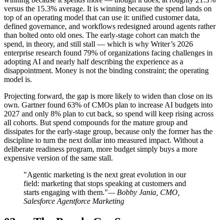
versus the 15.3% average. It is winning because the spend lands on
top of an operating model that can use it: unified customer data,
defined governance, and workflows redesigned around agents rather
than bolted onto old ones. The early-stage cohort can match the
spend, in theory, and still stall — which is why Writer’s 2026
enterprise research found 79% of organizations facing challenges in
adopting AI and nearly half describing the experience as a
disappointment. Money is not the binding constraint; the operating
model is.
Projecting forward, the gap is more likely to widen than close on its
own. Gartner found 63% of CMOs plan to increase AI budgets into
2027 and only 8% plan to cut back, so spend will keep rising across
all cohorts. But spend compounds for the mature group and
dissipates for the early-stage group, because only the former has the
discipline to turn the next dollar into measured impact. Without a
deliberate readiness program, more budget simply buys a more
expensive version of the same stall.
"Agentic marketing is the next great evolution in our
field: marketing that stops speaking at customers and
starts engaging with them."
— Bobby Jania, CMO,
Salesforce Agentforce Marketing