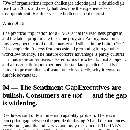
79% of organizations report challenges adopting AI, a double-digit
rise from 2025, and nearly half describe the experience as a
disappointment. Readiness is the bottleneck, not interest.
Writer 2026
The practical implication for a CMO is that the readiness program
and the talent program are the same program. An organization can
buy every agentic tool on the market and still sit in the bottom 70%
if its people don’t cross from occasional prompting into genuine
workflow fluency. The mature cohort’s advantage is partly cultural
— it has more super-users, clearer norms for when to trust an agent,
and a faster path from experiment to standard practice. That is far
harder to procure than software, which is exactly why it remains a
durable advantage.
04
—
The Sentiment Gap
Executives are
bullish. Consumers are
not
— and the gap
is widening.
Readiness isn’t only an internal-capability problem. There is a
perception gap between the people deploying AI and the audiences
receiving it, and the industry’s own body measured it. The IAB’s