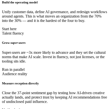
Build the operating model
Unify customer data, define AI governance, and redesign workflows
around agents. This is what moves an organization from the 70%
into the 30% — and it is the hardest of the four to buy.
Start here
Talent fluency
Grow
super-users
Super-users are ~3x more likely to advance and they set the cultural
norms that make AI scale. Invest in fluency, not just licenses, or the
tooling sits idle.
Run in parallel
Audience reality
Measure reception directly
Close the 37-point sentiment gap by testing how AI-driven creative
actually lands, and protect trust by keeping AI recommendations free
of undisclosed paid influence.