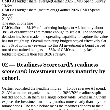
CMO AI budget share (average)
Gartner 2026 CMO Spend Survey
15.3%
CMO AI budget share (mature orgs)
Gartner 2026 CMO Spend
Survey
21.3%
The gap, in one line
CMOs allocate
15.3%
of marketing budgets to AI, but only about
30%
of organizations are mature enough to scale it. The spending
decision has been made; the operating capability to capture the value
has not caught up. Overall marketing budgets stayed effectively flat
at 7.8% of company revenue, so this AI investment is being carved
out of constrained budgets — 56% of CMOs said they lack the
budget to execute their full 2026 strategy.
02
—
Readiness Scorecard
A readiness
scorecard
: investment versus maturity by
cohort.
Gartner published the headline figures — 15.3% average AI spend,
21.3% at mature organizations, and the 30%/70% readiness split —
but did not publish them as a single cohort table. Synthesizing them
exposes the investment-maturity paradox more clearly than any one
number does. The table below maps the readiness cohorts to their