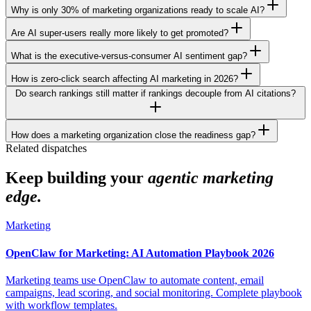
Why is only 30% of marketing organizations ready to scale AI?
Are AI super-users really more likely to get promoted?
What is the executive-versus-consumer AI sentiment gap?
How is zero-click search affecting AI marketing in 2026?
Do search rankings still matter if rankings decouple from AI citations?
How does a marketing organization close the readiness gap?
Related dispatches
Keep building your
agentic marketing
edge.
Marketing
OpenClaw for Marketing: AI Automation Playbook 2026
Marketing teams use OpenClaw to automate content, email
campaigns, lead scoring, and social monitoring. Complete playbook
with workflow templates.