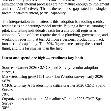
admitted their internal processes are not mature enough to implement
and scale AI effectively. That is the readiness gap stated in a single
breath: near-total intent, partial capability.
The interpretation that matters is this: adoption is a tooling metric,
readiness is an operating-model metric. Buying a license, running a
pilot, and letting individuals reach for a chatbot all register as
adoption. None of them require the data plumbing, governance, and
workflow redesign that turn AI from a personal productivity hack
into a scaled capability. The 30% figure is measuring the second
thing, and it is far smaller than the first.
Intent and spend are high — readiness lags both
Sources: Gartner 2026 CMO Spend Survey; vendor adoption
surveys
Marketers using genAI (≥1 workflow)
Vendor survey, early 2026
≈87%
CMOs who say AI leadership is critical
Gartner 2026 CMO Spend
Survey
70%
Organizations with mature AI readiness
Gartner 2026 CMO Spend
Survey
30%