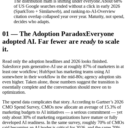
The distribution math is shifting under everyone.
About 68%
of US Google searches ended without a click in early 2026
(SparkToro + Similarweb), and ranking-to-AI-Overview
citation overlap collapsed year over year. Maturity, not spend,
decides who adapts.
01
—
The Adoption Paradox
Everyone
adopted AI. Far fewer are
ready
to scale
it.
Read only the adoption headlines and 2026 looks finished.
Salesforce puts generative-AI use at roughly 87% of marketers in at
least one workflow; HubSpot has marketing teams using AI
somewhere in their workflow in the mid-80s; agency adoption sits
even higher. Taken alone, those numbers suggest the transition is
essentially complete and the conversation should move on to
optimization.
The spend data complicates that story. According to Gartner’s 2026
CMO Spend Survey, CMOs now allocate an average of 15.3% of
marketing budgets to AI initiatives — a serious commitment — yet
only about 30% of marketing organizations have mature or fully
developed AI readiness. In the same survey, roughly 70% of CMOs
said becoming an AI leader is critical for 2026, and the same 70%