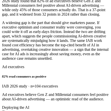
2026 study found that 82% of ad executives believe Gen Z and
Millennial consumers feel positive about AI-driven advertising —
while only 45% of those consumers actually do. That is a 37-point
gap, and it widened from 32 points in 2024 rather than closing.
A widening gap is the part that should give marketers pause. If
executive optimism and consumer reality were converging, you
could write it off as early-days friction. Instead the two are drifting
apart, which suggests the people commissioning Ai-driven creative
are systematically misjudging how it lands. The same IAB work
found cost efficiency has become the top-cited benefit of AI in
advertising, overtaking creative innovation — a sign that the internal
case for AI ads is increasingly about saving money, even as the
audience case remains unsettled.
Ad executives
82%
read consumers as positive
IAB 2026 study · n≈104 executives
Ad executives believe Gen Z and Millennial consumers feel positive
about AI-driven advertising — an optimistic read of the audience.
Deploying the AI