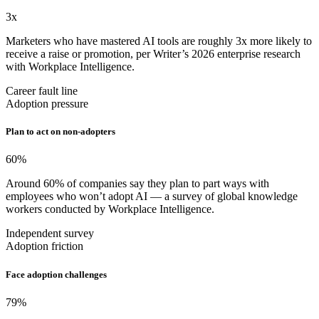
3
x
Marketers who have mastered AI tools are roughly 3x more likely to
receive a raise or promotion, per Writer’s 2026 enterprise research
with Workplace Intelligence.
Career fault line
Adoption pressure
Plan to act on non-adopters
60
%
Around 60% of companies say they plan to part ways with
employees who won’t adopt AI — a survey of global knowledge
workers conducted by Workplace Intelligence.
Independent survey
Adoption friction
Face adoption challenges
79
%