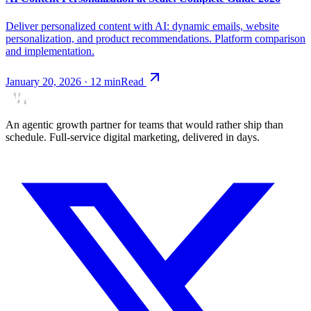
Deliver personalized content with AI: dynamic emails, website
personalization, and product recommendations. Platform comparison
and implementation.
January 20, 2026
·
12
min
Read
An agentic growth partner for teams that would rather ship than
schedule. Full-service digital marketing, delivered in days.