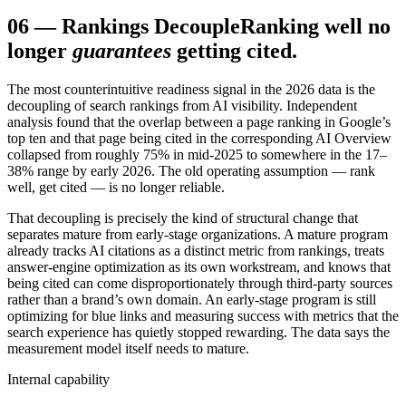
06
—
Rankings Decouple
Ranking well no
longer
guarantees
getting cited.
The most counterintuitive readiness signal in the 2026 data is the
decoupling of search rankings from AI visibility. Independent
analysis found that the overlap between a page ranking in Google’s
top ten and that page being cited in the corresponding AI Overview
collapsed from roughly 75% in mid-2025 to somewhere in the 17–
38% range by early 2026. The old operating assumption — rank
well, get cited — is no longer reliable.
That decoupling is precisely the kind of structural change that
separates mature from early-stage organizations. A mature program
already tracks AI citations as a distinct metric from rankings, treats
answer-engine optimization as its own workstream, and knows that
being cited can come disproportionately through third-party sources
rather than a brand’s own domain. An early-stage program is still
optimizing for blue links and measuring success with metrics that the
search experience has quietly stopped rewarding. The data says the
measurement model itself needs to mature.
Internal capability