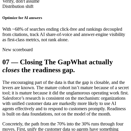
Verify, don't assume
Distribution shift
Optimize for AI answers
With ~68% of searches ending click-free and rankings decoupled
from citations, track AI share-of-voice and answer-engine visibility
as first-class metrics, not rank alone.
New scoreboard
07
—
Closing The Gap
What actually
closes
the readiness gap.
The encouraging part of the data is that the gap is closable, and the
levers are known. The mature cohort isn’t mature because of a secret
tool; it is mature because it did the unglamorous operating work first.
Salesforce’s research is consistent on the mechanism: organizations
with unified customer data are markedly more likely to use AI
agents effectively and to respond to customers promptly. Readiness
is built on data foundations, not on the model of the month.
Concretely, the path from the 70% into the 30% runs through four
moves. First, unify the customer data so agents have something