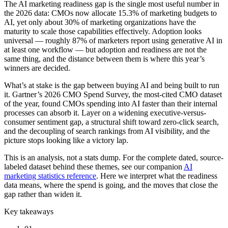
The AI marketing readiness gap is the single most useful number in
the 2026 data: CMOs now allocate 15.3% of marketing budgets to
AI, yet only about 30% of marketing organizations have the
maturity to scale those capabilities effectively. Adoption looks
universal — roughly 87% of marketers report using generative AI in
at least one workflow — but adoption and readiness are not the
same thing, and the distance between them is where this year’s
winners are decided.
What’s at stake is the gap between buying AI and being built to run
it. Gartner’s 2026 CMO Spend Survey, the most-cited CMO dataset
of the year, found CMOs spending into AI faster than their internal
processes can absorb it. Layer on a widening executive-versus-
consumer sentiment gap, a structural shift toward zero-click search,
and the decoupling of search rankings from AI visibility, and the
picture stops looking like a victory lap.
This is an analysis, not a stats dump. For the complete dated, source-
labeled dataset behind these themes, see our companion
AI
marketing statistics reference
. Here we interpret what the readiness
data means, where the spend is going, and the moves that close the
gap rather than widen it.
Key takeaways