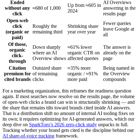
Ended
AI Overviews
Up from ≈605 in
without any
≈680 of 1,000
answering in the
2024
click
results page
Open-web
Fewer queries
click
Roughly the
Shrinking share
leave Google at
(organic or
remaining third
year over year
all
paid)
Of those,
Down sharply
≈61% lower
The answer is
organic
where an AI
organic CTR on
already on the
click-
Overview shows
affected queries
page
through
Citation
Outsized share
≈35% more
Being named in
premium for
of remaining
organic / ≈91%
the Overview
cited brands
clicks
more paid
compounds
For a marketing organization, this reframes the readiness question
again. If most searches now resolve on the results page, the volume
of open-web clicks a brand can win is structurally shrinking — and
the share that remains tilts toward brands cited inside AI answers.
That is a distribution shift no amount of internal AI tooling fixes on
its own; it requires optimizing for AI-generated answers, which our
deep dive on
SparkToro’s 2026 zero-click study
unpacks in full.
Tracking whether your brand gets cited is the discipline behind our
AI share-of-voice tracking
framework.