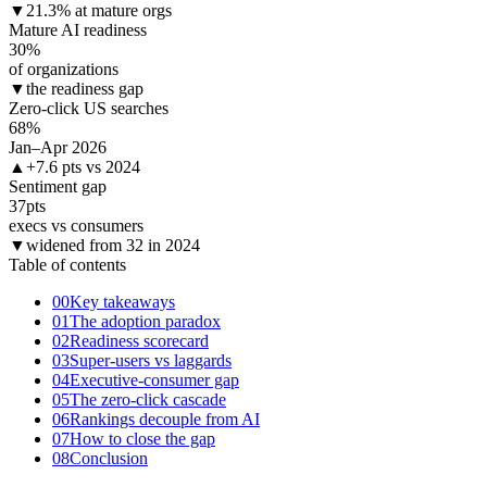
▼
21.3% at mature orgs
Mature AI readiness
30
%
of organizations
▼
the readiness gap
Zero-click US searches
68
%
Jan–Apr 2026
▲
+7.6 pts vs 2024
Sentiment gap
37
pts
execs vs consumers
▼
widened from 32 in 2024
Table of contents
00
Key takeaways
01
The adoption paradox
02
Readiness scorecard
03
Super-users vs laggards
04
Executive-consumer gap
05
The zero-click cascade
06
Rankings decouple from AI
07
How to close the gap
08
Conclusion