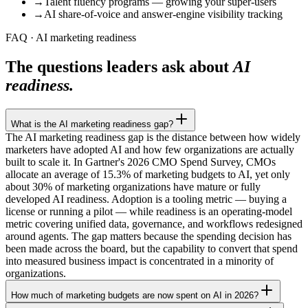
→
Talent fluency programs — growing your super-users
→
AI share-of-voice and answer-engine visibility tracking
FAQ · AI marketing readiness
The questions leaders ask about
AI
readiness.
What is the AI marketing readiness gap?
The AI marketing readiness gap is the distance between how widely
marketers have adopted AI and how few organizations are actually
built to scale it. In Gartner's 2026 CMO Spend Survey, CMOs
allocate an average of 15.3% of marketing budgets to AI, yet only
about 30% of marketing organizations have mature or fully
developed AI readiness. Adoption is a tooling metric — buying a
license or running a pilot — while readiness is an operating-model
metric covering unified data, governance, and workflows redesigned
around agents. The gap matters because the spending decision has
been made across the board, but the capability to convert that spend
into measured business impact is concentrated in a minority of
organizations.
How much of marketing budgets are now spent on AI in 2026?