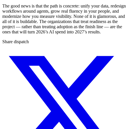
The good news is that the path is concrete: unify your data, redesign
workflows around agents, grow real fluency in your people, and
modernize how you measure visibility. None of it is glamorous, and
all of it is buildable. The organizations that treat readiness as the
project — rather than treating adoption as the finish line — are the
ones that will turn 2026’s AI spend into 2027’s results.
Share dispatch