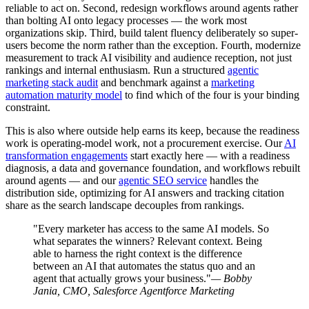
reliable to act on. Second, redesign workflows around agents rather
than bolting AI onto legacy processes — the work most
organizations skip. Third, build talent fluency deliberately so super-
users become the norm rather than the exception. Fourth, modernize
measurement to track AI visibility and audience reception, not just
rankings and internal enthusiasm. Run a structured
agentic
marketing stack audit
and benchmark against a
marketing
automation maturity model
to find which of the four is your binding
constraint.
This is also where outside help earns its keep, because the readiness
work is operating-model work, not a procurement exercise. Our
AI
transformation engagements
start exactly here — with a readiness
diagnosis, a data and governance foundation, and workflows rebuilt
around agents — and our
agentic SEO service
handles the
distribution side, optimizing for AI answers and tracking citation
share as the search landscape decouples from rankings.
"Every marketer has access to the same AI models. So
what separates the winners? Relevant context. Being
able to harness the right context is the difference
between an AI that automates the status quo and an
agent that actually grows your business."
— Bobby
Jania, CMO, Salesforce Agentforce Marketing