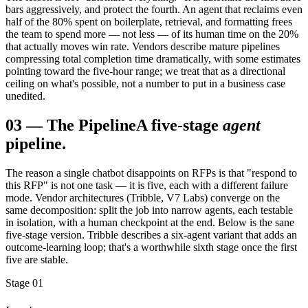
bars aggressively, and protect the fourth. An agent that reclaims even
half of the 80% spent on boilerplate, retrieval, and formatting frees
the team to spend more — not less — of its human time on the 20%
that actually moves win rate. Vendors describe mature pipelines
compressing total completion time dramatically, with some estimates
pointing toward the five-hour range; we treat that as a directional
ceiling on what's possible, not a number to put in a business case
unedited.
03
—
The Pipeline
A five-stage
agent
pipeline.
The reason a single chatbot disappoints on RFPs is that "respond to
this RFP" is not one task — it is five, each with a different failure
mode. Vendor architectures (Tribble, V7 Labs) converge on the
same decomposition: split the job into narrow agents, each testable
in isolation, with a human checkpoint at the end. Below is the sane
five-stage version. Tribble describes a six-agent variant that adds an
outcome-learning loop; that's a worthwhile sixth stage once the first
five are stable.
Stage 01