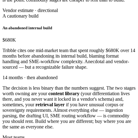
Vendor estimate · directional
A cautionary build
An abandoned internal build
$680
K
Tribble cites one mid-market team that spent roughly $680K over 14
months before abandoning its internal build, blaming format
handling and SME-workflow complexity. Anecdotal and vendor-
sourced — but a recognizable failure shape.
14 months · then abandoned
The decision is less binary than the numbers suggest. The two stages
worth owning are your
content library
(your differentiation lives
there, and you never want it locked in a vendor's schema) and,
sometimes, your
retrieval layer
if you have unusual corpus or
sovereignty requirements. Almost everything else — ingestion
parsing, the drafting UI, SME routing workflow — is commodity
you should rent. Build where you are different; buy where you are
the same as everyone else.
Most teams