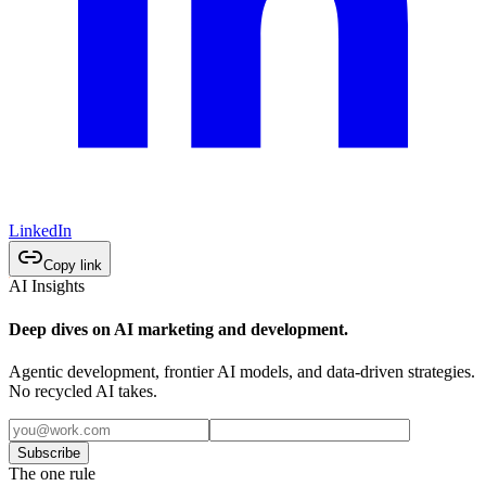
LinkedIn
Copy link
AI Insights
Deep dives on AI marketing and development.
Agentic development, frontier AI models, and data-driven strategies.
No recycled AI takes.
Subscribe
The one rule