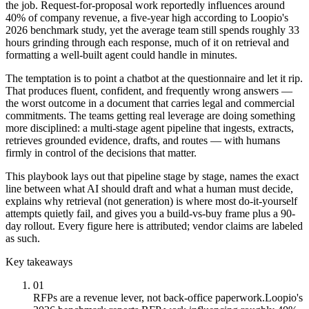
the job. Request-for-proposal work reportedly influences around
40% of company revenue, a five-year high according to Loopio's
2026 benchmark study, yet the average team still spends roughly 33
hours grinding through each response, much of it on retrieval and
formatting a well-built agent could handle in minutes.
The temptation is to point a chatbot at the questionnaire and let it rip.
That produces fluent, confident, and frequently wrong answers —
the worst outcome in a document that carries legal and commercial
commitments. The teams getting real leverage are doing something
more disciplined: a multi-stage agent pipeline that ingests, extracts,
retrieves grounded evidence, drafts, and routes — with humans
firmly in control of the decisions that matter.
This playbook lays out that pipeline stage by stage, names the exact
line between what AI should draft and what a human must decide,
explains why retrieval (not generation) is where most do-it-yourself
attempts quietly fail, and gives you a build-vs-buy frame plus a 90-
day rollout. Every figure here is attributed; vendor claims are labeled
as such.
Key takeaways
01
RFPs are a revenue lever, not back-office paperwork.
Loopio's