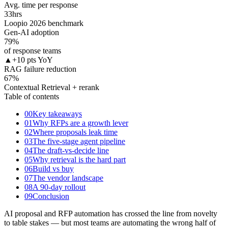
Avg. time per response
33
hrs
Loopio 2026 benchmark
Gen-AI adoption
79
%
of response teams
▲
+10 pts YoY
RAG failure reduction
67
%
Contextual Retrieval + rerank
Table of contents
00
Key takeaways
01
Why RFPs are a growth lever
02
Where proposals leak time
03
The five-stage agent pipeline
04
The draft-vs-decide line
05
Why retrieval is the hard part
06
Build vs buy
07
The vendor landscape
08
A 90-day rollout
09
Conclusion
AI proposal and RFP automation has crossed the line from novelty
to table stakes — but most teams are automating the wrong half of