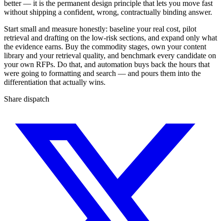
better — it is the permanent design principle that lets you move fast
without shipping a confident, wrong, contractually binding answer.
Start small and measure honestly: baseline your real cost, pilot
retrieval and drafting on the low-risk sections, and expand only what
the evidence earns. Buy the commodity stages, own your content
library and your retrieval quality, and benchmark every candidate on
your own RFPs. Do that, and automation buys back the hours that
were going to formatting and search — and pours them into the
differentiation that actually wins.
Share dispatch