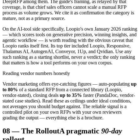
DeepRFP among them. The guide's framing, as relayed by that
coverage, is that chief sales officers cannot scale a manual RFP
process as volume grows. We cite it as confirmation the category is
mature, not as a primary source.
On the AI-tool side specifically, Loopio's own January 2026 ranking
— which scores tools on generative precision, winning insights, and
agentic workflow — is worth reading with the obvious caveat that
Loopio ranks itself first. Its top tier included Loopio, Responsive,
Thalamus AI, AutogenAI, Conveyor, 1Up, and Qvidian. Use any
such ranking as a starting shortlist, never a verdict; the only ranking
that matters is how a tool performs on your own corpus.
Reading vendor numbers honestly
Vendor marketing offers eye-catching figures — auto-populating
up
to 80%
of a standard RFP from a connected library (Loopio,
vendor-stated), closing deals
up to 35%
faster (PandaDoc, vendor-
stated case studies). Read these as ceilings under ideal conditions,
not averages you should budget against. The reliable signal is a
controlled pilot on your own RFPs with your own reviewers
grading the output — everything else is a brochure.
08
—
The Rollout
A pragmatic
90-day
rollout.