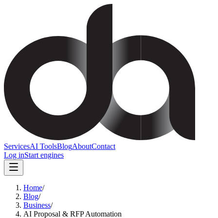
Services
AI Tools
Blog
About
Contact
Log in
Start engines
Home
/
Blog
/
Business
/
AI Proposal & RFP Automation