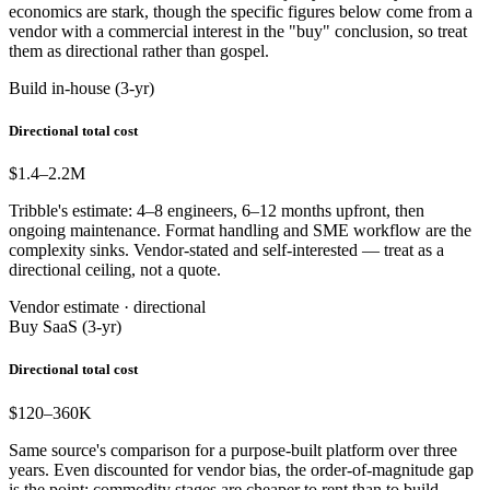
economics are stark, though the specific figures below come from a
vendor with a commercial interest in the "buy" conclusion, so treat
them as directional rather than gospel.
Build in-house (3-yr)
Directional total cost
$1.4–2.2
M
Tribble's estimate: 4–8 engineers, 6–12 months upfront, then
ongoing maintenance. Format handling and SME workflow are the
complexity sinks. Vendor-stated and self-interested — treat as a
directional ceiling, not a quote.
Vendor estimate · directional
Buy SaaS (3-yr)
Directional total cost
$120–360
K
Same source's comparison for a purpose-built platform over three
years. Even discounted for vendor bias, the order-of-magnitude gap
is the point: commodity stages are cheaper to rent than to build.