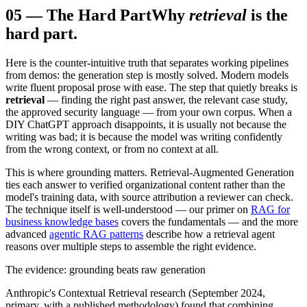
05
—
The Hard Part
Why
retrieval
is the
hard part.
Here is the counter-intuitive truth that separates working pipelines
from demos: the generation step is mostly solved. Modern models
write fluent proposal prose with ease. The step that quietly breaks is
retrieval
— finding the right past answer, the relevant case study,
the approved security language — from your own corpus. When a
DIY ChatGPT approach disappoints, it is usually not because the
writing was bad; it is because the model was writing confidently
from the wrong context, or from no context at all.
This is where grounding matters. Retrieval-Augmented Generation
ties each answer to verified organizational content rather than the
model's training data, with source attribution a reviewer can check.
The technique itself is well-understood — our primer on
RAG for
business knowledge bases
covers the fundamentals — and the more
advanced
agentic RAG patterns
describe how a retrieval agent
reasons over multiple steps to assemble the right evidence.
The evidence: grounding beats raw generation
Anthropic's Contextual Retrieval research (September 2024,
primary, with a published methodology) found that combining