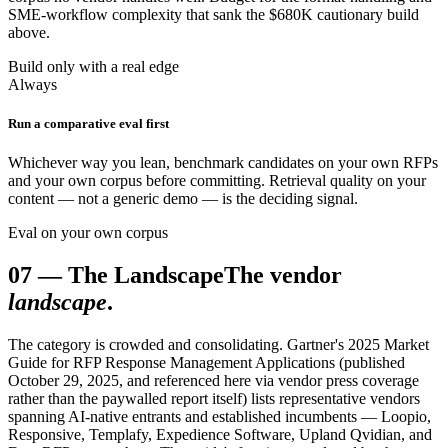
SME-workflow complexity that sank the $680K cautionary build
above.
Build only with a real edge
Always
Run a comparative eval first
Whichever way you lean, benchmark candidates on your own RFPs
and your own corpus before committing. Retrieval quality on your
content — not a generic demo — is the deciding signal.
Eval on your own corpus
07
—
The Landscape
The vendor
landscape
.
The category is crowded and consolidating. Gartner's 2025 Market
Guide for RFP Response Management Applications (published
October 29, 2025, and referenced here via vendor press coverage
rather than the paywalled report itself) lists representative vendors
spanning AI-native entrants and established incumbents — Loopio,
Responsive, Templafy, Expedience Software, Upland Qvidian, and