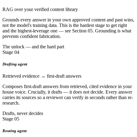
RAG over your verified content library
Grounds every answer in your own approved content and past wins,
not the model's training data. This is the hardest stage to get right
and the highest-leverage one — see Section 05. Grounding is what
prevents confident fabrication.
The unlock — and the hard part
Stage 04
Drafting
agent
Retrieved evidence → first-draft answers
Composes first-draft answers from retrieved, cited evidence in your
house voice. Crucially, it drafts — it does not decide. Every answer
carries its sources so a reviewer can verify in seconds rather than re-
research.
Drafts, never decides
Stage 05
Routing
agent