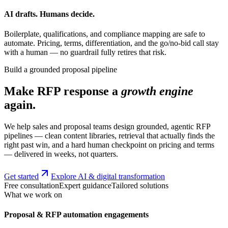
AI drafts. Humans decide.
Boilerplate, qualifications, and compliance mapping are safe to
automate. Pricing, terms, differentiation, and the go/no-bid call stay
with a human — no guardrail fully retires that risk.
Build a grounded proposal pipeline
Make RFP response a
growth engine
again.
We help sales and proposal teams design grounded, agentic RFP
pipelines — clean content libraries, retrieval that actually finds the
right past win, and a hard human checkpoint on pricing and terms
— delivered in weeks, not quarters.
Get started
Explore AI & digital transformation
Free consultation
Expert guidance
Tailored solutions
What we work on
Proposal & RFP automation engagements