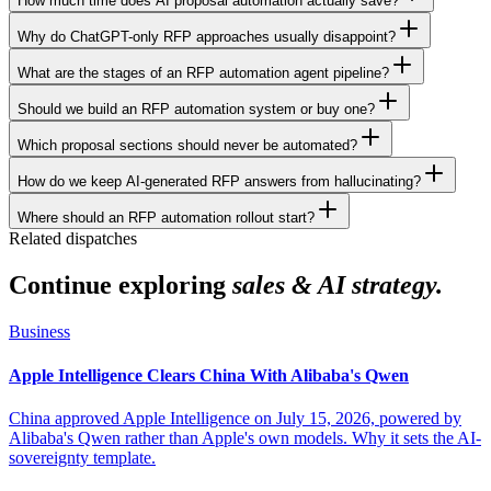
How much time does AI proposal automation actually save?
Why do ChatGPT-only RFP approaches usually disappoint?
What are the stages of an RFP automation agent pipeline?
Should we build an RFP automation system or buy one?
Which proposal sections should never be automated?
How do we keep AI-generated RFP answers from hallucinating?
Where should an RFP automation rollout start?
Related dispatches
Continue exploring
sales & AI strategy.
Business
Apple Intelligence Clears China With Alibaba's Qwen
China approved Apple Intelligence on July 15, 2026, powered by
Alibaba's Qwen rather than Apple's own models. Why it sets the AI-
sovereignty template.