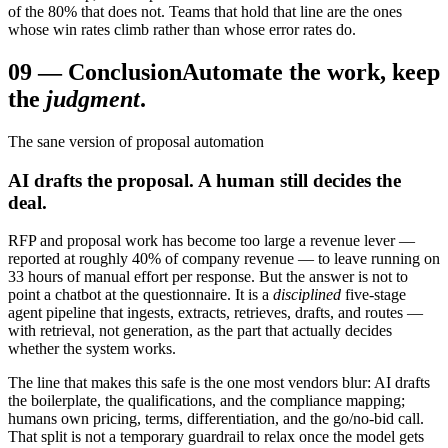
of the 80% that does not. Teams that hold that line are the ones
whose win rates climb rather than whose error rates do.
09
—
Conclusion
Automate the work, keep
the
judgment
.
The sane version of proposal automation
AI drafts the proposal. A human still decides the
deal.
RFP and proposal work has become too large a revenue lever —
reported at roughly 40% of company revenue — to leave running on
33 hours of manual effort per response. But the answer is not to
point a chatbot at the questionnaire. It is a
disciplined
five-stage
agent pipeline that ingests, extracts, retrieves, drafts, and routes —
with retrieval, not generation, as the part that actually decides
whether the system works.
The line that makes this safe is the one most vendors blur: AI drafts
the boilerplate, the qualifications, and the compliance mapping;
humans own pricing, terms, differentiation, and the go/no-bid call.
That split is not a temporary guardrail to relax once the model gets