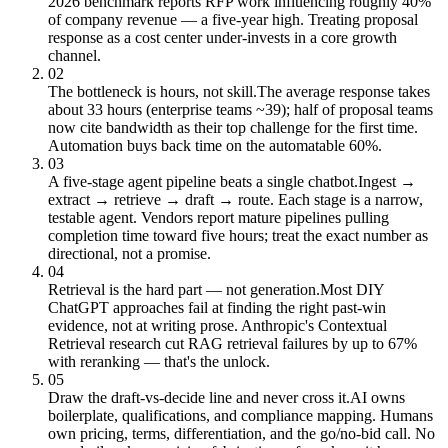
2026 benchmark reports RFP work influencing roughly 40%
of company revenue — a five-year high. Treating proposal
response as a cost center under-invests in a core growth
channel.
02
The bottleneck is hours, not skill.
The average response takes
about 33 hours (enterprise teams ~39); half of proposal teams
now cite bandwidth as their top challenge for the first time.
Automation buys back time on the automatable 60%.
03
A five-stage agent pipeline beats a single chatbot.
Ingest →
extract → retrieve → draft → route. Each stage is a narrow,
testable agent. Vendors report mature pipelines pulling
completion time toward five hours; treat the exact number as
directional, not a promise.
04
Retrieval is the hard part — not generation.
Most DIY
ChatGPT approaches fail at finding the right past-win
evidence, not at writing prose. Anthropic's Contextual
Retrieval research cut RAG retrieval failures by up to 67%
with reranking — that's the unlock.
05
Draw the draft-vs-decide line and never cross it.
AI owns
boilerplate, qualifications, and compliance mapping. Humans
own pricing, terms, differentiation, and the go/no-bid call. No