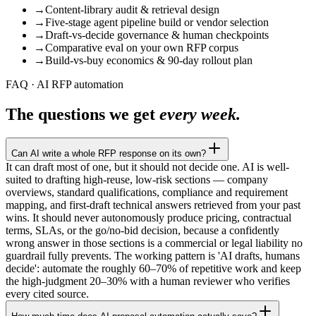
→
Content-library audit & retrieval design
→
Five-stage agent pipeline build or vendor selection
→
Draft-vs-decide governance & human checkpoints
→
Comparative eval on your own RFP corpus
→
Build-vs-buy economics & 90-day rollout plan
FAQ · AI RFP automation
The questions we get
every week.
Can AI write a whole RFP response on its own?
It can draft most of one, but it should not decide one. AI is well-
suited to drafting high-reuse, low-risk sections — company
overviews, standard qualifications, compliance and requirement
mapping, and first-draft technical answers retrieved from your past
wins. It should never autonomously produce pricing, contractual
terms, SLAs, or the go/no-bid decision, because a confidently
wrong answer in those sections is a commercial or legal liability no
guardrail fully prevents. The working pattern is 'AI drafts, humans
decide': automate the roughly 60–70% of repetitive work and keep
the high-judgment 20–30% with a human reviewer who verifies
every cited source.