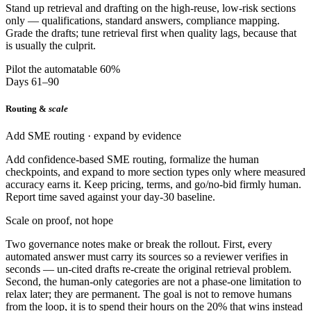
Stand up retrieval and drafting on the high-reuse, low-risk sections
only — qualifications, standard answers, compliance mapping.
Grade the drafts; tune retrieval first when quality lags, because that
is usually the culprit.
Pilot the automatable 60%
Days 61–90
Routing &
scale
Add SME routing · expand by evidence
Add confidence-based SME routing, formalize the human
checkpoints, and expand to more section types only where measured
accuracy earns it. Keep pricing, terms, and go/no-bid firmly human.
Report time saved against your day-30 baseline.
Scale on proof, not hope
Two governance notes make or break the rollout. First, every
automated answer must carry its sources so a reviewer verifies in
seconds — un-cited drafts re-create the original retrieval problem.
Second, the human-only categories are not a phase-one limitation to
relax later; they are permanent. The goal is not to remove humans
from the loop, it is to spend their hours on the 20% that wins instead