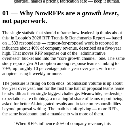
guardrail makes a pricing fabrication safe — keep it human.
01
—
Why Now
RFPs are a
growth lever
,
not paperwork.
The single statistic that should reframe how leadership thinks about
this: in Loopio's 2026 RFP Trends & Benchmarks Report — based
on 1,533 respondents — request-for-proposal work is reported to
influence about 40% of company revenue, described as a five-year
high. That moves RFP response out of the "administrative
overhead" bucket and into the "core growth channel" one. The same
study reports gen-AI adoption among response teams climbing to
79%, up roughly 10 percentage points year over year, with most
adopters using it weekly or more.
The pressure is rising on both ends. Submission volume is up about
9% year over year, and for the first time half of proposal teams name
bandwidth as their single biggest challenge. Meanwhile, leadership
expectations are climbing: a meaningful share of teams report being
asked for better AI-integrated results and to take on responsibilities
beyond proposal writing. The math is unforgiving — more RFPs,
the same headcount, and a mandate to win more of them.
"When RFPs influence 40% of company revenue, this