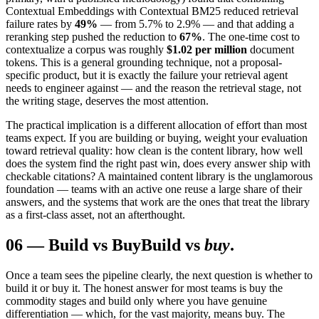
Contextual Embeddings with Contextual BM25 reduced retrieval
failure rates by
49%
— from 5.7% to 2.9% — and that adding a
reranking step pushed the reduction to
67%
. The one-time cost to
contextualize a corpus was roughly
$1.02 per million
document
tokens. This is a general grounding technique, not a proposal-
specific product, but it is exactly the failure your retrieval agent
needs to engineer against — and the reason the retrieval stage, not
the writing stage, deserves the most attention.
The practical implication is a different allocation of effort than most
teams expect. If you are building or buying, weight your evaluation
toward retrieval quality: how clean is the content library, how well
does the system find the right past win, does every answer ship with
checkable citations? A maintained content library is the unglamorous
foundation — teams with an active one reuse a large share of their
answers, and the systems that work are the ones that treat the library
as a first-class asset, not an afterthought.
06
—
Build vs Buy
Build vs
buy
.
Once a team sees the pipeline clearly, the next question is whether to
build it or buy it. The honest answer for most teams is buy the
commodity stages and build only where you have genuine
differentiation — which, for the vast majority, means buy. The