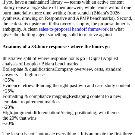
if you have a maintained library — teams with an active content
library reuse a large share of their answers, while teams without one
burn materially more time writing from scratch (Bidara's 2026
synthesis, drawing on Responsive and APMP benchmarks). Second,
the leak starts upstream: if discovery is sloppy, the proposal inherits
ambiguity. A clean
sales-to-proposal handoff framework
is what
gives the drafting agent something solid to retrieve against.
Anatomy of a 33-hour response · where the hours go
Illustrative split of where response hours go · Digital Applied
analysis of Loopio / Bidara benchmarks
Boilerplate & qualifications
Company overview, certs, standard
answers — high reuse
~35%
Evidence retrieval
Finding the right past-win and case-study content
~25%
Formatting & compliance mapping
Reshaping content to a new
template, requirement matrices
~20%
High-judgment differentiation
Pricing, positioning, win themes —
the 20% that wins
~20%
The lesson is not "automate everything." It is automate the first three