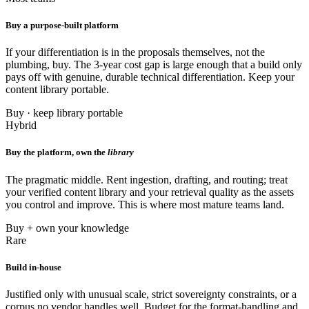
Buy a purpose-built platform
If your differentiation is in the proposals themselves, not the
plumbing, buy. The 3-year cost gap is large enough that a build only
pays off with genuine, durable technical differentiation. Keep your
content library portable.
Buy · keep library portable
Hybrid
Buy the platform, own the
library
The pragmatic middle. Rent ingestion, drafting, and routing; treat
your verified content library and your retrieval quality as the assets
you control and improve. This is where most mature teams land.
Buy + own your knowledge
Rare
Build in-house
Justified only with unusual scale, strict sovereignty constraints, or a
corpus no vendor handles well. Budget for the format-handling and