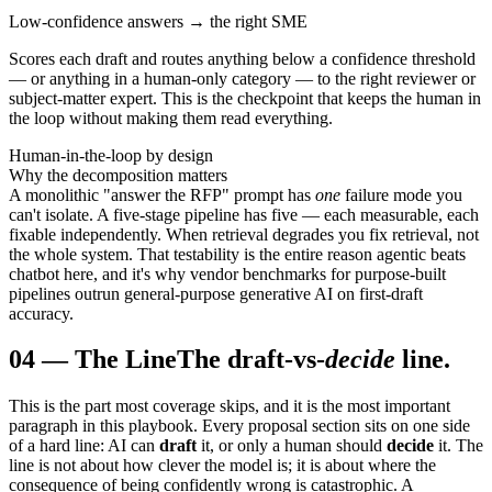
Low-confidence answers → the right SME
Scores each draft and routes anything below a confidence threshold
— or anything in a human-only category — to the right reviewer or
subject-matter expert. This is the checkpoint that keeps the human in
the loop without making them read everything.
Human-in-the-loop by design
Why the decomposition matters
A monolithic "answer the RFP" prompt has
one
failure mode you
can't isolate. A five-stage pipeline has five — each measurable, each
fixable independently. When retrieval degrades you fix retrieval, not
the whole system. That testability is the entire reason agentic beats
chatbot here, and it's why vendor benchmarks for purpose-built
pipelines outrun general-purpose generative AI on first-draft
accuracy.
04
—
The Line
The draft-vs-
decide
line.
This is the part most coverage skips, and it is the most important
paragraph in this playbook. Every proposal section sits on one side
of a hard line: AI can
draft
it, or only a human should
decide
it. The
line is not about how clever the model is; it is about where the
consequence of being confidently wrong is catastrophic. A