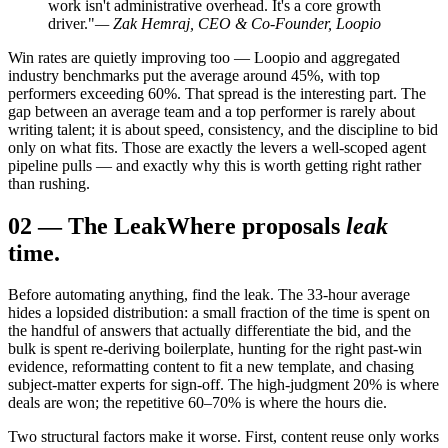
work isn't administrative overhead. It's a core growth
driver."
— Zak Hemraj, CEO & Co-Founder, Loopio
Win rates are quietly improving too — Loopio and aggregated
industry benchmarks put the average around 45%, with top
performers exceeding 60%. That spread is the interesting part. The
gap between an average team and a top performer is rarely about
writing talent; it is about speed, consistency, and the discipline to bid
only on what fits. Those are exactly the levers a well-scoped agent
pipeline pulls — and exactly why this is worth getting right rather
than rushing.
02
—
The Leak
Where proposals
leak
time.
Before automating anything, find the leak. The 33-hour average
hides a lopsided distribution: a small fraction of the time is spent on
the handful of answers that actually differentiate the bid, and the
bulk is spent re-deriving boilerplate, hunting for the right past-win
evidence, reformatting content to fit a new template, and chasing
subject-matter experts for sign-off. The high-judgment 20% is where
deals are won; the repetitive 60–70% is where the hours die.
Two structural factors make it worse. First, content reuse only works