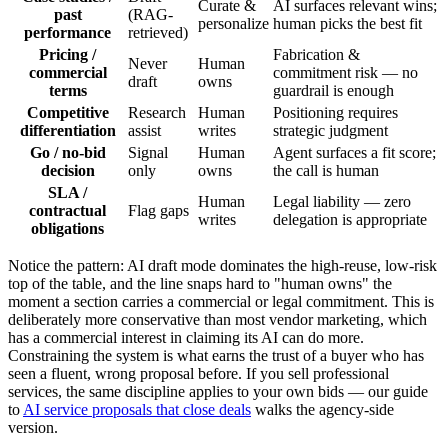
Curate &
AI surfaces relevant wins;
past
(RAG-
personalize
human picks the best fit
performance
retrieved)
Pricing /
Fabrication &
Never
Human
commercial
commitment risk — no
draft
owns
terms
guardrail is enough
Competitive
Research
Human
Positioning requires
differentiation
assist
writes
strategic judgment
Go / no-bid
Signal
Human
Agent surfaces a fit score;
decision
only
owns
the call is human
SLA /
Human
Legal liability — zero
contractual
Flag gaps
writes
delegation is appropriate
obligations
Notice the pattern: AI draft mode dominates the high-reuse, low-risk
top of the table, and the line snaps hard to "human owns" the
moment a section carries a commercial or legal commitment. This is
deliberately more conservative than most vendor marketing, which
has a commercial interest in claiming its AI can do more.
Constraining the system is what earns the trust of a buyer who has
seen a fluent, wrong proposal before. If you sell professional
services, the same discipline applies to your own bids — our guide
to
AI service proposals that close deals
walks the agency-side
version.