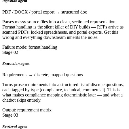
Ingestion
agent
PDF / DOCX / portal export → structured doc
Parses messy source files into a clean, sectioned representation.
Format handling is the silent killer of DIY builds — RFPs arrive as
scanned PDFs, locked spreadsheets, and portal exports. Get this
wrong and everything downstream inherits the noise.
Failure mode: format handling
Stage 02
Extraction
agent
Requirements → discrete, mapped questions
Turns prose requirements into a structured list of discrete questions,
each tagged by type (compliance, technical, commercial). This is
what makes compliance mapping deterministic later — and what a
chatbot skips entirely.
Output: requirement matrix
Stage 03
Retrieval
agent