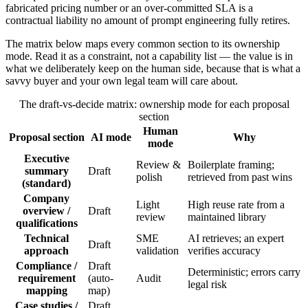
fabricated pricing number or an over-committed SLA is a
contractual liability no amount of prompt engineering fully retires.
The matrix below maps every common section to its ownership
mode. Read it as a constraint, not a capability list — the value is in
what we deliberately keep on the human side, because that is what a
savvy buyer and your own legal team will care about.
The draft-vs-decide matrix: ownership mode for each proposal
section
Human
Proposal section
AI mode
Why
mode
Executive
Review &
Boilerplate framing;
summary
Draft
polish
retrieved from past wins
(standard)
Company
Light
High reuse rate from a
overview /
Draft
review
maintained library
qualifications
Technical
SME
AI retrieves; an expert
Draft
approach
validation
verifies accuracy
Compliance /
Draft
Deterministic; errors carry
requirement
(auto-
Audit
legal risk
mapping
map)
Case studies /
Draft