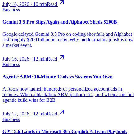
July 16, 2026
·
10
min
Read
Business
Gemini 3.5 Pro Slips Again and Alphabet Sheds $200B
Google delayed Gemini 3.5 Pro on coding shortfalls and Alphabet
lost roughly $200 billion in a day. Why model-roadmap risk is now
a market event.
July 16, 2026
·
12
min
Read
Business
Agentic ABM: 10-Minute Tools vs Systems You Own
AI tools now launch hundreds of personalized account ads in
minutes. When a black-box ABM platform fits, and when a custom
agentic build wins for B2B.
July 12, 2026
·
12
min
Read
Business
GPT-5.6 Lands in Microsoft 365 Copilot: A Team Playbook