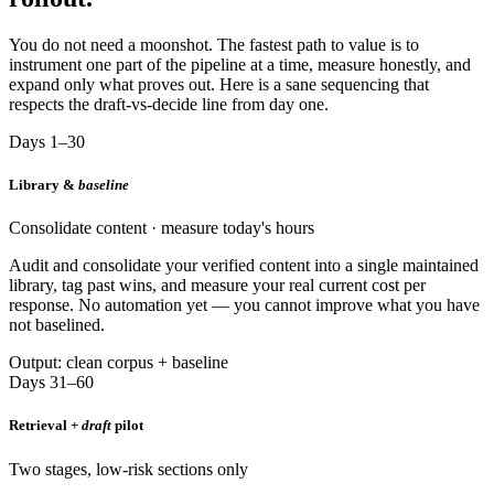
You do not need a moonshot. The fastest path to value is to
instrument one part of the pipeline at a time, measure honestly, and
expand only what proves out. Here is a sane sequencing that
respects the draft-vs-decide line from day one.
Days 1–30
Library &
baseline
Consolidate content · measure today's hours
Audit and consolidate your verified content into a single maintained
library, tag past wins, and measure your real current cost per
response. No automation yet — you cannot improve what you have
not baselined.
Output: clean corpus + baseline
Days 31–60
Retrieval +
draft
pilot
Two stages, low-risk sections only