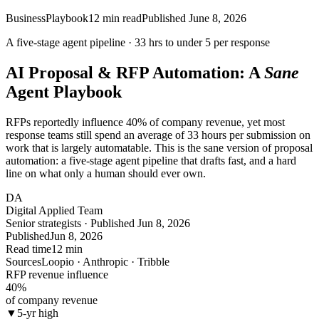
Business
Playbook
12
min read
Published
June 8, 2026
A five-stage agent pipeline ·
33 hrs
to under
5
per response
AI Proposal & RFP Automation: A
Sane
Agent Playbook
RFPs reportedly influence 40% of company revenue, yet most
response teams still spend an average of 33 hours per submission on
work that is largely automatable. This is the sane version of proposal
automation: a five-stage agent pipeline that drafts fast, and a hard
line on what only a human should ever own.
DA
Digital Applied Team
Senior strategists · Published Jun 8, 2026
Published
Jun 8, 2026
Read time
12 min
Sources
Loopio · Anthropic · Tribble
RFP revenue influence
40
%
of company revenue
▼
5-yr high