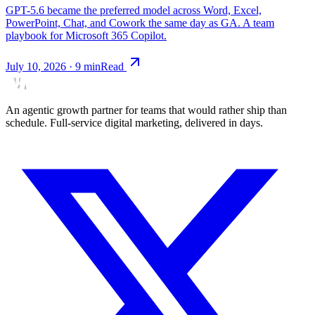
GPT-5.6 became the preferred model across Word, Excel,
PowerPoint, Chat, and Cowork the same day as GA. A team
playbook for Microsoft 365 Copilot.
July 10, 2026
·
9
min
Read
An agentic growth partner for teams that would rather ship than
schedule. Full-service digital marketing, delivered in days.