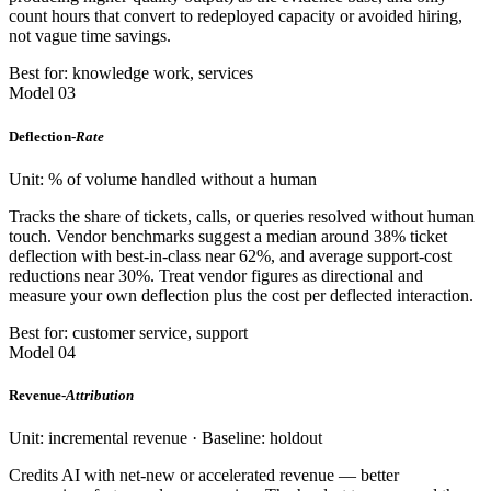
count hours that convert to redeployed capacity or avoided hiring,
not vague time savings.
Best for: knowledge work, services
Model 03
Deflection-
Rate
Unit: % of volume handled without a human
Tracks the share of tickets, calls, or queries resolved without human
touch. Vendor benchmarks suggest a median around 38% ticket
deflection with best-in-class near 62%, and average support-cost
reductions near 30%. Treat vendor figures as directional and
measure your own deflection plus the cost per deflected interaction.
Best for: customer service, support
Model 04
Revenue-
Attribution
Unit: incremental revenue · Baseline: holdout
Credits AI with net-new or accelerated revenue — better