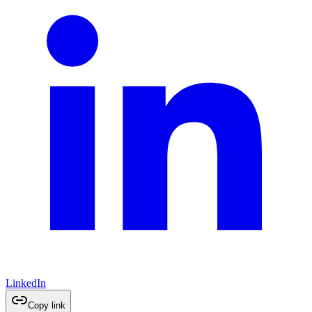
LinkedIn
Copy link