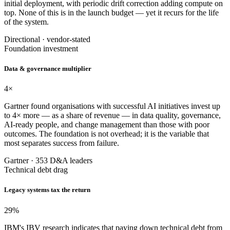
initial deployment, with periodic drift correction adding compute on
top. None of this is in the launch budget — yet it recurs for the life
of the system.
Directional · vendor-stated
Foundation investment
Data & governance multiplier
4
×
Gartner found organisations with successful AI initiatives invest up
to 4× more — as a share of revenue — in data quality, governance,
AI-ready people, and change management than those with poor
outcomes. The foundation is not overhead; it is the variable that
most separates success from failure.
Gartner · 353 D&A leaders
Technical debt drag
Legacy systems tax the return
29
%
IBM's IBV research indicates that paying down technical debt from