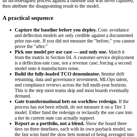
an un-redesigned process against a baseline that was never captured,
then attribute the disappointing result to the model.
A practical sequence
Capture the baseline before you deploy.
Cost- avoidance
and deflection models are only credible against a documented
prior run-rate. If you did not measure the "before," you cannot
prove the "after."
Pick one model per use case — and only one.
Match it
from the matrix in Section 04. A customer-service deployment
is a deflection-rate case, not a revenue case; forcing a second
model onto it manufactures noise.
Build the fully-loaded TCO denominator.
Itemise drift
retraining, data and governance investment, MLOps talent,
and compliance reviews across the full multi-year horizon.
This is the step most teams skip and most boards eventually
demand.
Gate transformational bets on workflow redesign.
If the
process has not been rebuilt, do not measure it on a Tier 3
model. Either fund the redesign or reclassify the use case into
a tier its current state can actually support.
Report as a portfolio, not a blend.
Show the board three
tiers on three timelines, each with its own payback model, so
the fast wins fund the slow bets instead of being averaged into