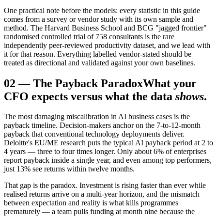
One practical note before the models: every statistic in this guide
comes from a survey or vendor study with its own sample and
method. The Harvard Business School and BCG "jagged frontier"
randomised controlled trial of 758 consultants is the rare
independently peer-reviewed productivity dataset, and we lead with
it for that reason. Everything labelled vendor-stated should be
treated as directional and validated against your own baselines.
02
—
The Payback Paradox
What your
CFO expects versus what the data
shows
.
The most damaging miscalibration in AI business cases is the
payback timeline. Decision-makers anchor on the 7-to-12-month
payback that conventional technology deployments deliver.
Deloitte's EU/ME research puts the typical AI payback period at 2 to
4 years — three to four times longer. Only about 6% of enterprises
report payback inside a single year, and even among top performers,
just 13% see returns within twelve months.
That gap is the paradox. Investment is rising faster than ever while
realised returns arrive on a multi-year horizon, and the mismatch
between expectation and reality is what kills programmes
prematurely — a team pulls funding at month nine because the