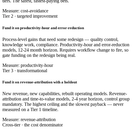
tiers. The safest, fastest-paying bets.
Measure: cost-avoidance
Tier 2 · targeted improvement
Fund it on productivity-hour and error-reduction
Process-level gains that need some redesign — quality control,
knowledge work, compliance. Productivity-hour and error-reduction
models, 12-24 month horizon. Requires workflow change to fire, so
gate funding on the redesign being real.
Measure: productivity-hour
Tier 3 · transformational
Fund it on revenue-attribution with a holdout
New revenue, new capabilities, rebuilt operating models. Revenue-
attribution and time-to-value models, 2-4 year horizon, control group
mandatory. The highest ceiling and the slowest payback — never
measured on a Tier 1 timeline.
Measure: revenue-attribution
Cross-tier · the cost denominator