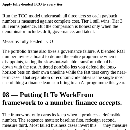
Apply fully-loaded TCO to every tier
Run the TCO model underneath all three tiers so each payback
number is measured against complete cost. Tier 1 still wins; Tier 3
still earns patience. But the comparison is honest only when the
denominator includes drift, governance, and talent.
Measure: fully-loaded TCO
The portfolio frame also fixes a governance failure. A blended ROI
number invites a board to defund the entire programme when it
disappoints, taking the slow-but-valuable transformational bets
down with the rest. A tiered portfolio lets you defend the long-
horizon bets on their own timeline while the fast tiers carry the near-
term case. That separation of economic identities is the single most
useful thing a finance team can bring to an AI programme this year.
08
—
Putting It To Work
From
framework to a number finance
accepts
.
The framework only earns its keep when it produces a defensible
number. The sequence matters: baseline first, redesign second,
measure third. Most failed business cases invert this — they measure