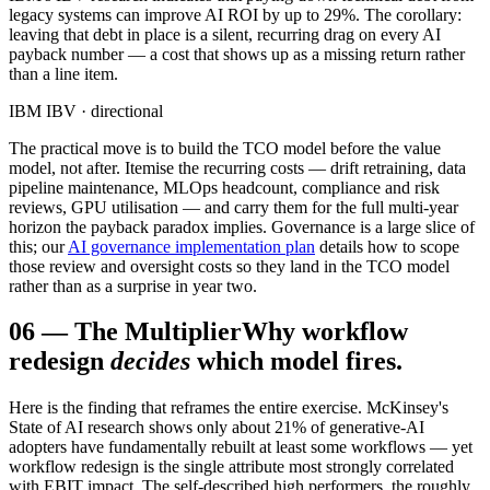
legacy systems can improve AI ROI by up to 29%. The corollary:
leaving that debt in place is a silent, recurring drag on every AI
payback number — a cost that shows up as a missing return rather
than a line item.
IBM IBV · directional
The practical move is to build the TCO model before the value
model, not after. Itemise the recurring costs — drift retraining, data
pipeline maintenance, MLOps headcount, compliance and risk
reviews, GPU utilisation — and carry them for the full multi-year
horizon the payback paradox implies. Governance is a large slice of
this; our
AI governance implementation plan
details how to scope
those review and oversight costs so they land in the TCO model
rather than as a surprise in year two.
06
—
The Multiplier
Why workflow
redesign
decides
which model fires.
Here is the finding that reframes the entire exercise. McKinsey's
State of AI research shows only about 21% of generative-AI
adopters have fundamentally rebuilt at least some workflows — yet
workflow redesign is the single attribute most strongly correlated
with EBIT impact. The self-described high performers, the roughly