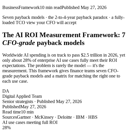
Business
Framework
10
min read
Published
May 27, 2026
Seven payback models · the
2-to-4-year
payback paradox · a fully-
loaded TCO view your
CFO
will accept
The AI ROI Measurement Framework: 7
CFO-grade
payback models
Worldwide AI spending is on track to pass $2.5 trillion in 2026, yet
only about 28% of enterprise AI use cases fully meet their ROI
expectations. The problem is rarely the model — it's the
measurement. This framework gives finance teams seven CFO-
grade payback models and a matrix for matching the right one to
each use case.
DA
Digital Applied Team
Senior strategists · Published May 27, 2026
Published
May 27, 2026
Read time
10 min
Sources
Gartner · McKinsey · Deloitte · IBM · HBS
AI use cases meeting full ROI
28
%