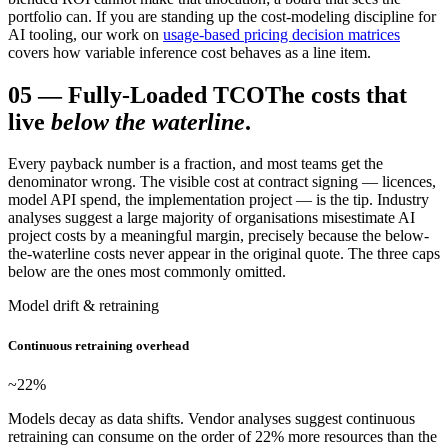
portfolio can. If you are standing up the cost-modeling discipline for
AI tooling, our work on
usage-based pricing decision matrices
covers how variable inference cost behaves as a line item.
05
—
Fully-Loaded TCO
The costs that
live
below the waterline
.
Every payback number is a fraction, and most teams get the
denominator wrong. The visible cost at contract signing — licences,
model API spend, the implementation project — is the tip. Industry
analyses suggest a large majority of organisations misestimate AI
project costs by a meaningful margin, precisely because the below-
the-waterline costs never appear in the original quote. The three caps
below are the ones most commonly omitted.
Model drift & retraining
Continuous retraining overhead
~22
%
Models decay as data shifts. Vendor analyses suggest continuous
retraining can consume on the order of 22% more resources than the