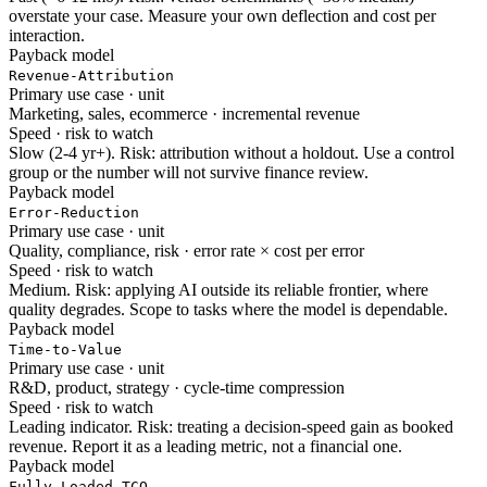
overstate your case. Measure your own deflection and cost per
interaction.
Payback model
Revenue-Attribution
Primary use case · unit
Marketing, sales, ecommerce · incremental revenue
Speed · risk to watch
Slow (2-4 yr+). Risk: attribution without a holdout. Use a control
group or the number will not survive finance review.
Payback model
Error-Reduction
Primary use case · unit
Quality, compliance, risk · error rate × cost per error
Speed · risk to watch
Medium. Risk: applying AI outside its reliable frontier, where
quality degrades. Scope to tasks where the model is dependable.
Payback model
Time-to-Value
Primary use case · unit
R&D, product, strategy · cycle-time compression
Speed · risk to watch
Leading indicator. Risk: treating a decision-speed gain as booked
revenue. Report it as a leading metric, not a financial one.
Payback model
Fully-Loaded TCO