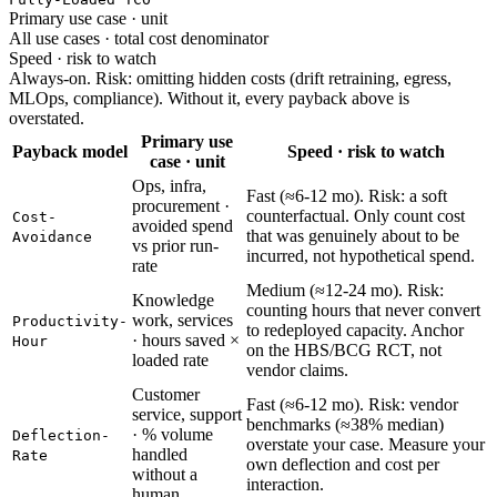
Primary use case · unit
All use cases · total cost denominator
Speed · risk to watch
Always-on. Risk: omitting hidden costs (drift retraining, egress,
MLOps, compliance). Without it, every payback above is
overstated.
Primary use
Payback model
Speed · risk to watch
case · unit
Ops, infra,
Fast (≈6-12 mo). Risk: a soft
procurement ·
counterfactual. Only count cost
Cost-
avoided spend
that was genuinely about to be
Avoidance
vs prior run-
incurred, not hypothetical spend.
rate
Medium (≈12-24 mo). Risk:
Knowledge
counting hours that never convert
work, services
Productivity-
to redeployed capacity. Anchor
· hours saved ×
Hour
on the HBS/BCG RCT, not
loaded rate
vendor claims.
Customer
Fast (≈6-12 mo). Risk: vendor
service, support
benchmarks (≈38% median)
· % volume
Deflection-
overstate your case. Measure your
handled
Rate
own deflection and cost per
without a
interaction.
human