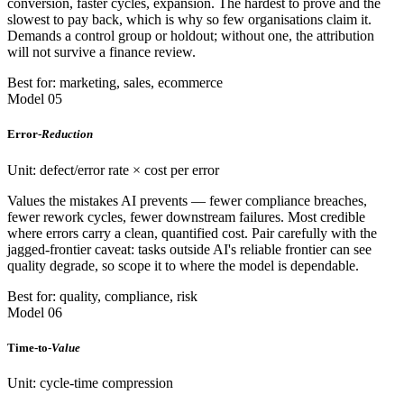
conversion, faster cycles, expansion. The hardest to prove and the
slowest to pay back, which is why so few organisations claim it.
Demands a control group or holdout; without one, the attribution
will not survive a finance review.
Best for: marketing, sales, ecommerce
Model 05
Error-
Reduction
Unit: defect/error rate × cost per error
Values the mistakes AI prevents — fewer compliance breaches,
fewer rework cycles, fewer downstream failures. Most credible
where errors carry a clean, quantified cost. Pair carefully with the
jagged-frontier caveat: tasks outside AI's reliable frontier can see
quality degrade, so scope it to where the model is dependable.
Best for: quality, compliance, risk
Model 06
Time-to-
Value
Unit: cycle-time compression