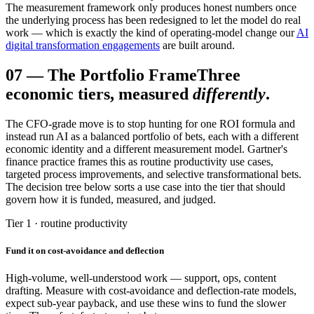
The measurement framework only produces honest numbers once
the underlying process has been redesigned to let the model do real
work — which is exactly the kind of operating-model change our
AI
digital transformation engagements
are built around.
07
—
The Portfolio Frame
Three
economic tiers, measured
differently
.
The CFO-grade move is to stop hunting for one ROI formula and
instead run AI as a balanced portfolio of bets, each with a different
economic identity and a different measurement model. Gartner's
finance practice frames this as routine productivity use cases,
targeted process improvements, and selective transformational bets.
The decision tree below sorts a use case into the tier that should
govern how it is funded, measured, and judged.
Tier 1 · routine productivity
Fund it on cost-avoidance and deflection
High-volume, well-understood work — support, ops, content
drafting. Measure with cost-avoidance and deflection-rate models,
expect sub-year payback, and use these wins to fund the slower