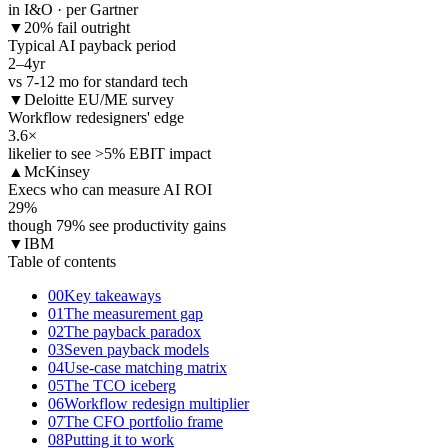
in I&O · per Gartner
▼
20% fail outright
Typical AI payback period
2–4
yr
vs 7-12 mo for standard tech
▼
Deloitte EU/ME survey
Workflow redesigners' edge
3.6
×
likelier to see >5% EBIT impact
▲
McKinsey
Execs who can measure AI ROI
29
%
though 79% see productivity gains
▼
IBM
Table of contents
00
Key takeaways
01
The measurement gap
02
The payback paradox
03
Seven payback models
04
Use-case matching matrix
05
The TCO iceberg
06
Workflow redesign multiplier
07
The CFO portfolio frame
08
Putting it to work