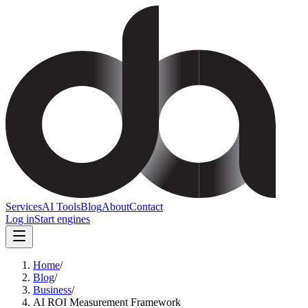
Services
AI Tools
Blog
About
Contact
Log in
Start engines
Home
/
Blog
/
Business
/
AI ROI Measurement Framework