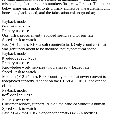
mismatching them produces numbers finance will reject. The matrix
below maps each model to its primary archetype, measurement unit,
honest payback speed, and the fabrication risk to guard against.
Payback model
Cost-Avoidance
Primary use case · unit
Ops, infra, procurement · avoided spend vs prior run-rate
Speed · risk to watch
Fast (≈6-12 mo). Risk: a soft counterfactual. Only count cost that
was genuinely about to be incurred, not hypothetical spend.
Payback model
Productivity-Hour
Primary use case · unit
Knowledge work, services · hours saved × loaded rate
Speed · risk to watch
Medium (≈12-24 mo). Risk: counting hours that never convert to
redeployed capacity. Anchor on the HBS/BCG RCT, not vendor
claims.
Payback model
Deflection-Rate
Primary use case · unit
Customer service, support · % volume handled without a human
Speed · risk to watch
Fast (≈6-12 mo). Risk: vendor benchmarks (≈38% median)