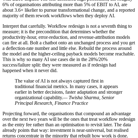
6% of organisations attributing more than 5% of EBIT to AI, are
about 3.6× likelier to pursue transformational change, and a reported
majority of them rework workflows when they deploy AI.
Interpret that carefully. Workflow redesign is not a seventh thing to
measure; it is the precondition that determines whether the
productivity-hour, error-reduction, and revenue-attribution models
can fire at all. Bolt a chatbot onto an unchanged process and you get
a deflection-rate number and little else. Rebuild the process around
the model and the higher-ceiling payback models become reachable.
This is why so many AI use cases die in the 28%/20%
success/failure split: they were measured as if redesign had
happened when it never did.
The value of AI is not always captured first in
traditional financial metrics. In many cases, it appears
earlier in better decisions, faster adaptation and stronger
organizational capability.
— Twisha Sharma, Senior
Principal Research, Finance Practice
Projecting forward, the organisations that compound an advantage
over the next two years will be the ones that treat workflow redesign
as the entry fee rather than an optimisation to revisit later. The data
already points that way: investment is near-universal, but realised
returns concentrate in the minority that rebuilt how work is done.