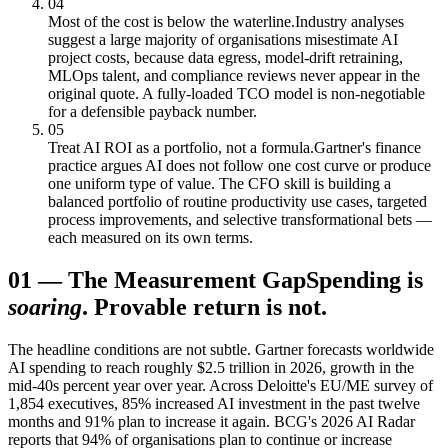
04
Most of the cost is below the waterline.
Industry analyses
suggest a large majority of organisations misestimate AI
project costs, because data egress, model-drift retraining,
MLOps talent, and compliance reviews never appear in the
original quote. A fully-loaded TCO model is non-negotiable
for a defensible payback number.
05
Treat AI ROI as a portfolio, not a formula.
Gartner's finance
practice argues AI does not follow one cost curve or produce
one uniform type of value. The CFO skill is building a
balanced portfolio of routine productivity use cases, targeted
process improvements, and selective transformational bets —
each measured on its own terms.
01
—
The Measurement Gap
Spending is
soaring
. Provable return is not.
The headline conditions are not subtle. Gartner forecasts worldwide
AI spending to reach roughly $2.5 trillion in 2026, growth in the
mid-40s percent year over year. Across Deloitte's EU/ME survey of
1,854 executives, 85% increased AI investment in the past twelve
months and 91% plan to increase it again. BCG's 2026 AI Radar
reports that 94% of organisations plan to continue or increase