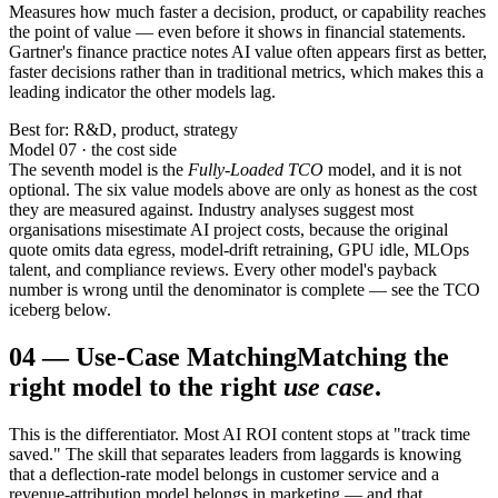
Measures how much faster a decision, product, or capability reaches
the point of value — even before it shows in financial statements.
Gartner's finance practice notes AI value often appears first as better,
faster decisions rather than in traditional metrics, which makes this a
leading indicator the other models lag.
Best for: R&D, product, strategy
Model 07 · the cost side
The seventh model is the
Fully-Loaded TCO
model, and it is not
optional. The six value models above are only as honest as the cost
they are measured against. Industry analyses suggest most
organisations misestimate AI project costs, because the original
quote omits data egress, model-drift retraining, GPU idle, MLOps
talent, and compliance reviews. Every other model's payback
number is wrong until the denominator is complete — see the TCO
iceberg below.
04
—
Use-Case Matching
Matching the
right model to the right
use case
.
This is the differentiator. Most AI ROI content stops at "track time
saved." The skill that separates leaders from laggards is knowing
that a deflection-rate model belongs in customer service and a
revenue-attribution model belongs in marketing — and that