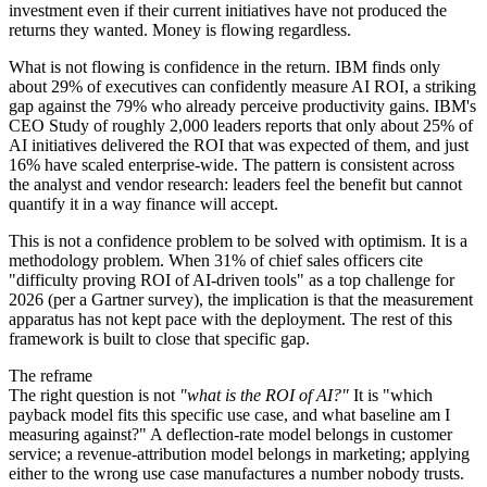
investment even if their current initiatives have not produced the
returns they wanted. Money is flowing regardless.
What is not flowing is confidence in the return. IBM finds only
about 29% of executives can confidently measure AI ROI, a striking
gap against the 79% who already perceive productivity gains. IBM's
CEO Study of roughly 2,000 leaders reports that only about 25% of
AI initiatives delivered the ROI that was expected of them, and just
16% have scaled enterprise-wide. The pattern is consistent across
the analyst and vendor research: leaders feel the benefit but cannot
quantify it in a way finance will accept.
This is not a confidence problem to be solved with optimism. It is a
methodology problem. When 31% of chief sales officers cite
"difficulty proving ROI of AI-driven tools" as a top challenge for
2026 (per a Gartner survey), the implication is that the measurement
apparatus has not kept pace with the deployment. The rest of this
framework is built to close that specific gap.
The reframe
The right question is not
"what is the ROI of AI?"
It is "which
payback model fits this specific use case, and what baseline am I
measuring against?" A deflection-rate model belongs in customer
service; a revenue-attribution model belongs in marketing; applying
either to the wrong use case manufactures a number nobody trusts.