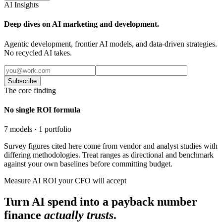
AI Insights
Deep dives on AI marketing and development.
Agentic development, frontier AI models, and data-driven strategies.
No recycled AI takes.
Subscribe
The core finding
No single ROI formula
7 models · 1 portfolio
Survey figures cited here come from vendor and analyst studies with
differing methodologies. Treat ranges as directional and benchmark
against your own baselines before committing budget.
Measure AI ROI your CFO will accept
Turn AI spend into a payback number
finance
actually trusts
.