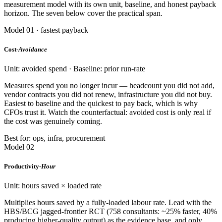
measurement model with its own unit, baseline, and honest payback
horizon. The seven below cover the practical span.
Model 01 · fastest payback
Cost-
Avoidance
Unit: avoided spend · Baseline: prior run-rate
Measures spend you no longer incur — headcount you did not add,
vendor contracts you did not renew, infrastructure you did not buy.
Easiest to baseline and the quickest to pay back, which is why
CFOs trust it. Watch the counterfactual: avoided cost is only real if
the cost was genuinely coming.
Best for: ops, infra, procurement
Model 02
Productivity-
Hour
Unit: hours saved × loaded rate
Multiplies hours saved by a fully-loaded labour rate. Lead with the
HBS/BCG jagged-frontier RCT (758 consultants: ~25% faster, 40%
producing higher-quality output) as the evidence base, and only