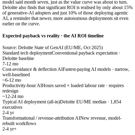
model said month seven, just as the value curve was about to turn.
Deloitte also finds that significant ROI is realised by only about 15%
of generative-AI adopters and just 10% of those deploying agentic
AI, a reminder that newer, more autonomous deployments sit even
earlier on the curve.
Expected payback vs reality · the AI ROI timeline
Source: Deloitte State of GenAI (EU/ME, Oct 2025)
Standard tech deployment
Conventional payback expectation ·
Deloitte baseline
7-12 mo
Cost-avoidance & deflection AI
Fastest-paying AI models · narrow,
well-baselined
~6-12 mo
Productivity-hour AI
Hours saved × loaded labour rate · requires
redesign
~12-24 mo
Typical AI deployment (all-in)
Deloitte EU/ME median · 1,854
executives
2-4 yr
Transformational / revenue-attribution AI
New revenue, model-
rebuilt workflows
2-4 yr+