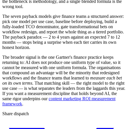
the bottleneck is methodology, and a single blended formula is the
wrong tool.
The seven payback models give finance teams a structured answer:
pick one model per use case, baseline before deploying, build a
fully-loaded TCO denominator, gate transformational bets on
workflow redesign, and report the whole thing as a tiered portfolio.
The payback paradox — 2 to 4 years against an expected 7 to 12
months — stops being a surprise when each tier carries its own
honest horizon.
The broader signal is the one Gartner's finance practice keeps
returning to: AI does not produce one uniform type of value, so it
cannot be measured with one uniform formula. The organisations
that compound an advantage will be the minority that redesigned
workflows and the finance teams that learned to
measure each bet
on its own terms
. That matching skill — the right model to the right
use case — is what separates the leaders from the laggards this year.
If you want a measurement discipline that holds beyond AI, the
same rigor underpins our
content marketing ROI measurement
framework
.
Share dispatch