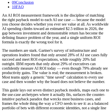
09
Conclusion
10
FAQ
An AI ROI measurement framework is the discipline of matching
the right payback model to each AI use case — because the model
you choose decides whether you ever see value at all. As worldwide
AI spending climbs toward an estimated $2.5 trillion in 2026, the
gap between investment and demonstrable return has become the
defining finance problem of the year, and a single uniform ROI
formula is exactly the wrong tool for it.
The numbers are stark. Gartner's survey of infrastructure and
operations leaders found that only around 28% of AI use cases fully
succeed and meet ROI expectations, while roughly 20% fail
outright. IBM reports that only about 29% of executives can
confidently measure AI ROI today — even though 79% already see
productivity gains. The value is real; the measurement is broken.
Most teams apply a generic "time saved" calculation to every use
case and then wonder why the board does not believe the number.
This guide lays out seven distinct payback models, maps each one to
the use-case archetypes where it actually fits, surfaces the counter-
intuitive payback paradox that wrecks most business cases, and
frames the whole thing the way a CFO needs to see it: as a balanced
portfolio of bets with different economic identities, not a single line