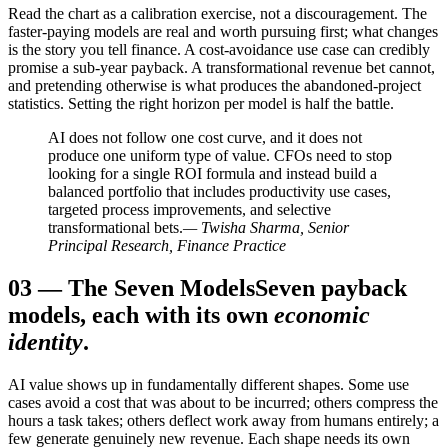
Read the chart as a calibration exercise, not a discouragement. The
faster-paying models are real and worth pursuing first; what changes
is the story you tell finance. A cost-avoidance use case can credibly
promise a sub-year payback. A transformational revenue bet cannot,
and pretending otherwise is what produces the abandoned-project
statistics. Setting the right horizon per model is half the battle.
AI does not follow one cost curve, and it does not
produce one uniform type of value. CFOs need to stop
looking for a single ROI formula and instead build a
balanced portfolio that includes productivity use cases,
targeted process improvements, and selective
transformational bets.
— Twisha Sharma, Senior
Principal Research, Finance Practice
03
—
The Seven Models
Seven payback
models, each with its own
economic
identity
.
AI value shows up in fundamentally different shapes. Some use
cases avoid a cost that was about to be incurred; others compress the
hours a task takes; others deflect work away from humans entirely; a
few generate genuinely new revenue. Each shape needs its own