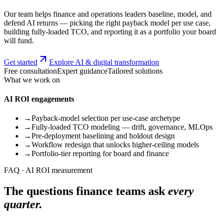
Our team helps finance and operations leaders baseline, model, and
defend AI returns — picking the right payback model per use case,
building fully-loaded TCO, and reporting it as a portfolio your board
will fund.
Get started
Explore AI & digital transformation
Free consultation
Expert guidance
Tailored solutions
What we work on
AI ROI engagements
→
Payback-model selection per use-case archetype
→
Fully-loaded TCO modeling — drift, governance, MLOps
→
Pre-deployment baselining and holdout design
→
Workflow redesign that unlocks higher-ceiling models
→
Portfolio-tier reporting for board and finance
FAQ · AI ROI measurement
The questions finance teams ask
every
quarter.