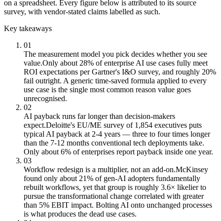
on a spreadsheet. Every figure below is attributed to its source
survey, with vendor-stated claims labelled as such.
Key takeaways
01
The measurement model you pick decides whether you see
value.
Only about 28% of enterprise AI use cases fully meet
ROI expectations per Gartner's I&O survey, and roughly 20%
fail outright. A generic time-saved formula applied to every
use case is the single most common reason value goes
unrecognised.
02
AI payback runs far longer than decision-makers
expect.
Deloitte's EU/ME survey of 1,854 executives puts
typical AI payback at 2-4 years — three to four times longer
than the 7-12 months conventional tech deployments take.
Only about 6% of enterprises report payback inside one year.
03
Workflow redesign is a multiplier, not an add-on.
McKinsey
found only about 21% of gen-AI adopters fundamentally
rebuilt workflows, yet that group is roughly 3.6× likelier to
pursue the transformational change correlated with greater
than 5% EBIT impact. Bolting AI onto unchanged processes
is what produces the dead use cases.