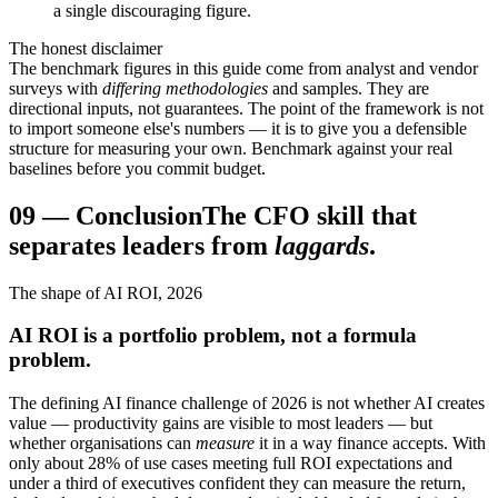
a single discouraging figure.
The honest disclaimer
The benchmark figures in this guide come from analyst and vendor
surveys with
differing methodologies
and samples. They are
directional inputs, not guarantees. The point of the framework is not
to import someone else's numbers — it is to give you a defensible
structure for measuring your own. Benchmark against your real
baselines before you commit budget.
09
—
Conclusion
The CFO skill that
separates leaders from
laggards
.
The shape of AI ROI, 2026
AI ROI is a portfolio problem, not a formula
problem.
The defining AI finance challenge of 2026 is not whether AI creates
value — productivity gains are visible to most leaders — but
whether organisations can
measure
it in a way finance accepts. With
only about 28% of use cases meeting full ROI expectations and
under a third of executives confident they can measure the return,