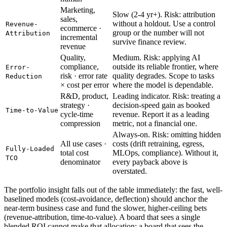
Marketing,
Slow (2-4 yr+). Risk: attribution
sales,
without a holdout. Use a control
Revenue-
ecommerce ·
group or the number will not
Attribution
incremental
survive finance review.
revenue
Quality,
Medium. Risk: applying AI
compliance,
outside its reliable frontier, where
Error-
risk · error rate
quality degrades. Scope to tasks
Reduction
× cost per error
where the model is dependable.
R&D, product,
Leading indicator. Risk: treating a
strategy ·
decision-speed gain as booked
Time-to-Value
cycle-time
revenue. Report it as a leading
compression
metric, not a financial one.
Always-on. Risk: omitting hidden
All use cases ·
costs (drift retraining, egress,
Fully-Loaded
total cost
MLOps, compliance). Without it,
TCO
denominator
every payback above is
overstated.
The portfolio insight falls out of the table immediately: the fast, well-
baselined models (cost-avoidance, deflection) should anchor the
near-term business case and fund the slower, higher-ceiling bets
(revenue-attribution, time-to-value). A board that sees a single
blended ROI cannot make that allocation; a board that sees the