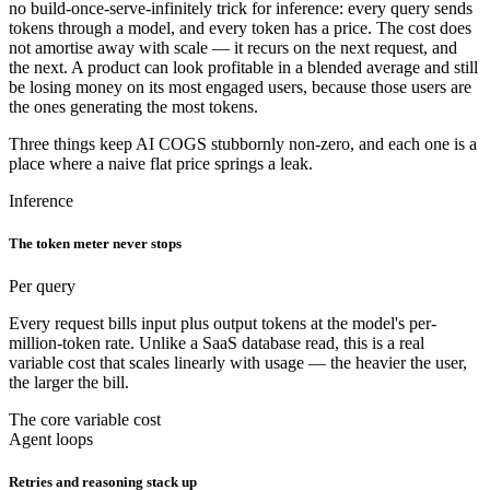
no build-once-serve-infinitely trick for inference: every query sends
tokens through a model, and every token has a price. The cost does
not amortise away with scale — it recurs on the next request, and
the next. A product can look profitable in a blended average and still
be losing money on its most engaged users, because those users are
the ones generating the most tokens.
Three things keep AI COGS stubbornly non-zero, and each one is a
place where a naive flat price springs a leak.
Inference
The token meter never stops
Per query
Every request bills input plus output tokens at the model's per-
million-token rate. Unlike a SaaS database read, this is a real
variable cost that scales linearly with usage — the heavier the user,
the larger the bill.
The core variable cost
Agent loops
Retries and reasoning stack up