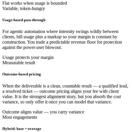
Flat works when usage is bounded
Variable, token-hungry
Usage-based pass-through
For agentic automation where intensity swings wildly between
clients, bill usage plus a markup so your margin is constant by
construction. You trade a predictable revenue floor for protection
against the power-user blowout.
Usage protects your margin
Measurable result
Outcome-based pricing
When the deliverable is a clean, countable result — a qualified lead,
a resolved ticket — outcome pricing aligns your fee with client
value. It is the strongest alignment story, but you absorb the cost
variance, so only offer it once you can model that variance.
Outcome aligns value — you carry variance
Most engagements
Hybrid: base + overage