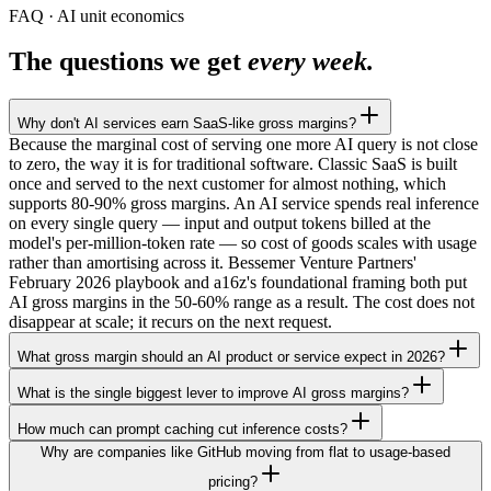
FAQ · AI unit economics
The questions we get
every week.
Why don't AI services earn SaaS-like gross margins?
Because the marginal cost of serving one more AI query is not close
to zero, the way it is for traditional software. Classic SaaS is built
once and served to the next customer for almost nothing, which
supports 80-90% gross margins. An AI service spends real inference
on every single query — input and output tokens billed at the
model's per-million-token rate — so cost of goods scales with usage
rather than amortising across it. Bessemer Venture Partners'
February 2026 playbook and a16z's foundational framing both put
AI gross margins in the 50-60% range as a result. The cost does not
disappear at scale; it recurs on the next request.
What gross margin should an AI product or service expect in 2026?
What is the single biggest lever to improve AI gross margins?
How much can prompt caching cut inference costs?
Why are companies like GitHub moving from flat to usage-based
pricing?