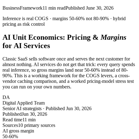
Business
Framework
11
min read
Published
June 30, 2026
Inference is real COGS · margins
50-60%
not 80-90% ·
hybrid
pricing as risk control
AI Unit Economics: Pricing &
Margins
for AI Services
Classic SaaS sells software once and serves the next customer for
almost nothing. AI services do not get that trick: every query spends
real inference, so gross margins land near 50-60% instead of 80-
90%. This is a working framework for the COGS levers, a cross-
vendor caching comparison, and a worked pricing-model stress test
you can run on your own numbers.
DA
Digital Applied Team
Senior AI strategists · Published Jun 30, 2026
Published
Jun 30, 2026
Read time
11 min
Sources
10 primary sources
AI gross margin
50-60%