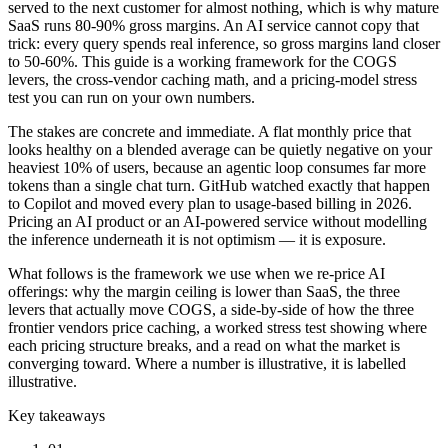
served to the next customer for almost nothing, which is why mature
SaaS runs 80-90% gross margins. An AI service cannot copy that
trick: every query spends real inference, so gross margins land closer
to 50-60%. This guide is a working framework for the COGS
levers, the cross-vendor caching math, and a pricing-model stress
test you can run on your own numbers.
The stakes are concrete and immediate. A flat monthly price that
looks healthy on a blended average can be quietly negative on your
heaviest 10% of users, because an agentic loop consumes far more
tokens than a single chat turn. GitHub watched exactly that happen
to Copilot and moved every plan to usage-based billing in 2026.
Pricing an AI product or an AI-powered service without modelling
the inference underneath it is not optimism — it is exposure.
What follows is the framework we use when we re-price AI
offerings: why the margin ceiling is lower than SaaS, the three
levers that actually move COGS, a side-by-side of how the three
frontier vendors price caching, a worked stress test showing where
each pricing structure breaks, and a read on what the market is
converging toward. Where a number is illustrative, it is labelled
illustrative.
Key takeaways