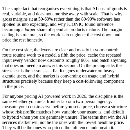
The single fact that reorganises everything is that AI cost of goods is
real, variable, and does not amortise away with scale. That is why
gross margins sit at 50-60% rather than the 80-90% software has
spoiled us into expecting, and why ICONIQ found inference
becoming a
larger
share of spend as products mature. The margin
ceiling is structural, so the work is to engineer the cost down and
price the rest honestly.
On the cost side, the levers are clear and mostly in your control:
route routine work to a model a fifth the price, cache the repeated
input every vendor now discounts roughly 90%, and batch anything
that does not need an answer this second. On the pricing side, the
stress test is the lesson — a flat fee goes underwater on heavy
agentic users, and the market is converging on usage and hybrid
structures precisely because they keep a cost-following component
in the price.
For anyone pricing AI-powered work in 2026, the discipline is the
same whether you are a frontier lab or a two-person agency:
measure your cost-to-serve before you set a price, choose a structure
whose risk profile matches how variable your usage is, and default
to hybrid when you are genuinely unsure. The teams that win the AI
services market will not be the ones with the lowest headline price.
They will be the ones who priced the inference underneath it.