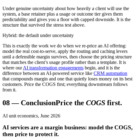
Under genuine uncertainty about how heavily a client will use the
system, a base retainer plus a usage or outcome tier gives them
predictability and gives you a floor with capped downside. It is the
structure that survived the stress test above.
Hybrid: the default under uncertainty
This is exactly the work we do when we re-price an AI offering:
model the real cost-to-serve, apply the routing and caching levers
until a defensible margin survives, then choose the pricing structure
that matches the client’s usage profile rather than a template. It is
where our
AI transformation engagements
begin, and it is the
difference between an AI-powered service like
CRM automation
that compounds margin and one that quietly loses money on its best
customers. Price the COGS first; everything downstream follows
from it.
08
—
Conclusion
Price the
COGS
first.
AI unit economics, June 2026
AI services are a margin business: model the COGS,
then price to protect it.