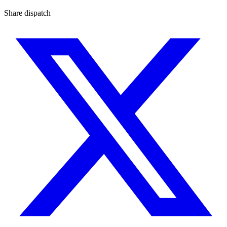
Share dispatch