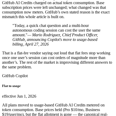
GitHub AI Credits charged on actual token consumption. Base
subscription prices were left unchanged; what changed was that
consumption now meters. GitHub’s own stated reason is the exact
mismatch this whole article is built on.
"Today, a quick chat question and a multi-hour
autonomous coding session can cost the user the same
amount."
— Mario Rodriguez, Chief Product Officer,
GitHub, announcing Copilot's move to usage-based
billing, April 27, 2026
That is a flat-fee vendor saying out loud that flat fees stop working
once one user’s session can cost orders of magnitude more than
another’s. The rest of the market is improvising different answers to
the same problem.
GitHub Copilot
Flat to
usage
effective Jun 1, 2026
All plans moved to usage-based GitHub AI Credits metered on
token consumption. Base prices held (Pro $10/mo, Business
$19/user/mo), but the flat allotment is gone — the canonical real-