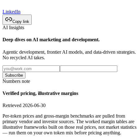
LinkedIn
Copy link
AI Insights
Deep dives on AI marketing and development.
Agentic development, frontier AI models, and data-driven strategies.
No recycled AI takes.
Subscribe
Numbers note
Verified pricing, illustrative margins
Retrieved 2026-06-30
Per-token prices and gross-margin benchmarks are pulled from
primary vendor and investor sources. The worked margin tables are
illustrative frameworks built on those real prices, not market statistics
— run them on your own token mix before pricing anything.