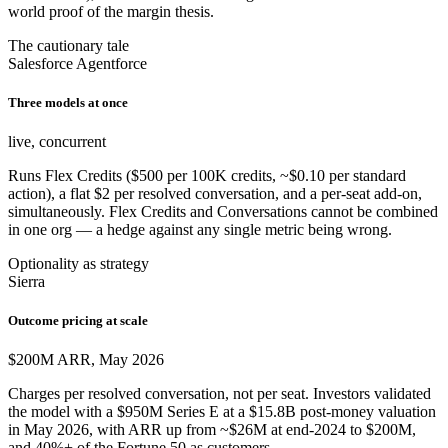
world proof of the margin thesis.
The cautionary tale
Salesforce Agentforce
Three models at once
live, concurrent
Runs Flex Credits ($500 per 100K credits, ~$0.10 per standard
action), a flat $2 per resolved conversation, and a per-seat add-on,
simultaneously. Flex Credits and Conversations cannot be combined
in one org — a hedge against any single metric being wrong.
Optionality as strategy
Sierra
Outcome pricing at scale
$200M ARR, May 2026
Charges per resolved conversation, not per seat. Investors validated
the model with a $950M Series E at a $15.8B post-money valuation
in May 2026, with ARR up from ~$26M at end-2024 to $200M,
and 40%+ of the Fortune 50 as customers.