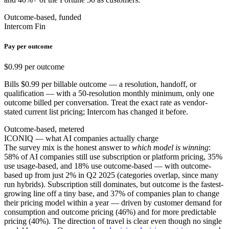
Outcome-based, funded
Intercom Fin
Pay per outcome
$0.99 per outcome
Bills $0.99 per billable outcome — a resolution, handoff, or
qualification — with a 50-resolution monthly minimum, only one
outcome billed per conversation. Treat the exact rate as vendor-
stated current list pricing; Intercom has changed it before.
Outcome-based, metered
ICONIQ — what AI companies actually charge
The survey mix is the honest answer to
which model is winning
:
58% of AI companies still use subscription or platform pricing, 35%
use usage-based, and 18% use outcome-based — with outcome-
based up from just 2% in Q2 2025 (categories overlap, since many
run hybrids). Subscription still dominates, but outcome is the fastest-
growing line off a tiny base, and 37% of companies plan to change
their pricing model within a year — driven by customer demand for
consumption and outcome pricing (46%) and for more predictable
pricing (40%). The direction of travel is clear even though no single