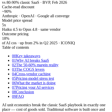
vs 80-90% classic SaaS · BVP, Feb 2026
Cache-read discount
~90
%
Anthropic · OpenAI · Google all converge
Model price spread
5x
Haiku 4.5 to Opus 4.8 · same vendor
Outcome pricing
18
%
of AI cos · up from 2% in Q2 2025 · ICONIQ
Table of contents
00
Key takeaways
01
Why AI breaks SaaS
02
The 50-60% margin reality
03
The COGS levers
04
Cross-vendor caching
05
Pricing-model stress test
06
What the market is doing
07
Pricing your AI services
08
Conclusion
09
FAQ
AI unit economics break the classic SaaS playbook in exactly one
place — cost of goods sold. Traditional software is built once and