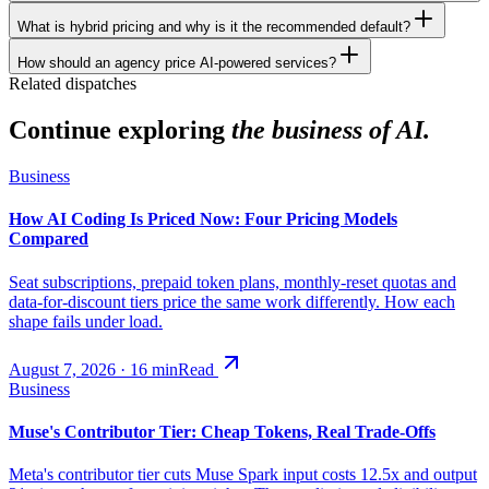
What is hybrid pricing and why is it the recommended default?
How should an agency price AI-powered services?
Related dispatches
Continue exploring
the business of AI.
Business
How AI Coding Is Priced Now: Four Pricing Models
Compared
Seat subscriptions, prepaid token plans, monthly-reset quotas and
data-for-discount tiers price the same work differently. How each
shape fails under load.
August 7, 2026
·
16
min
Read
Business
Muse's Contributor Tier: Cheap Tokens, Real Trade-Offs
Meta's contributor tier cuts Muse Spark input costs 12.5x and output