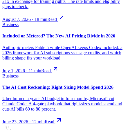
21x in exchange for training rights. The rate limits and eligibility
gaps to check.
August 7, 2026
·
18
min
Read
Business
Included or Metered? The New AI Pricing Divide in 2026
Anthropic meters Fable 5 while OpenAI keeps Codex included: a
2026 framework for AI subscriptions vs usage credits, and which
billing shape fits your workload.
July 1, 2026
·
11
min
Read
Business
The AI Cost Reckoning: Right-Sizing Model Spend 2026
Uber burned a year's AI budget in four months; Microsoft cut
Claude Code. A 4-gate playbook that right-sizes model spend and
cuts AI bills 60 to 80 percent.
June 23, 2026
·
12
min
Read