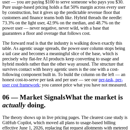
user — you are paying $100 to serve someone who pays you $30.
Pure usage-based pricing holds a flat 50% margin across every user
by construction, but it gives up the predictable revenue floor that
customers and finance teams both like. Hybrid threads the needle:
73.3% on the light user, 42.9% on the median, and 48.7% on the
power user — never negative, never wild, with a base that
guarantees a floor and overage that follows cost.
The forward read is that the industry is walking down exactly this
table. As agentic usage spreads, the power-user column stops being
a tail case and becomes a meaningful slice of the base, which is
precisely why flat-fee AI products keep converting to usage and
hybrid models rather than the other way around. The structure that
survives contact with heavy agentic users is the one with a cost-
following component built in. To build the column on the left — an
honest cost-to-serve per task and per user — see our
per-task, per-
user cost framework
; you cannot price what you have not measured.
06
—
Market Signals
What the market is
actually
doing.
The theory shows up in live pricing pages. The clearest case study is
GitHub Copilot, which moved all plans to usage-based billing
effective June 1, 2026, replacing flat request allotments with metered