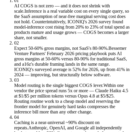
01
AI COGS is not zero — and it does not shrink with
scale.
Inference is a real variable cost on every single query, so
the SaaS assumption of near-free marginal serving cost does
not hold. Counterintuitively, ICONIQ's 2026 survey found
model-inference cost rising from 20% to 23% of total spend as
products mature and usage grows — COGS becomes a larger
share, not smaller.
02
Expect 50-60% gross margins, not SaaS's 80-90%.
Bessemer
Venture Partners' February 2026 pricing playbook puts AI
gross margins at 50-60% versus 80-90% for traditional SaaS,
and a16z's durable framing lands in the same range.
ICONIQ's surveyed average is 52% for 2026, up from 41% in
2024 — improving, but structurally below software.
03
Model routing is the single biggest COGS lever.
Within one
vendor the price spread runs 5x or more — Claude Haiku 4.5
at $1/$5 per million tokens versus Opus 4.8 at $5/$25.
Routing routine work to a cheap model and reserving the
frontier model for genuinely hard tasks compresses the
inference bill more than any other change.
04
Caching is a near-universal ~90% discount on
repeats.
Anthropic, OpenAI, and Google all independently