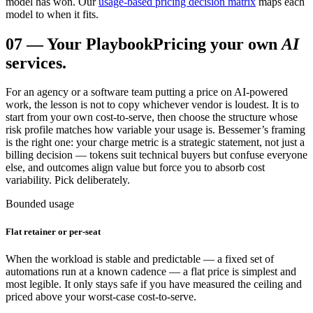
model has won. Our
usage-based pricing decision matrix
maps each
model to when it fits.
07
—
Your Playbook
Pricing your own
AI
services.
For an agency or a software team putting a price on AI-powered
work, the lesson is not to copy whichever vendor is loudest. It is to
start from your own cost-to-serve, then choose the structure whose
risk profile matches how variable your usage is. Bessemer’s framing
is the right one: your charge metric is a strategic statement, not just a
billing decision — tokens suit technical buyers but confuse everyone
else, and outcomes align value but force you to absorb cost
variability. Pick deliberately.
Bounded usage
Flat retainer or per-seat
When the workload is stable and predictable — a fixed set of
automations run at a known cadence — a flat price is simplest and
most legible. It only stays safe if you have measured the ceiling and
priced above your worst-case cost-to-serve.