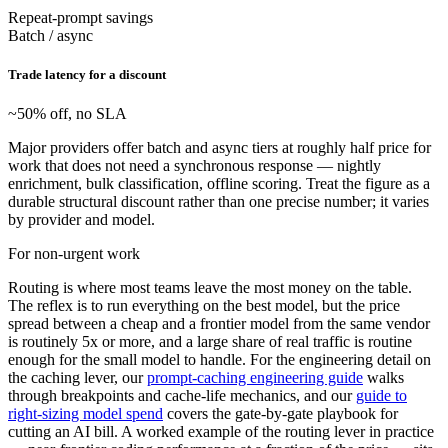
Repeat-prompt savings
Batch / async
Trade latency for a discount
~50% off, no SLA
Major providers offer batch and async tiers at roughly half price for
work that does not need a synchronous response — nightly
enrichment, bulk classification, offline scoring. Treat the figure as a
durable structural discount rather than one precise number; it varies
by provider and model.
For non-urgent work
Routing is where most teams leave the most money on the table.
The reflex is to run everything on the best model, but the price
spread between a cheap and a frontier model from the same vendor
is routinely 5x or more, and a large share of real traffic is routine
enough for the small model to handle. For the engineering detail on
the caching lever, our
prompt-caching engineering guide
walks
through breakpoints and cache-life mechanics, and our
guide to
right-sizing model spend
covers the gate-by-gate playbook for
cutting an AI bill. A worked example of the routing lever in practice