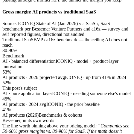
Gross margin: AI products vs traditional SaaS
Source: ICONIQ State of AI (Jan 2026) via SaaStr; SaaS
benchmark per Bessemer Venture Partners and a16z — survey and
self-reported figures, directional not audited
Traditional SaaS
BVP / a16z benchmark — the ceiling AI does not
reach
80-90%
Benchmark
AI · balanced differentiation
ICONIQ · model + product-layer
innovation
53%
AI products · 2026 projected avg
ICONIQ · up from 41% in 2024
52%
This post's subject
AI · pure application layer
ICONIQ · reselling someone else's model
45%
AI products · 2024 avg
ICONIQ · the prior baseline
41%
AI products (2026)
Benchmarks & cohorts
Bessemer, in its own words
The line worth pinning above your pricing model:
“Companies see
50-60% gross margins vs. 80-90% for SaaS. If the math doesn’t