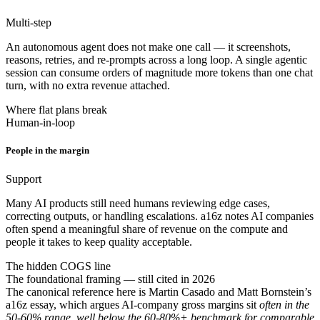
Multi-step
An autonomous agent does not make one call — it screenshots,
reasons, retries, and re-prompts across a long loop. A single agentic
session can consume orders of magnitude more tokens than one chat
turn, with no extra revenue attached.
Where flat plans break
Human-in-loop
People in the margin
Support
Many AI products still need humans reviewing edge cases,
correcting outputs, or handling escalations. a16z notes AI companies
often spend a meaningful share of revenue on the compute and
people it takes to keep quality acceptable.
The hidden COGS line
The foundational framing — still cited in 2026
The canonical reference here is Martin Casado and Matt Bornstein’s
a16z essay, which argues AI-company gross margins sit
often in the
50-60% range, well below the 60-80%+ benchmark for comparable