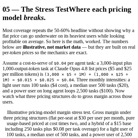
05
—
The Stress Test
Where each pricing
model
breaks
.
Most coverage repeats the 50-60% headline without showing why a
flat price can go underwater on its heaviest users while looking
profitable on average. So here is the math, worked. The numbers
below are
illustrative, not market data
— but they are built on real
per-token prices so the mechanics are exact.
Assume a cost-to-serve of
per agent task: a 3,000-input plus
$0.04
1,000-output-token task at Claude Opus 4.8 list prices ($5 and $25
per million tokens) is
(3,000 × $5 ÷ 1M) + (1,000 × $25 ÷
. Three monthly intensities: a
1M) = $0.015 + $0.025 = $0.04
light user runs 100 tasks ($4 cost), a median user 500 tasks ($20),
and a power user on long agent loops 2,500 tasks ($100). Now
watch what three pricing structures do to gross margin across those
users.
Illustrative pricing-model margin stress test. Gross margin under
three pricing structures (flat per-seat at $30 per user per month, pure
usage-based priced at cost times two, and a hybrid of a $15 base
including 250 tasks plus $0.08 per task overage) for a light user of
100 tasks, a median user of 500 tasks, and a power user of 2,500