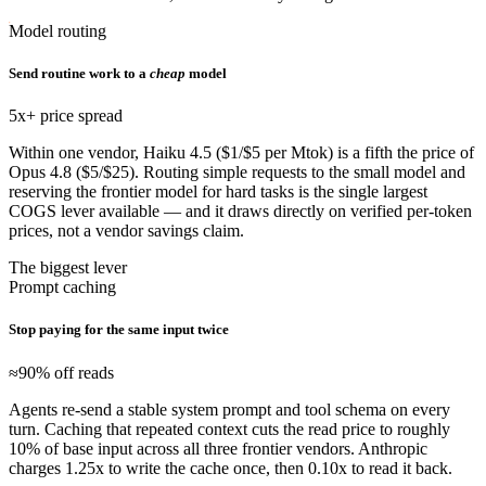
Model routing
Send routine work to a
cheap
model
5x+ price spread
Within one vendor, Haiku 4.5 ($1/$5 per Mtok) is a fifth the price of
Opus 4.8 ($5/$25). Routing simple requests to the small model and
reserving the frontier model for hard tasks is the single largest
COGS lever available — and it draws directly on verified per-token
prices, not a vendor savings claim.
The biggest lever
Prompt caching
Stop paying for the same input twice
≈90% off reads
Agents re-send a stable system prompt and tool schema on every
turn. Caching that repeated context cuts the read price to roughly
10% of base input across all three frontier vendors. Anthropic
charges 1.25x to write the cache once, then 0.10x to read it back.