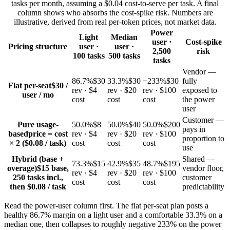
tasks per month, assuming a $0.04 cost-to-serve per task. A final
column shows who absorbs the cost-spike risk. Numbers are
illustrative, derived from real per-token prices, not market data.
Power
Light
Median
user ·
Cost-spike
Pricing structure
user ·
user ·
2,500
risk
100 tasks
500 tasks
tasks
Vendor —
86.7%
$30
33.3%
$30
−233%
$30
fully
Flat per-seat
$30 /
rev · $4
rev · $20
rev · $100
exposed to
user / mo
cost
cost
cost
the power
user
Customer —
Pure usage-
50.0%
$8
50.0%
$40
50.0%
$200
pays in
based
price = cost
rev · $4
rev · $20
rev · $100
proportion to
× 2 ($0.08 / task)
cost
cost
cost
use
Hybrid (base +
Shared —
73.3%
$15
42.9%
$35
48.7%
$195
overage)
$15 base,
vendor floor,
rev · $4
rev · $20
rev · $100
250 tasks incl.,
customer
cost
cost
cost
then $0.08 / task
predictability
Read the power-user column first. The flat per-seat plan posts a
healthy 86.7% margin on a light user and a comfortable 33.3% on a
median one, then collapses to roughly negative 233% on the power