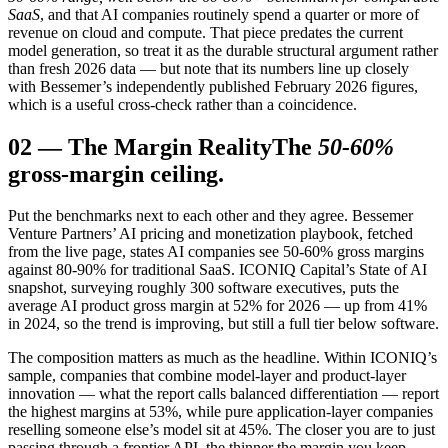
SaaS
, and that AI companies routinely spend a quarter or more of
revenue on cloud and compute. That piece predates the current
model generation, so treat it as the durable structural argument rather
than fresh 2026 data — but note that its numbers line up closely
with Bessemer’s independently published February 2026 figures,
which is a useful cross-check rather than a coincidence.
02
—
The Margin Reality
The
50-60%
gross-margin ceiling.
Put the benchmarks next to each other and they agree. Bessemer
Venture Partners’ AI pricing and monetization playbook, fetched
from the live page, states AI companies see 50-60% gross margins
against 80-90% for traditional SaaS. ICONIQ Capital’s State of AI
snapshot, surveying roughly 300 software executives, puts the
average AI product gross margin at 52% for 2026 — up from 41%
in 2024, so the trend is improving, but still a full tier below software.
The composition matters as much as the headline. Within ICONIQ’s
sample, companies that combine model-layer and product-layer
innovation — what the report calls balanced differentiation — report
the highest margins at 53%, while pure application-layer companies
reselling someone else’s model sit at 45%. The closer you are to just
passing through a frontier API, the thinner the margin you keep.