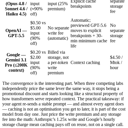
Explicit cache
separate
(Opus 4.8 /
input
input (25%
breakpoints
storage
Sonnet 4.6 /
(≈90%
premium)
fee
Haiku 4.5)
off)
Automatic;
$0.50 vs
previewed GPT-5.6
No
$5.00
No separate
OpenAI —
moves to explicit
separate
input
write fee
GPT-5.5
breakpoints + 30-
storage
(90%
(automatic)
min minimum cache
fee
off)
life
$0.20 vs
Billed via
Google —
$2.00
storage, not
$4.50 /
Gemini 3.1
input
a per-token
Context caching
Mtok /
Pro (≤200K
(90%
write
hour
context)
off)
premium
The convergence is the interesting part. When three competing labs
independently price the same lever the same way, it stops being a
promotional discount and starts looking like a structural property of
how transformers serve repeated context. The practical takeaway: if
your agent re-sends a stable prompt — and almost every agent does
— caching is not an optimisation you get to later, it is part of the cost
model from day one. Just price the write premium and any storage
fee into the math: Anthropic’s 1.25x write and Google’s hourly
storage charge mean caching pays off on reuse, not on a single call.