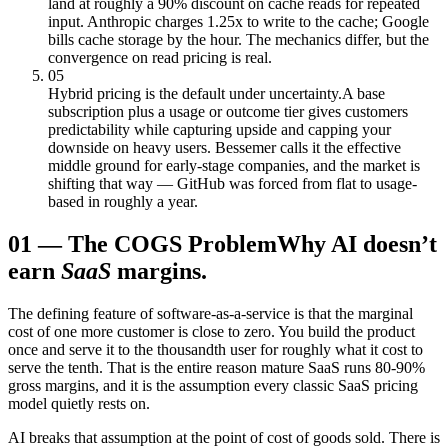
land at roughly a 90% discount on cache reads for repeated
input. Anthropic charges 1.25x to write to the cache; Google
bills cache storage by the hour. The mechanics differ, but the
convergence on read pricing is real.
05
Hybrid pricing is the default under uncertainty.
A base
subscription plus a usage or outcome tier gives customers
predictability while capturing upside and capping your
downside on heavy users. Bessemer calls it the effective
middle ground for early-stage companies, and the market is
shifting that way — GitHub was forced from flat to usage-
based in roughly a year.
01
—
The COGS Problem
Why AI doesn’t
earn
SaaS
margins.
The defining feature of software-as-a-service is that the marginal
cost of one more customer is close to zero. You build the product
once and serve it to the thousandth user for roughly what it cost to
serve the tenth. That is the entire reason mature SaaS runs 80-90%
gross margins, and it is the assumption every classic SaaS pricing
model quietly rests on.
AI breaks that assumption at the point of cost of goods sold. There is