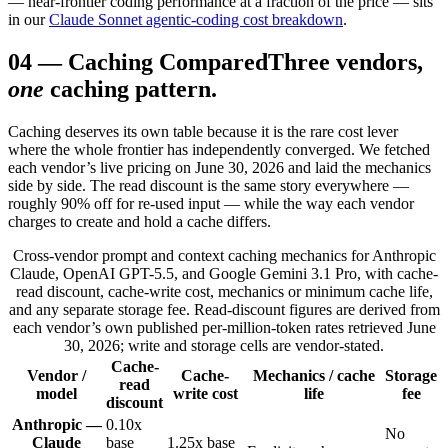
— near-frontier coding performance at a fraction of the price — sits
in our
Claude Sonnet agentic-coding cost breakdown
.
04
—
Caching Compared
Three vendors,
one
caching pattern.
Caching deserves its own table because it is the rare cost lever
where the whole frontier has independently converged. We fetched
each vendor’s live pricing on June 30, 2026 and laid the mechanics
side by side. The read discount is the same story everywhere —
roughly 90% off for re-used input — while the way each vendor
charges to create and hold a cache differs.
Cross-vendor prompt and context caching mechanics for Anthropic
Claude, OpenAI GPT-5.5, and Google Gemini 3.1 Pro, with cache-
read discount, cache-write cost, mechanics or minimum cache life,
and any separate storage fee. Read-discount figures are derived from
each vendor’s own published per-million-token rates retrieved June
30, 2026; write and storage cells are vendor-stated.
Cache-
Vendor /
Cache-
Mechanics / cache
Storage
read
model
write cost
life
fee
discount
Anthropic —
0.10x
No
Claude
base
1.25x base