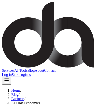
Services
AI Tools
Blog
About
Contact
Log in
Start engines
Home
/
Blog
/
Business
/
AI Unit Economics