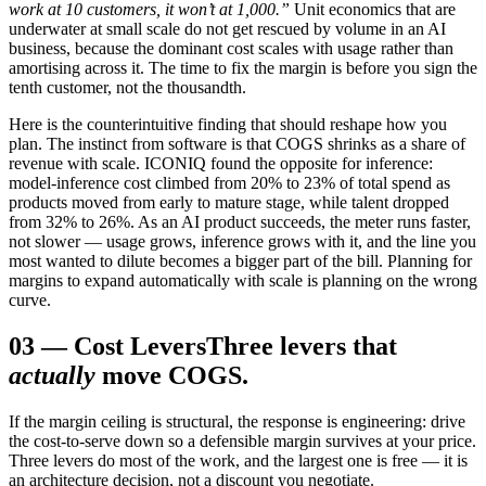
work at 10 customers, it won’t at 1,000.”
Unit economics that are
underwater at small scale do not get rescued by volume in an AI
business, because the dominant cost scales with usage rather than
amortising across it. The time to fix the margin is before you sign the
tenth customer, not the thousandth.
Here is the counterintuitive finding that should reshape how you
plan. The instinct from software is that COGS shrinks as a share of
revenue with scale. ICONIQ found the opposite for inference:
model-inference cost climbed from 20% to 23% of total spend as
products moved from early to mature stage, while talent dropped
from 32% to 26%. As an AI product succeeds, the meter runs faster,
not slower — usage grows, inference grows with it, and the line you
most wanted to dilute becomes a bigger part of the bill. Planning for
margins to expand automatically with scale is planning on the wrong
curve.
03
—
Cost Levers
Three levers that
actually
move COGS.
If the margin ceiling is structural, the response is engineering: drive
the cost-to-serve down so a defensible margin survives at your price.
Three levers do most of the work, and the largest one is free — it is
an architecture decision, not a discount you negotiate.