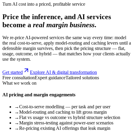
Turn AI cost into a priced, profitable service
Price the inference, and AI services
become a
real margin business
.
We re-price AI-powered services the same way every time: model
the real cost-to-serve, apply model-routing and caching levers until a
defensible margin survives, then pick the pricing structure — flat,
usage, outcome, or hybrid — that matches how your clients actually
use the system.
Get started
Explore AI & digital transformation
Free consultation
Expert guidance
Tailored solutions
What we work on
AI pricing and margin engagements
→
Cost-to-serve modelling — per task and per user
→
Model-routing and caching to lift gross margin
→
Flat vs usage vs outcome vs hybrid structure selection
→
Margin stress-testing against power-user scenarios
→
Re-pricing existing AI offerings that leak margin