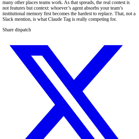
many other places teams work. As that spreads, the real contest is
not features but context: whoever’s agent absorbs your team’s
institutional memory first becomes the hardest to replace. That, not a
Slack mention, is what Claude Tag is really competing for.
Share dispatch