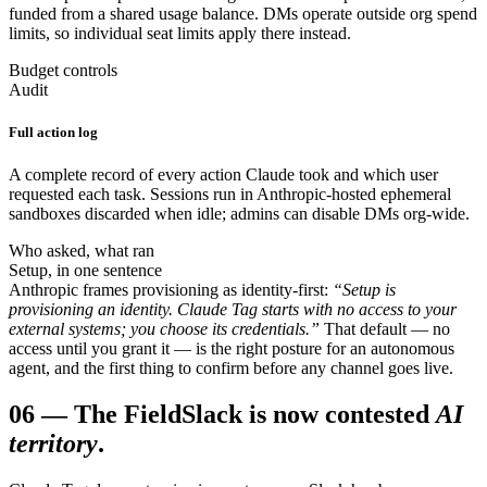
funded from a shared usage balance. DMs operate outside org spend
limits, so individual seat limits apply there instead.
Budget controls
Audit
Full action log
A complete record of every action Claude took and which user
requested each task. Sessions run in Anthropic-hosted ephemeral
sandboxes discarded when idle; admins can disable DMs org-wide.
Who asked, what ran
Setup, in one sentence
Anthropic frames provisioning as identity-first:
“Setup is
provisioning an identity. Claude Tag starts with no access to your
external systems; you choose its credentials.”
That default — no
access until you grant it — is the right posture for an autonomous
agent, and the first thing to confirm before any channel goes live.
06
—
The Field
Slack is now contested
AI
territory
.