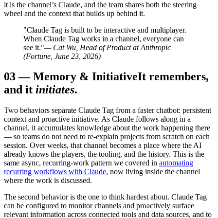
it is the channel’s Claude, and the team shares both the steering
wheel and the context that builds up behind it.
"Claude Tag is built to be interactive and multiplayer.
When Claude Tag works in a channel, everyone can
see it."
— Cat Wu, Head of Product at Anthropic
(Fortune, June 23, 2026)
03
—
Memory & Initiative
It remembers,
and it
initiates
.
Two behaviors separate Claude Tag from a faster chatbot: persistent
context and proactive initiative. As Claude follows along in a
channel, it accumulates knowledge about the work happening there
— so teams do not need to re-explain projects from scratch on each
session. Over weeks, that channel becomes a place where the AI
already knows the players, the tooling, and the history. This is the
same async, recurring-work pattern we covered in
automating
recurring workflows with Claude
, now living inside the channel
where the work is discussed.
The second behavior is the one to think hardest about. Claude Tag
can be configured to monitor channels and proactively surface
relevant information across connected tools and data sources, and to