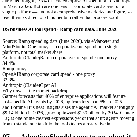
attributed roughly 73% of new enterprise AI spending to Anthropic
in March 2026. Both are one lens — corporate-card spend on a
single platform — and not a comprehensive market-share figure, so
read them as directional momentum rather than a scoreboard.
US business AI tool spend · Ramp card data, June 2026
Source: Ramp spending data (June 2026), via eMarketer and
MindStudio. One proxy — corporate-card spend on a single
platform, not total market share.
Anthropic (Claude)
Ramp corporate-card spend · one proxy
34.4%
Ramp proxy
OpenAI
Ramp corporate-card spend · one proxy
32.3%
Anthropic (Claude)
OpenAI
Why now — the market backdrop
Gartner forecasts that 40% of enterprise applications will feature
task-specific AI agents by 2026, up from less than 5% in 2025 —
and Fortune Business Insights sizes the agentic AI market at roughly
$9.14 billion in 2026, growing toward $139 billion by 2034. Claude
Tag is one of the clearest expressions yet of that shift: agents moving
from a standalone tab into the tools teams already live in.
07
—
Adoption
Should your team adopt it