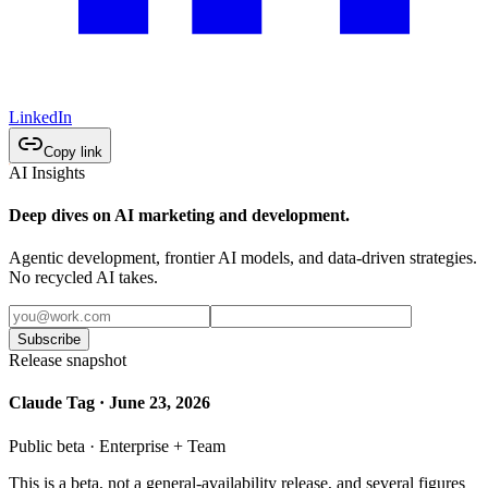
LinkedIn
Copy link
AI Insights
Deep dives on AI marketing and development.
Agentic development, frontier AI models, and data-driven strategies.
No recycled AI takes.
Subscribe
Release snapshot
Claude Tag · June 23, 2026
Public beta · Enterprise + Team
This is a beta, not a general-availability release, and several figures