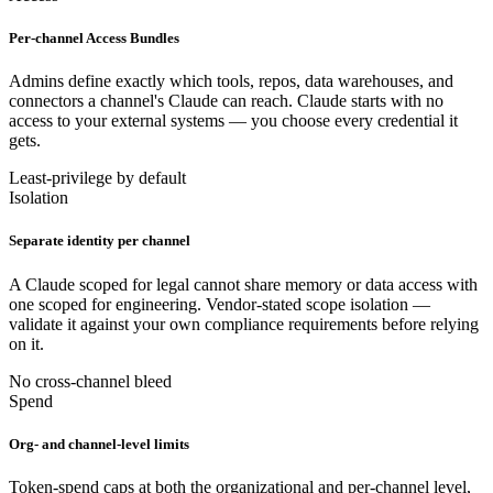
Per-channel Access Bundles
Admins define exactly which tools, repos, data warehouses, and
connectors a channel's Claude can reach. Claude starts with no
access to your external systems — you choose every credential it
gets.
Least-privilege by default
Isolation
Separate identity per channel
A Claude scoped for legal cannot share memory or data access with
one scoped for engineering. Vendor-stated scope isolation —
validate it against your own compliance requirements before relying
on it.
No cross-channel bleed
Spend
Org- and channel-level limits
Token-spend caps at both the organizational and per-channel level,