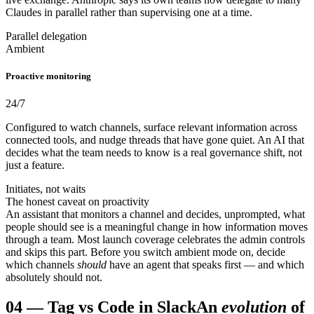
Claudes in parallel rather than supervising one at a time.
Parallel delegation
Ambient
Proactive monitoring
24/7
Configured to watch channels, surface relevant information across
connected tools, and nudge threads that have gone quiet. An AI that
decides what the team needs to know is a real governance shift, not
just a feature.
Initiates, not waits
The honest caveat on proactivity
An assistant that monitors a channel and decides, unprompted, what
people should see is a meaningful change in how information moves
through a team. Most launch coverage celebrates the admin controls
and skips this part. Before you switch ambient mode on, decide
which channels
should
have an agent that speaks first — and which
absolutely should not.
04
—
Tag vs Code in Slack
An
evolution
of