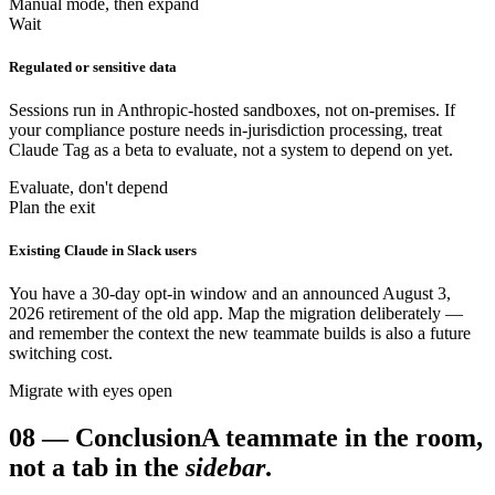
Manual mode, then expand
Wait
Regulated or sensitive data
Sessions run in Anthropic-hosted sandboxes, not on-premises. If
your compliance posture needs in-jurisdiction processing, treat
Claude Tag as a beta to evaluate, not a system to depend on yet.
Evaluate, don't depend
Plan the exit
Existing Claude in Slack users
You have a 30-day opt-in window and an announced August 3,
2026 retirement of the old app. Map the migration deliberately —
and remember the context the new teammate builds is also a future
switching cost.
Migrate with eyes open
08
—
Conclusion
A teammate in the room,
not a tab in the
sidebar
.