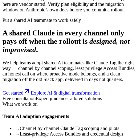
here are vendor-stated. Verify plan eligibility and the migration
window on Anthropic’s own docs before you commit a rollout.
Put a shared AI teammate to work safely
A shared Claude in every channel only
pays off when the rollout is
designed, not
improvised
.
We help teams adopt shared AI teammates like Claude Tag the right
way — channel-by-channel scoping, least-privilege Access Bundles,
an honest call on where proactive mode belongs, and a clean
migration off the old Slack app, delivered in days not quarters.
Get started
Explore AI & digital transformation
Free consultation
Expert guidance
Tailored solutions
What we work on
Team-AI adoption engagements
→
Channel-by-channel Claude Tag scoping and pilots
→
Least-privilege Access Bundles and credential design