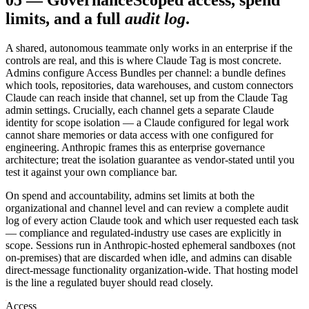
05
—
Governance
Scoped access, spend
limits, and a full
audit log
.
A shared, autonomous teammate only works in an enterprise if the
controls are real, and this is where Claude Tag is most concrete.
Admins configure Access Bundles per channel: a bundle defines
which tools, repositories, data warehouses, and custom connectors
Claude can reach inside that channel, set up from the Claude Tag
admin settings. Crucially, each channel gets a separate Claude
identity for scope isolation — a Claude configured for legal work
cannot share memories or data access with one configured for
engineering. Anthropic frames this as enterprise governance
architecture; treat the isolation guarantee as vendor-stated until you
test it against your own compliance bar.
On spend and accountability, admins set limits at both the
organizational and channel level and can review a complete audit
log of every action Claude took and which user requested each task
— compliance and regulated-industry use cases are explicitly in
scope. Sessions run in Anthropic-hosted ephemeral sandboxes (not
on-premises) that are discarded when idle, and admins can disable
direct-message functionality organization-wide. That hosting model
is the line a regulated buyer should read closely.
Access