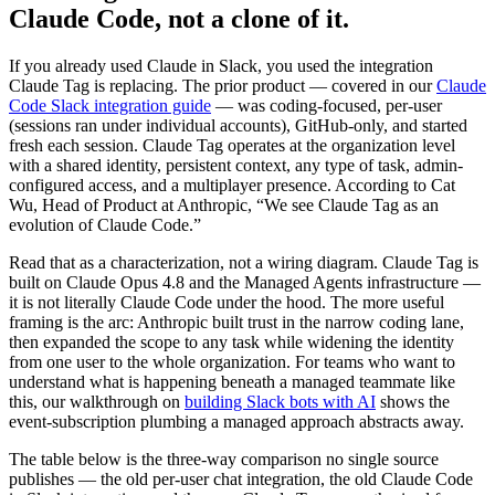
Claude Code, not a clone of it.
If you already used Claude in Slack, you used the integration
Claude Tag is replacing. The prior product — covered in our
Claude
Code Slack integration guide
— was coding-focused, per-user
(sessions ran under individual accounts), GitHub-only, and started
fresh each session. Claude Tag operates at the organization level
with a shared identity, persistent context, any type of task, admin-
configured access, and a multiplayer presence. According to Cat
Wu, Head of Product at Anthropic, “We see Claude Tag as an
evolution of Claude Code.”
Read that as a characterization, not a wiring diagram. Claude Tag is
built on Claude Opus 4.8 and the Managed Agents infrastructure —
it is not literally Claude Code under the hood. The more useful
framing is the arc: Anthropic built trust in the narrow coding lane,
then expanded the scope to any task while widening the identity
from one user to the whole organization. For teams who want to
understand what is happening beneath a managed teammate like
this, our walkthrough on
building Slack bots with AI
shows the
event-subscription plumbing a managed approach abstracts away.
The table below is the three-way comparison no single source
publishes — the old per-user chat integration, the old Claude Code