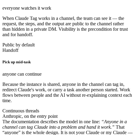
everyone watches it work
When Claude Tag works in a channel, the team can see it — the
request, the steps, and the output are public to the channel rather
than hidden in a private DM. Visibility is the precondition for trust
and for handoff.
Public by default
Handoff
Pick up mid-task
anyone can continue
Because the instance is shared, anyone in the channel can tag in,
redirect Claude's work, or carry a task another person started. Work
flows between people and the AI without re-explaining context each
time.
Continuous threads
Anthropic, on the entry point
The documentation describes the model in one line:
“Anyone in a
channel can tag Claude into a problem and hand it work.”
That
“anyone” is the whole design. It is not your Claude or my Claude —