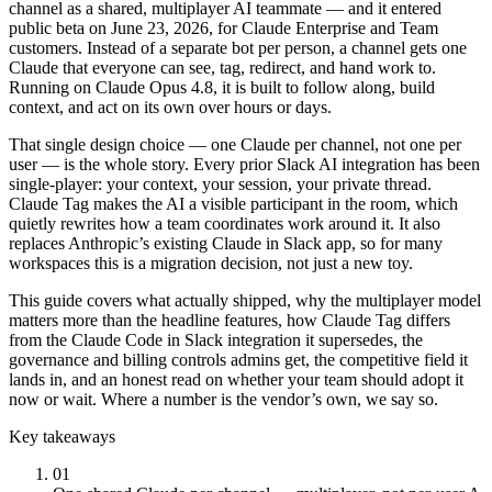
channel as a shared, multiplayer AI teammate — and it entered
public beta on June 23, 2026, for Claude Enterprise and Team
customers. Instead of a separate bot per person, a channel gets one
Claude that everyone can see, tag, redirect, and hand work to.
Running on Claude Opus 4.8, it is built to follow along, build
context, and act on its own over hours or days.
That single design choice — one Claude per channel, not one per
user — is the whole story. Every prior Slack AI integration has been
single-player: your context, your session, your private thread.
Claude Tag makes the AI a visible participant in the room, which
quietly rewrites how a team coordinates work around it. It also
replaces Anthropic’s existing Claude in Slack app, so for many
workspaces this is a migration decision, not just a new toy.
This guide covers what actually shipped, why the multiplayer model
matters more than the headline features, how Claude Tag differs
from the Claude Code in Slack integration it supersedes, the
governance and billing controls admins get, the competitive field it
lands in, and an honest read on whether your team should adopt it
now or wait. Where a number is the vendor’s own, we say so.
Key takeaways
01