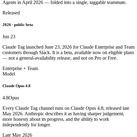
Agents in April 2026 — folded into a single, taggable teammate.
Released
2026 · public beta
Jun 23
Claude Tag launched June 23, 2026 for Claude Enterprise and Team
customers through Slack. It is a beta, available now on eligible plans
— not a general-availability release, and not on Pro or Free.
Enterprise + Team
Model
Claude Opus 4.8
4.8
Opus
Every Claude Tag channel runs on Claude Opus 4.8, released late
May 2026. Anthropic describes it as having sharper judgement,
more honesty about its progress, and the ability to work
independently for longer.
Late May 2026