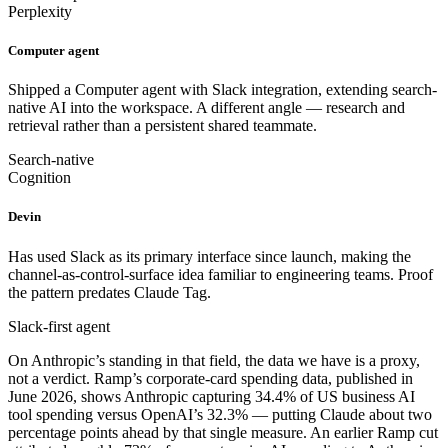
Perplexity
Computer agent
Shipped a Computer agent with Slack integration, extending search-
native AI into the workspace. A different angle — research and
retrieval rather than a persistent shared teammate.
Search-native
Cognition
Devin
Has used Slack as its primary interface since launch, making the
channel-as-control-surface idea familiar to engineering teams. Proof
the pattern predates Claude Tag.
Slack-first agent
On Anthropic’s standing in that field, the data we have is a proxy,
not a verdict. Ramp’s corporate-card spending data, published in
June 2026, shows Anthropic capturing 34.4% of US business AI
tool spending versus OpenAI’s 32.3% — putting Claude about two
percentage points ahead by that single measure. An earlier Ramp cut