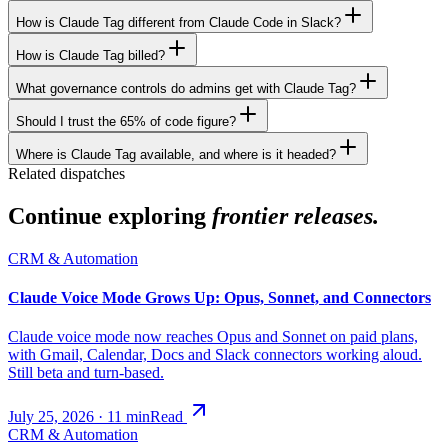
How is Claude Tag different from Claude Code in Slack?
How is Claude Tag billed?
What governance controls do admins get with Claude Tag?
Should I trust the 65% of code figure?
Where is Claude Tag available, and where is it headed?
Related dispatches
Continue exploring
frontier releases.
CRM & Automation
Claude Voice Mode Grows Up: Opus, Sonnet, and Connectors
Claude voice mode now reaches Opus and Sonnet on paid plans,
with Gmail, Calendar, Docs and Slack connectors working aloud.
Still beta and turn-based.
July 25, 2026
·
11
min
Read
CRM & Automation