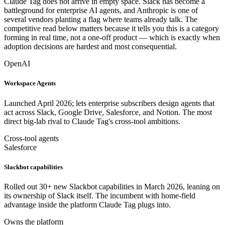
Claude Tag does not arrive in empty space. Slack has become a
battleground for enterprise AI agents, and Anthropic is one of
several vendors planting a flag where teams already talk. The
competitive read below matters because it tells you this is a category
forming in real time, not a one-off product — which is exactly when
adoption decisions are hardest and most consequential.
OpenAI
Workspace Agents
Launched April 2026; lets enterprise subscribers design agents that
act across Slack, Google Drive, Salesforce, and Notion. The most
direct big-lab rival to Claude Tag's cross-tool ambitions.
Cross-tool agents
Salesforce
Slackbot capabilities
Rolled out 30+ new Slackbot capabilities in March 2026, leaning on
its ownership of Slack itself. The incumbent with home-field
advantage inside the platform Claude Tag plugs into.
Owns the platform