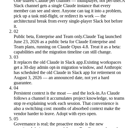
One shared Claude per channel — multiplayer, not per-user.
A
Slack channel gets a single Claude instance that every
member can see and steer. Anyone can tag it into a problem,
pick up a task mid-flight, or redirect its work — the
architectural break from every single-player Slack bot before
it.
02
Public beta, Enterprise and Team only.
Claude Tag launched
June 23, 2026 as a public beta for Claude Enterprise and
Team plans, running on Claude Opus 4.8. Treat it as a beta:
capabilities and the migration timeline can still change.
03
It replaces the old Claude in Slack app.
Existing workspaces
get a 30-day admin opt-in migration window, and Anthropic
has scheduled the old Claude in Slack app for retirement on
August 3, 2026 — an announced date, not yet a hard
guarantee.
04
Persistent context is the moat — and the lock-in.
As Claude
follows a channel it accumulates project knowledge, so teams
stop re-explaining work each session. That convenience is
also a switching cost: months of absorbed context make the
vendor harder to leave. Adopt with eyes open.
05
Governance is real; the proactive mode is the new