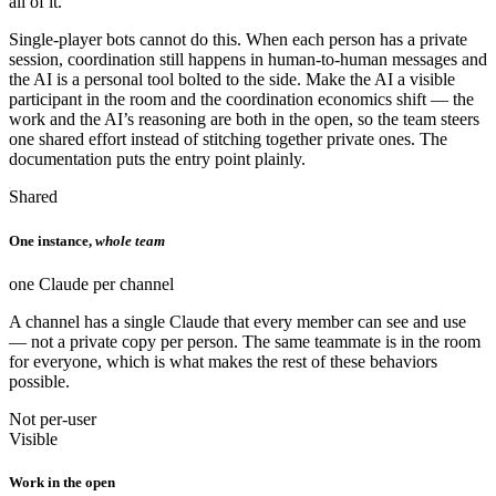
all of it.
Single-player bots cannot do this. When each person has a private
session, coordination still happens in human-to-human messages and
the AI is a personal tool bolted to the side. Make the AI a visible
participant in the room and the coordination economics shift — the
work and the AI’s reasoning are both in the open, so the team steers
one shared effort instead of stitching together private ones. The
documentation puts the entry point plainly.
Shared
One instance,
whole team
one Claude per channel
A channel has a single Claude that every member can see and use
— not a private copy per person. The same teammate is in the room
for everyone, which is what makes the rest of these behaviors
possible.
Not per-user
Visible
Work in the open