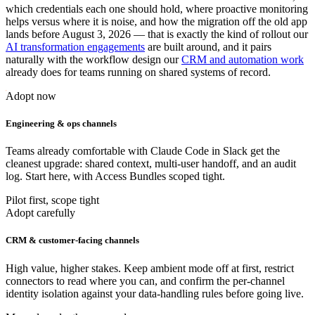
which credentials each one should hold, where proactive monitoring
helps versus where it is noise, and how the migration off the old app
lands before August 3, 2026 — that is exactly the kind of rollout our
AI transformation engagements
are built around, and it pairs
naturally with the workflow design our
CRM and automation work
already does for teams running on shared systems of record.
Adopt now
Engineering & ops channels
Teams already comfortable with Claude Code in Slack get the
cleanest upgrade: shared context, multi-user handoff, and an audit
log. Start here, with Access Bundles scoped tight.
Pilot first, scope tight
Adopt carefully
CRM & customer-facing channels
High value, higher stakes. Keep ambient mode off at first, restrict
connectors to read where you can, and confirm the per-channel
identity isolation against your data-handling rules before going live.