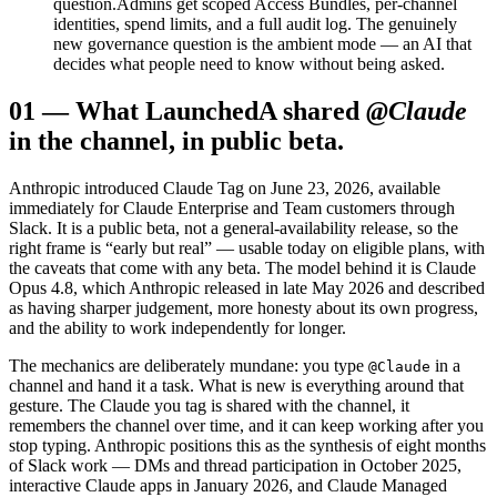
question.
Admins get scoped Access Bundles, per-channel
identities, spend limits, and a full audit log. The genuinely
new governance question is the ambient mode — an AI that
decides what people need to know without being asked.
01
—
What Launched
A shared
@Claude
in the channel, in public beta.
Anthropic introduced Claude Tag on June 23, 2026, available
immediately for Claude Enterprise and Team customers through
Slack. It is a public beta, not a general-availability release, so the
right frame is “early but real” — usable today on eligible plans, with
the caveats that come with any beta. The model behind it is Claude
Opus 4.8, which Anthropic released in late May 2026 and described
as having sharper judgement, more honesty about its own progress,
and the ability to work independently for longer.
The mechanics are deliberately mundane: you type
in a
@Claude
channel and hand it a task. What is new is everything around that
gesture. The Claude you tag is shared with the channel, it
remembers the channel over time, and it can keep working after you
stop typing. Anthropic positions this as the synthesis of eight months
of Slack work — DMs and thread participation in October 2025,
interactive Claude apps in January 2026, and Claude Managed