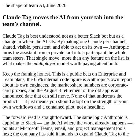
The shape of team AI, June 2026
Claude Tag moves the AI from your tab into the
team's channel.
Claude Tag is best understood not as a better Slack bot but as a
change in where the AI sits. By making one Claude per channel —
shared, visible, persistent, and able to act on its own — Anthropic
turns the assistant from a private tool into a participant the whole
team steers. That single move, more than any feature on the list, is
what makes the
multiplayer
model worth paying attention to.
Keep the framing honest. This is a public beta on Enterprise and
Team plans, the 65% internal-code figure is Anthropic’s own report
about its own engineers, the market-share numbers are corporate-
card proxies, and the August 3 retirement of the old app is an
announced date that can still move. None of that undercuts the
product — it just means you should adopt on the strength of your
own workflows and a contained pilot, not a headline.
The forward read is straightforward. The same logic Anthropic is
applying to Slack — tag the AI where the work already happens —
points at Microsoft Teams, email, and project-management tools
next; the company has said it intends to expand Claude Tag to the