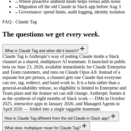
→
Where proactive ambient mode helps versus adds noise
→
Migration off the old Claude in Slack app before Aug 3
→
Governance: spend limits, audit logging, identity isolation
FAQ · Claude Tag
The questions we get
every week.
What is Claude Tag and when did it launch?
Claude Tag is Anthropic's way of putting Claude inside a Slack
channel as a shared, multiplayer AI teammate. It launched in public
beta on June 23, 2026, available immediately for Claude Enterprise
and Team customers, and runs on Claude Opus 4.8. Instead of a
separate bot per person, a channel gets one Claude that everyone
can see, tag, redirect, and hand work to. It is a beta rather than a
general-availability release, so eligibility is limited to Enterprise and
Team plans and the feature set can still change. Anthropic frames it
as the synthesis of eight months of Slack work — DMs in October
2025, interactive apps in January 2026, and Managed Agents in
April 2026 — folded into a single taggable teammate.
How is Claude Tag different from the old Claude in Slack app?
What does multiplayer mean for Claude Tag?