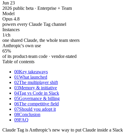
Jun 23
2026 public beta · Enterprise + Team
Model
Opus 4.8
powers every Claude Tag channel
Instances
1
/ch
one shared Claude, the whole team steers
Anthropic's own use
65%
of its product-team code · vendor-stated
Table of contents
00
Key takeaways
01
What launched
02
The multiplayer shift
03
Memory & initiative
04
Tag vs Code in Slack
05
Governance & billing
06
The competitive field
07
Should you adopt it
08
Conclusion
09
FAQ
Claude Tag is Anthropic’s new way to put Claude inside a Slack