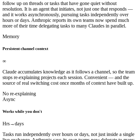
follow up on threads or tasks that have gone quiet without
resolution. It is an agent that initiates, not just one that responds —
and it works asynchronously, pursuing tasks independently over
hours or days. Anthropic reports its own teams now spend much
more of their time delegating tasks to many Claudes in parallel.
Memory
Persistent channel context
∞
Claude accumulates knowledge as it follows a channel, so the team
stops re-explaining projects each session. Convenient — and the
source of real switching cost once months of context have built up.
No re-explaining
Async
Works while you don't
Hrs
→days
Tasks run independently over hours or days, not just inside a single
live exchange. Anthropic says its own teams now delegate to many