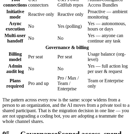
connections
connectors
GitHub repos
Access Bundles
Initiative
Proactive — ambient
Reactive only
Reactive only
mode
monitoring
Async
Yes — autonomous,
No
Yes (polling)
execution
hours or days
Multi-user
Yes — anyone can
No
No
handoff
continue any task
Governance & billing
Billing
Usage balance (org-
Per seat
Per seat
model
level)
Admin
Yes — full action log
No
No
audit log
per user & request
Pro / Max /
Plans
Team or Enterprise
Pro and up
Team /
required
only
Enterprise
The pattern across every row is the same: scope widens from a
person to an organization, and the AI moves from a private tool to a
shared participant. That is the migration decision in one line — you
are not upgrading a coding bot, you are adopting a teammate the
whole channel shares.