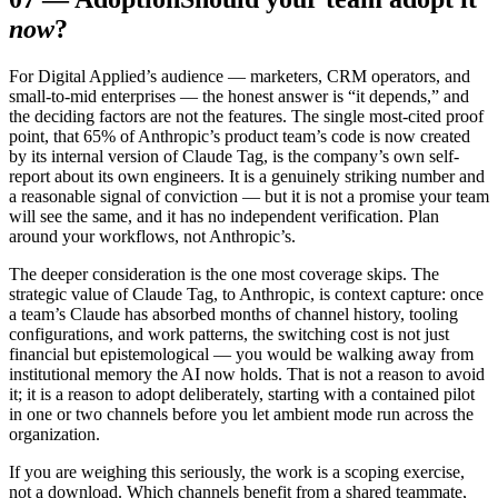
now
?
For Digital Applied’s audience — marketers, CRM operators, and
small-to-mid enterprises — the honest answer is “it depends,” and
the deciding factors are not the features. The single most-cited proof
point, that 65% of Anthropic’s product team’s code is now created
by its internal version of Claude Tag, is the company’s own self-
report about its own engineers. It is a genuinely striking number and
a reasonable signal of conviction — but it is not a promise your team
will see the same, and it has no independent verification. Plan
around your workflows, not Anthropic’s.
The deeper consideration is the one most coverage skips. The
strategic value of Claude Tag, to Anthropic, is context capture: once
a team’s Claude has absorbed months of channel history, tooling
configurations, and work patterns, the switching cost is not just
financial but epistemological — you would be walking away from
institutional memory the AI now holds. That is not a reason to avoid
it; it is a reason to adopt deliberately, starting with a contained pilot
in one or two channels before you let ambient mode run across the
organization.
If you are weighing this seriously, the work is a scoping exercise,
not a download. Which channels benefit from a shared teammate,