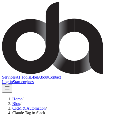
Services
AI Tools
Blog
About
Contact
Log in
Start engines
Home
/
Blog
/
CRM & Automation
/
Claude Tag in Slack