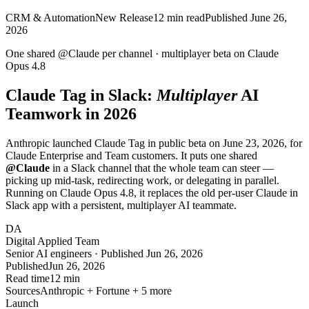
CRM & Automation
New Release
12
min read
Published
June 26,
2026
One shared
@Claude
per channel ·
multiplayer
beta on Claude
Opus 4.8
Claude Tag in Slack:
Multiplayer
AI
Teamwork in 2026
Anthropic launched Claude Tag in public beta on June 23, 2026, for
Claude Enterprise and Team customers. It puts one shared
@Claude
in a Slack channel that the whole team can steer —
picking up mid-task, redirecting work, or delegating in parallel.
Running on Claude Opus 4.8, it replaces the old per-user Claude in
Slack app with a persistent, multiplayer AI teammate.
DA
Digital Applied Team
Senior AI engineers · Published Jun 26, 2026
Published
Jun 26, 2026
Read time
12 min
Sources
Anthropic + Fortune + 5 more
Launch