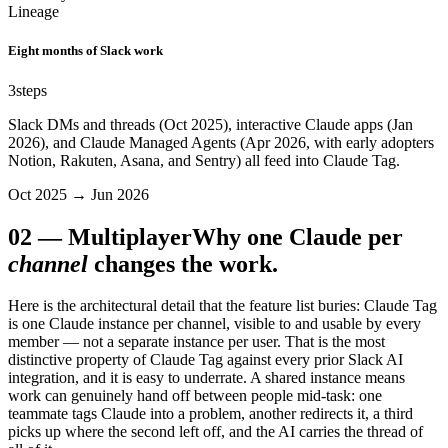
Lineage
Eight months of Slack work
3
steps
Slack DMs and threads (Oct 2025), interactive Claude apps (Jan
2026), and Claude Managed Agents (Apr 2026, with early adopters
Notion, Rakuten, Asana, and Sentry) all feed into Claude Tag.
Oct 2025 → Jun 2026
02
—
Multiplayer
Why one Claude per
channel
changes the work.
Here is the architectural detail that the feature list buries: Claude Tag
is one Claude instance per channel, visible to and usable by every
member — not a separate instance per user. That is the most
distinctive property of Claude Tag against every prior Slack AI
integration, and it is easy to underrate. A shared instance means
work can genuinely hand off between people mid-task: one
teammate tags Claude into a problem, another redirects it, a third
picks up where the second left off, and the AI carries the thread of