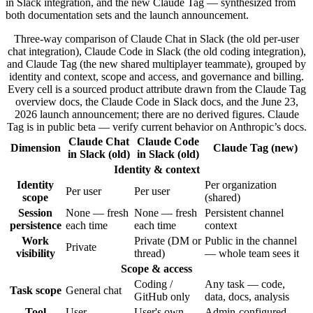
in Slack integration, and the new Claude Tag — synthesized from
both documentation sets and the launch announcement.
Three-way comparison of Claude Chat in Slack (the old per-user
chat integration), Claude Code in Slack (the old coding integration),
and Claude Tag (the new shared multiplayer teammate), grouped by
identity and context, scope and access, and governance and billing.
Every cell is a sourced product attribute drawn from the Claude Tag
overview docs, the Claude Code in Slack docs, and the June 23,
2026 launch announcement; there are no derived figures. Claude
Tag is in public beta — verify current behavior on Anthropic’s docs.
Claude Chat
Claude Code
Dimension
Claude Tag (new)
in Slack (old)
in Slack (old)
Identity & context
Identity
Per organization
Per user
Per user
scope
(shared)
Session
None — fresh
None — fresh
Persistent channel
persistence
each time
each time
context
Work
Private (DM or
Public in the channel
Private
visibility
thread)
— whole team sees it
Scope & access
Coding /
Any task — code,
Task scope
General chat
GitHub only
data, docs, analysis
Tool
User
User's own
Admin-configured