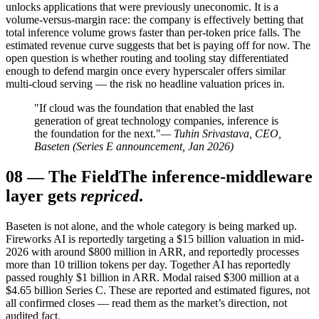
unlocks applications that were previously uneconomic. It is a
volume-versus-margin race: the company is effectively betting that
total inference volume grows faster than per-token price falls. The
estimated revenue curve suggests that bet is paying off for now. The
open question is whether routing and tooling stay differentiated
enough to defend margin once every hyperscaler offers similar
multi-cloud serving — the risk no headline valuation prices in.
"If cloud was the foundation that enabled the last
generation of great technology companies, inference is
the foundation for the next."
— Tuhin Srivastava, CEO,
Baseten (Series E announcement, Jan 2026)
08
—
The Field
The inference-middleware
layer gets
repriced
.
Baseten is not alone, and the whole category is being marked up.
Fireworks AI is reportedly targeting a $15 billion valuation in mid-
2026 with around $800 million in ARR, and reportedly processes
more than 10 trillion tokens per day. Together AI has reportedly
passed roughly $1 billion in ARR. Modal raised $300 million at a
$4.65 billion Series C. These are reported and estimated figures, not
all confirmed closes — read them as the market’s direction, not
audited fact.