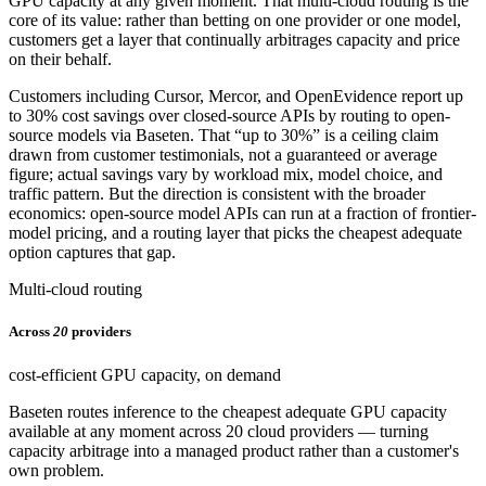
GPU capacity at any given moment. That multi-cloud routing is the
core of its value: rather than betting on one provider or one model,
customers get a layer that continually arbitrages capacity and price
on their behalf.
Customers including Cursor, Mercor, and OpenEvidence report up
to 30% cost savings over closed-source APIs by routing to open-
source models via Baseten. That “up to 30%” is a ceiling claim
drawn from customer testimonials, not a guaranteed or average
figure; actual savings vary by workload mix, model choice, and
traffic pattern. But the direction is consistent with the broader
economics: open-source model APIs can run at a fraction of frontier-
model pricing, and a routing layer that picks the cheapest adequate
option captures that gap.
Multi-cloud routing
Across
20
providers
cost-efficient GPU capacity, on demand
Baseten routes inference to the cheapest adequate GPU capacity
available at any moment across 20 cloud providers — turning
capacity arbitrage into a managed product rather than a customer's
own problem.