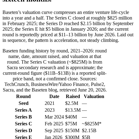
Baseten’s valuation curve compresses an entire venture life-cycle
into a year and a half. The Series C closed at roughly $825 million
in February 2025; the Series D reached $2.15 billion by September
2025; the Series E hit $5 billion in January 2026; and the current
round is reportedly priced at $11–13 billion by June 2026. Laid out
in sequence, the pattern is acceleration, not steady climbing.
Baseten funding history by round, 2021–2026: round
name, date, amount raised, and valuation at that
round. The Series C valuation (~$825M) is from
Sacra secondary research and is approximate; the
current-round figure ($11B–$13B) is a reported split-
price band, not a confirmed close. Sources:
TechCrunch, BusinessWire/Yahoo Finance, Pulse2,
Sacra, and the Baseten blog, retrieved June 20, 2026.
Round
Date
Raised
Valuation
Seed
2021
$2.5M
—
Series A
2023
$13.5M
—
Series B
Mar 2024
$40M
—
Series C
Feb 2025
$75M
~$825M*
Series D
Sep 2025
$150M
$2.15B
Series E
Jan 2026
$300M
$5B