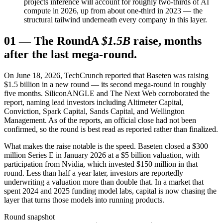
projects inference will account for roughly two-thirds of AI
compute in 2026, up from about one-third in 2023 — the
structural tailwind underneath every company in this layer.
01
—
The Round
A
$1.5B
raise, months
after the last mega-round.
On June 18, 2026, TechCrunch reported that Baseten was raising
$1.5 billion in a new round — its second mega-round in roughly
five months. SiliconANGLE and The Next Web corroborated the
report, naming lead investors including Altimeter Capital,
Conviction, Spark Capital, Sands Capital, and Wellington
Management. As of the reports, an official close had not been
confirmed, so the round is best read as reported rather than finalized.
What makes the raise notable is the speed. Baseten closed a $300
million Series E in January 2026 at a $5 billion valuation, with
participation from Nvidia, which invested $150 million in that
round. Less than half a year later, investors are reportedly
underwriting a valuation more than double that. In a market that
spent 2024 and 2025 funding model labs, capital is now chasing the
layer that turns those models into running products.
Round snapshot