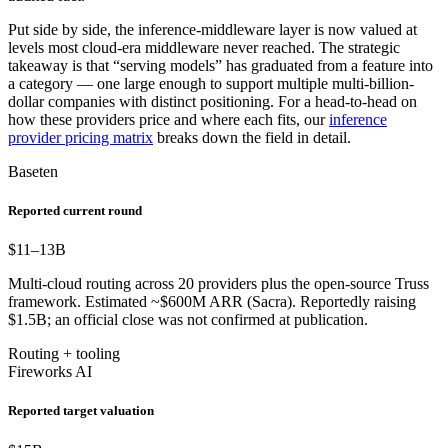
Put side by side, the inference-middleware layer is now valued at
levels most cloud-era middleware never reached. The strategic
takeaway is that “serving models” has graduated from a feature into
a category — one large enough to support multiple multi-billion-
dollar companies with distinct positioning. For a head-to-head on
how these providers price and where each fits, our
inference
provider pricing matrix
breaks down the field in detail.
Baseten
Reported current round
$11–13
B
Multi-cloud routing across 20 providers plus the open-source Truss
framework. Estimated ~$600M ARR (Sacra). Reportedly raising
$1.5B; an official close was not confirmed at publication.
Routing + tooling
Fireworks AI
Reported target valuation