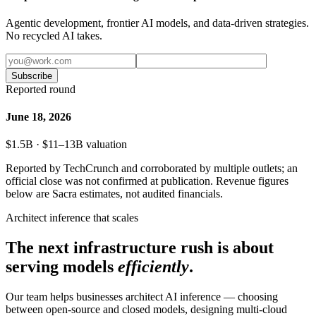
Agentic development, frontier AI models, and data-driven strategies.
No recycled AI takes.
Subscribe
Reported round
June 18, 2026
$1.5B · $11–13B valuation
Reported by TechCrunch and corroborated by multiple outlets; an
official close was not confirmed at publication. Revenue figures
below are Sacra estimates, not audited financials.
Architect inference that scales
The next infrastructure rush is about
serving models
efficiently
.
Our team helps businesses architect AI inference — choosing
between open-source and closed models, designing multi-cloud