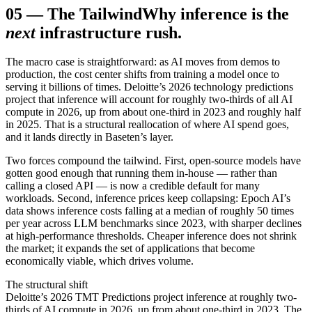
05
—
The Tailwind
Why inference is the
next
infrastructure rush.
The macro case is straightforward: as AI moves from demos to
production, the cost center shifts from training a model once to
serving it billions of times. Deloitte’s 2026 technology predictions
project that inference will account for roughly two-thirds of all AI
compute in 2026, up from about one-third in 2023 and roughly half
in 2025. That is a structural reallocation of where AI spend goes,
and it lands directly in Baseten’s layer.
Two forces compound the tailwind. First, open-source models have
gotten good enough that running them in-house — rather than
calling a closed API — is now a credible default for many
workloads. Second, inference prices keep collapsing: Epoch AI’s
data shows inference costs falling at a median of roughly 50 times
per year across LLM benchmarks since 2023, with sharper declines
at high-performance thresholds. Cheaper inference does not shrink
the market; it expands the set of applications that become
economically viable, which drives volume.
The structural shift
Deloitte’s 2026 TMT Predictions project inference at roughly two-
thirds of AI compute in 2026, up from about one-third in 2023. The