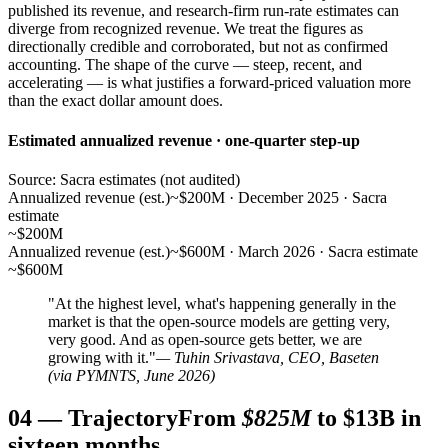
published its revenue, and research-firm run-rate estimates can
diverge from recognized revenue. We treat the figures as
directionally credible and corroborated, but not as confirmed
accounting. The shape of the curve — steep, recent, and
accelerating — is what justifies a forward-priced valuation more
than the exact dollar amount does.
Estimated annualized revenue · one-quarter step-up
Source: Sacra estimates (not audited)
Annualized revenue (est.)
~$200M · December 2025 · Sacra
estimate
~$200M
Annualized revenue (est.)
~$600M · March 2026 · Sacra estimate
~$600M
"At the highest level, what's happening generally in the
market is that the open-source models are getting very,
very good. And as open-source gets better, we are
growing with it."
— Tuhin Srivastava, CEO, Baseten
(via PYMNTS, June 2026)
04
—
Trajectory
From
$825M
to $13B in
sixteen months.