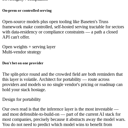
On-prem or controlled serving
Open-source models plus open tooling like Baseten's Truss
framework make controlled, self-hosted serving tractable for sectors
with data-residency or compliance constraints — a path a closed
API can't offer.
Open weights + serving layer
Multi-vendor strategy
Don't bet on one provider
The split-price round and the crowded field are both reminders that
this layer is volatile. Architect for portability — route across
providers and models so no single vendor's pricing or roadmap can
hold your stack hostage.
Design for portability
Our own read is that the inference layer is the most investable —
and most defensible-to-build-on — part of the current AI stack for
most companies, precisely because it abstracts away the model wars.
You do not need to predict which model wins to benefit from