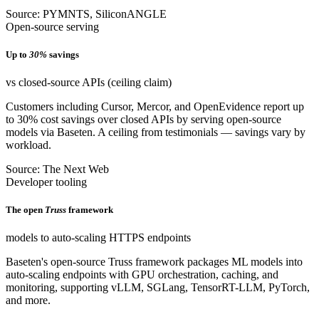
Source: PYMNTS, SiliconANGLE
Open-source serving
Up to
30%
savings
vs closed-source APIs (ceiling claim)
Customers including Cursor, Mercor, and OpenEvidence report up
to 30% cost savings over closed APIs by serving open-source
models via Baseten. A ceiling from testimonials — savings vary by
workload.
Source: The Next Web
Developer tooling
The open
Truss
framework
models to auto-scaling HTTPS endpoints
Baseten's open-source Truss framework packages ML models into
auto-scaling endpoints with GPU orchestration, caching, and
monitoring, supporting vLLM, SGLang, TensorRT-LLM, PyTorch,
and more.