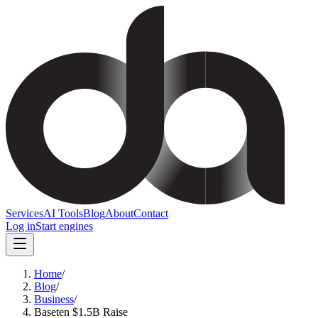
Services
AI Tools
Blog
About
Contact
Log in
Start engines
Home
/
Blog
/
Business
/
Baseten $1.5B Raise