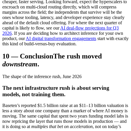
cheaper, faster serving. Looking forward, expect the hyperscalers to
encroach on multi-cloud routing directly, which will compress
margins across the field; the independents that survive will be the
ones whose tooling, latency, and developer experience stay clearly
ahead of the default cloud offering. For where the next quarter of
capital is likely to flow, see our
AI deal-flow projections for Q3
2026
. If you are deciding how to architect inference for your own
product, our
AI digital transformation engagements
start with exactly
this kind of build-versus-buy evaluation.
10
—
Conclusion
The rush moved
downstream
.
The shape of the inference rush, June 2026
The next infrastructure rush is about serving
models, not training them.
Baseten’s reported $1.5 billion raise at an $11–13 billion valuation is
less a story about one company than a marker of where AI money is
moving. The same capital that spent two years funding model labs is
now repricing the layer that runs those models in production — and
it is doing so at
multiples that bet on acceleration
, not on today’s