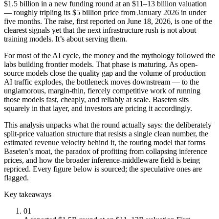
$1.5 billion in a new funding round at an $11–13 billion valuation
— roughly tripling its $5 billion price from January 2026 in under
five months. The raise, first reported on June 18, 2026, is one of the
clearest signals yet that the next infrastructure rush is not about
training models. It’s about serving them.
For most of the AI cycle, the money and the mythology followed the
labs building frontier models. That phase is maturing. As open-
source models close the quality gap and the volume of production
AI traffic explodes, the bottleneck moves downstream — to the
unglamorous, margin-thin, fiercely competitive work of running
those models fast, cheaply, and reliably at scale. Baseten sits
squarely in that layer, and investors are pricing it accordingly.
This analysis unpacks what the round actually says: the deliberately
split-price valuation structure that resists a single clean number, the
estimated revenue velocity behind it, the routing model that forms
Baseten’s moat, the paradox of profiting from collapsing inference
prices, and how the broader inference-middleware field is being
repriced. Every figure below is sourced; the speculative ones are
flagged.
Key takeaways
01