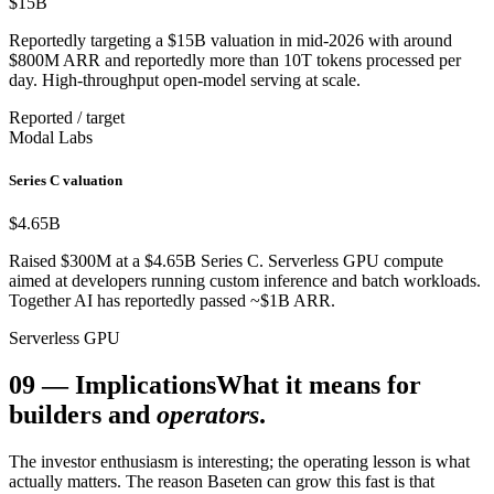
$15
B
Reportedly targeting a $15B valuation in mid-2026 with around
$800M ARR and reportedly more than 10T tokens processed per
day. High-throughput open-model serving at scale.
Reported / target
Modal Labs
Series C valuation
$4.65
B
Raised $300M at a $4.65B Series C. Serverless GPU compute
aimed at developers running custom inference and batch workloads.
Together AI has reportedly passed ~$1B ARR.
Serverless GPU
09
—
Implications
What it means for
builders and
operators
.
The investor enthusiasm is interesting; the operating lesson is what
actually matters. The reason Baseten can grow this fast is that