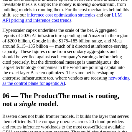
investable thesis is simple: the money is
moving downstream
, from
building models to running them. For the cost mechanics behind this
shift, see our
inference cost optimization strategies
and our
LLM
API pricing and inference cost trends
.
Hyperscaler capex underlines the scale of the bet. Aggregated
reports of 2026 AI infrastructure spending put Amazon in the region
of $200 billion, Google in the $175–185 billion range, and Meta
around $115–135 billion — much of it directed at inference-serving
capacity. These figures come from secondary aggregators and
should be verified against each company’s earnings before being
cited precisely, but the directional message is unambiguous: the
largest technology companies in the world are pouring capital into
the exact layer Baseten optimizes. The same bet is reshaping
enterprise infrastructure too, where vendors are recasting
networking
as the control plane for agentic AI
.
06
—
The Product
The moat is routing,
not a
single
model.
Baseten does not build frontier models. It builds the layer that serves
them efficiently. The company operates across 20 cloud providers
and routes inference workloads to the most cost-efficient available