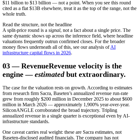
$11 billion to $13 billion — not a point. When you see this round
cited as a flat $13B elsewhere, treat it as the top of the range, not the
whole truth.
Read the structure, not the headline
A split-price round is a
signal
, not a fact about a single price. The
same dynamic shows up across the inference field, where headline
valuations frequently outrun confirmed closes. For the broader
money flows underneath all of this, see our analysis of
AI
infrastructure capital flows in 2026
.
03
—
Revenue
Revenue velocity is the
engine —
estimated
but extraordinary.
The case for the valuation rests on growth. According to estimates
from research firm Sacra, Baseten’s annualized revenue run-rate
grew from roughly $200 million in December 2025 to about $600
million in March 2026 — approximately 1,900% year-over-year.
SiliconANGLE corroborated the broad trajectory. Tripling
annualized revenue in a single quarter is exceptional even by AI-
infrastructure standards.
One caveat carries real weight: these are Sacra estimates, not
Baseten-disclosed audited financials. The company has not