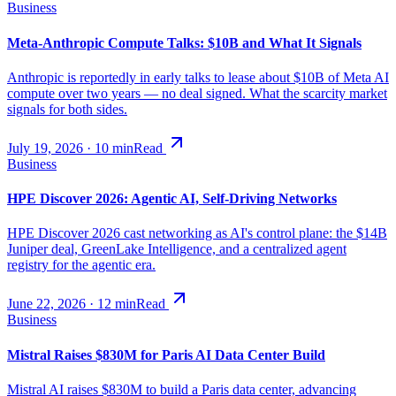
Business
Meta-Anthropic Compute Talks: $10B and What It Signals
Anthropic is reportedly in early talks to lease about $10B of Meta AI
compute over two years — no deal signed. What the scarcity market
signals for both sides.
July 19, 2026
·
10
min
Read
Business
HPE Discover 2026: Agentic AI, Self-Driving Networks
HPE Discover 2026 cast networking as AI's control plane: the $14B
Juniper deal, GreenLake Intelligence, and a centralized agent
registry for the agentic era.
June 22, 2026
·
12
min
Read
Business
Mistral Raises $830M for Paris AI Data Center Build
Mistral AI raises $830M to build a Paris data center, advancing