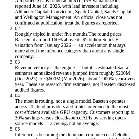
A reported $1.5B round at an $11–13B valuation.
First
reported June 18, 2026, with lead investors including
Altimeter Capital, Conviction, Spark Capital, Sands Capital,
and Wellington Management. An official close was not
confirmed at publication; treat the figures as reported.
02
Roughly tripled in under five months.
The round prices
Baseten at around 160% above its $5 billion Series E
valuation from January 2026 — an acceleration that says
more about the inference category than about any single
company.
03
Revenue velocity is the engine — but it is estimated.
Sacra
estimates annualized revenue jumped from roughly $200M
(Dec 2025) to ~$600M (Mar 2026), about 1,900% year-over-
year. These are research-firm estimates, not Baseten-disclosed
audited figures.
04
The moat is routing, not a single model.
Baseten operates
across 20 cloud providers and routes inference to the most
cost-efficient available GPU capacity. Customers report up to
30% savings versus closed-source APIs by serving open-
source models — a ceiling, not an average.
05
Inference is becoming the dominant compute cost.
Deloitte