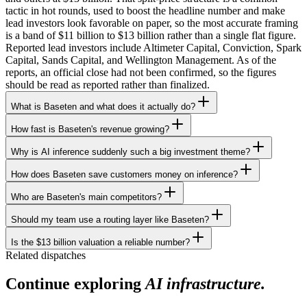
tactic in hot rounds, used to boost the headline number and make
lead investors look favorable on paper, so the most accurate framing
is a band of $11 billion to $13 billion rather than a single flat figure.
Reported lead investors include Altimeter Capital, Conviction, Spark
Capital, Sands Capital, and Wellington Management. As of the
reports, an official close had not been confirmed, so the figures
should be read as reported rather than finalized.
What is Baseten and what does it actually do?
How fast is Baseten's revenue growing?
Why is AI inference suddenly such a big investment theme?
How does Baseten save customers money on inference?
Who are Baseten's main competitors?
Should my team use a routing layer like Baseten?
Is the $13 billion valuation a reliable number?
Related dispatches
Continue exploring
AI infrastructure.