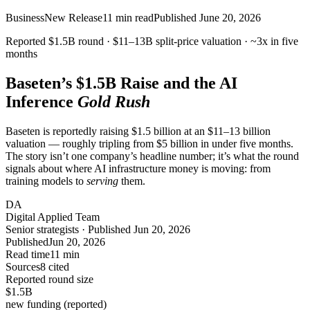
Business
New Release
11
min read
Published
June 20, 2026
Reported $1.5B round ·
$11–13B
split-price valuation ·
~3x
in five
months
Baseten’s
$1.5B
Raise and the AI
Inference
Gold Rush
Baseten is reportedly raising $1.5 billion at an $11–13 billion
valuation — roughly tripling from $5 billion in under five months.
The story isn’t one company’s headline number; it’s what the round
signals about where AI infrastructure money is moving: from
training models to
serving
them.
DA
Digital Applied Team
Senior strategists · Published Jun 20, 2026
Published
Jun 20, 2026
Read time
11 min
Sources
8 cited
Reported round size
$1.5
B
new funding (reported)