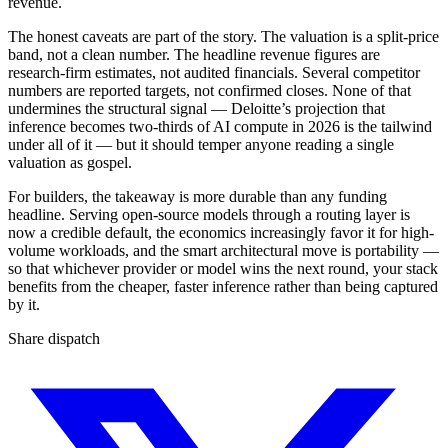
revenue.
The honest caveats are part of the story. The valuation is a split-price
band, not a clean number. The headline revenue figures are
research-firm estimates, not audited financials. Several competitor
numbers are reported targets, not confirmed closes. None of that
undermines the structural signal — Deloitte’s projection that
inference becomes two-thirds of AI compute in 2026 is the tailwind
under all of it — but it should temper anyone reading a single
valuation as gospel.
For builders, the takeaway is more durable than any funding
headline. Serving open-source models through a routing layer is
now a credible default, the economics increasingly favor it for high-
volume workloads, and the smart architectural move is portability —
so that whichever provider or model wins the next round, your stack
benefits from the cheaper, faster inference rather than being captured
by it.
Share dispatch