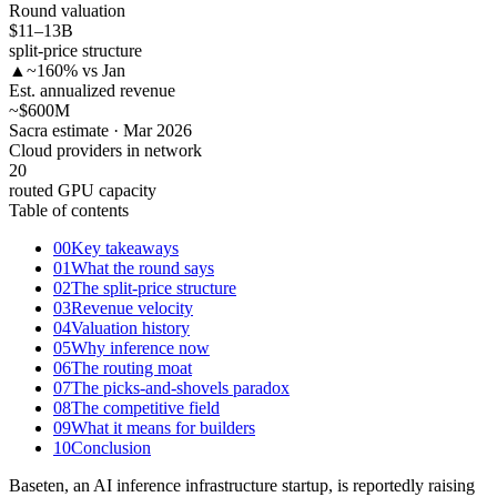
Round valuation
$11–13
B
split-price structure
▲
~160% vs Jan
Est. annualized revenue
~$600
M
Sacra estimate · Mar 2026
Cloud providers in network
20
routed GPU capacity
Table of contents
00
Key takeaways
01
What the round says
02
The split-price structure
03
Revenue velocity
04
Valuation history
05
Why inference now
06
The routing moat
07
The picks-and-shovels paradox
08
The competitive field
09
What it means for builders
10
Conclusion
Baseten, an AI inference infrastructure startup, is reportedly raising