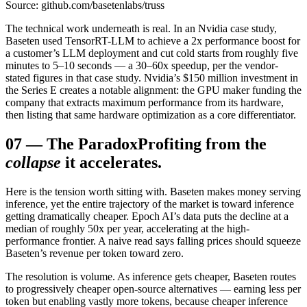
Source: github.com/basetenlabs/truss
The technical work underneath is real. In an Nvidia case study,
Baseten used TensorRT-LLM to achieve a 2x performance boost for
a customer’s LLM deployment and cut cold starts from roughly five
minutes to 5–10 seconds — a 30–60x speedup, per the vendor-
stated figures in that case study. Nvidia’s $150 million investment in
the Series E creates a notable alignment: the GPU maker funding the
company that extracts maximum performance from its hardware,
then listing that same hardware optimization as a core differentiator.
07
—
The Paradox
Profiting from the
collapse
it accelerates.
Here is the tension worth sitting with. Baseten makes money serving
inference, yet the entire trajectory of the market is toward inference
getting dramatically cheaper. Epoch AI’s data puts the decline at a
median of roughly 50x per year, accelerating at the high-
performance frontier. A naive read says falling prices should squeeze
Baseten’s revenue per token toward zero.
The resolution is volume. As inference gets cheaper, Baseten routes
to progressively cheaper open-source alternatives — earning less per
token but enabling vastly more tokens, because cheaper inference