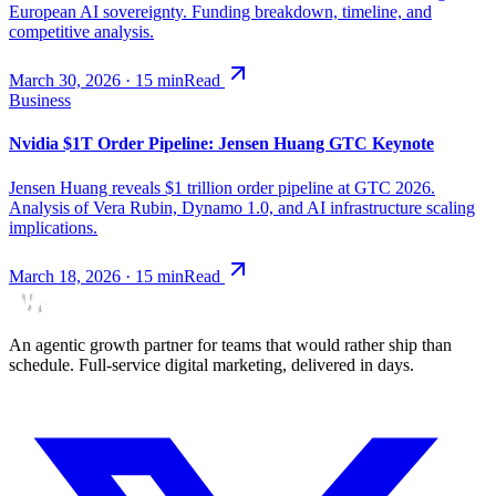
European AI sovereignty. Funding breakdown, timeline, and
competitive analysis.
March 30, 2026
·
15
min
Read
Business
Nvidia $1T Order Pipeline: Jensen Huang GTC Keynote
Jensen Huang reveals $1 trillion order pipeline at GTC 2026.
Analysis of Vera Rubin, Dynamo 1.0, and AI infrastructure scaling
implications.
March 18, 2026
·
15
min
Read
An agentic growth partner for teams that would rather ship than
schedule. Full-service digital marketing, delivered in days.