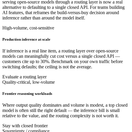
serving open-source models through a routing layer is now a real
alternative to defaulting to a single closed API. For teams building
AI features, that reframes the build-versus-buy decision around
inference rather than around the model itself.
High-volume, cost-sensitive
Production inference at scale
If inference is a real line item, a routing layer over open-source
models can meaningfully cut cost versus a single closed API —
customers cite up to 30%. Benchmark on your own traffic before
switching defaults; the ceiling is not the average.
Evaluate a routing layer
Quality-critical, low-volume
Frontier reasoning workloads
Where output quality dominates and volume is modest, a top closed
model is often still the right default — the inference bill is small
relative to the value, and the routing complexity is not worth it.
Stay with closed frontier
Sovereignty / compliance