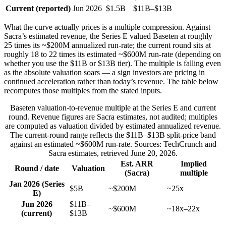
Current (reported)
Jun 2026
$1.5B
$11B–$13B
What the curve actually prices is a multiple compression. Against
Sacra’s estimated revenue, the Series E valued Baseten at roughly
25 times its ~$200M annualized run-rate; the current round sits at
roughly 18 to 22 times its estimated ~$600M run-rate (depending on
whether you use the $11B or $13B tier). The multiple is falling even
as the absolute valuation soars — a sign investors are pricing in
continued acceleration rather than today’s revenue. The table below
recomputes those multiples from the stated inputs.
Baseten valuation-to-revenue multiple at the Series E and current
round. Revenue figures are Sacra estimates, not audited; multiples
are computed as valuation divided by estimated annualized revenue.
The current-round range reflects the $11B–$13B split-price band
against an estimated ~$600M run-rate. Sources: TechCrunch and
Sacra estimates, retrieved June 20, 2026.
Est. ARR
Implied
Round / date
Valuation
(Sacra)
multiple
Jan 2026 (Series
$5B
~$200M
~25x
E)
Jun 2026
$11B–
~$600M
~18x–22x
(current)
$13B