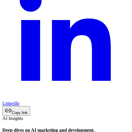
LinkedIn
Copy link
AI Insights
Deep dives on AI marketing and development.