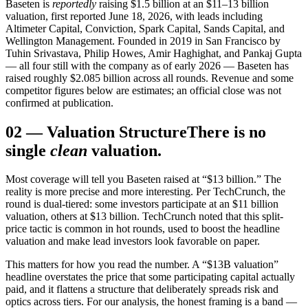
Baseten is
reportedly
raising $1.5 billion at an $11–13 billion
valuation, first reported June 18, 2026, with leads including
Altimeter Capital, Conviction, Spark Capital, Sands Capital, and
Wellington Management. Founded in 2019 in San Francisco by
Tuhin Srivastava, Philip Howes, Amir Haghighat, and Pankaj Gupta
— all four still with the company as of early 2026 — Baseten has
raised roughly $2.085 billion across all rounds. Revenue and some
competitor figures below are estimates; an official close was not
confirmed at publication.
02
—
Valuation Structure
There is no
single
clean
valuation.
Most coverage will tell you Baseten raised at “$13 billion.” The
reality is more precise and more interesting. Per TechCrunch, the
round is dual-tiered: some investors participate at an $11 billion
valuation, others at $13 billion. TechCrunch noted that this split-
price tactic is common in hot rounds, used to boost the headline
valuation and make lead investors look favorable on paper.
This matters for how you read the number. A “$13B valuation”
headline overstates the price that some participating capital actually
paid, and it flattens a structure that deliberately spreads risk and
optics across tiers. For our analysis, the honest framing is a band —