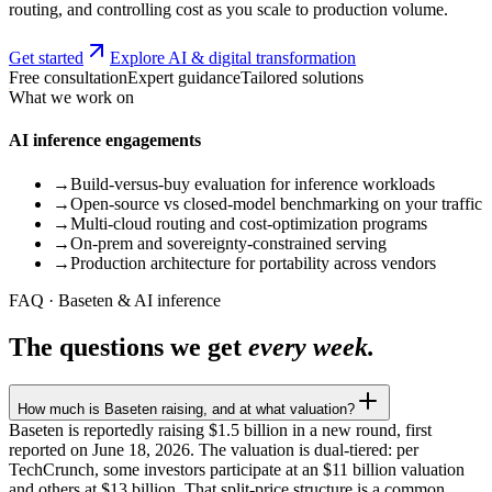
routing, and controlling cost as you scale to production volume.
Get started
Explore AI & digital transformation
Free consultation
Expert guidance
Tailored solutions
What we work on
AI inference engagements
→
Build-versus-buy evaluation for inference workloads
→
Open-source vs closed-model benchmarking on your traffic
→
Multi-cloud routing and cost-optimization programs
→
On-prem and sovereignty-constrained serving
→
Production architecture for portability across vendors
FAQ · Baseten & AI inference
The questions we get
every week.
How much is Baseten raising, and at what valuation?
Baseten is reportedly raising $1.5 billion in a new round, first
reported on June 18, 2026. The valuation is dual-tiered: per
TechCrunch, some investors participate at an $11 billion valuation
and others at $13 billion. That split-price structure is a common