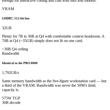
enough for interactive coding and chat with sub-30B models.
VRAM
GDDR7, 512-bit bus
32
GB
Plenty for 7B to 30B at Q4 with comfortable context headroom. A
70B at Q4 (~35GB) simply does not fit on one card.
~30B Q4 ceiling
Bandwidth
Identical to the PRO 6000
1,792
GB/s
Same memory bandwidth as the five-figure workstation card — but
a third of the VRAM. Bandwidth was never the 5090's limit;
capacity is.
575W TGP
30B decode