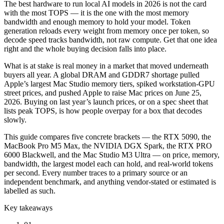
The best hardware to run local AI models in 2026 is not the card
with the most TOPS — it is the one with the most memory
bandwidth and enough memory to hold your model. Token
generation reloads every weight from memory once per token, so
decode speed tracks bandwidth, not raw compute. Get that one idea
right and the whole buying decision falls into place.
What is at stake is real money in a market that moved underneath
buyers all year. A global DRAM and GDDR7 shortage pulled
Apple’s largest Mac Studio memory tiers, spiked workstation-GPU
street prices, and pushed Apple to raise Mac prices on June 25,
2026. Buying on last year’s launch prices, or on a spec sheet that
lists peak TOPS, is how people overpay for a box that decodes
slowly.
This guide compares five concrete brackets — the RTX 5090, the
MacBook Pro M5 Max, the NVIDIA DGX Spark, the RTX PRO
6000 Blackwell, and the Mac Studio M3 Ultra — on price, memory,
bandwidth, the largest model each can hold, and real-world tokens
per second. Every number traces to a primary source or an
independent benchmark, and anything vendor-stated or estimated is
labelled as such.
Key takeaways