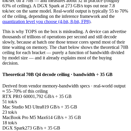
tok/sec on a 70B — and measures about 32 in practice (roughly
63% of ceiling). A DGX Spark at 273 GB/s tops out near 7.8
tok/sec on the same model. Real-world output is typically 55 to 70%
of the ceiling, depending on the inference framework and the
quantization level you choose (4-bit, 8-bit, FP8)
.
This is why TOPS on the box is misleading. A device can advertise
thousands of trillions of operations per second and still decode
slowly, because at batch one those tensor cores spend most of their
time waiting on memory. The chart below shows the theoretical 70B
ceiling for each bracket — purely a function of bandwidth divided
by model size — and it already explains most of the buying
decision.
Theoretical 70B Q4 decode ceiling · bandwidth ÷ 35 GB
Derived from vendor memory-bandwidth specs · real-world output
≈ 55–70% of this ceiling
RTX PRO 6000
1,792 GB/s ÷ 35 GB
51 tok/s
Mac Studio M3 Ultra
819 GB/s ÷ 35 GB
23 tok/s
MacBook Pro M5 Max
614 GB/s ÷ 35 GB
18 tok/s
DGX Spark
273 GB/s ÷ 35 GB