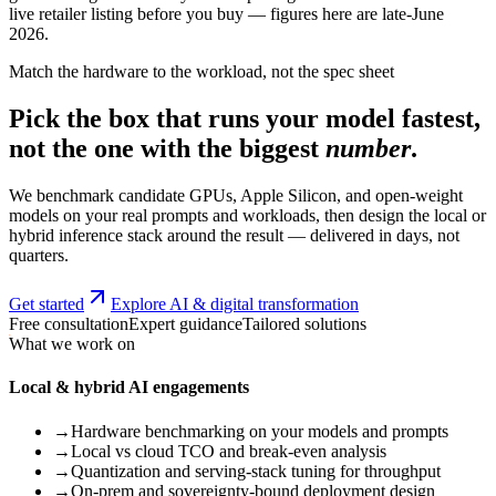
live retailer listing before you buy — figures here are late-June
2026.
Match the hardware to the workload, not the spec sheet
Pick the box that runs your model fastest,
not the one with the biggest
number
.
We benchmark candidate GPUs, Apple Silicon, and open-weight
models on your real prompts and workloads, then design the local or
hybrid inference stack around the result — delivered in days, not
quarters.
Get started
Explore AI & digital transformation
Free consultation
Expert guidance
Tailored solutions
What we work on
Local & hybrid AI engagements
→
Hardware benchmarking on your models and prompts
→
Local vs cloud TCO and break-even analysis
→
Quantization and serving-stack tuning for throughput
→
On-prem and sovereignty-bound deployment design