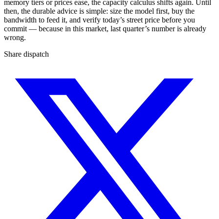
memory tiers or prices ease, the capacity calculus shifts again. Until
then, the durable advice is simple: size the model first, buy the
bandwidth to feed it, and verify today’s street price before you
commit — because in this market, last quarter’s number is already
wrong.
Share dispatch