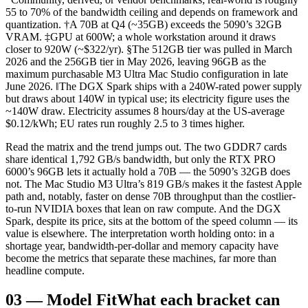
55 to 70% of the bandwidth ceiling and depends on framework and
quantization. †A 70B at Q4 (~35GB) exceeds the 5090’s 32GB
VRAM. ‡GPU at 600W; a whole workstation around it draws
closer to 920W (~$322/yr). §The 512GB tier was pulled in March
2026 and the 256GB tier in May 2026, leaving 96GB as the
maximum purchasable M3 Ultra Mac Studio configuration in late
June 2026. ‖The DGX Spark ships with a 240W-rated power supply
but draws about 140W in typical use; its electricity figure uses the
~140W draw. Electricity assumes 8 hours/day at the US-average
$0.12/kWh; EU rates run roughly 2.5 to 3 times higher.
Read the matrix and the trend jumps out. The two GDDR7 cards
share identical 1,792 GB/s bandwidth, but only the RTX PRO
6000’s 96GB lets it actually hold a 70B — the 5090’s 32GB does
not. The Mac Studio M3 Ultra’s 819 GB/s makes it the fastest Apple
path and, notably, faster on dense 70B throughput than the costlier-
to-run NVIDIA boxes that lean on raw compute. And the DGX
Spark, despite its price, sits at the bottom of the speed column — its
value is elsewhere. The interpretation worth holding onto: in a
shortage year, bandwidth-per-dollar and memory capacity have
become the metrics that separate these machines, far more than
headline compute.
03
—
Model Fit
What each bracket can