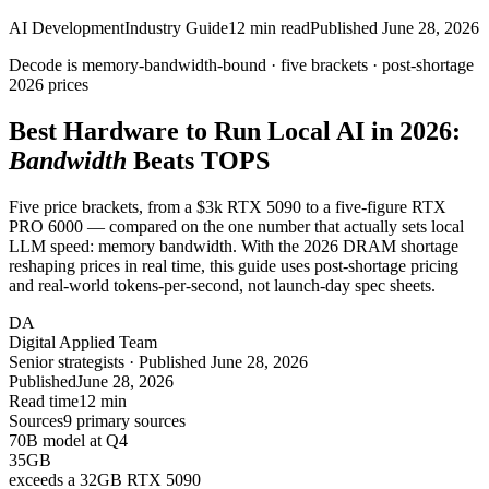
AI Development
Industry Guide
12
min read
Published
June 28, 2026
Decode is
memory-bandwidth-bound
· five brackets · post-shortage
2026 prices
Best Hardware to Run Local AI in 2026:
Bandwidth
Beats TOPS
Five price brackets, from a $3k RTX 5090 to a five-figure RTX
PRO 6000 — compared on the one number that actually sets local
LLM speed: memory bandwidth. With the 2026 DRAM shortage
reshaping prices in real time, this guide uses post-shortage pricing
and real-world tokens-per-second, not launch-day spec sheets.
DA
Digital Applied Team
Senior strategists · Published June 28, 2026
Published
June 28, 2026
Read time
12 min
Sources
9 primary sources
70B model at Q4
35
GB
exceeds a 32GB RTX 5090