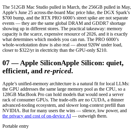
The 512GB Mac Studio pulled in March, the 256GB pulled in May,
Apple’s June 25 across-the-board Mac price hike, the DGX Spark’s
$700 bump, and the RTX PRO 6000’s street spike are not separate
events — they are the same global DRAM and GDDR7 shortage
showing up in different stores. The practical takeaway: memory
capacity is the scarce, expensive resource of 2026, and it is exactly
what determines which models you can run. The PRO 6000’s
whole-workstation draw is also real — about 920W under load,
closer to $322/yr in electricity than the GPU-only $210.
07
—
Apple Silicon
Apple Silicon: quiet,
efficient, and
re-priced
.
Apple’s unified-memory architecture is a natural fit for local LLMs:
the GPU addresses the same large memory pool as the CPU, so a
128GB MacBook Pro can hold models that would need a server
rack of consumer GPUs. The trade-offs are no CUDA, a thinner
advanced-tooling ecosystem, and slower long-context prefill than
NVIDIA. But for many users the wins — silence, low power, and
the privacy and cost of on-device AI
— outweigh them.
Portable entry