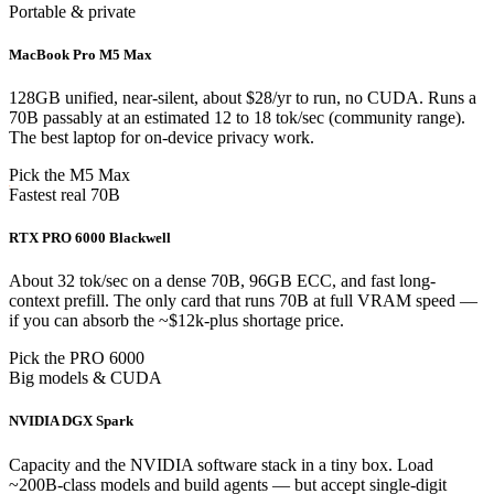
Portable & private
MacBook Pro M5 Max
128GB unified, near-silent, about $28/yr to run, no CUDA. Runs a
70B passably at an estimated 12 to 18 tok/sec (community range).
The best laptop for on-device privacy work.
Pick the M5 Max
Fastest real 70B
RTX PRO 6000 Blackwell
About 32 tok/sec on a dense 70B, 96GB ECC, and fast long-
context prefill. The only card that runs 70B at full VRAM speed —
if you can absorb the ~$12k-plus shortage price.
Pick the PRO 6000
Big models & CUDA
NVIDIA DGX Spark
Capacity and the NVIDIA software stack in a tiny box. Load
~200B-class models and build agents — but accept single-digit