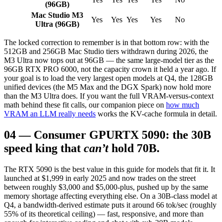
(96GB)
Mac Studio M3
Yes
Yes
Yes
Yes
No
Ultra (96GB)
The locked correction to remember is in that bottom row: with the
512GB and 256GB Mac Studio tiers withdrawn during 2026, the
M3 Ultra now tops out at 96GB — the same large-model tier as the
96GB RTX PRO 6000, not the capacity crown it held a year ago. If
your goal is to load the very largest open models at Q4, the 128GB
unified devices (the M5 Max and the DGX Spark) now hold more
than the M3 Ultra does. If you want the full VRAM-versus-context
math behind these fit calls, our companion piece on
how much
VRAM an LLM really needs
works the KV-cache formula in detail.
04
—
Consumer GPU
RTX 5090: the 30B
speed king that
can’t
hold 70B.
The RTX 5090 is the best value in this guide for models that fit it. It
launched at $1,999 in early 2025 and now trades on the street
between roughly $3,000 and $5,000-plus, pushed up by the same
memory shortage affecting everything else. On a 30B-class model at
Q4, a bandwidth-derived estimate puts it around 66 tok/sec (roughly
55% of its theoretical ceiling) — fast, responsive, and more than