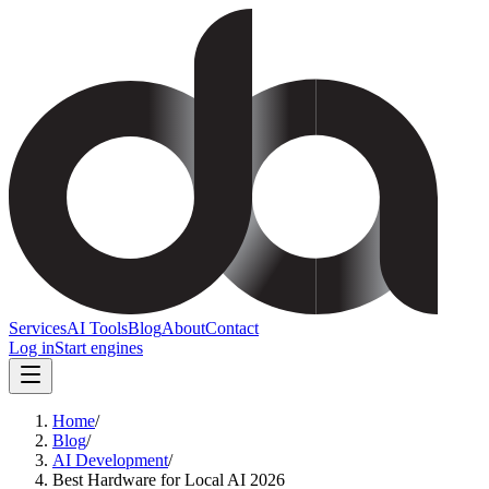
Services
AI Tools
Blog
About
Contact
Log in
Start engines
Home
/
Blog
/
AI Development
/
Best Hardware for Local AI 2026