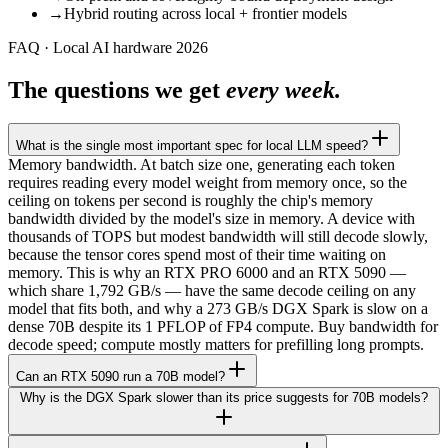
→
Hybrid routing across local + frontier models
FAQ · Local AI hardware 2026
The questions we get
every week.
What is the single most important spec for local LLM speed?
Memory bandwidth. At batch size one, generating each token
requires reading every model weight from memory once, so the
ceiling on tokens per second is roughly the chip's memory
bandwidth divided by the model's size in memory. A device with
thousands of TOPS but modest bandwidth will still decode slowly,
because the tensor cores spend most of their time waiting on
memory. This is why an RTX PRO 6000 and an RTX 5090 —
which share 1,792 GB/s — have the same decode ceiling on any
model that fits both, and why a 273 GB/s DGX Spark is slow on a
dense 70B despite its 1 PFLOP of FP4 compute. Buy bandwidth for
decode speed; compute mostly matters for prefilling long prompts.
Can an RTX 5090 run a 70B model?
Why is the DGX Spark slower than its price suggests for 70B models?