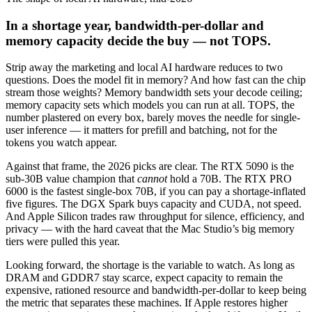
In a shortage year, bandwidth-per-dollar and
memory capacity decide the buy — not TOPS.
Strip away the marketing and local AI hardware reduces to two
questions. Does the model fit in memory? And how fast can the chip
stream those weights? Memory bandwidth sets your decode ceiling;
memory capacity sets which models you can run at all. TOPS, the
number plastered on every box, barely moves the needle for single-
user inference — it matters for prefill and batching, not for the
tokens you watch appear.
Against that frame, the 2026 picks are clear. The RTX 5090 is the
sub-30B value champion that
cannot
hold a 70B. The RTX PRO
6000 is the fastest single-box 70B, if you can pay a shortage-inflated
five figures. The DGX Spark buys capacity and CUDA, not speed.
And Apple Silicon trades raw throughput for silence, efficiency, and
privacy — with the hard caveat that the Mac Studio’s big memory
tiers were pulled this year.
Looking forward, the shortage is the variable to watch. As long as
DRAM and GDDR7 stay scarce, expect capacity to remain the
expensive, rationed resource and bandwidth-per-dollar to keep being
the metric that separates these machines. If Apple restores higher