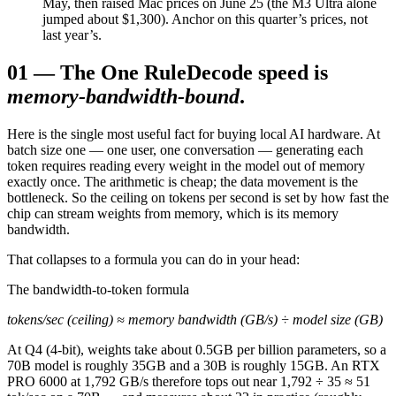
May, then raised Mac prices on June 25 (the M3 Ultra alone
jumped about $1,300). Anchor on this quarter’s prices, not
last year’s.
01
—
The One Rule
Decode speed is
memory-bandwidth-bound
.
Here is the single most useful fact for buying local AI hardware. At
batch size one — one user, one conversation — generating each
token requires reading every weight in the model out of memory
exactly once. The arithmetic is cheap; the data movement is the
bottleneck. So the ceiling on tokens per second is set by how fast the
chip can stream weights from memory, which is its memory
bandwidth.
That collapses to a formula you can do in your head:
The bandwidth-to-token formula
tokens/sec (ceiling) ≈ memory bandwidth (GB/s) ÷ model size (GB)
At Q4 (4-bit), weights take about 0.5GB per billion parameters, so a
70B model is roughly 35GB and a 30B is roughly 15GB. An RTX
PRO 6000 at 1,792 GB/s therefore tops out near 1,792 ÷ 35 ≈ 51