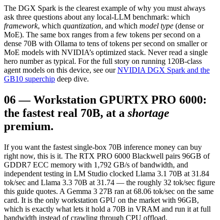
The DGX Spark is the clearest example of why you must always
ask three questions about any local-LLM benchmark: which
framework
, which
quantization
, and which
model type
(dense or
MoE). The same box ranges from a few tokens per second on a
dense 70B with Ollama to tens of tokens per second on smaller or
MoE models with NVIDIA’s optimized stack. Never read a single
hero number as typical. For the full story on running 120B-class
agent models on this device, see our
NVIDIA DGX Spark and the
GB10 superchip
deep dive.
06
—
Workstation GPU
RTX PRO 6000:
the fastest real 70B, at a
shortage
premium.
If you want the fastest single-box 70B inference money can buy
right now, this is it. The RTX PRO 6000 Blackwell pairs 96GB of
GDDR7 ECC memory with 1,792 GB/s of bandwidth, and
independent testing in LM Studio clocked Llama 3.1 70B at 31.84
tok/sec and Llama 3.3 70B at 31.74 — the roughly 32 tok/sec figure
this guide quotes. A Gemma 3 27B ran at 68.06 tok/sec on the same
card. It is the only workstation GPU on the market with 96GB,
which is exactly what lets it hold a 70B in VRAM and run it at full
bandwidth instead of crawling through CPU offload.