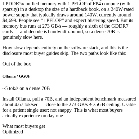
LPDDR5x unified memory with 1 PFLOP of FP4 compute (with
sparsity) in a desktop the size of a hardback book, on a 240W-rated
power supply that typically draws around 140W, currently around
$4,699. People see “1 PFLOP” and expect blistering speed. But its
memory bus runs at 273 GB/s — roughly a sixth of the GDDR7
cards — and decode is bandwidth-bound, so a dense 70B is
genuinely slow here.
How slow depends entirely on the software stack, and this is the
disclosure most buyer guides skip. The two paths look like this:
Out of the box
Ollama / GGUF
~5 tok/s on a dense 70B
Install Ollama, pull a 70B, and an independent benchmark measured
about 4.67 tok/sec — close to the 273 GB/s ÷ 35GB ceiling. Usable
for a patient single user; not snappy. This is what most buyers
actually experience on day one.
What most buyers get
Optimized