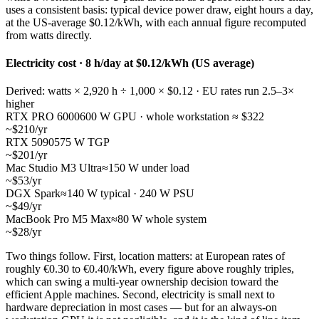
uses a consistent basis: typical device power draw, eight hours a day,
at the US-average $0.12/kWh, with each annual figure recomputed
from watts directly.
Electricity cost · 8 h/day at $0.12/kWh (US average)
Derived: watts × 2,920 h ÷ 1,000 × $0.12 · EU rates run 2.5–3×
higher
RTX PRO 6000
600 W GPU · whole workstation ≈ $322
~$210/yr
RTX 5090
575 W TGP
~$201/yr
Mac Studio M3 Ultra
≈150 W under load
~$53/yr
DGX Spark
≈140 W typical · 240 W PSU
~$49/yr
MacBook Pro M5 Max
≈80 W whole system
~$28/yr
Two things follow. First, location matters: at European rates of
roughly €0.30 to €0.40/kWh, every figure above roughly triples,
which can swing a multi-year ownership decision toward the
efficient Apple machines. Second, electricity is small next to
hardware depreciation in most cases — but for an always-on