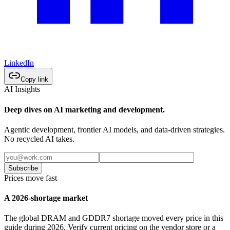
LinkedIn
Copy link
AI Insights
Deep dives on AI marketing and development.
Agentic development, frontier AI models, and data-driven strategies.
No recycled AI takes.
Subscribe
Prices move fast
A 2026-shortage market
The global DRAM and GDDR7 shortage moved every price in this
guide during 2026. Verify current pricing on the vendor store or a