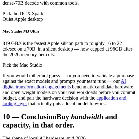
dense-70B decode with common tools.
Pick the DGX Spark
Quiet Apple desktop
Mac Studio M3 Ultra
819 GB/s is the fastest Apple-silicon path to roughly 16 to 22
tok/sec on a 70B, in a silent desktop — now capped at 96GB after
the 2026 memory-tier cuts.
Pick the Mac Studio
If you would rather not guess — or you need to validate a purchase
against the exact models and prompts your team runs — our
AI
digital transformation engagements
benchmark candidate hardware
and open-weight models on your real workloads before you commit
budget, and pair the hardware decision with the
application and
tooling layer
that actually puts a local model to work.
10
—
Conclusion
Buy
bandwidth
and
capacity, in that order.
The shape of local AI hardware, mid-2026