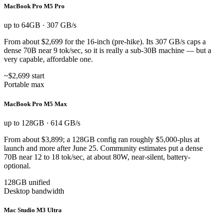
MacBook Pro M5 Pro
up to 64GB · 307 GB/s
From about $2,699 for the 16-inch (pre-hike). Its 307 GB/s caps a
dense 70B near 9 tok/sec, so it is really a sub-30B machine — but a
very capable, affordable one.
~$2,699 start
Portable max
MacBook Pro M5 Max
up to 128GB · 614 GB/s
From about $3,899; a 128GB config ran roughly $5,000-plus at
launch and more after June 25. Community estimates put a dense
70B near 12 to 18 tok/sec, at about 80W, near-silent, battery-
optional.
128GB unified
Desktop bandwidth
Mac Studio M3 Ultra