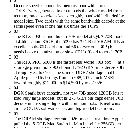
01
Decode speed is bound by memory bandwidth, not
TOPS.
Every generated token reloads the whole model from
memory once, so tokens/sec is roughly bandwidth divided by
model size. Two cards with the same bandwidth decode at the
same speed even if one has six times the TOPS.
02
The RTX 5090 cannot hold a 70B model at Q4.
A 70B model
at 4-bit is about 35GB; the 5090 has 32GB of VRAM. It is an
excellent sub-30B card (around 66 tok/sec on a 30B) but
needs heavy quantization or slow CPU offload to touch 70B.
03
The RTX PRO 6000 is the fastest real-world 70B box — at a
shortage premium.
Its 96GB and 1,792 GB/s run a dense 70B
at roughly 32 tok/sec. The same GDDR7 shortage that hit
Apple pushed its listings from an ~$8,565 launch MSRP
toward roughly $12,000 to $14,500 by mid-2026.
04
DGX Spark buys capacity, not raw 70B speed.
128GB lets it
load very large models, but its 273 GB/s bus caps dense-70B
decode in the single digits with common tools. Its real wins
are the CUDA software stack and big-model headroom.
05
The DRAM shortage rewrote 2026 prices in real time.
Apple
pulled the 512GB Mac Studio in March and the 256GB tier in