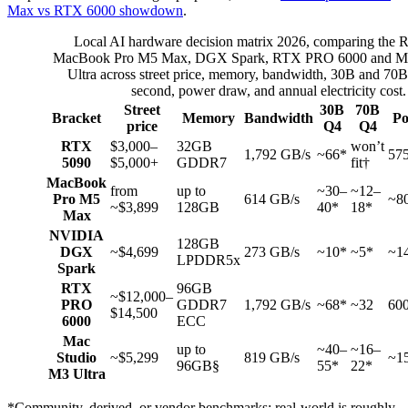
Max vs RTX 6000 showdown
.
Local AI hardware decision matrix 2026, comparing the
MacBook Pro M5 Max, DGX Spark, RTX PRO 6000 and Ma
Ultra across street price, memory, bandwidth, 30B and 70B
second, power draw, and annual electricity cost.
Street
30B
70B
Bracket
Memory
Bandwidth
P
price
Q4
Q4
RTX
$3,000–
32GB
won’t
1,792 GB/s
~66*
57
5090
$5,000+
GDDR7
fit†
MacBook
from
up to
~30–
~12–
Pro M5
614 GB/s
~8
~$3,899
128GB
40*
18*
Max
NVIDIA
128GB
DGX
~$4,699
273 GB/s
~10*
~5*
~1
LPDDR5x
Spark
RTX
96GB
~$12,000–
PRO
GDDR7
1,792 GB/s
~68*
~32
60
$14,500
6000
ECC
Mac
up to
~40–
~16–
Studio
~$5,299
819 GB/s
~1
96GB§
55*
22*
M3 Ultra
*Community, derived, or vendor benchmarks; real-world is roughly