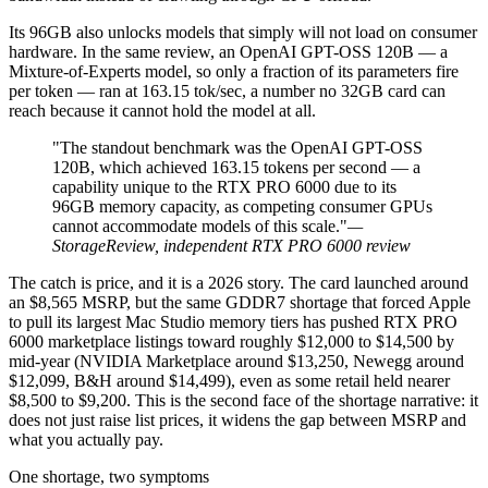
Its 96GB also unlocks models that simply will not load on consumer
hardware. In the same review, an OpenAI GPT-OSS 120B — a
Mixture-of-Experts model, so only a fraction of its parameters fire
per token — ran at 163.15 tok/sec, a number no 32GB card can
reach because it cannot hold the model at all.
"The standout benchmark was the OpenAI GPT-OSS
120B, which achieved 163.15 tokens per second — a
capability unique to the RTX PRO 6000 due to its
96GB memory capacity, as competing consumer GPUs
cannot accommodate models of this scale."
—
StorageReview, independent RTX PRO 6000 review
The catch is price, and it is a 2026 story. The card launched around
an $8,565 MSRP, but the same GDDR7 shortage that forced Apple
to pull its largest Mac Studio memory tiers has pushed RTX PRO
6000 marketplace listings toward roughly $12,000 to $14,500 by
mid-year (NVIDIA Marketplace around $13,250, Newegg around
$12,099, B&H around $14,499), even as some retail held nearer
$8,500 to $9,200. This is the second face of the shortage narrative: it
does not just raise list prices, it widens the gap between MSRP and
what you actually pay.
One shortage, two symptoms