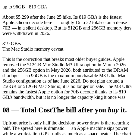
up to 96GB · 819 GB/s
About $5,299 after the June 25 hike. Its 819 GB/s is the fastest
Apple-silicon decode here — roughly 16 to 22 tok/sec on a dense
70B — in a silent desktop. But its 512GB and 256GB memory tiers
were withdrawn in 2026.
819 GB/s
The Mac Studio memory caveat
This is the correction that breaks most older buyer guides. Apple
removed the 512GB Mac Studio M3 Ultra option in March 2026
and the 256GB option in May 2026, both attributed to the DRAM
shortage — so 96GB is the maximum purchasable M3 Ultra Mac
Studio configuration as of late June 2026. Do not plan around a
256GB or 512GB Mac Studio; it is no longer on sale. The M3 Ultra
remains the fastest Apple option for 70B decode thanks to its 819
GB/s bandwidth, but it is no longer the capacity king it once was.
08
—
Total Cost
The bill after you
buy
it.
Upfront price is only half the decision; power draw is the recurring
half. The spread here is dramatic — an Apple machine sips power
while a workstation GPU pulls as much as a space heater. The chart