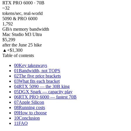
RTX PRO 6000 · 70B
~32
tokens/sec, real-world
5090 & PRO 6000
1,792
GB/s memory bandwidth
Mac Studio M3 Ultra
$5,299
after the June 25 hike
▲
+$1,300
Table of contents
00
Key takeaways
01
Bandwidth, not TOPS
02
The five price brackets
03
What fits each bracket
04
RTX 5090 — the 30B king
05
DGX Spark — capacity play
06
RTX PRO 6000 — fastest 70B
07
Apple Silicon
08
Running costs
09
How to choose
10
Conclusion
11
FAQ