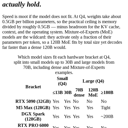
actually hold
.
Speed is moot if the model does not fit. At Q4, weights take about
0.5GB per billion parameters, so the practical ceiling is memory
divided by roughly 0.5GB — minus headroom for the KV cache,
context, and the operating system. Mixture-of-Experts (MoE)
models are the wildcard: they activate only a fraction of their
parameters per token, so a 120B MoE fits by total size yet decodes
far faster than a dense 120B would.
Which model sizes fit each hardware bracket at Q4,
split into small models up to 30B and large models from
70B, including dense and Mixture-of-Experts
examples.
Small
Large (Q4)
(Q4)
Bracket
70B
120B
≤13B
30B
≥180B
dense
MoE
RTX 5090 (32GB)
Yes
Yes
No
No
No
M5 Max (128GB)
Yes
Yes
Yes
Yes
Tight
DGX Spark
Yes
Yes
Yes
Yes
~200B
(128GB)
RTX PRO 6000
Yes
Yes
Yes
Yes
No