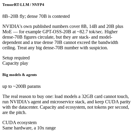
TensorRT-LLM / NVFP4
8B–20B fly; dense 70B is contested
NVIDIA's own published numbers cover 8B, 14B and 20B plus
MoE — for example GPT-OSS-20B at ~82.7 tok/sec. Higher
dense-70B figures circulate, but they are stack- and model-
dependent and a true dense 70B cannot exceed the bandwidth
ceiling. Treat any big dense-70B number with suspicion.
Setup required
Capacity play
Big models & agents
up to ~200B params
The real reason to buy one: load models a 32GB card cannot touch,
run NVIDIA's agent and microservice stack, and keep CUDA parity
with the datacenter. Capacity and ecosystem, not tokens per second,
are the pitch.
CUDA ecosystem
Same hardware, a 10x range