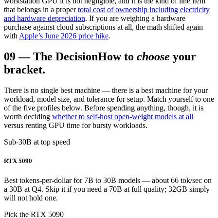
workstation GPU it is not negligible, and it is the kind of line item
that belongs in a proper
total cost of ownership including electricity
and hardware depreciation
. If you are weighing a hardware
purchase against cloud subscriptions at all, the math shifted again
with
Apple’s June 2026 price hike
.
09
—
The Decision
How to
choose
your
bracket.
There is no single best machine — there is a best machine for your
workload, model size, and tolerance for setup. Match yourself to one
of the five profiles below. Before spending anything, though, it is
worth deciding
whether to self-host open-weight models at all
versus renting GPU time for bursty workloads.
Sub-30B at top speed
RTX 5090
Best tokens-per-dollar for 7B to 30B models — about 66 tok/sec on
a 30B at Q4. Skip it if you need a 70B at full quality; 32GB simply
will not hold one.
Pick the RTX 5090