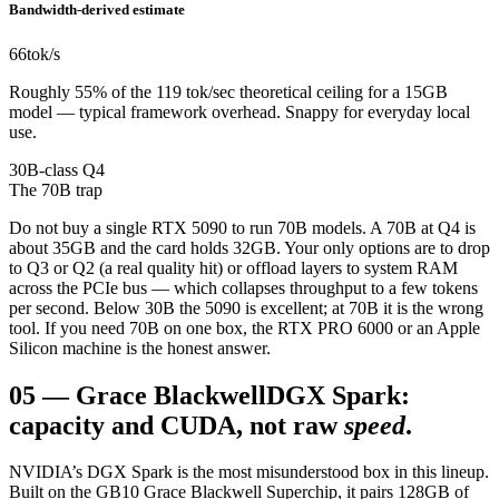
Bandwidth-derived estimate
66
tok/s
Roughly 55% of the 119 tok/sec theoretical ceiling for a 15GB
model — typical framework overhead. Snappy for everyday local
use.
30B-class Q4
The 70B trap
Do not buy a single RTX 5090 to run 70B models. A 70B at Q4 is
about 35GB and the card holds 32GB. Your only options are to drop
to Q3 or Q2 (a real quality hit) or offload layers to system RAM
across the PCIe bus — which collapses throughput to a few tokens
per second. Below 30B the 5090 is excellent; at 70B it is the wrong
tool. If you need 70B on one box, the RTX PRO 6000 or an Apple
Silicon machine is the honest answer.
05
—
Grace Blackwell
DGX Spark:
capacity and CUDA, not raw
speed
.
NVIDIA’s DGX Spark is the most misunderstood box in this lineup.
Built on the GB10 Grace Blackwell Superchip, it pairs 128GB of