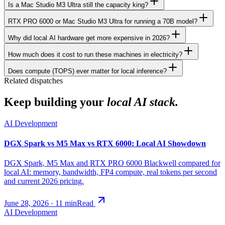
Is a Mac Studio M3 Ultra still the capacity king?
RTX PRO 6000 or Mac Studio M3 Ultra for running a 70B model?
Why did local AI hardware get more expensive in 2026?
How much does it cost to run these machines in electricity?
Does compute (TOPS) ever matter for local inference?
Related dispatches
Keep building your
local AI stack.
AI Development
DGX Spark vs M5 Max vs RTX 6000: Local AI Showdown
DGX Spark, M5 Max and RTX PRO 6000 Blackwell compared for
local AI: memory, bandwidth, FP4 compute, real tokens per second
and current 2026 pricing.
June 28, 2026
·
11
min
Read
AI Development