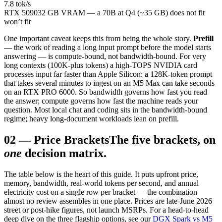
7.8 tok/s
RTX 5090
32 GB VRAM — a 70B at Q4 (~35 GB) does not fit
won’t fit
One important caveat keeps this from being the whole story.
Prefill
— the work of reading a long input prompt before the model starts
answering — is compute-bound, not bandwidth-bound. For very
long contexts (100K-plus tokens) a high-TOPS NVIDIA card
processes input far faster than Apple Silicon: a 128K-token prompt
that takes several minutes to ingest on an M5 Max can take seconds
on an RTX PRO 6000. So bandwidth governs how fast you read
the answer; compute governs how fast the machine reads your
question. Most local chat and coding sits in the bandwidth-bound
regime; heavy long-document workloads lean on prefill.
02
—
Price Brackets
The five brackets, on
one
decision matrix.
The table below is the heart of this guide. It puts upfront price,
memory, bandwidth, real-world tokens per second, and annual
electricity cost on a single row per bracket — the combination
almost no review assembles in one place. Prices are late-June 2026
street or post-hike figures, not launch MSRPs. For a head-to-head
deep dive on the three flagship options, see our
DGX Spark vs M5