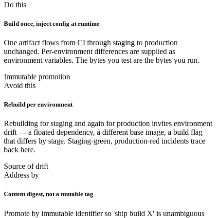
Do this
Build once, inject config at runtime
One artifact flows from CI through staging to production
unchanged. Per-environment differences are supplied as
environment variables. The bytes you test are the bytes you run.
Immutable promotion
Avoid this
Rebuild per environment
Rebuilding for staging and again for production invites environment
drift — a floated dependency, a different base image, a build flag
that differs by stage. Staging-green, production-red incidents trace
back here.
Source of drift
Address by
Content digest, not a mutable tag
Promote by immutable identifier so 'ship build X' is unambiguous