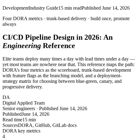
Development
Industry Guide
15
min read
Published
June 14, 2026
Four DORA metrics · trunk-based delivery ·
build once, promote
always
CI/CD Pipeline Design in 2026: An
Engineering
Reference
Elite teams deploy many times a day with lead times under a day —
yet most teams are nowhere near that. This reference maps the path:
DORA’s four metrics as the scoreboard, trunk-based development
with feature flags as the branching model, and a deployment-
strategy matrix for choosing between blue-green, canary, and
progressive delivery.
DA
Digital Applied Team
Senior engineers · Published June 14, 2026
Published
June 14, 2026
Read time
15 min
Sources
DORA, GitHub, GitLab docs
DORA key metrics
4