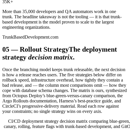
35K
+
More than 35,000 developers and QA automators work in one
trunk. The headline takeaway is not the tooling — it is that trunk-
based development is the model proven to scale to the largest
engineering organizations.
TrunkBasedDevelopment.com
05
—
Rollout Strategy
The deployment
strategy
decision matrix
.
Once the branching model keeps trunk releasable, the next decision
is how a release reaches users. The five strategies below differ on
rollback speed, infrastructure overhead, how tightly they contain a
bad release, and — the column most comparisons omit — how they
cope with database schema changes. The matrix is ours, synthesized
from Octopus Deploy’s blue-green-versus-canary comparison, the
Argo Rollouts documentation, Harness’s best-practice guide, and
CircleCI’s progressive-delivery material. Read each row against
your constraints; no single strategy wins on every axis.
CI/CD deployment strategy decision matrix comparing blue-green,
canary, rolling, feature flags with trunk-based development, and Git