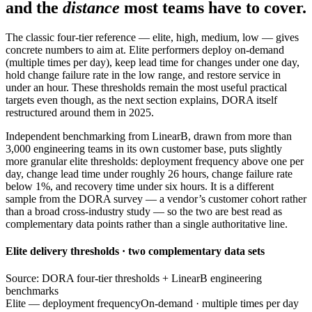
and the
distance
most teams have to cover.
The classic four-tier reference — elite, high, medium, low — gives
concrete numbers to aim at. Elite performers deploy on-demand
(multiple times per day), keep lead time for changes under one day,
hold change failure rate in the low range, and restore service in
under an hour. These thresholds remain the most useful practical
targets even though, as the next section explains, DORA itself
restructured around them in 2025.
Independent benchmarking from LinearB, drawn from more than
3,000 engineering teams in its own customer base, puts slightly
more granular elite thresholds: deployment frequency above one per
day, change lead time under roughly 26 hours, change failure rate
below 1%, and recovery time under six hours. It is a different
sample from the DORA survey — a vendor’s customer cohort rather
than a broad cross-industry study — so the two are best read as
complementary data points rather than a single authoritative line.
Elite delivery thresholds · two complementary data sets
Source: DORA four-tier thresholds + LinearB engineering
benchmarks
Elite — deployment frequency
On-demand · multiple times per day