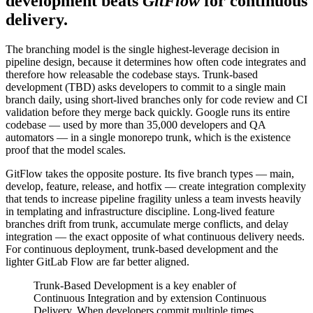
development beats
GitFlow
for continuous
delivery.
The branching model is the single highest-leverage decision in
pipeline design, because it determines how often code integrates and
therefore how releasable the codebase stays. Trunk-based
development (TBD) asks developers to commit to a single main
branch daily, using short-lived branches only for code review and CI
validation before they merge back quickly. Google runs its entire
codebase — used by more than 35,000 developers and QA
automators — in a single monorepo trunk, which is the existence
proof that the model scales.
GitFlow takes the opposite posture. Its five branch types — main,
develop, feature, release, and hotfix — create integration complexity
that tends to increase pipeline fragility unless a team invests heavily
in templating and infrastructure discipline. Long-lived feature
branches drift from trunk, accumulate merge conflicts, and delay
integration — the exact opposite of what continuous delivery needs.
For continuous deployment, trunk-based development and the
lighter GitLab Flow are far better aligned.
Trunk-Based Development is a key enabler of
Continuous Integration and by extension Continuous
Delivery. When developers commit multiple times