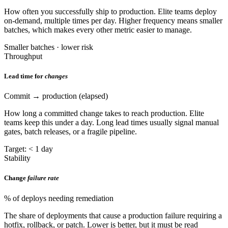
How often you successfully ship to production. Elite teams deploy
on-demand, multiple times per day. Higher frequency means smaller
batches, which makes every other metric easier to manage.
Smaller batches · lower risk
Throughput
Lead time for
changes
Commit → production (elapsed)
How long a committed change takes to reach production. Elite
teams keep this under a day. Long lead times usually signal manual
gates, batch releases, or a fragile pipeline.
Target: < 1 day
Stability
Change
failure rate
% of deploys needing remediation
The share of deployments that cause a production failure requiring a
hotfix, rollback, or patch. Lower is better, but it must be read