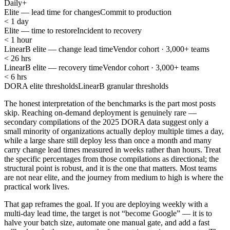
Daily+
Elite — lead time for changes
Commit to production
< 1 day
Elite — time to restore
Incident to recovery
< 1 hour
LinearB elite — change lead time
Vendor cohort · 3,000+ teams
< 26 hrs
LinearB elite — recovery time
Vendor cohort · 3,000+ teams
< 6 hrs
DORA elite thresholds
LinearB granular thresholds
The honest interpretation of the benchmarks is the part most posts
skip. Reaching on-demand deployment is genuinely rare —
secondary compilations of the 2025 DORA data suggest only a
small minority of organizations actually deploy multiple times a day,
while a large share still deploy less than once a month and many
carry change lead times measured in weeks rather than hours. Treat
the specific percentages from those compilations as directional; the
structural point is robust, and it is the one that matters. Most teams
are not near elite, and the journey from medium to high is where the
practical work lives.
That gap reframes the goal. If you are deploying weekly with a
multi-day lead time, the target is not “become Google” — it is to
halve your batch size, automate one manual gate, and add a fast