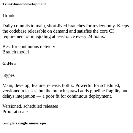
Trunk-based development
1
trunk
Daily commits to main, short-lived branches for review only. Keeps
the codebase releasable on demand and satisfies the core CI
requirement of integrating at least once every 24 hours.
Best for continuous delivery
Branch model
GitFlow
5
types
Main, develop, feature, release, hotfix. Powerful for scheduled,
versioned releases, but the branch sprawl adds pipeline fragility and
delays integration — a poor fit for continuous deployment.
Versioned, scheduled releases
Proof at scale
Google's single monorepo