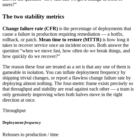
users?”
The two stability metrics
Change failure rate (CFR)
is the percentage of deployments that
cause a failure in production requiring remediation — a hotfix,
rollback, or patch.
Mean time to restore (MTTR)
is how long it
takes to recover service once an incident occurs. Both answer the
question “when we move fast, how often do we break things, and
how quickly do we recover?”
The reason these four are treated as a set is that any one of them is
gameable in isolation. You can inflate deployment frequency by
shipping trivial changes, or report a flawless change failure rate by
deploying almost nothing. The four-metric frame exists precisely so
that throughput and stability are read against each other — a team is
only genuinely improving when both halves move in the right
direction at once.
Throughput
Deployment
frequency
Releases to production / time