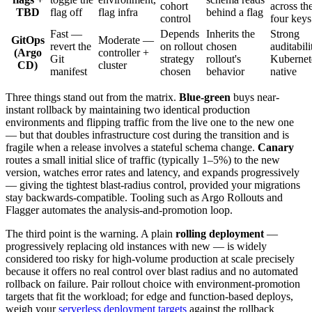
cohort
across th
TBD
flag off
flag infra
behind a flag
control
four keys
Fast —
Depends
Inherits the
Strong
GitOps
Moderate —
revert the
on rollout
chosen
auditabili
(Argo
controller +
Git
strategy
rollout's
Kubernet
CD)
cluster
manifest
chosen
behavior
native
Three things stand out from the matrix.
Blue-green
buys near-
instant rollback by maintaining two identical production
environments and flipping traffic from the live one to the new one
— but that doubles infrastructure cost during the transition and is
fragile when a release involves a stateful schema change.
Canary
routes a small initial slice of traffic (typically 1–5%) to the new
version, watches error rates and latency, and expands progressively
— giving the tightest blast-radius control, provided your migrations
stay backwards-compatible. Tooling such as Argo Rollouts and
Flagger automates the analysis-and-promotion loop.
The third point is the warning. A plain
rolling deployment
—
progressively replacing old instances with new — is widely
considered too risky for high-volume production at scale precisely
because it offers no real control over blast radius and no automated
rollback on failure. Pair rollout choice with environment-promotion
targets that fit the workload; for edge and function-based deploys,
weigh your
serverless deployment targets
against the rollback