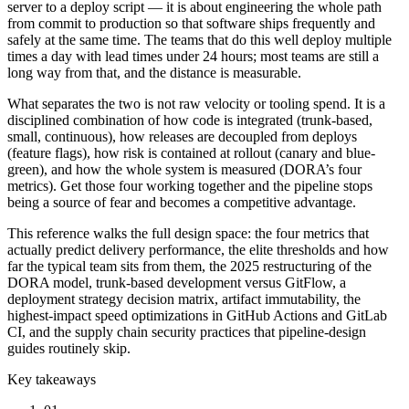
server to a deploy script — it is about engineering the whole path
from commit to production so that software ships frequently and
safely at the same time. The teams that do this well deploy multiple
times a day with lead times under 24 hours; most teams are still a
long way from that, and the distance is measurable.
What separates the two is not raw velocity or tooling spend. It is a
disciplined combination of how code is integrated (trunk-based,
small, continuous), how releases are decoupled from deploys
(feature flags), how risk is contained at rollout (canary and blue-
green), and how the whole system is measured (DORA’s four
metrics). Get those four working together and the pipeline stops
being a source of fear and becomes a competitive advantage.
This reference walks the full design space: the four metrics that
actually predict delivery performance, the elite thresholds and how
far the typical team sits from them, the 2025 restructuring of the
DORA model, trunk-based development versus GitFlow, a
deployment strategy decision matrix, artifact immutability, the
highest-impact speed optimizations in GitHub Actions and GitLab
CI, and the supply chain security practices that pipeline-design
guides routinely skip.
Key takeaways