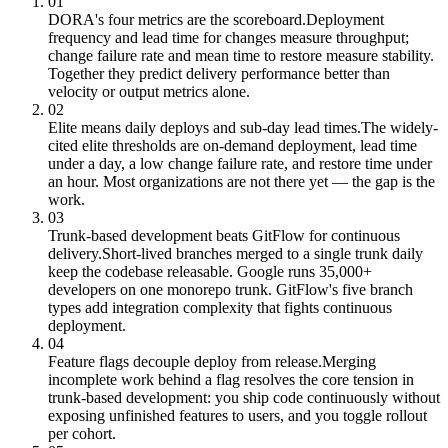
01
DORA's four metrics are the scoreboard.
Deployment
frequency and lead time for changes measure throughput;
change failure rate and mean time to restore measure stability.
Together they predict delivery performance better than
velocity or output metrics alone.
02
Elite means daily deploys and sub-day lead times.
The widely-
cited elite thresholds are on-demand deployment, lead time
under a day, a low change failure rate, and restore time under
an hour. Most organizations are not there yet — the gap is the
work.
03
Trunk-based development beats GitFlow for continuous
delivery.
Short-lived branches merged to a single trunk daily
keep the codebase releasable. Google runs 35,000+
developers on one monorepo trunk. GitFlow's five branch
types add integration complexity that fights continuous
deployment.
04
Feature flags decouple deploy from release.
Merging
incomplete work behind a flag resolves the core tension in
trunk-based development: you ship code continuously without
exposing unfinished features to users, and you toggle rollout
per cohort.