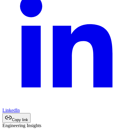
LinkedIn
Copy link
Engineering Insights