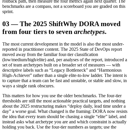
rollback path, then measure the four metrics again next quarter. The
benchmarks are a compass, not a scoreboard you are graded on this
sprint.
03
—
The 2025 Shift
Why DORA moved
from four tiers to seven
archetypes
.
The most current development in the model is also the most under-
reported in practitioner content. The 2025 State of DevOps report
moved away from the familiar four-tier classification
(low/medium/high/elite) and, per analyses of the report, introduced a
set of team archetypes built on a broader set of measures — with
descriptive labels such as “Legacy Bottleneck” and “Harmonious
High-Achiever” rather than a single elite-to-low ladder. The intent is
to capture that a team can be fast and unstable, or stable and slow, in
ways a single rank obscures.
This matters for how you use the older benchmarks. The four-tier
thresholds are still the most actionable practical targets, and nothing
about the 2025 restructuring makes “deploy daily, lead time under a
day” a worse goal. What changed is the framing: DORA now resists
the idea that every team should be chasing a single “elite” label, and
instead asks what archetype you are and which constraint is actually
holding you back. Use the four-tier numbers as targets; use the