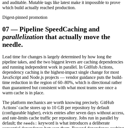
and auditable. Mutable tags like latest make it impossible to prove
which build actually reached production.
Digest-pinned promotion
07
—
Pipeline Speed
Caching and
parallelization
that actually move the
needle.
Lead time for changes is largely determined by how long the
pipeline takes, and the two biggest levers are caching dependencies
and running independent work in parallel. In GitHub Actions,
dependency caching is the highest-impact single change for most
JavaScript and Node.js projects — vendor guidance puts the build-
time reduction in the region of 60–80%, which is directional rather
than guaranteed but consistent with what most teams see once a
warm cache is in place.
The platform mechanics are worth knowing precisely. GitHub
Actions’ cache stores up to 10 GB per repository by default
(configurable higher), evicts entries after seven days without access,
and rate-limits cache traffic per repository. Jobs run in parallel by
default; the
keyword is what introduces a deliberate
needs: