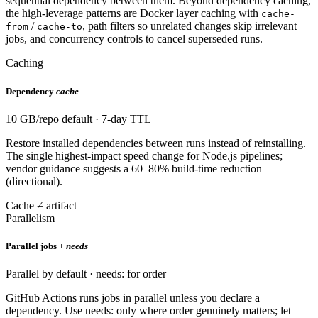
sequential dependency between them. Beyond dependency caching,
the high-leverage patterns are Docker layer caching with
cache-
/
, path filters so unrelated changes skip irrelevant
from
cache-to
jobs, and concurrency controls to cancel superseded runs.
Caching
Dependency
cache
10 GB/repo default · 7-day TTL
Restore installed dependencies between runs instead of reinstalling.
The single highest-impact speed change for Node.js pipelines;
vendor guidance suggests a 60–80% build-time reduction
(directional).
Cache ≠ artifact
Parallelism
Parallel jobs +
needs
Parallel by default · needs: for order
GitHub Actions runs jobs in parallel unless you declare a
dependency. Use needs: only where order genuinely matters; let