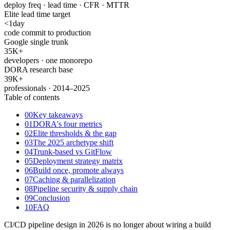
deploy freq · lead time · CFR · MTTR
Elite lead time target
<
1
day
code commit to production
Google single trunk
35K
+
developers · one monorepo
DORA research base
39K
+
professionals · 2014–2025
Table of contents
00
Key takeaways
01
DORA's four metrics
02
Elite thresholds & the gap
03
The 2025 archetype shift
04
Trunk-based vs GitFlow
05
Deployment strategy matrix
06
Build once, promote always
07
Caching & parallelization
08
Pipeline security & supply chain
09
Conclusion
10
FAQ
CI/CD pipeline design in 2026 is no longer about wiring a build