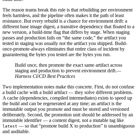
The reason teams break this rule is that rebuilding per environment
feels harmless, and the pipeline often makes it the path of least
resistance. But every rebuild is a chance for environment drift: a
different base image digest, a transitive dependency that floated to a
new version, a build-time flag that differs by stage. When staging
passes and production fails on “the same code,” the artifact you
tested in staging was usually not the artifact you shipped. Build-
once-promote-always eliminates that entire class of incident by
guaranteeing the bytes you tested are the bytes you run.
Build once, then promote the exact same artifact across
staging and production to prevent environment drift.
—
Harness CI/CD Best Practices
Two implementation notes make this concrete. First, do not confuse
a build cache with a build artifact — they solve different problems.
A cache (dependencies, compiled intermediates) exists to speed up
the build and can be regenerated at any time; an artifact is the
immutable output you promote and must be stored and versioned
deliberately. Second, the promotion unit should be addressed by an
immutable identifier — a content digest, not a mutable tag like
— so that “promote build X to production” is unambiguous
latest
and auditable.