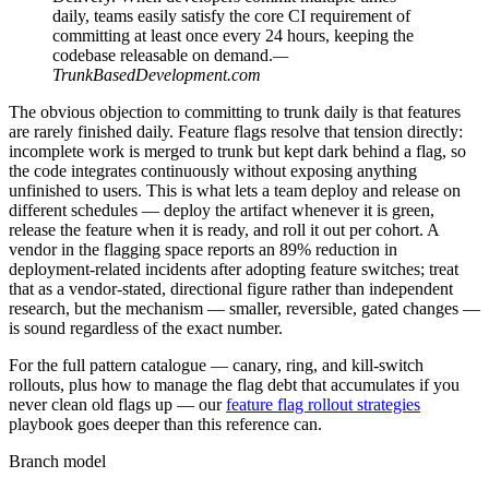
daily, teams easily satisfy the core CI requirement of
committing at least once every 24 hours, keeping the
codebase releasable on demand.
—
TrunkBasedDevelopment.com
The obvious objection to committing to trunk daily is that features
are rarely finished daily. Feature flags resolve that tension directly:
incomplete work is merged to trunk but kept dark behind a flag, so
the code integrates continuously without exposing anything
unfinished to users. This is what lets a team deploy and release on
different schedules — deploy the artifact whenever it is green,
release the feature when it is ready, and roll it out per cohort. A
vendor in the flagging space reports an 89% reduction in
deployment-related incidents after adopting feature switches; treat
that as a vendor-stated, directional figure rather than independent
research, but the mechanism — smaller, reversible, gated changes —
is sound regardless of the exact number.
For the full pattern catalogue — canary, ring, and kill-switch
rollouts, plus how to manage the flag debt that accumulates if you
never clean old flags up — our
feature flag rollout strategies
playbook goes deeper than this reference can.
Branch model