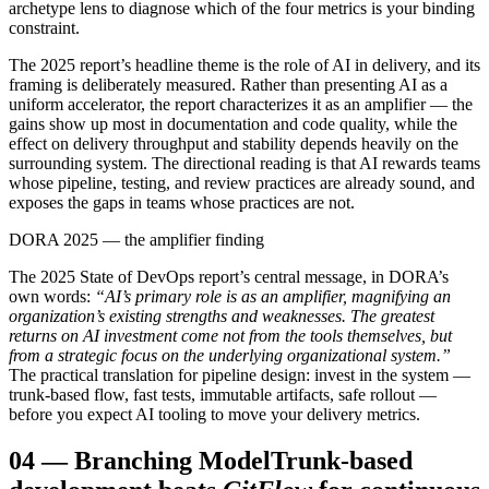
archetype lens to diagnose which of the four metrics is your binding
constraint.
The 2025 report’s headline theme is the role of AI in delivery, and its
framing is deliberately measured. Rather than presenting AI as a
uniform accelerator, the report characterizes it as an amplifier — the
gains show up most in documentation and code quality, while the
effect on delivery throughput and stability depends heavily on the
surrounding system. The directional reading is that AI rewards teams
whose pipeline, testing, and review practices are already sound, and
exposes the gaps in teams whose practices are not.
DORA 2025 — the amplifier finding
The 2025 State of DevOps report’s central message, in DORA’s
own words:
“AI’s primary role is as an amplifier, magnifying an
organization’s existing strengths and weaknesses. The greatest
returns on AI investment come not from the tools themselves, but
from a strategic focus on the underlying organizational system.”
The practical translation for pipeline design: invest in the system —
trunk-based flow, fast tests, immutable artifacts, safe rollout —
before you expect AI tooling to move your delivery metrics.
04
—
Branching Model
Trunk-based