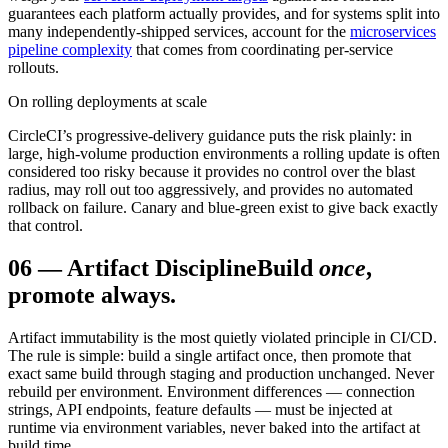
guarantees each platform actually provides, and for systems split into
many independently-shipped services, account for the
microservices
pipeline complexity
that comes from coordinating per-service
rollouts.
On rolling deployments at scale
CircleCI’s progressive-delivery guidance puts the risk plainly: in
large, high-volume production environments a rolling update is often
considered too risky because it provides no control over the blast
radius, may roll out too aggressively, and provides no automated
rollback on failure. Canary and blue-green exist to give back exactly
that control.
06
—
Artifact Discipline
Build
once
,
promote always.
Artifact immutability is the most quietly violated principle in CI/CD.
The rule is simple: build a single artifact once, then promote that
exact same build through staging and production unchanged. Never
rebuild per environment. Environment differences — connection
strings, API endpoints, feature defaults — must be injected at
runtime via environment variables, never baked into the artifact at
build time.