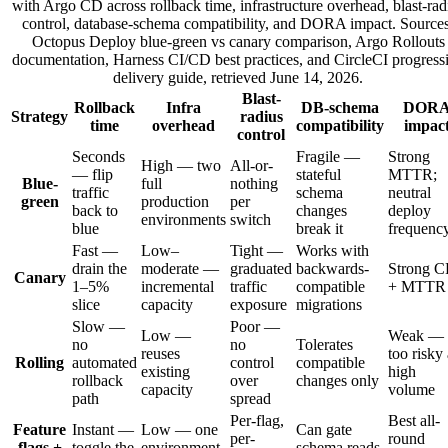
with Argo CD across rollback time, infrastructure overhead, blast-rad
control, database-schema compatibility, and DORA impact. Sources
Octopus Deploy blue-green vs canary comparison, Argo Rollouts
documentation, Harness CI/CD best practices, and CircleCI progress
delivery guide, retrieved June 14, 2026.
Blast-
Rollback
Infra
DB-schema
DOR
Strategy
radius
time
overhead
compatibility
impac
control
Seconds
Fragile —
Strong
High — two
All-or-
— flip
stateful
MTTR;
Blue-
full
nothing
traffic
schema
neutral
green
production
per
back to
changes
deploy
environments
switch
blue
break it
frequenc
Fast —
Low–
Tight —
Works with
drain the
moderate —
graduated
backwards-
Strong 
Canary
1–5%
incremental
traffic
compatible
+ MTTR
slice
capacity
exposure
migrations
Slow —
Poor —
Low —
Weak —
no
no
Tolerates
reuses
too risky 
Rolling
automated
control
compatible
existing
high
rollback
over
changes only
capacity
volume
path
spread
Per-flag,
Best all-
Feature
Instant —
Low — one
Can gate
per-
round
flags +
toggle the
environment,
schema reads