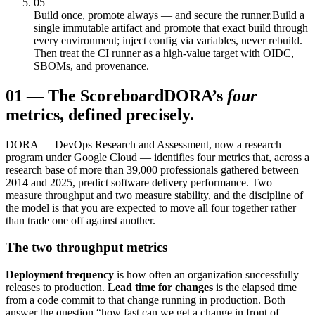
05
Build once, promote always — and secure the runner.
Build a
single immutable artifact and promote that exact build through
every environment; inject config via variables, never rebuild.
Then treat the CI runner as a high-value target with OIDC,
SBOMs, and provenance.
01
—
The Scoreboard
DORA’s
four
metrics, defined precisely.
DORA — DevOps Research and Assessment, now a research
program under Google Cloud — identifies four metrics that, across a
research base of more than 39,000 professionals gathered between
2014 and 2025, predict software delivery performance. Two
measure throughput and two measure stability, and the discipline of
the model is that you are expected to move all four together rather
than trade one off against another.
The two throughput metrics
Deployment frequency
is how often an organization successfully
releases to production.
Lead time for changes
is the elapsed time
from a code commit to that change running in production. Both
answer the question “how fast can we get a change in front of