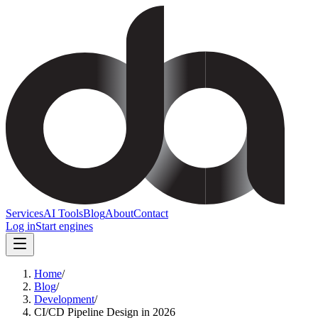
Services
AI Tools
Blog
About
Contact
Log in
Start engines
Home
/
Blog
/
Development
/
CI/CD Pipeline Design in 2026