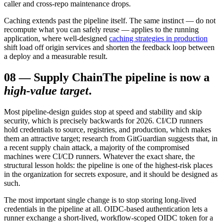
caller and cross-repo maintenance drops.
Caching extends past the pipeline itself. The same instinct — do not
recompute what you can safely reuse — applies to the running
application, where well-designed
caching strategies in production
shift load off origin services and shorten the feedback loop between
a deploy and a measurable result.
08
—
Supply Chain
The pipeline is now a
high-value target
.
Most pipeline-design guides stop at speed and stability and skip
security, which is precisely backwards for 2026. CI/CD runners
hold credentials to source, registries, and production, which makes
them an attractive target; research from GitGuardian suggests that, in
a recent supply chain attack, a majority of the compromised
machines were CI/CD runners. Whatever the exact share, the
structural lesson holds: the pipeline is one of the highest-risk places
in the organization for secrets exposure, and it should be designed as
such.
The most important single change is to stop storing long-lived
credentials in the pipeline at all. OIDC-based authentication lets a
runner exchange a short-lived, workflow-scoped OIDC token for a