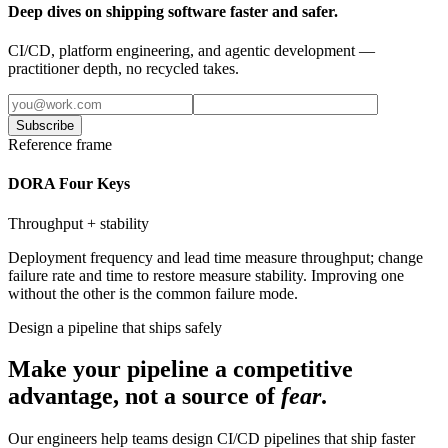
Deep dives on shipping software faster and safer.
CI/CD, platform engineering, and agentic development —
practitioner depth, no recycled takes.
Subscribe
Reference frame
DORA Four Keys
Throughput + stability
Deployment frequency and lead time measure throughput; change
failure rate and time to restore measure stability. Improving one
without the other is the common failure mode.
Design a pipeline that ships safely
Make your pipeline a competitive
advantage, not a source of
fear
.
Our engineers help teams design CI/CD pipelines that ship faster