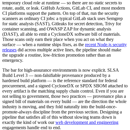
temporary cloud role at runtime — so there are no static secrets to
rotate, audit, or leak. GitHub Actions, GitLab CI, and most modern
CI platforms support the pattern. On top of that, run the security
scanners as ordinary CI jobs: a typical GitLab stack uses Semgrep
for static analysis (SAST), Gitleaks for secret detection, Trivy for
container scanning, and OWASP ZAP for dynamic analysis
(DAST), all able to emit a CycloneDX software bill of materials.
Those scans only earn their place when you act on what they
surface — when a runtime ships fixes, as the
recent Node.js security
releases
did across multiple active lines, the pipeline should make
the upgrade a routine, low-friction promotion rather than an
emergency.
The bar for high-assurance environments is now explicit. SLSA
Build Level 3 — non-falsifiable provenance produced by a
hardened build platform — is the reference standard for federal
procurement, and a signed CycloneDX or SPDX SBOM attached to
every artifact is the matching supply chain control. Even if you are
not selling to government, those two practices — provenance plus a
signed bill of materials on every build — are the direction the whole
industry is moving, and they fold naturally into the build-once-
promote-always discipline from the previous section. Designing a
pipeline that satisfies all of this without slowing teams down is
exactly the kind of work our
web development and engineering
engagements handle end to end.