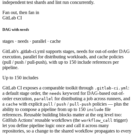
independent test shards and lint run concurrently.
Fan out, then fan in
GitLab CI
DAG with
needs
stages · needs · parallel · cache
GitLab's .gitlab-ci.yml supports stages, needs for out-of-order DAG
execution, parallel for distributing workloads, and cache policies
(pull / push / pull-push), with up to 150 include references per
pipeline.
Up to 150 includes
GitLab CI exposes a comparable toolkit through
:
.gitlab-ci.yml
a default stage order, the
keyword for DAG-based out-of-
needs
order execution,
for distributing a job across runners, and
parallel
a
with explicit
/
/
policies — plus the
cache
pull
push
pull-push
ability to compose a pipeline from up to 150
file
include
references. Reusable building blocks matter at the org level too:
GitHub Actions’ reusable workflows (the
trigger)
workflow_call
let you define pipeline logic once and call it across many
repositories, so a change to the shared workflow propagates to every