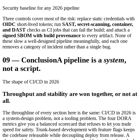
Security baseline for any 2026 pipeline
Three controls cover most of the risk: replace static credentials with
OIDC
short-lived tokens; run
SAST, secret-scanning, container,
and DAST
checks as CI jobs that can fail the build; and attach a
signed SBOM with build provenance
to every artifact. None of
these slow a well-designed pipeline meaningfully, and each one
removes a category of incident rather than a single bug.
09
—
Conclusion
A pipeline is a
system
,
not a script.
The shape of CI/CD in 2026
Throughput and stability are won together, or not at
all.
The throughline of every section here is the same: CI/CD in 2026 is
a system-design problem, not a tooling problem. The four DORA
metrics give you a balanced scorecard that refuses to let you trade
speed for safety. Trunk-based development with feature flags keeps
the codebase releasable while decoupling deploy from release. A