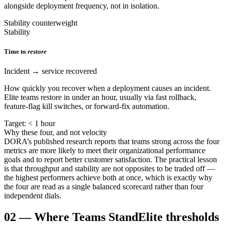
alongside deployment frequency, not in isolation.
Stability counterweight
Stability
Time to
restore
Incident → service recovered
How quickly you recover when a deployment causes an incident.
Elite teams restore in under an hour, usually via fast rollback,
feature-flag kill switches, or forward-fix automation.
Target: < 1 hour
Why these four, and not velocity
DORA’s published research reports that teams strong across the four
metrics are more likely to meet their organizational performance
goals and to report better customer satisfaction. The practical lesson
is that throughput and stability are not opposites to be traded off —
the highest performers achieve both at once, which is exactly why
the four are read as a single balanced scorecard rather than four
independent dials.
02
—
Where Teams Stand
Elite thresholds