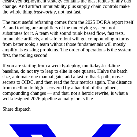
clear-eyed deployment strategy contains the blast radius of any bad
change. And artifact immutability plus supply chain controls make
the whole thing
trustworthy
, not just fast.
The most useful reframing comes from the 2025 DORA report itself:
AI and tooling are amplifiers of the underlying system, not
substitutes for it. A team with sound trunk-based flow, fast tests,
immutable artifacts, and safe rollout will get compounding returns
from better tools; a team without those fundamentals will mostly
amplify its existing problems. The order of operations is the system
first, the tooling second.
If you are starting from a weekly-deploy, multi-day-lead-time
baseline, do not try to leap to elite in one quarter. Halve the batch
size, automate one manual gate, add a fast rollback path, move
secrets to OIDC, and then read the four metrics again. The distance
from medium to high is covered by a handful of disciplined,
compounding changes — and that, not a heroic rewrite, is what a
well-designed 2026 pipeline actually looks like.
Share dispatch