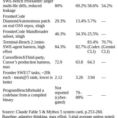
SWE-bench Pro
Harder: larger
multi-file diffs, reduced
80%
69.2%
58.6%
54.2%
leakage
FrontierCode
Diamond
Autonomous patch
29.3%
13.4%
5.7%
—
on real OSS repos, xhigh
FrontierCode Main
Broader
46.3%
34.3%
25.5%
—
subset, xhigh
Terminal-Bench 2.1
mini-
83.4%
70.7%
SWE-agent harness, high
84.3%
82.7%
(Codex
(Gemini
effort
CLI)
CLI)
CursorBench
Third-party,
Cursor’s production harness,
72.9
63.8
64.3
—
max
Frontier SWE
17 tasks, ~20h
each · mean@5 rank, lower is
2.12
3.26
3.94
—
better
Not
ProgramBench
Rebuild a
reported
79–
codebase from a compiled
—
—
(cyber-
88%
binary
gated)
Source: Claude Fable 5 & Mythos 5 system card, p.253-260.
Baseline: adaptive thinking, max effort, 5-trial average unless noted;