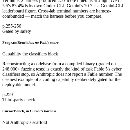
Terminus-2 harness produced 2.7x more timeouts at xhigh. GPT-
5.5's 83.4% is its own Codex CLI; Gemini's 70.7 is a Gemini-CLI
leaderboard figure. Cross-lab terminal numbers are harness-
confounded — match the harness before you compare.
p.255-256
Gated by safety
ProgramBench
has no Fable score
Capability the classifiers block
Reconstructing a codebase from a compiled binary (graded on
248,000+ fuzzing tests) is exactly the kind of task Fable 5's cyber
classifiers stop, so Anthropic does not report a Fable number. The
cleanest example of a coding capability deliberately gated for the
deployable model.
p.259
Third-party check
CursorBench, in
Cursor’s harness
Not Anthropic's scaffold