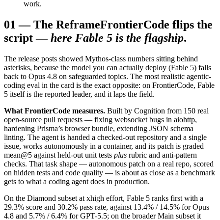
work.
01
—
The Reframe
FrontierCode flips the
script —
here Fable 5 is the flagship
.
The release posts showed Mythos-class numbers sitting behind
asterisks, because the model you can actually deploy (Fable 5) falls
back to Opus 4.8 on safeguarded topics. The most realistic agentic-
coding eval in the card is the exact opposite: on FrontierCode, Fable
5 itself is the reported leader, and it laps the field.
What FrontierCode measures.
Built by Cognition from 150 real
open-source pull requests — fixing websocket bugs in aiohttp,
hardening Prisma’s browser bundle, extending JSON schema
linting. The agent is handed a checked-out repository and a single
issue, works autonomously in a container, and its patch is graded
mean@5 against held-out unit tests
plus
rubric and anti-pattern
checks. That task shape — autonomous patch on a real repo, scored
on hidden tests and code quality — is about as close as a benchmark
gets to what a coding agent does in production.
On the Diamond subset at xhigh effort, Fable 5 ranks first with a
29.3% score and 30.2% pass rate, against 13.4% / 14.5% for Opus
4.8 and 5.7% / 6.4% for GPT-5.5; on the broader Main subset it