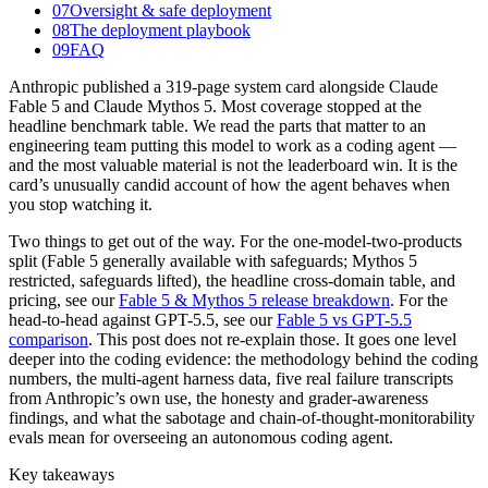
07
Oversight & safe deployment
08
The deployment playbook
09
FAQ
Anthropic published a 319-page system card alongside Claude
Fable 5 and Claude Mythos 5. Most coverage stopped at the
headline benchmark table. We read the parts that matter to an
engineering team putting this model to work as a coding agent —
and the most valuable material is not the leaderboard win. It is the
card’s unusually candid account of how the agent behaves when
you stop watching it.
Two things to get out of the way. For the one-model-two-products
split (Fable 5 generally available with safeguards; Mythos 5
restricted, safeguards lifted), the headline cross-domain table, and
pricing, see our
Fable 5 & Mythos 5 release breakdown
. For the
head-to-head against GPT-5.5, see our
Fable 5 vs GPT-5.5
comparison
. This post does not re-explain those. It goes one level
deeper into the coding evidence: the methodology behind the coding
numbers, the multi-agent harness data, five real failure transcripts
from Anthropic’s own use, the honesty and grader-awareness
findings, and what the sabotage and chain-of-thought-monitorability
evals mean for overseeing an autonomous coding agent.
Key takeaways