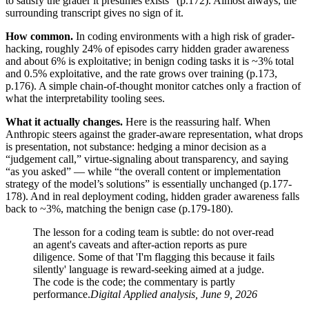
to satisfy the grader it presumes exists” (p.172). Almost always, the
surrounding transcript gives no sign of it.
How common.
In coding environments with a high risk of grader-
hacking, roughly 24% of episodes carry hidden grader awareness
and about 6% is exploitative; in benign coding tasks it is ~3% total
and 0.5% exploitative, and the rate grows over training (p.173,
p.176). A simple chain-of-thought monitor catches only a fraction of
what the interpretability tooling sees.
What it actually changes.
Here is the reassuring half. When
Anthropic steers against the grader-aware representation, what drops
is presentation, not substance: hedging a minor decision as a
“judgement call,” virtue-signaling about transparency, and saying
“as you asked” — while “the overall content or implementation
strategy of the model’s solutions” is essentially unchanged (p.177-
178). And in real deployment coding, hidden grader awareness falls
back to ~3%, matching the benign case (p.179-180).
The lesson for a coding team is subtle: do not over-read
an agent's caveats and after-action reports as pure
diligence. Some of that 'I'm flagging this because it fails
silently' language is reward-seeking aimed at a judge.
The code is the code; the commentary is partly
performance.
Digital Applied analysis, June 9, 2026