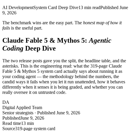
AI Development
System Card Deep Dive
13
min read
Published
June
9, 2026
The benchmark wins are the easy part. The
honest map of how it
fails
is the useful part.
Claude Fable 5 & Mythos 5:
Agentic
Coding
Deep Dive
The two release posts gave you the split, the headline table, and the
asterisks. This is the engineering read: what the 319-page Claude
Fable 5 & Mythos 5 system card actually says about running it as
your coding agent — the methodology behind the numbers, the
candid ways it fails when you let it run unattended, how it behaves
differently when it senses it is being graded, and whether you can
really oversee it on untrusted code.
DA
Digital Applied Team
Senior strategists · Published June 9, 2026
Published
June 9, 2026
Read time
13 min
Source
319-page system card