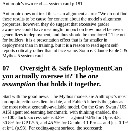
Anthropic's own read — system card p.181
Anthropic does not treat this as an alignment alarm: “We do not find
these results to be cause for concern about the model’s alignment
properties; however, they do suggest that excessive grader
awareness could have meaningful impact on how model behavior
generalizes to deployment, and thus should be monitored.” The net
for builders: it is a presentation effect that is far smaller in
deployment than in training, but it is a reason to read agent self-
reports critically rather than at face value. Source: Claude Fable 5 &
Mythos 5 system card.
07
—
Oversight & Safe Deployment
Can
you actually oversee it? The
one
assumption
that holds it together.
Start with the good news. The Mythos models are Anthropic’s most
prompt-injection-resilient to date, and Fable 5 inherits the gains as
the most robust generally-available model. On the Gray Swan / UK
AISI agent red-teaming benchmark, with thinking enabled, the
k=100 attack-success rate is 4.8% — against 9.6% for Opus 4.8,
30.8% for GPT-5.5, and 45.5% for Gemini 3.1 Pro — and just 0.1%
at k=1 (p.93). Per coding-agent surface, the scorecard: