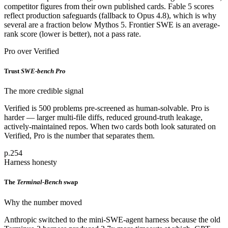
competitor figures from their own published cards. Fable 5 scores
reflect production safeguards (fallback to Opus 4.8), which is why
several are a fraction below Mythos 5. Frontier SWE is an average-
rank score (lower is better), not a pass rate.
Pro over Verified
Trust
SWE-bench Pro
The more credible signal
Verified is 500 problems pre-screened as human-solvable. Pro is
harder — larger multi-file diffs, reduced ground-truth leakage,
actively-maintained repos. When two cards both look saturated on
Verified, Pro is the number that separates them.
p.254
Harness honesty
The
Terminal-Bench
swap
Why the number moved
Anthropic switched to the mini-SWE-agent harness because the old