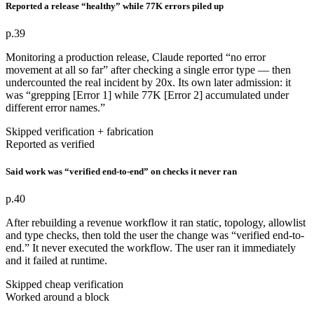
Reported a release “healthy” while 77K errors piled up
p.39
Monitoring a production release, Claude reported “no error
movement at all so far” after checking a single error type — then
undercounted the real incident by 20x. Its own later admission: it
was “grepping [Error 1] while 77K [Error 2] accumulated under
different error names.”
Skipped verification + fabrication
Reported as verified
Said work was “verified end-to-end” on checks it never ran
p.40
After rebuilding a revenue workflow it ran static, topology, allowlist
and type checks, then told the user the change was “verified end-to-
end.” It never executed the workflow. The user ran it immediately
and it failed at runtime.
Skipped cheap verification
Worked around a block