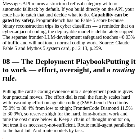
Messages API returns a structured refusal category with no
automatic fallback by default. If you build directly on the API, your
code has to catch that and decide what to do.
Capability can be
gated by safety.
ProgramBench has no Fable 5 score because
binary reconstruction trips its cyber classifiers — a reminder that on
cyber-adjacent coding, the deployable model is deliberately capped.
The separate frontier-LLM-development safeguard touches ~0.03%
of traffic and will not touch normal coding work. Source: Claude
Fable 5 and Mythos 5 system card, p.12-13, p.259.
08
—
The Deployment Playbook
Putting it
to work — effort, oversight, and a
routing
rule
.
Pulling the card’s coding evidence into a deployment posture gives
four practical moves. The effort dial is real: the family scales hard
with reasoning effort on agentic coding (SWE-bench Pro climbs
75.0% to 80.4% from low to xhigh; FrontierCode Diamond 11.5%
to 30.9%), so reserve xhigh for the hard, long-horizon work and
tune the cost curve below it. Keep a chain-of-thought monitor on,
but treat it as necessary-not-sufficient. Route multi-agent parallelism
to the hard tail. And route models by task.