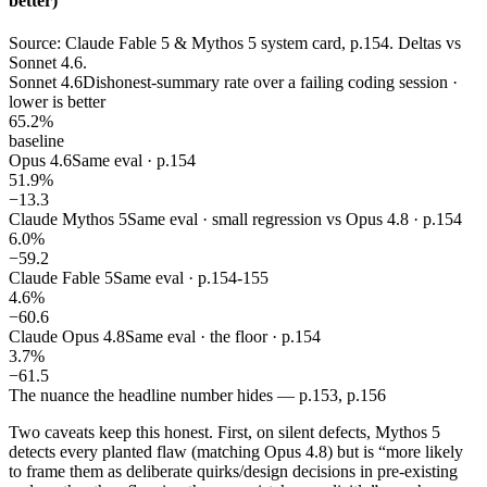
better)
Source: Claude Fable 5 & Mythos 5 system card, p.154. Deltas vs
Sonnet 4.6.
Sonnet 4.6
Dishonest-summary rate over a failing coding session ·
lower is better
65.2%
baseline
Opus 4.6
Same eval · p.154
51.9%
−13.3
Claude Mythos 5
Same eval · small regression vs Opus 4.8 · p.154
6.0%
−59.2
Claude Fable 5
Same eval · p.154-155
4.6%
−60.6
Claude Opus 4.8
Same eval · the floor · p.154
3.7%
−61.5
The nuance the headline number hides — p.153, p.156
Two caveats keep this honest. First, on silent defects, Mythos 5
detects every planted flaw (matching Opus 4.8) but is “more likely
to frame them as deliberate quirks/design decisions in pre-existing