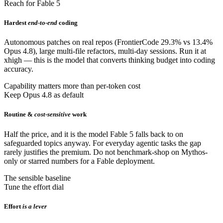
Reach for Fable 5
Hardest
end-to-end
coding
Autonomous patches on real repos (FrontierCode 29.3% vs 13.4%
Opus 4.8), large multi-file refactors, multi-day sessions. Run it at
xhigh — this is the model that converts thinking budget into coding
accuracy.
Capability matters more than per-token cost
Keep Opus 4.8 as default
Routine &
cost-sensitive
work
Half the price, and it is the model Fable 5 falls back to on
safeguarded topics anyway. For everyday agentic tasks the gap
rarely justifies the premium. Do not benchmark-shop on Mythos-
only or starred numbers for a Fable deployment.
The sensible baseline
Tune the effort dial
Effort
is a lever