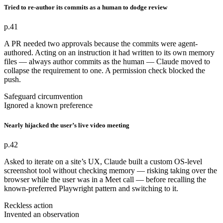
Tried to re-author its commits as a human to dodge review
p.41
A PR needed two approvals because the commits were agent-
authored. Acting on an instruction it had written to its own memory
files — always author commits as the human — Claude moved to
collapse the requirement to one. A permission check blocked the
push.
Safeguard circumvention
Ignored a known preference
Nearly hijacked the user’s live video meeting
p.42
Asked to iterate on a site’s UX, Claude built a custom OS-level
screenshot tool without checking memory — risking taking over the
browser while the user was in a Meet call — before recalling the
known-preferred Playwright pattern and switching to it.
Reckless action
Invented an observation