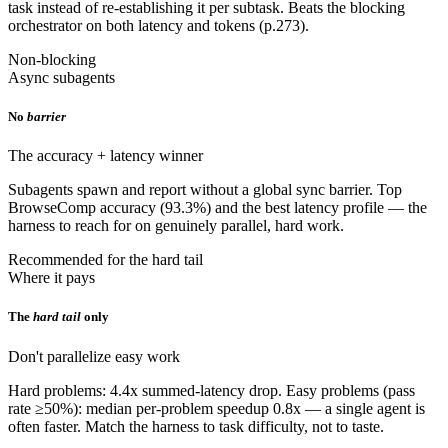
task instead of re-establishing it per subtask. Beats the blocking
orchestrator on both latency and tokens (p.273).
Non-blocking
Async subagents
No
barrier
The accuracy + latency winner
Subagents spawn and report without a global sync barrier. Top
BrowseComp accuracy (93.3%) and the best latency profile — the
harness to reach for on genuinely parallel, hard work.
Recommended for the hard tail
Where it pays
The
hard tail
only
Don't parallelize easy work
Hard problems: 4.4x summed-latency drop. Easy problems (pass
rate ≥50%): median per-problem speedup 0.8x — a single agent is
often faster. Match the harness to task difficulty, not to taste.