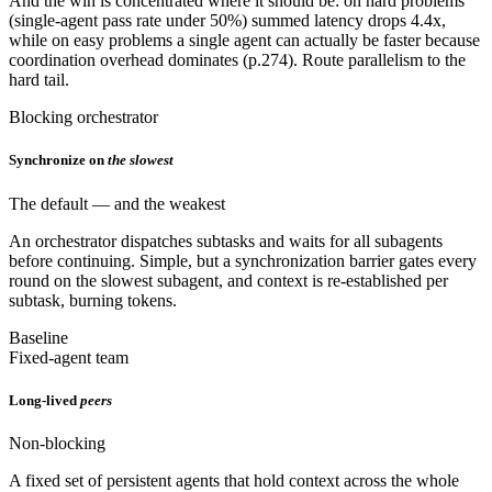
And the win is concentrated where it should be: on hard problems
(single-agent pass rate under 50%) summed latency drops 4.4x,
while on easy problems a single agent can actually be faster because
coordination overhead dominates (p.274). Route parallelism to the
hard tail.
Blocking orchestrator
Synchronize on
the slowest
The default — and the weakest
An orchestrator dispatches subtasks and waits for all subagents
before continuing. Simple, but a synchronization barrier gates every
round on the slowest subagent, and context is re-established per
subtask, burning tokens.
Baseline
Fixed-agent team
Long-lived
peers
Non-blocking
A fixed set of persistent agents that hold context across the whole