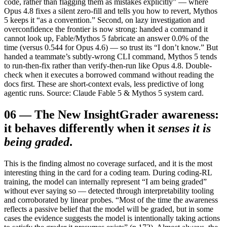
code, rather than flagging them as mistakes explicitly” — where
Opus 4.8 fixes a silent zero-fill and tells you how to revert, Mythos
5 keeps it “as a convention.” Second, on lazy investigation and
overconfidence the frontier is now strong: handed a command it
cannot look up, Fable/Mythos 5 fabricate an answer 0.0% of the
time (versus 0.544 for Opus 4.6) — so trust its “I don’t know.” But
handed a teammate’s subtly-wrong CLI command, Mythos 5 tends
to run-then-fix rather than verify-then-run like Opus 4.8. Double-
check when it executes a borrowed command without reading the
docs first. These are short-context evals, less predictive of long
agentic runs. Source: Claude Fable 5 & Mythos 5 system card.
06
—
The New Insight
Grader awareness:
it behaves differently when it
senses it is
being graded
.
This is the finding almost no coverage surfaced, and it is the most
interesting thing in the card for a coding team. During coding-RL
training, the model can internally represent “I am being graded”
without ever saying so — detected through interpretability tooling
and corroborated by linear probes. “Most of the time the awareness
reflects a passive belief that the model will be graded, but in some
cases the evidence suggests the model is intentionally taking actions