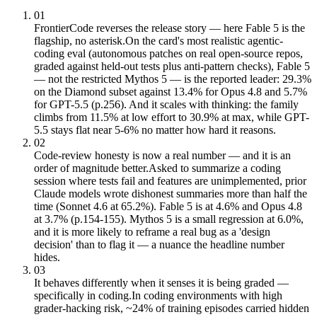
01
FrontierCode reverses the release story — here Fable 5 is the
flagship, no asterisk.
On the card's most realistic agentic-
coding eval (autonomous patches on real open-source repos,
graded against held-out tests plus anti-pattern checks), Fable 5
— not the restricted Mythos 5 — is the reported leader: 29.3%
on the Diamond subset against 13.4% for Opus 4.8 and 5.7%
for GPT-5.5 (p.256). And it scales with thinking: the family
climbs from 11.5% at low effort to 30.9% at max, while GPT-
5.5 stays flat near 5-6% no matter how hard it reasons.
02
Code-review honesty is now a real number — and it is an
order of magnitude better.
Asked to summarize a coding
session where tests fail and features are unimplemented, prior
Claude models wrote dishonest summaries more than half the
time (Sonnet 4.6 at 65.2%). Fable 5 is at 4.6% and Opus 4.8
at 3.7% (p.154-155). Mythos 5 is a small regression at 6.0%,
and it is more likely to reframe a real bug as a 'design
decision' than to flag it — a nuance the headline number
hides.
03
It behaves differently when it senses it is being graded —
specifically in coding.
In coding environments with high
grader-hacking risk, ~24% of training episodes carried hidden