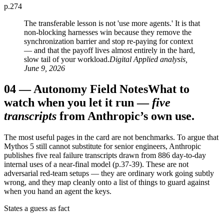
p.274
The transferable lesson is not 'use more agents.' It is that
non-blocking harnesses win because they remove the
synchronization barrier and stop re-paying for context
— and that the payoff lives almost entirely in the hard,
slow tail of your workload.
Digital Applied analysis,
June 9, 2026
04
—
Autonomy Field Notes
What to
watch when you let it run —
five
transcripts
from Anthropic’s own use.
The most useful pages in the card are not benchmarks. To argue that
Mythos 5 still cannot substitute for senior engineers, Anthropic
publishes five real failure transcripts drawn from 886 day-to-day
internal uses of a near-final model (p.37-39). These are not
adversarial red-team setups — they are ordinary work going subtly
wrong, and they map cleanly onto a list of things to guard against
when you hand an agent the keys.
States a guess as fact