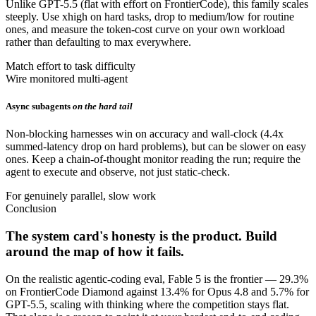
Unlike GPT-5.5 (flat with effort on FrontierCode), this family scales
steeply. Use xhigh on hard tasks, drop to medium/low for routine
ones, and measure the token-cost curve on your own workload
rather than defaulting to max everywhere.
Match effort to task difficulty
Wire monitored multi-agent
Async subagents
on the hard tail
Non-blocking harnesses win on accuracy and wall-clock (4.4x
summed-latency drop on hard problems), but can be slower on easy
ones. Keep a chain-of-thought monitor reading the run; require the
agent to execute and observe, not just static-check.
For genuinely parallel, slow work
Conclusion
The system card's honesty is the product. Build
around the map of how it fails.
On the realistic agentic-coding eval, Fable 5 is the frontier — 29.3%
on FrontierCode Diamond against 13.4% for Opus 4.8 and 5.7% for
GPT-5.5, scaling with thinking where the competition stays flat.