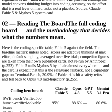
model converts thinking budget into coding accuracy, so the effort
dial is a real lever on hard tasks, not a placebo. Source: Claude
Fable 5 & Mythos 5 system card.
02
—
Reading The Board
The full coding
board — and the
methodology that decides
what the numbers mean.
Here is the coding-specific table, Fable 5 against the field. The
baseline matters: unless noted, scores are adaptive thinking at max
effort, default sampling, averaged over five trials; competitor figures
are taken from their own published cards, not re-run by Anthropic
(p.253). Fable 5 trails Mythos 5 by a hair almost everywhere — and
the card is explicit that this is the safeguard fallback, not a capability
gap: on Terminal-Bench, 20.9% of Fable trials hit a safety refusal
and fell back to Opus 4.8 mid-trajectory (p.255).
Claude
Opus
GPT-
Gemini
Coding benchmark
Fable 5
4.8
5.5
3.1 Pro
SWE-bench Verified
500
human-verified-solvable
95%
88.6%
—
80.6%
issues