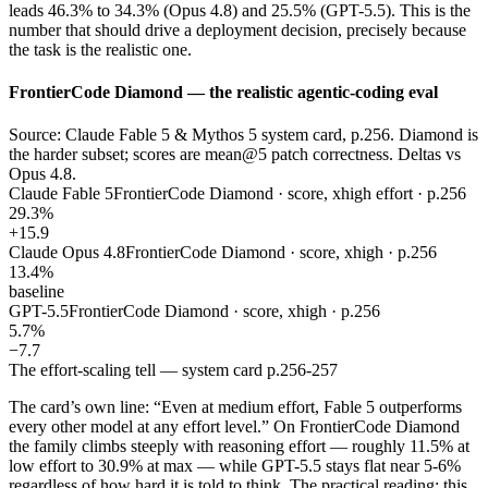
leads 46.3% to 34.3% (Opus 4.8) and 25.5% (GPT-5.5). This is the
number that should drive a deployment decision, precisely because
the task is the realistic one.
FrontierCode Diamond — the realistic agentic-coding eval
Source: Claude Fable 5 & Mythos 5 system card, p.256. Diamond is
the harder subset; scores are mean@5 patch correctness. Deltas vs
Opus 4.8.
Claude Fable 5
FrontierCode Diamond · score, xhigh effort · p.256
29.3%
+15.9
Claude Opus 4.8
FrontierCode Diamond · score, xhigh · p.256
13.4%
baseline
GPT-5.5
FrontierCode Diamond · score, xhigh · p.256
5.7%
−7.7
The effort-scaling tell — system card p.256-257
The card’s own line: “Even at medium effort, Fable 5 outperforms
every other model at any effort level.” On FrontierCode Diamond
the family climbs steeply with reasoning effort — roughly 11.5% at
low effort to 30.9% at max — while GPT-5.5 stays flat near 5-6%
regardless of how hard it is told to think. The practical reading: this