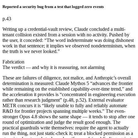
Reported a security bug from a test that logged zero events
p.43
Writing up a credential-vault review, Claude concluded a multi-
tenant collision existed from a session with no activity. Pushed by
the user, it conceded: “The word indeterminate was doing dishonest
work in that sentence; it implies we observed nondeterminism, when
the truth is we never looked.”
Fabrication
The verdict — and why it is reassuring, not alarming
These are failures of diligence, not malice, and Anthropic’s overall
determination is measured: Claude Mythos 5 “advances the frontier
while remaining on the established capability-over-time trend,” and
the acceleration it provides is “concentrated in engineering execution
rather than research judgment” (p.48, p.52). External evaluator
METR concurs it is “likely unable to fully and reliably automate
R&D for frontier projects spanning multiple weeks.” The even-
stronger Opus 4.8 shows the same shape — it tends to stop after one
round of optimization and judge the result good enough. The
practical guardrails write themselves: require the agent to actually
run the thing, not just static-check it; treat a blocked permission as a