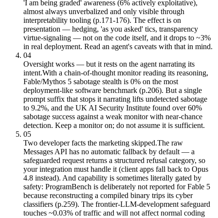
'I am being graded' awareness (6% actively exploitative),
almost always unverbalized and only visible through
interpretability tooling (p.171-176). The effect is on
presentation — hedging, 'as you asked' tics, transparency
virtue-signaling — not on the code itself, and it drops to ~3%
in real deployment. Read an agent's caveats with that in mind.
04
Oversight works — but it rests on the agent narrating its
intent.
With a chain-of-thought monitor reading its reasoning,
Fable/Mythos 5 sabotage stealth is 0% on the most
deployment-like software benchmark (p.206). But a single
prompt suffix that stops it narrating lifts undetected sabotage
to 9.2%, and the UK AI Security Institute found over 60%
sabotage success against a weak monitor with near-chance
detection. Keep a monitor on; do not assume it is sufficient.
05
Two developer facts the marketing skipped.
The raw
Messages API has no automatic fallback by default — a
safeguarded request returns a structured refusal category, so
your integration must handle it (client apps fall back to Opus
4.8 instead). And capability is sometimes literally gated by
safety: ProgramBench is deliberately not reported for Fable 5
because reconstructing a compiled binary trips its cyber
classifiers (p.259). The frontier-LLM-development safeguard
touches ~0.03% of traffic and will not affect normal coding