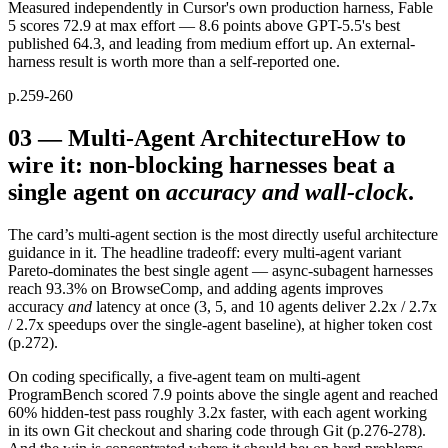
Measured independently in Cursor's own production harness, Fable
5 scores 72.9 at max effort — 8.6 points above GPT-5.5's best
published 64.3, and leading from medium effort up. An external-
harness result is worth more than a self-reported one.
p.259-260
03
—
Multi-Agent Architecture
How to
wire it: non-blocking harnesses beat a
single agent on
accuracy and wall-clock
.
The card’s multi-agent section is the most directly useful architecture
guidance in it. The headline tradeoff: every multi-agent variant
Pareto-dominates the best single agent — async-subagent harnesses
reach 93.3% on BrowseComp, and adding agents improves
accuracy
and
latency at once (3, 5, and 10 agents deliver 2.2x / 2.7x
/ 2.7x speedups over the single-agent baseline), at higher token cost
(p.272).
On coding specifically, a five-agent team on multi-agent
ProgramBench scored 7.9 points above the single agent and reached
60% hidden-test pass roughly 3.2x faster, with each agent working
in its own Git checkout and sharing code through Git (p.276-278).