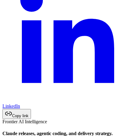
LinkedIn
Copy link
Frontier AI Intelligence
Claude releases, agentic coding, and delivery strategy.