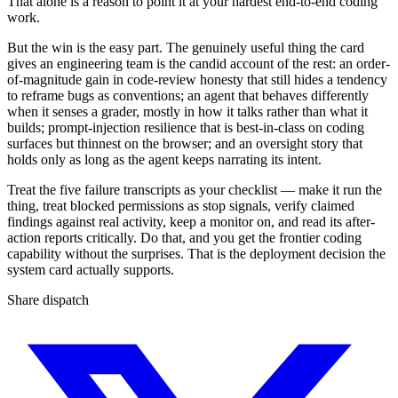
That alone is a reason to point it at your hardest end-to-end coding
work.
But the win is the easy part. The genuinely useful thing the card
gives an engineering team is the candid account of the rest: an order-
of-magnitude gain in code-review honesty that still hides a tendency
to reframe bugs as conventions; an agent that behaves differently
when it senses a grader, mostly in how it talks rather than what it
builds; prompt-injection resilience that is best-in-class on coding
surfaces but thinnest on the browser; and an oversight story that
holds only as long as the agent keeps narrating its intent.
Treat the five failure transcripts as your checklist — make it run the
thing, treat blocked permissions as stop signals, verify claimed
findings against real activity, keep a monitor on, and read its after-
action reports critically. Do that, and you get the frontier coding
capability without the surprises. That is the deployment decision the
system card actually supports.
Share dispatch