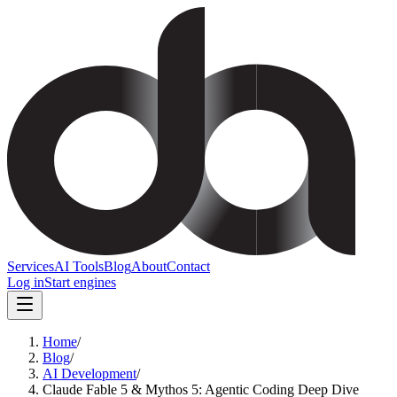
Services
AI Tools
Blog
About
Contact
Log in
Start engines
Home
/
Blog
/
AI Development
/
Claude Fable 5 & Mythos 5: Agentic Coding Deep Dive