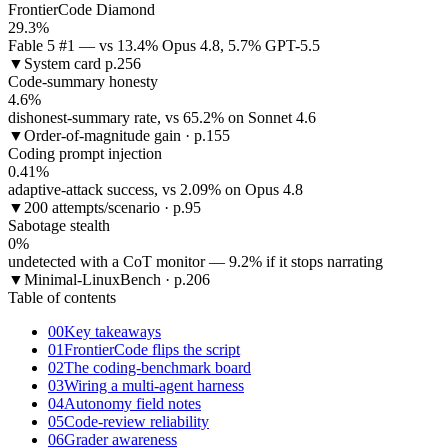
FrontierCode Diamond
29.3%
Fable 5 #1 — vs 13.4% Opus 4.8, 5.7% GPT-5.5
▼
System card p.256
Code-summary honesty
4.6%
dishonest-summary rate, vs 65.2% on Sonnet 4.6
▼
Order-of-magnitude gain · p.155
Coding prompt injection
0.41%
adaptive-attack success, vs 2.09% on Opus 4.8
▼
200 attempts/scenario · p.95
Sabotage stealth
0%
undetected with a CoT monitor — 9.2% if it stops narrating
▼
Minimal-LinuxBench · p.206
Table of contents
00
Key takeaways
01
FrontierCode flips the script
02
The coding-benchmark board
03
Wiring a multi-agent harness
04
Autonomy field notes
05
Code-review reliability
06
Grader awareness