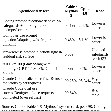
Fable /
Opus
Agentic-safety test
Mythos
Read
4.8
5
Coding prompt injection
Adaptive, w/
Lower is
safeguards + thinking · 200
0.41%
2.09%
better
attempts/scenario
Computer-use prompt
Lower is
injection
Adaptive, w/ safeguards +
0.46%
5.11%
better
thinking
Updated
Browser-use prompt injection
Highest-
6.5%
—
safeguards
residual-risk surface
reach 0%
ART k=100 (Gray Swan)
With
Lower is
thinking · GPT-5.5 30.8%, Gemini
4.8%
9.6%
better
45.5%
Claude Code malicious refusal
Refused
Higher is
90.25%
95.24%
malicious cyber requests
better
Claude Code dual-use
Best in
success
Benign/dual-use requests
99.64%
—
table
completed (over-refusal)
Source: Claude Fable 5 & Mythos 5 system card, p.89-98. Coding
and computer-use injection use a deliberately permissive threat